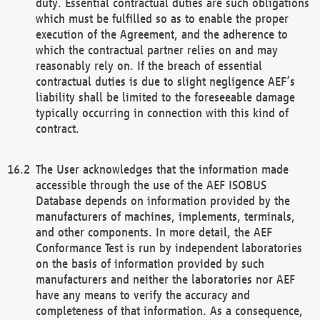
duty. Essential contractual duties are such obligations
which must be fulfilled so as to enable the proper
execution of the Agreement, and the adherence to
which the contractual partner relies on and may
reasonably rely on. If the breach of essential
contractual duties is due to slight negligence AEF’s
liability shall be limited to the foreseeable damage
typically occurring in connection with this kind of
contract.
The User acknowledges that the information made
accessible through the use of the AEF ISOBUS
Database depends on information provided by the
manufacturers of machines, implements, terminals,
and other components. In more detail, the AEF
Conformance Test is run by independent laboratories
on the basis of information provided by such
manufacturers and neither the laboratories nor AEF
have any means to verify the accuracy and
completeness of that information. As a consequence,