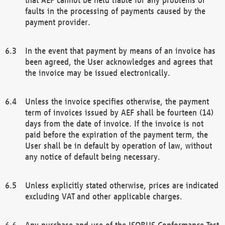
faults in the processing of payments caused by the
payment provider.
In the event that payment by means of an invoice has
been agreed, the User acknowledges and agrees that
the invoice may be issued electronically.
Unless the invoice specifies otherwise, the payment
term of invoices issued by AEF shall be fourteen (14)
days from the date of invoice. If the invoice is not
paid before the expiration of the payment term, the
User shall be in default by operation of law, without
any notice of default being necessary.
Unless explicitly stated otherwise, prices are indicated
excluding VAT and other applicable charges.
Any purchase and use of the ISOBUS Conformance Test