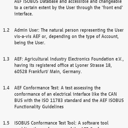
AEF ISOBUS Database and accessible and changeable
to a certain extent by the User through the 'front end'
interface.
Admin User: The natural person representing the User
vis-a-vis AEF or, depending on the type of Account,
being the User.
AEF: Agricultural Industry Electronics Foundation e.V.,
having its registered office at Lyoner Strasse 18,
60528 Frankfurt/ Main, Germany.
AEF Conformance Test: A test assessing the
conformance of an electrical interface like the CAN
BUS with the ISO 11783 standard and the AEF ISOBUS
Functionality Guidelines
ISOBUS Conformance Test Tool: A software tool