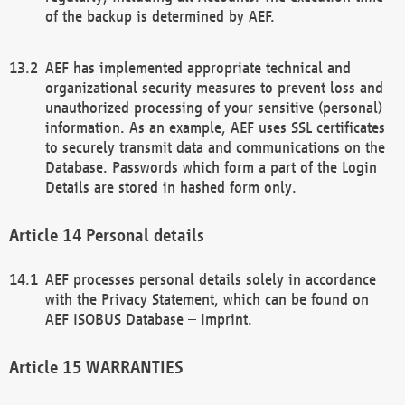
of the backup is determined by AEF.
AEF has implemented appropriate technical and
organizational security measures to prevent loss and
unauthorized processing of your sensitive (personal)
information. As an example, AEF uses SSL certificates
to securely transmit data and communications on the
Database. Passwords which form a part of the Login
Details are stored in hashed form only.
Personal details
AEF processes personal details solely in accordance
with the Privacy Statement, which can be found on
AEF ISOBUS Database – Imprint.
WARRANTIES