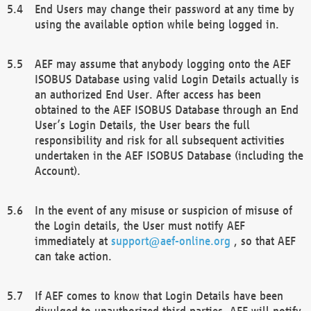
End Users may change their password at any time by
using the available option while being logged in.
AEF may assume that anybody logging onto the AEF
ISOBUS Database using valid Login Details actually is
an authorized End User. After access has been
obtained to the AEF ISOBUS Database through an End
User’s Login Details, the User bears the full
responsibility and risk for all subsequent activities
undertaken in the AEF ISOBUS Database (including the
Account).
In the event of any misuse or suspicion of misuse of
the Login details, the User must notify AEF
immediately at
support@aef-online.org
, so that AEF
can take action.
If AEF comes to know that Login Details have been
divulged to unauthorized third parties, AEF will notify