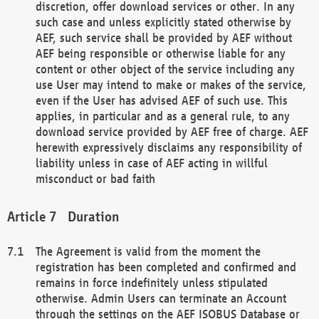
discretion, offer download services or other. In any
such case and unless explicitly stated otherwise by
AEF, such service shall be provided by AEF without
AEF being responsible or otherwise liable for any
content or other object of the service including any
use User may intend to make or makes of the service,
even if the User has advised AEF of such use. This
applies, in particular and as a general rule, to any
download service provided by AEF free of charge. AEF
herewith expressively disclaims any responsibility of
liability unless in case of AEF acting in willful
misconduct or bad faith
Duration
The Agreement is valid from the moment the
registration has been completed and confirmed and
remains in force indefinitely unless stipulated
otherwise. Admin Users can terminate an Account
through the settings on the AEF ISOBUS Database or