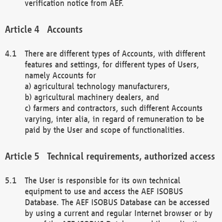
verification notice from AEF.
Accounts
There are different types of Accounts, with different
features and settings, for different types of Users,
namely Accounts for
a) agricultural technology manufacturers,
b) agricultural machinery dealers, and
c) farmers and contractors, such different Accounts
varying, inter alia, in regard of remuneration to be
paid by the User and scope of functionalities.
Technical requirements, authorized access
The User is responsible for its own technical
equipment to use and access the AEF ISOBUS
Database. The AEF ISOBUS Database can be accessed
by using a current and regular Internet browser or by