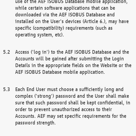
use of the AEF ISOBUS Database mobile application,
while certain software applications that can be
downloaded via the AEF ISOBUS Database and
installed on the User's devices (Article 6.), may have
specific (compatibility) requirements (such as
operating system, etc).
Access ('log in') to the AEF ISOBUS Database and the
Accounts will be gained after submitting the Login
Details in the appropriate fields on the Website or the
AEF ISOBUS Database mobile application.
Each End User must choose a sufficiently long and
complex ('strong') password and the User shall make
sure that such password shall be kept confidential, in
order to prevent unauthorized access to their
Accounts. AEF may set specific requirements for the
password strength.