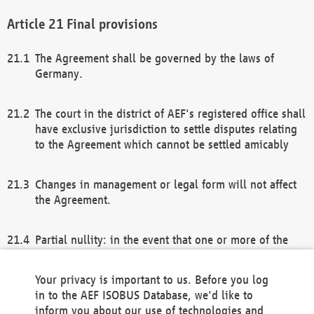
Final provisions
The Agreement shall be governed by the laws of
Germany.
The court in the district of AEF's registered office shall
have exclusive jurisdiction to settle disputes relating
to the Agreement which cannot be settled amicably
Changes in management or legal form will not affect
the Agreement.
Partial nullity: in the event that one or more of the
provisions of this Agreement and/or these general
terms and conditions should be nullified, the
Your privacy is important to us. Before you log
remaining provisions of this Agreement and/or the
in to the AEF ISOBUS Database, we'd like to
general terms and conditions shall remain in full
inform you about our use of technologies and