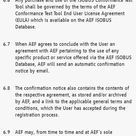
Tool shall be governed by the terms of the AEF
Conformance Test Tool End User License Agreement
(EULA) which is available on the AEF ISOBUS
Database.
When AEF agrees to conclude with the User an
agreement with AEF pertaining to the use of any
specific product or service offered via the AEF ISOBUS
Database, AEF will send an automatic confirmation
notice by email.
The confirmation notice also contains the contents of
the respective agreement, as stored and/or archived
by AEF, and a link to the applicable general terms and
conditions, which the User has accepted during the
registration process.
AEF may, from time to time and at AEF´s sole