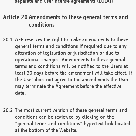
separate end user license agreements (EULAs).
Amendments to these general terms and
conditions
AEF reserves the right to make amendments to these
general terms and conditions if required due to any
alteration of legislation or jurisdiction or due to
operational changes. Amendments to these general
terms and conditions will be notified to the Users at
least 30 days before the amendment will take effect. If
the User does not agree to the amendments the User
may terminate the Agreement before the effective
date.
The most current version of these general terms and
conditions can be reviewed by clicking on the
"general terms and conditions" hypertext link located
at the bottom of the Website.