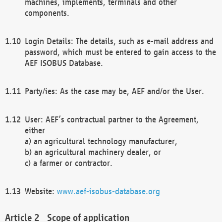
machines, implements, terminals and other
components.
Login Details: The details, such as e-mail address and
password, which must be entered to gain access to the
AEF ISOBUS Database.
Party/ies: As the case may be, AEF and/or the User.
User: AEF’s contractual partner to the Agreement,
either
a) an agricultural technology manufacturer,
b) an agricultural machinery dealer, or
c) a farmer or contractor.
Website:
www.aef-isobus-database.org
Scope of application