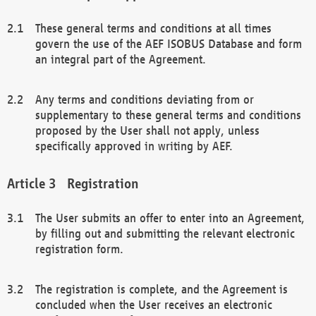
These general terms and conditions at all times
govern the use of the AEF ISOBUS Database and form
an integral part of the Agreement.
Any terms and conditions deviating from or
supplementary to these general terms and conditions
proposed by the User shall not apply, unless
specifically approved in writing by AEF.
Registration
The User submits an offer to enter into an Agreement,
by filling out and submitting the relevant electronic
registration form.
The registration is complete, and the Agreement is
concluded when the User receives an electronic