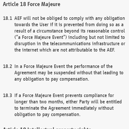
Force Majeure
AEF will not be obliged to comply with any obligation
towards the User if it is prevented from doing so as a
result of a circumstance beyond its reasonable control
(“a Force Majeure Event”) including but not limited to
disruption in the telecommunications infrastructure or
the internet which are not attributable to the AEF.
In a Force Majeure Event the performance of the
Agreement may be suspended without that leading to
any obligation to pay compensation.
If a Force Majeure Event prevents compliance for
longer than two months, either Party will be entitled
to terminate the Agreement immediately without
obligation to pay compensation.