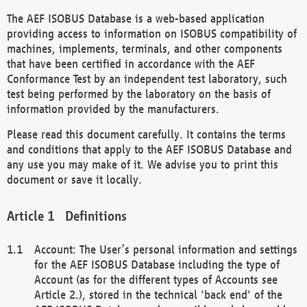
The AEF ISOBUS Database is a web-based application
providing access to information on ISOBUS compatibility of
machines, implements, terminals, and other components
that have been certified in accordance with the AEF
Conformance Test by an independent test laboratory, such
test being performed by the laboratory on the basis of
information provided by the manufacturers.
Please read this document carefully. It contains the terms
and conditions that apply to the AEF ISOBUS Database and
any use you may make of it. We advise you to print this
document or save it locally.
Definitions
Account: The User’s personal information and settings
for the AEF ISOBUS Database including the type of
Account (as for the different types of Accounts see
Article 2.), stored in the technical 'back end' of the