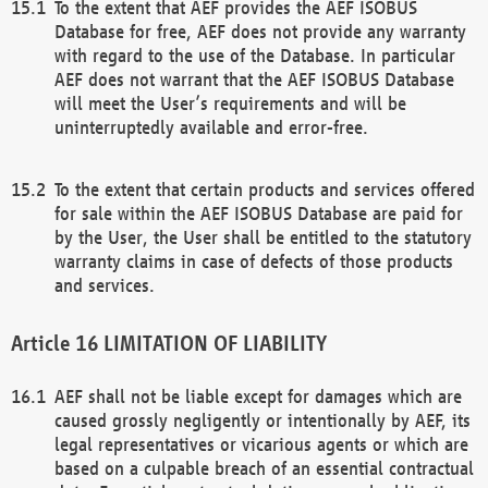
To the extent that AEF provides the AEF ISOBUS
Database for free, AEF does not provide any warranty
with regard to the use of the Database. In particular
AEF does not warrant that the AEF ISOBUS Database
will meet the User’s requirements and will be
uninterruptedly available and error-free.
To the extent that certain products and services offered
for sale within the AEF ISOBUS Database are paid for
by the User, the User shall be entitled to the statutory
warranty claims in case of defects of those products
and services.
LIMITATION OF LIABILITY
AEF shall not be liable except for damages which are
caused grossly negligently or intentionally by AEF, its
legal representatives or vicarious agents or which are
based on a culpable breach of an essential contractual