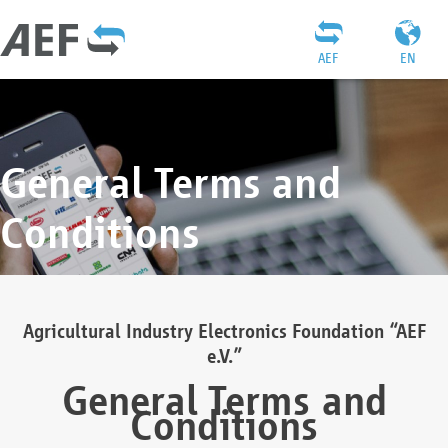
AEF
EN
General Terms and
Conditions
Agricultural Industry Electronics Foundation “AEF
e.V.”
General Terms and
Conditions