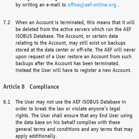
by writing an e-mail to
office@aef-online.org
.
When an Account is terminated, this means that it will
be deleted from the active servers which run the AEF
ISOBUS Database. The Account, or certain data
relating to the Account, may still exist on backups
stored at the data center or off-site. The AEF will never
upon request of a User restore an Account from such
backups after the Account has been terminated.
Instead the User will have to register a new Account.
Compliance
The User may not use the AEF ISOBUS Database in
order to break the law or violate anyone’s legal
rights. The User shall ensure that any End User using
the data base on his behalf complies with these
general terms and conditions and any terms that may
apply additionally.