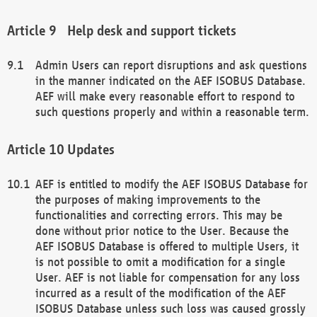
Help desk and support tickets
Admin Users can report disruptions and ask questions
in the manner indicated on the AEF ISOBUS Database.
AEF will make every reasonable effort to respond to
such questions properly and within a reasonable term.
Updates
AEF is entitled to modify the AEF ISOBUS Database for
the purposes of making improvements to the
functionalities and correcting errors. This may be
done without prior notice to the User. Because the
AEF ISOBUS Database is offered to multiple Users, it
is not possible to omit a modification for a single
User. AEF is not liable for compensation for any loss
incurred as a result of the modification of the AEF
ISOBUS Database unless such loss was caused grossly