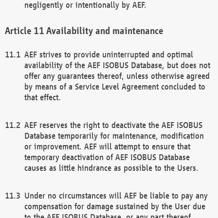
negligently or intentionally by AEF.
Availability and maintenance
AEF strives to provide uninterrupted and optimal
availability of the AEF ISOBUS Database, but does not
offer any guarantees thereof, unless otherwise agreed
by means of a Service Level Agreement concluded to
that effect.
AEF reserves the right to deactivate the AEF ISOBUS
Database temporarily for maintenance, modification
or improvement. AEF will attempt to ensure that
temporary deactivation of AEF ISOBUS Database
causes as little hindrance as possible to the Users.
Under no circumstances will AEF be liable to pay any
compensation for damage sustained by the User due
to the AEF ISOBUS Database, or any part thereof,