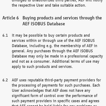
the respective User and take suitable action.
Buying products and services through the
AEF ISOBUS Database
It may be possible to buy certain products and
services within or through use of the AEF ISOBUS
Database, including e.g. the membership of AEF in
general. Any purchases through the AEF ISOBUS
Database may only be made in a professional capacity
and not as a consumer. Additional terms of use may
apply to such products and services.
AEF uses reputable third-party payment providers for
the processing of payments for such purchases. Each
User acknowledges that AEF does not have any
significant form of control over the performance of
such payment providers in specific cases and agrees
that AEF cannot be held liable for any problems or