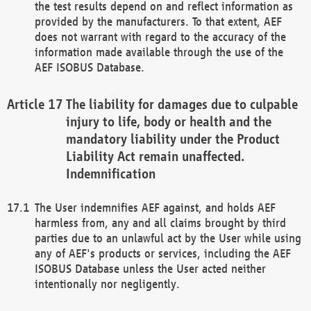
the test results depend on and reflect information as
provided by the manufacturers. To that extent, AEF
does not warrant with regard to the accuracy of the
information made available through the use of the
AEF ISOBUS Database.
The liability for damages due to culpable
injury to life, body or health and the
mandatory liability under the Product
Liability Act remain unaffected.
Indemnification
The User indemnifies AEF against, and holds AEF
harmless from, any and all claims brought by third
parties due to an unlawful act by the User while using
any of AEF's products or services, including the AEF
ISOBUS Database unless the User acted neither
intentionally nor negligently.