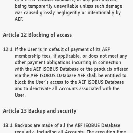
being temporarily unavailable unless such damage
was caused grossly negligently or intentionally by
AEF.
Blocking of access
If the User is in default of payment of its AEF
membership fees, if applicable, or does not meet any
other payment obligations incurring in connection
with the AEF ISOBUS Database or the products offered
via the AEF ISOBUS Database AEF shall be entitled to
block the User’s access to the AEF ISOBUS Database
and to deactivate all Accounts associated with the
User.
Backup and security
Backups are made of all the AEF ISOBUS Database
regularly, including all Accounts. The execution time