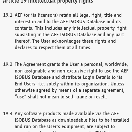
Intellectual property rights
AEF (or its licensors) retain all legal right, title and
interest in and to the AEF ISOBUS Database and its
contents. This includes any intellectual property right
subsisting in the AEF ISOBUS Database and any part
thereof. The User acknowledges these rights and
declares to respect them at all times.
The Agreement grants the User a personal, worldwide,
non-assignable and non-exclusive right to use the AEF
ISOBUS Database and distribute Login Details to its
End Users, i.e. solely within its organization. Unless
otherwise agreed by means of a separate agreement,
“use” shall not mean to sell, trade or resell.
Any software products made available via the AEF
ISOBUS Database as downloadable files to be installed
and run on the User's equipment, are subject to