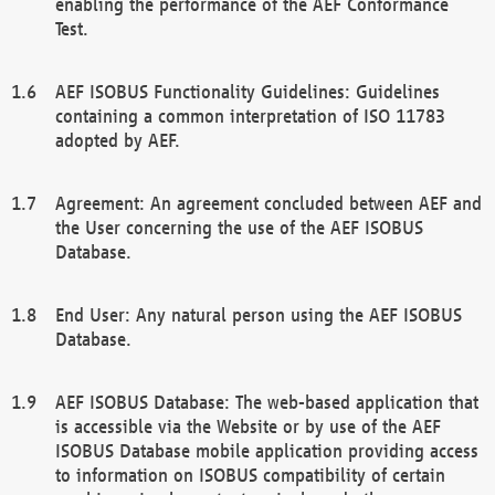
enabling the performance of the AEF Conformance
Test.
AEF ISOBUS Functionality Guidelines: Guidelines
containing a common interpretation of ISO 11783
adopted by AEF.
Agreement: An agreement concluded between AEF and
the User concerning the use of the AEF ISOBUS
Database.
End User: Any natural person using the AEF ISOBUS
Database.
AEF ISOBUS Database: The web-based application that
is accessible via the Website or by use of the AEF
ISOBUS Database mobile application providing access
to information on ISOBUS compatibility of certain