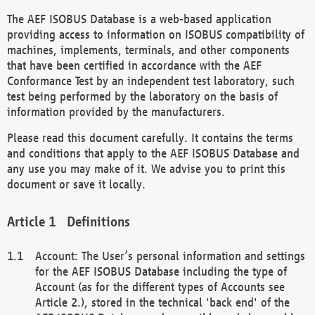
The AEF ISOBUS Database is a web-based application
providing access to information on ISOBUS compatibility of
machines, implements, terminals, and other components
that have been certified in accordance with the AEF
Conformance Test by an independent test laboratory, such
test being performed by the laboratory on the basis of
information provided by the manufacturers.
Please read this document carefully. It contains the terms
and conditions that apply to the AEF ISOBUS Database and
any use you may make of it. We advise you to print this
document or save it locally.
Definitions
Account: The User’s personal information and settings
for the AEF ISOBUS Database including the type of
Account (as for the different types of Accounts see
Article 2.), stored in the technical 'back end' of the