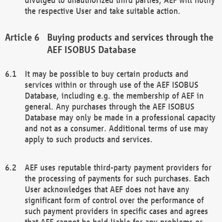
the respective User and take suitable action.
Buying products and services through the
AEF ISOBUS Database
It may be possible to buy certain products and
services within or through use of the AEF ISOBUS
Database, including e.g. the membership of AEF in
general. Any purchases through the AEF ISOBUS
Database may only be made in a professional capacity
and not as a consumer. Additional terms of use may
apply to such products and services.
AEF uses reputable third-party payment providers for
the processing of payments for such purchases. Each
User acknowledges that AEF does not have any
significant form of control over the performance of
such payment providers in specific cases and agrees
that AEF cannot be held liable for any problems or