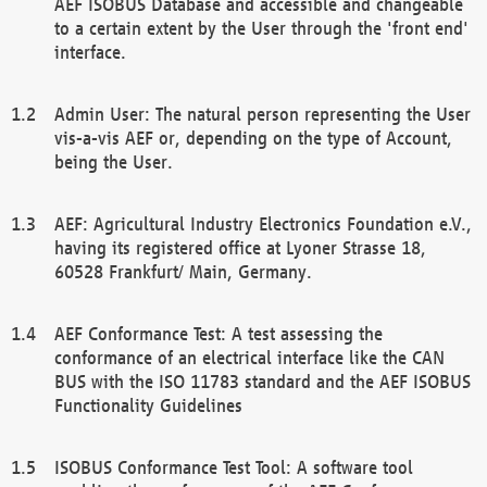
AEF ISOBUS Database and accessible and changeable
to a certain extent by the User through the 'front end'
interface.
Admin User: The natural person representing the User
vis-a-vis AEF or, depending on the type of Account,
being the User.
AEF: Agricultural Industry Electronics Foundation e.V.,
having its registered office at Lyoner Strasse 18,
60528 Frankfurt/ Main, Germany.
AEF Conformance Test: A test assessing the
conformance of an electrical interface like the CAN
BUS with the ISO 11783 standard and the AEF ISOBUS
Functionality Guidelines
ISOBUS Conformance Test Tool: A software tool