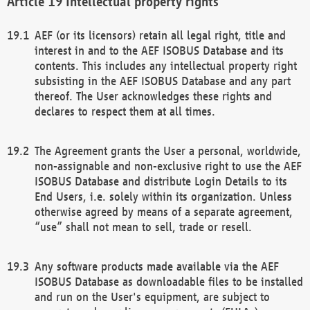
Intellectual property rights
AEF (or its licensors) retain all legal right, title and
interest in and to the AEF ISOBUS Database and its
contents. This includes any intellectual property right
subsisting in the AEF ISOBUS Database and any part
thereof. The User acknowledges these rights and
declares to respect them at all times.
The Agreement grants the User a personal, worldwide,
non-assignable and non-exclusive right to use the AEF
ISOBUS Database and distribute Login Details to its
End Users, i.e. solely within its organization. Unless
otherwise agreed by means of a separate agreement,
“use” shall not mean to sell, trade or resell.
Any software products made available via the AEF
ISOBUS Database as downloadable files to be installed
and run on the User's equipment, are subject to