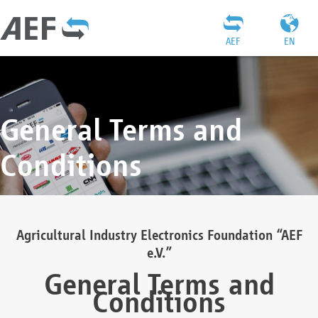
AEF
EN
General Terms and
Conditions
Agricultural Industry Electronics Foundation “AEF
e.V.”
General Terms and
Conditions