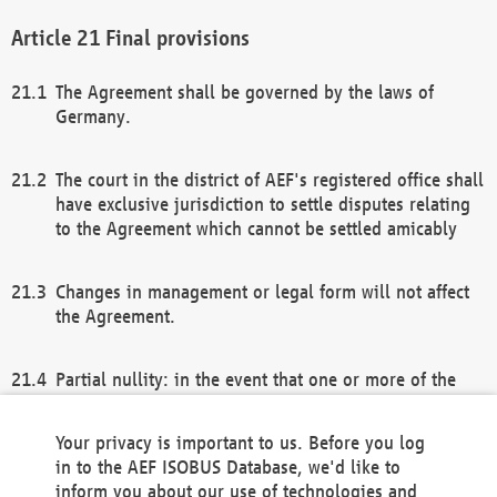
Final provisions
The Agreement shall be governed by the laws of
Germany.
The court in the district of AEF's registered office shall
have exclusive jurisdiction to settle disputes relating
to the Agreement which cannot be settled amicably
Changes in management or legal form will not affect
the Agreement.
Partial nullity: in the event that one or more of the
provisions of this Agreement and/or these general
terms and conditions should be nullified, the
Your privacy is important to us. Before you log
remaining provisions of this Agreement and/or the
in to the AEF ISOBUS Database, we'd like to
general terms and conditions shall remain in full
inform you about our use of technologies and