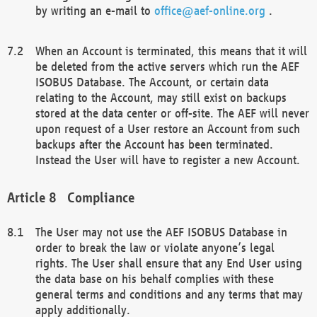
by writing an e-mail to
office@aef-online.org
.
When an Account is terminated, this means that it will
be deleted from the active servers which run the AEF
ISOBUS Database. The Account, or certain data
relating to the Account, may still exist on backups
stored at the data center or off-site. The AEF will never
upon request of a User restore an Account from such
backups after the Account has been terminated.
Instead the User will have to register a new Account.
Compliance
The User may not use the AEF ISOBUS Database in
order to break the law or violate anyone’s legal
rights. The User shall ensure that any End User using
the data base on his behalf complies with these
general terms and conditions and any terms that may
apply additionally.