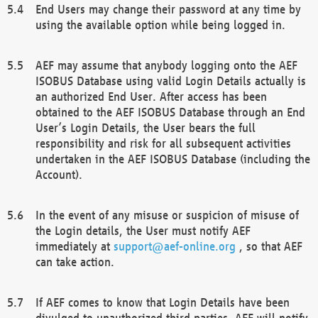
End Users may change their password at any time by
using the available option while being logged in.
AEF may assume that anybody logging onto the AEF
ISOBUS Database using valid Login Details actually is
an authorized End User. After access has been
obtained to the AEF ISOBUS Database through an End
User’s Login Details, the User bears the full
responsibility and risk for all subsequent activities
undertaken in the AEF ISOBUS Database (including the
Account).
In the event of any misuse or suspicion of misuse of
the Login details, the User must notify AEF
immediately at
support@aef-online.org
, so that AEF
can take action.
If AEF comes to know that Login Details have been
divulged to unauthorized third parties, AEF will notify