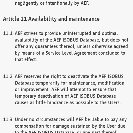
negligently or intentionally by AEF.
Availability and maintenance
AEF strives to provide uninterrupted and optimal
availability of the AEF ISOBUS Database, but does not
offer any guarantees thereof, unless otherwise agreed
by means of a Service Level Agreement concluded to
that effect.
AEF reserves the right to deactivate the AEF ISOBUS
Database temporarily for maintenance, modification
or improvement. AEF will attempt to ensure that
temporary deactivation of AEF ISOBUS Database
causes as little hindrance as possible to the Users.
Under no circumstances will AEF be liable to pay any
compensation for damage sustained by the User due
to the AEF ISOBUS Database, or any part thereof,