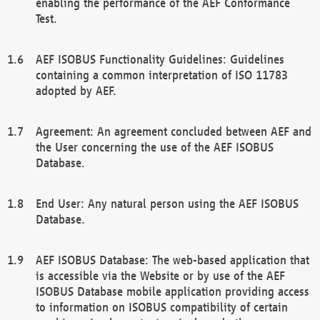
enabling the performance of the AEF Conformance
Test.
AEF ISOBUS Functionality Guidelines: Guidelines
containing a common interpretation of ISO 11783
adopted by AEF.
Agreement: An agreement concluded between AEF and
the User concerning the use of the AEF ISOBUS
Database.
End User: Any natural person using the AEF ISOBUS
Database.
AEF ISOBUS Database: The web-based application that
is accessible via the Website or by use of the AEF
ISOBUS Database mobile application providing access
to information on ISOBUS compatibility of certain