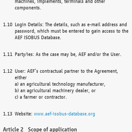
machines, implements, terminals and other
components.
Login Details: The details, such as e-mail address and
password, which must be entered to gain access to the
AEF ISOBUS Database.
Party/ies: As the case may be, AEF and/or the User.
User: AEF’s contractual partner to the Agreement,
either
a) an agricultural technology manufacturer,
b) an agricultural machinery dealer, or
c) a farmer or contractor.
Website:
www.aef-isobus-database.org
Scope of application