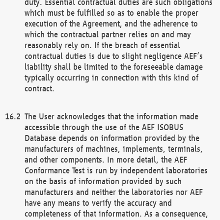
duty. Essential contractual duties are such obligations
which must be fulfilled so as to enable the proper
execution of the Agreement, and the adherence to
which the contractual partner relies on and may
reasonably rely on. If the breach of essential
contractual duties is due to slight negligence AEF’s
liability shall be limited to the foreseeable damage
typically occurring in connection with this kind of
contract.
The User acknowledges that the information made
accessible through the use of the AEF ISOBUS
Database depends on information provided by the
manufacturers of machines, implements, terminals,
and other components. In more detail, the AEF
Conformance Test is run by independent laboratories
on the basis of information provided by such
manufacturers and neither the laboratories nor AEF
have any means to verify the accuracy and
completeness of that information. As a consequence,