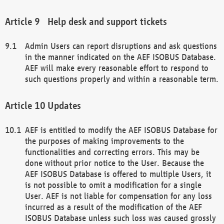
Help desk and support tickets
Admin Users can report disruptions and ask questions
in the manner indicated on the AEF ISOBUS Database.
AEF will make every reasonable effort to respond to
such questions properly and within a reasonable term.
Updates
AEF is entitled to modify the AEF ISOBUS Database for
the purposes of making improvements to the
functionalities and correcting errors. This may be
done without prior notice to the User. Because the
AEF ISOBUS Database is offered to multiple Users, it
is not possible to omit a modification for a single
User. AEF is not liable for compensation for any loss
incurred as a result of the modification of the AEF
ISOBUS Database unless such loss was caused grossly