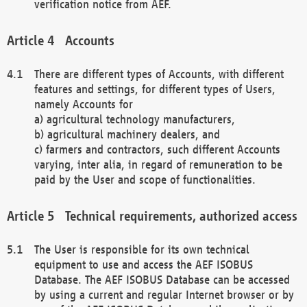
verification notice from AEF.
Accounts
There are different types of Accounts, with different
features and settings, for different types of Users,
namely Accounts for
a) agricultural technology manufacturers,
b) agricultural machinery dealers, and
c) farmers and contractors, such different Accounts
varying, inter alia, in regard of remuneration to be
paid by the User and scope of functionalities.
Technical requirements, authorized access
The User is responsible for its own technical
equipment to use and access the AEF ISOBUS
Database. The AEF ISOBUS Database can be accessed
by using a current and regular Internet browser or by