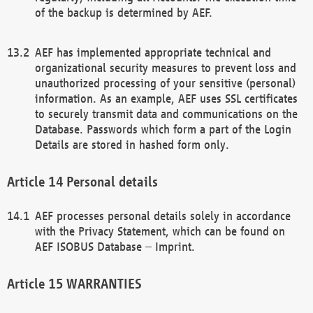
of the backup is determined by AEF.
AEF has implemented appropriate technical and
organizational security measures to prevent loss and
unauthorized processing of your sensitive (personal)
information. As an example, AEF uses SSL certificates
to securely transmit data and communications on the
Database. Passwords which form a part of the Login
Details are stored in hashed form only.
Personal details
AEF processes personal details solely in accordance
with the Privacy Statement, which can be found on
AEF ISOBUS Database – Imprint.
WARRANTIES