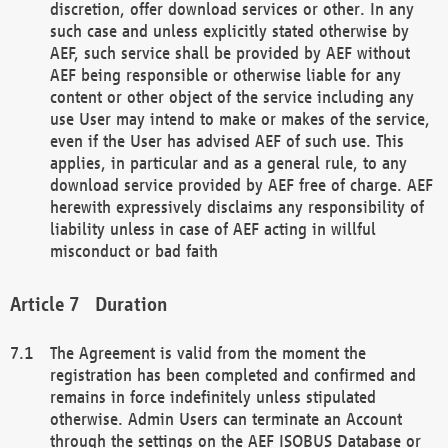
discretion, offer download services or other. In any
such case and unless explicitly stated otherwise by
AEF, such service shall be provided by AEF without
AEF being responsible or otherwise liable for any
content or other object of the service including any
use User may intend to make or makes of the service,
even if the User has advised AEF of such use. This
applies, in particular and as a general rule, to any
download service provided by AEF free of charge. AEF
herewith expressively disclaims any responsibility of
liability unless in case of AEF acting in willful
misconduct or bad faith
Duration
The Agreement is valid from the moment the
registration has been completed and confirmed and
remains in force indefinitely unless stipulated
otherwise. Admin Users can terminate an Account
through the settings on the AEF ISOBUS Database or