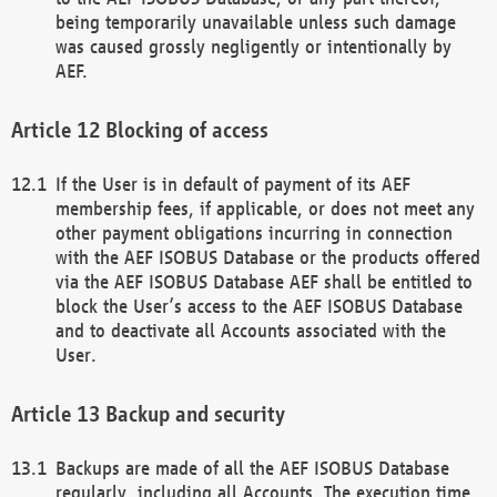
being temporarily unavailable unless such damage
was caused grossly negligently or intentionally by
AEF.
Blocking of access
If the User is in default of payment of its AEF
membership fees, if applicable, or does not meet any
other payment obligations incurring in connection
with the AEF ISOBUS Database or the products offered
via the AEF ISOBUS Database AEF shall be entitled to
block the User’s access to the AEF ISOBUS Database
and to deactivate all Accounts associated with the
User.
Backup and security
Backups are made of all the AEF ISOBUS Database
regularly, including all Accounts. The execution time