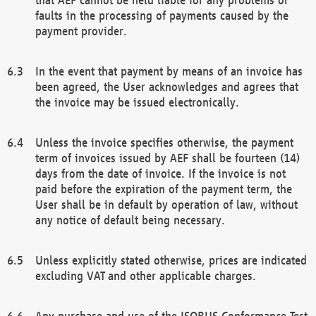
faults in the processing of payments caused by the
payment provider.
In the event that payment by means of an invoice has
been agreed, the User acknowledges and agrees that
the invoice may be issued electronically.
Unless the invoice specifies otherwise, the payment
term of invoices issued by AEF shall be fourteen (14)
days from the date of invoice. If the invoice is not
paid before the expiration of the payment term, the
User shall be in default by operation of law, without
any notice of default being necessary.
Unless explicitly stated otherwise, prices are indicated
excluding VAT and other applicable charges.
Any purchase and use of the ISOBUS Conformance Test