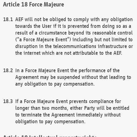
Force Majeure
AEF will not be obliged to comply with any obligation
towards the User if it is prevented from doing so as a
result of a circumstance beyond its reasonable control
(“a Force Majeure Event”) including but not limited to
disruption in the telecommunications infrastructure or
the internet which are not attributable to the AEF.
In a Force Majeure Event the performance of the
Agreement may be suspended without that leading to
any obligation to pay compensation.
If a Force Majeure Event prevents compliance for
longer than two months, either Party will be entitled
to terminate the Agreement immediately without
obligation to pay compensation.