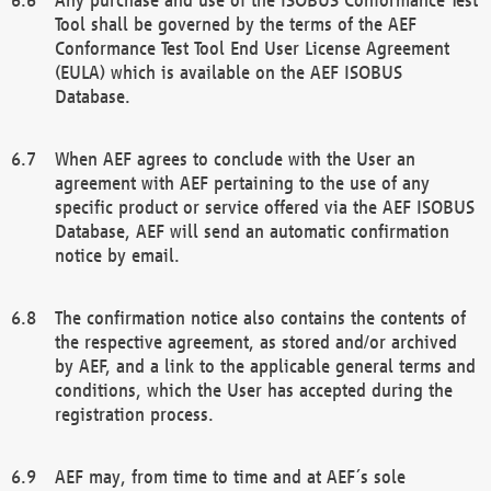
Tool shall be governed by the terms of the AEF
Conformance Test Tool End User License Agreement
(EULA) which is available on the AEF ISOBUS
Database.
When AEF agrees to conclude with the User an
agreement with AEF pertaining to the use of any
specific product or service offered via the AEF ISOBUS
Database, AEF will send an automatic confirmation
notice by email.
The confirmation notice also contains the contents of
the respective agreement, as stored and/or archived
by AEF, and a link to the applicable general terms and
conditions, which the User has accepted during the
registration process.
AEF may, from time to time and at AEF´s sole