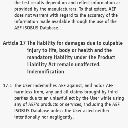
the test results depend on and reflect information as
provided by the manufacturers. To that extent, AEF
does not warrant with regard to the accuracy of the
information made available through the use of the
AEF ISOBUS Database.
The liability for damages due to culpable
injury to life, body or health and the
mandatory liability under the Product
Liability Act remain unaffected.
Indemnification
The User indemnifies AEF against, and holds AEF
harmless from, any and all claims brought by third
parties due to an unlawful act by the User while using
any of AEF's products or services, including the AEF
ISOBUS Database unless the User acted neither
intentionally nor negligently.