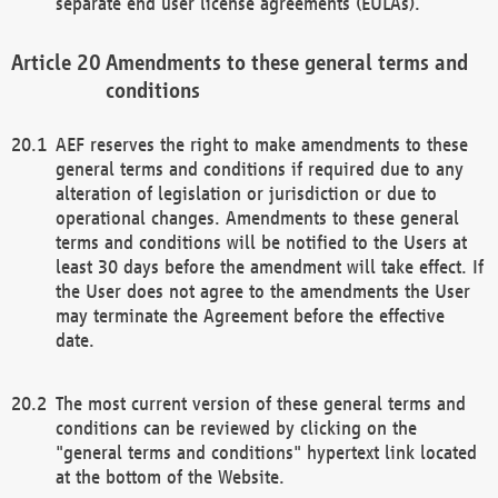
separate end user license agreements (EULAs).
Amendments to these general terms and
conditions
AEF reserves the right to make amendments to these
general terms and conditions if required due to any
alteration of legislation or jurisdiction or due to
operational changes. Amendments to these general
terms and conditions will be notified to the Users at
least 30 days before the amendment will take effect. If
the User does not agree to the amendments the User
may terminate the Agreement before the effective
date.
The most current version of these general terms and
conditions can be reviewed by clicking on the
"general terms and conditions" hypertext link located
at the bottom of the Website.