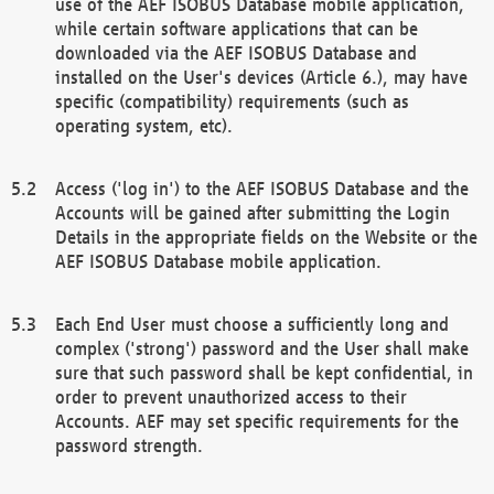
use of the AEF ISOBUS Database mobile application,
while certain software applications that can be
downloaded via the AEF ISOBUS Database and
installed on the User's devices (Article 6.), may have
specific (compatibility) requirements (such as
operating system, etc).
Access ('log in') to the AEF ISOBUS Database and the
Accounts will be gained after submitting the Login
Details in the appropriate fields on the Website or the
AEF ISOBUS Database mobile application.
Each End User must choose a sufficiently long and
complex ('strong') password and the User shall make
sure that such password shall be kept confidential, in
order to prevent unauthorized access to their
Accounts. AEF may set specific requirements for the
password strength.