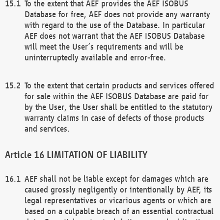
To the extent that AEF provides the AEF ISOBUS
Database for free, AEF does not provide any warranty
with regard to the use of the Database. In particular
AEF does not warrant that the AEF ISOBUS Database
will meet the User’s requirements and will be
uninterruptedly available and error-free.
To the extent that certain products and services offered
for sale within the AEF ISOBUS Database are paid for
by the User, the User shall be entitled to the statutory
warranty claims in case of defects of those products
and services.
LIMITATION OF LIABILITY
AEF shall not be liable except for damages which are
caused grossly negligently or intentionally by AEF, its
legal representatives or vicarious agents or which are
based on a culpable breach of an essential contractual