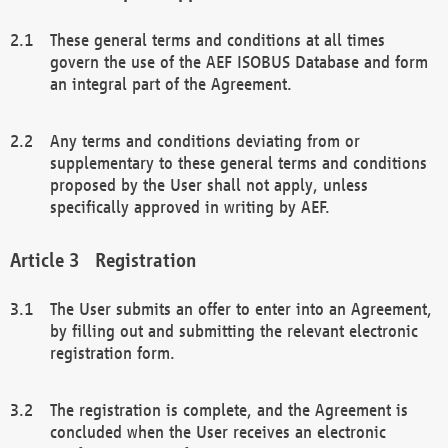
These general terms and conditions at all times
govern the use of the AEF ISOBUS Database and form
an integral part of the Agreement.
Any terms and conditions deviating from or
supplementary to these general terms and conditions
proposed by the User shall not apply, unless
specifically approved in writing by AEF.
Registration
The User submits an offer to enter into an Agreement,
by filling out and submitting the relevant electronic
registration form.
The registration is complete, and the Agreement is
concluded when the User receives an electronic