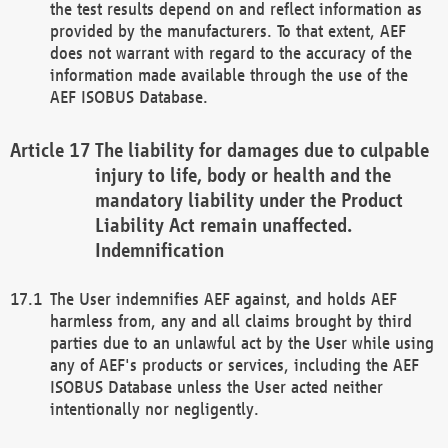
the test results depend on and reflect information as
provided by the manufacturers. To that extent, AEF
does not warrant with regard to the accuracy of the
information made available through the use of the
AEF ISOBUS Database.
The liability for damages due to culpable
injury to life, body or health and the
mandatory liability under the Product
Liability Act remain unaffected.
Indemnification
The User indemnifies AEF against, and holds AEF
harmless from, any and all claims brought by third
parties due to an unlawful act by the User while using
any of AEF's products or services, including the AEF
ISOBUS Database unless the User acted neither
intentionally nor negligently.