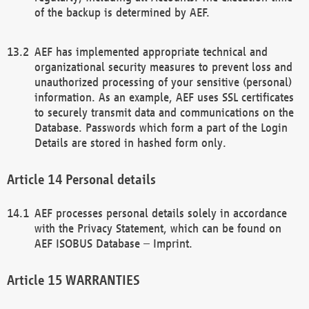
of the backup is determined by AEF.
AEF has implemented appropriate technical and
organizational security measures to prevent loss and
unauthorized processing of your sensitive (personal)
information. As an example, AEF uses SSL certificates
to securely transmit data and communications on the
Database. Passwords which form a part of the Login
Details are stored in hashed form only.
Personal details
AEF processes personal details solely in accordance
with the Privacy Statement, which can be found on
AEF ISOBUS Database – Imprint.
WARRANTIES