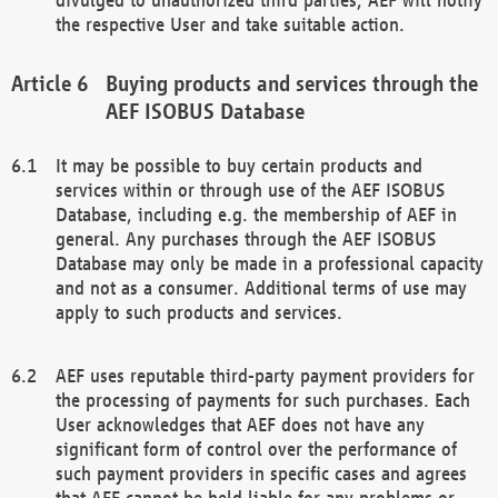
the respective User and take suitable action.
Buying products and services through the
AEF ISOBUS Database
It may be possible to buy certain products and
services within or through use of the AEF ISOBUS
Database, including e.g. the membership of AEF in
general. Any purchases through the AEF ISOBUS
Database may only be made in a professional capacity
and not as a consumer. Additional terms of use may
apply to such products and services.
AEF uses reputable third-party payment providers for
the processing of payments for such purchases. Each
User acknowledges that AEF does not have any
significant form of control over the performance of
such payment providers in specific cases and agrees
that AEF cannot be held liable for any problems or