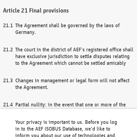
Final provisions
The Agreement shall be governed by the laws of
Germany.
The court in the district of AEF's registered office shall
have exclusive jurisdiction to settle disputes relating
to the Agreement which cannot be settled amicably
Changes in management or legal form will not affect
the Agreement.
Partial nullity: in the event that one or more of the
provisions of this Agreement and/or these general
terms and conditions should be nullified, the
Your privacy is important to us. Before you log
remaining provisions of this Agreement and/or the
in to the AEF ISOBUS Database, we'd like to
general terms and conditions shall remain in full
inform you about our use of technologies and