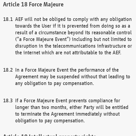
Force Majeure
AEF will not be obliged to comply with any obligation
towards the User if it is prevented from doing so as a
result of a circumstance beyond its reasonable control
(“a Force Majeure Event”) including but not limited to
disruption in the telecommunications infrastructure or
the internet which are not attributable to the AEF.
In a Force Majeure Event the performance of the
Agreement may be suspended without that leading to
any obligation to pay compensation.
If a Force Majeure Event prevents compliance for
longer than two months, either Party will be entitled
to terminate the Agreement immediately without
obligation to pay compensation.