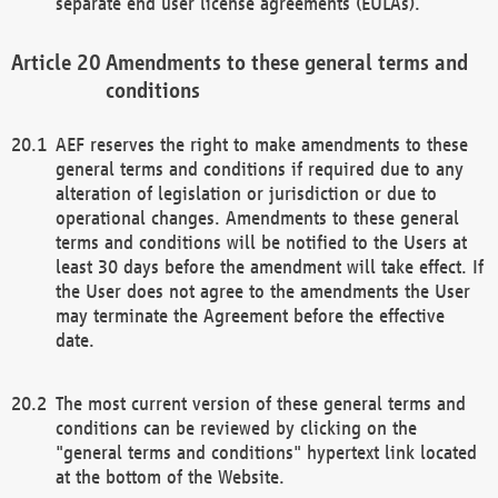
separate end user license agreements (EULAs).
Amendments to these general terms and
conditions
AEF reserves the right to make amendments to these
general terms and conditions if required due to any
alteration of legislation or jurisdiction or due to
operational changes. Amendments to these general
terms and conditions will be notified to the Users at
least 30 days before the amendment will take effect. If
the User does not agree to the amendments the User
may terminate the Agreement before the effective
date.
The most current version of these general terms and
conditions can be reviewed by clicking on the
"general terms and conditions" hypertext link located
at the bottom of the Website.