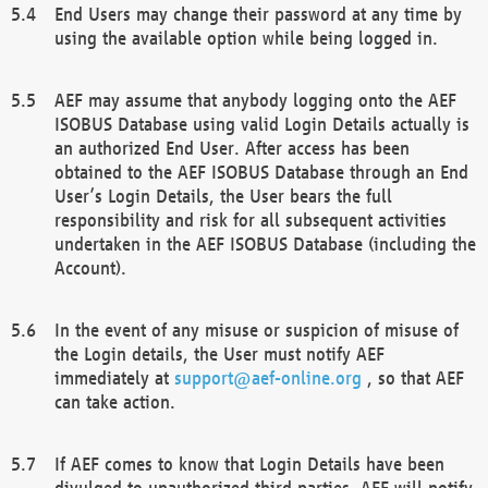
End Users may change their password at any time by
using the available option while being logged in.
AEF may assume that anybody logging onto the AEF
ISOBUS Database using valid Login Details actually is
an authorized End User. After access has been
obtained to the AEF ISOBUS Database through an End
User’s Login Details, the User bears the full
responsibility and risk for all subsequent activities
undertaken in the AEF ISOBUS Database (including the
Account).
In the event of any misuse or suspicion of misuse of
the Login details, the User must notify AEF
immediately at
support@aef-online.org
, so that AEF
can take action.
If AEF comes to know that Login Details have been
divulged to unauthorized third parties, AEF will notify