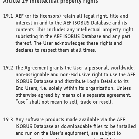
Intellectual property rights
AEF (or its licensors) retain all legal right, title and
interest in and to the AEF ISOBUS Database and its
contents. This includes any intellectual property right
subsisting in the AEF ISOBUS Database and any part
thereof. The User acknowledges these rights and
declares to respect them at all times.
The Agreement grants the User a personal, worldwide,
non-assignable and non-exclusive right to use the AEF
ISOBUS Database and distribute Login Details to its
End Users, i.e. solely within its organization. Unless
otherwise agreed by means of a separate agreement,
“use” shall not mean to sell, trade or resell.
Any software products made available via the AEF
ISOBUS Database as downloadable files to be installed
and run on the User's equipment, are subject to