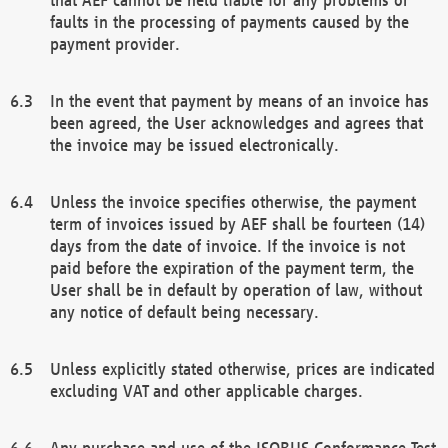
faults in the processing of payments caused by the
payment provider.
In the event that payment by means of an invoice has
been agreed, the User acknowledges and agrees that
the invoice may be issued electronically.
Unless the invoice specifies otherwise, the payment
term of invoices issued by AEF shall be fourteen (14)
days from the date of invoice. If the invoice is not
paid before the expiration of the payment term, the
User shall be in default by operation of law, without
any notice of default being necessary.
Unless explicitly stated otherwise, prices are indicated
excluding VAT and other applicable charges.
Any purchase and use of the ISOBUS Conformance Test