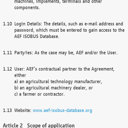
machines, implements, terminals and other
components.
Login Details: The details, such as e-mail address and
password, which must be entered to gain access to the
AEF ISOBUS Database.
Party/ies: As the case may be, AEF and/or the User.
User: AEF’s contractual partner to the Agreement,
either
a) an agricultural technology manufacturer,
b) an agricultural machinery dealer, or
c) a farmer or contractor.
Website:
www.aef-isobus-database.org
Scope of application