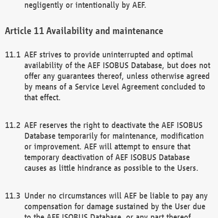
negligently or intentionally by AEF.
Availability and maintenance
AEF strives to provide uninterrupted and optimal
availability of the AEF ISOBUS Database, but does not
offer any guarantees thereof, unless otherwise agreed
by means of a Service Level Agreement concluded to
that effect.
AEF reserves the right to deactivate the AEF ISOBUS
Database temporarily for maintenance, modification
or improvement. AEF will attempt to ensure that
temporary deactivation of AEF ISOBUS Database
causes as little hindrance as possible to the Users.
Under no circumstances will AEF be liable to pay any
compensation for damage sustained by the User due
to the AEF ISOBUS Database, or any part thereof,