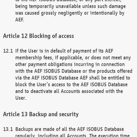
being temporarily unavailable unless such damage
was caused grossly negligently or intentionally by
AEF.
Blocking of access
If the User is in default of payment of its AEF
membership fees, if applicable, or does not meet any
other payment obligations incurring in connection
with the AEF ISOBUS Database or the products offered
via the AEF ISOBUS Database AEF shall be entitled to
block the User’s access to the AEF ISOBUS Database
and to deactivate all Accounts associated with the
User.
Backup and security
Backups are made of all the AEF ISOBUS Database
regularly, including all Accounts. The execution time