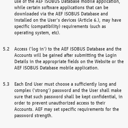
use of the AEF ISOBUS Database mobile application,
while certain software applications that can be
downloaded via the AEF ISOBUS Database and
installed on the User's devices (Article 6.), may have
specific (compatibility) requirements (such as
operating system, etc).
Access ('log in') to the AEF ISOBUS Database and the
Accounts will be gained after submitting the Login
Details in the appropriate fields on the Website or the
AEF ISOBUS Database mobile application.
Each End User must choose a sufficiently long and
complex ('strong') password and the User shall make
sure that such password shall be kept confidential, in
order to prevent unauthorized access to their
Accounts. AEF may set specific requirements for the
password strength.