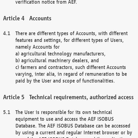
verification notice from AEF.
Accounts
There are different types of Accounts, with different
features and settings, for different types of Users,
namely Accounts for
a) agricultural technology manufacturers,
b) agricultural machinery dealers, and
c) farmers and contractors, such different Accounts
varying, inter alia, in regard of remuneration to be
paid by the User and scope of functionalities.
Technical requirements, authorized access
The User is responsible for its own technical
equipment to use and access the AEF ISOBUS
Database. The AEF ISOBUS Database can be accessed
by using a current and regular Internet browser or by