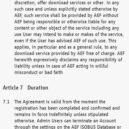
discretion, offer download services or other. In any
such case and unless explicitly stated otherwise by
AEF, such service shall be provided by AEF without
AEF being responsible or otherwise liable for any
content or other object of the service including any
use User may intend to make or makes of the service,
even if the User has advised AEF of such use. This
applies, in particular and as a general rule, to any
download service provided by AEF free of charge. AEF
herewith expressively disclaims any responsibility of
liability unless in case of AEF acting in willful
misconduct or bad faith
Duration
The Agreement is valid from the moment the
registration has been completed and confirmed and
remains in force indefinitely unless stipulated
otherwise. Admin Users can terminate an Account
through the settings on the AEF ISOBUS Database or