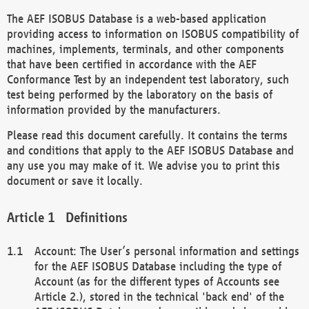
The AEF ISOBUS Database is a web-based application
providing access to information on ISOBUS compatibility of
machines, implements, terminals, and other components
that have been certified in accordance with the AEF
Conformance Test by an independent test laboratory, such
test being performed by the laboratory on the basis of
information provided by the manufacturers.
Please read this document carefully. It contains the terms
and conditions that apply to the AEF ISOBUS Database and
any use you may make of it. We advise you to print this
document or save it locally.
Definitions
Account: The User’s personal information and settings
for the AEF ISOBUS Database including the type of
Account (as for the different types of Accounts see
Article 2.), stored in the technical 'back end' of the