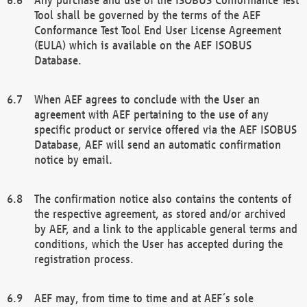
Tool shall be governed by the terms of the AEF
Conformance Test Tool End User License Agreement
(EULA) which is available on the AEF ISOBUS
Database.
When AEF agrees to conclude with the User an
agreement with AEF pertaining to the use of any
specific product or service offered via the AEF ISOBUS
Database, AEF will send an automatic confirmation
notice by email.
The confirmation notice also contains the contents of
the respective agreement, as stored and/or archived
by AEF, and a link to the applicable general terms and
conditions, which the User has accepted during the
registration process.
AEF may, from time to time and at AEF´s sole