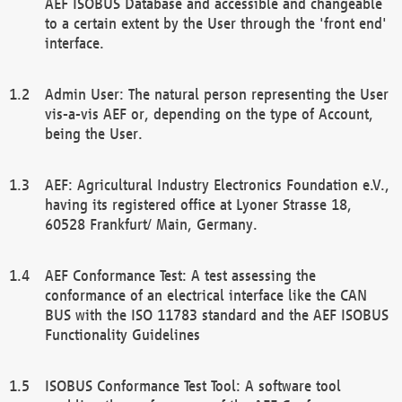
AEF ISOBUS Database and accessible and changeable
to a certain extent by the User through the 'front end'
interface.
Admin User: The natural person representing the User
vis-a-vis AEF or, depending on the type of Account,
being the User.
AEF: Agricultural Industry Electronics Foundation e.V.,
having its registered office at Lyoner Strasse 18,
60528 Frankfurt/ Main, Germany.
AEF Conformance Test: A test assessing the
conformance of an electrical interface like the CAN
BUS with the ISO 11783 standard and the AEF ISOBUS
Functionality Guidelines
ISOBUS Conformance Test Tool: A software tool