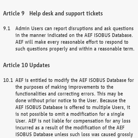
Help desk and support tickets
Admin Users can report disruptions and ask questions
in the manner indicated on the AEF ISOBUS Database.
AEF will make every reasonable effort to respond to
such questions properly and within a reasonable term.
Updates
AEF is entitled to modify the AEF ISOBUS Database for
the purposes of making improvements to the
functionalities and correcting errors. This may be
done without prior notice to the User. Because the
AEF ISOBUS Database is offered to multiple Users, it
is not possible to omit a modification for a single
User. AEF is not liable for compensation for any loss
incurred as a result of the modification of the AEF
ISOBUS Database unless such loss was caused grossly