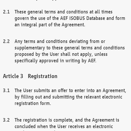
These general terms and conditions at all times
govern the use of the AEF ISOBUS Database and form
an integral part of the Agreement.
Any terms and conditions deviating from or
supplementary to these general terms and conditions
proposed by the User shall not apply, unless
specifically approved in writing by AEF.
Registration
The User submits an offer to enter into an Agreement,
by filling out and submitting the relevant electronic
registration form.
The registration is complete, and the Agreement is
concluded when the User receives an electronic