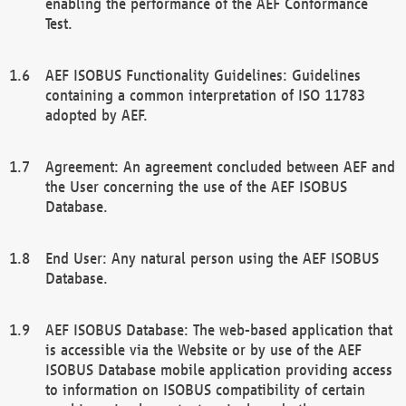
enabling the performance of the AEF Conformance
Test.
AEF ISOBUS Functionality Guidelines: Guidelines
containing a common interpretation of ISO 11783
adopted by AEF.
Agreement: An agreement concluded between AEF and
the User concerning the use of the AEF ISOBUS
Database.
End User: Any natural person using the AEF ISOBUS
Database.
AEF ISOBUS Database: The web-based application that
is accessible via the Website or by use of the AEF
ISOBUS Database mobile application providing access
to information on ISOBUS compatibility of certain