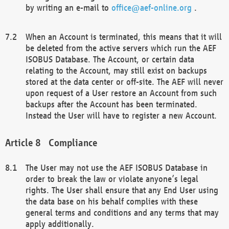
by writing an e-mail to
office@aef-online.org
.
When an Account is terminated, this means that it will
be deleted from the active servers which run the AEF
ISOBUS Database. The Account, or certain data
relating to the Account, may still exist on backups
stored at the data center or off-site. The AEF will never
upon request of a User restore an Account from such
backups after the Account has been terminated.
Instead the User will have to register a new Account.
Compliance
The User may not use the AEF ISOBUS Database in
order to break the law or violate anyone’s legal
rights. The User shall ensure that any End User using
the data base on his behalf complies with these
general terms and conditions and any terms that may
apply additionally.