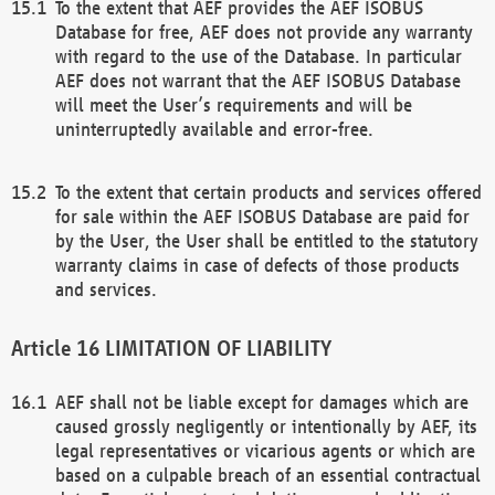
To the extent that AEF provides the AEF ISOBUS
Database for free, AEF does not provide any warranty
with regard to the use of the Database. In particular
AEF does not warrant that the AEF ISOBUS Database
will meet the User’s requirements and will be
uninterruptedly available and error-free.
To the extent that certain products and services offered
for sale within the AEF ISOBUS Database are paid for
by the User, the User shall be entitled to the statutory
warranty claims in case of defects of those products
and services.
LIMITATION OF LIABILITY
AEF shall not be liable except for damages which are
caused grossly negligently or intentionally by AEF, its
legal representatives or vicarious agents or which are
based on a culpable breach of an essential contractual