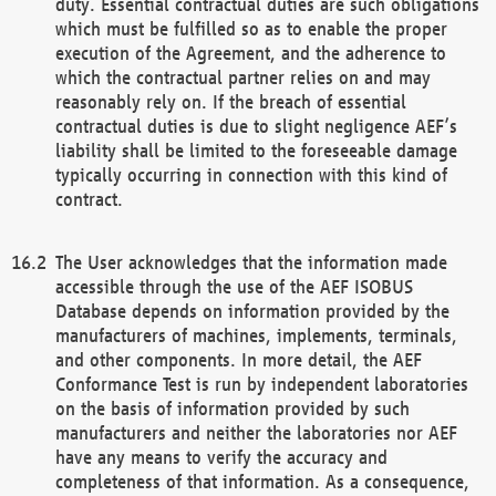
duty. Essential contractual duties are such obligations
which must be fulfilled so as to enable the proper
execution of the Agreement, and the adherence to
which the contractual partner relies on and may
reasonably rely on. If the breach of essential
contractual duties is due to slight negligence AEF’s
liability shall be limited to the foreseeable damage
typically occurring in connection with this kind of
contract.
The User acknowledges that the information made
accessible through the use of the AEF ISOBUS
Database depends on information provided by the
manufacturers of machines, implements, terminals,
and other components. In more detail, the AEF
Conformance Test is run by independent laboratories
on the basis of information provided by such
manufacturers and neither the laboratories nor AEF
have any means to verify the accuracy and
completeness of that information. As a consequence,