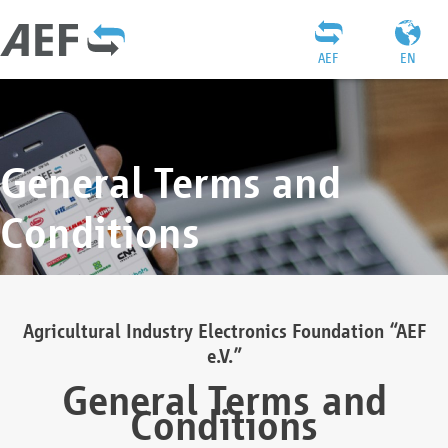
AEF
EN
General Terms and
Conditions
Agricultural Industry Electronics Foundation “AEF
e.V.”
General Terms and
Conditions