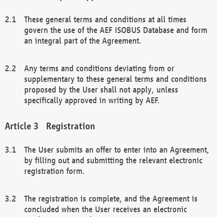
These general terms and conditions at all times
govern the use of the AEF ISOBUS Database and form
an integral part of the Agreement.
Any terms and conditions deviating from or
supplementary to these general terms and conditions
proposed by the User shall not apply, unless
specifically approved in writing by AEF.
Registration
The User submits an offer to enter into an Agreement,
by filling out and submitting the relevant electronic
registration form.
The registration is complete, and the Agreement is
concluded when the User receives an electronic