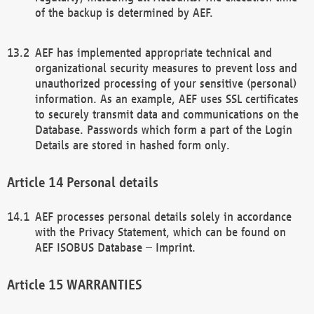
of the backup is determined by AEF.
AEF has implemented appropriate technical and
organizational security measures to prevent loss and
unauthorized processing of your sensitive (personal)
information. As an example, AEF uses SSL certificates
to securely transmit data and communications on the
Database. Passwords which form a part of the Login
Details are stored in hashed form only.
Personal details
AEF processes personal details solely in accordance
with the Privacy Statement, which can be found on
AEF ISOBUS Database – Imprint.
WARRANTIES