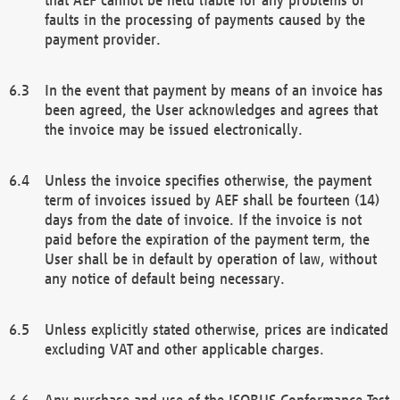
faults in the processing of payments caused by the
payment provider.
In the event that payment by means of an invoice has
been agreed, the User acknowledges and agrees that
the invoice may be issued electronically.
Unless the invoice specifies otherwise, the payment
term of invoices issued by AEF shall be fourteen (14)
days from the date of invoice. If the invoice is not
paid before the expiration of the payment term, the
User shall be in default by operation of law, without
any notice of default being necessary.
Unless explicitly stated otherwise, prices are indicated
excluding VAT and other applicable charges.
Any purchase and use of the ISOBUS Conformance Test