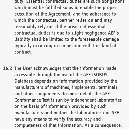
duty. Essential contractual duties are such obligations
which must be fulfilled so as to enable the proper
execution of the Agreement, and the adherence to
which the contractual partner relies on and may
reasonably rely on. If the breach of essential
contractual duties is due to slight negligence AEF’s
liability shall be limited to the foreseeable damage
typically occurring in connection with this kind of
contract.
The User acknowledges that the information made
accessible through the use of the AEF ISOBUS
Database depends on information provided by the
manufacturers of machines, implements, terminals,
and other components. In more detail, the AEF
Conformance Test is run by independent laboratories
on the basis of information provided by such
manufacturers and neither the laboratories nor AEF
have any means to verify the accuracy and
completeness of that information. As a consequence,