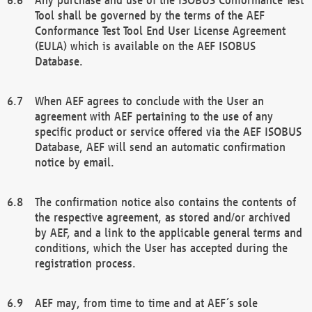
Tool shall be governed by the terms of the AEF
Conformance Test Tool End User License Agreement
(EULA) which is available on the AEF ISOBUS
Database.
When AEF agrees to conclude with the User an
agreement with AEF pertaining to the use of any
specific product or service offered via the AEF ISOBUS
Database, AEF will send an automatic confirmation
notice by email.
The confirmation notice also contains the contents of
the respective agreement, as stored and/or archived
by AEF, and a link to the applicable general terms and
conditions, which the User has accepted during the
registration process.
AEF may, from time to time and at AEF´s sole