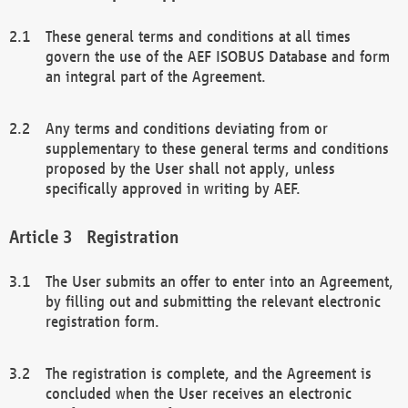
These general terms and conditions at all times
govern the use of the AEF ISOBUS Database and form
an integral part of the Agreement.
Any terms and conditions deviating from or
supplementary to these general terms and conditions
proposed by the User shall not apply, unless
specifically approved in writing by AEF.
Registration
The User submits an offer to enter into an Agreement,
by filling out and submitting the relevant electronic
registration form.
The registration is complete, and the Agreement is
concluded when the User receives an electronic