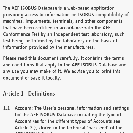
The AEF ISOBUS Database is a web-based application
providing access to information on ISOBUS compatibility of
machines, implements, terminals, and other components
that have been certified in accordance with the AEF
Conformance Test by an independent test laboratory, such
test being performed by the laboratory on the basis of
information provided by the manufacturers.
Please read this document carefully. It contains the terms
and conditions that apply to the AEF ISOBUS Database and
any use you may make of it. We advise you to print this
document or save it locally.
Definitions
Account: The User’s personal information and settings
for the AEF ISOBUS Database including the type of
Account (as for the different types of Accounts see
Article 2.), stored in the technical 'back end' of the