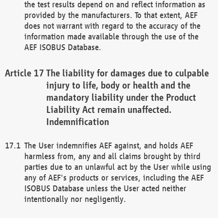
the test results depend on and reflect information as
provided by the manufacturers. To that extent, AEF
does not warrant with regard to the accuracy of the
information made available through the use of the
AEF ISOBUS Database.
The liability for damages due to culpable
injury to life, body or health and the
mandatory liability under the Product
Liability Act remain unaffected.
Indemnification
The User indemnifies AEF against, and holds AEF
harmless from, any and all claims brought by third
parties due to an unlawful act by the User while using
any of AEF's products or services, including the AEF
ISOBUS Database unless the User acted neither
intentionally nor negligently.