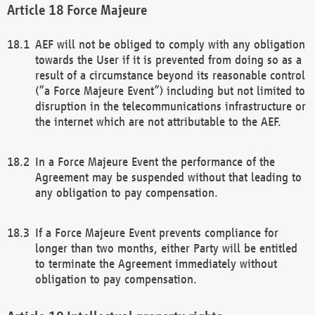
Force Majeure
AEF will not be obliged to comply with any obligation
towards the User if it is prevented from doing so as a
result of a circumstance beyond its reasonable control
(“a Force Majeure Event”) including but not limited to
disruption in the telecommunications infrastructure or
the internet which are not attributable to the AEF.
In a Force Majeure Event the performance of the
Agreement may be suspended without that leading to
any obligation to pay compensation.
If a Force Majeure Event prevents compliance for
longer than two months, either Party will be entitled
to terminate the Agreement immediately without
obligation to pay compensation.