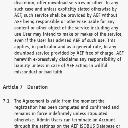
discretion, offer download services or other. In any
such case and unless explicitly stated otherwise by
AEF, such service shall be provided by AEF without
AEF being responsible or otherwise liable for any
content or other object of the service including any
use User may intend to make or makes of the service,
even if the User has advised AEF of such use. This
applies, in particular and as a general rule, to any
download service provided by AEF free of charge. AEF
herewith expressively disclaims any responsibility of
liability unless in case of AEF acting in willful
misconduct or bad faith
Duration
The Agreement is valid from the moment the
registration has been completed and confirmed and
remains in force indefinitely unless stipulated
otherwise. Admin Users can terminate an Account
through the settings on the AEF ISOBUS Database or