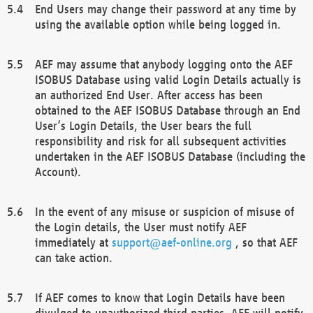
End Users may change their password at any time by
using the available option while being logged in.
AEF may assume that anybody logging onto the AEF
ISOBUS Database using valid Login Details actually is
an authorized End User. After access has been
obtained to the AEF ISOBUS Database through an End
User’s Login Details, the User bears the full
responsibility and risk for all subsequent activities
undertaken in the AEF ISOBUS Database (including the
Account).
In the event of any misuse or suspicion of misuse of
the Login details, the User must notify AEF
immediately at
support@aef-online.org
, so that AEF
can take action.
If AEF comes to know that Login Details have been
divulged to unauthorized third parties, AEF will notify