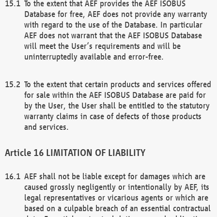
To the extent that AEF provides the AEF ISOBUS
Database for free, AEF does not provide any warranty
with regard to the use of the Database. In particular
AEF does not warrant that the AEF ISOBUS Database
will meet the User’s requirements and will be
uninterruptedly available and error-free.
To the extent that certain products and services offered
for sale within the AEF ISOBUS Database are paid for
by the User, the User shall be entitled to the statutory
warranty claims in case of defects of those products
and services.
LIMITATION OF LIABILITY
AEF shall not be liable except for damages which are
caused grossly negligently or intentionally by AEF, its
legal representatives or vicarious agents or which are
based on a culpable breach of an essential contractual