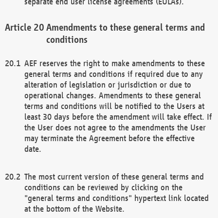
separate end user license agreements (EULAs).
Amendments to these general terms and
conditions
AEF reserves the right to make amendments to these
general terms and conditions if required due to any
alteration of legislation or jurisdiction or due to
operational changes. Amendments to these general
terms and conditions will be notified to the Users at
least 30 days before the amendment will take effect. If
the User does not agree to the amendments the User
may terminate the Agreement before the effective
date.
The most current version of these general terms and
conditions can be reviewed by clicking on the
"general terms and conditions" hypertext link located
at the bottom of the Website.