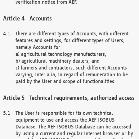
verification notice from AEF.
Accounts
There are different types of Accounts, with different
features and settings, for different types of Users,
namely Accounts for
a) agricultural technology manufacturers,
b) agricultural machinery dealers, and
c) farmers and contractors, such different Accounts
varying, inter alia, in regard of remuneration to be
paid by the User and scope of functionalities.
Technical requirements, authorized access
The User is responsible for its own technical
equipment to use and access the AEF ISOBUS
Database. The AEF ISOBUS Database can be accessed
by using a current and regular Internet browser or by