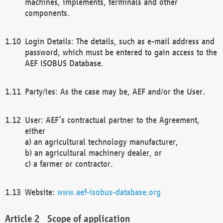
machines, implements, terminals and other
components.
Login Details: The details, such as e-mail address and
password, which must be entered to gain access to the
AEF ISOBUS Database.
Party/ies: As the case may be, AEF and/or the User.
User: AEF’s contractual partner to the Agreement,
either
a) an agricultural technology manufacturer,
b) an agricultural machinery dealer, or
c) a farmer or contractor.
Website:
www.aef-isobus-database.org
Scope of application