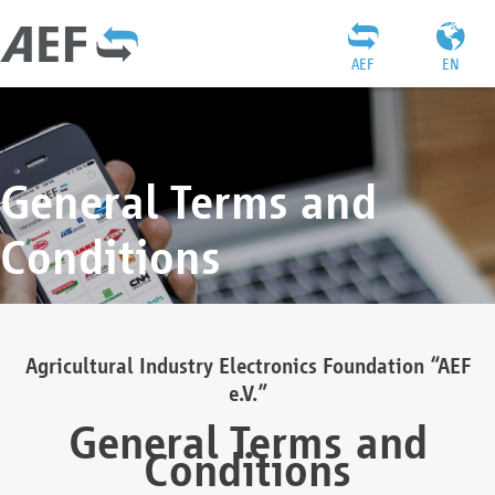
AEF
EN
General Terms and
Conditions
Agricultural Industry Electronics Foundation “AEF
e.V.”
General Terms and
Conditions