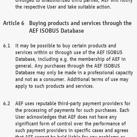
the respective User and take suitable action.
Buying products and services through the
AEF ISOBUS Database
It may be possible to buy certain products and
services within or through use of the AEF ISOBUS
Database, including e.g. the membership of AEF in
general. Any purchases through the AEF ISOBUS
Database may only be made in a professional capacity
and not as a consumer. Additional terms of use may
apply to such products and services.
AEF uses reputable third-party payment providers for
the processing of payments for such purchases. Each
User acknowledges that AEF does not have any
significant form of control over the performance of
such payment providers in specific cases and agrees
that AEF cannot be held liable for any problems or