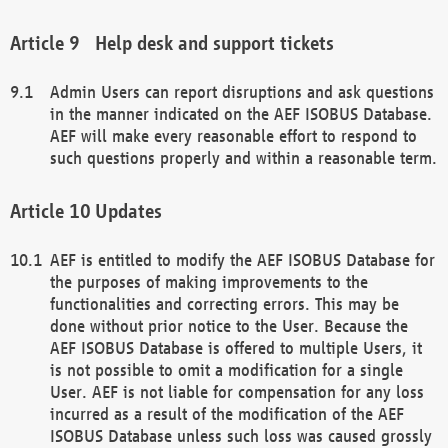
Help desk and support tickets
Admin Users can report disruptions and ask questions
in the manner indicated on the AEF ISOBUS Database.
AEF will make every reasonable effort to respond to
such questions properly and within a reasonable term.
Updates
AEF is entitled to modify the AEF ISOBUS Database for
the purposes of making improvements to the
functionalities and correcting errors. This may be
done without prior notice to the User. Because the
AEF ISOBUS Database is offered to multiple Users, it
is not possible to omit a modification for a single
User. AEF is not liable for compensation for any loss
incurred as a result of the modification of the AEF
ISOBUS Database unless such loss was caused grossly