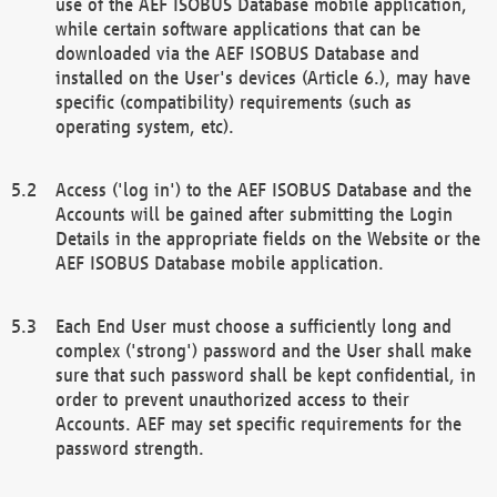
use of the AEF ISOBUS Database mobile application,
while certain software applications that can be
downloaded via the AEF ISOBUS Database and
installed on the User's devices (Article 6.), may have
specific (compatibility) requirements (such as
operating system, etc).
Access ('log in') to the AEF ISOBUS Database and the
Accounts will be gained after submitting the Login
Details in the appropriate fields on the Website or the
AEF ISOBUS Database mobile application.
Each End User must choose a sufficiently long and
complex ('strong') password and the User shall make
sure that such password shall be kept confidential, in
order to prevent unauthorized access to their
Accounts. AEF may set specific requirements for the
password strength.