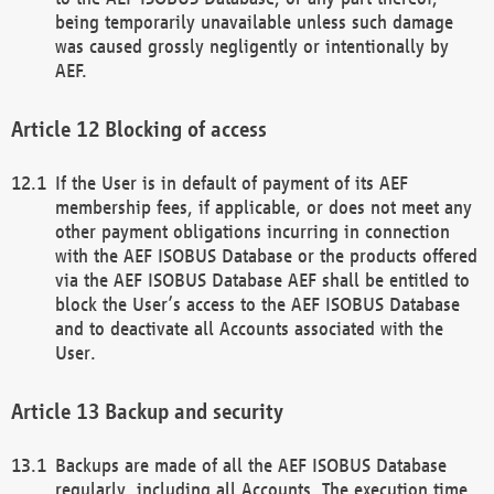
being temporarily unavailable unless such damage
was caused grossly negligently or intentionally by
AEF.
Blocking of access
If the User is in default of payment of its AEF
membership fees, if applicable, or does not meet any
other payment obligations incurring in connection
with the AEF ISOBUS Database or the products offered
via the AEF ISOBUS Database AEF shall be entitled to
block the User’s access to the AEF ISOBUS Database
and to deactivate all Accounts associated with the
User.
Backup and security
Backups are made of all the AEF ISOBUS Database
regularly, including all Accounts. The execution time