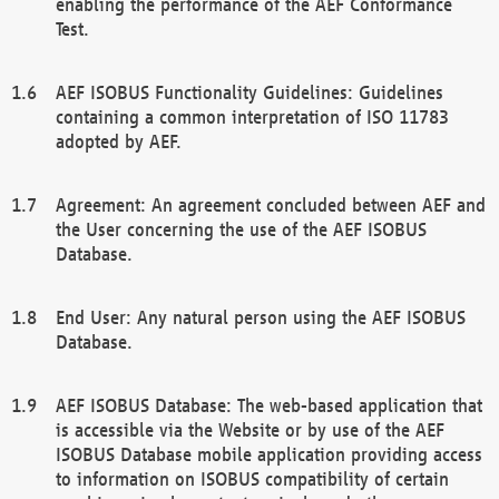
enabling the performance of the AEF Conformance
Test.
AEF ISOBUS Functionality Guidelines: Guidelines
containing a common interpretation of ISO 11783
adopted by AEF.
Agreement: An agreement concluded between AEF and
the User concerning the use of the AEF ISOBUS
Database.
End User: Any natural person using the AEF ISOBUS
Database.
AEF ISOBUS Database: The web-based application that
is accessible via the Website or by use of the AEF
ISOBUS Database mobile application providing access
to information on ISOBUS compatibility of certain