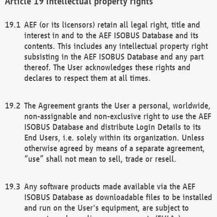
Intellectual property rights
AEF (or its licensors) retain all legal right, title and
interest in and to the AEF ISOBUS Database and its
contents. This includes any intellectual property right
subsisting in the AEF ISOBUS Database and any part
thereof. The User acknowledges these rights and
declares to respect them at all times.
The Agreement grants the User a personal, worldwide,
non-assignable and non-exclusive right to use the AEF
ISOBUS Database and distribute Login Details to its
End Users, i.e. solely within its organization. Unless
otherwise agreed by means of a separate agreement,
“use” shall not mean to sell, trade or resell.
Any software products made available via the AEF
ISOBUS Database as downloadable files to be installed
and run on the User's equipment, are subject to