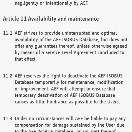
negligently or intentionally by AEF.
Availability and maintenance
AEF strives to provide uninterrupted and optimal
availability of the AEF ISOBUS Database, but does not
offer any guarantees thereof, unless otherwise agreed
by means of a Service Level Agreement concluded to
that effect.
AEF reserves the right to deactivate the AEF ISOBUS
Database temporarily for maintenance, modification
or improvement. AEF will attempt to ensure that
temporary deactivation of AEF ISOBUS Database
causes as little hindrance as possible to the Users.
Under no circumstances will AEF be liable to pay any
compensation for damage sustained by the User due
to the AEF ISOBUS Database, or any part thereof,