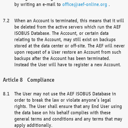
by writing an e-mail to
office@aef-online.org
.
When an Account is terminated, this means that it will
be deleted from the active servers which run the AEF
ISOBUS Database. The Account, or certain data
relating to the Account, may still exist on backups
stored at the data center or off-site. The AEF will never
upon request of a User restore an Account from such
backups after the Account has been terminated.
Instead the User will have to register a new Account.
Compliance
The User may not use the AEF ISOBUS Database in
order to break the law or violate anyone’s legal
rights. The User shall ensure that any End User using
the data base on his behalf complies with these
general terms and conditions and any terms that may
apply additionally.