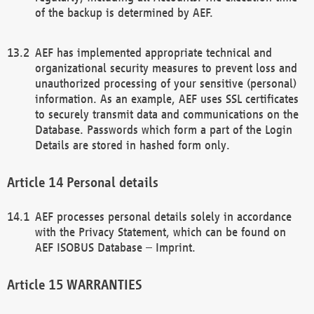
of the backup is determined by AEF.
AEF has implemented appropriate technical and
organizational security measures to prevent loss and
unauthorized processing of your sensitive (personal)
information. As an example, AEF uses SSL certificates
to securely transmit data and communications on the
Database. Passwords which form a part of the Login
Details are stored in hashed form only.
Personal details
AEF processes personal details solely in accordance
with the Privacy Statement, which can be found on
AEF ISOBUS Database – Imprint.
WARRANTIES