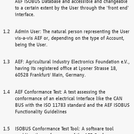
AEF ISOBUS Database and accessible and changeable
to a certain extent by the User through the 'front end'
interface.
Admin User: The natural person representing the User
vis-a-vis AEF or, depending on the type of Account,
being the User.
AEF: Agricultural Industry Electronics Foundation e.V.,
having its registered office at Lyoner Strasse 18,
60528 Frankfurt/ Main, Germany.
AEF Conformance Test: A test assessing the
conformance of an electrical interface like the CAN
BUS with the ISO 11783 standard and the AEF ISOBUS
Functionality Guidelines
ISOBUS Conformance Test Tool: A software tool