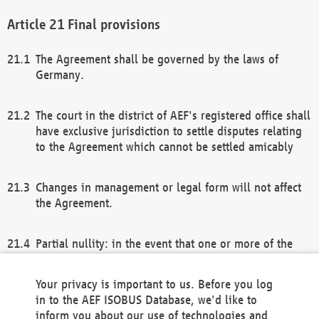
Final provisions
The Agreement shall be governed by the laws of
Germany.
The court in the district of AEF's registered office shall
have exclusive jurisdiction to settle disputes relating
to the Agreement which cannot be settled amicably
Changes in management or legal form will not affect
the Agreement.
Partial nullity: in the event that one or more of the
provisions of this Agreement and/or these general
terms and conditions should be nullified, the
Your privacy is important to us. Before you log
remaining provisions of this Agreement and/or the
in to the AEF ISOBUS Database, we'd like to
general terms and conditions shall remain in full
inform you about our use of technologies and