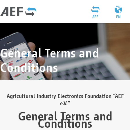
AEF
EN
General Terms and
Conditions
Agricultural Industry Electronics Foundation “AEF
e.V.”
General Terms and
Conditions