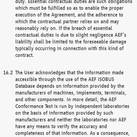
duty. Essential contractual duties are such obligations
which must be fulfilled so as to enable the proper
execution of the Agreement, and the adherence to
which the contractual partner relies on and may
reasonably rely on. If the breach of essential
contractual duties is due to slight negligence AEF’s
liability shall be limited to the foreseeable damage
typically occurring in connection with this kind of
contract.
The User acknowledges that the information made
accessible through the use of the AEF ISOBUS
Database depends on information provided by the
manufacturers of machines, implements, terminals,
and other components. In more detail, the AEF
Conformance Test is run by independent laboratories
on the basis of information provided by such
manufacturers and neither the laboratories nor AEF
have any means to verify the accuracy and
completeness of that information. As a consequence,