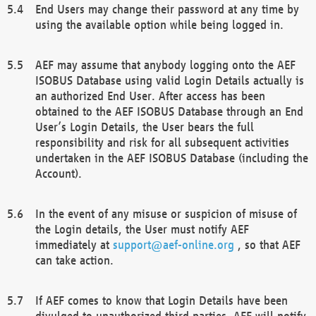
End Users may change their password at any time by
using the available option while being logged in.
AEF may assume that anybody logging onto the AEF
ISOBUS Database using valid Login Details actually is
an authorized End User. After access has been
obtained to the AEF ISOBUS Database through an End
User’s Login Details, the User bears the full
responsibility and risk for all subsequent activities
undertaken in the AEF ISOBUS Database (including the
Account).
In the event of any misuse or suspicion of misuse of
the Login details, the User must notify AEF
immediately at
support@aef-online.org
, so that AEF
can take action.
If AEF comes to know that Login Details have been
divulged to unauthorized third parties, AEF will notify