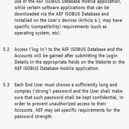
use of the AEF ISOBUS Database mobile application,
while certain software applications that can be
downloaded via the AEF ISOBUS Database and
installed on the User's devices (Article 6.), may have
specific (compatibility) requirements (such as
operating system, etc).
Access ('log in') to the AEF ISOBUS Database and the
Accounts will be gained after submitting the Login
Details in the appropriate fields on the Website or the
AEF ISOBUS Database mobile application.
Each End User must choose a sufficiently long and
complex ('strong') password and the User shall make
sure that such password shall be kept confidential, in
order to prevent unauthorized access to their
Accounts. AEF may set specific requirements for the
password strength.