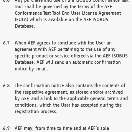
Tool shall be governed by the terms of the AEF
Conformance Test Tool End User License Agreement
(EULA) which is available on the AEF ISOBUS
Database.
When AEF agrees to conclude with the User an
agreement with AEF pertaining to the use of any
specific product or service offered via the AEF ISOBUS
Database, AEF will send an automatic confirmation
notice by email.
The confirmation notice also contains the contents of
the respective agreement, as stored and/or archived
by AEF, and a link to the applicable general terms and
conditions, which the User has accepted during the
registration process.
AEF may, from time to time and at AEF´s sole