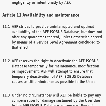
negligently or intentionally by AEF.
Availability and maintenance
AEF strives to provide uninterrupted and optimal
availability of the AEF ISOBUS Database, but does not
offer any guarantees thereof, unless otherwise agreed
by means of a Service Level Agreement concluded to
that effect.
AEF reserves the right to deactivate the AEF ISOBUS
Database temporarily for maintenance, modification
or improvement. AEF will attempt to ensure that
temporary deactivation of AEF ISOBUS Database
causes as little hindrance as possible to the Users.
Under no circumstances will AEF be liable to pay any
compensation for damage sustained by the User due
to the AEF ISOBUS Database, or any part thereof,