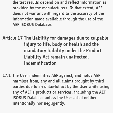
the test results depend on and reflect information as
provided by the manufacturers. To that extent, AEF
does not warrant with regard to the accuracy of the
information made available through the use of the
AEF ISOBUS Database.
The liability for damages due to culpable
injury to life, body or health and the
mandatory liability under the Product
Liability Act remain unaffected.
Indemnification
The User indemnifies AEF against, and holds AEF
harmless from, any and all claims brought by third
parties due to an unlawful act by the User while using
any of AEF's products or services, including the AEF
ISOBUS Database unless the User acted neither
intentionally nor negligently.