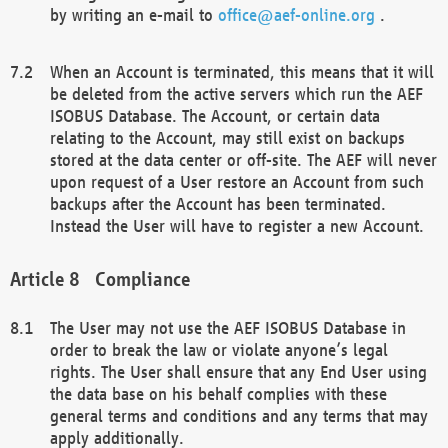
by writing an e-mail to
office@aef-online.org
.
When an Account is terminated, this means that it will
be deleted from the active servers which run the AEF
ISOBUS Database. The Account, or certain data
relating to the Account, may still exist on backups
stored at the data center or off-site. The AEF will never
upon request of a User restore an Account from such
backups after the Account has been terminated.
Instead the User will have to register a new Account.
Compliance
The User may not use the AEF ISOBUS Database in
order to break the law or violate anyone’s legal
rights. The User shall ensure that any End User using
the data base on his behalf complies with these
general terms and conditions and any terms that may
apply additionally.