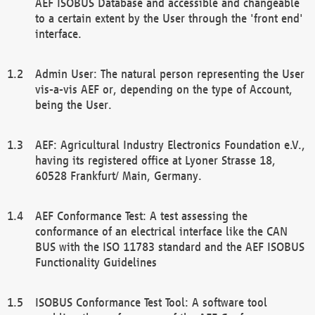
AEF ISOBUS Database and accessible and changeable
to a certain extent by the User through the 'front end'
interface.
Admin User: The natural person representing the User
vis-a-vis AEF or, depending on the type of Account,
being the User.
AEF: Agricultural Industry Electronics Foundation e.V.,
having its registered office at Lyoner Strasse 18,
60528 Frankfurt/ Main, Germany.
AEF Conformance Test: A test assessing the
conformance of an electrical interface like the CAN
BUS with the ISO 11783 standard and the AEF ISOBUS
Functionality Guidelines
ISOBUS Conformance Test Tool: A software tool