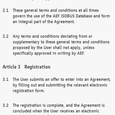
These general terms and conditions at all times
govern the use of the AEF ISOBUS Database and form
an integral part of the Agreement.
Any terms and conditions deviating from or
supplementary to these general terms and conditions
proposed by the User shall not apply, unless
specifically approved in writing by AEF.
Registration
The User submits an offer to enter into an Agreement,
by filling out and submitting the relevant electronic
registration form.
The registration is complete, and the Agreement is
concluded when the User receives an electronic