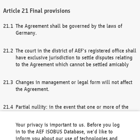
Final provisions
The Agreement shall be governed by the laws of
Germany.
The court in the district of AEF's registered office shall
have exclusive jurisdiction to settle disputes relating
to the Agreement which cannot be settled amicably
Changes in management or legal form will not affect
the Agreement.
Partial nullity: in the event that one or more of the
provisions of this Agreement and/or these general
terms and conditions should be nullified, the
Your privacy is important to us. Before you log
remaining provisions of this Agreement and/or the
in to the AEF ISOBUS Database, we'd like to
general terms and conditions shall remain in full
inform you about our use of technologies and