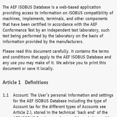
The AEF ISOBUS Database is a web-based application
providing access to information on ISOBUS compatibility of
machines, implements, terminals, and other components
that have been certified in accordance with the AEF
Conformance Test by an independent test laboratory, such
test being performed by the laboratory on the basis of
information provided by the manufacturers.
Please read this document carefully. It contains the terms
and conditions that apply to the AEF ISOBUS Database and
any use you may make of it. We advise you to print this
document or save it locally.
Definitions
Account: The User’s personal information and settings
for the AEF ISOBUS Database including the type of
Account (as for the different types of Accounts see
Article 2.), stored in the technical 'back end' of the