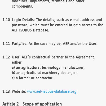
machines, implements, terminals and other
components.
Login Details: The details, such as e-mail address and
password, which must be entered to gain access to the
AEF ISOBUS Database.
Party/ies: As the case may be, AEF and/or the User.
User: AEF’s contractual partner to the Agreement,
either
a) an agricultural technology manufacturer,
b) an agricultural machinery dealer, or
c) a farmer or contractor.
Website:
www.aef-isobus-database.org
Scope of application