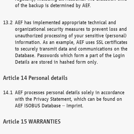
of the backup is determined by AEF.
AEF has implemented appropriate technical and
organizational security measures to prevent loss and
unauthorized processing of your sensitive (personal)
information. As an example, AEF uses SSL certificates
to securely transmit data and communications on the
Database. Passwords which form a part of the Login
Details are stored in hashed form only.
Personal details
AEF processes personal details solely in accordance
with the Privacy Statement, which can be found on
AEF ISOBUS Database – Imprint.
WARRANTIES