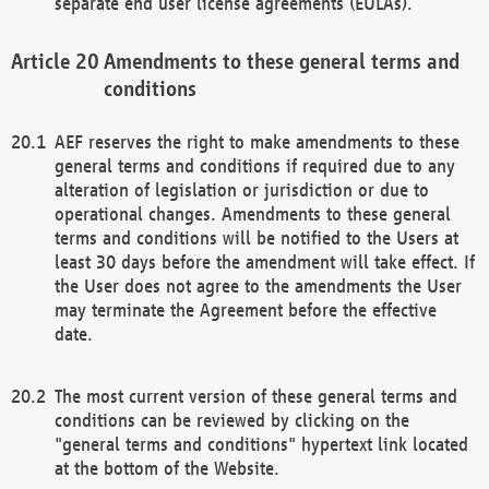
separate end user license agreements (EULAs).
Amendments to these general terms and
conditions
AEF reserves the right to make amendments to these
general terms and conditions if required due to any
alteration of legislation or jurisdiction or due to
operational changes. Amendments to these general
terms and conditions will be notified to the Users at
least 30 days before the amendment will take effect. If
the User does not agree to the amendments the User
may terminate the Agreement before the effective
date.
The most current version of these general terms and
conditions can be reviewed by clicking on the
"general terms and conditions" hypertext link located
at the bottom of the Website.