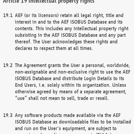
Intellectual property rights
AEF (or its licensors) retain all legal right, title and
interest in and to the AEF ISOBUS Database and its
contents. This includes any intellectual property right
subsisting in the AEF ISOBUS Database and any part
thereof. The User acknowledges these rights and
declares to respect them at all times.
The Agreement grants the User a personal, worldwide,
non-assignable and non-exclusive right to use the AEF
ISOBUS Database and distribute Login Details to its
End Users, i.e. solely within its organization. Unless
otherwise agreed by means of a separate agreement,
“use” shall not mean to sell, trade or resell.
Any software products made available via the AEF
ISOBUS Database as downloadable files to be installed
and run on the User's equipment, are subject to