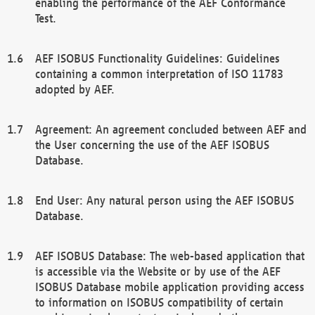
enabling the performance of the AEF Conformance
Test.
AEF ISOBUS Functionality Guidelines: Guidelines
containing a common interpretation of ISO 11783
adopted by AEF.
Agreement: An agreement concluded between AEF and
the User concerning the use of the AEF ISOBUS
Database.
End User: Any natural person using the AEF ISOBUS
Database.
AEF ISOBUS Database: The web-based application that
is accessible via the Website or by use of the AEF
ISOBUS Database mobile application providing access
to information on ISOBUS compatibility of certain