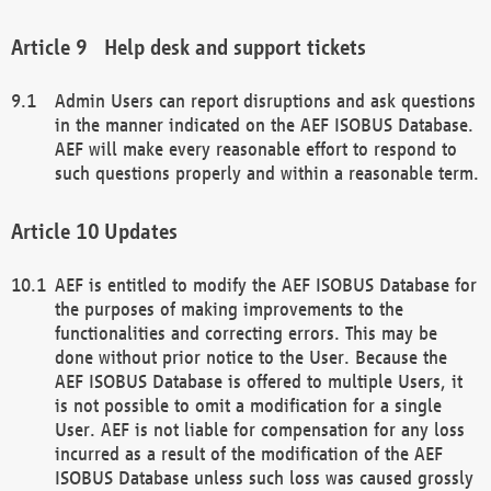
Help desk and support tickets
Admin Users can report disruptions and ask questions
in the manner indicated on the AEF ISOBUS Database.
AEF will make every reasonable effort to respond to
such questions properly and within a reasonable term.
Updates
AEF is entitled to modify the AEF ISOBUS Database for
the purposes of making improvements to the
functionalities and correcting errors. This may be
done without prior notice to the User. Because the
AEF ISOBUS Database is offered to multiple Users, it
is not possible to omit a modification for a single
User. AEF is not liable for compensation for any loss
incurred as a result of the modification of the AEF
ISOBUS Database unless such loss was caused grossly