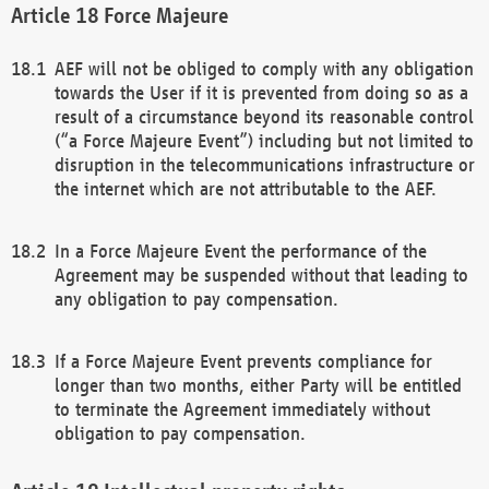
Force Majeure
AEF will not be obliged to comply with any obligation
towards the User if it is prevented from doing so as a
result of a circumstance beyond its reasonable control
(“a Force Majeure Event”) including but not limited to
disruption in the telecommunications infrastructure or
the internet which are not attributable to the AEF.
In a Force Majeure Event the performance of the
Agreement may be suspended without that leading to
any obligation to pay compensation.
If a Force Majeure Event prevents compliance for
longer than two months, either Party will be entitled
to terminate the Agreement immediately without
obligation to pay compensation.