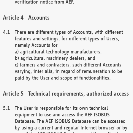
verification notice from AEF.
Accounts
There are different types of Accounts, with different
features and settings, for different types of Users,
namely Accounts for
a) agricultural technology manufacturers,
b) agricultural machinery dealers, and
c) farmers and contractors, such different Accounts
varying, inter alia, in regard of remuneration to be
paid by the User and scope of functionalities.
Technical requirements, authorized access
The User is responsible for its own technical
equipment to use and access the AEF ISOBUS
Database. The AEF ISOBUS Database can be accessed
by using a current and regular Internet browser or by