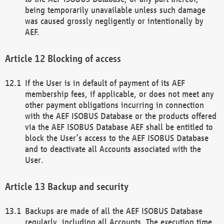
being temporarily unavailable unless such damage
was caused grossly negligently or intentionally by
AEF.
Blocking of access
If the User is in default of payment of its AEF
membership fees, if applicable, or does not meet any
other payment obligations incurring in connection
with the AEF ISOBUS Database or the products offered
via the AEF ISOBUS Database AEF shall be entitled to
block the User’s access to the AEF ISOBUS Database
and to deactivate all Accounts associated with the
User.
Backup and security
Backups are made of all the AEF ISOBUS Database
regularly, including all Accounts. The execution time