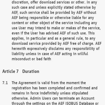
discretion, offer download services or other. In any
such case and unless explicitly stated otherwise by
AEF, such service shall be provided by AEF without
AEF being responsible or otherwise liable for any
content or other object of the service including any
use User may intend to make or makes of the service,
even if the User has advised AEF of such use. This
applies, in particular and as a general rule, to any
download service provided by AEF free of charge. AEF
herewith expressively disclaims any responsibility of
liability unless in case of AEF acting in willful
misconduct or bad faith
Duration
The Agreement is valid from the moment the
registration has been completed and confirmed and
remains in force indefinitely unless stipulated
otherwise. Admin Users can terminate an Account
through the settings on the AEF ISOBUS Database or