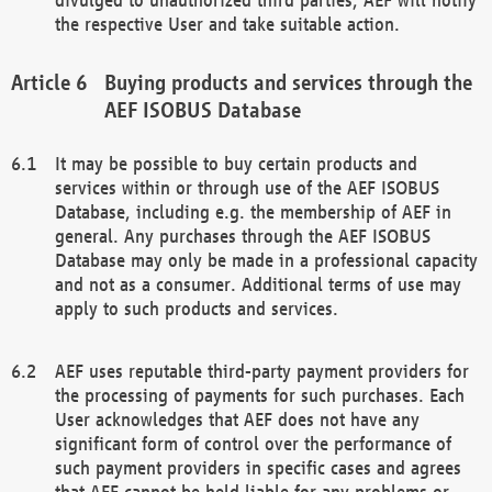
the respective User and take suitable action.
Buying products and services through the
AEF ISOBUS Database
It may be possible to buy certain products and
services within or through use of the AEF ISOBUS
Database, including e.g. the membership of AEF in
general. Any purchases through the AEF ISOBUS
Database may only be made in a professional capacity
and not as a consumer. Additional terms of use may
apply to such products and services.
AEF uses reputable third-party payment providers for
the processing of payments for such purchases. Each
User acknowledges that AEF does not have any
significant form of control over the performance of
such payment providers in specific cases and agrees
that AEF cannot be held liable for any problems or