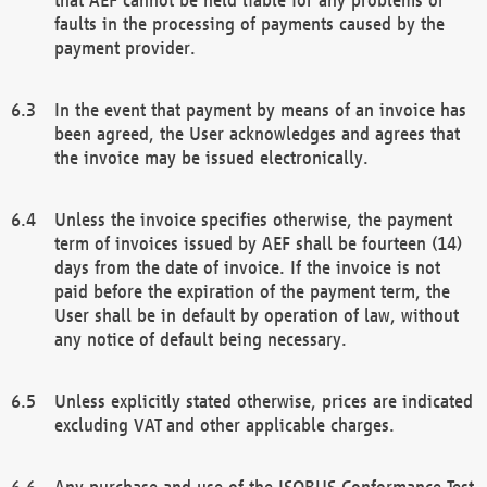
faults in the processing of payments caused by the
payment provider.
In the event that payment by means of an invoice has
been agreed, the User acknowledges and agrees that
the invoice may be issued electronically.
Unless the invoice specifies otherwise, the payment
term of invoices issued by AEF shall be fourteen (14)
days from the date of invoice. If the invoice is not
paid before the expiration of the payment term, the
User shall be in default by operation of law, without
any notice of default being necessary.
Unless explicitly stated otherwise, prices are indicated
excluding VAT and other applicable charges.
Any purchase and use of the ISOBUS Conformance Test