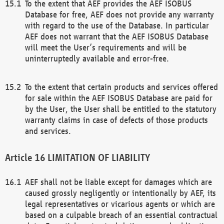
To the extent that AEF provides the AEF ISOBUS
Database for free, AEF does not provide any warranty
with regard to the use of the Database. In particular
AEF does not warrant that the AEF ISOBUS Database
will meet the User’s requirements and will be
uninterruptedly available and error-free.
To the extent that certain products and services offered
for sale within the AEF ISOBUS Database are paid for
by the User, the User shall be entitled to the statutory
warranty claims in case of defects of those products
and services.
LIMITATION OF LIABILITY
AEF shall not be liable except for damages which are
caused grossly negligently or intentionally by AEF, its
legal representatives or vicarious agents or which are
based on a culpable breach of an essential contractual