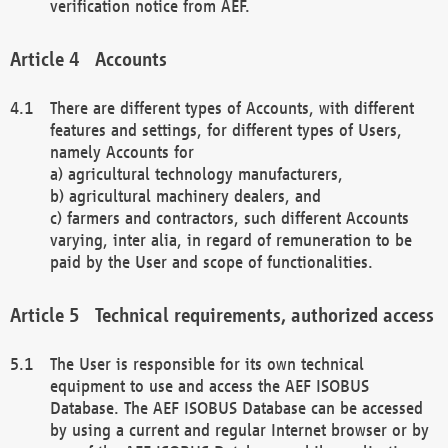
verification notice from AEF.
Accounts
There are different types of Accounts, with different
features and settings, for different types of Users,
namely Accounts for
a) agricultural technology manufacturers,
b) agricultural machinery dealers, and
c) farmers and contractors, such different Accounts
varying, inter alia, in regard of remuneration to be
paid by the User and scope of functionalities.
Technical requirements, authorized access
The User is responsible for its own technical
equipment to use and access the AEF ISOBUS
Database. The AEF ISOBUS Database can be accessed
by using a current and regular Internet browser or by