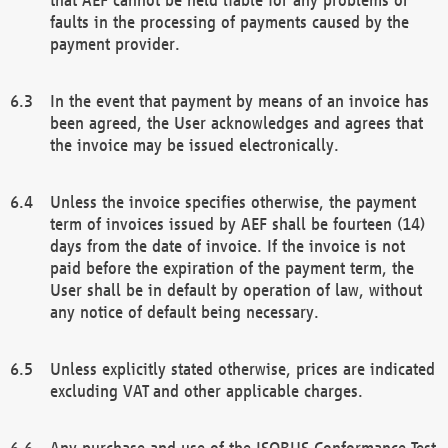
faults in the processing of payments caused by the
payment provider.
In the event that payment by means of an invoice has
been agreed, the User acknowledges and agrees that
the invoice may be issued electronically.
Unless the invoice specifies otherwise, the payment
term of invoices issued by AEF shall be fourteen (14)
days from the date of invoice. If the invoice is not
paid before the expiration of the payment term, the
User shall be in default by operation of law, without
any notice of default being necessary.
Unless explicitly stated otherwise, prices are indicated
excluding VAT and other applicable charges.
Any purchase and use of the ISOBUS Conformance Test