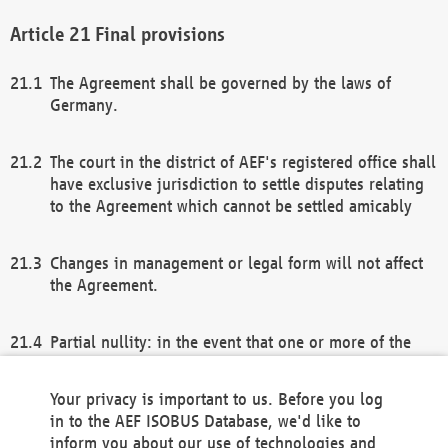
Final provisions
The Agreement shall be governed by the laws of
Germany.
The court in the district of AEF's registered office shall
have exclusive jurisdiction to settle disputes relating
to the Agreement which cannot be settled amicably
Changes in management or legal form will not affect
the Agreement.
Partial nullity: in the event that one or more of the
provisions of this Agreement and/or these general
terms and conditions should be nullified, the
Your privacy is important to us. Before you log
remaining provisions of this Agreement and/or the
in to the AEF ISOBUS Database, we'd like to
general terms and conditions shall remain in full
inform you about our use of technologies and