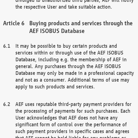
the respective User and take suitable action.
Buying products and services through the
AEF ISOBUS Database
It may be possible to buy certain products and
services within or through use of the AEF ISOBUS
Database, including e.g. the membership of AEF in
general. Any purchases through the AEF ISOBUS
Database may only be made in a professional capacity
and not as a consumer. Additional terms of use may
apply to such products and services.
AEF uses reputable third-party payment providers for
the processing of payments for such purchases. Each
User acknowledges that AEF does not have any
significant form of control over the performance of
such payment providers in specific cases and agrees
that AEF cannot be held liable for any problems or