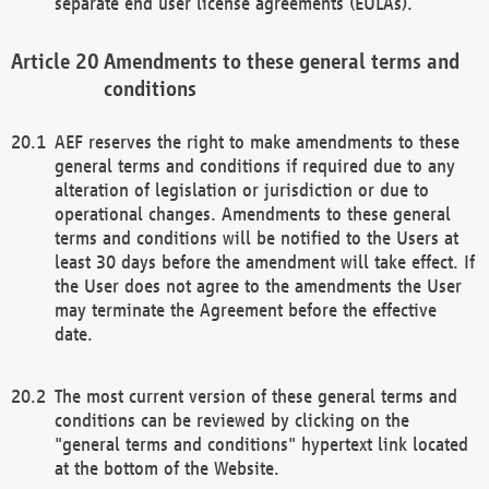
separate end user license agreements (EULAs).
Amendments to these general terms and
conditions
AEF reserves the right to make amendments to these
general terms and conditions if required due to any
alteration of legislation or jurisdiction or due to
operational changes. Amendments to these general
terms and conditions will be notified to the Users at
least 30 days before the amendment will take effect. If
the User does not agree to the amendments the User
may terminate the Agreement before the effective
date.
The most current version of these general terms and
conditions can be reviewed by clicking on the
"general terms and conditions" hypertext link located
at the bottom of the Website.