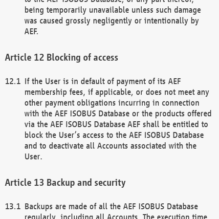
being temporarily unavailable unless such damage
was caused grossly negligently or intentionally by
AEF.
Blocking of access
If the User is in default of payment of its AEF
membership fees, if applicable, or does not meet any
other payment obligations incurring in connection
with the AEF ISOBUS Database or the products offered
via the AEF ISOBUS Database AEF shall be entitled to
block the User’s access to the AEF ISOBUS Database
and to deactivate all Accounts associated with the
User.
Backup and security
Backups are made of all the AEF ISOBUS Database
regularly, including all Accounts. The execution time