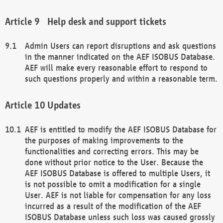
Help desk and support tickets
Admin Users can report disruptions and ask questions
in the manner indicated on the AEF ISOBUS Database.
AEF will make every reasonable effort to respond to
such questions properly and within a reasonable term.
Updates
AEF is entitled to modify the AEF ISOBUS Database for
the purposes of making improvements to the
functionalities and correcting errors. This may be
done without prior notice to the User. Because the
AEF ISOBUS Database is offered to multiple Users, it
is not possible to omit a modification for a single
User. AEF is not liable for compensation for any loss
incurred as a result of the modification of the AEF
ISOBUS Database unless such loss was caused grossly