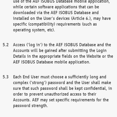
use of the AEF ISOBUS Database mobile application,
while certain software applications that can be
downloaded via the AEF ISOBUS Database and
installed on the User's devices (Article 6.), may have
specific (compatibility) requirements (such as
operating system, etc).
Access ('log in') to the AEF ISOBUS Database and the
Accounts will be gained after submitting the Login
Details in the appropriate fields on the Website or the
AEF ISOBUS Database mobile application.
Each End User must choose a sufficiently long and
complex ('strong') password and the User shall make
sure that such password shall be kept confidential, in
order to prevent unauthorized access to their
Accounts. AEF may set specific requirements for the
password strength.