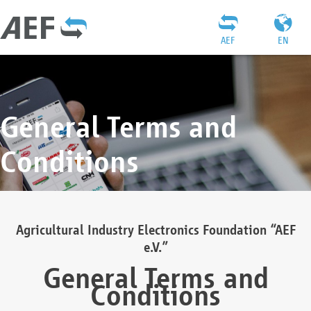
AEF
EN
General Terms and
Conditions
Agricultural Industry Electronics Foundation “AEF
e.V.”
General Terms and
Conditions