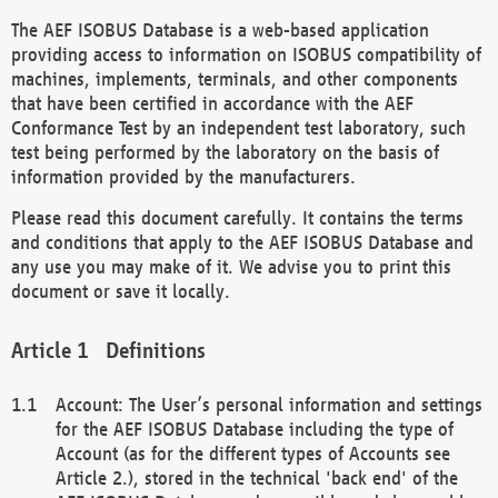
The AEF ISOBUS Database is a web-based application
providing access to information on ISOBUS compatibility of
machines, implements, terminals, and other components
that have been certified in accordance with the AEF
Conformance Test by an independent test laboratory, such
test being performed by the laboratory on the basis of
information provided by the manufacturers.
Please read this document carefully. It contains the terms
and conditions that apply to the AEF ISOBUS Database and
any use you may make of it. We advise you to print this
document or save it locally.
Definitions
Account: The User’s personal information and settings
for the AEF ISOBUS Database including the type of
Account (as for the different types of Accounts see
Article 2.), stored in the technical 'back end' of the