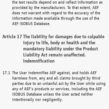
the test results depend on and reflect information as
provided by the manufacturers. To that extent, AEF
does not warrant with regard to the accuracy of the
information made available through the use of the
AEF ISOBUS Database.
The liability for damages due to culpable
injury to life, body or health and the
mandatory liability under the Product
Liability Act remain unaffected.
Indemnification
The User indemnifies AEF against, and holds AEF
harmless from, any and all claims brought by third
parties due to an unlawful act by the User while using
any of AEF's products or services, including the AEF
ISOBUS Database unless the User acted neither
intentionally nor negligently.