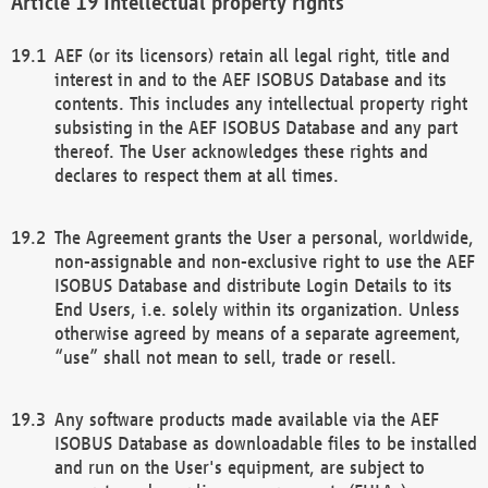
Intellectual property rights
AEF (or its licensors) retain all legal right, title and
interest in and to the AEF ISOBUS Database and its
contents. This includes any intellectual property right
subsisting in the AEF ISOBUS Database and any part
thereof. The User acknowledges these rights and
declares to respect them at all times.
The Agreement grants the User a personal, worldwide,
non-assignable and non-exclusive right to use the AEF
ISOBUS Database and distribute Login Details to its
End Users, i.e. solely within its organization. Unless
otherwise agreed by means of a separate agreement,
“use” shall not mean to sell, trade or resell.
Any software products made available via the AEF
ISOBUS Database as downloadable files to be installed
and run on the User's equipment, are subject to