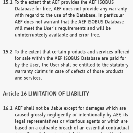
To the extent that AEF provides the AEF ISOBUS
Database for free, AEF does not provide any warranty
with regard to the use of the Database. In particular
AEF does not warrant that the AEF ISOBUS Database
will meet the User’s requirements and will be
uninterruptedly available and error-free.
To the extent that certain products and services offered
for sale within the AEF ISOBUS Database are paid for
by the User, the User shall be entitled to the statutory
warranty claims in case of defects of those products
and services.
LIMITATION OF LIABILITY
AEF shall not be liable except for damages which are
caused grossly negligently or intentionally by AEF, its
legal representatives or vicarious agents or which are
based on a culpable breach of an essential contractual