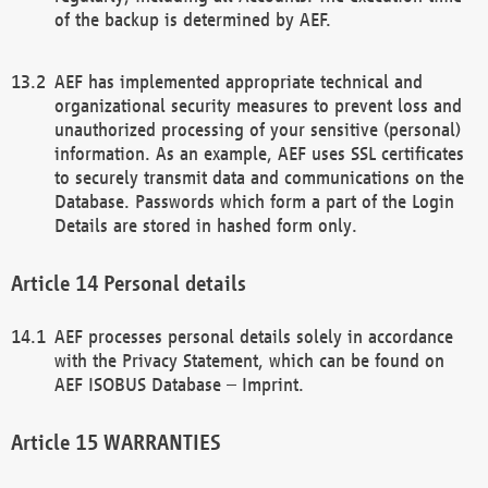
of the backup is determined by AEF.
AEF has implemented appropriate technical and
organizational security measures to prevent loss and
unauthorized processing of your sensitive (personal)
information. As an example, AEF uses SSL certificates
to securely transmit data and communications on the
Database. Passwords which form a part of the Login
Details are stored in hashed form only.
Personal details
AEF processes personal details solely in accordance
with the Privacy Statement, which can be found on
AEF ISOBUS Database – Imprint.
WARRANTIES