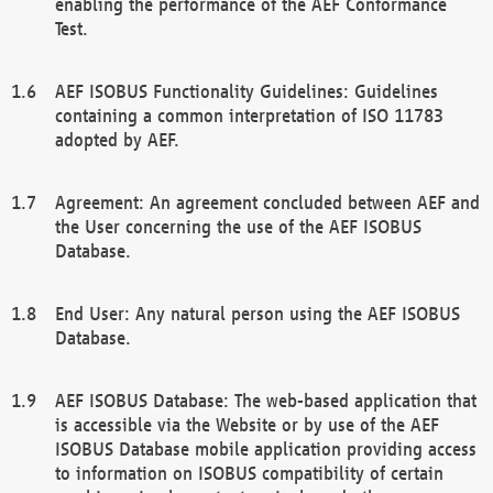
enabling the performance of the AEF Conformance
Test.
AEF ISOBUS Functionality Guidelines: Guidelines
containing a common interpretation of ISO 11783
adopted by AEF.
Agreement: An agreement concluded between AEF and
the User concerning the use of the AEF ISOBUS
Database.
End User: Any natural person using the AEF ISOBUS
Database.
AEF ISOBUS Database: The web-based application that
is accessible via the Website or by use of the AEF
ISOBUS Database mobile application providing access
to information on ISOBUS compatibility of certain