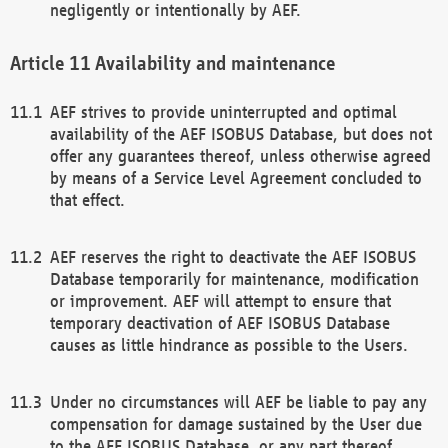
negligently or intentionally by AEF.
Availability and maintenance
AEF strives to provide uninterrupted and optimal
availability of the AEF ISOBUS Database, but does not
offer any guarantees thereof, unless otherwise agreed
by means of a Service Level Agreement concluded to
that effect.
AEF reserves the right to deactivate the AEF ISOBUS
Database temporarily for maintenance, modification
or improvement. AEF will attempt to ensure that
temporary deactivation of AEF ISOBUS Database
causes as little hindrance as possible to the Users.
Under no circumstances will AEF be liable to pay any
compensation for damage sustained by the User due
to the AEF ISOBUS Database, or any part thereof,