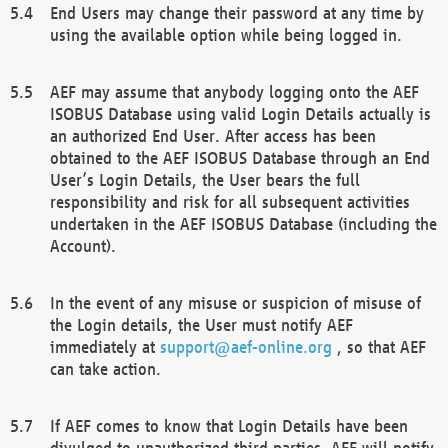
End Users may change their password at any time by
using the available option while being logged in.
AEF may assume that anybody logging onto the AEF
ISOBUS Database using valid Login Details actually is
an authorized End User. After access has been
obtained to the AEF ISOBUS Database through an End
User’s Login Details, the User bears the full
responsibility and risk for all subsequent activities
undertaken in the AEF ISOBUS Database (including the
Account).
In the event of any misuse or suspicion of misuse of
the Login details, the User must notify AEF
immediately at
support@aef-online.org
, so that AEF
can take action.
If AEF comes to know that Login Details have been
divulged to unauthorized third parties, AEF will notify