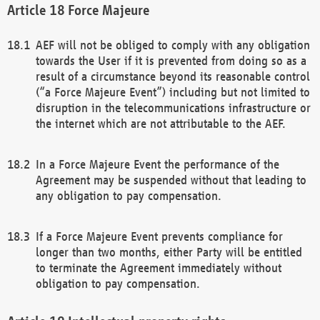
Force Majeure
AEF will not be obliged to comply with any obligation
towards the User if it is prevented from doing so as a
result of a circumstance beyond its reasonable control
(“a Force Majeure Event”) including but not limited to
disruption in the telecommunications infrastructure or
the internet which are not attributable to the AEF.
In a Force Majeure Event the performance of the
Agreement may be suspended without that leading to
any obligation to pay compensation.
If a Force Majeure Event prevents compliance for
longer than two months, either Party will be entitled
to terminate the Agreement immediately without
obligation to pay compensation.