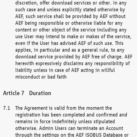
discretion, offer download services or other. In any
such case and unless explicitly stated otherwise by
AEF, such service shall be provided by AEF without
AEF being responsible or otherwise liable for any
content or other object of the service including any
use User may intend to make or makes of the service,
even if the User has advised AEF of such use. This
applies, in particular and as a general rule, to any
download service provided by AEF free of charge. AEF
herewith expressively disclaims any responsibility of
liability unless in case of AEF acting in willful
misconduct or bad faith
Duration
The Agreement is valid from the moment the
registration has been completed and confirmed and
remains in force indefinitely unless stipulated
otherwise. Admin Users can terminate an Account
through the settings on the AEF ISOBUS Database or