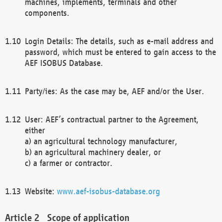
machines, implements, terminals and other
components.
Login Details: The details, such as e-mail address and
password, which must be entered to gain access to the
AEF ISOBUS Database.
Party/ies: As the case may be, AEF and/or the User.
User: AEF’s contractual partner to the Agreement,
either
a) an agricultural technology manufacturer,
b) an agricultural machinery dealer, or
c) a farmer or contractor.
Website:
www.aef-isobus-database.org
Scope of application