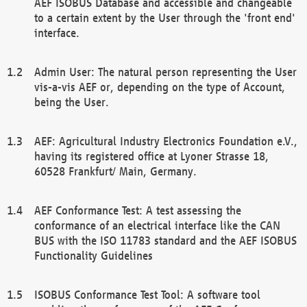
AEF ISOBUS Database and accessible and changeable
to a certain extent by the User through the 'front end'
interface.
Admin User: The natural person representing the User
vis-a-vis AEF or, depending on the type of Account,
being the User.
AEF: Agricultural Industry Electronics Foundation e.V.,
having its registered office at Lyoner Strasse 18,
60528 Frankfurt/ Main, Germany.
AEF Conformance Test: A test assessing the
conformance of an electrical interface like the CAN
BUS with the ISO 11783 standard and the AEF ISOBUS
Functionality Guidelines
ISOBUS Conformance Test Tool: A software tool