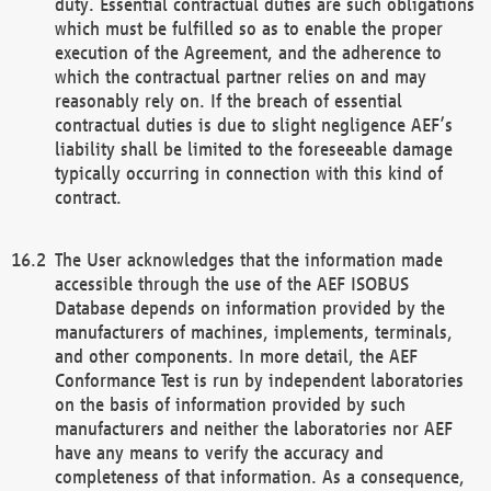
duty. Essential contractual duties are such obligations
which must be fulfilled so as to enable the proper
execution of the Agreement, and the adherence to
which the contractual partner relies on and may
reasonably rely on. If the breach of essential
contractual duties is due to slight negligence AEF’s
liability shall be limited to the foreseeable damage
typically occurring in connection with this kind of
contract.
The User acknowledges that the information made
accessible through the use of the AEF ISOBUS
Database depends on information provided by the
manufacturers of machines, implements, terminals,
and other components. In more detail, the AEF
Conformance Test is run by independent laboratories
on the basis of information provided by such
manufacturers and neither the laboratories nor AEF
have any means to verify the accuracy and
completeness of that information. As a consequence,