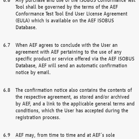
Tool shall be governed by the terms of the AEF
Conformance Test Tool End User License Agreement
(EULA) which is available on the AEF ISOBUS
Database.
When AEF agrees to conclude with the User an
agreement with AEF pertaining to the use of any
specific product or service offered via the AEF ISOBUS
Database, AEF will send an automatic confirmation
notice by email.
The confirmation notice also contains the contents of
the respective agreement, as stored and/or archived
by AEF, and a link to the applicable general terms and
conditions, which the User has accepted during the
registration process.
AEF may, from time to time and at AEF´s sole