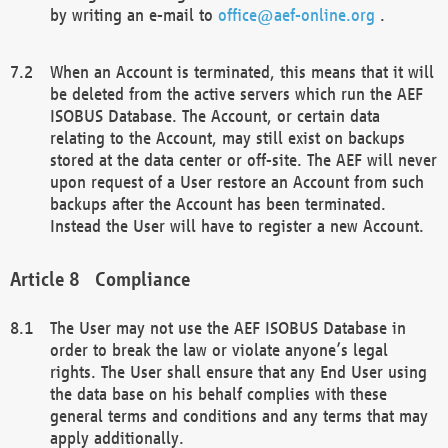
by writing an e-mail to
office@aef-online.org
.
When an Account is terminated, this means that it will
be deleted from the active servers which run the AEF
ISOBUS Database. The Account, or certain data
relating to the Account, may still exist on backups
stored at the data center or off-site. The AEF will never
upon request of a User restore an Account from such
backups after the Account has been terminated.
Instead the User will have to register a new Account.
Compliance
The User may not use the AEF ISOBUS Database in
order to break the law or violate anyone’s legal
rights. The User shall ensure that any End User using
the data base on his behalf complies with these
general terms and conditions and any terms that may
apply additionally.