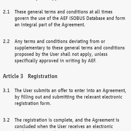
These general terms and conditions at all times
govern the use of the AEF ISOBUS Database and form
an integral part of the Agreement.
Any terms and conditions deviating from or
supplementary to these general terms and conditions
proposed by the User shall not apply, unless
specifically approved in writing by AEF.
Registration
The User submits an offer to enter into an Agreement,
by filling out and submitting the relevant electronic
registration form.
The registration is complete, and the Agreement is
concluded when the User receives an electronic