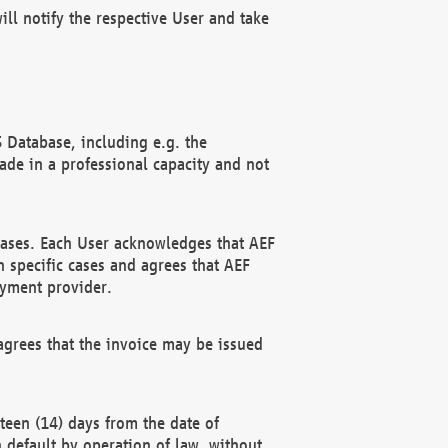
ll notify the respective User and take
 Database, including e.g. the
e in a professional capacity and not
hases. Each User acknowledges that AEF
 specific cases and agrees that AEF
ayment provider.
grees that the invoice may be issued
teen (14) days from the date of
n default by operation of law, without