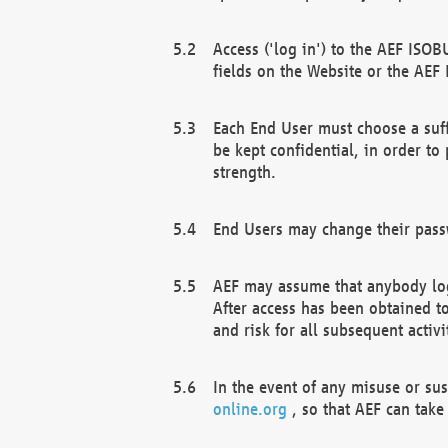
Access ('log in') to the AEF ISOB
fields on the Website or the AEF
Each End User must choose a suff
be kept confidential, in order to
strength.
End Users may change their passw
AEF may assume that anybody log
After access has been obtained t
and risk for all subsequent acti
In the event of any misuse or su
online.org
, so that AEF can take 