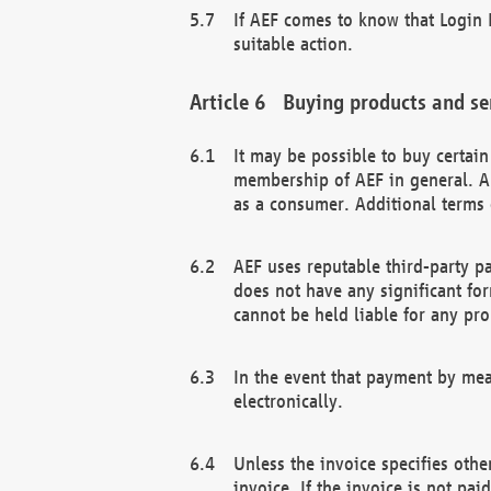
If AEF comes to know that Login D
suitable action.
Buying products and se
It may be possible to buy certai
membership of AEF in general. A
as a consumer. Additional terms 
AEF uses reputable third-party p
does not have any significant fo
cannot be held liable for any pr
In the event that payment by mea
electronically.
Unless the invoice specifies othe
invoice. If the invoice is not pa