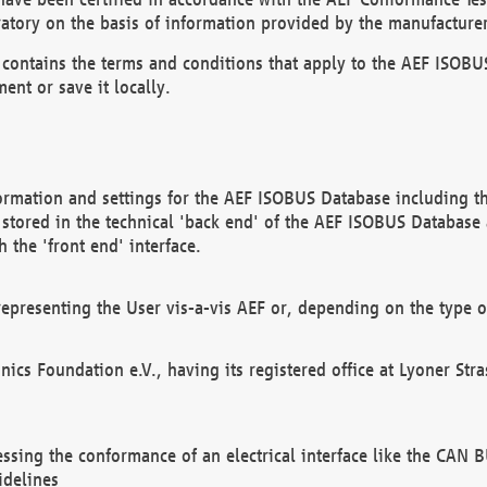
atory on the basis of information provided by the manufacturer
It contains the terms and conditions that apply to the AEF IS
ent or save it locally.
ormation and settings for the AEF ISOBUS Database including the
, stored in the technical 'back end' of the AEF ISOBUS Database
 the 'front end' interface.
epresenting the User vis-a-vis AEF or, depending on the type o
onics Foundation e.V., having its registered office at Lyoner St
essing the conformance of an electrical interface like the CAN
idelines