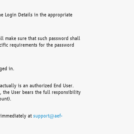
e Login Details in the appropriate
ll make sure that such password shall
cific requirements for the password
ged in.
ctually is an authorized End User.
the User bears the full responsibility
ount).
F immediately at
support@aef-