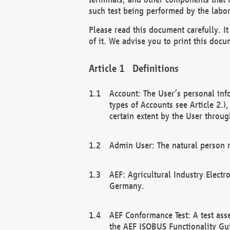
such test being performed by the labor
Please read this document carefully. 
of it. We advise you to print this docum
Definitions
Account: The User’s personal inf
types of Accounts see Article 2.)
certain extent by the User through
Admin User: The natural person r
AEF: Agricultural Industry Electr
Germany.
AEF Conformance Test: A test ass
the AEF ISOBUS Functionality Gu