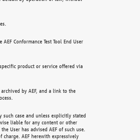
es.
he AEF Conformance Test Tool End User
ecific product or service offered via
 archived by AEF, and a link to the
ocess.
 such case and unless explicitly stated
ise liable for any content or other
f the User has advised AEF of such use.
of charge. AEF herewith expressively