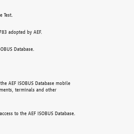
 Test.
783 adopted by AEF.
ISOBUS Database.
f the AEF ISOBUS Database mobile
ments, terminals and other
 access to the AEF ISOBUS Database.