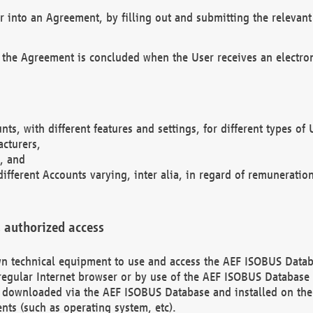
r into an Agreement, by filling out and submitting the relevant 
 the Agreement is concluded when the User receives an electroni
nts, with different features and settings, for different types o
acturers,
, and
different Accounts varying, inter alia, in regard of remuneratio
 authorized access
 own technical equipment to use and access the AEF ISOBUS Dat
regular Internet browser or by use of the AEF ISOBUS Database 
e downloaded via the AEF ISOBUS Database and installed on the 
ents (such as operating system, etc).