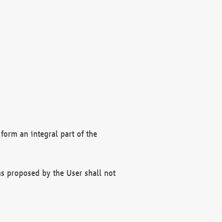
form an integral part of the
s proposed by the User shall not