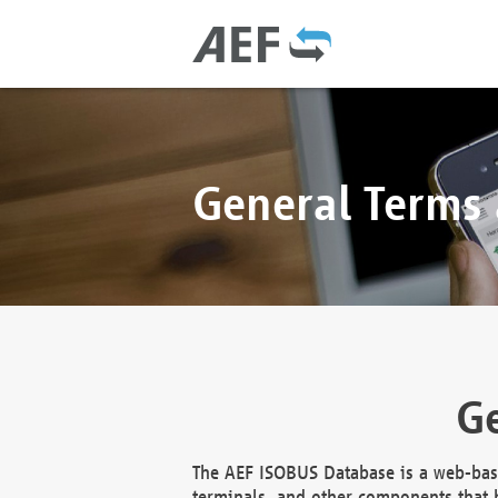
General Terms
Ge
The AEF ISOBUS Database is a web-base
terminals, and other components that h