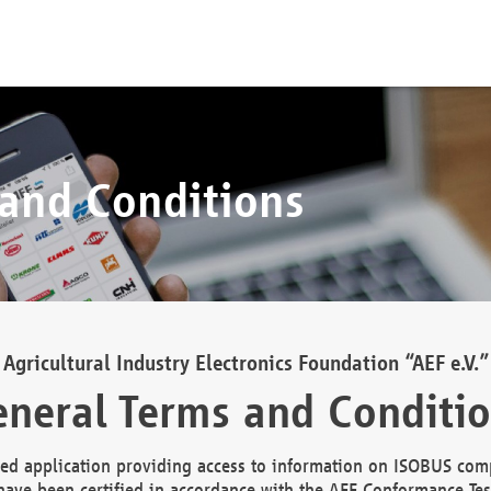
 and Conditions
Agricultural Industry Electronics Foundation “AEF e.V.”
neral Terms and Conditi
d application providing access to information on ISOBUS comp
ave been certified in accordance with the AEF Conformance Tes