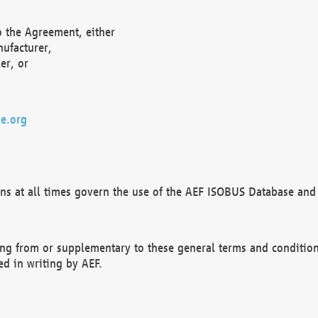
o the Agreement, either
nufacturer,
er, or
e.org
ns at all times govern the use of the AEF ISOBUS Database and 
ng from or supplementary to these general terms and condition
ed in writing by AEF.