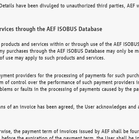
etails have been divulged to unauthorized third parties, AEF wi
rvices through the AEF ISOBUS Database
n products and services within or through use of the AEF ISOBUS
ny purchases through the AEF ISOBUS Database may only be mad
of use may apply to such products and services.
ayment providers for the processing of payments for such purc
rm of control over the performance of such payment providers in
oblems or faults in the processing of payments caused by the p
ns of an invoice has been agreed, the User acknowledges and a
rwise, the payment term of invoices issued by AEF shall be four
id before the expiration of the payment term, the User shall be i