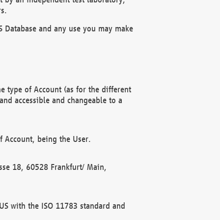
s.
OBUS Database and any use you may make
 type of Account (as for the different
 and accessible and changeable to a
f Account, being the User.
rasse 18, 60528 Frankfurt/ Main,
 BUS with the ISO 11783 standard and