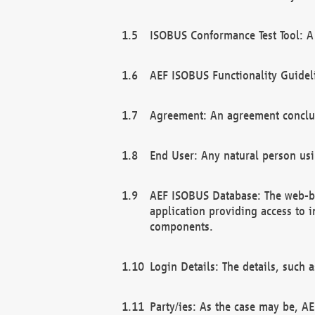
ISOBUS Conformance Test Tool: A 
AEF ISOBUS Functionality Guidel
Agreement: An agreement conclu
End User: Any natural person us
AEF ISOBUS Database: The web-bas
application providing access to 
components.
Login Details: The details, such
Party/ies: As the case may be, AE