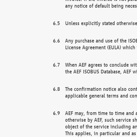
any notice of default being neces
Unless explicitly stated otherwis
Any purchase and use of the ISOB
License Agreement (EULA) which 
When AEF agrees to conclude with
the AEF ISOBUS Database, AEF wil
The confirmation notice also cont
applicable general terms and con
AEF may, from time to time and at
otherwise by AEF, such service s
object of the service including a
This applies, in particular and a