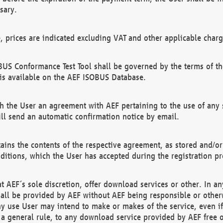
sary.
e, prices are indicated excluding VAT and other applicable charg
US Conformance Test Tool shall be governed by the terms of t
is available on the AEF ISOBUS Database.
 the User an agreement with AEF pertaining to the use of any sp
l send an automatic confirmation notice by email.
ains the contents of the respective agreement, as stored and/or
ditions, which the User has accepted during the registration pr
 AEF´s sole discretion, offer download services or other. In any
hall be provided by AEF without AEF being responsible or otherw
ny use User may intend to make or makes of the service, even i
s a general rule, to any download service provided by AEF free 