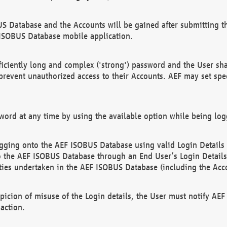
US Database and the Accounts will be gained after submitting th
 ISOBUS Database mobile application.
iciently long and complex ('strong') password and the User sha
 prevent unauthorized access to their Accounts. AEF may set spe
ord at any time by using the available option while being log
ging onto the AEF ISOBUS Database using valid Login Details a
o the AEF ISOBUS Database through an End User’s Login Details, 
vities undertaken in the AEF ISOBUS Database (including the Acc
spicion of misuse of the Login details, the User must notify AE
action.