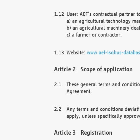
User: AEF’s contractual partner t
a) an agricultural technology ma
b) an agricultural machinery deal
c) a farmer or contractor.
Website:
www.aef-isobus-databas
Scope of application
These general terms and conditio
Agreement.
Any terms and conditions deviati
apply, unless specifically approv
Registration