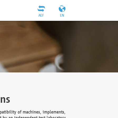
AEF
EN
ons
atibility of machines, implements,
t by an independent test laboratory,