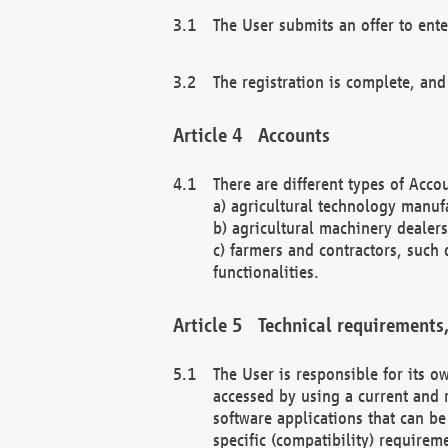
The User submits an offer to ente
The registration is complete, and
Accounts
There are different types of Accou
a) agricultural technology manuf
b) agricultural machinery dealers
c) farmers and contractors, such 
functionalities.
Technical requirements,
The User is responsible for its
accessed by using a current and 
software applications that can b
specific (compatibility) requirem