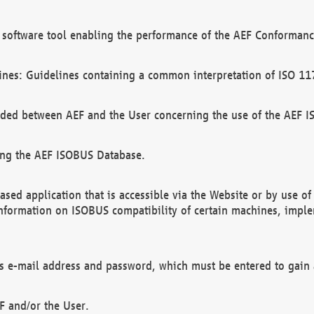
software tool enabling the performance of the AEF Conformance
ines: Guidelines containing a common interpretation of ISO 11
ded between AEF and the User concerning the use of the AEF 
ing the AEF ISOBUS Database.
ed application that is accessible via the Website or by use o
information on ISOBUS compatibility of certain machines, imple
 as e-mail address and password, which must be entered to gain
F and/or the User.