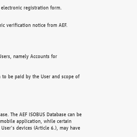
electronic registration form.
c verification notice from AEF.
f Users, namely Accounts for
n to be paid by the User and scope of
abase. The AEF ISOBUS Database can be
mobile application, while certain
User's devices (Article 6.), may have