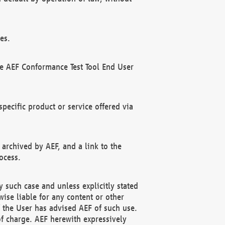
es.
he AEF Conformance Test Tool End User
ecific product or service offered via
 archived by AEF, and a link to the
ocess.
 such case and unless explicitly stated
ise liable for any content or other
f the User has advised AEF of such use.
of charge. AEF herewith expressively