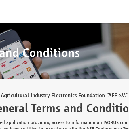
 and Conditions
Agricultural Industry Electronics Foundation “AEF e.V.”
neral Terms and Conditi
d application providing access to information on ISOBUS comp
ave been certified in accordance with the AEF Conformance Tes