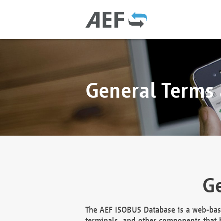
General Terms
Ge
The AEF ISOBUS Database is a web-base
terminals, and other components that h