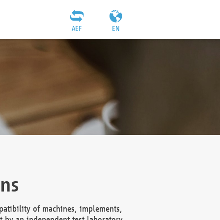
AEF
EN
ons
atibility of machines, implements,
t by an independent test laboratory,