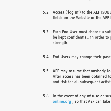
Access ('log in') to the AEF ISOB
fields on the Website or the AEF
Each End User must choose a suff
be kept confidential, in order to
strength.
End Users may change their passw
AEF may assume that anybody log
After access has been obtained t
and risk for all subsequent acti
In the event of any misuse or su
online.org
, so that AEF can take 