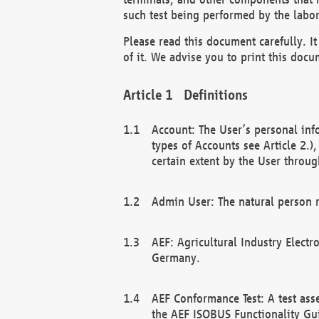
such test being performed by the labor
Please read this document carefully. 
of it. We advise you to print this docum
Definitions
Account: The User’s personal inf
types of Accounts see Article 2.)
certain extent by the User through
Admin User: The natural person r
AEF: Agricultural Industry Electr
Germany.
AEF Conformance Test: A test ass
the AEF ISOBUS Functionality Gu