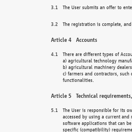
The User submits an offer to ente
The registration is complete, and
Accounts
There are different types of Accou
a) agricultural technology manuf
b) agricultural machinery dealers
c) farmers and contractors, such 
functionalities.
Technical requirements,
The User is responsible for its
accessed by using a current and 
software applications that can b
specific (compatibility) requirem