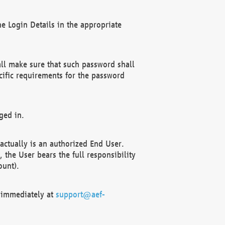
e Login Details in the appropriate
ll make sure that such password shall
cific requirements for the password
ged in.
ctually is an authorized End User.
the User bears the full responsibility
ount).
F immediately at
support@aef-