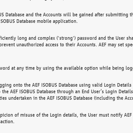
US Database and the Accounts will be gained after submitting th
 ISOBUS Database mobile application.
iciently long and complex ('strong') password and the User sha
 prevent unauthorized access to their Accounts. AEF may set spe
ord at any time by using the available option while being log
ging onto the AEF ISOBUS Database using valid Login Details a
o the AEF ISOBUS Database through an End User’s Login Details, 
vities undertaken in the AEF ISOBUS Database (including the Acc
spicion of misuse of the Login details, the User must notify AE
action.