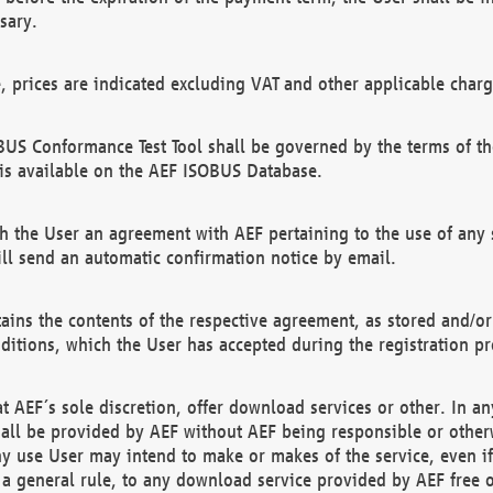
sary.
e, prices are indicated excluding VAT and other applicable charg
US Conformance Test Tool shall be governed by the terms of t
is available on the AEF ISOBUS Database.
 the User an agreement with AEF pertaining to the use of any sp
l send an automatic confirmation notice by email.
ains the contents of the respective agreement, as stored and/or
ditions, which the User has accepted during the registration pr
 AEF´s sole discretion, offer download services or other. In any
hall be provided by AEF without AEF being responsible or otherw
ny use User may intend to make or makes of the service, even i
s a general rule, to any download service provided by AEF free 