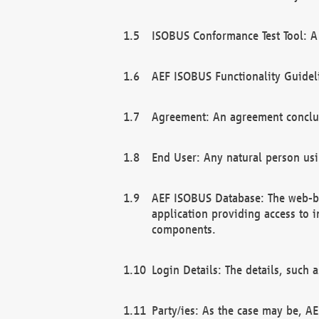
ISOBUS Conformance Test Tool: A 
AEF ISOBUS Functionality Guidel
Agreement: An agreement conclu
End User: Any natural person us
AEF ISOBUS Database: The web-bas
application providing access to 
components.
Login Details: The details, such
Party/ies: As the case may be, AE