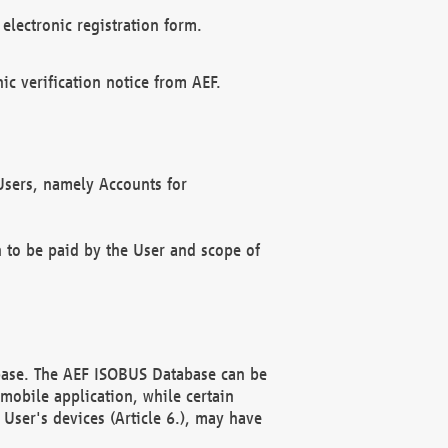
electronic registration form.
c verification notice from AEF.
f Users, namely Accounts for
n to be paid by the User and scope of
abase. The AEF ISOBUS Database can be
mobile application, while certain
User's devices (Article 6.), may have