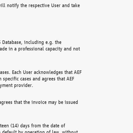
ll notify the respective User and take
 Database, including e.g. the
e in a professional capacity and not
hases. Each User acknowledges that AEF
 specific cases and agrees that AEF
ayment provider.
grees that the invoice may be issued
teen (14) days from the date of
n default by operation of law, without