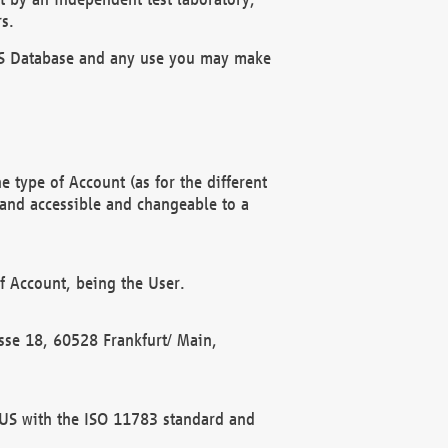
s.
OBUS Database and any use you may make
 type of Account (as for the different
 and accessible and changeable to a
f Account, being the User.
rasse 18, 60528 Frankfurt/ Main,
 BUS with the ISO 11783 standard and