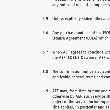
any notice of default being neces
Unless explicitly stated otherwis
Any purchase and use of the ISOB
License Agreement (EULA) which 
When AEF agrees to conclude with
the AEF ISOBUS Database, AEF wil
The confirmation notice also cont
applicable general terms and con
AEF may, from time to time and at
otherwise by AEF, such service s
object of the service including a
This applies, in particular and a