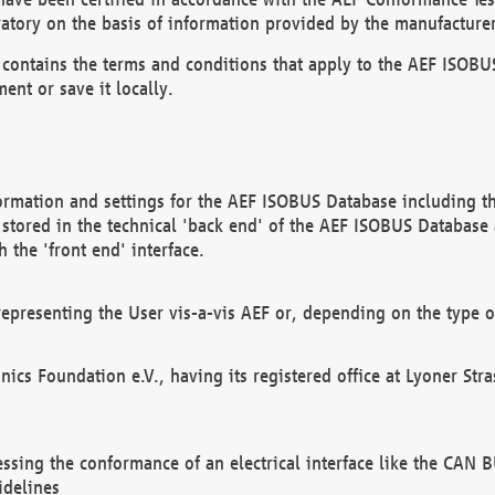
atory on the basis of information provided by the manufacturer
It contains the terms and conditions that apply to the AEF IS
ent or save it locally.
ormation and settings for the AEF ISOBUS Database including the
, stored in the technical 'back end' of the AEF ISOBUS Database
 the 'front end' interface.
epresenting the User vis-a-vis AEF or, depending on the type o
onics Foundation e.V., having its registered office at Lyoner St
essing the conformance of an electrical interface like the CAN
idelines