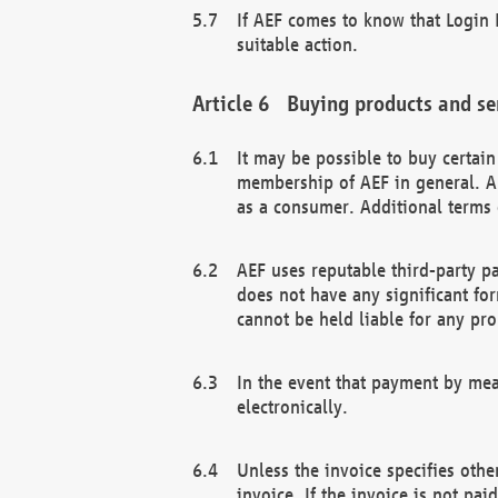
If AEF comes to know that Login D
suitable action.
Buying products and se
It may be possible to buy certai
membership of AEF in general. A
as a consumer. Additional terms 
AEF uses reputable third-party p
does not have any significant fo
cannot be held liable for any pr
In the event that payment by mea
electronically.
Unless the invoice specifies othe
invoice. If the invoice is not pa