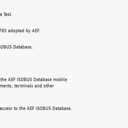
 Test.
783 adopted by AEF.
ISOBUS Database.
f the AEF ISOBUS Database mobile
ments, terminals and other
 access to the AEF ISOBUS Database.