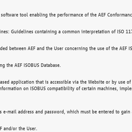
software tool enabling the performance of the AEF Conformance
ines: Guidelines containing a common interpretation of ISO 11
ded between AEF and the User concerning the use of the AEF 
ing the AEF ISOBUS Database.
ed application that is accessible via the Website or by use o
information on ISOBUS compatibility of certain machines, imple
 as e-mail address and password, which must be entered to gain
F and/or the User.