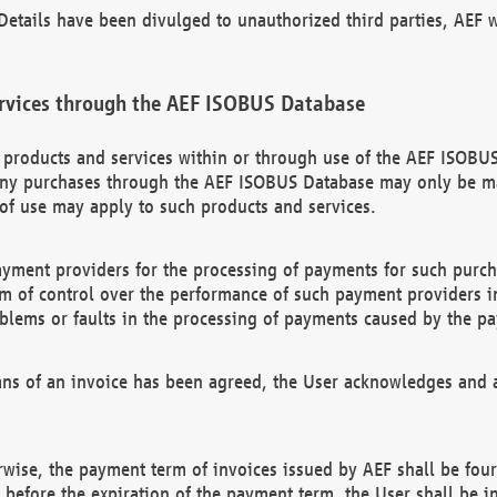
etails have been divulged to unauthorized third parties, AEF wi
rvices through the AEF ISOBUS Database
n products and services within or through use of the AEF ISOBUS
ny purchases through the AEF ISOBUS Database may only be mad
of use may apply to such products and services.
ayment providers for the processing of payments for such purc
rm of control over the performance of such payment providers in
oblems or faults in the processing of payments caused by the p
ns of an invoice has been agreed, the User acknowledges and a
rwise, the payment term of invoices issued by AEF shall be four
id before the expiration of the payment term, the User shall be i