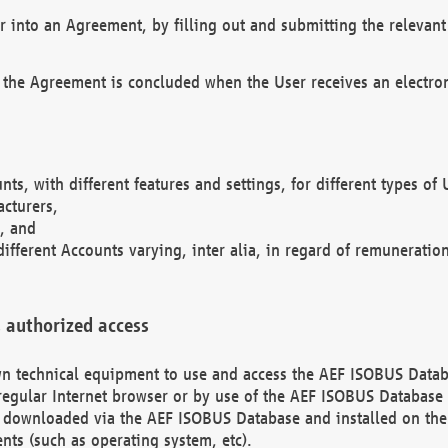
r into an Agreement, by filling out and submitting the relevant 
 the Agreement is concluded when the User receives an electroni
nts, with different features and settings, for different types o
acturers,
, and
different Accounts varying, inter alia, in regard of remuneratio
 authorized access
 own technical equipment to use and access the AEF ISOBUS Dat
regular Internet browser or by use of the AEF ISOBUS Database 
e downloaded via the AEF ISOBUS Database and installed on the 
ents (such as operating system, etc).