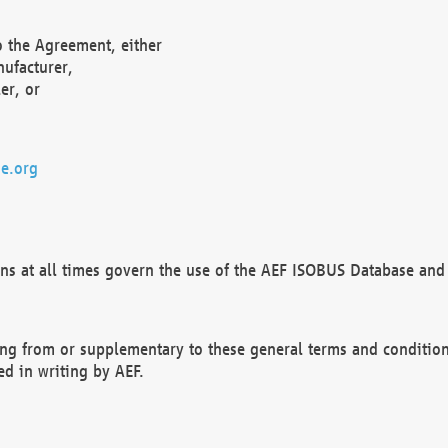
o the Agreement, either
nufacturer,
er, or
e.org
ns at all times govern the use of the AEF ISOBUS Database and 
ng from or supplementary to these general terms and condition
ed in writing by AEF.