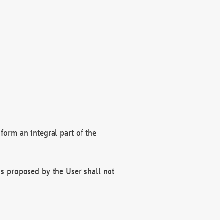
form an integral part of the
s proposed by the User shall not