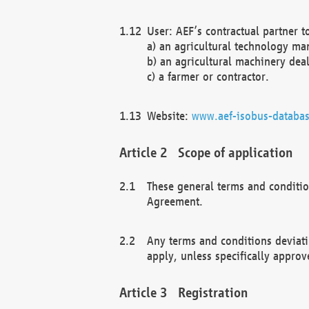
User: AEF’s contractual partner t
a) an agricultural technology ma
b) an agricultural machinery deal
c) a farmer or contractor.
Website:
www.aef-isobus-databas
Scope of application
These general terms and conditio
Agreement.
Any terms and conditions deviati
apply, unless specifically approv
Registration