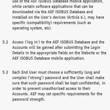
use of the AEF ISOBUS Database mobile application,
while certain software applications that can be
downloaded via the AEF ISOBUS Database and
installed on the User's devices (Article 6.), may have
specific (compatibility) requirements (such as
operating system, etc).
Access ('log in') to the AEF ISOBUS Database and the
Accounts will be gained after submitting the Login
Details in the appropriate fields on the Website or the
AEF ISOBUS Database mobile application.
Each End User must choose a sufficiently long and
complex ('strong') password and the User shall make
sure that such password shall be kept confidential, in
order to prevent unauthorized access to their
Accounts. AEF may set specific requirements for the
password strength.