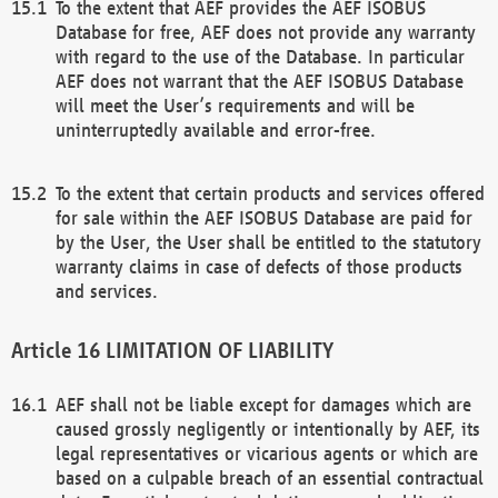
To the extent that AEF provides the AEF ISOBUS
Database for free, AEF does not provide any warranty
with regard to the use of the Database. In particular
AEF does not warrant that the AEF ISOBUS Database
will meet the User’s requirements and will be
uninterruptedly available and error-free.
To the extent that certain products and services offered
for sale within the AEF ISOBUS Database are paid for
by the User, the User shall be entitled to the statutory
warranty claims in case of defects of those products
and services.
LIMITATION OF LIABILITY
AEF shall not be liable except for damages which are
caused grossly negligently or intentionally by AEF, its
legal representatives or vicarious agents or which are
based on a culpable breach of an essential contractual