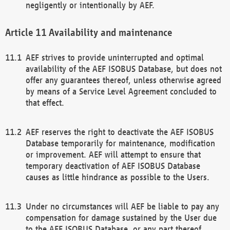
negligently or intentionally by AEF.
Availability and maintenance
AEF strives to provide uninterrupted and optimal
availability of the AEF ISOBUS Database, but does not
offer any guarantees thereof, unless otherwise agreed
by means of a Service Level Agreement concluded to
that effect.
AEF reserves the right to deactivate the AEF ISOBUS
Database temporarily for maintenance, modification
or improvement. AEF will attempt to ensure that
temporary deactivation of AEF ISOBUS Database
causes as little hindrance as possible to the Users.
Under no circumstances will AEF be liable to pay any
compensation for damage sustained by the User due
to the AEF ISOBUS Database, or any part thereof,