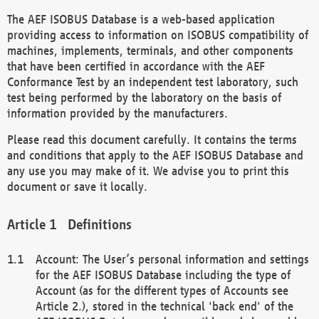
The AEF ISOBUS Database is a web-based application
providing access to information on ISOBUS compatibility of
machines, implements, terminals, and other components
that have been certified in accordance with the AEF
Conformance Test by an independent test laboratory, such
test being performed by the laboratory on the basis of
information provided by the manufacturers.
Please read this document carefully. It contains the terms
and conditions that apply to the AEF ISOBUS Database and
any use you may make of it. We advise you to print this
document or save it locally.
Definitions
Account: The User’s personal information and settings
for the AEF ISOBUS Database including the type of
Account (as for the different types of Accounts see
Article 2.), stored in the technical 'back end' of the