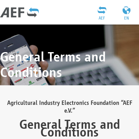
AEF
EN
General Terms and
Conditions
Agricultural Industry Electronics Foundation “AEF
e.V.”
General Terms and
Conditions