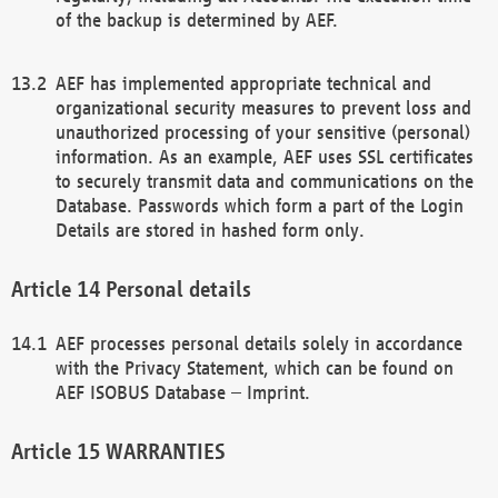
of the backup is determined by AEF.
AEF has implemented appropriate technical and
organizational security measures to prevent loss and
unauthorized processing of your sensitive (personal)
information. As an example, AEF uses SSL certificates
to securely transmit data and communications on the
Database. Passwords which form a part of the Login
Details are stored in hashed form only.
Personal details
AEF processes personal details solely in accordance
with the Privacy Statement, which can be found on
AEF ISOBUS Database – Imprint.
WARRANTIES