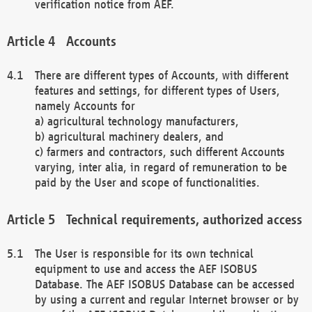
verification notice from AEF.
Accounts
There are different types of Accounts, with different
features and settings, for different types of Users,
namely Accounts for
a) agricultural technology manufacturers,
b) agricultural machinery dealers, and
c) farmers and contractors, such different Accounts
varying, inter alia, in regard of remuneration to be
paid by the User and scope of functionalities.
Technical requirements, authorized access
The User is responsible for its own technical
equipment to use and access the AEF ISOBUS
Database. The AEF ISOBUS Database can be accessed
by using a current and regular Internet browser or by