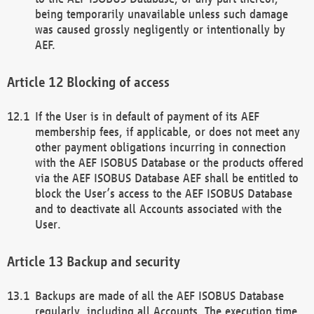
being temporarily unavailable unless such damage
was caused grossly negligently or intentionally by
AEF.
Blocking of access
If the User is in default of payment of its AEF
membership fees, if applicable, or does not meet any
other payment obligations incurring in connection
with the AEF ISOBUS Database or the products offered
via the AEF ISOBUS Database AEF shall be entitled to
block the User’s access to the AEF ISOBUS Database
and to deactivate all Accounts associated with the
User.
Backup and security
Backups are made of all the AEF ISOBUS Database
regularly, including all Accounts. The execution time