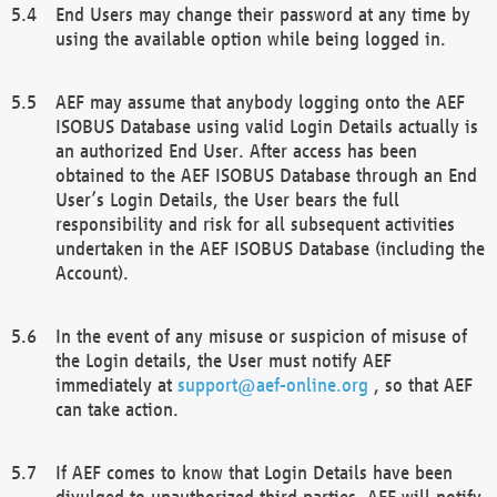
End Users may change their password at any time by
using the available option while being logged in.
AEF may assume that anybody logging onto the AEF
ISOBUS Database using valid Login Details actually is
an authorized End User. After access has been
obtained to the AEF ISOBUS Database through an End
User’s Login Details, the User bears the full
responsibility and risk for all subsequent activities
undertaken in the AEF ISOBUS Database (including the
Account).
In the event of any misuse or suspicion of misuse of
the Login details, the User must notify AEF
immediately at
support@aef-online.org
, so that AEF
can take action.
If AEF comes to know that Login Details have been
divulged to unauthorized third parties, AEF will notify