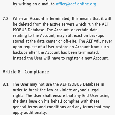
by writing an e-mail to
office@aef-online.org
.
When an Account is terminated, this means that it will
be deleted from the active servers which run the AEF
ISOBUS Database. The Account, or certain data
relating to the Account, may still exist on backups
stored at the data center or off-site. The AEF will never
upon request of a User restore an Account from such
backups after the Account has been terminated.
Instead the User will have to register a new Account.
Compliance
The User may not use the AEF ISOBUS Database in
order to break the law or violate anyone’s legal
rights. The User shall ensure that any End User using
the data base on his behalf complies with these
general terms and conditions and any terms that may
apply additionally.