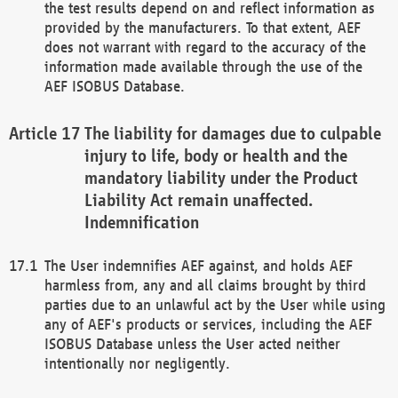
the test results depend on and reflect information as
provided by the manufacturers. To that extent, AEF
does not warrant with regard to the accuracy of the
information made available through the use of the
AEF ISOBUS Database.
The liability for damages due to culpable
injury to life, body or health and the
mandatory liability under the Product
Liability Act remain unaffected.
Indemnification
The User indemnifies AEF against, and holds AEF
harmless from, any and all claims brought by third
parties due to an unlawful act by the User while using
any of AEF's products or services, including the AEF
ISOBUS Database unless the User acted neither
intentionally nor negligently.