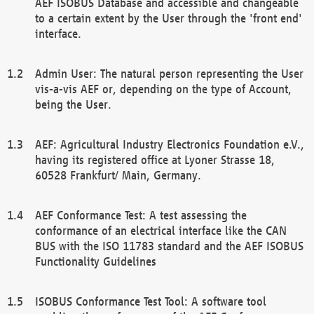
AEF ISOBUS Database and accessible and changeable
to a certain extent by the User through the 'front end'
interface.
Admin User: The natural person representing the User
vis-a-vis AEF or, depending on the type of Account,
being the User.
AEF: Agricultural Industry Electronics Foundation e.V.,
having its registered office at Lyoner Strasse 18,
60528 Frankfurt/ Main, Germany.
AEF Conformance Test: A test assessing the
conformance of an electrical interface like the CAN
BUS with the ISO 11783 standard and the AEF ISOBUS
Functionality Guidelines
ISOBUS Conformance Test Tool: A software tool