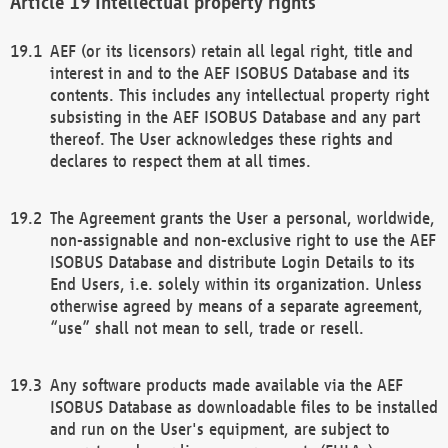
Intellectual property rights
AEF (or its licensors) retain all legal right, title and
interest in and to the AEF ISOBUS Database and its
contents. This includes any intellectual property right
subsisting in the AEF ISOBUS Database and any part
thereof. The User acknowledges these rights and
declares to respect them at all times.
The Agreement grants the User a personal, worldwide,
non-assignable and non-exclusive right to use the AEF
ISOBUS Database and distribute Login Details to its
End Users, i.e. solely within its organization. Unless
otherwise agreed by means of a separate agreement,
“use” shall not mean to sell, trade or resell.
Any software products made available via the AEF
ISOBUS Database as downloadable files to be installed
and run on the User's equipment, are subject to