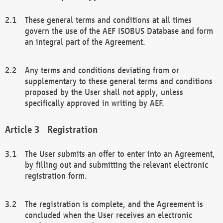
These general terms and conditions at all times
govern the use of the AEF ISOBUS Database and form
an integral part of the Agreement.
Any terms and conditions deviating from or
supplementary to these general terms and conditions
proposed by the User shall not apply, unless
specifically approved in writing by AEF.
Registration
The User submits an offer to enter into an Agreement,
by filling out and submitting the relevant electronic
registration form.
The registration is complete, and the Agreement is
concluded when the User receives an electronic