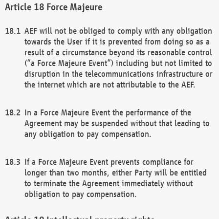
Force Majeure
AEF will not be obliged to comply with any obligation
towards the User if it is prevented from doing so as a
result of a circumstance beyond its reasonable control
(“a Force Majeure Event”) including but not limited to
disruption in the telecommunications infrastructure or
the internet which are not attributable to the AEF.
In a Force Majeure Event the performance of the
Agreement may be suspended without that leading to
any obligation to pay compensation.
If a Force Majeure Event prevents compliance for
longer than two months, either Party will be entitled
to terminate the Agreement immediately without
obligation to pay compensation.