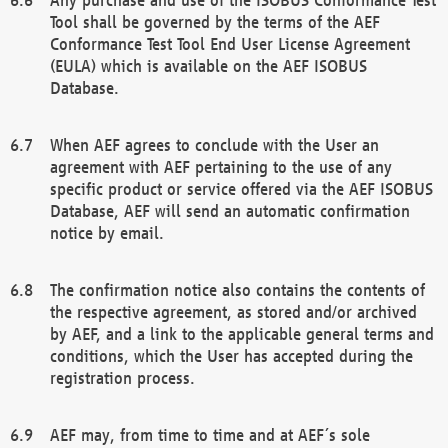
Tool shall be governed by the terms of the AEF
Conformance Test Tool End User License Agreement
(EULA) which is available on the AEF ISOBUS
Database.
When AEF agrees to conclude with the User an
agreement with AEF pertaining to the use of any
specific product or service offered via the AEF ISOBUS
Database, AEF will send an automatic confirmation
notice by email.
The confirmation notice also contains the contents of
the respective agreement, as stored and/or archived
by AEF, and a link to the applicable general terms and
conditions, which the User has accepted during the
registration process.
AEF may, from time to time and at AEF´s sole