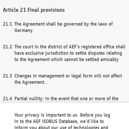
Final provisions
The Agreement shall be governed by the laws of
Germany.
The court in the district of AEF's registered office shall
have exclusive jurisdiction to settle disputes relating
to the Agreement which cannot be settled amicably
Changes in management or legal form will not affect
the Agreement.
Partial nullity: in the event that one or more of the
provisions of this Agreement and/or these general
terms and conditions should be nullified, the
Your privacy is important to us. Before you log
remaining provisions of this Agreement and/or the
in to the AEF ISOBUS Database, we'd like to
general terms and conditions shall remain in full
inform you about our use of technologies and