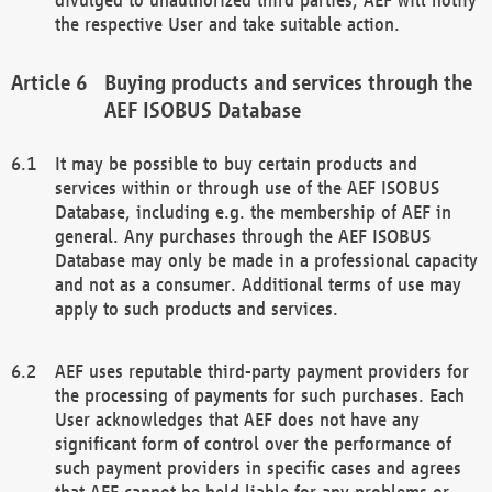
the respective User and take suitable action.
Buying products and services through the
AEF ISOBUS Database
It may be possible to buy certain products and
services within or through use of the AEF ISOBUS
Database, including e.g. the membership of AEF in
general. Any purchases through the AEF ISOBUS
Database may only be made in a professional capacity
and not as a consumer. Additional terms of use may
apply to such products and services.
AEF uses reputable third-party payment providers for
the processing of payments for such purchases. Each
User acknowledges that AEF does not have any
significant form of control over the performance of
such payment providers in specific cases and agrees
that AEF cannot be held liable for any problems or