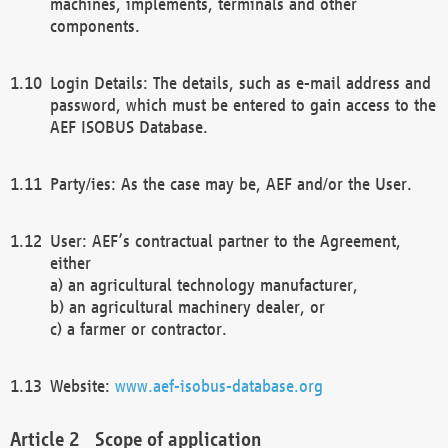
machines, implements, terminals and other
components.
Login Details: The details, such as e-mail address and
password, which must be entered to gain access to the
AEF ISOBUS Database.
Party/ies: As the case may be, AEF and/or the User.
User: AEF’s contractual partner to the Agreement,
either
a) an agricultural technology manufacturer,
b) an agricultural machinery dealer, or
c) a farmer or contractor.
Website:
www.aef-isobus-database.org
Scope of application