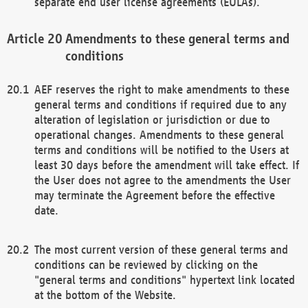
separate end user license agreements (EULAs).
Amendments to these general terms and
conditions
AEF reserves the right to make amendments to these
general terms and conditions if required due to any
alteration of legislation or jurisdiction or due to
operational changes. Amendments to these general
terms and conditions will be notified to the Users at
least 30 days before the amendment will take effect. If
the User does not agree to the amendments the User
may terminate the Agreement before the effective
date.
The most current version of these general terms and
conditions can be reviewed by clicking on the
"general terms and conditions" hypertext link located
at the bottom of the Website.