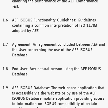
enabling the performance of the AEF Conformance
Test.
AEF ISOBUS Functionality Guidelines: Guidelines
containing a common interpretation of ISO 11783
adopted by AEF.
Agreement: An agreement concluded between AEF and
the User concerning the use of the AEF ISOBUS
Database.
End User: Any natural person using the AEF ISOBUS
Database.
AEF ISOBUS Database: The web-based application that
is accessible via the Website or by use of the AEF
ISOBUS Database mobile application providing access
to information on ISOBUS compatibility of certain