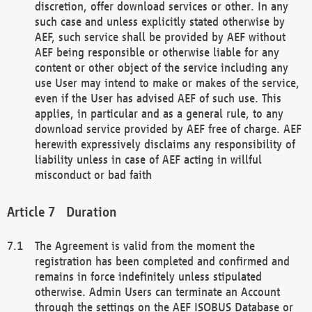
discretion, offer download services or other. In any
such case and unless explicitly stated otherwise by
AEF, such service shall be provided by AEF without
AEF being responsible or otherwise liable for any
content or other object of the service including any
use User may intend to make or makes of the service,
even if the User has advised AEF of such use. This
applies, in particular and as a general rule, to any
download service provided by AEF free of charge. AEF
herewith expressively disclaims any responsibility of
liability unless in case of AEF acting in willful
misconduct or bad faith
Duration
The Agreement is valid from the moment the
registration has been completed and confirmed and
remains in force indefinitely unless stipulated
otherwise. Admin Users can terminate an Account
through the settings on the AEF ISOBUS Database or