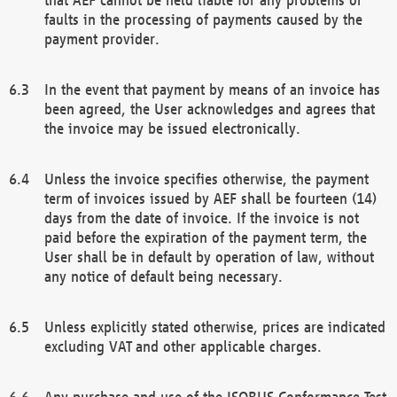
faults in the processing of payments caused by the
payment provider.
In the event that payment by means of an invoice has
been agreed, the User acknowledges and agrees that
the invoice may be issued electronically.
Unless the invoice specifies otherwise, the payment
term of invoices issued by AEF shall be fourteen (14)
days from the date of invoice. If the invoice is not
paid before the expiration of the payment term, the
User shall be in default by operation of law, without
any notice of default being necessary.
Unless explicitly stated otherwise, prices are indicated
excluding VAT and other applicable charges.
Any purchase and use of the ISOBUS Conformance Test