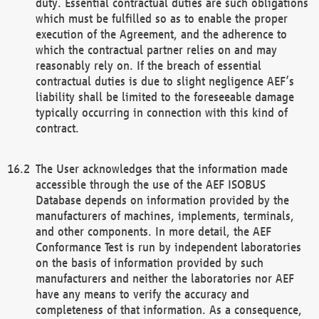
duty. Essential contractual duties are such obligations
which must be fulfilled so as to enable the proper
execution of the Agreement, and the adherence to
which the contractual partner relies on and may
reasonably rely on. If the breach of essential
contractual duties is due to slight negligence AEF’s
liability shall be limited to the foreseeable damage
typically occurring in connection with this kind of
contract.
The User acknowledges that the information made
accessible through the use of the AEF ISOBUS
Database depends on information provided by the
manufacturers of machines, implements, terminals,
and other components. In more detail, the AEF
Conformance Test is run by independent laboratories
on the basis of information provided by such
manufacturers and neither the laboratories nor AEF
have any means to verify the accuracy and
completeness of that information. As a consequence,