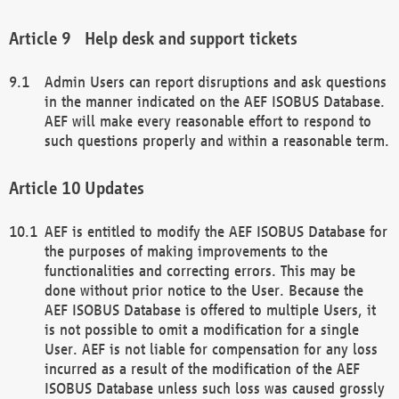
Help desk and support tickets
Admin Users can report disruptions and ask questions
in the manner indicated on the AEF ISOBUS Database.
AEF will make every reasonable effort to respond to
such questions properly and within a reasonable term.
Updates
AEF is entitled to modify the AEF ISOBUS Database for
the purposes of making improvements to the
functionalities and correcting errors. This may be
done without prior notice to the User. Because the
AEF ISOBUS Database is offered to multiple Users, it
is not possible to omit a modification for a single
User. AEF is not liable for compensation for any loss
incurred as a result of the modification of the AEF
ISOBUS Database unless such loss was caused grossly