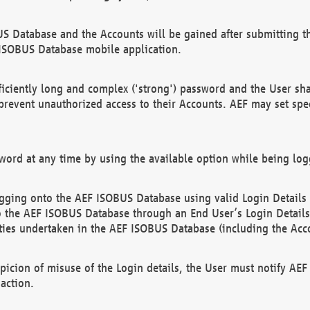
US Database and the Accounts will be gained after submitting th
 ISOBUS Database mobile application.
iciently long and complex ('strong') password and the User sha
 prevent unauthorized access to their Accounts. AEF may set spe
ord at any time by using the available option while being log
ging onto the AEF ISOBUS Database using valid Login Details a
o the AEF ISOBUS Database through an End User’s Login Details, 
vities undertaken in the AEF ISOBUS Database (including the Acc
spicion of misuse of the Login details, the User must notify AE
action.