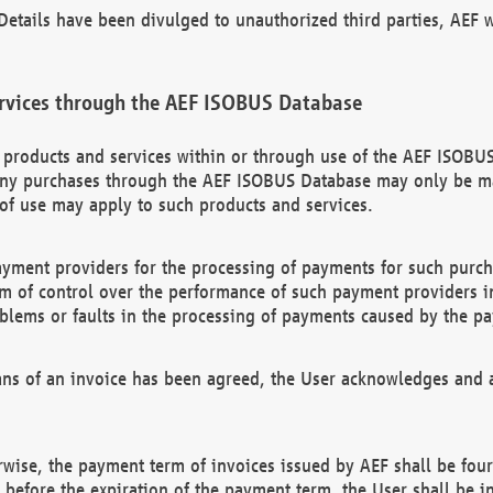
etails have been divulged to unauthorized third parties, AEF wi
rvices through the AEF ISOBUS Database
n products and services within or through use of the AEF ISOBUS
ny purchases through the AEF ISOBUS Database may only be mad
of use may apply to such products and services.
ayment providers for the processing of payments for such purc
rm of control over the performance of such payment providers in
oblems or faults in the processing of payments caused by the p
ns of an invoice has been agreed, the User acknowledges and a
rwise, the payment term of invoices issued by AEF shall be four
id before the expiration of the payment term, the User shall be i