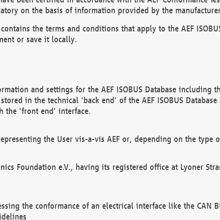
atory on the basis of information provided by the manufacturer
It contains the terms and conditions that apply to the AEF IS
ent or save it locally.
ormation and settings for the AEF ISOBUS Database including the
, stored in the technical 'back end' of the AEF ISOBUS Database
 the 'front end' interface.
epresenting the User vis-a-vis AEF or, depending on the type o
onics Foundation e.V., having its registered office at Lyoner St
essing the conformance of an electrical interface like the CAN
idelines