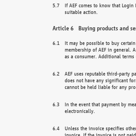
If AEF comes to know that Login D
suitable action.
Buying products and se
It may be possible to buy certai
membership of AEF in general. A
as a consumer. Additional terms 
AEF uses reputable third-party p
does not have any significant fo
cannot be held liable for any pr
In the event that payment by mea
electronically.
Unless the invoice specifies othe
invoice. If the invoice is not pa