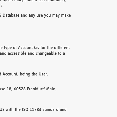
s.
OBUS Database and any use you may make
 type of Account (as for the different
 and accessible and changeable to a
f Account, being the User.
rasse 18, 60528 Frankfurt/ Main,
 BUS with the ISO 11783 standard and