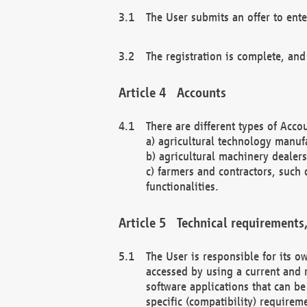
The User submits an offer to ente
The registration is complete, and
Accounts
There are different types of Accou
a) agricultural technology manuf
b) agricultural machinery dealers
c) farmers and contractors, such 
functionalities.
Technical requirements,
The User is responsible for its
accessed by using a current and 
software applications that can b
specific (compatibility) requirem