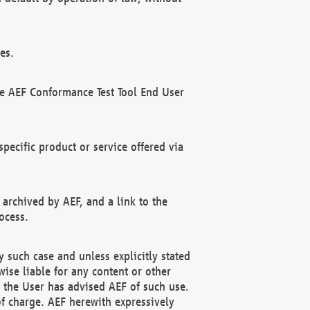
es.
he AEF Conformance Test Tool End User
ecific product or service offered via
 archived by AEF, and a link to the
ocess.
 such case and unless explicitly stated
ise liable for any content or other
f the User has advised AEF of such use.
of charge. AEF herewith expressively