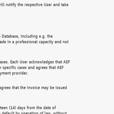
ll notify the respective User and take
 Database, including e.g. the
e in a professional capacity and not
hases. Each User acknowledges that AEF
 specific cases and agrees that AEF
ayment provider.
grees that the invoice may be issued
teen (14) days from the date of
n default by operation of law, without