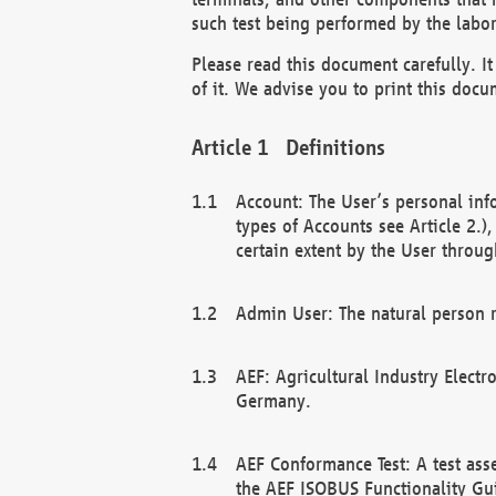
such test being performed by the labor
Please read this document carefully. 
of it. We advise you to print this docum
Definitions
Account: The User’s personal inf
types of Accounts see Article 2.)
certain extent by the User through
Admin User: The natural person r
AEF: Agricultural Industry Electr
Germany.
AEF Conformance Test: A test ass
the AEF ISOBUS Functionality Gu