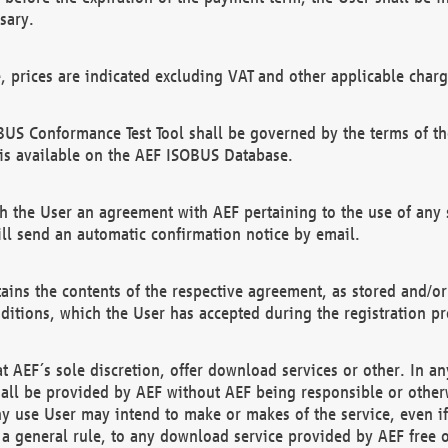
sary.
e, prices are indicated excluding VAT and other applicable charg
US Conformance Test Tool shall be governed by the terms of t
is available on the AEF ISOBUS Database.
 the User an agreement with AEF pertaining to the use of any sp
l send an automatic confirmation notice by email.
ains the contents of the respective agreement, as stored and/or
ditions, which the User has accepted during the registration pr
 AEF´s sole discretion, offer download services or other. In any
hall be provided by AEF without AEF being responsible or otherw
ny use User may intend to make or makes of the service, even i
s a general rule, to any download service provided by AEF free 