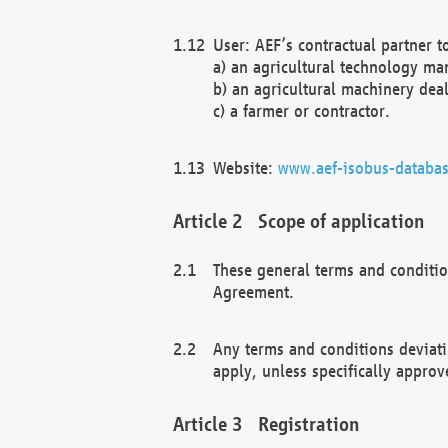
User: AEF’s contractual partner t
a) an agricultural technology ma
b) an agricultural machinery deal
c) a farmer or contractor.
Website:
www.aef-isobus-databas
Scope of application
These general terms and conditio
Agreement.
Any terms and conditions deviati
apply, unless specifically approv
Registration