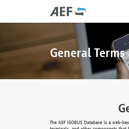
General Terms
Ge
The AEF ISOBUS Database is a web-base
terminals, and other components that h