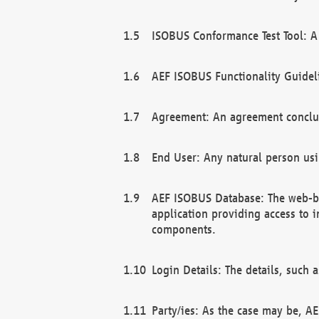
ISOBUS Conformance Test Tool: A 
AEF ISOBUS Functionality Guidel
Agreement: An agreement conclu
End User: Any natural person us
AEF ISOBUS Database: The web-bas
application providing access to 
components.
Login Details: The details, such
Party/ies: As the case may be, AE