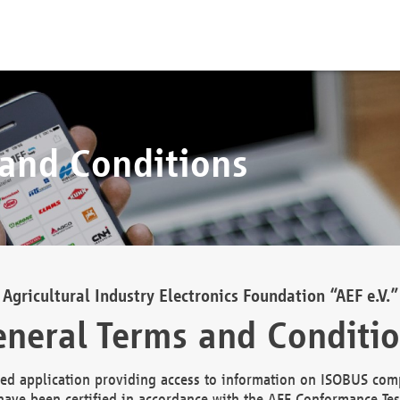
 and Conditions
Agricultural Industry Electronics Foundation “AEF e.V.”
neral Terms and Conditi
d application providing access to information on ISOBUS comp
ave been certified in accordance with the AEF Conformance Tes