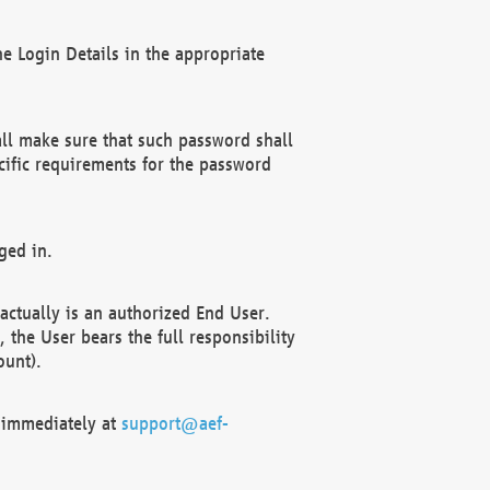
e Login Details in the appropriate
ll make sure that such password shall
cific requirements for the password
ged in.
ctually is an authorized End User.
the User bears the full responsibility
ount).
F immediately at
support@aef-