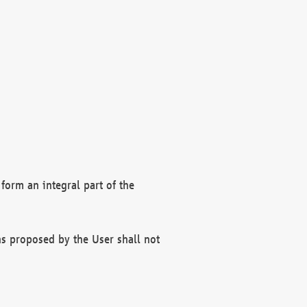
form an integral part of the
s proposed by the User shall not