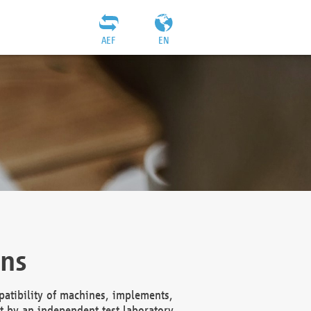
AEF
EN
ons
atibility of machines, implements,
t by an independent test laboratory,