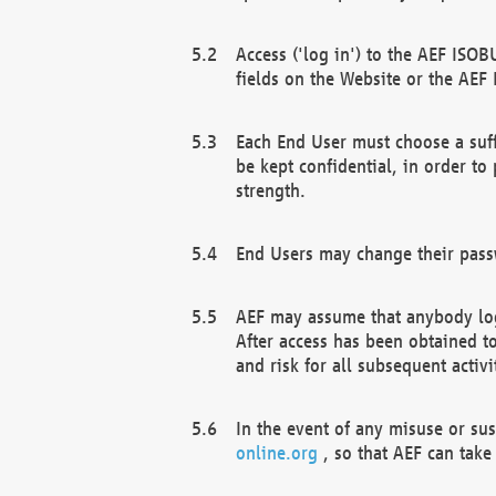
Access ('log in') to the AEF ISOB
fields on the Website or the AEF
Each End User must choose a suff
be kept confidential, in order to
strength.
End Users may change their passw
AEF may assume that anybody log
After access has been obtained t
and risk for all subsequent acti
In the event of any misuse or su
online.org
, so that AEF can take 