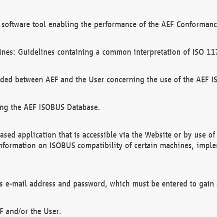
software tool enabling the performance of the AEF Conformance
ines: Guidelines containing a common interpretation of ISO 11
ded between AEF and the User concerning the use of the AEF 
ing the AEF ISOBUS Database.
ed application that is accessible via the Website or by use o
information on ISOBUS compatibility of certain machines, imple
 as e-mail address and password, which must be entered to gain
F and/or the User.