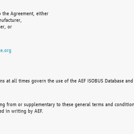
o the Agreement, either
nufacturer,
er, or
e.org
ns at all times govern the use of the AEF ISOBUS Database and 
ng from or supplementary to these general terms and condition
ed in writing by AEF.