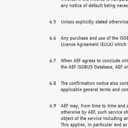
any notice of default being neces
Unless explicitly stated otherwis
Any purchase and use of the ISOB
License Agreement (EULA) which 
When AEF agrees to conclude with
the AEF ISOBUS Database, AEF wil
The confirmation notice also cont
applicable general terms and con
AEF may, from time to time and at
otherwise by AEF, such service s
object of the service including a
This applies, in particular and a