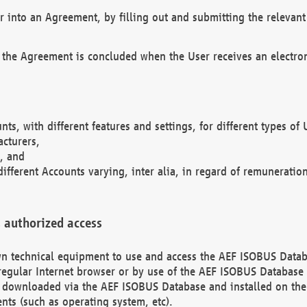
r into an Agreement, by filling out and submitting the relevant 
 the Agreement is concluded when the User receives an electroni
nts, with different features and settings, for different types o
acturers,
, and
different Accounts varying, inter alia, in regard of remuneratio
 authorized access
 own technical equipment to use and access the AEF ISOBUS Dat
regular Internet browser or by use of the AEF ISOBUS Database 
e downloaded via the AEF ISOBUS Database and installed on the 
ents (such as operating system, etc).