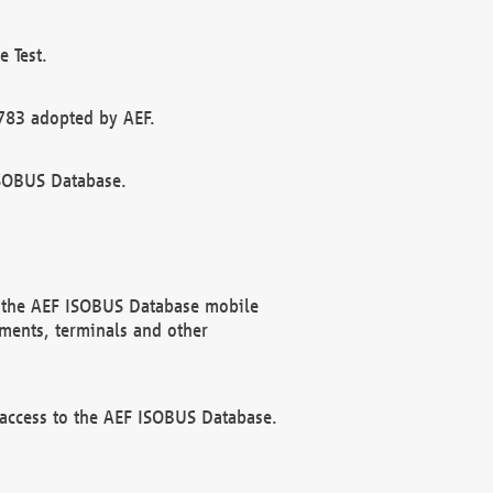
 Test.
783 adopted by AEF.
ISOBUS Database.
f the AEF ISOBUS Database mobile
ments, terminals and other
 access to the AEF ISOBUS Database.