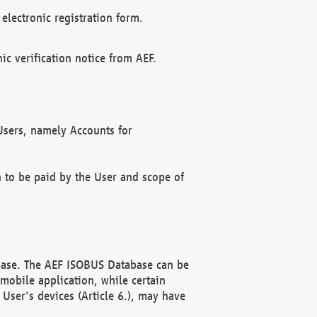
electronic registration form.
c verification notice from AEF.
f Users, namely Accounts for
n to be paid by the User and scope of
abase. The AEF ISOBUS Database can be
mobile application, while certain
User's devices (Article 6.), may have