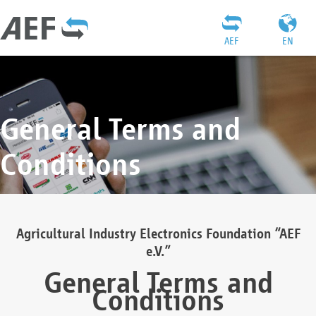
AEF
EN
General Terms and
Conditions
Agricultural Industry Electronics Foundation “AEF
e.V.”
General Terms and
Conditions