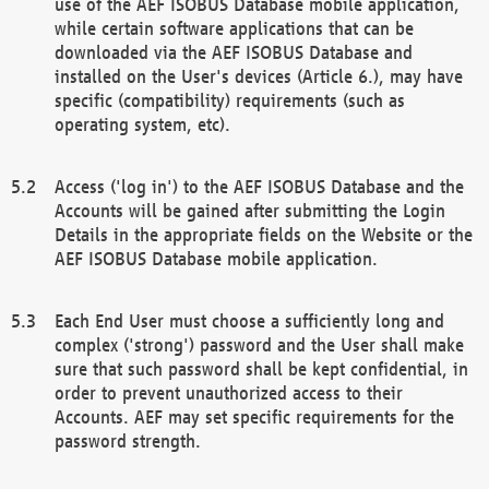
use of the AEF ISOBUS Database mobile application,
while certain software applications that can be
downloaded via the AEF ISOBUS Database and
installed on the User's devices (Article 6.), may have
specific (compatibility) requirements (such as
operating system, etc).
Access ('log in') to the AEF ISOBUS Database and the
Accounts will be gained after submitting the Login
Details in the appropriate fields on the Website or the
AEF ISOBUS Database mobile application.
Each End User must choose a sufficiently long and
complex ('strong') password and the User shall make
sure that such password shall be kept confidential, in
order to prevent unauthorized access to their
Accounts. AEF may set specific requirements for the
password strength.