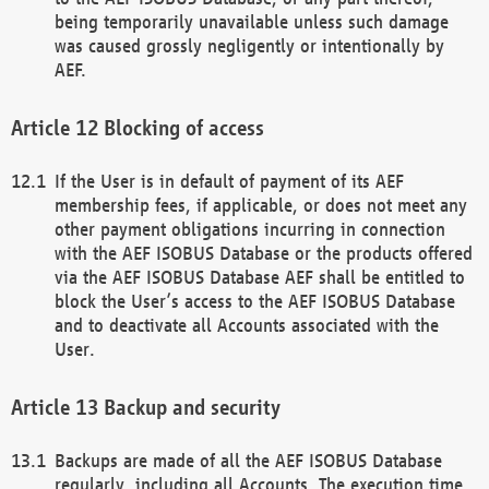
being temporarily unavailable unless such damage
was caused grossly negligently or intentionally by
AEF.
Blocking of access
If the User is in default of payment of its AEF
membership fees, if applicable, or does not meet any
other payment obligations incurring in connection
with the AEF ISOBUS Database or the products offered
via the AEF ISOBUS Database AEF shall be entitled to
block the User’s access to the AEF ISOBUS Database
and to deactivate all Accounts associated with the
User.
Backup and security
Backups are made of all the AEF ISOBUS Database
regularly, including all Accounts. The execution time