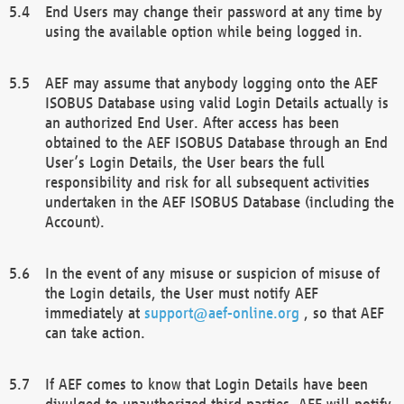
End Users may change their password at any time by
using the available option while being logged in.
AEF may assume that anybody logging onto the AEF
ISOBUS Database using valid Login Details actually is
an authorized End User. After access has been
obtained to the AEF ISOBUS Database through an End
User’s Login Details, the User bears the full
responsibility and risk for all subsequent activities
undertaken in the AEF ISOBUS Database (including the
Account).
In the event of any misuse or suspicion of misuse of
the Login details, the User must notify AEF
immediately at
support@aef-online.org
, so that AEF
can take action.
If AEF comes to know that Login Details have been
divulged to unauthorized third parties, AEF will notify