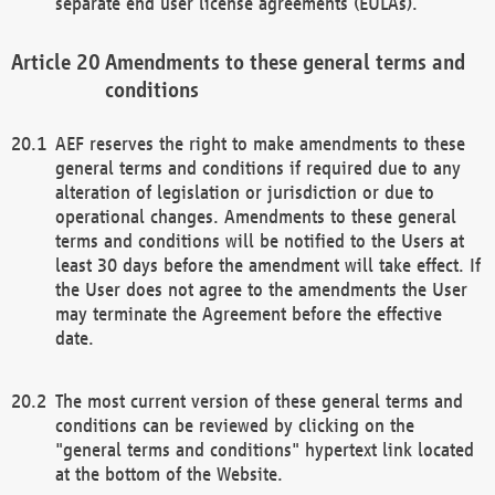
separate end user license agreements (EULAs).
Amendments to these general terms and
conditions
AEF reserves the right to make amendments to these
general terms and conditions if required due to any
alteration of legislation or jurisdiction or due to
operational changes. Amendments to these general
terms and conditions will be notified to the Users at
least 30 days before the amendment will take effect. If
the User does not agree to the amendments the User
may terminate the Agreement before the effective
date.
The most current version of these general terms and
conditions can be reviewed by clicking on the
"general terms and conditions" hypertext link located
at the bottom of the Website.