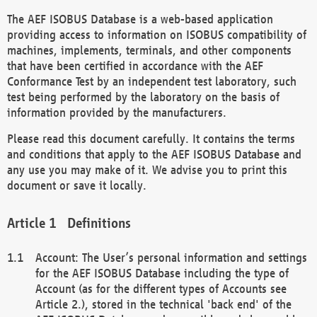
The AEF ISOBUS Database is a web-based application
providing access to information on ISOBUS compatibility of
machines, implements, terminals, and other components
that have been certified in accordance with the AEF
Conformance Test by an independent test laboratory, such
test being performed by the laboratory on the basis of
information provided by the manufacturers.
Please read this document carefully. It contains the terms
and conditions that apply to the AEF ISOBUS Database and
any use you may make of it. We advise you to print this
document or save it locally.
Definitions
Account: The User’s personal information and settings
for the AEF ISOBUS Database including the type of
Account (as for the different types of Accounts see
Article 2.), stored in the technical 'back end' of the