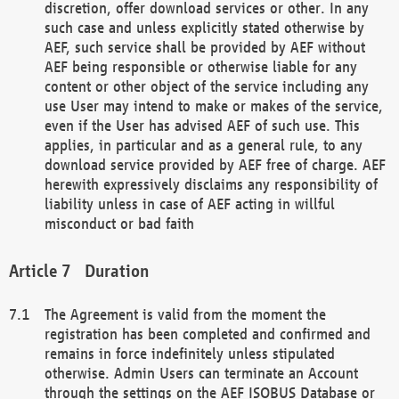
discretion, offer download services or other. In any
such case and unless explicitly stated otherwise by
AEF, such service shall be provided by AEF without
AEF being responsible or otherwise liable for any
content or other object of the service including any
use User may intend to make or makes of the service,
even if the User has advised AEF of such use. This
applies, in particular and as a general rule, to any
download service provided by AEF free of charge. AEF
herewith expressively disclaims any responsibility of
liability unless in case of AEF acting in willful
misconduct or bad faith
Duration
The Agreement is valid from the moment the
registration has been completed and confirmed and
remains in force indefinitely unless stipulated
otherwise. Admin Users can terminate an Account
through the settings on the AEF ISOBUS Database or