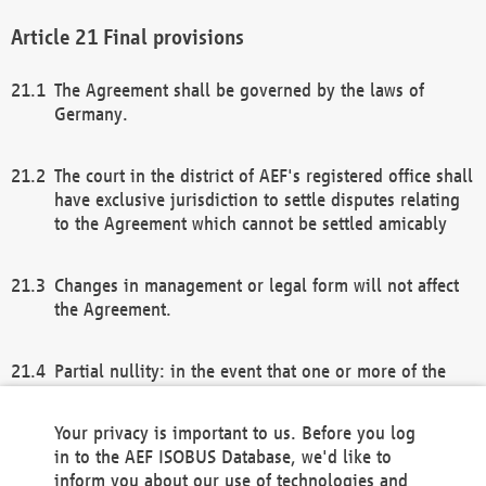
Final provisions
The Agreement shall be governed by the laws of
Germany.
The court in the district of AEF's registered office shall
have exclusive jurisdiction to settle disputes relating
to the Agreement which cannot be settled amicably
Changes in management or legal form will not affect
the Agreement.
Partial nullity: in the event that one or more of the
provisions of this Agreement and/or these general
terms and conditions should be nullified, the
Your privacy is important to us. Before you log
remaining provisions of this Agreement and/or the
in to the AEF ISOBUS Database, we'd like to
general terms and conditions shall remain in full
inform you about our use of technologies and