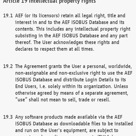
Intellectual property rights
AEF (or its licensors) retain all legal right, title and
interest in and to the AEF ISOBUS Database and its
contents. This includes any intellectual property right
subsisting in the AEF ISOBUS Database and any part
thereof. The User acknowledges these rights and
declares to respect them at all times.
The Agreement grants the User a personal, worldwide,
non-assignable and non-exclusive right to use the AEF
ISOBUS Database and distribute Login Details to its
End Users, i.e. solely within its organization. Unless
otherwise agreed by means of a separate agreement,
“use” shall not mean to sell, trade or resell.
Any software products made available via the AEF
ISOBUS Database as downloadable files to be installed
and run on the User's equipment, are subject to