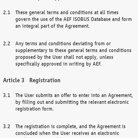
These general terms and conditions at all times
govern the use of the AEF ISOBUS Database and form
an integral part of the Agreement.
Any terms and conditions deviating from or
supplementary to these general terms and conditions
proposed by the User shall not apply, unless
specifically approved in writing by AEF.
Registration
The User submits an offer to enter into an Agreement,
by filling out and submitting the relevant electronic
registration form.
The registration is complete, and the Agreement is
concluded when the User receives an electronic