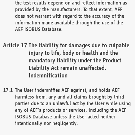
the test results depend on and reflect information as
provided by the manufacturers. To that extent, AEF
does not warrant with regard to the accuracy of the
information made available through the use of the
AEF ISOBUS Database.
The liability for damages due to culpable
injury to life, body or health and the
mandatory liability under the Product
Liability Act remain unaffected.
Indemnification
The User indemnifies AEF against, and holds AEF
harmless from, any and all claims brought by third
parties due to an unlawful act by the User while using
any of AEF's products or services, including the AEF
ISOBUS Database unless the User acted neither
intentionally nor negligently.