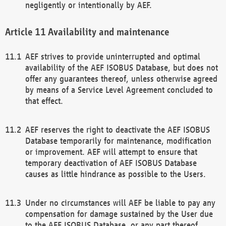
negligently or intentionally by AEF.
Availability and maintenance
AEF strives to provide uninterrupted and optimal
availability of the AEF ISOBUS Database, but does not
offer any guarantees thereof, unless otherwise agreed
by means of a Service Level Agreement concluded to
that effect.
AEF reserves the right to deactivate the AEF ISOBUS
Database temporarily for maintenance, modification
or improvement. AEF will attempt to ensure that
temporary deactivation of AEF ISOBUS Database
causes as little hindrance as possible to the Users.
Under no circumstances will AEF be liable to pay any
compensation for damage sustained by the User due
to the AEF ISOBUS Database, or any part thereof,