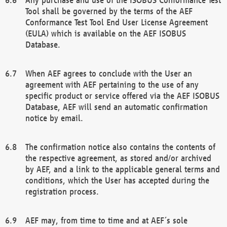
Tool shall be governed by the terms of the AEF
Conformance Test Tool End User License Agreement
(EULA) which is available on the AEF ISOBUS
Database.
When AEF agrees to conclude with the User an
agreement with AEF pertaining to the use of any
specific product or service offered via the AEF ISOBUS
Database, AEF will send an automatic confirmation
notice by email.
The confirmation notice also contains the contents of
the respective agreement, as stored and/or archived
by AEF, and a link to the applicable general terms and
conditions, which the User has accepted during the
registration process.
AEF may, from time to time and at AEF´s sole