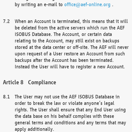
by writing an e-mail to
office@aef-online.org
.
When an Account is terminated, this means that it will
be deleted from the active servers which run the AEF
ISOBUS Database. The Account, or certain data
relating to the Account, may still exist on backups
stored at the data center or off-site. The AEF will never
upon request of a User restore an Account from such
backups after the Account has been terminated.
Instead the User will have to register a new Account.
Compliance
The User may not use the AEF ISOBUS Database in
order to break the law or violate anyone’s legal
rights. The User shall ensure that any End User using
the data base on his behalf complies with these
general terms and conditions and any terms that may
apply additionally.