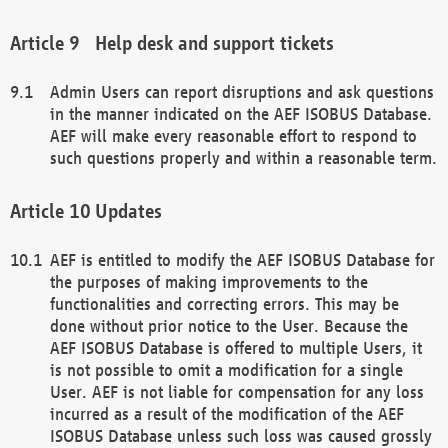
Help desk and support tickets
Admin Users can report disruptions and ask questions
in the manner indicated on the AEF ISOBUS Database.
AEF will make every reasonable effort to respond to
such questions properly and within a reasonable term.
Updates
AEF is entitled to modify the AEF ISOBUS Database for
the purposes of making improvements to the
functionalities and correcting errors. This may be
done without prior notice to the User. Because the
AEF ISOBUS Database is offered to multiple Users, it
is not possible to omit a modification for a single
User. AEF is not liable for compensation for any loss
incurred as a result of the modification of the AEF
ISOBUS Database unless such loss was caused grossly