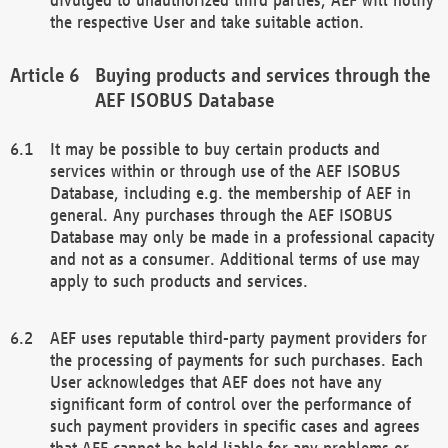
the respective User and take suitable action.
Buying products and services through the
AEF ISOBUS Database
It may be possible to buy certain products and
services within or through use of the AEF ISOBUS
Database, including e.g. the membership of AEF in
general. Any purchases through the AEF ISOBUS
Database may only be made in a professional capacity
and not as a consumer. Additional terms of use may
apply to such products and services.
AEF uses reputable third-party payment providers for
the processing of payments for such purchases. Each
User acknowledges that AEF does not have any
significant form of control over the performance of
such payment providers in specific cases and agrees
that AEF cannot be held liable for any problems or