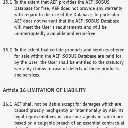
To the extent that AEF provides the AEF ISOBUS
Database for free, AEF does not provide any warranty
with regard to the use of the Database. In particular
AEF does not warrant that the AEF ISOBUS Database
will meet the User’s requirements and will be
uninterruptedly available and error-free.
To the extent that certain products and services offered
for sale within the AEF ISOBUS Database are paid for
by the User, the User shall be entitled to the statutory
warranty claims in case of defects of those products
and services.
LIMITATION OF LIABILITY
AEF shall not be liable except for damages which are
caused grossly negligently or intentionally by AEF, its
legal representatives or vicarious agents or which are
based on a culpable breach of an essential contractual