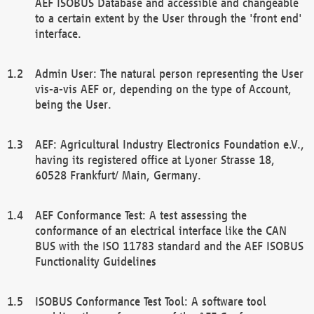
AEF ISOBUS Database and accessible and changeable
to a certain extent by the User through the 'front end'
interface.
Admin User: The natural person representing the User
vis-a-vis AEF or, depending on the type of Account,
being the User.
AEF: Agricultural Industry Electronics Foundation e.V.,
having its registered office at Lyoner Strasse 18,
60528 Frankfurt/ Main, Germany.
AEF Conformance Test: A test assessing the
conformance of an electrical interface like the CAN
BUS with the ISO 11783 standard and the AEF ISOBUS
Functionality Guidelines
ISOBUS Conformance Test Tool: A software tool