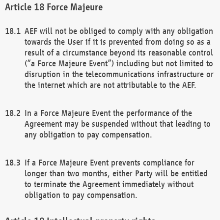
Force Majeure
AEF will not be obliged to comply with any obligation
towards the User if it is prevented from doing so as a
result of a circumstance beyond its reasonable control
(“a Force Majeure Event”) including but not limited to
disruption in the telecommunications infrastructure or
the internet which are not attributable to the AEF.
In a Force Majeure Event the performance of the
Agreement may be suspended without that leading to
any obligation to pay compensation.
If a Force Majeure Event prevents compliance for
longer than two months, either Party will be entitled
to terminate the Agreement immediately without
obligation to pay compensation.