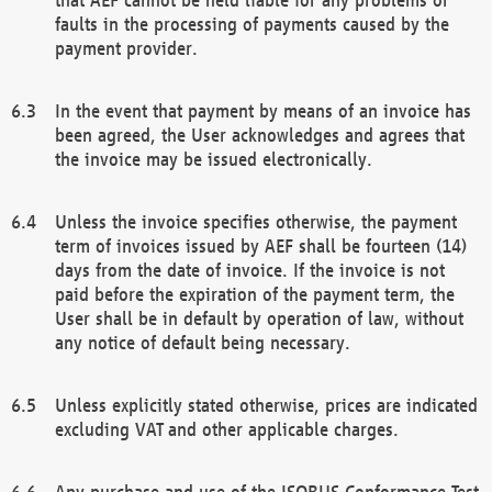
faults in the processing of payments caused by the
payment provider.
In the event that payment by means of an invoice has
been agreed, the User acknowledges and agrees that
the invoice may be issued electronically.
Unless the invoice specifies otherwise, the payment
term of invoices issued by AEF shall be fourteen (14)
days from the date of invoice. If the invoice is not
paid before the expiration of the payment term, the
User shall be in default by operation of law, without
any notice of default being necessary.
Unless explicitly stated otherwise, prices are indicated
excluding VAT and other applicable charges.
Any purchase and use of the ISOBUS Conformance Test