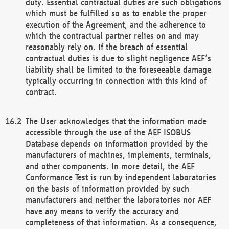
duty. Essential contractual duties are such obligations
which must be fulfilled so as to enable the proper
execution of the Agreement, and the adherence to
which the contractual partner relies on and may
reasonably rely on. If the breach of essential
contractual duties is due to slight negligence AEF’s
liability shall be limited to the foreseeable damage
typically occurring in connection with this kind of
contract.
The User acknowledges that the information made
accessible through the use of the AEF ISOBUS
Database depends on information provided by the
manufacturers of machines, implements, terminals,
and other components. In more detail, the AEF
Conformance Test is run by independent laboratories
on the basis of information provided by such
manufacturers and neither the laboratories nor AEF
have any means to verify the accuracy and
completeness of that information. As a consequence,