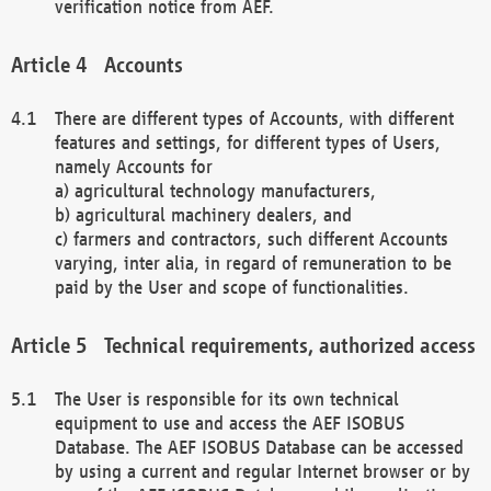
verification notice from AEF.
Accounts
There are different types of Accounts, with different
features and settings, for different types of Users,
namely Accounts for
a) agricultural technology manufacturers,
b) agricultural machinery dealers, and
c) farmers and contractors, such different Accounts
varying, inter alia, in regard of remuneration to be
paid by the User and scope of functionalities.
Technical requirements, authorized access
The User is responsible for its own technical
equipment to use and access the AEF ISOBUS
Database. The AEF ISOBUS Database can be accessed
by using a current and regular Internet browser or by