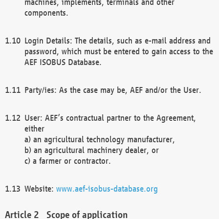
machines, implements, terminals and other
components.
Login Details: The details, such as e-mail address and
password, which must be entered to gain access to the
AEF ISOBUS Database.
Party/ies: As the case may be, AEF and/or the User.
User: AEF’s contractual partner to the Agreement,
either
a) an agricultural technology manufacturer,
b) an agricultural machinery dealer, or
c) a farmer or contractor.
Website:
www.aef-isobus-database.org
Scope of application