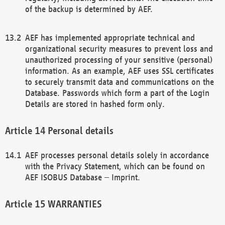
of the backup is determined by AEF.
AEF has implemented appropriate technical and
organizational security measures to prevent loss and
unauthorized processing of your sensitive (personal)
information. As an example, AEF uses SSL certificates
to securely transmit data and communications on the
Database. Passwords which form a part of the Login
Details are stored in hashed form only.
Personal details
AEF processes personal details solely in accordance
with the Privacy Statement, which can be found on
AEF ISOBUS Database – Imprint.
WARRANTIES