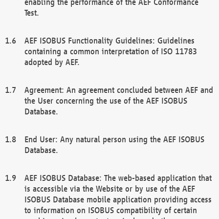
enabling the performance of the AEF Conformance
Test.
AEF ISOBUS Functionality Guidelines: Guidelines
containing a common interpretation of ISO 11783
adopted by AEF.
Agreement: An agreement concluded between AEF and
the User concerning the use of the AEF ISOBUS
Database.
End User: Any natural person using the AEF ISOBUS
Database.
AEF ISOBUS Database: The web-based application that
is accessible via the Website or by use of the AEF
ISOBUS Database mobile application providing access
to information on ISOBUS compatibility of certain