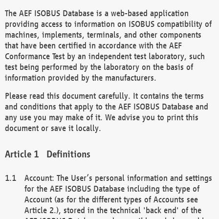
The AEF ISOBUS Database is a web-based application
providing access to information on ISOBUS compatibility of
machines, implements, terminals, and other components
that have been certified in accordance with the AEF
Conformance Test by an independent test laboratory, such
test being performed by the laboratory on the basis of
information provided by the manufacturers.
Please read this document carefully. It contains the terms
and conditions that apply to the AEF ISOBUS Database and
any use you may make of it. We advise you to print this
document or save it locally.
Definitions
Account: The User’s personal information and settings
for the AEF ISOBUS Database including the type of
Account (as for the different types of Accounts see
Article 2.), stored in the technical 'back end' of the