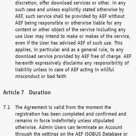
discretion, offer download services or other. In any
such case and unless explicitly stated otherwise by
AEF, such service shall be provided by AEF without
AEF being responsible or otherwise liable for any
content or other object of the service including any
use User may intend to make or makes of the service,
even if the User has advised AEF of such use. This
applies, in particular and as a general rule, to any
download service provided by AEF free of charge. AEF
herewith expressively disclaims any responsibility of
liability unless in case of AEF acting in willful
misconduct or bad faith
Duration
The Agreement is valid from the moment the
registration has been completed and confirmed and
remains in force indefinitely unless stipulated
otherwise. Admin Users can terminate an Account
through the settings on the AEF ISOBUS Database or