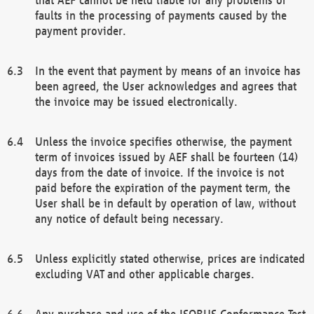
faults in the processing of payments caused by the
payment provider.
In the event that payment by means of an invoice has
been agreed, the User acknowledges and agrees that
the invoice may be issued electronically.
Unless the invoice specifies otherwise, the payment
term of invoices issued by AEF shall be fourteen (14)
days from the date of invoice. If the invoice is not
paid before the expiration of the payment term, the
User shall be in default by operation of law, without
any notice of default being necessary.
Unless explicitly stated otherwise, prices are indicated
excluding VAT and other applicable charges.
Any purchase and use of the ISOBUS Conformance Test