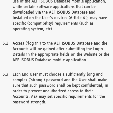
use of the AEF ISOBUS Database mobile application,
while certain software applications that can be
downloaded via the AEF ISOBUS Database and
installed on the User's devices (Article 6.), may have
specific (compatibility) requirements (such as
operating system, etc).
Access ('log in') to the AEF ISOBUS Database and the
Accounts will be gained after submitting the Login
Details in the appropriate fields on the Website or the
AEF ISOBUS Database mobile application.
Each End User must choose a sufficiently long and
complex ('strong') password and the User shall make
sure that such password shall be kept confidential, in
order to prevent unauthorized access to their
Accounts. AEF may set specific requirements for the
password strength.