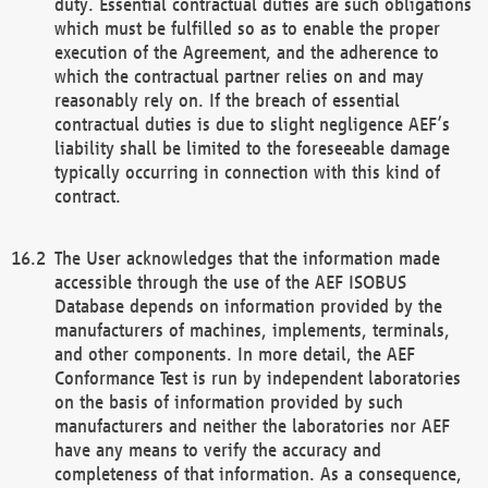
duty. Essential contractual duties are such obligations
which must be fulfilled so as to enable the proper
execution of the Agreement, and the adherence to
which the contractual partner relies on and may
reasonably rely on. If the breach of essential
contractual duties is due to slight negligence AEF’s
liability shall be limited to the foreseeable damage
typically occurring in connection with this kind of
contract.
The User acknowledges that the information made
accessible through the use of the AEF ISOBUS
Database depends on information provided by the
manufacturers of machines, implements, terminals,
and other components. In more detail, the AEF
Conformance Test is run by independent laboratories
on the basis of information provided by such
manufacturers and neither the laboratories nor AEF
have any means to verify the accuracy and
completeness of that information. As a consequence,