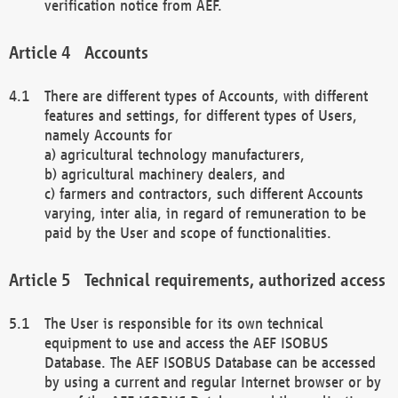
verification notice from AEF.
Accounts
There are different types of Accounts, with different
features and settings, for different types of Users,
namely Accounts for
a) agricultural technology manufacturers,
b) agricultural machinery dealers, and
c) farmers and contractors, such different Accounts
varying, inter alia, in regard of remuneration to be
paid by the User and scope of functionalities.
Technical requirements, authorized access
The User is responsible for its own technical
equipment to use and access the AEF ISOBUS
Database. The AEF ISOBUS Database can be accessed
by using a current and regular Internet browser or by