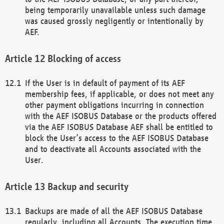
being temporarily unavailable unless such damage
was caused grossly negligently or intentionally by
AEF.
Blocking of access
If the User is in default of payment of its AEF
membership fees, if applicable, or does not meet any
other payment obligations incurring in connection
with the AEF ISOBUS Database or the products offered
via the AEF ISOBUS Database AEF shall be entitled to
block the User’s access to the AEF ISOBUS Database
and to deactivate all Accounts associated with the
User.
Backup and security
Backups are made of all the AEF ISOBUS Database
regularly, including all Accounts. The execution time