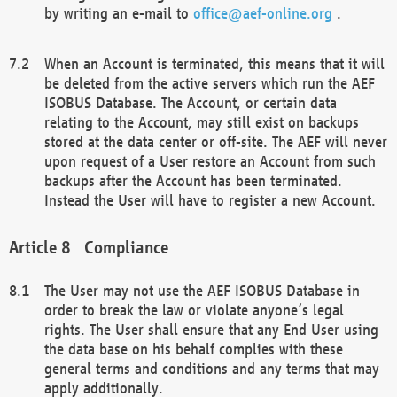
by writing an e-mail to
office@aef-online.org
.
When an Account is terminated, this means that it will
be deleted from the active servers which run the AEF
ISOBUS Database. The Account, or certain data
relating to the Account, may still exist on backups
stored at the data center or off-site. The AEF will never
upon request of a User restore an Account from such
backups after the Account has been terminated.
Instead the User will have to register a new Account.
Compliance
The User may not use the AEF ISOBUS Database in
order to break the law or violate anyone’s legal
rights. The User shall ensure that any End User using
the data base on his behalf complies with these
general terms and conditions and any terms that may
apply additionally.