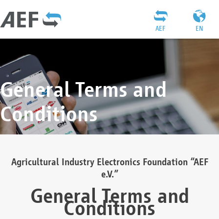
AEF
EN
General Terms and
Conditions
Agricultural Industry Electronics Foundation “AEF
e.V.”
General Terms and
Conditions