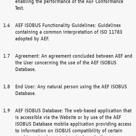
enabling the performance of the AEF Conformance
Test.
AEF ISOBUS Functionality Guidelines: Guidelines
containing a common interpretation of ISO 11783
adopted by AEF.
Agreement: An agreement concluded between AEF and
the User concerning the use of the AEF ISOBUS
Database.
End User: Any natural person using the AEF ISOBUS
Database.
AEF ISOBUS Database: The web-based application that
is accessible via the Website or by use of the AEF
ISOBUS Database mobile application providing access
to information on ISOBUS compatibility of certain