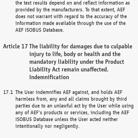
the test results depend on and reflect information as
provided by the manufacturers. To that extent, AEF
does not warrant with regard to the accuracy of the
information made available through the use of the
AEF ISOBUS Database.
The liability for damages due to culpable
injury to life, body or health and the
mandatory liability under the Product
Liability Act remain unaffected.
Indemnification
The User indemnifies AEF against, and holds AEF
harmless from, any and all claims brought by third
parties due to an unlawful act by the User while using
any of AEF's products or services, including the AEF
ISOBUS Database unless the User acted neither
intentionally nor negligently.