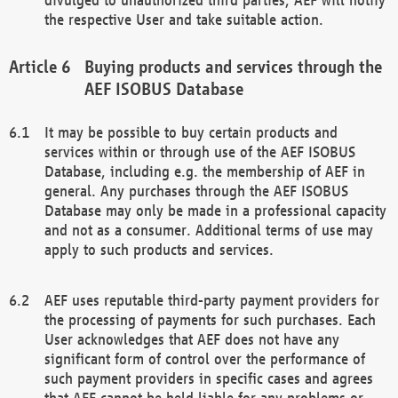
the respective User and take suitable action.
Buying products and services through the
AEF ISOBUS Database
It may be possible to buy certain products and
services within or through use of the AEF ISOBUS
Database, including e.g. the membership of AEF in
general. Any purchases through the AEF ISOBUS
Database may only be made in a professional capacity
and not as a consumer. Additional terms of use may
apply to such products and services.
AEF uses reputable third-party payment providers for
the processing of payments for such purchases. Each
User acknowledges that AEF does not have any
significant form of control over the performance of
such payment providers in specific cases and agrees
that AEF cannot be held liable for any problems or