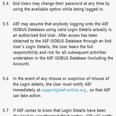
End Users may change their password at any time by
using the available option while being logged in.
AEF may assume that anybody logging onto the AEF
ISOBUS Database using valid Login Details actually is
an authorized End User. After access has been
obtained to the AEF ISOBUS Database through an End
User’s Login Details, the User bears the full
responsibility and risk for all subsequent activities
undertaken in the AEF ISOBUS Database (including the
Account).
In the event of any misuse or suspicion of misuse of
the Login details, the User must notify AEF
immediately at
support@aef-online.org
, so that AEF
can take action.
If AEF comes to know that Login Details have been
divulged to unauthorized third parties, AEF will notify