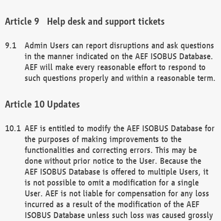
Help desk and support tickets
Admin Users can report disruptions and ask questions
in the manner indicated on the AEF ISOBUS Database.
AEF will make every reasonable effort to respond to
such questions properly and within a reasonable term.
Updates
AEF is entitled to modify the AEF ISOBUS Database for
the purposes of making improvements to the
functionalities and correcting errors. This may be
done without prior notice to the User. Because the
AEF ISOBUS Database is offered to multiple Users, it
is not possible to omit a modification for a single
User. AEF is not liable for compensation for any loss
incurred as a result of the modification of the AEF
ISOBUS Database unless such loss was caused grossly