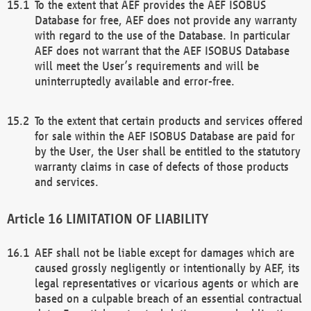
To the extent that AEF provides the AEF ISOBUS
Database for free, AEF does not provide any warranty
with regard to the use of the Database. In particular
AEF does not warrant that the AEF ISOBUS Database
will meet the User’s requirements and will be
uninterruptedly available and error-free.
To the extent that certain products and services offered
for sale within the AEF ISOBUS Database are paid for
by the User, the User shall be entitled to the statutory
warranty claims in case of defects of those products
and services.
LIMITATION OF LIABILITY
AEF shall not be liable except for damages which are
caused grossly negligently or intentionally by AEF, its
legal representatives or vicarious agents or which are
based on a culpable breach of an essential contractual