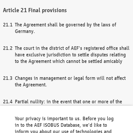
Final provisions
The Agreement shall be governed by the laws of
Germany.
The court in the district of AEF's registered office shall
have exclusive jurisdiction to settle disputes relating
to the Agreement which cannot be settled amicably
Changes in management or legal form will not affect
the Agreement.
Partial nullity: in the event that one or more of the
provisions of this Agreement and/or these general
terms and conditions should be nullified, the
Your privacy is important to us. Before you log
remaining provisions of this Agreement and/or the
in to the AEF ISOBUS Database, we'd like to
general terms and conditions shall remain in full
inform you about our use of technologies and