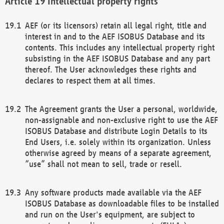
Intellectual property rights
AEF (or its licensors) retain all legal right, title and
interest in and to the AEF ISOBUS Database and its
contents. This includes any intellectual property right
subsisting in the AEF ISOBUS Database and any part
thereof. The User acknowledges these rights and
declares to respect them at all times.
The Agreement grants the User a personal, worldwide,
non-assignable and non-exclusive right to use the AEF
ISOBUS Database and distribute Login Details to its
End Users, i.e. solely within its organization. Unless
otherwise agreed by means of a separate agreement,
“use” shall not mean to sell, trade or resell.
Any software products made available via the AEF
ISOBUS Database as downloadable files to be installed
and run on the User's equipment, are subject to