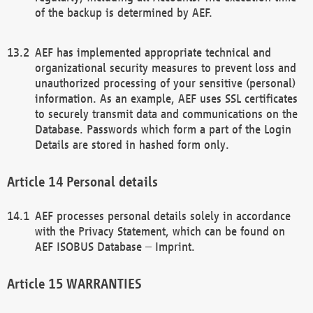
of the backup is determined by AEF.
AEF has implemented appropriate technical and
organizational security measures to prevent loss and
unauthorized processing of your sensitive (personal)
information. As an example, AEF uses SSL certificates
to securely transmit data and communications on the
Database. Passwords which form a part of the Login
Details are stored in hashed form only.
Personal details
AEF processes personal details solely in accordance
with the Privacy Statement, which can be found on
AEF ISOBUS Database – Imprint.
WARRANTIES