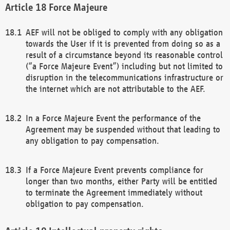
Force Majeure
AEF will not be obliged to comply with any obligation
towards the User if it is prevented from doing so as a
result of a circumstance beyond its reasonable control
(“a Force Majeure Event”) including but not limited to
disruption in the telecommunications infrastructure or
the internet which are not attributable to the AEF.
In a Force Majeure Event the performance of the
Agreement may be suspended without that leading to
any obligation to pay compensation.
If a Force Majeure Event prevents compliance for
longer than two months, either Party will be entitled
to terminate the Agreement immediately without
obligation to pay compensation.