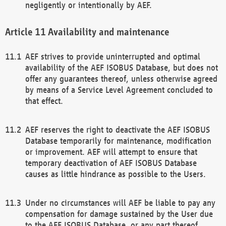
negligently or intentionally by AEF.
Availability and maintenance
AEF strives to provide uninterrupted and optimal
availability of the AEF ISOBUS Database, but does not
offer any guarantees thereof, unless otherwise agreed
by means of a Service Level Agreement concluded to
that effect.
AEF reserves the right to deactivate the AEF ISOBUS
Database temporarily for maintenance, modification
or improvement. AEF will attempt to ensure that
temporary deactivation of AEF ISOBUS Database
causes as little hindrance as possible to the Users.
Under no circumstances will AEF be liable to pay any
compensation for damage sustained by the User due
to the AEF ISOBUS Database, or any part thereof,