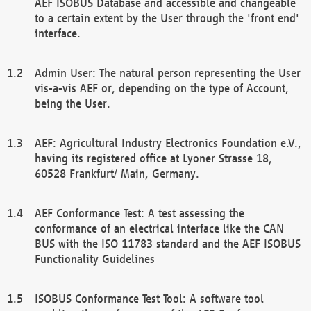
AEF ISOBUS Database and accessible and changeable
to a certain extent by the User through the 'front end'
interface.
Admin User: The natural person representing the User
vis-a-vis AEF or, depending on the type of Account,
being the User.
AEF: Agricultural Industry Electronics Foundation e.V.,
having its registered office at Lyoner Strasse 18,
60528 Frankfurt/ Main, Germany.
AEF Conformance Test: A test assessing the
conformance of an electrical interface like the CAN
BUS with the ISO 11783 standard and the AEF ISOBUS
Functionality Guidelines
ISOBUS Conformance Test Tool: A software tool