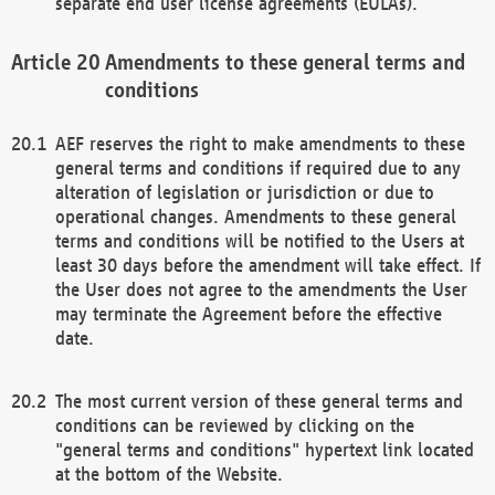
separate end user license agreements (EULAs).
Amendments to these general terms and
conditions
AEF reserves the right to make amendments to these
general terms and conditions if required due to any
alteration of legislation or jurisdiction or due to
operational changes. Amendments to these general
terms and conditions will be notified to the Users at
least 30 days before the amendment will take effect. If
the User does not agree to the amendments the User
may terminate the Agreement before the effective
date.
The most current version of these general terms and
conditions can be reviewed by clicking on the
"general terms and conditions" hypertext link located
at the bottom of the Website.