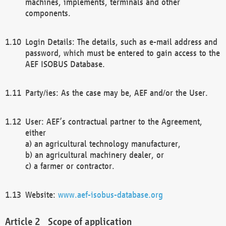
machines, implements, terminals and other
components.
Login Details: The details, such as e-mail address and
password, which must be entered to gain access to the
AEF ISOBUS Database.
Party/ies: As the case may be, AEF and/or the User.
User: AEF’s contractual partner to the Agreement,
either
a) an agricultural technology manufacturer,
b) an agricultural machinery dealer, or
c) a farmer or contractor.
Website:
www.aef-isobus-database.org
Scope of application