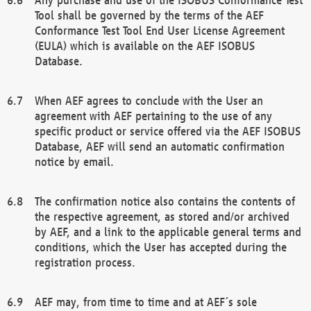
Tool shall be governed by the terms of the AEF
Conformance Test Tool End User License Agreement
(EULA) which is available on the AEF ISOBUS
Database.
When AEF agrees to conclude with the User an
agreement with AEF pertaining to the use of any
specific product or service offered via the AEF ISOBUS
Database, AEF will send an automatic confirmation
notice by email.
The confirmation notice also contains the contents of
the respective agreement, as stored and/or archived
by AEF, and a link to the applicable general terms and
conditions, which the User has accepted during the
registration process.
AEF may, from time to time and at AEF´s sole