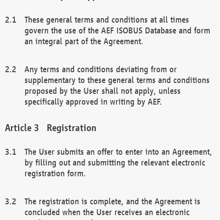
These general terms and conditions at all times
govern the use of the AEF ISOBUS Database and form
an integral part of the Agreement.
Any terms and conditions deviating from or
supplementary to these general terms and conditions
proposed by the User shall not apply, unless
specifically approved in writing by AEF.
Registration
The User submits an offer to enter into an Agreement,
by filling out and submitting the relevant electronic
registration form.
The registration is complete, and the Agreement is
concluded when the User receives an electronic