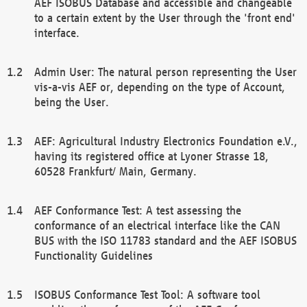
AEF ISOBUS Database and accessible and changeable
to a certain extent by the User through the 'front end'
interface.
Admin User: The natural person representing the User
vis-a-vis AEF or, depending on the type of Account,
being the User.
AEF: Agricultural Industry Electronics Foundation e.V.,
having its registered office at Lyoner Strasse 18,
60528 Frankfurt/ Main, Germany.
AEF Conformance Test: A test assessing the
conformance of an electrical interface like the CAN
BUS with the ISO 11783 standard and the AEF ISOBUS
Functionality Guidelines
ISOBUS Conformance Test Tool: A software tool