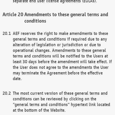
separate end user license agreements (EULAs).
Amendments to these general terms and
conditions
AEF reserves the right to make amendments to these
general terms and conditions if required due to any
alteration of legislation or jurisdiction or due to
operational changes. Amendments to these general
terms and conditions will be notified to the Users at
least 30 days before the amendment will take effect. If
the User does not agree to the amendments the User
may terminate the Agreement before the effective
date.
The most current version of these general terms and
conditions can be reviewed by clicking on the
"general terms and conditions" hypertext link located
at the bottom of the Website.