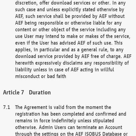
discretion, offer download services or other. In any
such case and unless explicitly stated otherwise by
AEF, such service shall be provided by AEF without
AEF being responsible or otherwise liable for any
content or other object of the service including any
use User may intend to make or makes of the service,
even if the User has advised AEF of such use. This
applies, in particular and as a general rule, to any
download service provided by AEF free of charge. AEF
herewith expressively disclaims any responsibility of
liability unless in case of AEF acting in willful
misconduct or bad faith
Duration
The Agreement is valid from the moment the
registration has been completed and confirmed and
remains in force indefinitely unless stipulated
otherwise. Admin Users can terminate an Account
through the settings on the AEF ISOBUS Database or