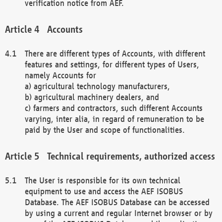
verification notice from AEF.
Accounts
There are different types of Accounts, with different
features and settings, for different types of Users,
namely Accounts for
a) agricultural technology manufacturers,
b) agricultural machinery dealers, and
c) farmers and contractors, such different Accounts
varying, inter alia, in regard of remuneration to be
paid by the User and scope of functionalities.
Technical requirements, authorized access
The User is responsible for its own technical
equipment to use and access the AEF ISOBUS
Database. The AEF ISOBUS Database can be accessed
by using a current and regular Internet browser or by