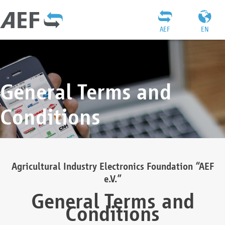
AEF
EN
General Terms and
Conditions
Agricultural Industry Electronics Foundation “AEF
e.V.”
General Terms and
Conditions