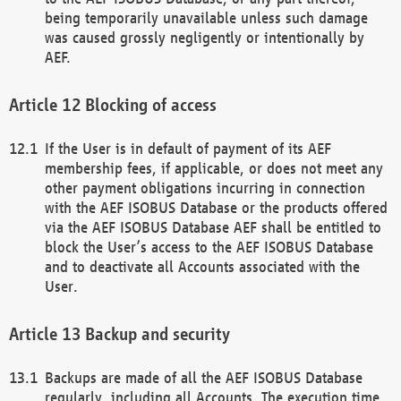
being temporarily unavailable unless such damage
was caused grossly negligently or intentionally by
AEF.
Blocking of access
If the User is in default of payment of its AEF
membership fees, if applicable, or does not meet any
other payment obligations incurring in connection
with the AEF ISOBUS Database or the products offered
via the AEF ISOBUS Database AEF shall be entitled to
block the User’s access to the AEF ISOBUS Database
and to deactivate all Accounts associated with the
User.
Backup and security
Backups are made of all the AEF ISOBUS Database
regularly, including all Accounts. The execution time