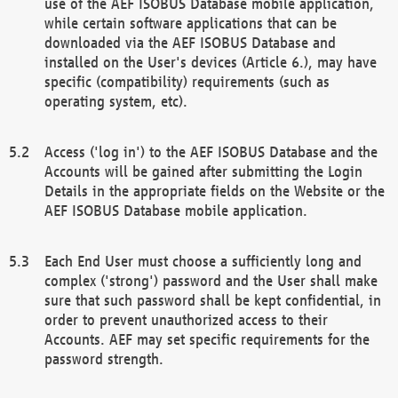
use of the AEF ISOBUS Database mobile application,
while certain software applications that can be
downloaded via the AEF ISOBUS Database and
installed on the User's devices (Article 6.), may have
specific (compatibility) requirements (such as
operating system, etc).
Access ('log in') to the AEF ISOBUS Database and the
Accounts will be gained after submitting the Login
Details in the appropriate fields on the Website or the
AEF ISOBUS Database mobile application.
Each End User must choose a sufficiently long and
complex ('strong') password and the User shall make
sure that such password shall be kept confidential, in
order to prevent unauthorized access to their
Accounts. AEF may set specific requirements for the
password strength.