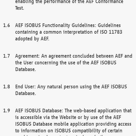
enabling the performance of the AEF Conformance
Test.
AEF ISOBUS Functionality Guidelines: Guidelines
containing a common interpretation of ISO 11783
adopted by AEF.
Agreement: An agreement concluded between AEF and
the User concerning the use of the AEF ISOBUS
Database.
End User: Any natural person using the AEF ISOBUS
Database.
AEF ISOBUS Database: The web-based application that
is accessible via the Website or by use of the AEF
ISOBUS Database mobile application providing access
to information on ISOBUS compatibility of certain