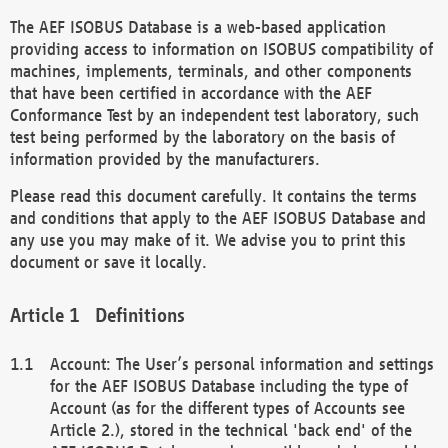
The AEF ISOBUS Database is a web-based application
providing access to information on ISOBUS compatibility of
machines, implements, terminals, and other components
that have been certified in accordance with the AEF
Conformance Test by an independent test laboratory, such
test being performed by the laboratory on the basis of
information provided by the manufacturers.
Please read this document carefully. It contains the terms
and conditions that apply to the AEF ISOBUS Database and
any use you may make of it. We advise you to print this
document or save it locally.
Definitions
Account: The User’s personal information and settings
for the AEF ISOBUS Database including the type of
Account (as for the different types of Accounts see
Article 2.), stored in the technical 'back end' of the