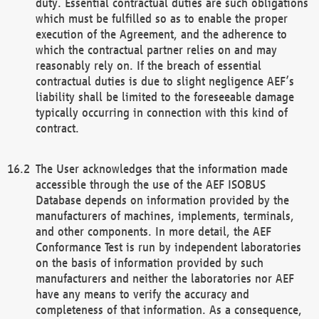
duty. Essential contractual duties are such obligations
which must be fulfilled so as to enable the proper
execution of the Agreement, and the adherence to
which the contractual partner relies on and may
reasonably rely on. If the breach of essential
contractual duties is due to slight negligence AEF’s
liability shall be limited to the foreseeable damage
typically occurring in connection with this kind of
contract.
The User acknowledges that the information made
accessible through the use of the AEF ISOBUS
Database depends on information provided by the
manufacturers of machines, implements, terminals,
and other components. In more detail, the AEF
Conformance Test is run by independent laboratories
on the basis of information provided by such
manufacturers and neither the laboratories nor AEF
have any means to verify the accuracy and
completeness of that information. As a consequence,