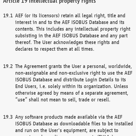
Intellectual property rights
AEF (or its licensors) retain all legal right, title and
interest in and to the AEF ISOBUS Database and its
contents. This includes any intellectual property right
subsisting in the AEF ISOBUS Database and any part
thereof. The User acknowledges these rights and
declares to respect them at all times.
The Agreement grants the User a personal, worldwide,
non-assignable and non-exclusive right to use the AEF
ISOBUS Database and distribute Login Details to its
End Users, i.e. solely within its organization. Unless
otherwise agreed by means of a separate agreement,
“use” shall not mean to sell, trade or resell.
Any software products made available via the AEF
ISOBUS Database as downloadable files to be installed
and run on the User's equipment, are subject to