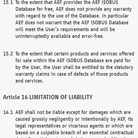
To the extent that AEF provides the AEF ISOBUS
Database for free, AEF does not provide any warranty
with regard to the use of the Database. In particular
AEF does not warrant that the AEF ISOBUS Database
will meet the User’s requirements and will be
uninterruptedly available and error-free.
To the extent that certain products and services offered
for sale within the AEF ISOBUS Database are paid for
by the User, the User shall be entitled to the statutory
warranty claims in case of defects of those products
and services.
LIMITATION OF LIABILITY
AEF shall not be liable except for damages which are
caused grossly negligently or intentionally by AEF, its
legal representatives or vicarious agents or which are
based on a culpable breach of an essential contractual