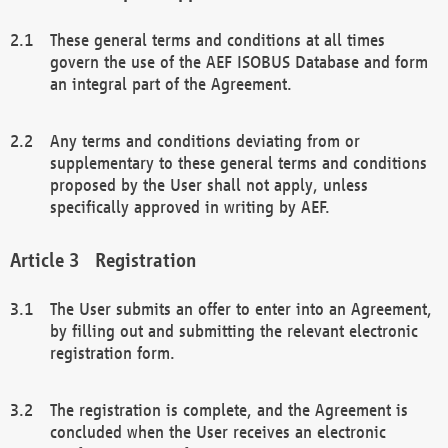
These general terms and conditions at all times
govern the use of the AEF ISOBUS Database and form
an integral part of the Agreement.
Any terms and conditions deviating from or
supplementary to these general terms and conditions
proposed by the User shall not apply, unless
specifically approved in writing by AEF.
Registration
The User submits an offer to enter into an Agreement,
by filling out and submitting the relevant electronic
registration form.
The registration is complete, and the Agreement is
concluded when the User receives an electronic