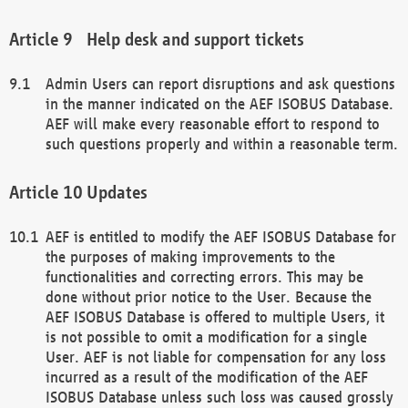
Help desk and support tickets
Admin Users can report disruptions and ask questions
in the manner indicated on the AEF ISOBUS Database.
AEF will make every reasonable effort to respond to
such questions properly and within a reasonable term.
Updates
AEF is entitled to modify the AEF ISOBUS Database for
the purposes of making improvements to the
functionalities and correcting errors. This may be
done without prior notice to the User. Because the
AEF ISOBUS Database is offered to multiple Users, it
is not possible to omit a modification for a single
User. AEF is not liable for compensation for any loss
incurred as a result of the modification of the AEF
ISOBUS Database unless such loss was caused grossly