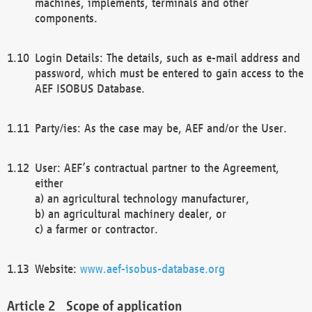
machines, implements, terminals and other
components.
Login Details: The details, such as e-mail address and
password, which must be entered to gain access to the
AEF ISOBUS Database.
Party/ies: As the case may be, AEF and/or the User.
User: AEF’s contractual partner to the Agreement,
either
a) an agricultural technology manufacturer,
b) an agricultural machinery dealer, or
c) a farmer or contractor.
Website:
www.aef-isobus-database.org
Scope of application