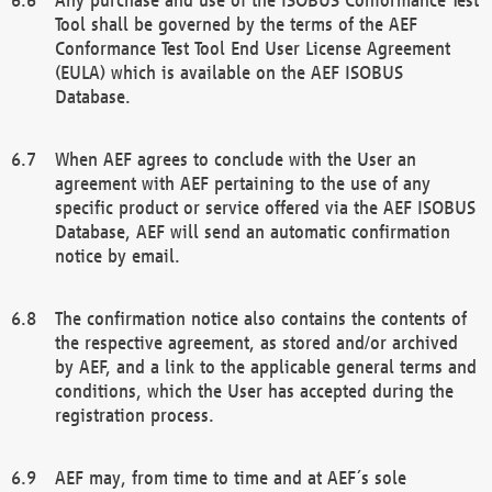
Tool shall be governed by the terms of the AEF
Conformance Test Tool End User License Agreement
(EULA) which is available on the AEF ISOBUS
Database.
When AEF agrees to conclude with the User an
agreement with AEF pertaining to the use of any
specific product or service offered via the AEF ISOBUS
Database, AEF will send an automatic confirmation
notice by email.
The confirmation notice also contains the contents of
the respective agreement, as stored and/or archived
by AEF, and a link to the applicable general terms and
conditions, which the User has accepted during the
registration process.
AEF may, from time to time and at AEF´s sole