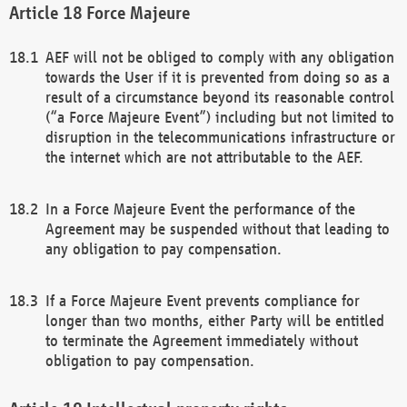
Force Majeure
AEF will not be obliged to comply with any obligation
towards the User if it is prevented from doing so as a
result of a circumstance beyond its reasonable control
(“a Force Majeure Event”) including but not limited to
disruption in the telecommunications infrastructure or
the internet which are not attributable to the AEF.
In a Force Majeure Event the performance of the
Agreement may be suspended without that leading to
any obligation to pay compensation.
If a Force Majeure Event prevents compliance for
longer than two months, either Party will be entitled
to terminate the Agreement immediately without
obligation to pay compensation.