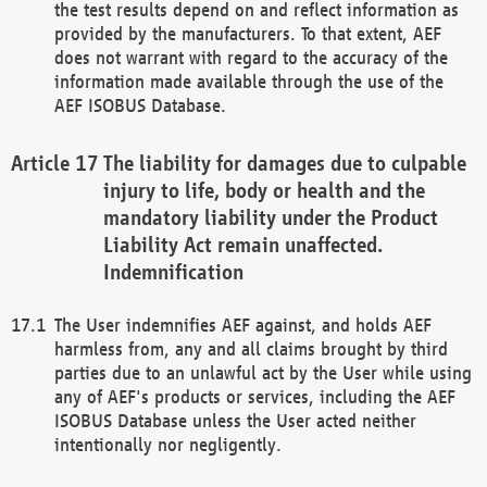
the test results depend on and reflect information as
provided by the manufacturers. To that extent, AEF
does not warrant with regard to the accuracy of the
information made available through the use of the
AEF ISOBUS Database.
The liability for damages due to culpable
injury to life, body or health and the
mandatory liability under the Product
Liability Act remain unaffected.
Indemnification
The User indemnifies AEF against, and holds AEF
harmless from, any and all claims brought by third
parties due to an unlawful act by the User while using
any of AEF's products or services, including the AEF
ISOBUS Database unless the User acted neither
intentionally nor negligently.