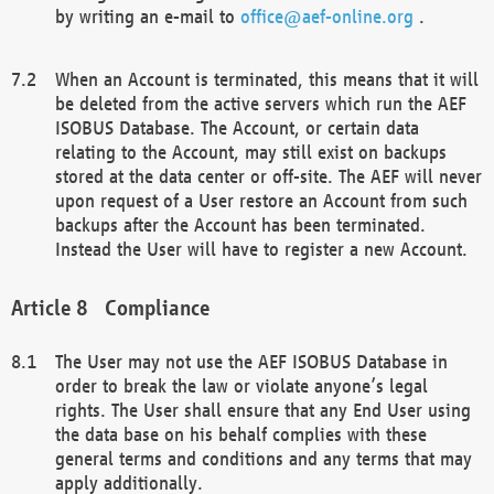
by writing an e-mail to
office@aef-online.org
.
When an Account is terminated, this means that it will
be deleted from the active servers which run the AEF
ISOBUS Database. The Account, or certain data
relating to the Account, may still exist on backups
stored at the data center or off-site. The AEF will never
upon request of a User restore an Account from such
backups after the Account has been terminated.
Instead the User will have to register a new Account.
Compliance
The User may not use the AEF ISOBUS Database in
order to break the law or violate anyone’s legal
rights. The User shall ensure that any End User using
the data base on his behalf complies with these
general terms and conditions and any terms that may
apply additionally.