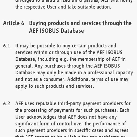
the respective User and take suitable action.
Buying products and services through the
AEF ISOBUS Database
It may be possible to buy certain products and
services within or through use of the AEF ISOBUS
Database, including e.g. the membership of AEF in
general. Any purchases through the AEF ISOBUS
Database may only be made in a professional capacity
and not as a consumer. Additional terms of use may
apply to such products and services.
AEF uses reputable third-party payment providers for
the processing of payments for such purchases. Each
User acknowledges that AEF does not have any
significant form of control over the performance of
such payment providers in specific cases and agrees
that AEF cannot be held liable for any problems or