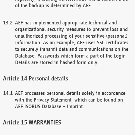
of the backup is determined by AEF.
AEF has implemented appropriate technical and
organizational security measures to prevent loss and
unauthorized processing of your sensitive (personal)
information. As an example, AEF uses SSL certificates
to securely transmit data and communications on the
Database. Passwords which form a part of the Login
Details are stored in hashed form only.
Personal details
AEF processes personal details solely in accordance
with the Privacy Statement, which can be found on
AEF ISOBUS Database – Imprint.
WARRANTIES