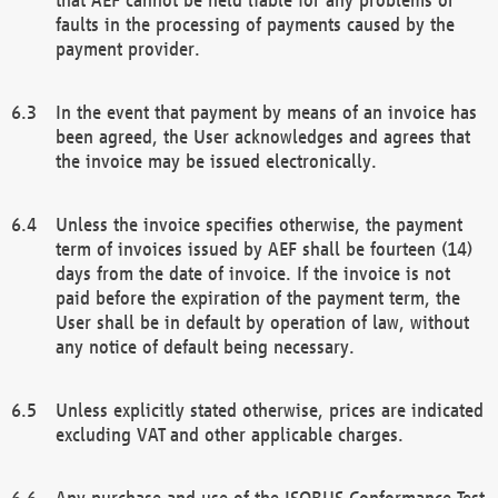
faults in the processing of payments caused by the
payment provider.
In the event that payment by means of an invoice has
been agreed, the User acknowledges and agrees that
the invoice may be issued electronically.
Unless the invoice specifies otherwise, the payment
term of invoices issued by AEF shall be fourteen (14)
days from the date of invoice. If the invoice is not
paid before the expiration of the payment term, the
User shall be in default by operation of law, without
any notice of default being necessary.
Unless explicitly stated otherwise, prices are indicated
excluding VAT and other applicable charges.
Any purchase and use of the ISOBUS Conformance Test