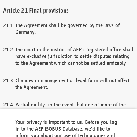
Final provisions
The Agreement shall be governed by the laws of
Germany.
The court in the district of AEF's registered office shall
have exclusive jurisdiction to settle disputes relating
to the Agreement which cannot be settled amicably
Changes in management or legal form will not affect
the Agreement.
Partial nullity: in the event that one or more of the
provisions of this Agreement and/or these general
terms and conditions should be nullified, the
Your privacy is important to us. Before you log
remaining provisions of this Agreement and/or the
in to the AEF ISOBUS Database, we'd like to
general terms and conditions shall remain in full
inform you about our use of technologies and