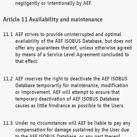
negligently or intentionally by AEF.
Availability and maintenance
AEF strives to provide uninterrupted and optimal
availability of the AEF ISOBUS Database, but does not
offer any guarantees thereof, unless otherwise agreed
by means of a Service Level Agreement concluded to
that effect.
AEF reserves the right to deactivate the AEF ISOBUS
Database temporarily for maintenance, modification
or improvement. AEF will attempt to ensure that
temporary deactivation of AEF ISOBUS Database
causes as little hindrance as possible to the Users.
Under no circumstances will AEF be liable to pay any
compensation for damage sustained by the User due
to the AEF ISOBUS Database, or any part thereof,