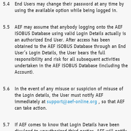
End Users may change their password at any time by
using the available option while being logged in.
AEF may assume that anybody logging onto the AEF
ISOBUS Database using valid Login Details actually is
an authorized End User. After access has been
obtained to the AEF ISOBUS Database through an End
User’s Login Details, the User bears the full
responsibility and risk for all subsequent activities
undertaken in the AEF ISOBUS Database (including the
Account).
In the event of any misuse or suspicion of misuse of
the Login details, the User must notify AEF
immediately at
support@aef-online.org
, so that AEF
can take action.
If AEF comes to know that Login Details have been
divulged to unauthorized third parties, AEF will notify