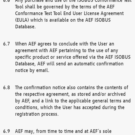
Tool shall be governed by the terms of the AEF
Conformance Test Tool End User License Agreement
(EULA) which is available on the AEF ISOBUS
Database.
When AEF agrees to conclude with the User an
agreement with AEF pertaining to the use of any
specific product or service offered via the AEF ISOBUS
Database, AEF will send an automatic confirmation
notice by email.
The confirmation notice also contains the contents of
the respective agreement, as stored and/or archived
by AEF, and a link to the applicable general terms and
conditions, which the User has accepted during the
registration process.
AEF may, from time to time and at AEF´s sole