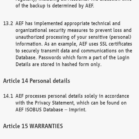
of the backup is determined by AEF.
AEF has implemented appropriate technical and
organizational security measures to prevent loss and
unauthorized processing of your sensitive (personal)
information. As an example, AEF uses SSL certificates
to securely transmit data and communications on the
Database. Passwords which form a part of the Login
Details are stored in hashed form only.
Personal details
AEF processes personal details solely in accordance
with the Privacy Statement, which can be found on
AEF ISOBUS Database – Imprint.
WARRANTIES