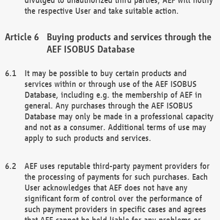
the respective User and take suitable action.
Buying products and services through the
AEF ISOBUS Database
It may be possible to buy certain products and
services within or through use of the AEF ISOBUS
Database, including e.g. the membership of AEF in
general. Any purchases through the AEF ISOBUS
Database may only be made in a professional capacity
and not as a consumer. Additional terms of use may
apply to such products and services.
AEF uses reputable third-party payment providers for
the processing of payments for such purchases. Each
User acknowledges that AEF does not have any
significant form of control over the performance of
such payment providers in specific cases and agrees
that AEF cannot be held liable for any problems or