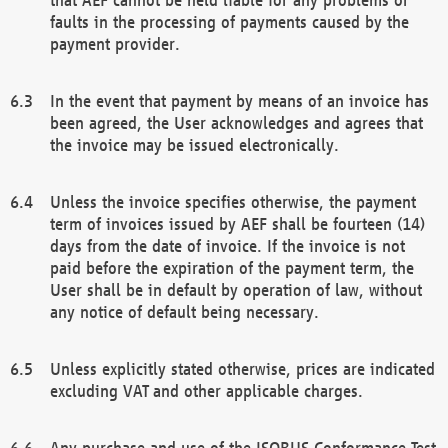
faults in the processing of payments caused by the
payment provider.
In the event that payment by means of an invoice has
been agreed, the User acknowledges and agrees that
the invoice may be issued electronically.
Unless the invoice specifies otherwise, the payment
term of invoices issued by AEF shall be fourteen (14)
days from the date of invoice. If the invoice is not
paid before the expiration of the payment term, the
User shall be in default by operation of law, without
any notice of default being necessary.
Unless explicitly stated otherwise, prices are indicated
excluding VAT and other applicable charges.
Any purchase and use of the ISOBUS Conformance Test