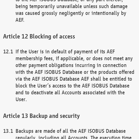
being temporarily unavailable unless such damage
was caused grossly negligently or intentionally by
AEF.
Blocking of access
If the User is in default of payment of its AEF
membership fees, if applicable, or does not meet any
other payment obligations incurring in connection
with the AEF ISOBUS Database or the products offered
via the AEF ISOBUS Database AEF shall be entitled to
block the User’s access to the AEF ISOBUS Database
and to deactivate all Accounts associated with the
User.
Backup and security
Backups are made of all the AEF ISOBUS Database
regularly, including all Accounts. The execution time