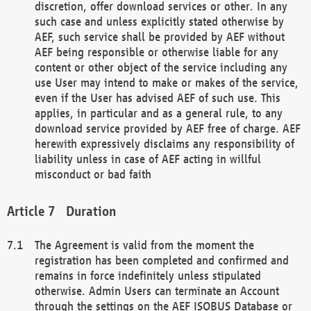
discretion, offer download services or other. In any
such case and unless explicitly stated otherwise by
AEF, such service shall be provided by AEF without
AEF being responsible or otherwise liable for any
content or other object of the service including any
use User may intend to make or makes of the service,
even if the User has advised AEF of such use. This
applies, in particular and as a general rule, to any
download service provided by AEF free of charge. AEF
herewith expressively disclaims any responsibility of
liability unless in case of AEF acting in willful
misconduct or bad faith
Duration
The Agreement is valid from the moment the
registration has been completed and confirmed and
remains in force indefinitely unless stipulated
otherwise. Admin Users can terminate an Account
through the settings on the AEF ISOBUS Database or