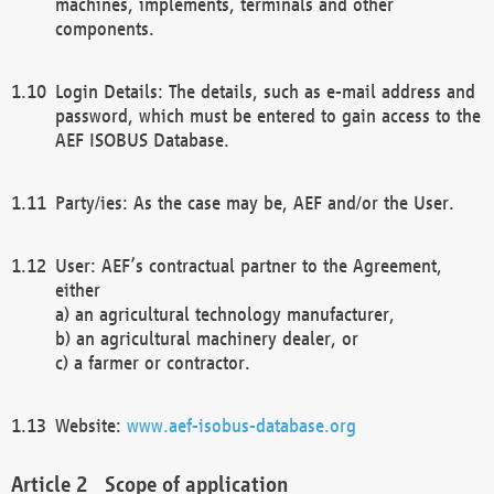
machines, implements, terminals and other
components.
Login Details: The details, such as e-mail address and
password, which must be entered to gain access to the
AEF ISOBUS Database.
Party/ies: As the case may be, AEF and/or the User.
User: AEF’s contractual partner to the Agreement,
either
a) an agricultural technology manufacturer,
b) an agricultural machinery dealer, or
c) a farmer or contractor.
Website:
www.aef-isobus-database.org
Scope of application