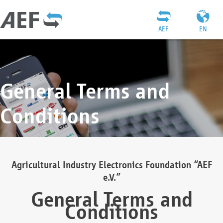
AEF
EN
General Terms and
Conditions
Agricultural Industry Electronics Foundation “AEF
e.V.”
General Terms and
Conditions