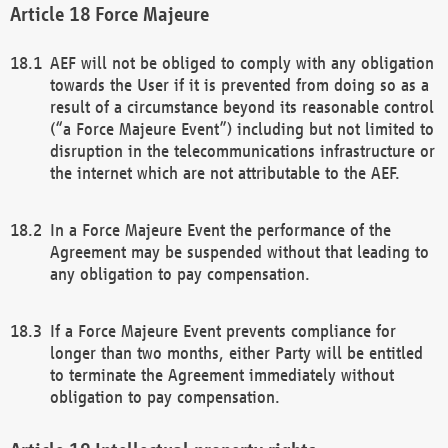
Force Majeure
AEF will not be obliged to comply with any obligation
towards the User if it is prevented from doing so as a
result of a circumstance beyond its reasonable control
(“a Force Majeure Event”) including but not limited to
disruption in the telecommunications infrastructure or
the internet which are not attributable to the AEF.
In a Force Majeure Event the performance of the
Agreement may be suspended without that leading to
any obligation to pay compensation.
If a Force Majeure Event prevents compliance for
longer than two months, either Party will be entitled
to terminate the Agreement immediately without
obligation to pay compensation.