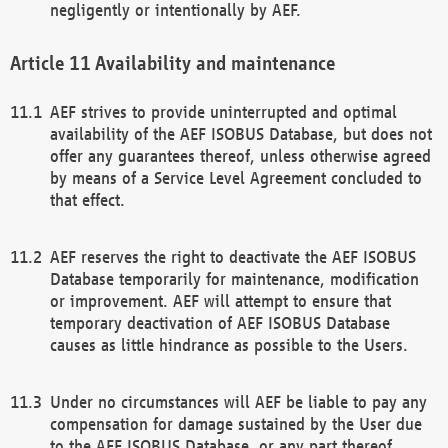
negligently or intentionally by AEF.
Availability and maintenance
AEF strives to provide uninterrupted and optimal
availability of the AEF ISOBUS Database, but does not
offer any guarantees thereof, unless otherwise agreed
by means of a Service Level Agreement concluded to
that effect.
AEF reserves the right to deactivate the AEF ISOBUS
Database temporarily for maintenance, modification
or improvement. AEF will attempt to ensure that
temporary deactivation of AEF ISOBUS Database
causes as little hindrance as possible to the Users.
Under no circumstances will AEF be liable to pay any
compensation for damage sustained by the User due
to the AEF ISOBUS Database, or any part thereof,