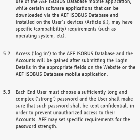
use of the AEF ISOBUS Database mobile application,
while certain software applications that can be
downloaded via the AEF ISOBUS Database and
installed on the User's devices (Article 6.), may have
specific (compatibility) requirements (such as
operating system, etc).
Access ('log in') to the AEF ISOBUS Database and the
Accounts will be gained after submitting the Login
Details in the appropriate fields on the Website or the
AEF ISOBUS Database mobile application.
Each End User must choose a sufficiently long and
complex ('strong') password and the User shall make
sure that such password shall be kept confidential, in
order to prevent unauthorized access to their
Accounts. AEF may set specific requirements for the
password strength.