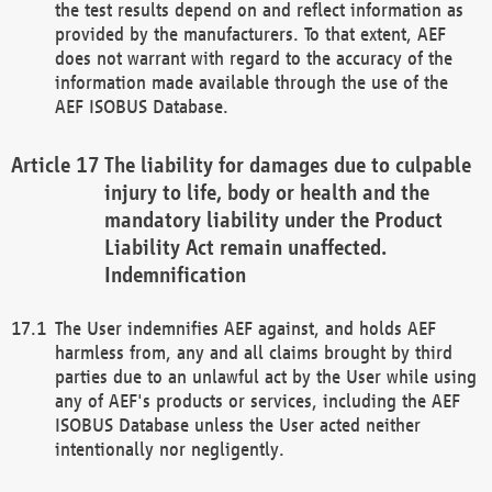
the test results depend on and reflect information as
provided by the manufacturers. To that extent, AEF
does not warrant with regard to the accuracy of the
information made available through the use of the
AEF ISOBUS Database.
The liability for damages due to culpable
injury to life, body or health and the
mandatory liability under the Product
Liability Act remain unaffected.
Indemnification
The User indemnifies AEF against, and holds AEF
harmless from, any and all claims brought by third
parties due to an unlawful act by the User while using
any of AEF's products or services, including the AEF
ISOBUS Database unless the User acted neither
intentionally nor negligently.