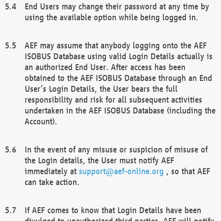
End Users may change their password at any time by
using the available option while being logged in.
AEF may assume that anybody logging onto the AEF
ISOBUS Database using valid Login Details actually is
an authorized End User. After access has been
obtained to the AEF ISOBUS Database through an End
User’s Login Details, the User bears the full
responsibility and risk for all subsequent activities
undertaken in the AEF ISOBUS Database (including the
Account).
In the event of any misuse or suspicion of misuse of
the Login details, the User must notify AEF
immediately at
support@aef-online.org
, so that AEF
can take action.
If AEF comes to know that Login Details have been
divulged to unauthorized third parties, AEF will notify