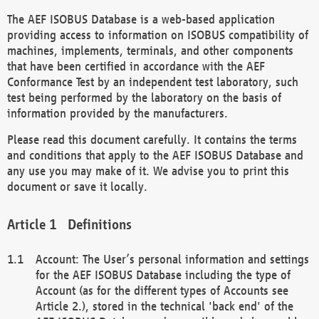
The AEF ISOBUS Database is a web-based application
providing access to information on ISOBUS compatibility of
machines, implements, terminals, and other components
that have been certified in accordance with the AEF
Conformance Test by an independent test laboratory, such
test being performed by the laboratory on the basis of
information provided by the manufacturers.
Please read this document carefully. It contains the terms
and conditions that apply to the AEF ISOBUS Database and
any use you may make of it. We advise you to print this
document or save it locally.
Definitions
Account: The User’s personal information and settings
for the AEF ISOBUS Database including the type of
Account (as for the different types of Accounts see
Article 2.), stored in the technical 'back end' of the