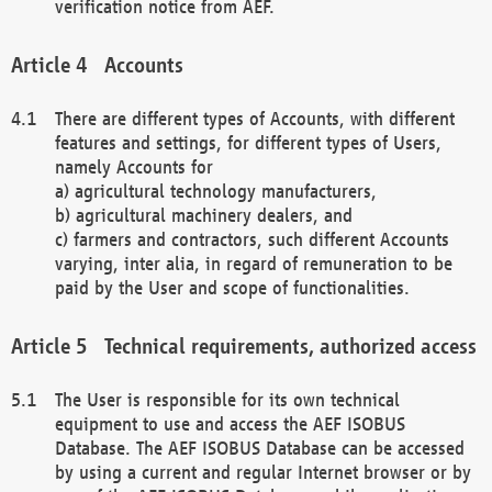
verification notice from AEF.
Accounts
There are different types of Accounts, with different
features and settings, for different types of Users,
namely Accounts for
a) agricultural technology manufacturers,
b) agricultural machinery dealers, and
c) farmers and contractors, such different Accounts
varying, inter alia, in regard of remuneration to be
paid by the User and scope of functionalities.
Technical requirements, authorized access
The User is responsible for its own technical
equipment to use and access the AEF ISOBUS
Database. The AEF ISOBUS Database can be accessed
by using a current and regular Internet browser or by