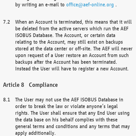
by writing an e-mail to
office@aef-online.org
.
When an Account is terminated, this means that it will
be deleted from the active servers which run the AEF
ISOBUS Database. The Account, or certain data
relating to the Account, may still exist on backups
stored at the data center or off-site. The AEF will never
upon request of a User restore an Account from such
backups after the Account has been terminated.
Instead the User will have to register a new Account.
Compliance
The User may not use the AEF ISOBUS Database in
order to break the law or violate anyone’s legal
rights. The User shall ensure that any End User using
the data base on his behalf complies with these
general terms and conditions and any terms that may
apply additionally.