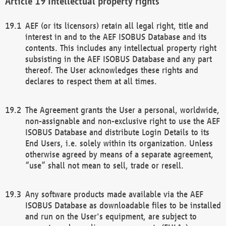
Intellectual property rights
AEF (or its licensors) retain all legal right, title and
interest in and to the AEF ISOBUS Database and its
contents. This includes any intellectual property right
subsisting in the AEF ISOBUS Database and any part
thereof. The User acknowledges these rights and
declares to respect them at all times.
The Agreement grants the User a personal, worldwide,
non-assignable and non-exclusive right to use the AEF
ISOBUS Database and distribute Login Details to its
End Users, i.e. solely within its organization. Unless
otherwise agreed by means of a separate agreement,
“use” shall not mean to sell, trade or resell.
Any software products made available via the AEF
ISOBUS Database as downloadable files to be installed
and run on the User's equipment, are subject to