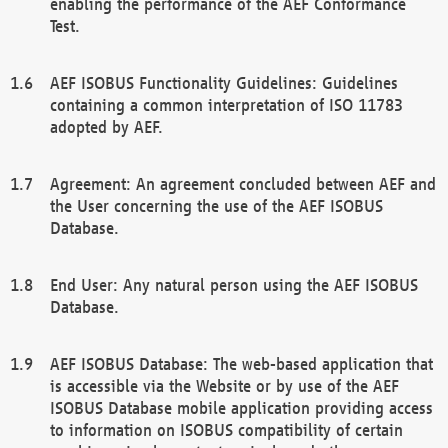
enabling the performance of the AEF Conformance
Test.
AEF ISOBUS Functionality Guidelines: Guidelines
containing a common interpretation of ISO 11783
adopted by AEF.
Agreement: An agreement concluded between AEF and
the User concerning the use of the AEF ISOBUS
Database.
End User: Any natural person using the AEF ISOBUS
Database.
AEF ISOBUS Database: The web-based application that
is accessible via the Website or by use of the AEF
ISOBUS Database mobile application providing access
to information on ISOBUS compatibility of certain