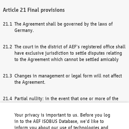
Final provisions
The Agreement shall be governed by the laws of
Germany.
The court in the district of AEF's registered office shall
have exclusive jurisdiction to settle disputes relating
to the Agreement which cannot be settled amicably
Changes in management or legal form will not affect
the Agreement.
Partial nullity: in the event that one or more of the
provisions of this Agreement and/or these general
terms and conditions should be nullified, the
Your privacy is important to us. Before you log
remaining provisions of this Agreement and/or the
in to the AEF ISOBUS Database, we'd like to
general terms and conditions shall remain in full
inform you about our use of technologies and