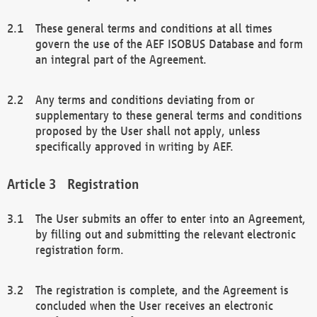
These general terms and conditions at all times
govern the use of the AEF ISOBUS Database and form
an integral part of the Agreement.
Any terms and conditions deviating from or
supplementary to these general terms and conditions
proposed by the User shall not apply, unless
specifically approved in writing by AEF.
Registration
The User submits an offer to enter into an Agreement,
by filling out and submitting the relevant electronic
registration form.
The registration is complete, and the Agreement is
concluded when the User receives an electronic