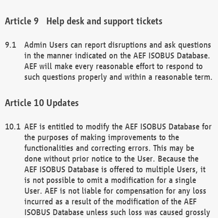
Help desk and support tickets
Admin Users can report disruptions and ask questions
in the manner indicated on the AEF ISOBUS Database.
AEF will make every reasonable effort to respond to
such questions properly and within a reasonable term.
Updates
AEF is entitled to modify the AEF ISOBUS Database for
the purposes of making improvements to the
functionalities and correcting errors. This may be
done without prior notice to the User. Because the
AEF ISOBUS Database is offered to multiple Users, it
is not possible to omit a modification for a single
User. AEF is not liable for compensation for any loss
incurred as a result of the modification of the AEF
ISOBUS Database unless such loss was caused grossly