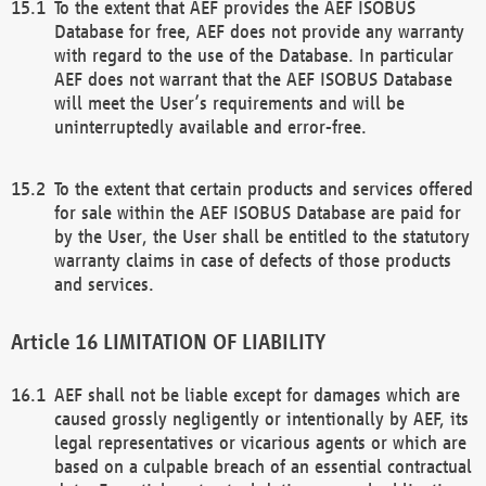
To the extent that AEF provides the AEF ISOBUS
Database for free, AEF does not provide any warranty
with regard to the use of the Database. In particular
AEF does not warrant that the AEF ISOBUS Database
will meet the User’s requirements and will be
uninterruptedly available and error-free.
To the extent that certain products and services offered
for sale within the AEF ISOBUS Database are paid for
by the User, the User shall be entitled to the statutory
warranty claims in case of defects of those products
and services.
LIMITATION OF LIABILITY
AEF shall not be liable except for damages which are
caused grossly negligently or intentionally by AEF, its
legal representatives or vicarious agents or which are
based on a culpable breach of an essential contractual