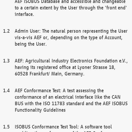
AEF ISOBUS Database and accessible and changeable
to a certain extent by the User through the 'front end'
interface.
Admin User: The natural person representing the User
vis-a-vis AEF or, depending on the type of Account,
being the User.
AEF: Agricultural Industry Electronics Foundation e.V.,
having its registered office at Lyoner Strasse 18,
60528 Frankfurt/ Main, Germany.
AEF Conformance Test: A test assessing the
conformance of an electrical interface like the CAN
BUS with the ISO 11783 standard and the AEF ISOBUS
Functionality Guidelines
ISOBUS Conformance Test Tool: A software tool