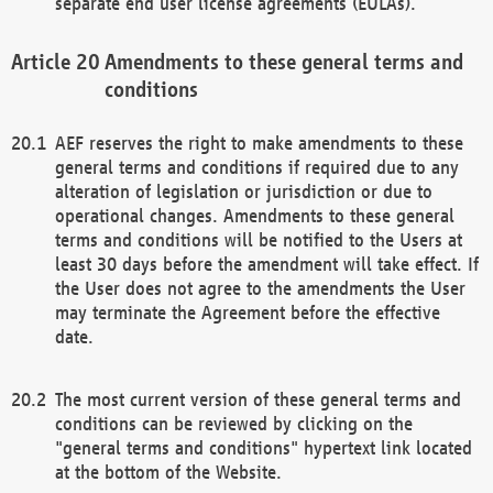
separate end user license agreements (EULAs).
Amendments to these general terms and
conditions
AEF reserves the right to make amendments to these
general terms and conditions if required due to any
alteration of legislation or jurisdiction or due to
operational changes. Amendments to these general
terms and conditions will be notified to the Users at
least 30 days before the amendment will take effect. If
the User does not agree to the amendments the User
may terminate the Agreement before the effective
date.
The most current version of these general terms and
conditions can be reviewed by clicking on the
"general terms and conditions" hypertext link located
at the bottom of the Website.