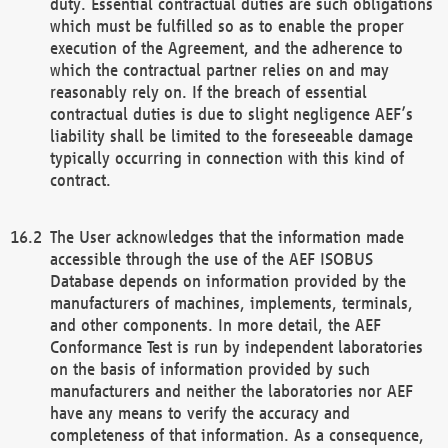
duty. Essential contractual duties are such obligations
which must be fulfilled so as to enable the proper
execution of the Agreement, and the adherence to
which the contractual partner relies on and may
reasonably rely on. If the breach of essential
contractual duties is due to slight negligence AEF’s
liability shall be limited to the foreseeable damage
typically occurring in connection with this kind of
contract.
The User acknowledges that the information made
accessible through the use of the AEF ISOBUS
Database depends on information provided by the
manufacturers of machines, implements, terminals,
and other components. In more detail, the AEF
Conformance Test is run by independent laboratories
on the basis of information provided by such
manufacturers and neither the laboratories nor AEF
have any means to verify the accuracy and
completeness of that information. As a consequence,