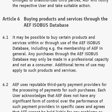
the respective User and take suitable action.
Buying products and services through the
AEF ISOBUS Database
It may be possible to buy certain products and
services within or through use of the AEF ISOBUS
Database, including e.g. the membership of AEF in
general. Any purchases through the AEF ISOBUS
Database may only be made in a professional capacity
and not as a consumer. Additional terms of use may
apply to such products and services.
AEF uses reputable third-party payment providers for
the processing of payments for such purchases. Each
User acknowledges that AEF does not have any
significant form of control over the performance of
such payment providers in specific cases and agrees
that AEF cannot be held liable for any problems or