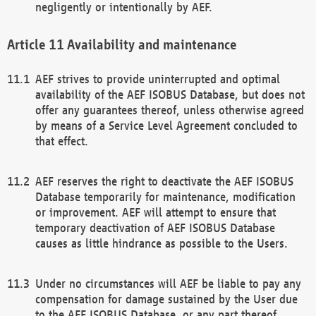
negligently or intentionally by AEF.
Availability and maintenance
AEF strives to provide uninterrupted and optimal
availability of the AEF ISOBUS Database, but does not
offer any guarantees thereof, unless otherwise agreed
by means of a Service Level Agreement concluded to
that effect.
AEF reserves the right to deactivate the AEF ISOBUS
Database temporarily for maintenance, modification
or improvement. AEF will attempt to ensure that
temporary deactivation of AEF ISOBUS Database
causes as little hindrance as possible to the Users.
Under no circumstances will AEF be liable to pay any
compensation for damage sustained by the User due
to the AEF ISOBUS Database, or any part thereof,