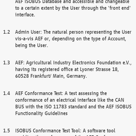
AEF ISOBUS Database and accessible and changeable
to a certain extent by the User through the 'front end'
interface.
Admin User: The natural person representing the User
vis-a-vis AEF or, depending on the type of Account,
being the User.
AEF: Agricultural Industry Electronics Foundation e.V.,
having its registered office at Lyoner Strasse 18,
60528 Frankfurt/ Main, Germany.
AEF Conformance Test: A test assessing the
conformance of an electrical interface like the CAN
BUS with the ISO 11783 standard and the AEF ISOBUS
Functionality Guidelines
ISOBUS Conformance Test Tool: A software tool