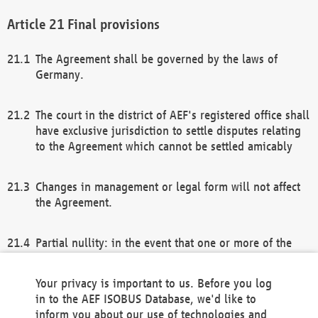
Final provisions
The Agreement shall be governed by the laws of
Germany.
The court in the district of AEF's registered office shall
have exclusive jurisdiction to settle disputes relating
to the Agreement which cannot be settled amicably
Changes in management or legal form will not affect
the Agreement.
Partial nullity: in the event that one or more of the
provisions of this Agreement and/or these general
terms and conditions should be nullified, the
Your privacy is important to us. Before you log
remaining provisions of this Agreement and/or the
in to the AEF ISOBUS Database, we'd like to
general terms and conditions shall remain in full
inform you about our use of technologies and