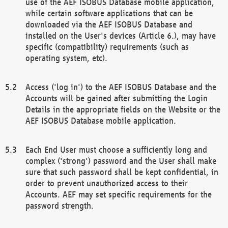
use of the AEF ISOBUS Database mobile application,
while certain software applications that can be
downloaded via the AEF ISOBUS Database and
installed on the User's devices (Article 6.), may have
specific (compatibility) requirements (such as
operating system, etc).
Access ('log in') to the AEF ISOBUS Database and the
Accounts will be gained after submitting the Login
Details in the appropriate fields on the Website or the
AEF ISOBUS Database mobile application.
Each End User must choose a sufficiently long and
complex ('strong') password and the User shall make
sure that such password shall be kept confidential, in
order to prevent unauthorized access to their
Accounts. AEF may set specific requirements for the
password strength.