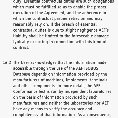
duty. Essential contractual duties are such obligations
which must be fulfilled so as to enable the proper
execution of the Agreement, and the adherence to
which the contractual partner relies on and may
reasonably rely on. If the breach of essential
contractual duties is due to slight negligence AEF’s
liability shall be limited to the foreseeable damage
typically occurring in connection with this kind of
contract.
The User acknowledges that the information made
accessible through the use of the AEF ISOBUS
Database depends on information provided by the
manufacturers of machines, implements, terminals,
and other components. In more detail, the AEF
Conformance Test is run by independent laboratories
on the basis of information provided by such
manufacturers and neither the laboratories nor AEF
have any means to verify the accuracy and
completeness of that information. As a consequence,