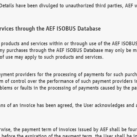
etails have been divulged to unauthorized third parties, AEF wi
rvices through the AEF ISOBUS Database
n products and services within or through use of the AEF ISOBUS
ny purchases through the AEF ISOBUS Database may only be mad
of use may apply to such products and services.
ayment providers for the processing of payments for such purc
rm of control over the performance of such payment providers in
oblems or faults in the processing of payments caused by the p
ns of an invoice has been agreed, the User acknowledges and a
rwise, the payment term of invoices issued by AEF shall be four
id before the expiration of the payment term, the User shall be i