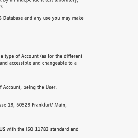
s.
OBUS Database and any use you may make
 type of Account (as for the different
 and accessible and changeable to a
f Account, being the User.
rasse 18, 60528 Frankfurt/ Main,
 BUS with the ISO 11783 standard and