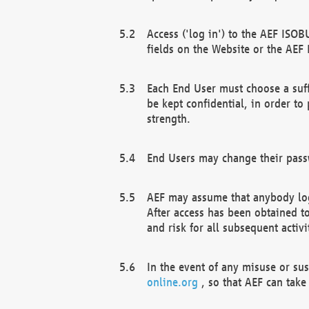
Access ('log in') to the AEF ISOB
fields on the Website or the AEF
Each End User must choose a suff
be kept confidential, in order to
strength.
End Users may change their passw
AEF may assume that anybody log
After access has been obtained t
and risk for all subsequent acti
In the event of any misuse or su
online.org
, so that AEF can take 