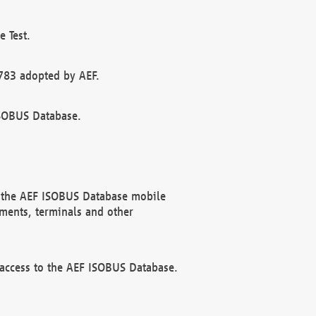
 Test.
783 adopted by AEF.
ISOBUS Database.
f the AEF ISOBUS Database mobile
ments, terminals and other
 access to the AEF ISOBUS Database.