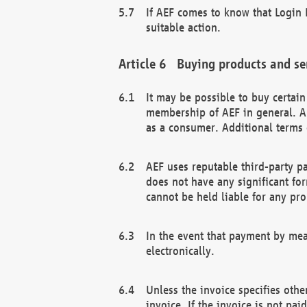
If AEF comes to know that Login D
suitable action.
Buying products and se
It may be possible to buy certai
membership of AEF in general. A
as a consumer. Additional terms 
AEF uses reputable third-party p
does not have any significant fo
cannot be held liable for any pr
In the event that payment by mea
electronically.
Unless the invoice specifies othe
invoice. If the invoice is not pa