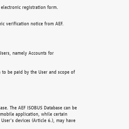
electronic registration form.
c verification notice from AEF.
f Users, namely Accounts for
n to be paid by the User and scope of
abase. The AEF ISOBUS Database can be
mobile application, while certain
User's devices (Article 6.), may have