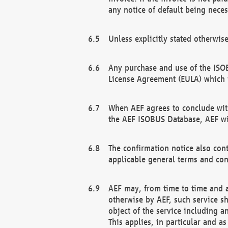
any notice of default being neces
Unless explicitly stated otherwis
Any purchase and use of the ISOB
License Agreement (EULA) which 
When AEF agrees to conclude with
the AEF ISOBUS Database, AEF wil
The confirmation notice also cont
applicable general terms and con
AEF may, from time to time and at
otherwise by AEF, such service s
object of the service including a
This applies, in particular and a