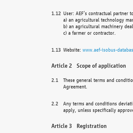
User: AEF’s contractual partner t
a) an agricultural technology ma
b) an agricultural machinery deal
c) a farmer or contractor.
Website:
www.aef-isobus-databas
Scope of application
These general terms and conditio
Agreement.
Any terms and conditions deviati
apply, unless specifically approv
Registration