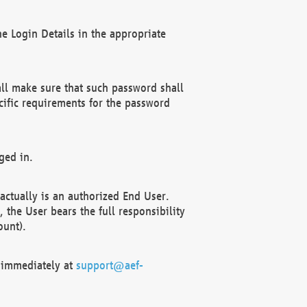
e Login Details in the appropriate
ll make sure that such password shall
cific requirements for the password
ged in.
ctually is an authorized End User.
the User bears the full responsibility
ount).
F immediately at
support@aef-