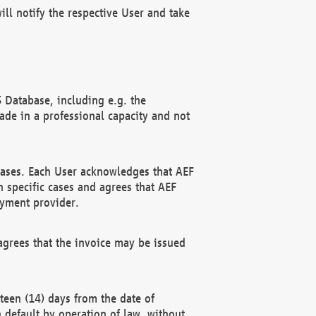
ll notify the respective User and take
 Database, including e.g. the
e in a professional capacity and not
hases. Each User acknowledges that AEF
 specific cases and agrees that AEF
ayment provider.
grees that the invoice may be issued
teen (14) days from the date of
n default by operation of law, without