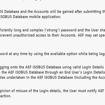
US Database and the Accounts will be gained after submitting th
 ISOBUS Database mobile application.
iciently long and complex ('strong') password and the User sha
 prevent unauthorized access to their Accounts. AEF may set spe
ord at any time by using the available option while being log
ging onto the AEF ISOBUS Database using valid Login Details a
o the AEF ISOBUS Database through an End User’s Login Details, 
vities undertaken in the AEF ISOBUS Database (including the Acc
spicion of misuse of the Login details, the User must notify AE
action.