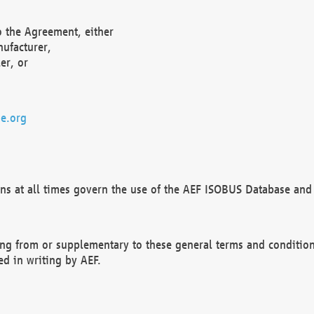
o the Agreement, either
nufacturer,
er, or
e.org
ns at all times govern the use of the AEF ISOBUS Database and 
ng from or supplementary to these general terms and condition
ed in writing by AEF.