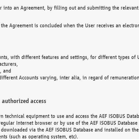
r into an Agreement, by filling out and submitting the relevant 
 the Agreement is concluded when the User receives an electroni
nts, with different features and settings, for different types o
acturers,
, and
different Accounts varying, inter alia, in regard of remuneratio
 authorized access
 own technical equipment to use and access the AEF ISOBUS Dat
regular Internet browser or by use of the AEF ISOBUS Database 
e downloaded via the AEF ISOBUS Database and installed on the 
ents (such as operating system, etc).