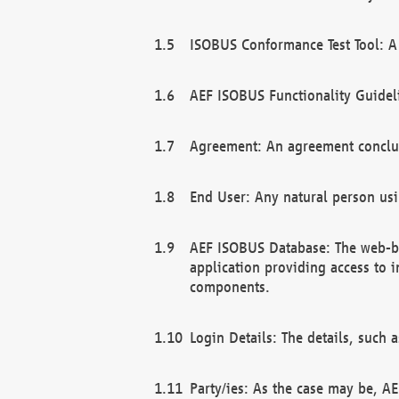
ISOBUS Conformance Test Tool: A 
AEF ISOBUS Functionality Guidel
Agreement: An agreement conclu
End User: Any natural person us
AEF ISOBUS Database: The web-bas
application providing access to 
components.
Login Details: The details, such
Party/ies: As the case may be, AE