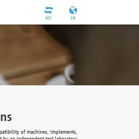
AEF
EN
ons
atibility of machines, implements,
t by an independent test laboratory,