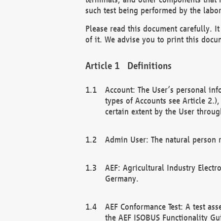
such test being performed by the labor
Please read this document carefully. 
of it. We advise you to print this docum
Definitions
Account: The User’s personal inf
types of Accounts see Article 2.)
certain extent by the User through
Admin User: The natural person r
AEF: Agricultural Industry Electr
Germany.
AEF Conformance Test: A test ass
the AEF ISOBUS Functionality Gu