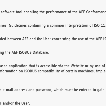
software tool enabling the performance of the AEF Conformance
ines: Guidelines containing a common interpretation of ISO 11
ded between AEF and the User concerning the use of the AEF 
ing the AEF ISOBUS Database.
ed application that is accessible via the Website or by use o
information on ISOBUS compatibility of certain machines, imple
 as e-mail address and password, which must be entered to gain
F and/or the User.