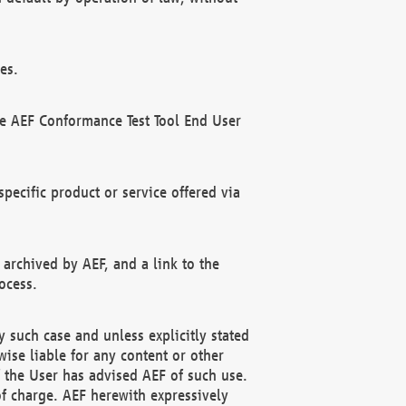
es.
he AEF Conformance Test Tool End User
ecific product or service offered via
 archived by AEF, and a link to the
ocess.
 such case and unless explicitly stated
ise liable for any content or other
f the User has advised AEF of such use.
of charge. AEF herewith expressively