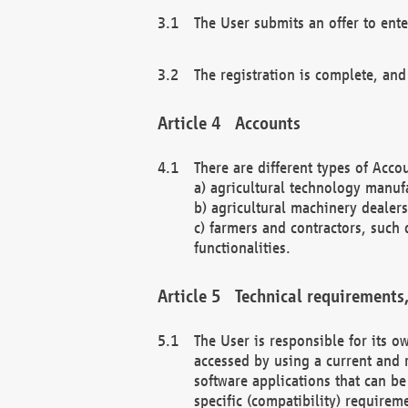
The User submits an offer to ente
The registration is complete, and
Accounts
There are different types of Accou
a) agricultural technology manuf
b) agricultural machinery dealers
c) farmers and contractors, such 
functionalities.
Technical requirements,
The User is responsible for its
accessed by using a current and 
software applications that can b
specific (compatibility) requirem