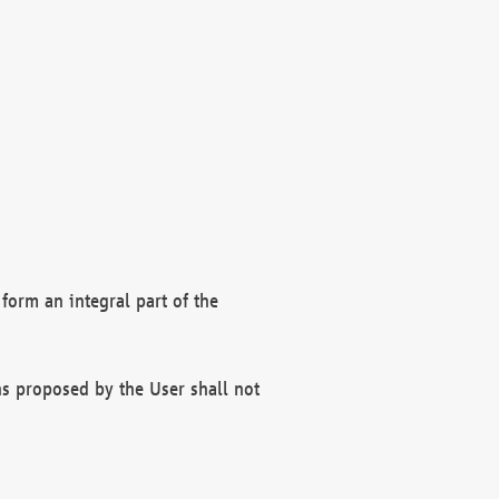
form an integral part of the
s proposed by the User shall not