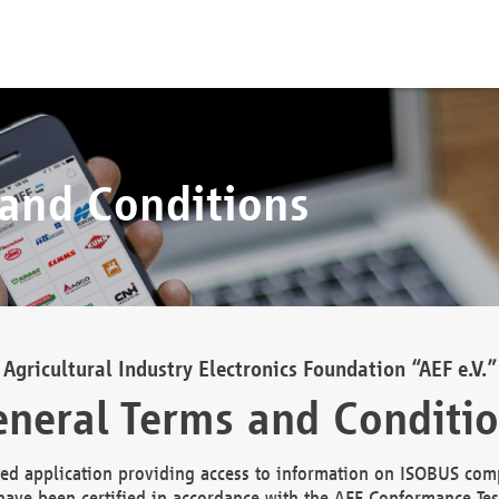
 and Conditions
Agricultural Industry Electronics Foundation “AEF e.V.”
neral Terms and Conditi
d application providing access to information on ISOBUS comp
ave been certified in accordance with the AEF Conformance Tes