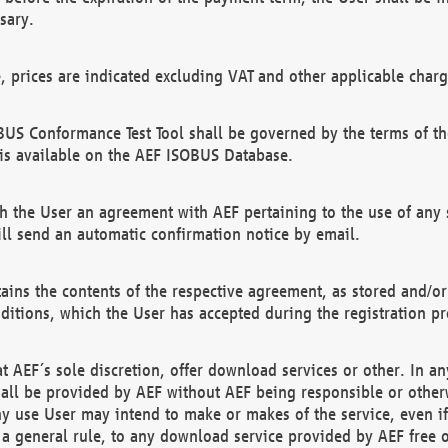
sary.
e, prices are indicated excluding VAT and other applicable charg
US Conformance Test Tool shall be governed by the terms of t
is available on the AEF ISOBUS Database.
 the User an agreement with AEF pertaining to the use of any sp
l send an automatic confirmation notice by email.
ains the contents of the respective agreement, as stored and/or
ditions, which the User has accepted during the registration pr
 AEF´s sole discretion, offer download services or other. In any
hall be provided by AEF without AEF being responsible or otherw
ny use User may intend to make or makes of the service, even i
s a general rule, to any download service provided by AEF free 