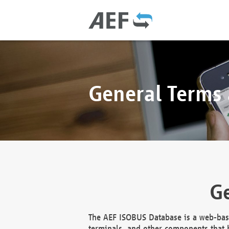
General Terms
Ge
The AEF ISOBUS Database is a web-base
terminals, and other components that h