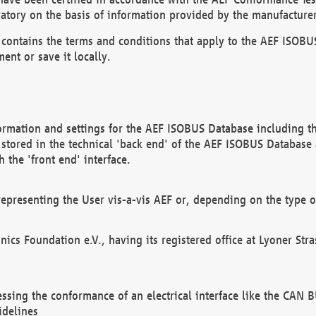
atory on the basis of information provided by the manufacturer
It contains the terms and conditions that apply to the AEF IS
ent or save it locally.
ormation and settings for the AEF ISOBUS Database including the
, stored in the technical 'back end' of the AEF ISOBUS Database
 the 'front end' interface.
epresenting the User vis-a-vis AEF or, depending on the type o
onics Foundation e.V., having its registered office at Lyoner St
essing the conformance of an electrical interface like the CAN
idelines