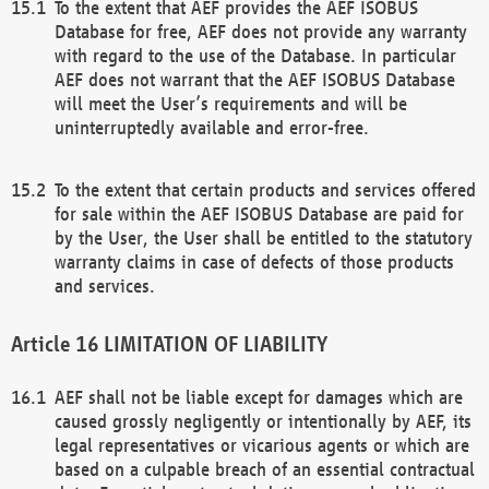
To the extent that AEF provides the AEF ISOBUS
Database for free, AEF does not provide any warranty
with regard to the use of the Database. In particular
AEF does not warrant that the AEF ISOBUS Database
will meet the User’s requirements and will be
uninterruptedly available and error-free.
To the extent that certain products and services offered
for sale within the AEF ISOBUS Database are paid for
by the User, the User shall be entitled to the statutory
warranty claims in case of defects of those products
and services.
LIMITATION OF LIABILITY
AEF shall not be liable except for damages which are
caused grossly negligently or intentionally by AEF, its
legal representatives or vicarious agents or which are
based on a culpable breach of an essential contractual