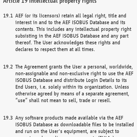
Intellectual property rights
AEF (or its licensors) retain all legal right, title and
interest in and to the AEF ISOBUS Database and its
contents. This includes any intellectual property right
subsisting in the AEF ISOBUS Database and any part
thereof. The User acknowledges these rights and
declares to respect them at all times.
The Agreement grants the User a personal, worldwide,
non-assignable and non-exclusive right to use the AEF
ISOBUS Database and distribute Login Details to its
End Users, i.e. solely within its organization. Unless
otherwise agreed by means of a separate agreement,
“use” shall not mean to sell, trade or resell.
Any software products made available via the AEF
ISOBUS Database as downloadable files to be installed
and run on the User's equipment, are subject to