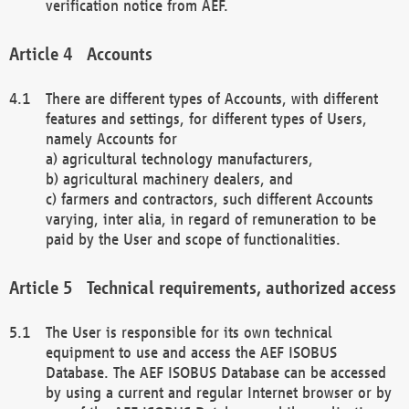
verification notice from AEF.
Accounts
There are different types of Accounts, with different
features and settings, for different types of Users,
namely Accounts for
a) agricultural technology manufacturers,
b) agricultural machinery dealers, and
c) farmers and contractors, such different Accounts
varying, inter alia, in regard of remuneration to be
paid by the User and scope of functionalities.
Technical requirements, authorized access
The User is responsible for its own technical
equipment to use and access the AEF ISOBUS
Database. The AEF ISOBUS Database can be accessed
by using a current and regular Internet browser or by