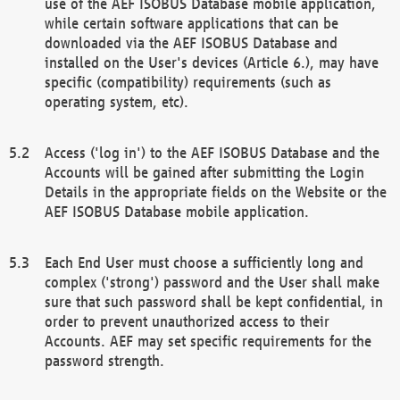
use of the AEF ISOBUS Database mobile application,
while certain software applications that can be
downloaded via the AEF ISOBUS Database and
installed on the User's devices (Article 6.), may have
specific (compatibility) requirements (such as
operating system, etc).
Access ('log in') to the AEF ISOBUS Database and the
Accounts will be gained after submitting the Login
Details in the appropriate fields on the Website or the
AEF ISOBUS Database mobile application.
Each End User must choose a sufficiently long and
complex ('strong') password and the User shall make
sure that such password shall be kept confidential, in
order to prevent unauthorized access to their
Accounts. AEF may set specific requirements for the
password strength.