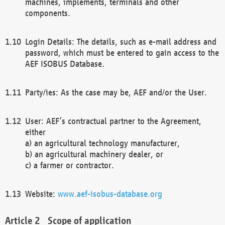
machines, implements, terminals and other
components.
Login Details: The details, such as e-mail address and
password, which must be entered to gain access to the
AEF ISOBUS Database.
Party/ies: As the case may be, AEF and/or the User.
User: AEF’s contractual partner to the Agreement,
either
a) an agricultural technology manufacturer,
b) an agricultural machinery dealer, or
c) a farmer or contractor.
Website:
www.aef-isobus-database.org
Scope of application