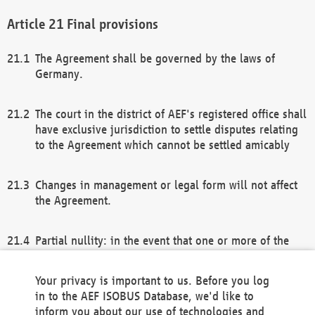
Final provisions
The Agreement shall be governed by the laws of
Germany.
The court in the district of AEF's registered office shall
have exclusive jurisdiction to settle disputes relating
to the Agreement which cannot be settled amicably
Changes in management or legal form will not affect
the Agreement.
Partial nullity: in the event that one or more of the
provisions of this Agreement and/or these general
terms and conditions should be nullified, the
Your privacy is important to us. Before you log
remaining provisions of this Agreement and/or the
in to the AEF ISOBUS Database, we'd like to
general terms and conditions shall remain in full
inform you about our use of technologies and