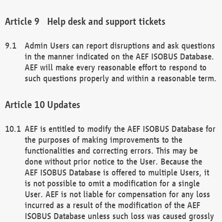
Help desk and support tickets
Admin Users can report disruptions and ask questions
in the manner indicated on the AEF ISOBUS Database.
AEF will make every reasonable effort to respond to
such questions properly and within a reasonable term.
Updates
AEF is entitled to modify the AEF ISOBUS Database for
the purposes of making improvements to the
functionalities and correcting errors. This may be
done without prior notice to the User. Because the
AEF ISOBUS Database is offered to multiple Users, it
is not possible to omit a modification for a single
User. AEF is not liable for compensation for any loss
incurred as a result of the modification of the AEF
ISOBUS Database unless such loss was caused grossly