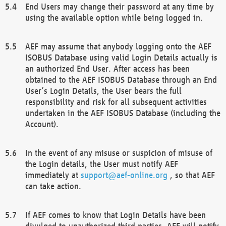
End Users may change their password at any time by
using the available option while being logged in.
AEF may assume that anybody logging onto the AEF
ISOBUS Database using valid Login Details actually is
an authorized End User. After access has been
obtained to the AEF ISOBUS Database through an End
User’s Login Details, the User bears the full
responsibility and risk for all subsequent activities
undertaken in the AEF ISOBUS Database (including the
Account).
In the event of any misuse or suspicion of misuse of
the Login details, the User must notify AEF
immediately at
support@aef-online.org
, so that AEF
can take action.
If AEF comes to know that Login Details have been
divulged to unauthorized third parties, AEF will notify