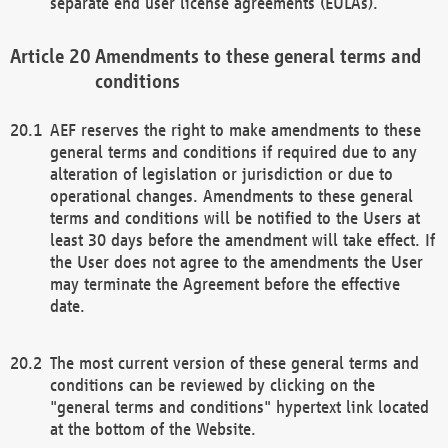
separate end user license agreements (EULAs).
Amendments to these general terms and
conditions
AEF reserves the right to make amendments to these
general terms and conditions if required due to any
alteration of legislation or jurisdiction or due to
operational changes. Amendments to these general
terms and conditions will be notified to the Users at
least 30 days before the amendment will take effect. If
the User does not agree to the amendments the User
may terminate the Agreement before the effective
date.
The most current version of these general terms and
conditions can be reviewed by clicking on the
"general terms and conditions" hypertext link located
at the bottom of the Website.