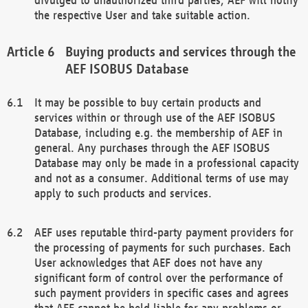
the respective User and take suitable action.
Buying products and services through the
AEF ISOBUS Database
It may be possible to buy certain products and
services within or through use of the AEF ISOBUS
Database, including e.g. the membership of AEF in
general. Any purchases through the AEF ISOBUS
Database may only be made in a professional capacity
and not as a consumer. Additional terms of use may
apply to such products and services.
AEF uses reputable third-party payment providers for
the processing of payments for such purchases. Each
User acknowledges that AEF does not have any
significant form of control over the performance of
such payment providers in specific cases and agrees
that AEF cannot be held liable for any problems or