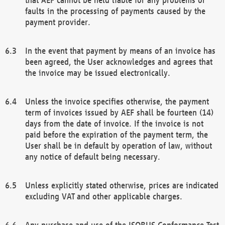
faults in the processing of payments caused by the
payment provider.
In the event that payment by means of an invoice has
been agreed, the User acknowledges and agrees that
the invoice may be issued electronically.
Unless the invoice specifies otherwise, the payment
term of invoices issued by AEF shall be fourteen (14)
days from the date of invoice. If the invoice is not
paid before the expiration of the payment term, the
User shall be in default by operation of law, without
any notice of default being necessary.
Unless explicitly stated otherwise, prices are indicated
excluding VAT and other applicable charges.
Any purchase and use of the ISOBUS Conformance Test