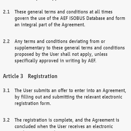
These general terms and conditions at all times
govern the use of the AEF ISOBUS Database and form
an integral part of the Agreement.
Any terms and conditions deviating from or
supplementary to these general terms and conditions
proposed by the User shall not apply, unless
specifically approved in writing by AEF.
Registration
The User submits an offer to enter into an Agreement,
by filling out and submitting the relevant electronic
registration form.
The registration is complete, and the Agreement is
concluded when the User receives an electronic