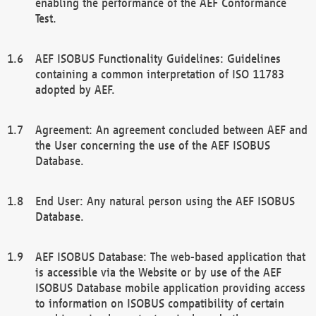
enabling the performance of the AEF Conformance
Test.
AEF ISOBUS Functionality Guidelines: Guidelines
containing a common interpretation of ISO 11783
adopted by AEF.
Agreement: An agreement concluded between AEF and
the User concerning the use of the AEF ISOBUS
Database.
End User: Any natural person using the AEF ISOBUS
Database.
AEF ISOBUS Database: The web-based application that
is accessible via the Website or by use of the AEF
ISOBUS Database mobile application providing access
to information on ISOBUS compatibility of certain