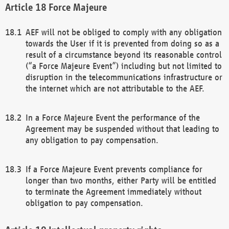
Force Majeure
AEF will not be obliged to comply with any obligation
towards the User if it is prevented from doing so as a
result of a circumstance beyond its reasonable control
(“a Force Majeure Event”) including but not limited to
disruption in the telecommunications infrastructure or
the internet which are not attributable to the AEF.
In a Force Majeure Event the performance of the
Agreement may be suspended without that leading to
any obligation to pay compensation.
If a Force Majeure Event prevents compliance for
longer than two months, either Party will be entitled
to terminate the Agreement immediately without
obligation to pay compensation.