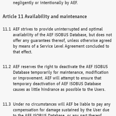
negligently or intentionally by AEF.
Availability and maintenance
AEF strives to provide uninterrupted and optimal
availability of the AEF ISOBUS Database, but does not
offer any guarantees thereof, unless otherwise agreed
by means of a Service Level Agreement concluded to
that effect.
AEF reserves the right to deactivate the AEF ISOBUS
Database temporarily for maintenance, modification
or improvement. AEF will attempt to ensure that
temporary deactivation of AEF ISOBUS Database
causes as little hindrance as possible to the Users.
Under no circumstances will AEF be liable to pay any
compensation for damage sustained by the User due
to the AEF ISOBUS Database, or any part thereof,