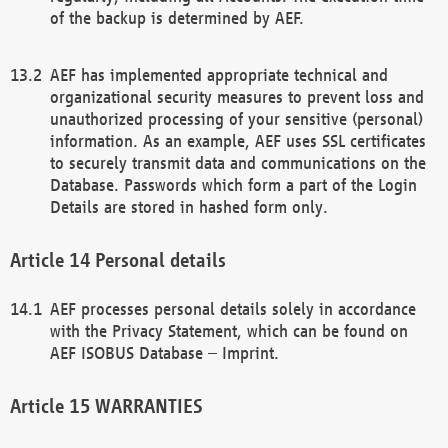
of the backup is determined by AEF.
AEF has implemented appropriate technical and
organizational security measures to prevent loss and
unauthorized processing of your sensitive (personal)
information. As an example, AEF uses SSL certificates
to securely transmit data and communications on the
Database. Passwords which form a part of the Login
Details are stored in hashed form only.
Personal details
AEF processes personal details solely in accordance
with the Privacy Statement, which can be found on
AEF ISOBUS Database – Imprint.
WARRANTIES