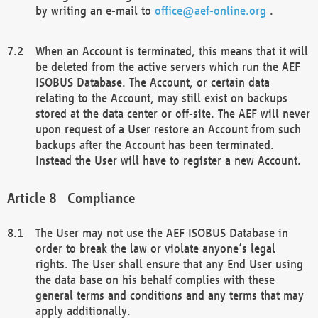
by writing an e-mail to
office@aef-online.org
.
When an Account is terminated, this means that it will
be deleted from the active servers which run the AEF
ISOBUS Database. The Account, or certain data
relating to the Account, may still exist on backups
stored at the data center or off-site. The AEF will never
upon request of a User restore an Account from such
backups after the Account has been terminated.
Instead the User will have to register a new Account.
Compliance
The User may not use the AEF ISOBUS Database in
order to break the law or violate anyone’s legal
rights. The User shall ensure that any End User using
the data base on his behalf complies with these
general terms and conditions and any terms that may
apply additionally.