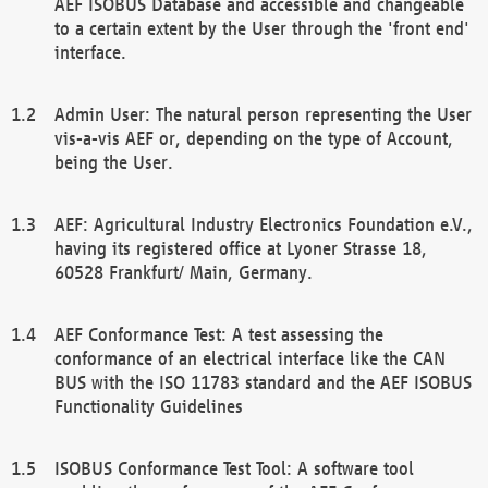
AEF ISOBUS Database and accessible and changeable
to a certain extent by the User through the 'front end'
interface.
Admin User: The natural person representing the User
vis-a-vis AEF or, depending on the type of Account,
being the User.
AEF: Agricultural Industry Electronics Foundation e.V.,
having its registered office at Lyoner Strasse 18,
60528 Frankfurt/ Main, Germany.
AEF Conformance Test: A test assessing the
conformance of an electrical interface like the CAN
BUS with the ISO 11783 standard and the AEF ISOBUS
Functionality Guidelines
ISOBUS Conformance Test Tool: A software tool