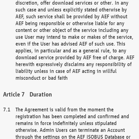
discretion, offer download services or other. In any
such case and unless explicitly stated otherwise by
AEF, such service shall be provided by AEF without
AEF being responsible or otherwise liable for any
content or other object of the service including any
use User may intend to make or makes of the service,
even if the User has advised AEF of such use. This
applies, in particular and as a general rule, to any
download service provided by AEF free of charge. AEF
herewith expressively disclaims any responsibility of
liability unless in case of AEF acting in willful
misconduct or bad faith
Duration
The Agreement is valid from the moment the
registration has been completed and confirmed and
remains in force indefinitely unless stipulated
otherwise. Admin Users can terminate an Account
through the settings on the AEF ISOBUS Database or