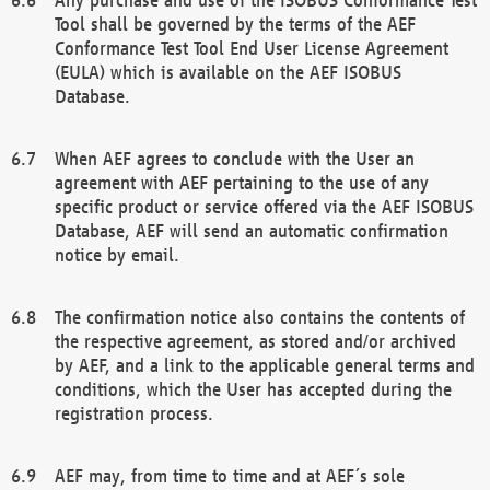
Tool shall be governed by the terms of the AEF
Conformance Test Tool End User License Agreement
(EULA) which is available on the AEF ISOBUS
Database.
When AEF agrees to conclude with the User an
agreement with AEF pertaining to the use of any
specific product or service offered via the AEF ISOBUS
Database, AEF will send an automatic confirmation
notice by email.
The confirmation notice also contains the contents of
the respective agreement, as stored and/or archived
by AEF, and a link to the applicable general terms and
conditions, which the User has accepted during the
registration process.
AEF may, from time to time and at AEF´s sole