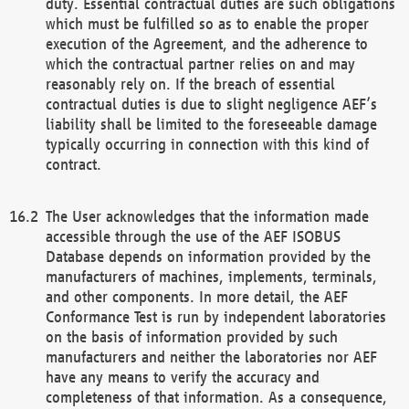
duty. Essential contractual duties are such obligations
which must be fulfilled so as to enable the proper
execution of the Agreement, and the adherence to
which the contractual partner relies on and may
reasonably rely on. If the breach of essential
contractual duties is due to slight negligence AEF’s
liability shall be limited to the foreseeable damage
typically occurring in connection with this kind of
contract.
The User acknowledges that the information made
accessible through the use of the AEF ISOBUS
Database depends on information provided by the
manufacturers of machines, implements, terminals,
and other components. In more detail, the AEF
Conformance Test is run by independent laboratories
on the basis of information provided by such
manufacturers and neither the laboratories nor AEF
have any means to verify the accuracy and
completeness of that information. As a consequence,