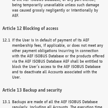
being temporarily unavailable unless such damage
was caused grossly negligently or intentionally by
AEF.
Blocking of access
If the User is in default of payment of its AEF
membership fees, if applicable, or does not meet any
other payment obligations incurring in connection
with the AEF ISOBUS Database or the products offered
via the AEF ISOBUS Database AEF shall be entitled to
block the User’s access to the AEF ISOBUS Database
and to deactivate all Accounts associated with the
User.
Backup and security
Backups are made of all the AEF ISOBUS Database
regularly, including all Accounts. The execution time