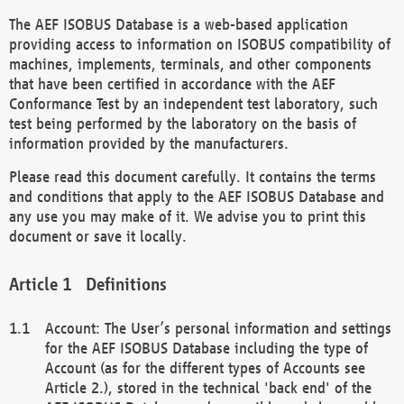
The AEF ISOBUS Database is a web-based application
providing access to information on ISOBUS compatibility of
machines, implements, terminals, and other components
that have been certified in accordance with the AEF
Conformance Test by an independent test laboratory, such
test being performed by the laboratory on the basis of
information provided by the manufacturers.
Please read this document carefully. It contains the terms
and conditions that apply to the AEF ISOBUS Database and
any use you may make of it. We advise you to print this
document or save it locally.
Definitions
Account: The User’s personal information and settings
for the AEF ISOBUS Database including the type of
Account (as for the different types of Accounts see
Article 2.), stored in the technical 'back end' of the