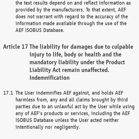
the test results depend on and reflect information as
provided by the manufacturers. To that extent, AEF
does not warrant with regard to the accuracy of the
information made available through the use of the
AEF ISOBUS Database.
The liability for damages due to culpable
injury to life, body or health and the
mandatory liability under the Product
Liability Act remain unaffected.
Indemnification
The User indemnifies AEF against, and holds AEF
harmless from, any and all claims brought by third
parties due to an unlawful act by the User while using
any of AEF's products or services, including the AEF
ISOBUS Database unless the User acted neither
intentionally nor negligently.