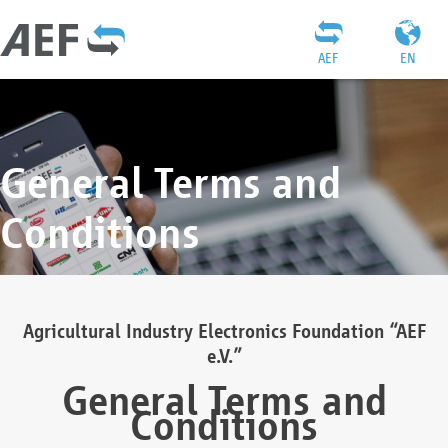
AEF
EN
General Terms and
Conditions
Agricultural Industry Electronics Foundation “AEF
e.V.”
General Terms and
Conditions