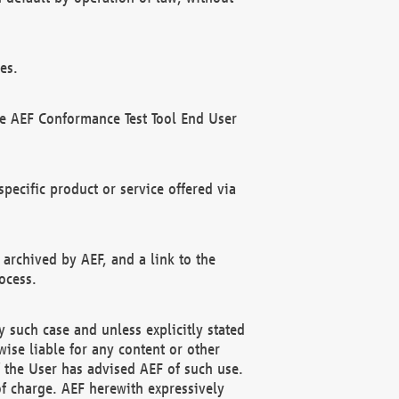
es.
he AEF Conformance Test Tool End User
ecific product or service offered via
 archived by AEF, and a link to the
ocess.
 such case and unless explicitly stated
ise liable for any content or other
f the User has advised AEF of such use.
of charge. AEF herewith expressively