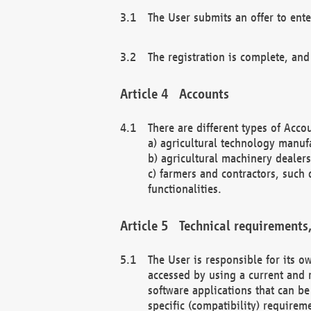
The User submits an offer to ente
The registration is complete, and
Accounts
There are different types of Accou
a) agricultural technology manuf
b) agricultural machinery dealers
c) farmers and contractors, such 
functionalities.
Technical requirements,
The User is responsible for its
accessed by using a current and 
software applications that can b
specific (compatibility) requirem