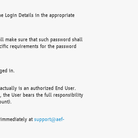
e Login Details in the appropriate
ll make sure that such password shall
cific requirements for the password
ged in.
ctually is an authorized End User.
the User bears the full responsibility
ount).
F immediately at
support@aef-