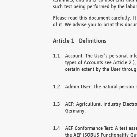
such test being performed by the labor
Please read this document carefully. 
of it. We advise you to print this docum
Definitions
Account: The User’s personal inf
types of Accounts see Article 2.)
certain extent by the User through
Admin User: The natural person r
AEF: Agricultural Industry Electr
Germany.
AEF Conformance Test: A test ass
the AEF ISOBUS Functionality Gu