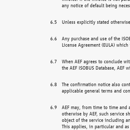
any notice of default being neces
Unless explicitly stated otherwis
Any purchase and use of the ISOB
License Agreement (EULA) which 
When AEF agrees to conclude with
the AEF ISOBUS Database, AEF wil
The confirmation notice also cont
applicable general terms and con
AEF may, from time to time and at
otherwise by AEF, such service s
object of the service including a
This applies, in particular and a