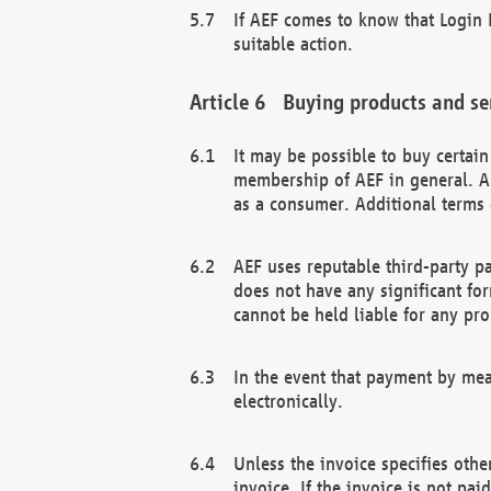
If AEF comes to know that Login D
suitable action.
Buying products and se
It may be possible to buy certai
membership of AEF in general. A
as a consumer. Additional terms 
AEF uses reputable third-party p
does not have any significant fo
cannot be held liable for any pr
In the event that payment by mea
electronically.
Unless the invoice specifies othe
invoice. If the invoice is not pa