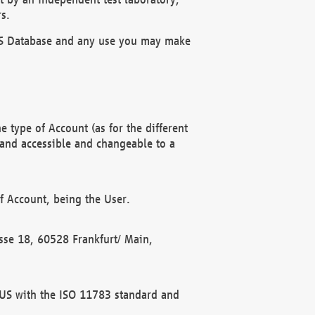
s.
OBUS Database and any use you may make
 type of Account (as for the different
 and accessible and changeable to a
f Account, being the User.
rasse 18, 60528 Frankfurt/ Main,
 BUS with the ISO 11783 standard and