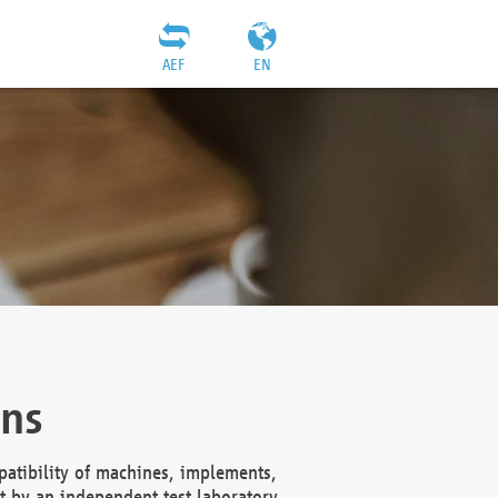
AEF
EN
ons
atibility of machines, implements,
t by an independent test laboratory,