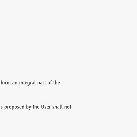
form an integral part of the
s proposed by the User shall not