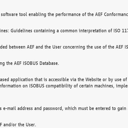
software tool enabling the performance of the AEF Conformance
ines: Guidelines containing a common interpretation of ISO 11
ded between AEF and the User concerning the use of the AEF 
ing the AEF ISOBUS Database.
ed application that is accessible via the Website or by use o
information on ISOBUS compatibility of certain machines, imple
 as e-mail address and password, which must be entered to gain
F and/or the User.