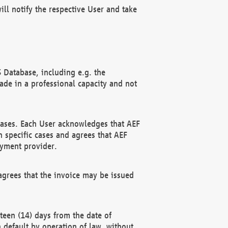
ll notify the respective User and take
 Database, including e.g. the
e in a professional capacity and not
hases. Each User acknowledges that AEF
 specific cases and agrees that AEF
ayment provider.
grees that the invoice may be issued
teen (14) days from the date of
n default by operation of law, without