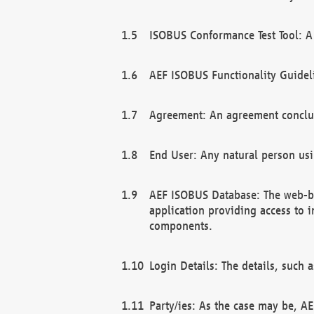
ISOBUS Conformance Test Tool: A 
AEF ISOBUS Functionality Guidel
Agreement: An agreement conclu
End User: Any natural person us
AEF ISOBUS Database: The web-bas
application providing access to 
components.
Login Details: The details, such
Party/ies: As the case may be, AE