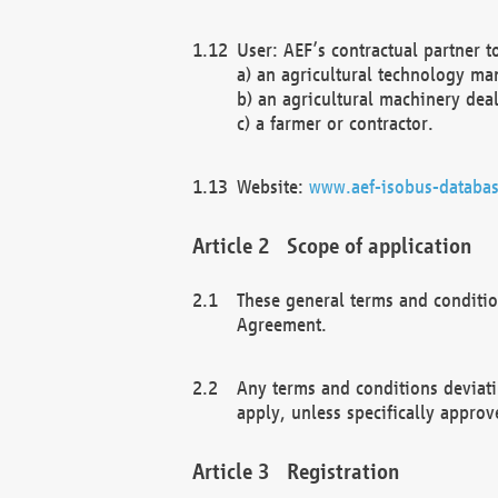
User: AEF’s contractual partner t
a) an agricultural technology ma
b) an agricultural machinery deal
c) a farmer or contractor.
Website:
www.aef-isobus-databas
Scope of application
These general terms and conditio
Agreement.
Any terms and conditions deviati
apply, unless specifically approv
Registration