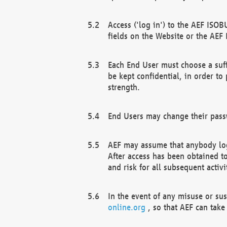
Access ('log in') to the AEF ISOB
fields on the Website or the AEF
Each End User must choose a suff
be kept confidential, in order to
strength.
End Users may change their passw
AEF may assume that anybody log
After access has been obtained t
and risk for all subsequent acti
In the event of any misuse or su
online.org
, so that AEF can take 