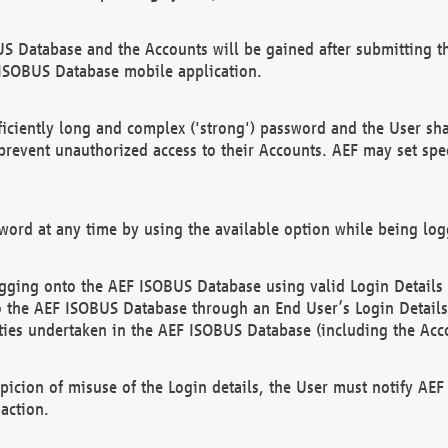
US Database and the Accounts will be gained after submitting th
 ISOBUS Database mobile application.
iciently long and complex ('strong') password and the User sha
 prevent unauthorized access to their Accounts. AEF may set spe
ord at any time by using the available option while being log
ging onto the AEF ISOBUS Database using valid Login Details a
o the AEF ISOBUS Database through an End User’s Login Details, 
vities undertaken in the AEF ISOBUS Database (including the Acc
spicion of misuse of the Login details, the User must notify AE
action.