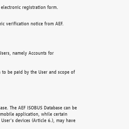
electronic registration form.
c verification notice from AEF.
f Users, namely Accounts for
n to be paid by the User and scope of
abase. The AEF ISOBUS Database can be
mobile application, while certain
User's devices (Article 6.), may have