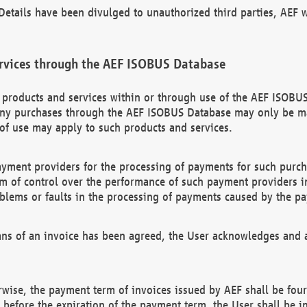
etails have been divulged to unauthorized third parties, AEF wi
rvices through the AEF ISOBUS Database
n products and services within or through use of the AEF ISOBUS
ny purchases through the AEF ISOBUS Database may only be mad
of use may apply to such products and services.
ayment providers for the processing of payments for such purc
rm of control over the performance of such payment providers in
oblems or faults in the processing of payments caused by the p
ns of an invoice has been agreed, the User acknowledges and a
rwise, the payment term of invoices issued by AEF shall be four
id before the expiration of the payment term, the User shall be i