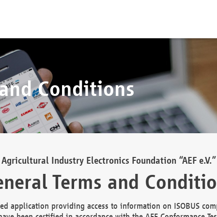
 and Conditions
Agricultural Industry Electronics Foundation “AEF e.V.”
neral Terms and Conditi
d application providing access to information on ISOBUS comp
ave been certified in accordance with the AEF Conformance Tes