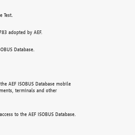
 Test.
783 adopted by AEF.
ISOBUS Database.
f the AEF ISOBUS Database mobile
ments, terminals and other
 access to the AEF ISOBUS Database.