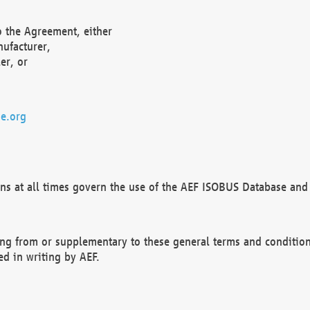
o the Agreement, either
nufacturer,
er, or
e.org
ns at all times govern the use of the AEF ISOBUS Database and 
ng from or supplementary to these general terms and condition
ed in writing by AEF.