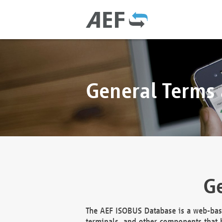
General Terms
Ge
The AEF ISOBUS Database is a web-base
terminals, and other components that h