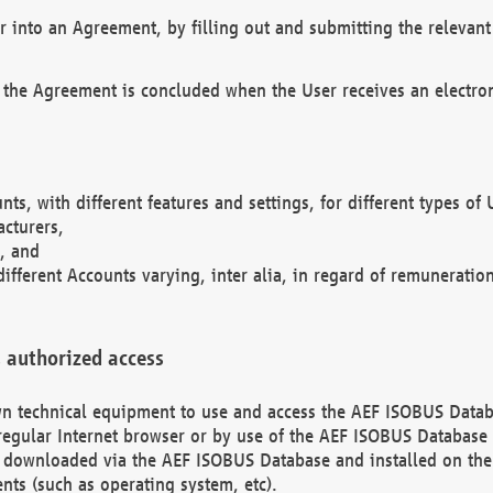
r into an Agreement, by filling out and submitting the relevant 
 the Agreement is concluded when the User receives an electroni
nts, with different features and settings, for different types o
acturers,
, and
different Accounts varying, inter alia, in regard of remuneratio
 authorized access
 own technical equipment to use and access the AEF ISOBUS Dat
regular Internet browser or by use of the AEF ISOBUS Database 
e downloaded via the AEF ISOBUS Database and installed on the 
ents (such as operating system, etc).