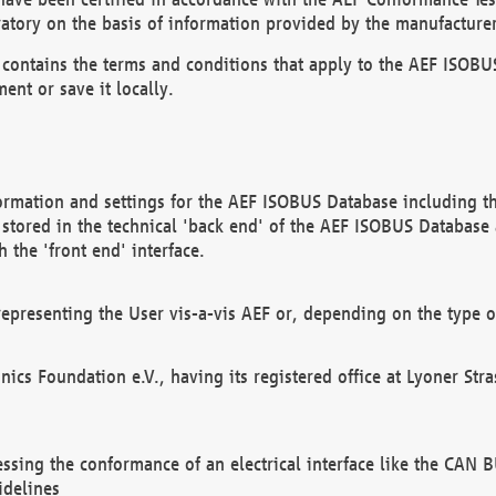
atory on the basis of information provided by the manufacturer
It contains the terms and conditions that apply to the AEF IS
ent or save it locally.
ormation and settings for the AEF ISOBUS Database including the
, stored in the technical 'back end' of the AEF ISOBUS Database
 the 'front end' interface.
epresenting the User vis-a-vis AEF or, depending on the type o
onics Foundation e.V., having its registered office at Lyoner St
essing the conformance of an electrical interface like the CAN
idelines