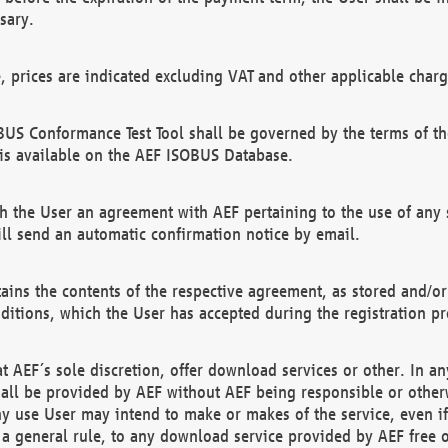
sary.
e, prices are indicated excluding VAT and other applicable charg
US Conformance Test Tool shall be governed by the terms of t
is available on the AEF ISOBUS Database.
 the User an agreement with AEF pertaining to the use of any sp
l send an automatic confirmation notice by email.
ains the contents of the respective agreement, as stored and/or
ditions, which the User has accepted during the registration pr
 AEF´s sole discretion, offer download services or other. In any
hall be provided by AEF without AEF being responsible or otherw
ny use User may intend to make or makes of the service, even i
s a general rule, to any download service provided by AEF free 