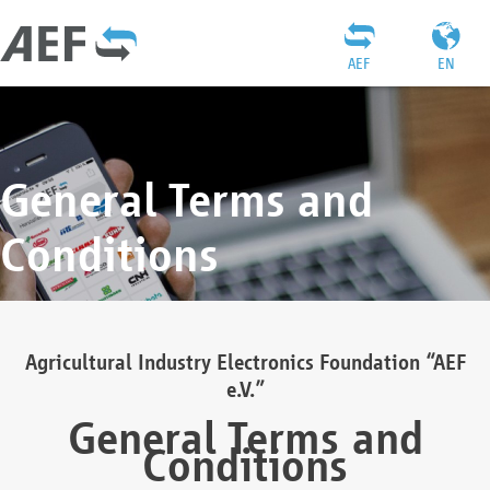
AEF
EN
General Terms and
Conditions
Agricultural Industry Electronics Foundation “AEF
e.V.”
General Terms and
Conditions