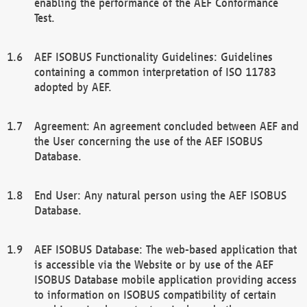
enabling the performance of the AEF Conformance
Test.
AEF ISOBUS Functionality Guidelines: Guidelines
containing a common interpretation of ISO 11783
adopted by AEF.
Agreement: An agreement concluded between AEF and
the User concerning the use of the AEF ISOBUS
Database.
End User: Any natural person using the AEF ISOBUS
Database.
AEF ISOBUS Database: The web-based application that
is accessible via the Website or by use of the AEF
ISOBUS Database mobile application providing access
to information on ISOBUS compatibility of certain