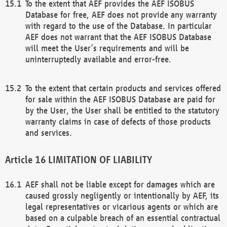
To the extent that AEF provides the AEF ISOBUS
Database for free, AEF does not provide any warranty
with regard to the use of the Database. In particular
AEF does not warrant that the AEF ISOBUS Database
will meet the User’s requirements and will be
uninterruptedly available and error-free.
To the extent that certain products and services offered
for sale within the AEF ISOBUS Database are paid for
by the User, the User shall be entitled to the statutory
warranty claims in case of defects of those products
and services.
LIMITATION OF LIABILITY
AEF shall not be liable except for damages which are
caused grossly negligently or intentionally by AEF, its
legal representatives or vicarious agents or which are
based on a culpable breach of an essential contractual