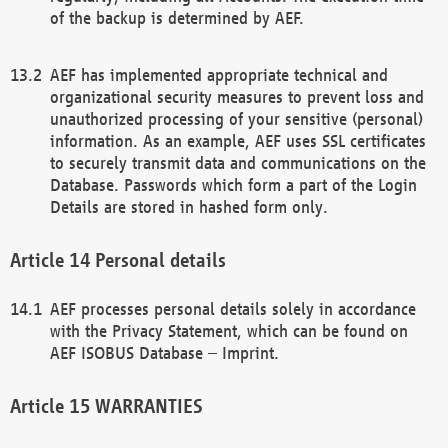
of the backup is determined by AEF.
AEF has implemented appropriate technical and
organizational security measures to prevent loss and
unauthorized processing of your sensitive (personal)
information. As an example, AEF uses SSL certificates
to securely transmit data and communications on the
Database. Passwords which form a part of the Login
Details are stored in hashed form only.
Personal details
AEF processes personal details solely in accordance
with the Privacy Statement, which can be found on
AEF ISOBUS Database – Imprint.
WARRANTIES