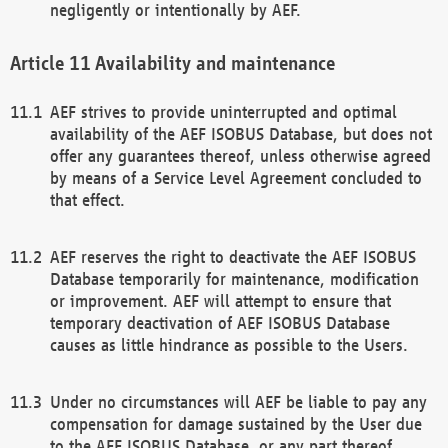
negligently or intentionally by AEF.
Availability and maintenance
AEF strives to provide uninterrupted and optimal
availability of the AEF ISOBUS Database, but does not
offer any guarantees thereof, unless otherwise agreed
by means of a Service Level Agreement concluded to
that effect.
AEF reserves the right to deactivate the AEF ISOBUS
Database temporarily for maintenance, modification
or improvement. AEF will attempt to ensure that
temporary deactivation of AEF ISOBUS Database
causes as little hindrance as possible to the Users.
Under no circumstances will AEF be liable to pay any
compensation for damage sustained by the User due
to the AEF ISOBUS Database, or any part thereof,