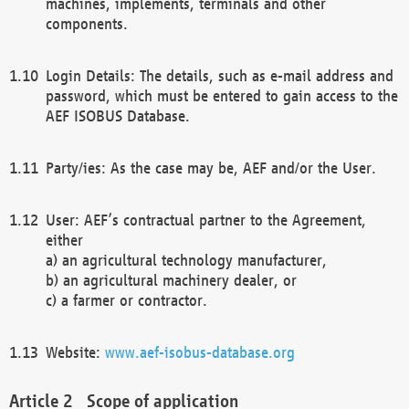
machines, implements, terminals and other
components.
Login Details: The details, such as e-mail address and
password, which must be entered to gain access to the
AEF ISOBUS Database.
Party/ies: As the case may be, AEF and/or the User.
User: AEF’s contractual partner to the Agreement,
either
a) an agricultural technology manufacturer,
b) an agricultural machinery dealer, or
c) a farmer or contractor.
Website:
www.aef-isobus-database.org
Scope of application