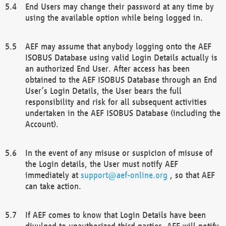
End Users may change their password at any time by
using the available option while being logged in.
AEF may assume that anybody logging onto the AEF
ISOBUS Database using valid Login Details actually is
an authorized End User. After access has been
obtained to the AEF ISOBUS Database through an End
User’s Login Details, the User bears the full
responsibility and risk for all subsequent activities
undertaken in the AEF ISOBUS Database (including the
Account).
In the event of any misuse or suspicion of misuse of
the Login details, the User must notify AEF
immediately at
support@aef-online.org
, so that AEF
can take action.
If AEF comes to know that Login Details have been
divulged to unauthorized third parties, AEF will notify