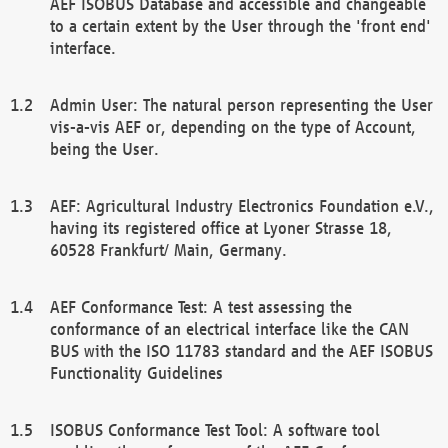
AEF ISOBUS Database and accessible and changeable
to a certain extent by the User through the 'front end'
interface.
Admin User: The natural person representing the User
vis-a-vis AEF or, depending on the type of Account,
being the User.
AEF: Agricultural Industry Electronics Foundation e.V.,
having its registered office at Lyoner Strasse 18,
60528 Frankfurt/ Main, Germany.
AEF Conformance Test: A test assessing the
conformance of an electrical interface like the CAN
BUS with the ISO 11783 standard and the AEF ISOBUS
Functionality Guidelines
ISOBUS Conformance Test Tool: A software tool