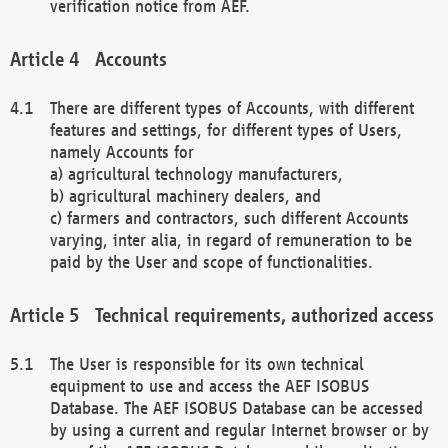
verification notice from AEF.
Accounts
There are different types of Accounts, with different
features and settings, for different types of Users,
namely Accounts for
a) agricultural technology manufacturers,
b) agricultural machinery dealers, and
c) farmers and contractors, such different Accounts
varying, inter alia, in regard of remuneration to be
paid by the User and scope of functionalities.
Technical requirements, authorized access
The User is responsible for its own technical
equipment to use and access the AEF ISOBUS
Database. The AEF ISOBUS Database can be accessed
by using a current and regular Internet browser or by