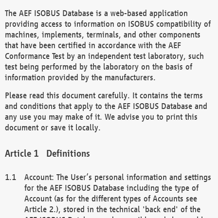
The AEF ISOBUS Database is a web-based application
providing access to information on ISOBUS compatibility of
machines, implements, terminals, and other components
that have been certified in accordance with the AEF
Conformance Test by an independent test laboratory, such
test being performed by the laboratory on the basis of
information provided by the manufacturers.
Please read this document carefully. It contains the terms
and conditions that apply to the AEF ISOBUS Database and
any use you may make of it. We advise you to print this
document or save it locally.
Definitions
Account: The User’s personal information and settings
for the AEF ISOBUS Database including the type of
Account (as for the different types of Accounts see
Article 2.), stored in the technical 'back end' of the