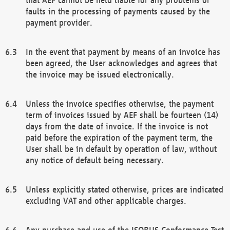
faults in the processing of payments caused by the
payment provider.
In the event that payment by means of an invoice has
been agreed, the User acknowledges and agrees that
the invoice may be issued electronically.
Unless the invoice specifies otherwise, the payment
term of invoices issued by AEF shall be fourteen (14)
days from the date of invoice. If the invoice is not
paid before the expiration of the payment term, the
User shall be in default by operation of law, without
any notice of default being necessary.
Unless explicitly stated otherwise, prices are indicated
excluding VAT and other applicable charges.
Any purchase and use of the ISOBUS Conformance Test