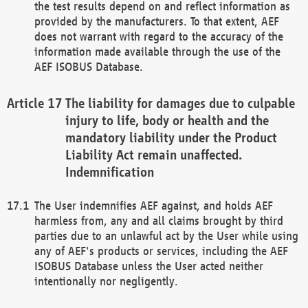
the test results depend on and reflect information as
provided by the manufacturers. To that extent, AEF
does not warrant with regard to the accuracy of the
information made available through the use of the
AEF ISOBUS Database.
The liability for damages due to culpable
injury to life, body or health and the
mandatory liability under the Product
Liability Act remain unaffected.
Indemnification
The User indemnifies AEF against, and holds AEF
harmless from, any and all claims brought by third
parties due to an unlawful act by the User while using
any of AEF's products or services, including the AEF
ISOBUS Database unless the User acted neither
intentionally nor negligently.