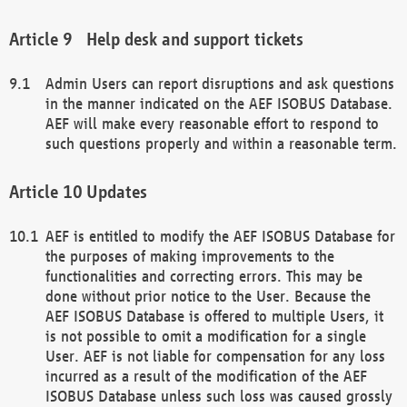
Help desk and support tickets
Admin Users can report disruptions and ask questions
in the manner indicated on the AEF ISOBUS Database.
AEF will make every reasonable effort to respond to
such questions properly and within a reasonable term.
Updates
AEF is entitled to modify the AEF ISOBUS Database for
the purposes of making improvements to the
functionalities and correcting errors. This may be
done without prior notice to the User. Because the
AEF ISOBUS Database is offered to multiple Users, it
is not possible to omit a modification for a single
User. AEF is not liable for compensation for any loss
incurred as a result of the modification of the AEF
ISOBUS Database unless such loss was caused grossly