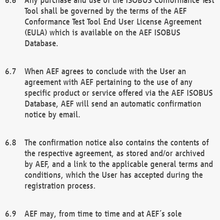
Tool shall be governed by the terms of the AEF
Conformance Test Tool End User License Agreement
(EULA) which is available on the AEF ISOBUS
Database.
When AEF agrees to conclude with the User an
agreement with AEF pertaining to the use of any
specific product or service offered via the AEF ISOBUS
Database, AEF will send an automatic confirmation
notice by email.
The confirmation notice also contains the contents of
the respective agreement, as stored and/or archived
by AEF, and a link to the applicable general terms and
conditions, which the User has accepted during the
registration process.
AEF may, from time to time and at AEF´s sole