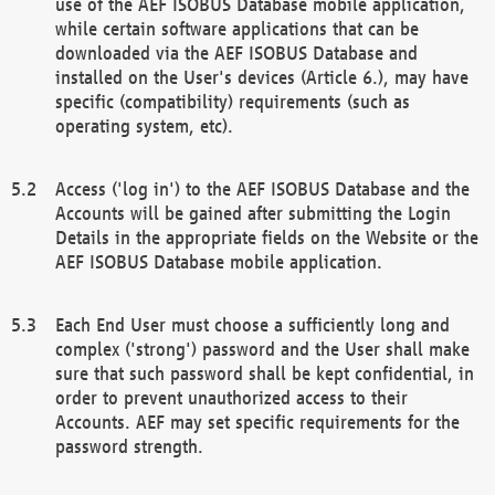
use of the AEF ISOBUS Database mobile application,
while certain software applications that can be
downloaded via the AEF ISOBUS Database and
installed on the User's devices (Article 6.), may have
specific (compatibility) requirements (such as
operating system, etc).
Access ('log in') to the AEF ISOBUS Database and the
Accounts will be gained after submitting the Login
Details in the appropriate fields on the Website or the
AEF ISOBUS Database mobile application.
Each End User must choose a sufficiently long and
complex ('strong') password and the User shall make
sure that such password shall be kept confidential, in
order to prevent unauthorized access to their
Accounts. AEF may set specific requirements for the
password strength.