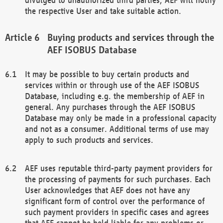
the respective User and take suitable action.
Buying products and services through the
AEF ISOBUS Database
It may be possible to buy certain products and
services within or through use of the AEF ISOBUS
Database, including e.g. the membership of AEF in
general. Any purchases through the AEF ISOBUS
Database may only be made in a professional capacity
and not as a consumer. Additional terms of use may
apply to such products and services.
AEF uses reputable third-party payment providers for
the processing of payments for such purchases. Each
User acknowledges that AEF does not have any
significant form of control over the performance of
such payment providers in specific cases and agrees
that AEF cannot be held liable for any problems or