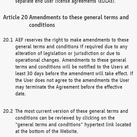
separate end user license agreements (EULAs).
Amendments to these general terms and
conditions
AEF reserves the right to make amendments to these
general terms and conditions if required due to any
alteration of legislation or jurisdiction or due to
operational changes. Amendments to these general
terms and conditions will be notified to the Users at
least 30 days before the amendment will take effect. If
the User does not agree to the amendments the User
may terminate the Agreement before the effective
date.
The most current version of these general terms and
conditions can be reviewed by clicking on the
"general terms and conditions" hypertext link located
at the bottom of the Website.