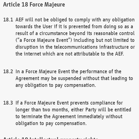
Force Majeure
AEF will not be obliged to comply with any obligation
towards the User if it is prevented from doing so as a
result of a circumstance beyond its reasonable control
(“a Force Majeure Event”) including but not limited to
disruption in the telecommunications infrastructure or
the internet which are not attributable to the AEF.
In a Force Majeure Event the performance of the
Agreement may be suspended without that leading to
any obligation to pay compensation.
If a Force Majeure Event prevents compliance for
longer than two months, either Party will be entitled
to terminate the Agreement immediately without
obligation to pay compensation.