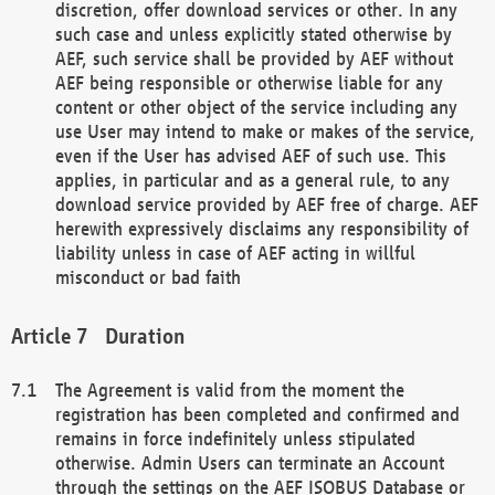
discretion, offer download services or other. In any
such case and unless explicitly stated otherwise by
AEF, such service shall be provided by AEF without
AEF being responsible or otherwise liable for any
content or other object of the service including any
use User may intend to make or makes of the service,
even if the User has advised AEF of such use. This
applies, in particular and as a general rule, to any
download service provided by AEF free of charge. AEF
herewith expressively disclaims any responsibility of
liability unless in case of AEF acting in willful
misconduct or bad faith
Duration
The Agreement is valid from the moment the
registration has been completed and confirmed and
remains in force indefinitely unless stipulated
otherwise. Admin Users can terminate an Account
through the settings on the AEF ISOBUS Database or