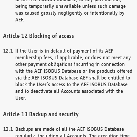
being temporarily unavailable unless such damage
was caused grossly negligently or intentionally by
AEF.
Blocking of access
If the User is in default of payment of its AEF
membership fees, if applicable, or does not meet any
other payment obligations incurring in connection
with the AEF ISOBUS Database or the products offered
via the AEF ISOBUS Database AEF shall be entitled to
block the User’s access to the AEF ISOBUS Database
and to deactivate all Accounts associated with the
User.
Backup and security
Backups are made of all the AEF ISOBUS Database
regularly, including all Accounts. The execution time