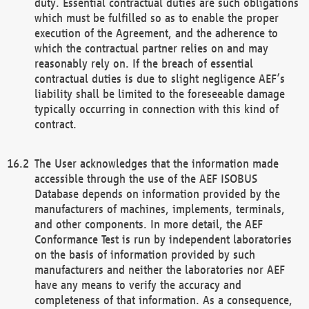
duty. Essential contractual duties are such obligations
which must be fulfilled so as to enable the proper
execution of the Agreement, and the adherence to
which the contractual partner relies on and may
reasonably rely on. If the breach of essential
contractual duties is due to slight negligence AEF’s
liability shall be limited to the foreseeable damage
typically occurring in connection with this kind of
contract.
The User acknowledges that the information made
accessible through the use of the AEF ISOBUS
Database depends on information provided by the
manufacturers of machines, implements, terminals,
and other components. In more detail, the AEF
Conformance Test is run by independent laboratories
on the basis of information provided by such
manufacturers and neither the laboratories nor AEF
have any means to verify the accuracy and
completeness of that information. As a consequence,