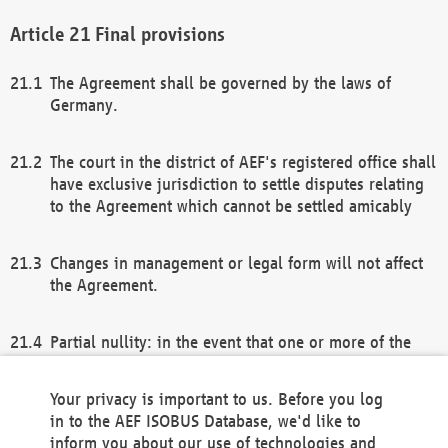
Final provisions
The Agreement shall be governed by the laws of
Germany.
The court in the district of AEF's registered office shall
have exclusive jurisdiction to settle disputes relating
to the Agreement which cannot be settled amicably
Changes in management or legal form will not affect
the Agreement.
Partial nullity: in the event that one or more of the
provisions of this Agreement and/or these general
terms and conditions should be nullified, the
Your privacy is important to us. Before you log
remaining provisions of this Agreement and/or the
in to the AEF ISOBUS Database, we'd like to
general terms and conditions shall remain in full
inform you about our use of technologies and