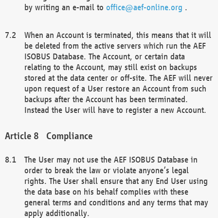
by writing an e-mail to
office@aef-online.org
.
When an Account is terminated, this means that it will
be deleted from the active servers which run the AEF
ISOBUS Database. The Account, or certain data
relating to the Account, may still exist on backups
stored at the data center or off-site. The AEF will never
upon request of a User restore an Account from such
backups after the Account has been terminated.
Instead the User will have to register a new Account.
Compliance
The User may not use the AEF ISOBUS Database in
order to break the law or violate anyone’s legal
rights. The User shall ensure that any End User using
the data base on his behalf complies with these
general terms and conditions and any terms that may
apply additionally.