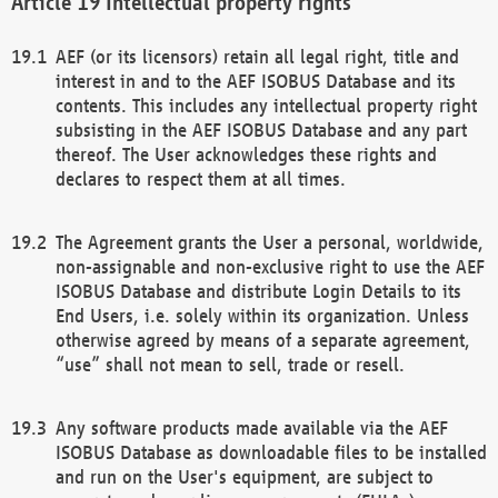
Intellectual property rights
AEF (or its licensors) retain all legal right, title and
interest in and to the AEF ISOBUS Database and its
contents. This includes any intellectual property right
subsisting in the AEF ISOBUS Database and any part
thereof. The User acknowledges these rights and
declares to respect them at all times.
The Agreement grants the User a personal, worldwide,
non-assignable and non-exclusive right to use the AEF
ISOBUS Database and distribute Login Details to its
End Users, i.e. solely within its organization. Unless
otherwise agreed by means of a separate agreement,
“use” shall not mean to sell, trade or resell.
Any software products made available via the AEF
ISOBUS Database as downloadable files to be installed
and run on the User's equipment, are subject to