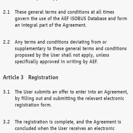
These general terms and conditions at all times
govern the use of the AEF ISOBUS Database and form
an integral part of the Agreement.
Any terms and conditions deviating from or
supplementary to these general terms and conditions
proposed by the User shall not apply, unless
specifically approved in writing by AEF.
Registration
The User submits an offer to enter into an Agreement,
by filling out and submitting the relevant electronic
registration form.
The registration is complete, and the Agreement is
concluded when the User receives an electronic