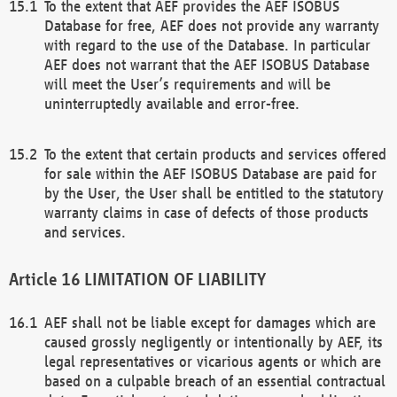
To the extent that AEF provides the AEF ISOBUS
Database for free, AEF does not provide any warranty
with regard to the use of the Database. In particular
AEF does not warrant that the AEF ISOBUS Database
will meet the User’s requirements and will be
uninterruptedly available and error-free.
To the extent that certain products and services offered
for sale within the AEF ISOBUS Database are paid for
by the User, the User shall be entitled to the statutory
warranty claims in case of defects of those products
and services.
LIMITATION OF LIABILITY
AEF shall not be liable except for damages which are
caused grossly negligently or intentionally by AEF, its
legal representatives or vicarious agents or which are
based on a culpable breach of an essential contractual