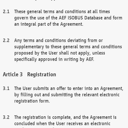
These general terms and conditions at all times
govern the use of the AEF ISOBUS Database and form
an integral part of the Agreement.
Any terms and conditions deviating from or
supplementary to these general terms and conditions
proposed by the User shall not apply, unless
specifically approved in writing by AEF.
Registration
The User submits an offer to enter into an Agreement,
by filling out and submitting the relevant electronic
registration form.
The registration is complete, and the Agreement is
concluded when the User receives an electronic