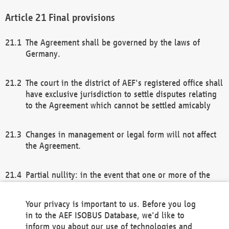
Final provisions
The Agreement shall be governed by the laws of
Germany.
The court in the district of AEF's registered office shall
have exclusive jurisdiction to settle disputes relating
to the Agreement which cannot be settled amicably
Changes in management or legal form will not affect
the Agreement.
Partial nullity: in the event that one or more of the
provisions of this Agreement and/or these general
terms and conditions should be nullified, the
Your privacy is important to us. Before you log
remaining provisions of this Agreement and/or the
in to the AEF ISOBUS Database, we'd like to
general terms and conditions shall remain in full
inform you about our use of technologies and