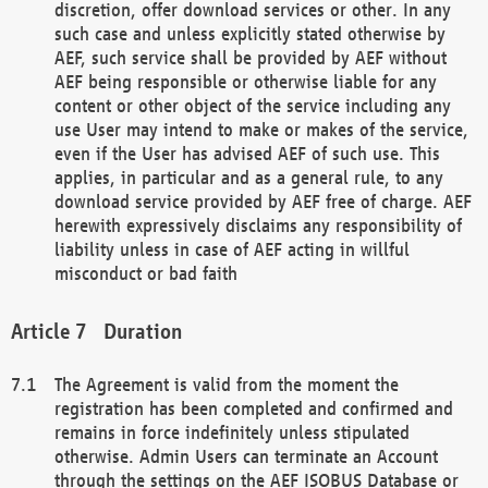
discretion, offer download services or other. In any
such case and unless explicitly stated otherwise by
AEF, such service shall be provided by AEF without
AEF being responsible or otherwise liable for any
content or other object of the service including any
use User may intend to make or makes of the service,
even if the User has advised AEF of such use. This
applies, in particular and as a general rule, to any
download service provided by AEF free of charge. AEF
herewith expressively disclaims any responsibility of
liability unless in case of AEF acting in willful
misconduct or bad faith
Duration
The Agreement is valid from the moment the
registration has been completed and confirmed and
remains in force indefinitely unless stipulated
otherwise. Admin Users can terminate an Account
through the settings on the AEF ISOBUS Database or