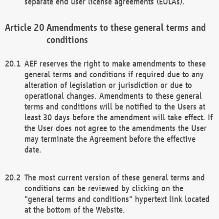
separate end user license agreements (EULAs).
Amendments to these general terms and
conditions
AEF reserves the right to make amendments to these
general terms and conditions if required due to any
alteration of legislation or jurisdiction or due to
operational changes. Amendments to these general
terms and conditions will be notified to the Users at
least 30 days before the amendment will take effect. If
the User does not agree to the amendments the User
may terminate the Agreement before the effective
date.
The most current version of these general terms and
conditions can be reviewed by clicking on the
"general terms and conditions" hypertext link located
at the bottom of the Website.