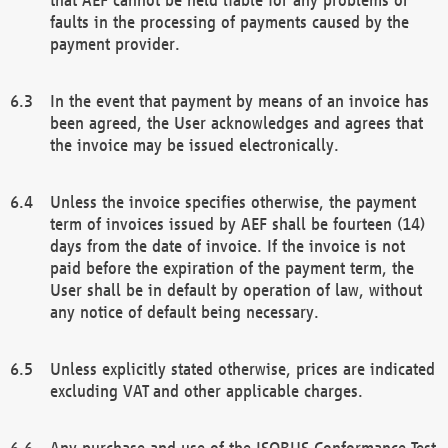
faults in the processing of payments caused by the
payment provider.
In the event that payment by means of an invoice has
been agreed, the User acknowledges and agrees that
the invoice may be issued electronically.
Unless the invoice specifies otherwise, the payment
term of invoices issued by AEF shall be fourteen (14)
days from the date of invoice. If the invoice is not
paid before the expiration of the payment term, the
User shall be in default by operation of law, without
any notice of default being necessary.
Unless explicitly stated otherwise, prices are indicated
excluding VAT and other applicable charges.
Any purchase and use of the ISOBUS Conformance Test