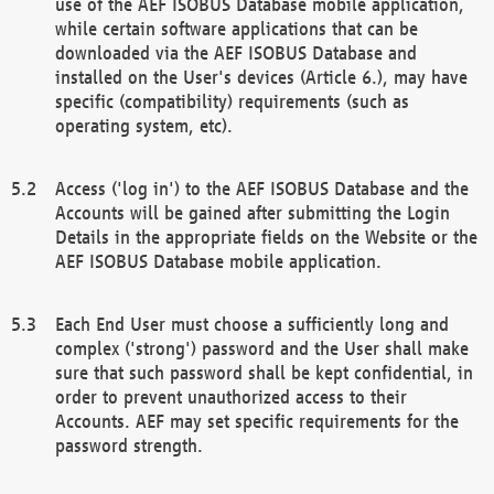
use of the AEF ISOBUS Database mobile application,
while certain software applications that can be
downloaded via the AEF ISOBUS Database and
installed on the User's devices (Article 6.), may have
specific (compatibility) requirements (such as
operating system, etc).
Access ('log in') to the AEF ISOBUS Database and the
Accounts will be gained after submitting the Login
Details in the appropriate fields on the Website or the
AEF ISOBUS Database mobile application.
Each End User must choose a sufficiently long and
complex ('strong') password and the User shall make
sure that such password shall be kept confidential, in
order to prevent unauthorized access to their
Accounts. AEF may set specific requirements for the
password strength.