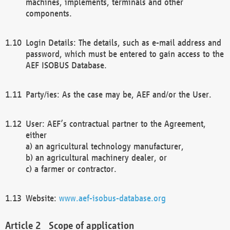
machines, implements, terminals and other
components.
Login Details: The details, such as e-mail address and
password, which must be entered to gain access to the
AEF ISOBUS Database.
Party/ies: As the case may be, AEF and/or the User.
User: AEF’s contractual partner to the Agreement,
either
a) an agricultural technology manufacturer,
b) an agricultural machinery dealer, or
c) a farmer or contractor.
Website:
www.aef-isobus-database.org
Scope of application