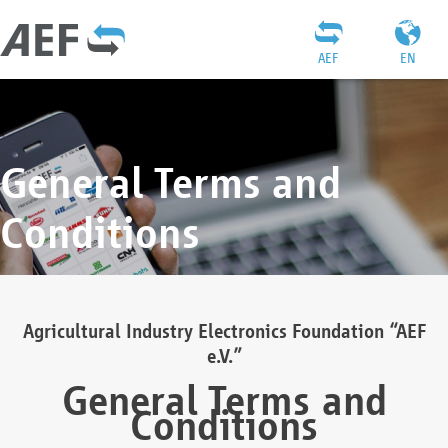
AEF
EN
General Terms and
Conditions
Agricultural Industry Electronics Foundation “AEF
e.V.”
General Terms and
Conditions