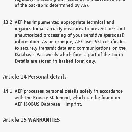
of the backup is determined by AEF.
AEF has implemented appropriate technical and
organizational security measures to prevent loss and
unauthorized processing of your sensitive (personal)
information. As an example, AEF uses SSL certificates
to securely transmit data and communications on the
Database. Passwords which form a part of the Login
Details are stored in hashed form only.
Personal details
AEF processes personal details solely in accordance
with the Privacy Statement, which can be found on
AEF ISOBUS Database – Imprint.
WARRANTIES