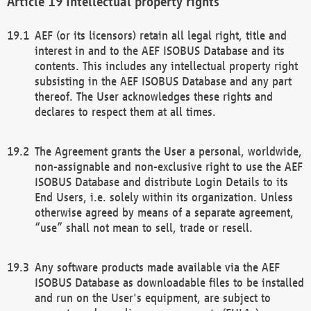
Intellectual property rights
AEF (or its licensors) retain all legal right, title and
interest in and to the AEF ISOBUS Database and its
contents. This includes any intellectual property right
subsisting in the AEF ISOBUS Database and any part
thereof. The User acknowledges these rights and
declares to respect them at all times.
The Agreement grants the User a personal, worldwide,
non-assignable and non-exclusive right to use the AEF
ISOBUS Database and distribute Login Details to its
End Users, i.e. solely within its organization. Unless
otherwise agreed by means of a separate agreement,
“use” shall not mean to sell, trade or resell.
Any software products made available via the AEF
ISOBUS Database as downloadable files to be installed
and run on the User's equipment, are subject to