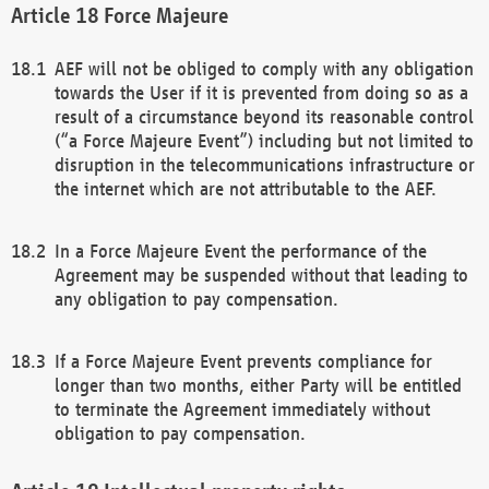
Force Majeure
AEF will not be obliged to comply with any obligation
towards the User if it is prevented from doing so as a
result of a circumstance beyond its reasonable control
(“a Force Majeure Event”) including but not limited to
disruption in the telecommunications infrastructure or
the internet which are not attributable to the AEF.
In a Force Majeure Event the performance of the
Agreement may be suspended without that leading to
any obligation to pay compensation.
If a Force Majeure Event prevents compliance for
longer than two months, either Party will be entitled
to terminate the Agreement immediately without
obligation to pay compensation.