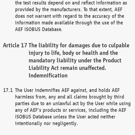
the test results depend on and reflect information as
provided by the manufacturers. To that extent, AEF
does not warrant with regard to the accuracy of the
information made available through the use of the
AEF ISOBUS Database.
The liability for damages due to culpable
injury to life, body or health and the
mandatory liability under the Product
Liability Act remain unaffected.
Indemnification
The User indemnifies AEF against, and holds AEF
harmless from, any and all claims brought by third
parties due to an unlawful act by the User while using
any of AEF's products or services, including the AEF
ISOBUS Database unless the User acted neither
intentionally nor negligently.