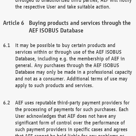
the respective User and take suitable action.
Buying products and services through the
AEF ISOBUS Database
It may be possible to buy certain products and
services within or through use of the AEF ISOBUS
Database, including e.g. the membership of AEF in
general. Any purchases through the AEF ISOBUS
Database may only be made in a professional capacity
and not as a consumer. Additional terms of use may
apply to such products and services.
AEF uses reputable third-party payment providers for
the processing of payments for such purchases. Each
User acknowledges that AEF does not have any
significant form of control over the performance of
such payment providers in specific cases and agrees
that AEF cannot be held liable for any problems or