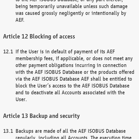
being temporarily unavailable unless such damage
was caused grossly negligently or intentionally by
AEF.
Blocking of access
If the User is in default of payment of its AEF
membership fees, if applicable, or does not meet any
other payment obligations incurring in connection
with the AEF ISOBUS Database or the products offered
via the AEF ISOBUS Database AEF shall be entitled to
block the User’s access to the AEF ISOBUS Database
and to deactivate all Accounts associated with the
User.
Backup and security
Backups are made of all the AEF ISOBUS Database
regularly, including all Accounts. The execution time