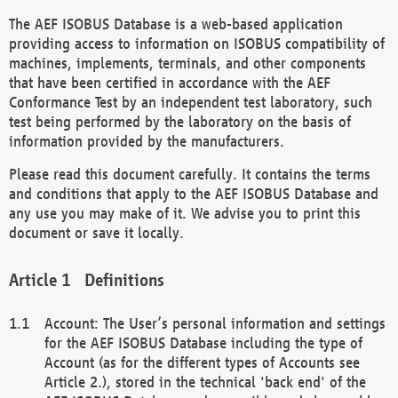
The AEF ISOBUS Database is a web-based application
providing access to information on ISOBUS compatibility of
machines, implements, terminals, and other components
that have been certified in accordance with the AEF
Conformance Test by an independent test laboratory, such
test being performed by the laboratory on the basis of
information provided by the manufacturers.
Please read this document carefully. It contains the terms
and conditions that apply to the AEF ISOBUS Database and
any use you may make of it. We advise you to print this
document or save it locally.
Definitions
Account: The User’s personal information and settings
for the AEF ISOBUS Database including the type of
Account (as for the different types of Accounts see
Article 2.), stored in the technical 'back end' of the