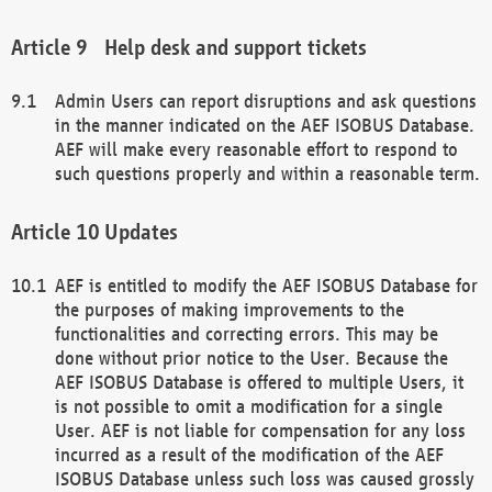
Help desk and support tickets
Admin Users can report disruptions and ask questions
in the manner indicated on the AEF ISOBUS Database.
AEF will make every reasonable effort to respond to
such questions properly and within a reasonable term.
Updates
AEF is entitled to modify the AEF ISOBUS Database for
the purposes of making improvements to the
functionalities and correcting errors. This may be
done without prior notice to the User. Because the
AEF ISOBUS Database is offered to multiple Users, it
is not possible to omit a modification for a single
User. AEF is not liable for compensation for any loss
incurred as a result of the modification of the AEF
ISOBUS Database unless such loss was caused grossly