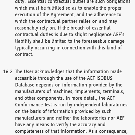
duty. Essential contractual duties are such obligations
which must be fulfilled so as to enable the proper
execution of the Agreement, and the adherence to
which the contractual partner relies on and may
reasonably rely on. If the breach of essential
contractual duties is due to slight negligence AEF’s
liability shall be limited to the foreseeable damage
typically occurring in connection with this kind of
contract.
The User acknowledges that the information made
accessible through the use of the AEF ISOBUS
Database depends on information provided by the
manufacturers of machines, implements, terminals,
and other components. In more detail, the AEF
Conformance Test is run by independent laboratories
on the basis of information provided by such
manufacturers and neither the laboratories nor AEF
have any means to verify the accuracy and
completeness of that information. As a consequence,