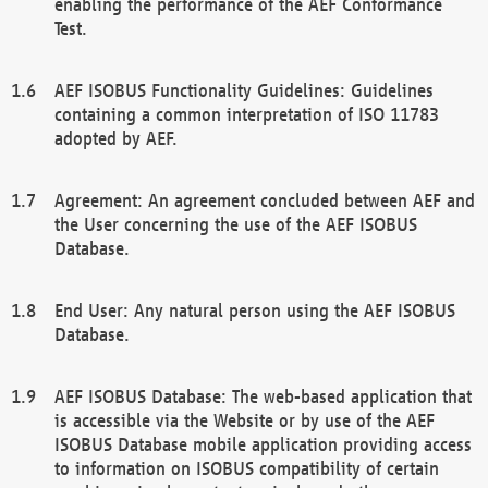
enabling the performance of the AEF Conformance
Test.
AEF ISOBUS Functionality Guidelines: Guidelines
containing a common interpretation of ISO 11783
adopted by AEF.
Agreement: An agreement concluded between AEF and
the User concerning the use of the AEF ISOBUS
Database.
End User: Any natural person using the AEF ISOBUS
Database.
AEF ISOBUS Database: The web-based application that
is accessible via the Website or by use of the AEF
ISOBUS Database mobile application providing access
to information on ISOBUS compatibility of certain