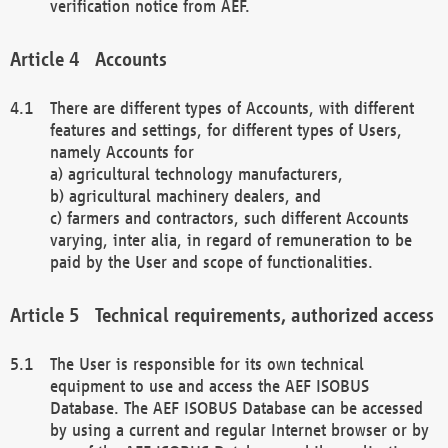
verification notice from AEF.
Accounts
There are different types of Accounts, with different
features and settings, for different types of Users,
namely Accounts for
a) agricultural technology manufacturers,
b) agricultural machinery dealers, and
c) farmers and contractors, such different Accounts
varying, inter alia, in regard of remuneration to be
paid by the User and scope of functionalities.
Technical requirements, authorized access
The User is responsible for its own technical
equipment to use and access the AEF ISOBUS
Database. The AEF ISOBUS Database can be accessed
by using a current and regular Internet browser or by