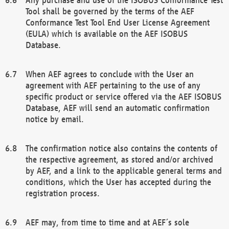
Tool shall be governed by the terms of the AEF
Conformance Test Tool End User License Agreement
(EULA) which is available on the AEF ISOBUS
Database.
When AEF agrees to conclude with the User an
agreement with AEF pertaining to the use of any
specific product or service offered via the AEF ISOBUS
Database, AEF will send an automatic confirmation
notice by email.
The confirmation notice also contains the contents of
the respective agreement, as stored and/or archived
by AEF, and a link to the applicable general terms and
conditions, which the User has accepted during the
registration process.
AEF may, from time to time and at AEF´s sole