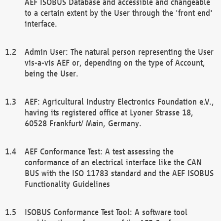
AEF ISOBUS Database and accessible and changeable
to a certain extent by the User through the 'front end'
interface.
Admin User: The natural person representing the User
vis-a-vis AEF or, depending on the type of Account,
being the User.
AEF: Agricultural Industry Electronics Foundation e.V.,
having its registered office at Lyoner Strasse 18,
60528 Frankfurt/ Main, Germany.
AEF Conformance Test: A test assessing the
conformance of an electrical interface like the CAN
BUS with the ISO 11783 standard and the AEF ISOBUS
Functionality Guidelines
ISOBUS Conformance Test Tool: A software tool