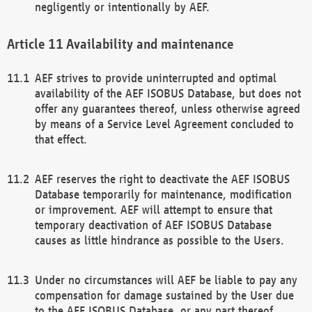
negligently or intentionally by AEF.
Availability and maintenance
AEF strives to provide uninterrupted and optimal
availability of the AEF ISOBUS Database, but does not
offer any guarantees thereof, unless otherwise agreed
by means of a Service Level Agreement concluded to
that effect.
AEF reserves the right to deactivate the AEF ISOBUS
Database temporarily for maintenance, modification
or improvement. AEF will attempt to ensure that
temporary deactivation of AEF ISOBUS Database
causes as little hindrance as possible to the Users.
Under no circumstances will AEF be liable to pay any
compensation for damage sustained by the User due
to the AEF ISOBUS Database, or any part thereof,