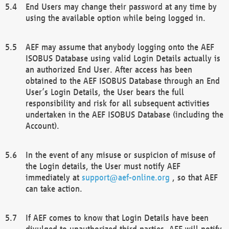
End Users may change their password at any time by
using the available option while being logged in.
AEF may assume that anybody logging onto the AEF
ISOBUS Database using valid Login Details actually is
an authorized End User. After access has been
obtained to the AEF ISOBUS Database through an End
User’s Login Details, the User bears the full
responsibility and risk for all subsequent activities
undertaken in the AEF ISOBUS Database (including the
Account).
In the event of any misuse or suspicion of misuse of
the Login details, the User must notify AEF
immediately at
support@aef-online.org
, so that AEF
can take action.
If AEF comes to know that Login Details have been
divulged to unauthorized third parties, AEF will notify