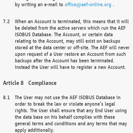
by writing an e-mail to
office@aef-online.org
.
When an Account is terminated, this means that it will
be deleted from the active servers which run the AEF
ISOBUS Database. The Account, or certain data
relating to the Account, may still exist on backups
stored at the data center or off-site. The AEF will never
upon request of a User restore an Account from such
backups after the Account has been terminated.
Instead the User will have to register a new Account.
Compliance
The User may not use the AEF ISOBUS Database in
order to break the law or violate anyone’s legal
rights. The User shall ensure that any End User using
the data base on his behalf complies with these
general terms and conditions and any terms that may
apply additionally.