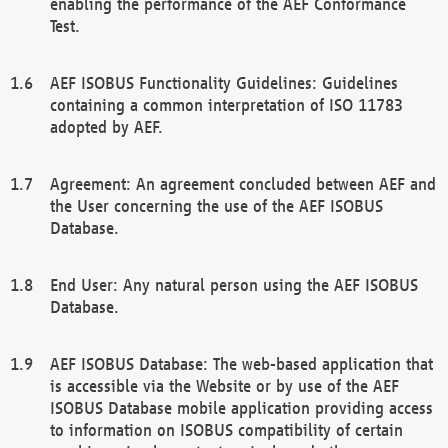
enabling the performance of the AEF Conformance
Test.
AEF ISOBUS Functionality Guidelines: Guidelines
containing a common interpretation of ISO 11783
adopted by AEF.
Agreement: An agreement concluded between AEF and
the User concerning the use of the AEF ISOBUS
Database.
End User: Any natural person using the AEF ISOBUS
Database.
AEF ISOBUS Database: The web-based application that
is accessible via the Website or by use of the AEF
ISOBUS Database mobile application providing access
to information on ISOBUS compatibility of certain