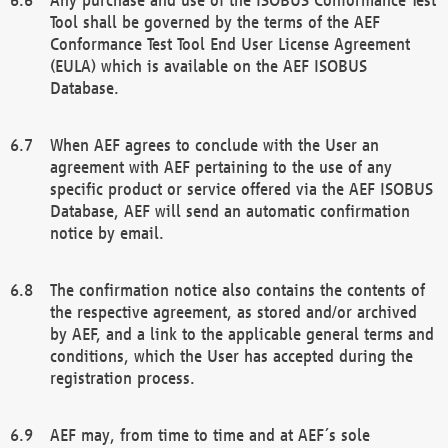
Tool shall be governed by the terms of the AEF
Conformance Test Tool End User License Agreement
(EULA) which is available on the AEF ISOBUS
Database.
When AEF agrees to conclude with the User an
agreement with AEF pertaining to the use of any
specific product or service offered via the AEF ISOBUS
Database, AEF will send an automatic confirmation
notice by email.
The confirmation notice also contains the contents of
the respective agreement, as stored and/or archived
by AEF, and a link to the applicable general terms and
conditions, which the User has accepted during the
registration process.
AEF may, from time to time and at AEF´s sole