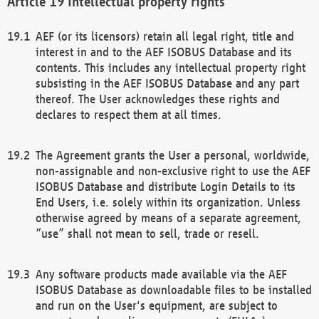
Intellectual property rights
AEF (or its licensors) retain all legal right, title and
interest in and to the AEF ISOBUS Database and its
contents. This includes any intellectual property right
subsisting in the AEF ISOBUS Database and any part
thereof. The User acknowledges these rights and
declares to respect them at all times.
The Agreement grants the User a personal, worldwide,
non-assignable and non-exclusive right to use the AEF
ISOBUS Database and distribute Login Details to its
End Users, i.e. solely within its organization. Unless
otherwise agreed by means of a separate agreement,
“use” shall not mean to sell, trade or resell.
Any software products made available via the AEF
ISOBUS Database as downloadable files to be installed
and run on the User's equipment, are subject to