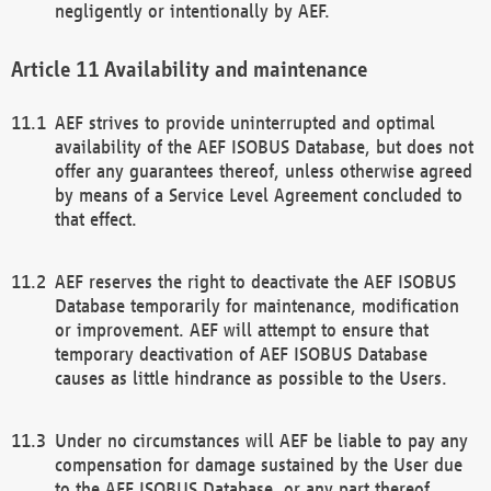
negligently or intentionally by AEF.
Availability and maintenance
AEF strives to provide uninterrupted and optimal
availability of the AEF ISOBUS Database, but does not
offer any guarantees thereof, unless otherwise agreed
by means of a Service Level Agreement concluded to
that effect.
AEF reserves the right to deactivate the AEF ISOBUS
Database temporarily for maintenance, modification
or improvement. AEF will attempt to ensure that
temporary deactivation of AEF ISOBUS Database
causes as little hindrance as possible to the Users.
Under no circumstances will AEF be liable to pay any
compensation for damage sustained by the User due
to the AEF ISOBUS Database, or any part thereof,