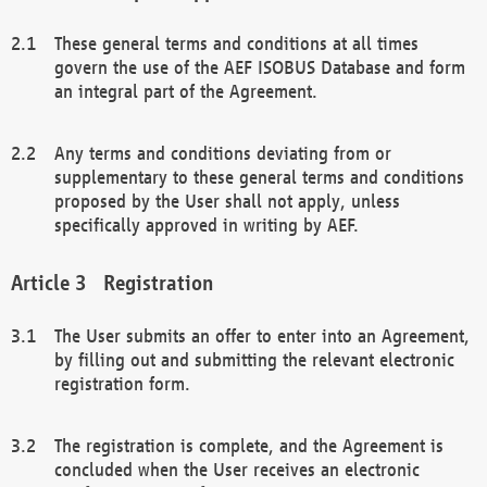
These general terms and conditions at all times
govern the use of the AEF ISOBUS Database and form
an integral part of the Agreement.
Any terms and conditions deviating from or
supplementary to these general terms and conditions
proposed by the User shall not apply, unless
specifically approved in writing by AEF.
Registration
The User submits an offer to enter into an Agreement,
by filling out and submitting the relevant electronic
registration form.
The registration is complete, and the Agreement is
concluded when the User receives an electronic