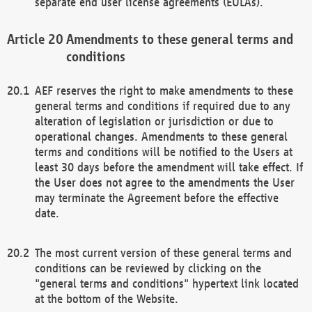
separate end user license agreements (EULAs).
Amendments to these general terms and
conditions
AEF reserves the right to make amendments to these
general terms and conditions if required due to any
alteration of legislation or jurisdiction or due to
operational changes. Amendments to these general
terms and conditions will be notified to the Users at
least 30 days before the amendment will take effect. If
the User does not agree to the amendments the User
may terminate the Agreement before the effective
date.
The most current version of these general terms and
conditions can be reviewed by clicking on the
"general terms and conditions" hypertext link located
at the bottom of the Website.