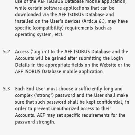
use of the AEF ISOBUS Database mobile application,
while certain software applications that can be
downloaded via the AEF ISOBUS Database and
installed on the User's devices (Article 6.), may have
specific (compatibility) requirements (such as
operating system, etc).
Access ('log in') to the AEF ISOBUS Database and the
Accounts will be gained after submitting the Login
Details in the appropriate fields on the Website or the
AEF ISOBUS Database mobile application.
Each End User must choose a sufficiently long and
complex ('strong') password and the User shall make
sure that such password shall be kept confidential, in
order to prevent unauthorized access to their
Accounts. AEF may set specific requirements for the
password strength.