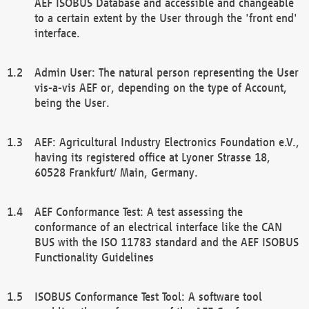
AEF ISOBUS Database and accessible and changeable
to a certain extent by the User through the 'front end'
interface.
Admin User: The natural person representing the User
vis-a-vis AEF or, depending on the type of Account,
being the User.
AEF: Agricultural Industry Electronics Foundation e.V.,
having its registered office at Lyoner Strasse 18,
60528 Frankfurt/ Main, Germany.
AEF Conformance Test: A test assessing the
conformance of an electrical interface like the CAN
BUS with the ISO 11783 standard and the AEF ISOBUS
Functionality Guidelines
ISOBUS Conformance Test Tool: A software tool