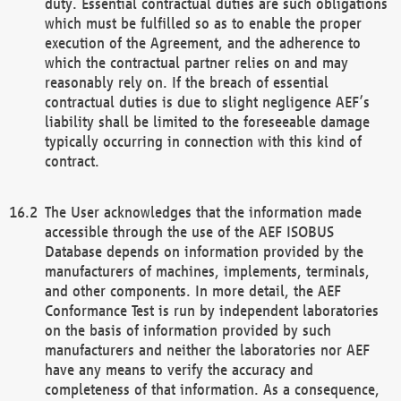
duty. Essential contractual duties are such obligations
which must be fulfilled so as to enable the proper
execution of the Agreement, and the adherence to
which the contractual partner relies on and may
reasonably rely on. If the breach of essential
contractual duties is due to slight negligence AEF’s
liability shall be limited to the foreseeable damage
typically occurring in connection with this kind of
contract.
The User acknowledges that the information made
accessible through the use of the AEF ISOBUS
Database depends on information provided by the
manufacturers of machines, implements, terminals,
and other components. In more detail, the AEF
Conformance Test is run by independent laboratories
on the basis of information provided by such
manufacturers and neither the laboratories nor AEF
have any means to verify the accuracy and
completeness of that information. As a consequence,