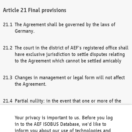
Final provisions
The Agreement shall be governed by the laws of
Germany.
The court in the district of AEF's registered office shall
have exclusive jurisdiction to settle disputes relating
to the Agreement which cannot be settled amicably
Changes in management or legal form will not affect
the Agreement.
Partial nullity: in the event that one or more of the
provisions of this Agreement and/or these general
terms and conditions should be nullified, the
Your privacy is important to us. Before you log
remaining provisions of this Agreement and/or the
in to the AEF ISOBUS Database, we'd like to
general terms and conditions shall remain in full
inform you about our use of technologies and