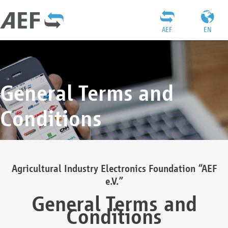
AEF
EN
General Terms and
Conditions
Agricultural Industry Electronics Foundation “AEF
e.V.”
General Terms and
Conditions