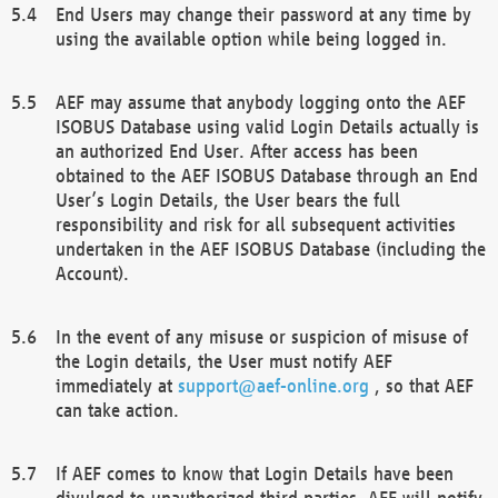
End Users may change their password at any time by
using the available option while being logged in.
AEF may assume that anybody logging onto the AEF
ISOBUS Database using valid Login Details actually is
an authorized End User. After access has been
obtained to the AEF ISOBUS Database through an End
User’s Login Details, the User bears the full
responsibility and risk for all subsequent activities
undertaken in the AEF ISOBUS Database (including the
Account).
In the event of any misuse or suspicion of misuse of
the Login details, the User must notify AEF
immediately at
support@aef-online.org
, so that AEF
can take action.
If AEF comes to know that Login Details have been
divulged to unauthorized third parties, AEF will notify