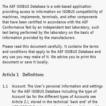
The AEF ISOBUS Database is a web-based application
providing access to information on ISOBUS compatibility of
machines, implements, terminals, and other components
that have been certified in accordance with the AEF
Conformance Test by an independent test laboratory, such
test being performed by the laboratory on the basis of
information provided by the manufacturers.
Please read this document carefully. It contains the terms
and conditions that apply to the AEF ISOBUS Database and
any use you may make of it. We advise you to print this
document or save it locally.
Definitions
Account: The User’s personal information and settings
for the AEF ISOBUS Database including the type of
Account (as for the different types of Accounts see
Article 2.), stored in the technical 'back end' of the