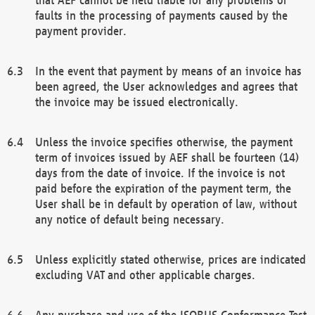
faults in the processing of payments caused by the
payment provider.
In the event that payment by means of an invoice has
been agreed, the User acknowledges and agrees that
the invoice may be issued electronically.
Unless the invoice specifies otherwise, the payment
term of invoices issued by AEF shall be fourteen (14)
days from the date of invoice. If the invoice is not
paid before the expiration of the payment term, the
User shall be in default by operation of law, without
any notice of default being necessary.
Unless explicitly stated otherwise, prices are indicated
excluding VAT and other applicable charges.
Any purchase and use of the ISOBUS Conformance Test