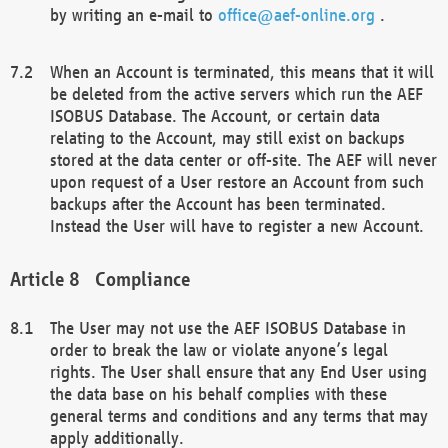
by writing an e-mail to
office@aef-online.org
.
When an Account is terminated, this means that it will
be deleted from the active servers which run the AEF
ISOBUS Database. The Account, or certain data
relating to the Account, may still exist on backups
stored at the data center or off-site. The AEF will never
upon request of a User restore an Account from such
backups after the Account has been terminated.
Instead the User will have to register a new Account.
Compliance
The User may not use the AEF ISOBUS Database in
order to break the law or violate anyone’s legal
rights. The User shall ensure that any End User using
the data base on his behalf complies with these
general terms and conditions and any terms that may
apply additionally.