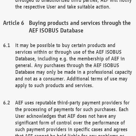
the respective User and take suitable action.
Buying products and services through the
AEF ISOBUS Database
It may be possible to buy certain products and
services within or through use of the AEF ISOBUS
Database, including e.g. the membership of AEF in
general. Any purchases through the AEF ISOBUS
Database may only be made in a professional capacity
and not as a consumer. Additional terms of use may
apply to such products and services.
AEF uses reputable third-party payment providers for
the processing of payments for such purchases. Each
User acknowledges that AEF does not have any
significant form of control over the performance of
such payment providers in specific cases and agrees
that AEF cannot be held liable for any problems or