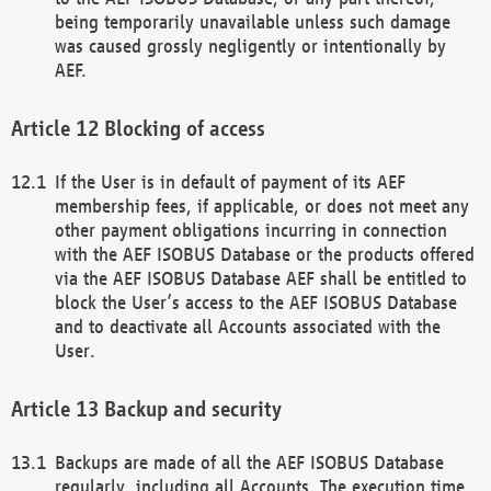
being temporarily unavailable unless such damage
was caused grossly negligently or intentionally by
AEF.
Blocking of access
If the User is in default of payment of its AEF
membership fees, if applicable, or does not meet any
other payment obligations incurring in connection
with the AEF ISOBUS Database or the products offered
via the AEF ISOBUS Database AEF shall be entitled to
block the User’s access to the AEF ISOBUS Database
and to deactivate all Accounts associated with the
User.
Backup and security
Backups are made of all the AEF ISOBUS Database
regularly, including all Accounts. The execution time