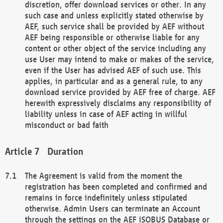
discretion, offer download services or other. In any
such case and unless explicitly stated otherwise by
AEF, such service shall be provided by AEF without
AEF being responsible or otherwise liable for any
content or other object of the service including any
use User may intend to make or makes of the service,
even if the User has advised AEF of such use. This
applies, in particular and as a general rule, to any
download service provided by AEF free of charge. AEF
herewith expressively disclaims any responsibility of
liability unless in case of AEF acting in willful
misconduct or bad faith
Duration
The Agreement is valid from the moment the
registration has been completed and confirmed and
remains in force indefinitely unless stipulated
otherwise. Admin Users can terminate an Account
through the settings on the AEF ISOBUS Database or