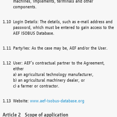
machines, implements, terminals and other
components.
Login Details: The details, such as e-mail address and
password, which must be entered to gain access to the
AEF ISOBUS Database.
Party/ies: As the case may be, AEF and/or the User.
User: AEF’s contractual partner to the Agreement,
either
a) an agricultural technology manufacturer,
b) an agricultural machinery dealer, or
c) a farmer or contractor.
Website:
www.aef-isobus-database.org
Scope of application