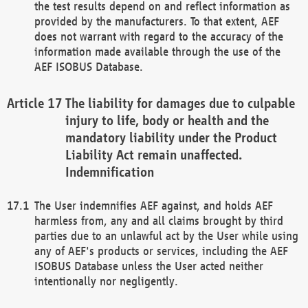
the test results depend on and reflect information as
provided by the manufacturers. To that extent, AEF
does not warrant with regard to the accuracy of the
information made available through the use of the
AEF ISOBUS Database.
The liability for damages due to culpable
injury to life, body or health and the
mandatory liability under the Product
Liability Act remain unaffected.
Indemnification
The User indemnifies AEF against, and holds AEF
harmless from, any and all claims brought by third
parties due to an unlawful act by the User while using
any of AEF's products or services, including the AEF
ISOBUS Database unless the User acted neither
intentionally nor negligently.