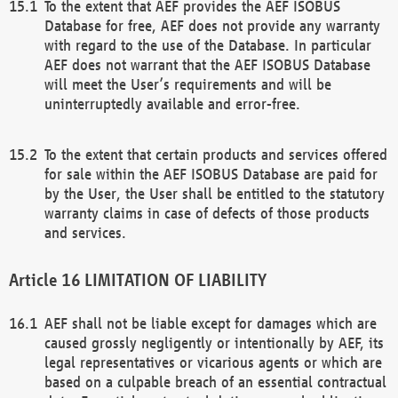
To the extent that AEF provides the AEF ISOBUS
Database for free, AEF does not provide any warranty
with regard to the use of the Database. In particular
AEF does not warrant that the AEF ISOBUS Database
will meet the User’s requirements and will be
uninterruptedly available and error-free.
To the extent that certain products and services offered
for sale within the AEF ISOBUS Database are paid for
by the User, the User shall be entitled to the statutory
warranty claims in case of defects of those products
and services.
LIMITATION OF LIABILITY
AEF shall not be liable except for damages which are
caused grossly negligently or intentionally by AEF, its
legal representatives or vicarious agents or which are
based on a culpable breach of an essential contractual