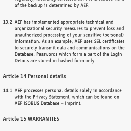
of the backup is determined by AEF.
AEF has implemented appropriate technical and
organizational security measures to prevent loss and
unauthorized processing of your sensitive (personal)
information. As an example, AEF uses SSL certificates
to securely transmit data and communications on the
Database. Passwords which form a part of the Login
Details are stored in hashed form only.
Personal details
AEF processes personal details solely in accordance
with the Privacy Statement, which can be found on
AEF ISOBUS Database – Imprint.
WARRANTIES