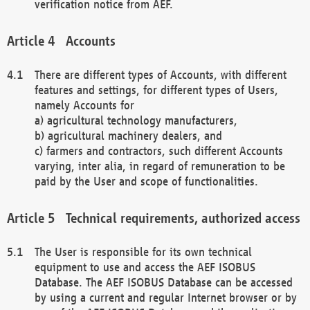
verification notice from AEF.
Accounts
There are different types of Accounts, with different
features and settings, for different types of Users,
namely Accounts for
a) agricultural technology manufacturers,
b) agricultural machinery dealers, and
c) farmers and contractors, such different Accounts
varying, inter alia, in regard of remuneration to be
paid by the User and scope of functionalities.
Technical requirements, authorized access
The User is responsible for its own technical
equipment to use and access the AEF ISOBUS
Database. The AEF ISOBUS Database can be accessed
by using a current and regular Internet browser or by