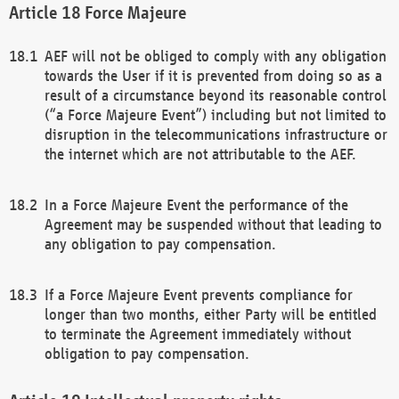
Force Majeure
AEF will not be obliged to comply with any obligation
towards the User if it is prevented from doing so as a
result of a circumstance beyond its reasonable control
(“a Force Majeure Event”) including but not limited to
disruption in the telecommunications infrastructure or
the internet which are not attributable to the AEF.
In a Force Majeure Event the performance of the
Agreement may be suspended without that leading to
any obligation to pay compensation.
If a Force Majeure Event prevents compliance for
longer than two months, either Party will be entitled
to terminate the Agreement immediately without
obligation to pay compensation.