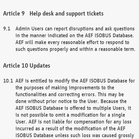
Help desk and support tickets
Admin Users can report disruptions and ask questions
in the manner indicated on the AEF ISOBUS Database.
AEF will make every reasonable effort to respond to
such questions properly and within a reasonable term.
Updates
AEF is entitled to modify the AEF ISOBUS Database for
the purposes of making improvements to the
functionalities and correcting errors. This may be
done without prior notice to the User. Because the
AEF ISOBUS Database is offered to multiple Users, it
is not possible to omit a modification for a single
User. AEF is not liable for compensation for any loss
incurred as a result of the modification of the AEF
ISOBUS Database unless such loss was caused grossly