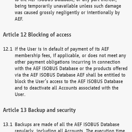
being temporarily unavailable unless such damage
was caused grossly negligently or intentionally by
AEF.
Blocking of access
If the User is in default of payment of its AEF
membership fees, if applicable, or does not meet any
other payment obligations incurring in connection
with the AEF ISOBUS Database or the products offered
via the AEF ISOBUS Database AEF shall be entitled to
block the User’s access to the AEF ISOBUS Database
and to deactivate all Accounts associated with the
User.
Backup and security
Backups are made of all the AEF ISOBUS Database
regularly, including all Accounts. The execution time