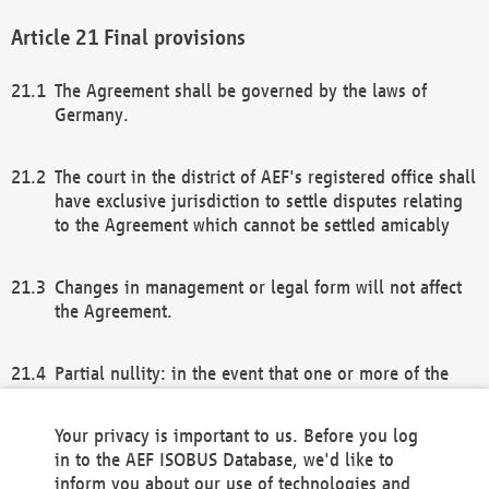
Final provisions
The Agreement shall be governed by the laws of
Germany.
The court in the district of AEF's registered office shall
have exclusive jurisdiction to settle disputes relating
to the Agreement which cannot be settled amicably
Changes in management or legal form will not affect
the Agreement.
Partial nullity: in the event that one or more of the
provisions of this Agreement and/or these general
terms and conditions should be nullified, the
Your privacy is important to us. Before you log
remaining provisions of this Agreement and/or the
in to the AEF ISOBUS Database, we'd like to
general terms and conditions shall remain in full
inform you about our use of technologies and