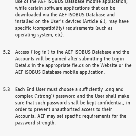
use of the AEF ISOBUS Database mobile application,
while certain software applications that can be
downloaded via the AEF ISOBUS Database and
installed on the User's devices (Article 6.), may have
specific (compatibility) requirements (such as
operating system, etc).
Access ('log in') to the AEF ISOBUS Database and the
Accounts will be gained after submitting the Login
Details in the appropriate fields on the Website or the
AEF ISOBUS Database mobile application.
Each End User must choose a sufficiently long and
complex ('strong') password and the User shall make
sure that such password shall be kept confidential, in
order to prevent unauthorized access to their
Accounts. AEF may set specific requirements for the
password strength.