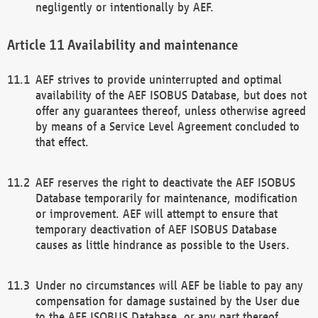
negligently or intentionally by AEF.
Availability and maintenance
AEF strives to provide uninterrupted and optimal
availability of the AEF ISOBUS Database, but does not
offer any guarantees thereof, unless otherwise agreed
by means of a Service Level Agreement concluded to
that effect.
AEF reserves the right to deactivate the AEF ISOBUS
Database temporarily for maintenance, modification
or improvement. AEF will attempt to ensure that
temporary deactivation of AEF ISOBUS Database
causes as little hindrance as possible to the Users.
Under no circumstances will AEF be liable to pay any
compensation for damage sustained by the User due
to the AEF ISOBUS Database, or any part thereof,