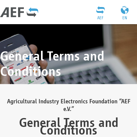
AEF
EN
General Terms and
Conditions
Agricultural Industry Electronics Foundation “AEF
e.V.”
General Terms and
Conditions