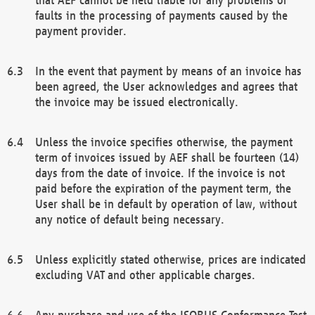
faults in the processing of payments caused by the
payment provider.
In the event that payment by means of an invoice has
been agreed, the User acknowledges and agrees that
the invoice may be issued electronically.
Unless the invoice specifies otherwise, the payment
term of invoices issued by AEF shall be fourteen (14)
days from the date of invoice. If the invoice is not
paid before the expiration of the payment term, the
User shall be in default by operation of law, without
any notice of default being necessary.
Unless explicitly stated otherwise, prices are indicated
excluding VAT and other applicable charges.
Any purchase and use of the ISOBUS Conformance Test