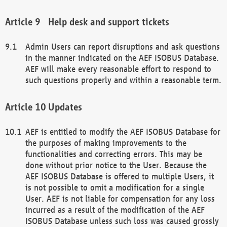
Help desk and support tickets
Admin Users can report disruptions and ask questions
in the manner indicated on the AEF ISOBUS Database.
AEF will make every reasonable effort to respond to
such questions properly and within a reasonable term.
Updates
AEF is entitled to modify the AEF ISOBUS Database for
the purposes of making improvements to the
functionalities and correcting errors. This may be
done without prior notice to the User. Because the
AEF ISOBUS Database is offered to multiple Users, it
is not possible to omit a modification for a single
User. AEF is not liable for compensation for any loss
incurred as a result of the modification of the AEF
ISOBUS Database unless such loss was caused grossly