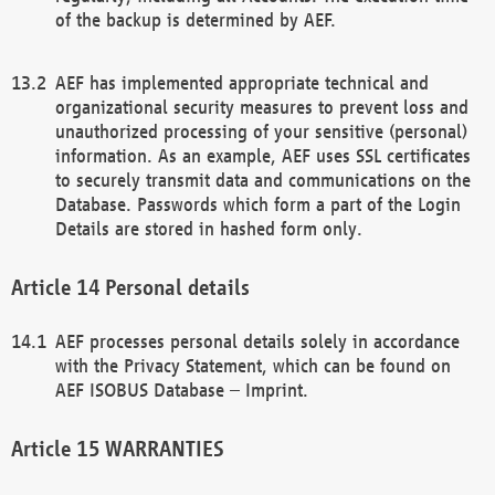
of the backup is determined by AEF.
AEF has implemented appropriate technical and
organizational security measures to prevent loss and
unauthorized processing of your sensitive (personal)
information. As an example, AEF uses SSL certificates
to securely transmit data and communications on the
Database. Passwords which form a part of the Login
Details are stored in hashed form only.
Personal details
AEF processes personal details solely in accordance
with the Privacy Statement, which can be found on
AEF ISOBUS Database – Imprint.
WARRANTIES