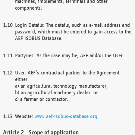
machines, implements, terminals and other
components.
Login Details: The details, such as e-mail address and
password, which must be entered to gain access to the
AEF ISOBUS Database.
Party/ies: As the case may be, AEF and/or the User.
User: AEF’s contractual partner to the Agreement,
either
a) an agricultural technology manufacturer,
b) an agricultural machinery dealer, or
c) a farmer or contractor.
Website:
www.aef-isobus-database.org
Scope of application