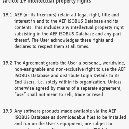
Intellectual property rights
AEF (or its licensors) retain all legal right, title and
interest in and to the AEF ISOBUS Database and its
contents. This includes any intellectual property right
subsisting in the AEF ISOBUS Database and any part
thereof. The User acknowledges these rights and
declares to respect them at all times.
The Agreement grants the User a personal, worldwide,
non-assignable and non-exclusive right to use the AEF
ISOBUS Database and distribute Login Details to its
End Users, i.e. solely within its organization. Unless
otherwise agreed by means of a separate agreement,
“use” shall not mean to sell, trade or resell.
Any software products made available via the AEF
ISOBUS Database as downloadable files to be installed
and run on the User's equipment, are subject to