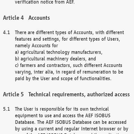
verification notice from AEF.
Accounts
There are different types of Accounts, with different
features and settings, for different types of Users,
namely Accounts for
a) agricultural technology manufacturers,
b) agricultural machinery dealers, and
c) farmers and contractors, such different Accounts
varying, inter alia, in regard of remuneration to be
paid by the User and scope of functionalities.
Technical requirements, authorized access
The User is responsible for its own technical
equipment to use and access the AEF ISOBUS
Database. The AEF ISOBUS Database can be accessed
by using a current and regular Internet browser or by