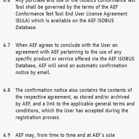
Tool shall be governed by the terms of the AEF
Conformance Test Tool End User License Agreement
(EULA) which is available on the AEF ISOBUS
Database.
When AEF agrees to conclude with the User an
agreement with AEF pertaining to the use of any
specific product or service offered via the AEF ISOBUS
Database, AEF will send an automatic confirmation
notice by email.
The confirmation notice also contains the contents of
the respective agreement, as stored and/or archived
by AEF, and a link to the applicable general terms and
conditions, which the User has accepted during the
registration process.
AEF may, from time to time and at AEF´s sole