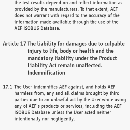
the test results depend on and reflect information as
provided by the manufacturers. To that extent, AEF
does not warrant with regard to the accuracy of the
information made available through the use of the
AEF ISOBUS Database.
The liability for damages due to culpable
injury to life, body or health and the
mandatory liability under the Product
Liability Act remain unaffected.
Indemnification
The User indemnifies AEF against, and holds AEF
harmless from, any and all claims brought by third
parties due to an unlawful act by the User while using
any of AEF's products or services, including the AEF
ISOBUS Database unless the User acted neither
intentionally nor negligently.