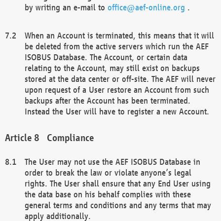
by writing an e-mail to
office@aef-online.org
.
When an Account is terminated, this means that it will
be deleted from the active servers which run the AEF
ISOBUS Database. The Account, or certain data
relating to the Account, may still exist on backups
stored at the data center or off-site. The AEF will never
upon request of a User restore an Account from such
backups after the Account has been terminated.
Instead the User will have to register a new Account.
Compliance
The User may not use the AEF ISOBUS Database in
order to break the law or violate anyone’s legal
rights. The User shall ensure that any End User using
the data base on his behalf complies with these
general terms and conditions and any terms that may
apply additionally.