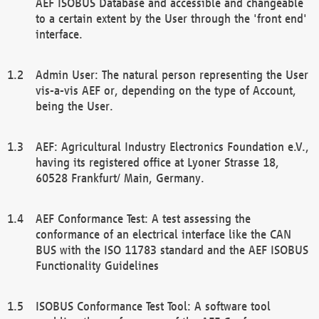
AEF ISOBUS Database and accessible and changeable
to a certain extent by the User through the 'front end'
interface.
Admin User: The natural person representing the User
vis-a-vis AEF or, depending on the type of Account,
being the User.
AEF: Agricultural Industry Electronics Foundation e.V.,
having its registered office at Lyoner Strasse 18,
60528 Frankfurt/ Main, Germany.
AEF Conformance Test: A test assessing the
conformance of an electrical interface like the CAN
BUS with the ISO 11783 standard and the AEF ISOBUS
Functionality Guidelines
ISOBUS Conformance Test Tool: A software tool