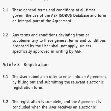
These general terms and conditions at all times
govern the use of the AEF ISOBUS Database and form
an integral part of the Agreement.
Any terms and conditions deviating from or
supplementary to these general terms and conditions
proposed by the User shall not apply, unless
specifically approved in writing by AEF.
Registration
The User submits an offer to enter into an Agreement,
by filling out and submitting the relevant electronic
registration form.
The registration is complete, and the Agreement is
concluded when the User receives an electronic