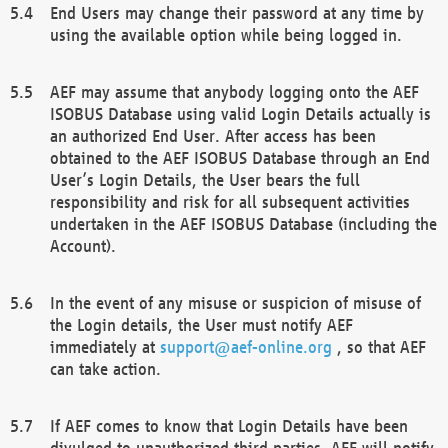
End Users may change their password at any time by
using the available option while being logged in.
AEF may assume that anybody logging onto the AEF
ISOBUS Database using valid Login Details actually is
an authorized End User. After access has been
obtained to the AEF ISOBUS Database through an End
User’s Login Details, the User bears the full
responsibility and risk for all subsequent activities
undertaken in the AEF ISOBUS Database (including the
Account).
In the event of any misuse or suspicion of misuse of
the Login details, the User must notify AEF
immediately at
support@aef-online.org
, so that AEF
can take action.
If AEF comes to know that Login Details have been
divulged to unauthorized third parties, AEF will notify