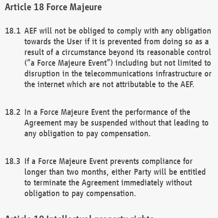
Force Majeure
AEF will not be obliged to comply with any obligation
towards the User if it is prevented from doing so as a
result of a circumstance beyond its reasonable control
(“a Force Majeure Event”) including but not limited to
disruption in the telecommunications infrastructure or
the internet which are not attributable to the AEF.
In a Force Majeure Event the performance of the
Agreement may be suspended without that leading to
any obligation to pay compensation.
If a Force Majeure Event prevents compliance for
longer than two months, either Party will be entitled
to terminate the Agreement immediately without
obligation to pay compensation.