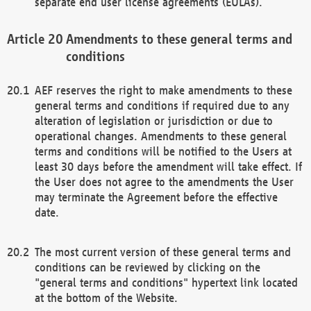
separate end user license agreements (EULAs).
Amendments to these general terms and
conditions
AEF reserves the right to make amendments to these
general terms and conditions if required due to any
alteration of legislation or jurisdiction or due to
operational changes. Amendments to these general
terms and conditions will be notified to the Users at
least 30 days before the amendment will take effect. If
the User does not agree to the amendments the User
may terminate the Agreement before the effective
date.
The most current version of these general terms and
conditions can be reviewed by clicking on the
"general terms and conditions" hypertext link located
at the bottom of the Website.