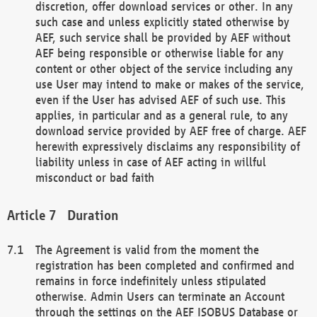
discretion, offer download services or other. In any
such case and unless explicitly stated otherwise by
AEF, such service shall be provided by AEF without
AEF being responsible or otherwise liable for any
content or other object of the service including any
use User may intend to make or makes of the service,
even if the User has advised AEF of such use. This
applies, in particular and as a general rule, to any
download service provided by AEF free of charge. AEF
herewith expressively disclaims any responsibility of
liability unless in case of AEF acting in willful
misconduct or bad faith
Duration
The Agreement is valid from the moment the
registration has been completed and confirmed and
remains in force indefinitely unless stipulated
otherwise. Admin Users can terminate an Account
through the settings on the AEF ISOBUS Database or