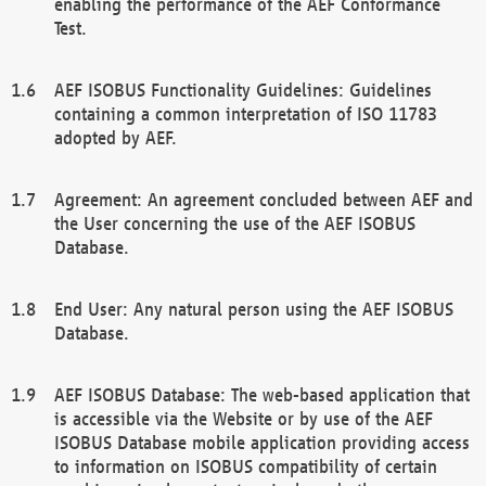
enabling the performance of the AEF Conformance
Test.
AEF ISOBUS Functionality Guidelines: Guidelines
containing a common interpretation of ISO 11783
adopted by AEF.
Agreement: An agreement concluded between AEF and
the User concerning the use of the AEF ISOBUS
Database.
End User: Any natural person using the AEF ISOBUS
Database.
AEF ISOBUS Database: The web-based application that
is accessible via the Website or by use of the AEF
ISOBUS Database mobile application providing access
to information on ISOBUS compatibility of certain