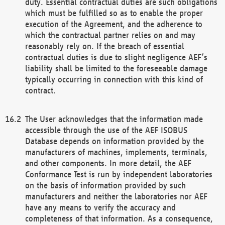
duty. Essential contractual duties are such obligations
which must be fulfilled so as to enable the proper
execution of the Agreement, and the adherence to
which the contractual partner relies on and may
reasonably rely on. If the breach of essential
contractual duties is due to slight negligence AEF’s
liability shall be limited to the foreseeable damage
typically occurring in connection with this kind of
contract.
The User acknowledges that the information made
accessible through the use of the AEF ISOBUS
Database depends on information provided by the
manufacturers of machines, implements, terminals,
and other components. In more detail, the AEF
Conformance Test is run by independent laboratories
on the basis of information provided by such
manufacturers and neither the laboratories nor AEF
have any means to verify the accuracy and
completeness of that information. As a consequence,