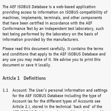
The AEF ISOBUS Database is a web-based application
providing access to information on ISOBUS compatibility of
machines, implements, terminals, and other components
that have been certified in accordance with the AEF
Conformance Test by an independent test laboratory, such
test being performed by the laboratory on the basis of
information provided by the manufacturers.
Please read this document carefully. It contains the terms
and conditions that apply to the AEF ISOBUS Database and
any use you may make of it. We advise you to print this
document or save it locally.
Definitions
Account: The User’s personal information and settings
for the AEF ISOBUS Database including the type of
Account (as for the different types of Accounts see
Article 2.), stored in the technical 'back end' of the