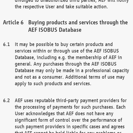
the respective User and take suitable action.
Buying products and services through the
AEF ISOBUS Database
It may be possible to buy certain products and
services within or through use of the AEF ISOBUS
Database, including e.g. the membership of AEF in
general. Any purchases through the AEF ISOBUS
Database may only be made in a professional capacity
and not as a consumer. Additional terms of use may
apply to such products and services.
AEF uses reputable third-party payment providers for
the processing of payments for such purchases. Each
User acknowledges that AEF does not have any
significant form of control over the performance of
such payment providers in specific cases and agrees
that AEF cannot be held liable for any problems or