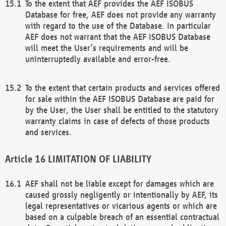
To the extent that AEF provides the AEF ISOBUS
Database for free, AEF does not provide any warranty
with regard to the use of the Database. In particular
AEF does not warrant that the AEF ISOBUS Database
will meet the User’s requirements and will be
uninterruptedly available and error-free.
To the extent that certain products and services offered
for sale within the AEF ISOBUS Database are paid for
by the User, the User shall be entitled to the statutory
warranty claims in case of defects of those products
and services.
LIMITATION OF LIABILITY
AEF shall not be liable except for damages which are
caused grossly negligently or intentionally by AEF, its
legal representatives or vicarious agents or which are
based on a culpable breach of an essential contractual