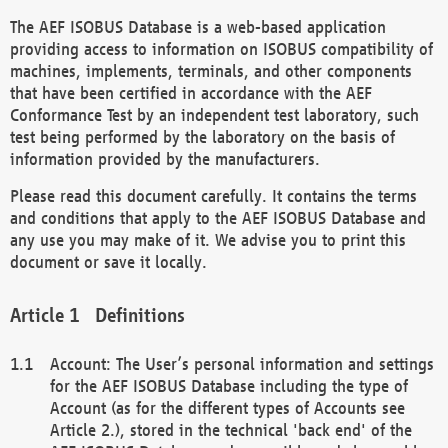
The AEF ISOBUS Database is a web-based application
providing access to information on ISOBUS compatibility of
machines, implements, terminals, and other components
that have been certified in accordance with the AEF
Conformance Test by an independent test laboratory, such
test being performed by the laboratory on the basis of
information provided by the manufacturers.
Please read this document carefully. It contains the terms
and conditions that apply to the AEF ISOBUS Database and
any use you may make of it. We advise you to print this
document or save it locally.
Definitions
Account: The User’s personal information and settings
for the AEF ISOBUS Database including the type of
Account (as for the different types of Accounts see
Article 2.), stored in the technical 'back end' of the