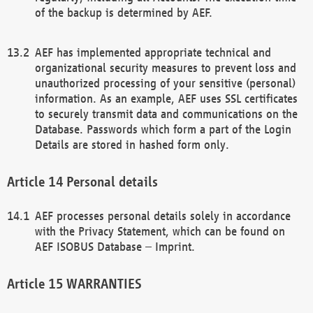
of the backup is determined by AEF.
AEF has implemented appropriate technical and
organizational security measures to prevent loss and
unauthorized processing of your sensitive (personal)
information. As an example, AEF uses SSL certificates
to securely transmit data and communications on the
Database. Passwords which form a part of the Login
Details are stored in hashed form only.
Personal details
AEF processes personal details solely in accordance
with the Privacy Statement, which can be found on
AEF ISOBUS Database – Imprint.
WARRANTIES