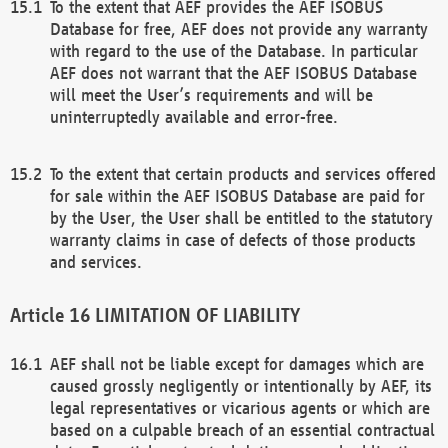
To the extent that AEF provides the AEF ISOBUS
Database for free, AEF does not provide any warranty
with regard to the use of the Database. In particular
AEF does not warrant that the AEF ISOBUS Database
will meet the User’s requirements and will be
uninterruptedly available and error-free.
To the extent that certain products and services offered
for sale within the AEF ISOBUS Database are paid for
by the User, the User shall be entitled to the statutory
warranty claims in case of defects of those products
and services.
LIMITATION OF LIABILITY
AEF shall not be liable except for damages which are
caused grossly negligently or intentionally by AEF, its
legal representatives or vicarious agents or which are
based on a culpable breach of an essential contractual