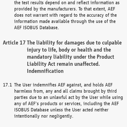
the test results depend on and reflect information as
provided by the manufacturers. To that extent, AEF
does not warrant with regard to the accuracy of the
information made available through the use of the
AEF ISOBUS Database.
The liability for damages due to culpable
injury to life, body or health and the
mandatory liability under the Product
Liability Act remain unaffected.
Indemnification
The User indemnifies AEF against, and holds AEF
harmless from, any and all claims brought by third
parties due to an unlawful act by the User while using
any of AEF's products or services, including the AEF
ISOBUS Database unless the User acted neither
intentionally nor negligently.