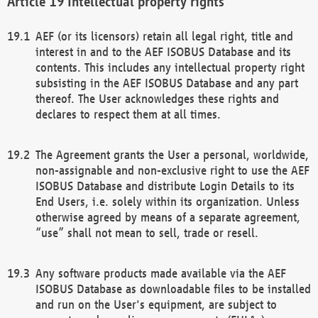
Intellectual property rights
AEF (or its licensors) retain all legal right, title and
interest in and to the AEF ISOBUS Database and its
contents. This includes any intellectual property right
subsisting in the AEF ISOBUS Database and any part
thereof. The User acknowledges these rights and
declares to respect them at all times.
The Agreement grants the User a personal, worldwide,
non-assignable and non-exclusive right to use the AEF
ISOBUS Database and distribute Login Details to its
End Users, i.e. solely within its organization. Unless
otherwise agreed by means of a separate agreement,
“use” shall not mean to sell, trade or resell.
Any software products made available via the AEF
ISOBUS Database as downloadable files to be installed
and run on the User's equipment, are subject to