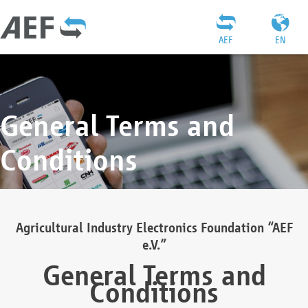
AEF
EN
General Terms and
Conditions
Agricultural Industry Electronics Foundation “AEF
e.V.”
General Terms and
Conditions