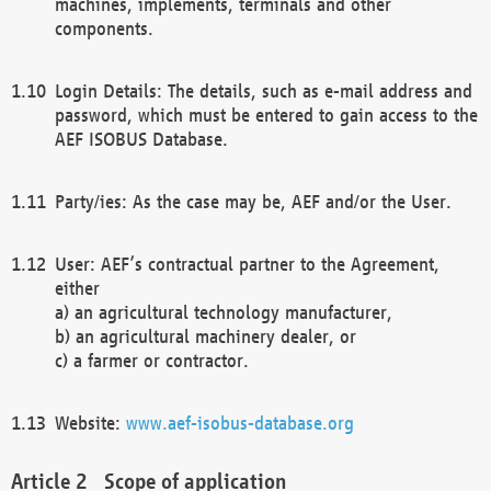
machines, implements, terminals and other
components.
Login Details: The details, such as e-mail address and
password, which must be entered to gain access to the
AEF ISOBUS Database.
Party/ies: As the case may be, AEF and/or the User.
User: AEF’s contractual partner to the Agreement,
either
a) an agricultural technology manufacturer,
b) an agricultural machinery dealer, or
c) a farmer or contractor.
Website:
www.aef-isobus-database.org
Scope of application