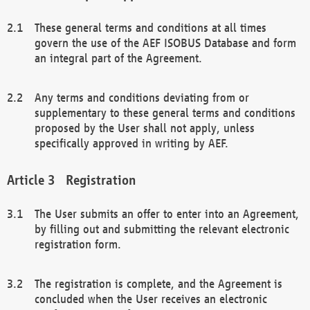
These general terms and conditions at all times
govern the use of the AEF ISOBUS Database and form
an integral part of the Agreement.
Any terms and conditions deviating from or
supplementary to these general terms and conditions
proposed by the User shall not apply, unless
specifically approved in writing by AEF.
Registration
The User submits an offer to enter into an Agreement,
by filling out and submitting the relevant electronic
registration form.
The registration is complete, and the Agreement is
concluded when the User receives an electronic