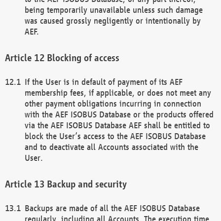
being temporarily unavailable unless such damage
was caused grossly negligently or intentionally by
AEF.
Blocking of access
If the User is in default of payment of its AEF
membership fees, if applicable, or does not meet any
other payment obligations incurring in connection
with the AEF ISOBUS Database or the products offered
via the AEF ISOBUS Database AEF shall be entitled to
block the User’s access to the AEF ISOBUS Database
and to deactivate all Accounts associated with the
User.
Backup and security
Backups are made of all the AEF ISOBUS Database
regularly, including all Accounts. The execution time