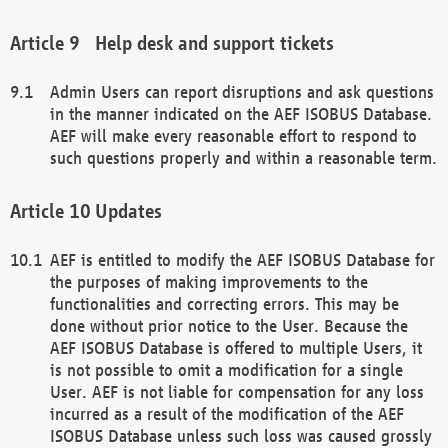
Help desk and support tickets
Admin Users can report disruptions and ask questions
in the manner indicated on the AEF ISOBUS Database.
AEF will make every reasonable effort to respond to
such questions properly and within a reasonable term.
Updates
AEF is entitled to modify the AEF ISOBUS Database for
the purposes of making improvements to the
functionalities and correcting errors. This may be
done without prior notice to the User. Because the
AEF ISOBUS Database is offered to multiple Users, it
is not possible to omit a modification for a single
User. AEF is not liable for compensation for any loss
incurred as a result of the modification of the AEF
ISOBUS Database unless such loss was caused grossly