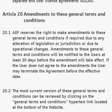
separate end user license agreements (EULAs).
Amendments to these general terms and
conditions
AEF reserves the right to make amendments to these
general terms and conditions if required due to any
alteration of legislation or jurisdiction or due to
operational changes. Amendments to these general
terms and conditions will be notified to the Users at
least 30 days before the amendment will take effect. If
the User does not agree to the amendments the User
may terminate the Agreement before the effective
date.
The most current version of these general terms and
conditions can be reviewed by clicking on the
"general terms and conditions" hypertext link located
at the bottom of the Website.