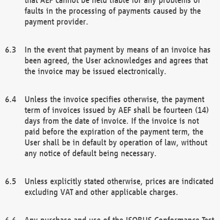
faults in the processing of payments caused by the
payment provider.
In the event that payment by means of an invoice has
been agreed, the User acknowledges and agrees that
the invoice may be issued electronically.
Unless the invoice specifies otherwise, the payment
term of invoices issued by AEF shall be fourteen (14)
days from the date of invoice. If the invoice is not
paid before the expiration of the payment term, the
User shall be in default by operation of law, without
any notice of default being necessary.
Unless explicitly stated otherwise, prices are indicated
excluding VAT and other applicable charges.
Any purchase and use of the ISOBUS Conformance Test