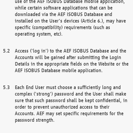
use of the AEF ISOBUS Database mobile application,
while certain software applications that can be
downloaded via the AEF ISOBUS Database and
installed on the User's devices (Article 6.), may have
specific (compatibility) requirements (such as
operating system, etc).
Access ('log in') to the AEF ISOBUS Database and the
Accounts will be gained after submitting the Login
Details in the appropriate fields on the Website or the
AEF ISOBUS Database mobile application.
Each End User must choose a sufficiently long and
complex ('strong') password and the User shall make
sure that such password shall be kept confidential, in
order to prevent unauthorized access to their
Accounts. AEF may set specific requirements for the
password strength.