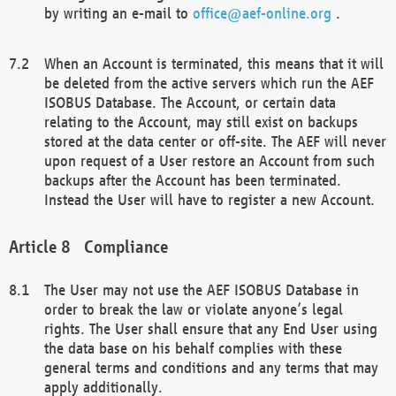
by writing an e-mail to
office@aef-online.org
.
When an Account is terminated, this means that it will
be deleted from the active servers which run the AEF
ISOBUS Database. The Account, or certain data
relating to the Account, may still exist on backups
stored at the data center or off-site. The AEF will never
upon request of a User restore an Account from such
backups after the Account has been terminated.
Instead the User will have to register a new Account.
Compliance
The User may not use the AEF ISOBUS Database in
order to break the law or violate anyone’s legal
rights. The User shall ensure that any End User using
the data base on his behalf complies with these
general terms and conditions and any terms that may
apply additionally.