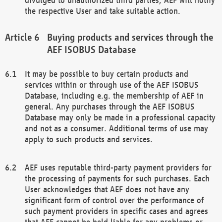
the respective User and take suitable action.
Buying products and services through the
AEF ISOBUS Database
It may be possible to buy certain products and
services within or through use of the AEF ISOBUS
Database, including e.g. the membership of AEF in
general. Any purchases through the AEF ISOBUS
Database may only be made in a professional capacity
and not as a consumer. Additional terms of use may
apply to such products and services.
AEF uses reputable third-party payment providers for
the processing of payments for such purchases. Each
User acknowledges that AEF does not have any
significant form of control over the performance of
such payment providers in specific cases and agrees
that AEF cannot be held liable for any problems or