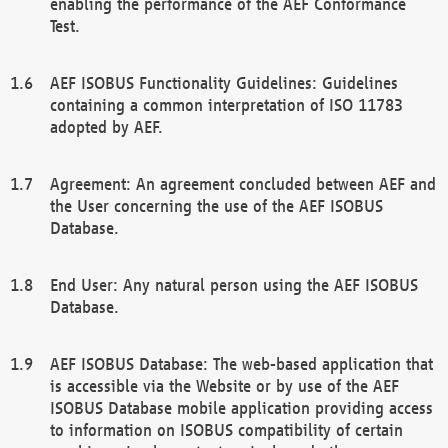
enabling the performance of the AEF Conformance
Test.
AEF ISOBUS Functionality Guidelines: Guidelines
containing a common interpretation of ISO 11783
adopted by AEF.
Agreement: An agreement concluded between AEF and
the User concerning the use of the AEF ISOBUS
Database.
End User: Any natural person using the AEF ISOBUS
Database.
AEF ISOBUS Database: The web-based application that
is accessible via the Website or by use of the AEF
ISOBUS Database mobile application providing access
to information on ISOBUS compatibility of certain