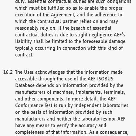
duty. Essential contractual duties are such obligations
which must be fulfilled so as to enable the proper
execution of the Agreement, and the adherence to
which the contractual partner relies on and may
reasonably rely on. If the breach of essential
contractual duties is due to slight negligence AEF’s
liability shall be limited to the foreseeable damage
typically occurring in connection with this kind of
contract.
The User acknowledges that the information made
accessible through the use of the AEF ISOBUS
Database depends on information provided by the
manufacturers of machines, implements, terminals,
and other components. In more detail, the AEF
Conformance Test is run by independent laboratories
on the basis of information provided by such
manufacturers and neither the laboratories nor AEF
have any means to verify the accuracy and
completeness of that information. As a consequence,