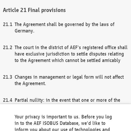
Final provisions
The Agreement shall be governed by the laws of
Germany.
The court in the district of AEF's registered office shall
have exclusive jurisdiction to settle disputes relating
to the Agreement which cannot be settled amicably
Changes in management or legal form will not affect
the Agreement.
Partial nullity: in the event that one or more of the
provisions of this Agreement and/or these general
terms and conditions should be nullified, the
Your privacy is important to us. Before you log
remaining provisions of this Agreement and/or the
in to the AEF ISOBUS Database, we'd like to
general terms and conditions shall remain in full
inform you about our use of technologies and