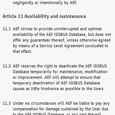
negligently or intentionally by AEF.
Availability and maintenance
AEF strives to provide uninterrupted and optimal
availability of the AEF ISOBUS Database, but does not
offer any guarantees thereof, unless otherwise agreed
by means of a Service Level Agreement concluded to
that effect.
AEF reserves the right to deactivate the AEF ISOBUS
Database temporarily for maintenance, modification
or improvement. AEF will attempt to ensure that
temporary deactivation of AEF ISOBUS Database
causes as little hindrance as possible to the Users.
Under no circumstances will AEF be liable to pay any
compensation for damage sustained by the User due
to the AEF ISOBUS Database, or any part thereof,