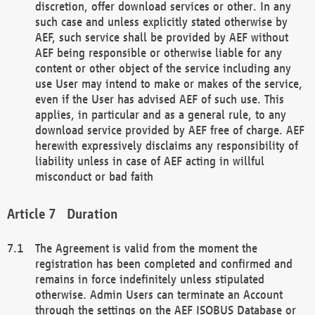
discretion, offer download services or other. In any
such case and unless explicitly stated otherwise by
AEF, such service shall be provided by AEF without
AEF being responsible or otherwise liable for any
content or other object of the service including any
use User may intend to make or makes of the service,
even if the User has advised AEF of such use. This
applies, in particular and as a general rule, to any
download service provided by AEF free of charge. AEF
herewith expressively disclaims any responsibility of
liability unless in case of AEF acting in willful
misconduct or bad faith
Duration
The Agreement is valid from the moment the
registration has been completed and confirmed and
remains in force indefinitely unless stipulated
otherwise. Admin Users can terminate an Account
through the settings on the AEF ISOBUS Database or