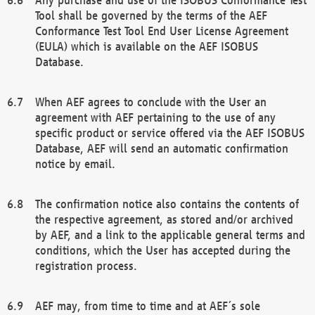
Tool shall be governed by the terms of the AEF
Conformance Test Tool End User License Agreement
(EULA) which is available on the AEF ISOBUS
Database.
When AEF agrees to conclude with the User an
agreement with AEF pertaining to the use of any
specific product or service offered via the AEF ISOBUS
Database, AEF will send an automatic confirmation
notice by email.
The confirmation notice also contains the contents of
the respective agreement, as stored and/or archived
by AEF, and a link to the applicable general terms and
conditions, which the User has accepted during the
registration process.
AEF may, from time to time and at AEF´s sole