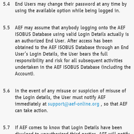
End Users may change their password at any time by
using the available option while being logged in.
AEF may assume that anybody logging onto the AEF
ISOBUS Database using valid Login Details actually is
an authorized End User. After access has been
obtained to the AEF ISOBUS Database through an End
User’s Login Details, the User bears the full
responsibility and risk for all subsequent activities
undertaken in the AEF ISOBUS Database (including the
Account).
In the event of any misuse or suspicion of misuse of
the Login details, the User must notify AEF
immediately at
support@aef-online.org
, so that AEF
can take action.
If AEF comes to know that Login Details have been
divulged to unauthorized third parties, AEF will notify