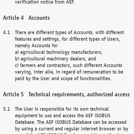
verification notice from AEF.
Accounts
There are different types of Accounts, with different
features and settings, for different types of Users,
namely Accounts for
a) agricultural technology manufacturers,
b) agricultural machinery dealers, and
c) farmers and contractors, such different Accounts
varying, inter alia, in regard of remuneration to be
paid by the User and scope of functionalities.
Technical requirements, authorized access
The User is responsible for its own technical
equipment to use and access the AEF ISOBUS
Database. The AEF ISOBUS Database can be accessed
by using a current and regular Internet browser or by