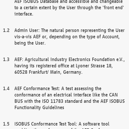
AEF ISOBUS Database and accessible and changeable
to a certain extent by the User through the 'front end'
interface.
Admin User: The natural person representing the User
vis-a-vis AEF or, depending on the type of Account,
being the User.
AEF: Agricultural Industry Electronics Foundation e.V.,
having its registered office at Lyoner Strasse 18,
60528 Frankfurt/ Main, Germany.
AEF Conformance Test: A test assessing the
conformance of an electrical interface like the CAN
BUS with the ISO 11783 standard and the AEF ISOBUS
Functionality Guidelines
ISOBUS Conformance Test Tool: A software tool