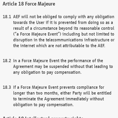
Force Majeure
AEF will not be obliged to comply with any obligation
towards the User if it is prevented from doing so as a
result of a circumstance beyond its reasonable control
(“a Force Majeure Event”) including but not limited to
disruption in the telecommunications infrastructure or
the internet which are not attributable to the AEF.
In a Force Majeure Event the performance of the
Agreement may be suspended without that leading to
any obligation to pay compensation.
If a Force Majeure Event prevents compliance for
longer than two months, either Party will be entitled
to terminate the Agreement immediately without
obligation to pay compensation.