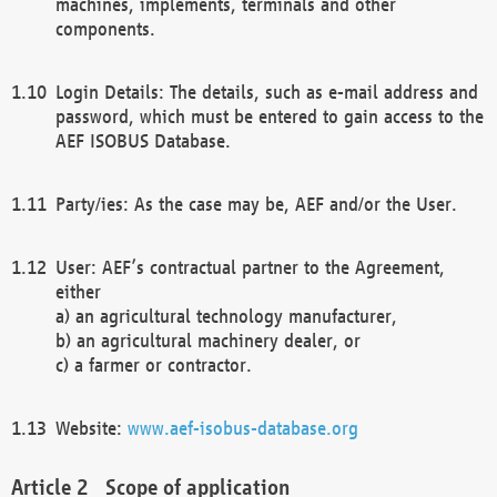
machines, implements, terminals and other
components.
Login Details: The details, such as e-mail address and
password, which must be entered to gain access to the
AEF ISOBUS Database.
Party/ies: As the case may be, AEF and/or the User.
User: AEF’s contractual partner to the Agreement,
either
a) an agricultural technology manufacturer,
b) an agricultural machinery dealer, or
c) a farmer or contractor.
Website:
www.aef-isobus-database.org
Scope of application