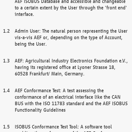
AEF ISOBUS Database and accessible and changeable
to a certain extent by the User through the 'front end'
interface.
Admin User: The natural person representing the User
vis-a-vis AEF or, depending on the type of Account,
being the User.
AEF: Agricultural Industry Electronics Foundation e.V.,
having its registered office at Lyoner Strasse 18,
60528 Frankfurt/ Main, Germany.
AEF Conformance Test: A test assessing the
conformance of an electrical interface like the CAN
BUS with the ISO 11783 standard and the AEF ISOBUS
Functionality Guidelines
ISOBUS Conformance Test Tool: A software tool