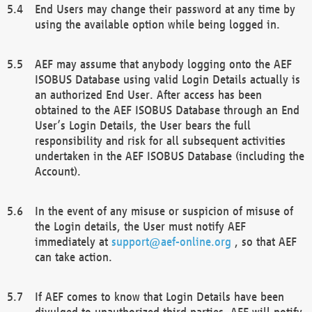
End Users may change their password at any time by
using the available option while being logged in.
AEF may assume that anybody logging onto the AEF
ISOBUS Database using valid Login Details actually is
an authorized End User. After access has been
obtained to the AEF ISOBUS Database through an End
User’s Login Details, the User bears the full
responsibility and risk for all subsequent activities
undertaken in the AEF ISOBUS Database (including the
Account).
In the event of any misuse or suspicion of misuse of
the Login details, the User must notify AEF
immediately at
support@aef-online.org
, so that AEF
can take action.
If AEF comes to know that Login Details have been
divulged to unauthorized third parties, AEF will notify