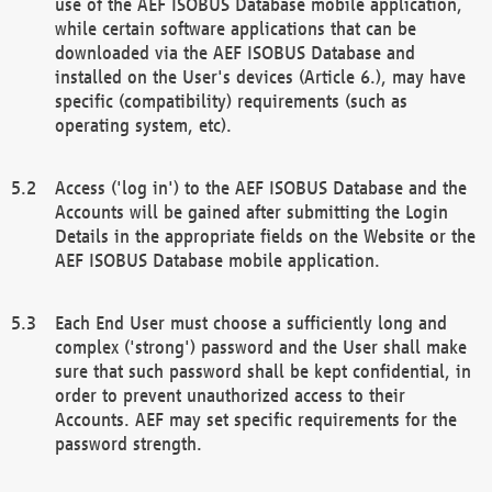
use of the AEF ISOBUS Database mobile application,
while certain software applications that can be
downloaded via the AEF ISOBUS Database and
installed on the User's devices (Article 6.), may have
specific (compatibility) requirements (such as
operating system, etc).
Access ('log in') to the AEF ISOBUS Database and the
Accounts will be gained after submitting the Login
Details in the appropriate fields on the Website or the
AEF ISOBUS Database mobile application.
Each End User must choose a sufficiently long and
complex ('strong') password and the User shall make
sure that such password shall be kept confidential, in
order to prevent unauthorized access to their
Accounts. AEF may set specific requirements for the
password strength.