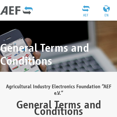
AEF
EN
General Terms and
Conditions
Agricultural Industry Electronics Foundation “AEF
e.V.”
General Terms and
Conditions