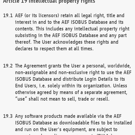
Intellectual property rights
AEF (or its licensors) retain all legal right, title and
interest in and to the AEF ISOBUS Database and its
contents. This includes any intellectual property right
subsisting in the AEF ISOBUS Database and any part
thereof. The User acknowledges these rights and
declares to respect them at all times.
The Agreement grants the User a personal, worldwide,
non-assignable and non-exclusive right to use the AEF
ISOBUS Database and distribute Login Details to its
End Users, i.e. solely within its organization. Unless
otherwise agreed by means of a separate agreement,
“use” shall not mean to sell, trade or resell.
Any software products made available via the AEF
ISOBUS Database as downloadable files to be installed
and run on the User's equipment, are subject to