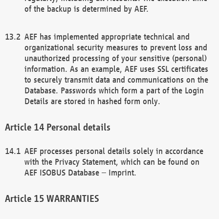
of the backup is determined by AEF.
AEF has implemented appropriate technical and
organizational security measures to prevent loss and
unauthorized processing of your sensitive (personal)
information. As an example, AEF uses SSL certificates
to securely transmit data and communications on the
Database. Passwords which form a part of the Login
Details are stored in hashed form only.
Personal details
AEF processes personal details solely in accordance
with the Privacy Statement, which can be found on
AEF ISOBUS Database – Imprint.
WARRANTIES