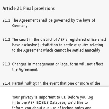
Final provisions
The Agreement shall be governed by the laws of
Germany.
The court in the district of AEF's registered office shall
have exclusive jurisdiction to settle disputes relating
to the Agreement which cannot be settled amicably
Changes in management or legal form will not affect
the Agreement.
Partial nullity: in the event that one or more of the
provisions of this Agreement and/or these general
terms and conditions should be nullified, the
Your privacy is important to us. Before you log
remaining provisions of this Agreement and/or the
in to the AEF ISOBUS Database, we'd like to
general terms and conditions shall remain in full
inform you about our use of technologies and