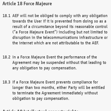
Force Majeure
AEF will not be obliged to comply with any obligation
towards the User if it is prevented from doing so as a
result of a circumstance beyond its reasonable control
(“a Force Majeure Event”) including but not limited to
disruption in the telecommunications infrastructure or
the internet which are not attributable to the AEF.
In a Force Majeure Event the performance of the
Agreement may be suspended without that leading to
any obligation to pay compensation.
If a Force Majeure Event prevents compliance for
longer than two months, either Party will be entitled
to terminate the Agreement immediately without
obligation to pay compensation.