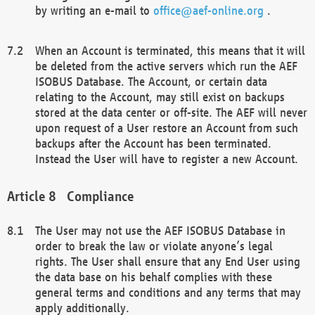
by writing an e-mail to
office@aef-online.org
.
When an Account is terminated, this means that it will
be deleted from the active servers which run the AEF
ISOBUS Database. The Account, or certain data
relating to the Account, may still exist on backups
stored at the data center or off-site. The AEF will never
upon request of a User restore an Account from such
backups after the Account has been terminated.
Instead the User will have to register a new Account.
Compliance
The User may not use the AEF ISOBUS Database in
order to break the law or violate anyone’s legal
rights. The User shall ensure that any End User using
the data base on his behalf complies with these
general terms and conditions and any terms that may
apply additionally.