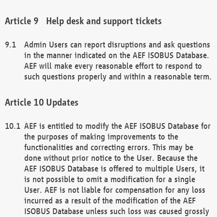
Help desk and support tickets
Admin Users can report disruptions and ask questions
in the manner indicated on the AEF ISOBUS Database.
AEF will make every reasonable effort to respond to
such questions properly and within a reasonable term.
Updates
AEF is entitled to modify the AEF ISOBUS Database for
the purposes of making improvements to the
functionalities and correcting errors. This may be
done without prior notice to the User. Because the
AEF ISOBUS Database is offered to multiple Users, it
is not possible to omit a modification for a single
User. AEF is not liable for compensation for any loss
incurred as a result of the modification of the AEF
ISOBUS Database unless such loss was caused grossly