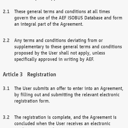
These general terms and conditions at all times
govern the use of the AEF ISOBUS Database and form
an integral part of the Agreement.
Any terms and conditions deviating from or
supplementary to these general terms and conditions
proposed by the User shall not apply, unless
specifically approved in writing by AEF.
Registration
The User submits an offer to enter into an Agreement,
by filling out and submitting the relevant electronic
registration form.
The registration is complete, and the Agreement is
concluded when the User receives an electronic