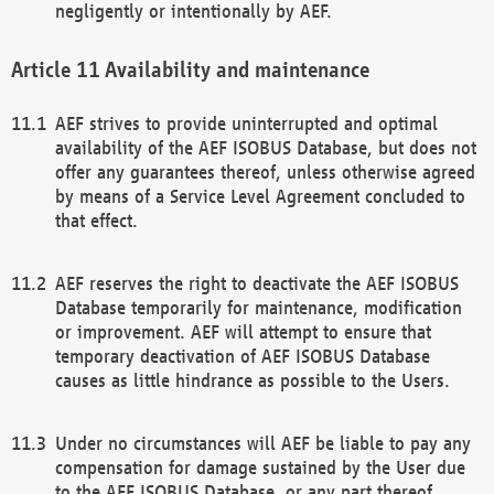
negligently or intentionally by AEF.
Availability and maintenance
AEF strives to provide uninterrupted and optimal
availability of the AEF ISOBUS Database, but does not
offer any guarantees thereof, unless otherwise agreed
by means of a Service Level Agreement concluded to
that effect.
AEF reserves the right to deactivate the AEF ISOBUS
Database temporarily for maintenance, modification
or improvement. AEF will attempt to ensure that
temporary deactivation of AEF ISOBUS Database
causes as little hindrance as possible to the Users.
Under no circumstances will AEF be liable to pay any
compensation for damage sustained by the User due
to the AEF ISOBUS Database, or any part thereof,