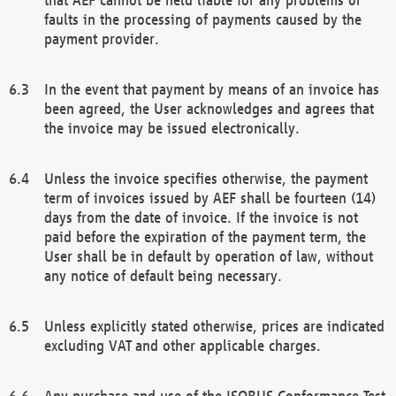
faults in the processing of payments caused by the
payment provider.
In the event that payment by means of an invoice has
been agreed, the User acknowledges and agrees that
the invoice may be issued electronically.
Unless the invoice specifies otherwise, the payment
term of invoices issued by AEF shall be fourteen (14)
days from the date of invoice. If the invoice is not
paid before the expiration of the payment term, the
User shall be in default by operation of law, without
any notice of default being necessary.
Unless explicitly stated otherwise, prices are indicated
excluding VAT and other applicable charges.
Any purchase and use of the ISOBUS Conformance Test