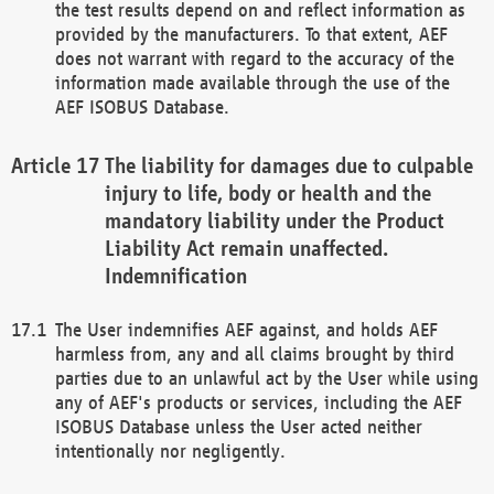
the test results depend on and reflect information as
provided by the manufacturers. To that extent, AEF
does not warrant with regard to the accuracy of the
information made available through the use of the
AEF ISOBUS Database.
The liability for damages due to culpable
injury to life, body or health and the
mandatory liability under the Product
Liability Act remain unaffected.
Indemnification
The User indemnifies AEF against, and holds AEF
harmless from, any and all claims brought by third
parties due to an unlawful act by the User while using
any of AEF's products or services, including the AEF
ISOBUS Database unless the User acted neither
intentionally nor negligently.