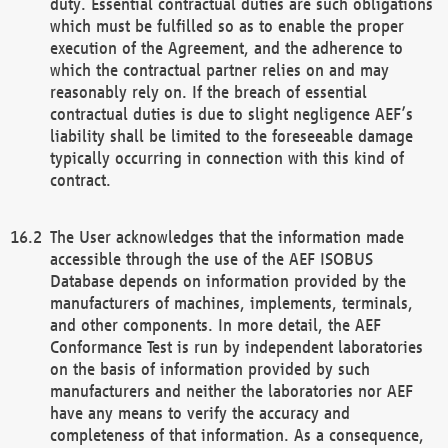
duty. Essential contractual duties are such obligations
which must be fulfilled so as to enable the proper
execution of the Agreement, and the adherence to
which the contractual partner relies on and may
reasonably rely on. If the breach of essential
contractual duties is due to slight negligence AEF’s
liability shall be limited to the foreseeable damage
typically occurring in connection with this kind of
contract.
The User acknowledges that the information made
accessible through the use of the AEF ISOBUS
Database depends on information provided by the
manufacturers of machines, implements, terminals,
and other components. In more detail, the AEF
Conformance Test is run by independent laboratories
on the basis of information provided by such
manufacturers and neither the laboratories nor AEF
have any means to verify the accuracy and
completeness of that information. As a consequence,