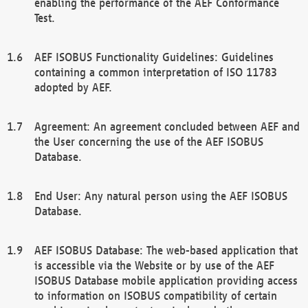
enabling the performance of the AEF Conformance
Test.
AEF ISOBUS Functionality Guidelines: Guidelines
containing a common interpretation of ISO 11783
adopted by AEF.
Agreement: An agreement concluded between AEF and
the User concerning the use of the AEF ISOBUS
Database.
End User: Any natural person using the AEF ISOBUS
Database.
AEF ISOBUS Database: The web-based application that
is accessible via the Website or by use of the AEF
ISOBUS Database mobile application providing access
to information on ISOBUS compatibility of certain