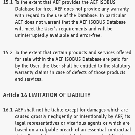
To the extent that AEF provides the AEF ISOBUS
Database for free, AEF does not provide any warranty
with regard to the use of the Database. In particular
AEF does not warrant that the AEF ISOBUS Database
will meet the User’s requirements and will be
uninterruptedly available and error-free.
To the extent that certain products and services offered
for sale within the AEF ISOBUS Database are paid for
by the User, the User shall be entitled to the statutory
warranty claims in case of defects of those products
and services.
LIMITATION OF LIABILITY
AEF shall not be liable except for damages which are
caused grossly negligently or intentionally by AEF, its
legal representatives or vicarious agents or which are
based on a culpable breach of an essential contractual