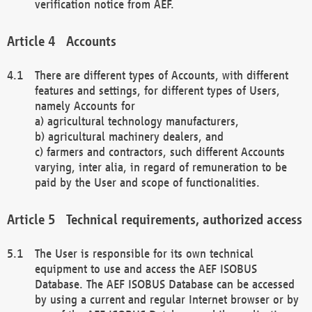
verification notice from AEF.
Accounts
There are different types of Accounts, with different
features and settings, for different types of Users,
namely Accounts for
a) agricultural technology manufacturers,
b) agricultural machinery dealers, and
c) farmers and contractors, such different Accounts
varying, inter alia, in regard of remuneration to be
paid by the User and scope of functionalities.
Technical requirements, authorized access
The User is responsible for its own technical
equipment to use and access the AEF ISOBUS
Database. The AEF ISOBUS Database can be accessed
by using a current and regular Internet browser or by