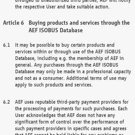
the respective User and take suitable action.
Buying products and services through the
AEF ISOBUS Database
It may be possible to buy certain products and
services within or through use of the AEF ISOBUS
Database, including e.g. the membership of AEF in
general. Any purchases through the AEF ISOBUS
Database may only be made in a professional capacity
and not as a consumer. Additional terms of use may
apply to such products and services.
AEF uses reputable third-party payment providers for
the processing of payments for such purchases. Each
User acknowledges that AEF does not have any
significant form of control over the performance of
such payment providers in specific cases and agrees
that AEF cannot be held liable for any problems or