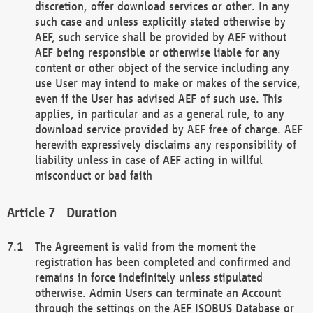
discretion, offer download services or other. In any
such case and unless explicitly stated otherwise by
AEF, such service shall be provided by AEF without
AEF being responsible or otherwise liable for any
content or other object of the service including any
use User may intend to make or makes of the service,
even if the User has advised AEF of such use. This
applies, in particular and as a general rule, to any
download service provided by AEF free of charge. AEF
herewith expressively disclaims any responsibility of
liability unless in case of AEF acting in willful
misconduct or bad faith
Duration
The Agreement is valid from the moment the
registration has been completed and confirmed and
remains in force indefinitely unless stipulated
otherwise. Admin Users can terminate an Account
through the settings on the AEF ISOBUS Database or