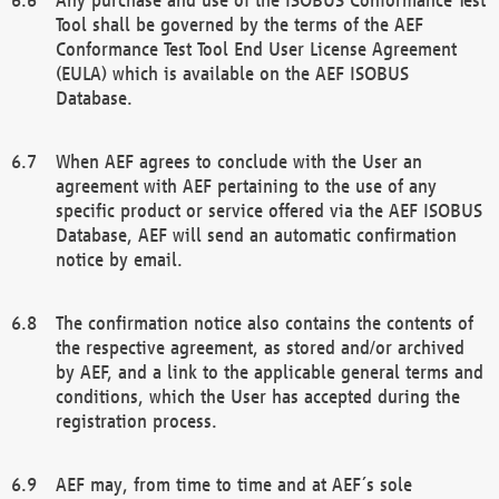
Tool shall be governed by the terms of the AEF
Conformance Test Tool End User License Agreement
(EULA) which is available on the AEF ISOBUS
Database.
When AEF agrees to conclude with the User an
agreement with AEF pertaining to the use of any
specific product or service offered via the AEF ISOBUS
Database, AEF will send an automatic confirmation
notice by email.
The confirmation notice also contains the contents of
the respective agreement, as stored and/or archived
by AEF, and a link to the applicable general terms and
conditions, which the User has accepted during the
registration process.
AEF may, from time to time and at AEF´s sole