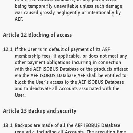
being temporarily unavailable unless such damage
was caused grossly negligently or intentionally by
AEF.
Blocking of access
If the User is in default of payment of its AEF
membership fees, if applicable, or does not meet any
other payment obligations incurring in connection
with the AEF ISOBUS Database or the products offered
via the AEF ISOBUS Database AEF shall be entitled to
block the User’s access to the AEF ISOBUS Database
and to deactivate all Accounts associated with the
User.
Backup and security
Backups are made of all the AEF ISOBUS Database
regularly, including all Accounts. The execution time