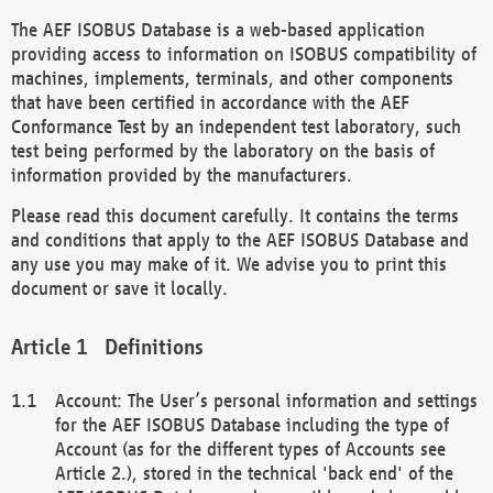
The AEF ISOBUS Database is a web-based application
providing access to information on ISOBUS compatibility of
machines, implements, terminals, and other components
that have been certified in accordance with the AEF
Conformance Test by an independent test laboratory, such
test being performed by the laboratory on the basis of
information provided by the manufacturers.
Please read this document carefully. It contains the terms
and conditions that apply to the AEF ISOBUS Database and
any use you may make of it. We advise you to print this
document or save it locally.
Definitions
Account: The User’s personal information and settings
for the AEF ISOBUS Database including the type of
Account (as for the different types of Accounts see
Article 2.), stored in the technical 'back end' of the