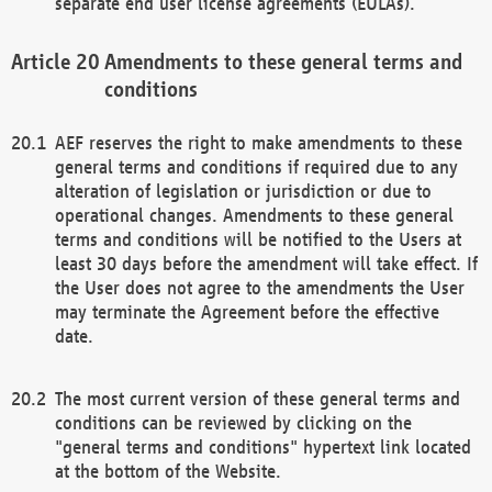
separate end user license agreements (EULAs).
Amendments to these general terms and
conditions
AEF reserves the right to make amendments to these
general terms and conditions if required due to any
alteration of legislation or jurisdiction or due to
operational changes. Amendments to these general
terms and conditions will be notified to the Users at
least 30 days before the amendment will take effect. If
the User does not agree to the amendments the User
may terminate the Agreement before the effective
date.
The most current version of these general terms and
conditions can be reviewed by clicking on the
"general terms and conditions" hypertext link located
at the bottom of the Website.