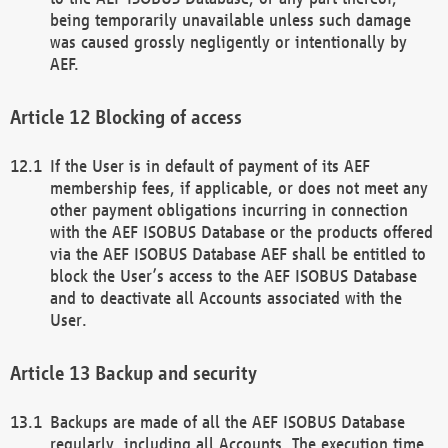
being temporarily unavailable unless such damage
was caused grossly negligently or intentionally by
AEF.
Blocking of access
If the User is in default of payment of its AEF
membership fees, if applicable, or does not meet any
other payment obligations incurring in connection
with the AEF ISOBUS Database or the products offered
via the AEF ISOBUS Database AEF shall be entitled to
block the User’s access to the AEF ISOBUS Database
and to deactivate all Accounts associated with the
User.
Backup and security
Backups are made of all the AEF ISOBUS Database
regularly, including all Accounts. The execution time