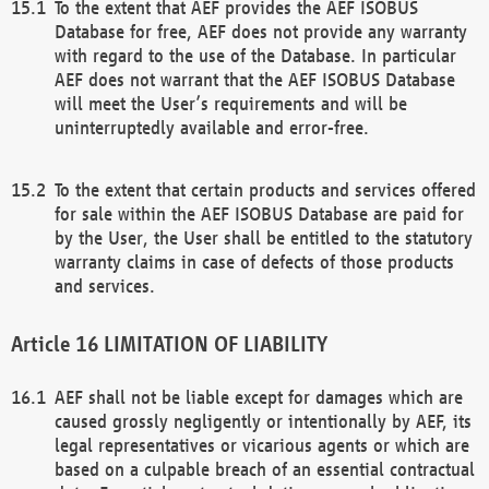
To the extent that AEF provides the AEF ISOBUS
Database for free, AEF does not provide any warranty
with regard to the use of the Database. In particular
AEF does not warrant that the AEF ISOBUS Database
will meet the User’s requirements and will be
uninterruptedly available and error-free.
To the extent that certain products and services offered
for sale within the AEF ISOBUS Database are paid for
by the User, the User shall be entitled to the statutory
warranty claims in case of defects of those products
and services.
LIMITATION OF LIABILITY
AEF shall not be liable except for damages which are
caused grossly negligently or intentionally by AEF, its
legal representatives or vicarious agents or which are
based on a culpable breach of an essential contractual