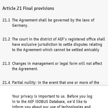
Final provisions
The Agreement shall be governed by the laws of
Germany.
The court in the district of AEF's registered office shall
have exclusive jurisdiction to settle disputes relating
to the Agreement which cannot be settled amicably
Changes in management or legal form will not affect
the Agreement.
Partial nullity: in the event that one or more of the
provisions of this Agreement and/or these general
terms and conditions should be nullified, the
Your privacy is important to us. Before you log
remaining provisions of this Agreement and/or the
in to the AEF ISOBUS Database, we'd like to
general terms and conditions shall remain in full
inform you about our use of technologies and