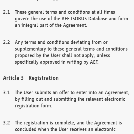
These general terms and conditions at all times
govern the use of the AEF ISOBUS Database and form
an integral part of the Agreement.
Any terms and conditions deviating from or
supplementary to these general terms and conditions
proposed by the User shall not apply, unless
specifically approved in writing by AEF.
Registration
The User submits an offer to enter into an Agreement,
by filling out and submitting the relevant electronic
registration form.
The registration is complete, and the Agreement is
concluded when the User receives an electronic