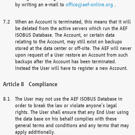
by writing an e-mail to
office@aef-online.org
.
When an Account is terminated, this means that it will
be deleted from the active servers which run the AEF
ISOBUS Database. The Account, or certain data
relating to the Account, may still exist on backups
stored at the data center or off-site. The AEF will never
upon request of a User restore an Account from such
backups after the Account has been terminated.
Instead the User will have to register a new Account.
Compliance
The User may not use the AEF ISOBUS Database in
order to break the law or violate anyone’s legal
rights. The User shall ensure that any End User using
the data base on his behalf complies with these
general terms and conditions and any terms that may
apply additionally.