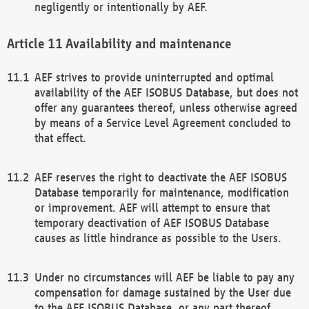
negligently or intentionally by AEF.
Availability and maintenance
AEF strives to provide uninterrupted and optimal
availability of the AEF ISOBUS Database, but does not
offer any guarantees thereof, unless otherwise agreed
by means of a Service Level Agreement concluded to
that effect.
AEF reserves the right to deactivate the AEF ISOBUS
Database temporarily for maintenance, modification
or improvement. AEF will attempt to ensure that
temporary deactivation of AEF ISOBUS Database
causes as little hindrance as possible to the Users.
Under no circumstances will AEF be liable to pay any
compensation for damage sustained by the User due
to the AEF ISOBUS Database, or any part thereof,