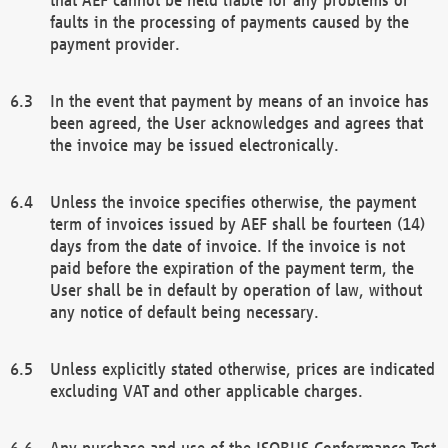
faults in the processing of payments caused by the
payment provider.
In the event that payment by means of an invoice has
been agreed, the User acknowledges and agrees that
the invoice may be issued electronically.
Unless the invoice specifies otherwise, the payment
term of invoices issued by AEF shall be fourteen (14)
days from the date of invoice. If the invoice is not
paid before the expiration of the payment term, the
User shall be in default by operation of law, without
any notice of default being necessary.
Unless explicitly stated otherwise, prices are indicated
excluding VAT and other applicable charges.
Any purchase and use of the ISOBUS Conformance Test