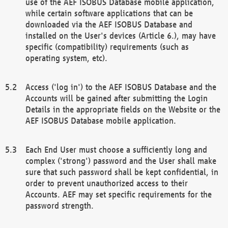
use of the AEF ISOBUS Database mobile application,
while certain software applications that can be
downloaded via the AEF ISOBUS Database and
installed on the User's devices (Article 6.), may have
specific (compatibility) requirements (such as
operating system, etc).
Access ('log in') to the AEF ISOBUS Database and the
Accounts will be gained after submitting the Login
Details in the appropriate fields on the Website or the
AEF ISOBUS Database mobile application.
Each End User must choose a sufficiently long and
complex ('strong') password and the User shall make
sure that such password shall be kept confidential, in
order to prevent unauthorized access to their
Accounts. AEF may set specific requirements for the
password strength.