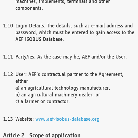
machines, implements, terminals and other
components.
Login Details: The details, such as e-mail address and
password, which must be entered to gain access to the
AEF ISOBUS Database.
Party/ies: As the case may be, AEF and/or the User.
User: AEF’s contractual partner to the Agreement,
either
a) an agricultural technology manufacturer,
b) an agricultural machinery dealer, or
c) a farmer or contractor.
Website:
www.aef-isobus-database.org
Scope of application