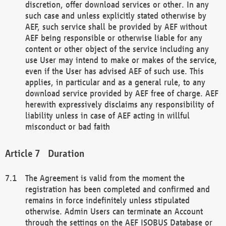
discretion, offer download services or other. In any
such case and unless explicitly stated otherwise by
AEF, such service shall be provided by AEF without
AEF being responsible or otherwise liable for any
content or other object of the service including any
use User may intend to make or makes of the service,
even if the User has advised AEF of such use. This
applies, in particular and as a general rule, to any
download service provided by AEF free of charge. AEF
herewith expressively disclaims any responsibility of
liability unless in case of AEF acting in willful
misconduct or bad faith
Duration
The Agreement is valid from the moment the
registration has been completed and confirmed and
remains in force indefinitely unless stipulated
otherwise. Admin Users can terminate an Account
through the settings on the AEF ISOBUS Database or