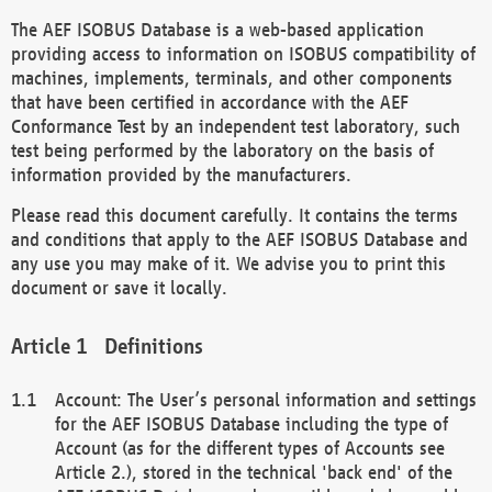
The AEF ISOBUS Database is a web-based application
providing access to information on ISOBUS compatibility of
machines, implements, terminals, and other components
that have been certified in accordance with the AEF
Conformance Test by an independent test laboratory, such
test being performed by the laboratory on the basis of
information provided by the manufacturers.
Please read this document carefully. It contains the terms
and conditions that apply to the AEF ISOBUS Database and
any use you may make of it. We advise you to print this
document or save it locally.
Definitions
Account: The User’s personal information and settings
for the AEF ISOBUS Database including the type of
Account (as for the different types of Accounts see
Article 2.), stored in the technical 'back end' of the