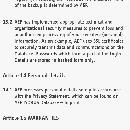
of the backup is determined by AEF.
AEF has implemented appropriate technical and
organizational security measures to prevent loss and
unauthorized processing of your sensitive (personal)
information. As an example, AEF uses SSL certificates
to securely transmit data and communications on the
Database. Passwords which form a part of the Login
Details are stored in hashed form only.
Personal details
AEF processes personal details solely in accordance
with the Privacy Statement, which can be found on
AEF ISOBUS Database – Imprint.
WARRANTIES