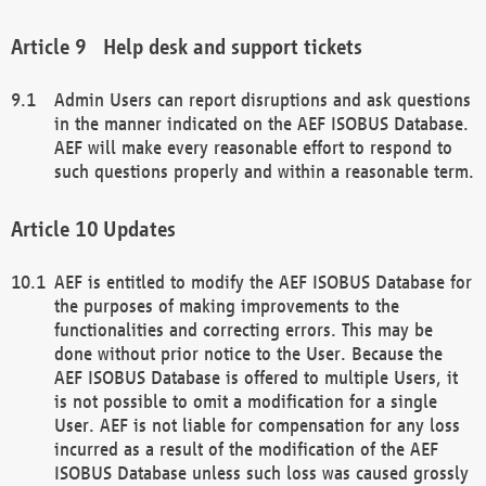
Help desk and support tickets
Admin Users can report disruptions and ask questions
in the manner indicated on the AEF ISOBUS Database.
AEF will make every reasonable effort to respond to
such questions properly and within a reasonable term.
Updates
AEF is entitled to modify the AEF ISOBUS Database for
the purposes of making improvements to the
functionalities and correcting errors. This may be
done without prior notice to the User. Because the
AEF ISOBUS Database is offered to multiple Users, it
is not possible to omit a modification for a single
User. AEF is not liable for compensation for any loss
incurred as a result of the modification of the AEF
ISOBUS Database unless such loss was caused grossly