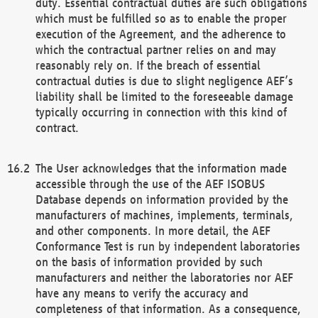
duty. Essential contractual duties are such obligations
which must be fulfilled so as to enable the proper
execution of the Agreement, and the adherence to
which the contractual partner relies on and may
reasonably rely on. If the breach of essential
contractual duties is due to slight negligence AEF’s
liability shall be limited to the foreseeable damage
typically occurring in connection with this kind of
contract.
The User acknowledges that the information made
accessible through the use of the AEF ISOBUS
Database depends on information provided by the
manufacturers of machines, implements, terminals,
and other components. In more detail, the AEF
Conformance Test is run by independent laboratories
on the basis of information provided by such
manufacturers and neither the laboratories nor AEF
have any means to verify the accuracy and
completeness of that information. As a consequence,