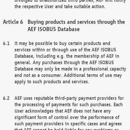
the respective User and take suitable action.
Buying products and services through the
AEF ISOBUS Database
It may be possible to buy certain products and
services within or through use of the AEF ISOBUS
Database, including e.g. the membership of AEF in
general. Any purchases through the AEF ISOBUS
Database may only be made in a professional capacity
and not as a consumer. Additional terms of use may
apply to such products and services.
AEF uses reputable third-party payment providers for
the processing of payments for such purchases. Each
User acknowledges that AEF does not have any
significant form of control over the performance of
such payment providers in specific cases and agrees
that AEF cannot be held liable for any problems or