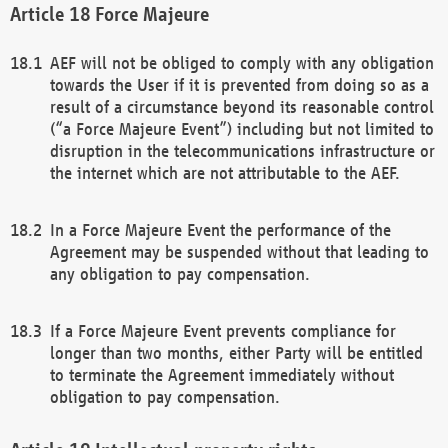
Force Majeure
AEF will not be obliged to comply with any obligation
towards the User if it is prevented from doing so as a
result of a circumstance beyond its reasonable control
(“a Force Majeure Event”) including but not limited to
disruption in the telecommunications infrastructure or
the internet which are not attributable to the AEF.
In a Force Majeure Event the performance of the
Agreement may be suspended without that leading to
any obligation to pay compensation.
If a Force Majeure Event prevents compliance for
longer than two months, either Party will be entitled
to terminate the Agreement immediately without
obligation to pay compensation.