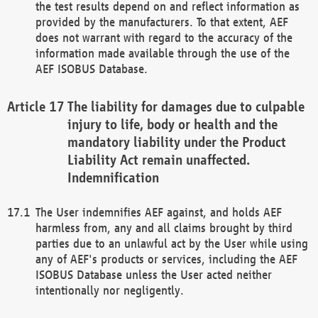
the test results depend on and reflect information as
provided by the manufacturers. To that extent, AEF
does not warrant with regard to the accuracy of the
information made available through the use of the
AEF ISOBUS Database.
The liability for damages due to culpable
injury to life, body or health and the
mandatory liability under the Product
Liability Act remain unaffected.
Indemnification
The User indemnifies AEF against, and holds AEF
harmless from, any and all claims brought by third
parties due to an unlawful act by the User while using
any of AEF's products or services, including the AEF
ISOBUS Database unless the User acted neither
intentionally nor negligently.