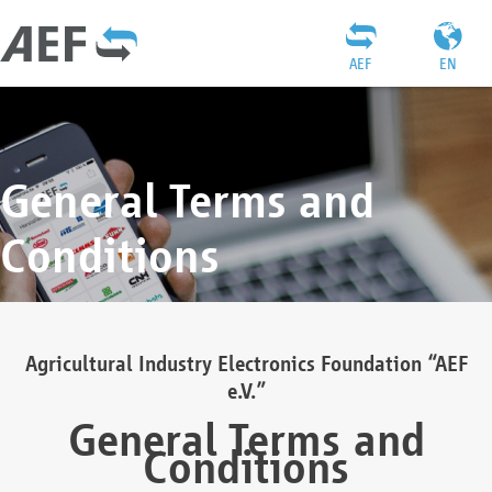
AEF
EN
General Terms and
Conditions
Agricultural Industry Electronics Foundation “AEF
e.V.”
General Terms and
Conditions