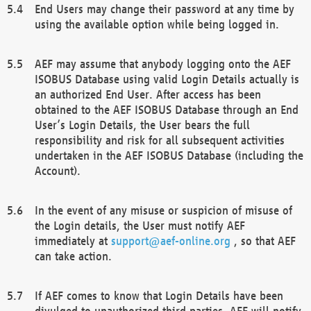
End Users may change their password at any time by
using the available option while being logged in.
AEF may assume that anybody logging onto the AEF
ISOBUS Database using valid Login Details actually is
an authorized End User. After access has been
obtained to the AEF ISOBUS Database through an End
User’s Login Details, the User bears the full
responsibility and risk for all subsequent activities
undertaken in the AEF ISOBUS Database (including the
Account).
In the event of any misuse or suspicion of misuse of
the Login details, the User must notify AEF
immediately at
support@aef-online.org
, so that AEF
can take action.
If AEF comes to know that Login Details have been
divulged to unauthorized third parties, AEF will notify