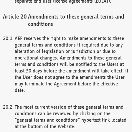
separate end user license agreements (EULAs).
Amendments to these general terms and
conditions
AEF reserves the right to make amendments to these
general terms and conditions if required due to any
alteration of legislation or jurisdiction or due to
operational changes. Amendments to these general
terms and conditions will be notified to the Users at
least 30 days before the amendment will take effect. If
the User does not agree to the amendments the User
may terminate the Agreement before the effective
date.
The most current version of these general terms and
conditions can be reviewed by clicking on the
"general terms and conditions" hypertext link located
at the bottom of the Website.