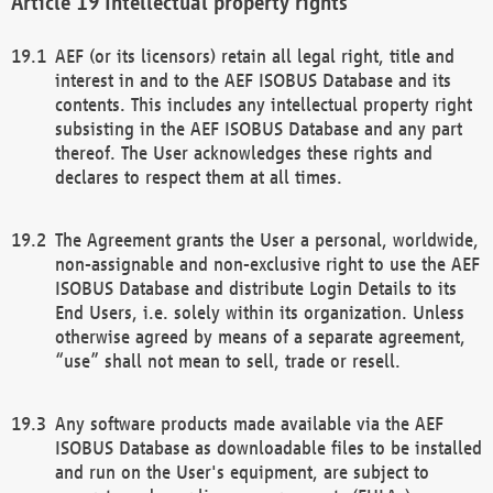
Intellectual property rights
AEF (or its licensors) retain all legal right, title and
interest in and to the AEF ISOBUS Database and its
contents. This includes any intellectual property right
subsisting in the AEF ISOBUS Database and any part
thereof. The User acknowledges these rights and
declares to respect them at all times.
The Agreement grants the User a personal, worldwide,
non-assignable and non-exclusive right to use the AEF
ISOBUS Database and distribute Login Details to its
End Users, i.e. solely within its organization. Unless
otherwise agreed by means of a separate agreement,
“use” shall not mean to sell, trade or resell.
Any software products made available via the AEF
ISOBUS Database as downloadable files to be installed
and run on the User's equipment, are subject to