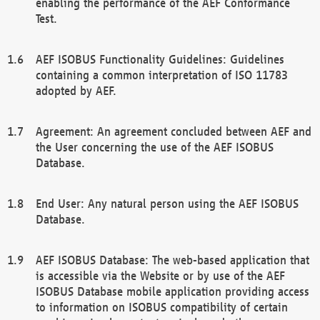
enabling the performance of the AEF Conformance
Test.
AEF ISOBUS Functionality Guidelines: Guidelines
containing a common interpretation of ISO 11783
adopted by AEF.
Agreement: An agreement concluded between AEF and
the User concerning the use of the AEF ISOBUS
Database.
End User: Any natural person using the AEF ISOBUS
Database.
AEF ISOBUS Database: The web-based application that
is accessible via the Website or by use of the AEF
ISOBUS Database mobile application providing access
to information on ISOBUS compatibility of certain