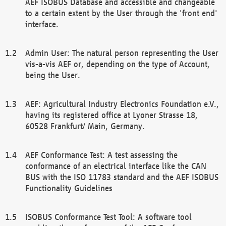
AEF ISOBUS Database and accessible and changeable
to a certain extent by the User through the 'front end'
interface.
Admin User: The natural person representing the User
vis-a-vis AEF or, depending on the type of Account,
being the User.
AEF: Agricultural Industry Electronics Foundation e.V.,
having its registered office at Lyoner Strasse 18,
60528 Frankfurt/ Main, Germany.
AEF Conformance Test: A test assessing the
conformance of an electrical interface like the CAN
BUS with the ISO 11783 standard and the AEF ISOBUS
Functionality Guidelines
ISOBUS Conformance Test Tool: A software tool