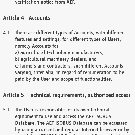
verification notice from AEF.
Accounts
There are different types of Accounts, with different
features and settings, for different types of Users,
namely Accounts for
a) agricultural technology manufacturers,
b) agricultural machinery dealers, and
c) farmers and contractors, such different Accounts
varying, inter alia, in regard of remuneration to be
paid by the User and scope of functionalities.
Technical requirements, authorized access
The User is responsible for its own technical
equipment to use and access the AEF ISOBUS
Database. The AEF ISOBUS Database can be accessed
by using a current and regular Internet browser or by