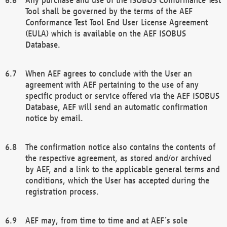
Tool shall be governed by the terms of the AEF
Conformance Test Tool End User License Agreement
(EULA) which is available on the AEF ISOBUS
Database.
When AEF agrees to conclude with the User an
agreement with AEF pertaining to the use of any
specific product or service offered via the AEF ISOBUS
Database, AEF will send an automatic confirmation
notice by email.
The confirmation notice also contains the contents of
the respective agreement, as stored and/or archived
by AEF, and a link to the applicable general terms and
conditions, which the User has accepted during the
registration process.
AEF may, from time to time and at AEF´s sole