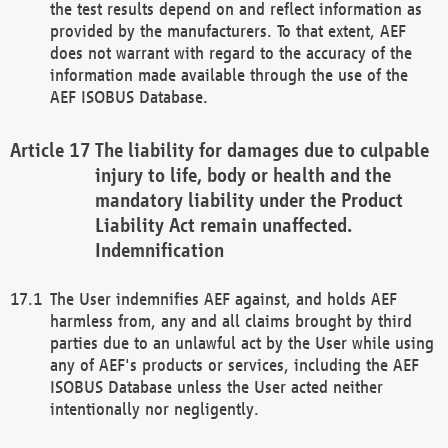
the test results depend on and reflect information as
provided by the manufacturers. To that extent, AEF
does not warrant with regard to the accuracy of the
information made available through the use of the
AEF ISOBUS Database.
The liability for damages due to culpable
injury to life, body or health and the
mandatory liability under the Product
Liability Act remain unaffected.
Indemnification
The User indemnifies AEF against, and holds AEF
harmless from, any and all claims brought by third
parties due to an unlawful act by the User while using
any of AEF's products or services, including the AEF
ISOBUS Database unless the User acted neither
intentionally nor negligently.