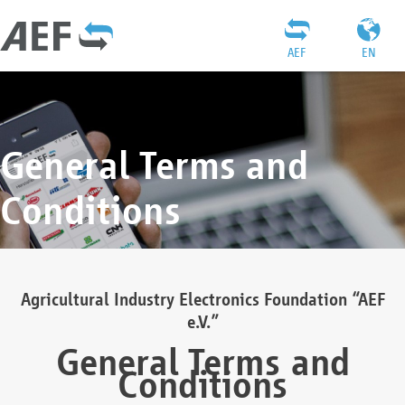
AEF
EN
General Terms and
Conditions
Agricultural Industry Electronics Foundation “AEF
e.V.”
General Terms and
Conditions