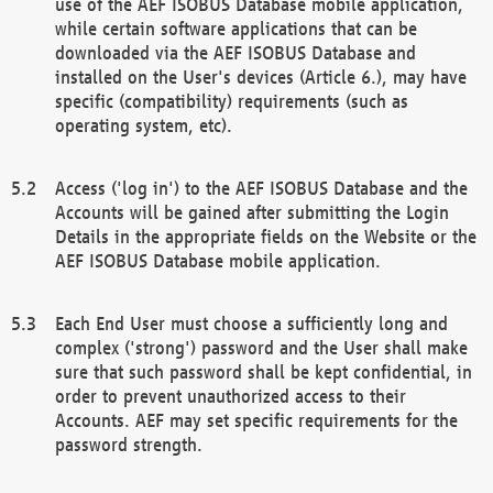
use of the AEF ISOBUS Database mobile application,
while certain software applications that can be
downloaded via the AEF ISOBUS Database and
installed on the User's devices (Article 6.), may have
specific (compatibility) requirements (such as
operating system, etc).
Access ('log in') to the AEF ISOBUS Database and the
Accounts will be gained after submitting the Login
Details in the appropriate fields on the Website or the
AEF ISOBUS Database mobile application.
Each End User must choose a sufficiently long and
complex ('strong') password and the User shall make
sure that such password shall be kept confidential, in
order to prevent unauthorized access to their
Accounts. AEF may set specific requirements for the
password strength.