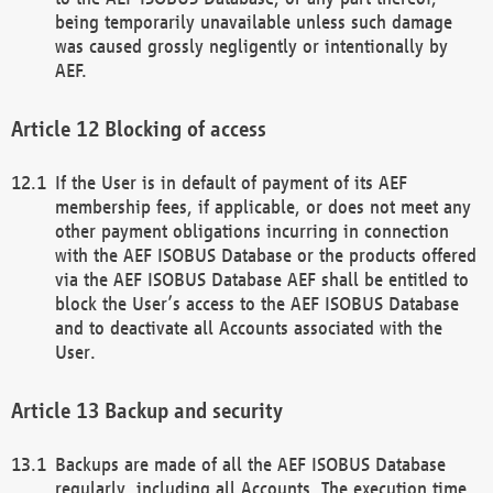
being temporarily unavailable unless such damage
was caused grossly negligently or intentionally by
AEF.
Blocking of access
If the User is in default of payment of its AEF
membership fees, if applicable, or does not meet any
other payment obligations incurring in connection
with the AEF ISOBUS Database or the products offered
via the AEF ISOBUS Database AEF shall be entitled to
block the User’s access to the AEF ISOBUS Database
and to deactivate all Accounts associated with the
User.
Backup and security
Backups are made of all the AEF ISOBUS Database
regularly, including all Accounts. The execution time