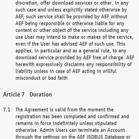
discretion, offer download services or other. In any
such case and unless explicitly stated otherwise by
AEF, such service shall be provided by AEF without
AEF being responsible or otherwise liable for any
content or other object of the service including any
use User may intend to make or makes of the service,
even if the User has advised AEF of such use. This
applies, in particular and as a general rule, to any
download service provided by AEF free of charge. AEF
herewith expressively disclaims any responsibility of
liability unless in case of AEF acting in willful
misconduct or bad faith
Duration
The Agreement is valid from the moment the
registration has been completed and confirmed and
remains in force indefinitely unless stipulated
otherwise. Admin Users can terminate an Account
through the settings on the AEF ISOBUS Database or