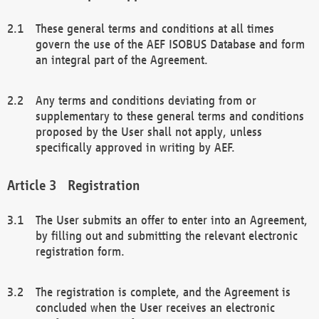
These general terms and conditions at all times
govern the use of the AEF ISOBUS Database and form
an integral part of the Agreement.
Any terms and conditions deviating from or
supplementary to these general terms and conditions
proposed by the User shall not apply, unless
specifically approved in writing by AEF.
Registration
The User submits an offer to enter into an Agreement,
by filling out and submitting the relevant electronic
registration form.
The registration is complete, and the Agreement is
concluded when the User receives an electronic