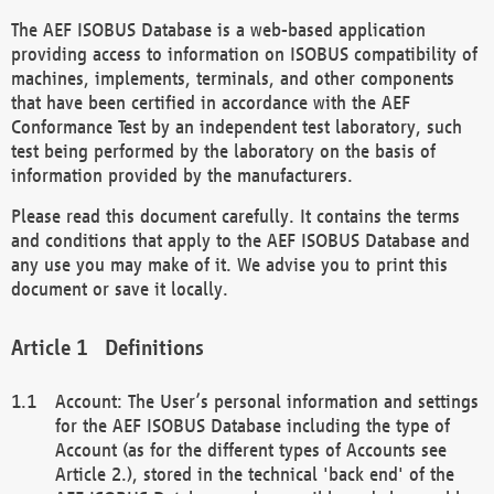
The AEF ISOBUS Database is a web-based application
providing access to information on ISOBUS compatibility of
machines, implements, terminals, and other components
that have been certified in accordance with the AEF
Conformance Test by an independent test laboratory, such
test being performed by the laboratory on the basis of
information provided by the manufacturers.
Please read this document carefully. It contains the terms
and conditions that apply to the AEF ISOBUS Database and
any use you may make of it. We advise you to print this
document or save it locally.
Definitions
Account: The User’s personal information and settings
for the AEF ISOBUS Database including the type of
Account (as for the different types of Accounts see
Article 2.), stored in the technical 'back end' of the