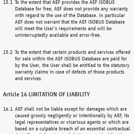
To the extent that AEF provides the AEF ISOBUS
Database for free, AEF does not provide any warranty
with regard to the use of the Database. In particular
AEF does not warrant that the AEF ISOBUS Database
will meet the User’s requirements and will be
uninterruptedly available and error-free.
To the extent that certain products and services offered
for sale within the AEF ISOBUS Database are paid for
by the User, the User shall be entitled to the statutory
warranty claims in case of defects of those products
and services.
LIMITATION OF LIABILITY
AEF shall not be liable except for damages which are
caused grossly negligently or intentionally by AEF, its
legal representatives or vicarious agents or which are
based on a culpable breach of an essential contractual