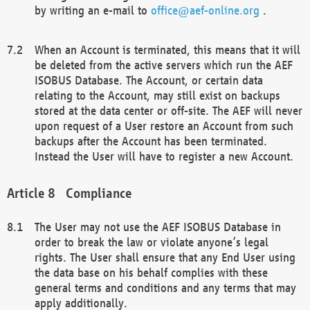
by writing an e-mail to
office@aef-online.org
.
When an Account is terminated, this means that it will
be deleted from the active servers which run the AEF
ISOBUS Database. The Account, or certain data
relating to the Account, may still exist on backups
stored at the data center or off-site. The AEF will never
upon request of a User restore an Account from such
backups after the Account has been terminated.
Instead the User will have to register a new Account.
Compliance
The User may not use the AEF ISOBUS Database in
order to break the law or violate anyone’s legal
rights. The User shall ensure that any End User using
the data base on his behalf complies with these
general terms and conditions and any terms that may
apply additionally.