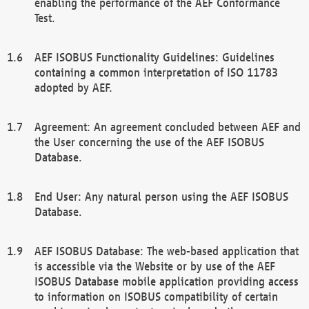
enabling the performance of the AEF Conformance
Test.
AEF ISOBUS Functionality Guidelines: Guidelines
containing a common interpretation of ISO 11783
adopted by AEF.
Agreement: An agreement concluded between AEF and
the User concerning the use of the AEF ISOBUS
Database.
End User: Any natural person using the AEF ISOBUS
Database.
AEF ISOBUS Database: The web-based application that
is accessible via the Website or by use of the AEF
ISOBUS Database mobile application providing access
to information on ISOBUS compatibility of certain