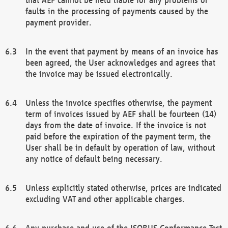
faults in the processing of payments caused by the
payment provider.
In the event that payment by means of an invoice has
been agreed, the User acknowledges and agrees that
the invoice may be issued electronically.
Unless the invoice specifies otherwise, the payment
term of invoices issued by AEF shall be fourteen (14)
days from the date of invoice. If the invoice is not
paid before the expiration of the payment term, the
User shall be in default by operation of law, without
any notice of default being necessary.
Unless explicitly stated otherwise, prices are indicated
excluding VAT and other applicable charges.
Any purchase and use of the ISOBUS Conformance Test