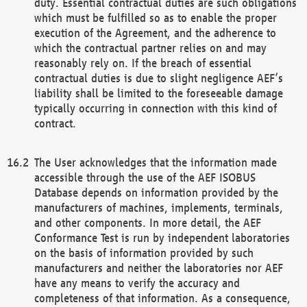
duty. Essential contractual duties are such obligations
which must be fulfilled so as to enable the proper
execution of the Agreement, and the adherence to
which the contractual partner relies on and may
reasonably rely on. If the breach of essential
contractual duties is due to slight negligence AEF’s
liability shall be limited to the foreseeable damage
typically occurring in connection with this kind of
contract.
The User acknowledges that the information made
accessible through the use of the AEF ISOBUS
Database depends on information provided by the
manufacturers of machines, implements, terminals,
and other components. In more detail, the AEF
Conformance Test is run by independent laboratories
on the basis of information provided by such
manufacturers and neither the laboratories nor AEF
have any means to verify the accuracy and
completeness of that information. As a consequence,