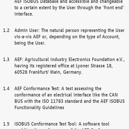
AEF ISOBUS Database and accessible and changeable
to a certain extent by the User through the 'front end'
interface.
Admin User: The natural person representing the User
vis-a-vis AEF or, depending on the type of Account,
being the User.
AEF: Agricultural Industry Electronics Foundation e.V.,
having its registered office at Lyoner Strasse 18,
60528 Frankfurt/ Main, Germany.
AEF Conformance Test: A test assessing the
conformance of an electrical interface like the CAN
BUS with the ISO 11783 standard and the AEF ISOBUS
Functionality Guidelines
ISOBUS Conformance Test Tool: A software tool