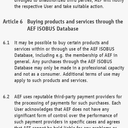
the respective User and take suitable action.
Buying products and services through the
AEF ISOBUS Database
It may be possible to buy certain products and
services within or through use of the AEF ISOBUS
Database, including e.g. the membership of AEF in
general. Any purchases through the AEF ISOBUS
Database may only be made in a professional capacity
and not as a consumer. Additional terms of use may
apply to such products and services.
AEF uses reputable third-party payment providers for
the processing of payments for such purchases. Each
User acknowledges that AEF does not have any
significant form of control over the performance of
such payment providers in specific cases and agrees
that AEF cannot be held liable for any problems or