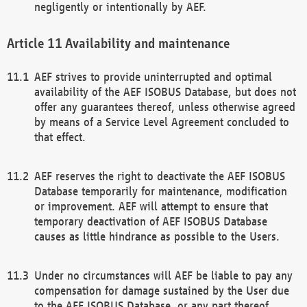
negligently or intentionally by AEF.
Availability and maintenance
AEF strives to provide uninterrupted and optimal
availability of the AEF ISOBUS Database, but does not
offer any guarantees thereof, unless otherwise agreed
by means of a Service Level Agreement concluded to
that effect.
AEF reserves the right to deactivate the AEF ISOBUS
Database temporarily for maintenance, modification
or improvement. AEF will attempt to ensure that
temporary deactivation of AEF ISOBUS Database
causes as little hindrance as possible to the Users.
Under no circumstances will AEF be liable to pay any
compensation for damage sustained by the User due
to the AEF ISOBUS Database, or any part thereof,