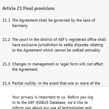
Final provisions
The Agreement shall be governed by the laws of
Germany.
The court in the district of AEF's registered office shall
have exclusive jurisdiction to settle disputes relating
to the Agreement which cannot be settled amicably
Changes in management or legal form will not affect
the Agreement.
Partial nullity: in the event that one or more of the
provisions of this Agreement and/or these general
terms and conditions should be nullified, the
Your privacy is important to us. Before you log
remaining provisions of this Agreement and/or the
in to the AEF ISOBUS Database, we'd like to
general terms and conditions shall remain in full
inform you about our use of technologies and