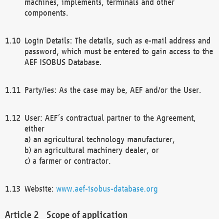
machines, implements, terminals and other
components.
Login Details: The details, such as e-mail address and
password, which must be entered to gain access to the
AEF ISOBUS Database.
Party/ies: As the case may be, AEF and/or the User.
User: AEF’s contractual partner to the Agreement,
either
a) an agricultural technology manufacturer,
b) an agricultural machinery dealer, or
c) a farmer or contractor.
Website:
www.aef-isobus-database.org
Scope of application