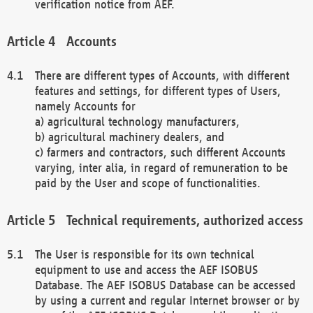
verification notice from AEF.
Accounts
There are different types of Accounts, with different
features and settings, for different types of Users,
namely Accounts for
a) agricultural technology manufacturers,
b) agricultural machinery dealers, and
c) farmers and contractors, such different Accounts
varying, inter alia, in regard of remuneration to be
paid by the User and scope of functionalities.
Technical requirements, authorized access
The User is responsible for its own technical
equipment to use and access the AEF ISOBUS
Database. The AEF ISOBUS Database can be accessed
by using a current and regular Internet browser or by