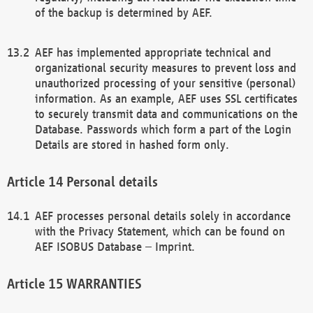
of the backup is determined by AEF.
AEF has implemented appropriate technical and
organizational security measures to prevent loss and
unauthorized processing of your sensitive (personal)
information. As an example, AEF uses SSL certificates
to securely transmit data and communications on the
Database. Passwords which form a part of the Login
Details are stored in hashed form only.
Personal details
AEF processes personal details solely in accordance
with the Privacy Statement, which can be found on
AEF ISOBUS Database – Imprint.
WARRANTIES