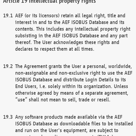
Intellectual property rights
AEF (or its licensors) retain all legal right, title and
interest in and to the AEF ISOBUS Database and its
contents. This includes any intellectual property right
subsisting in the AEF ISOBUS Database and any part
thereof. The User acknowledges these rights and
declares to respect them at all times.
The Agreement grants the User a personal, worldwide,
non-assignable and non-exclusive right to use the AEF
ISOBUS Database and distribute Login Details to its
End Users, i.e. solely within its organization. Unless
otherwise agreed by means of a separate agreement,
“use” shall not mean to sell, trade or resell.
Any software products made available via the AEF
ISOBUS Database as downloadable files to be installed
and run on the User's equipment, are subject to