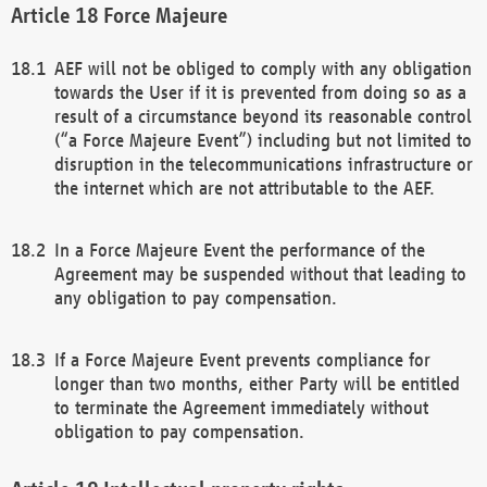
Force Majeure
AEF will not be obliged to comply with any obligation
towards the User if it is prevented from doing so as a
result of a circumstance beyond its reasonable control
(“a Force Majeure Event”) including but not limited to
disruption in the telecommunications infrastructure or
the internet which are not attributable to the AEF.
In a Force Majeure Event the performance of the
Agreement may be suspended without that leading to
any obligation to pay compensation.
If a Force Majeure Event prevents compliance for
longer than two months, either Party will be entitled
to terminate the Agreement immediately without
obligation to pay compensation.