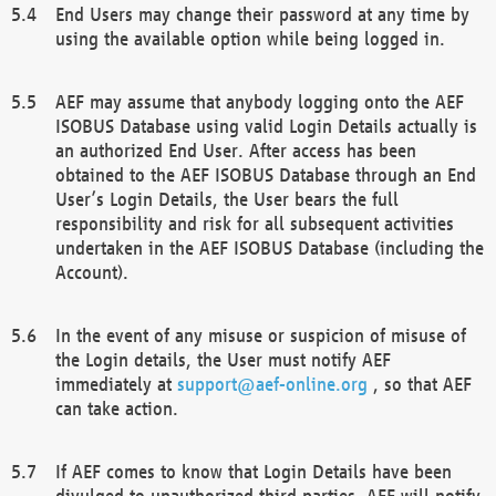
End Users may change their password at any time by
using the available option while being logged in.
AEF may assume that anybody logging onto the AEF
ISOBUS Database using valid Login Details actually is
an authorized End User. After access has been
obtained to the AEF ISOBUS Database through an End
User’s Login Details, the User bears the full
responsibility and risk for all subsequent activities
undertaken in the AEF ISOBUS Database (including the
Account).
In the event of any misuse or suspicion of misuse of
the Login details, the User must notify AEF
immediately at
support@aef-online.org
, so that AEF
can take action.
If AEF comes to know that Login Details have been
divulged to unauthorized third parties, AEF will notify