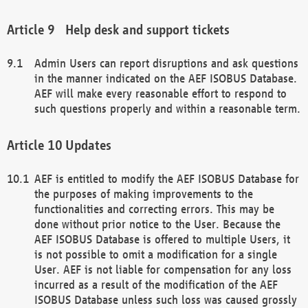
Help desk and support tickets
Admin Users can report disruptions and ask questions
in the manner indicated on the AEF ISOBUS Database.
AEF will make every reasonable effort to respond to
such questions properly and within a reasonable term.
Updates
AEF is entitled to modify the AEF ISOBUS Database for
the purposes of making improvements to the
functionalities and correcting errors. This may be
done without prior notice to the User. Because the
AEF ISOBUS Database is offered to multiple Users, it
is not possible to omit a modification for a single
User. AEF is not liable for compensation for any loss
incurred as a result of the modification of the AEF
ISOBUS Database unless such loss was caused grossly