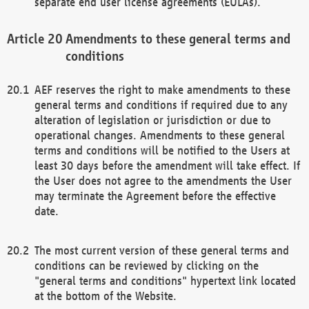
separate end user license agreements (EULAs).
Amendments to these general terms and
conditions
AEF reserves the right to make amendments to these
general terms and conditions if required due to any
alteration of legislation or jurisdiction or due to
operational changes. Amendments to these general
terms and conditions will be notified to the Users at
least 30 days before the amendment will take effect. If
the User does not agree to the amendments the User
may terminate the Agreement before the effective
date.
The most current version of these general terms and
conditions can be reviewed by clicking on the
"general terms and conditions" hypertext link located
at the bottom of the Website.