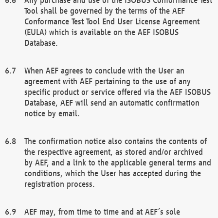
Tool shall be governed by the terms of the AEF
Conformance Test Tool End User License Agreement
(EULA) which is available on the AEF ISOBUS
Database.
When AEF agrees to conclude with the User an
agreement with AEF pertaining to the use of any
specific product or service offered via the AEF ISOBUS
Database, AEF will send an automatic confirmation
notice by email.
The confirmation notice also contains the contents of
the respective agreement, as stored and/or archived
by AEF, and a link to the applicable general terms and
conditions, which the User has accepted during the
registration process.
AEF may, from time to time and at AEF´s sole