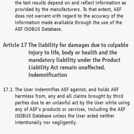
the test results depend on and reflect information as
provided by the manufacturers. To that extent, AEF
does not warrant with regard to the accuracy of the
information made available through the use of the
AEF ISOBUS Database.
The liability for damages due to culpable
injury to life, body or health and the
mandatory liability under the Product
Liability Act remain unaffected.
Indemnification
The User indemnifies AEF against, and holds AEF
harmless from, any and all claims brought by third
parties due to an unlawful act by the User while using
any of AEF's products or services, including the AEF
ISOBUS Database unless the User acted neither
intentionally nor negligently.