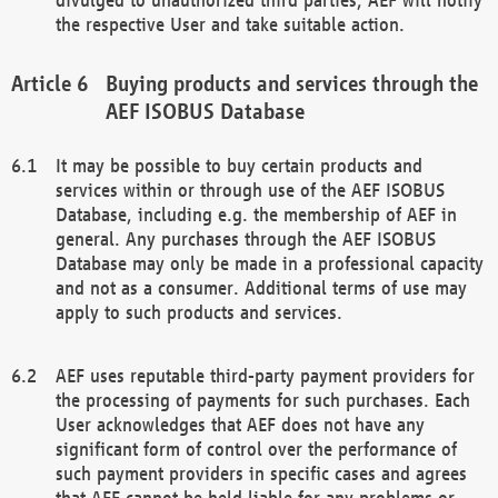
the respective User and take suitable action.
Buying products and services through the
AEF ISOBUS Database
It may be possible to buy certain products and
services within or through use of the AEF ISOBUS
Database, including e.g. the membership of AEF in
general. Any purchases through the AEF ISOBUS
Database may only be made in a professional capacity
and not as a consumer. Additional terms of use may
apply to such products and services.
AEF uses reputable third-party payment providers for
the processing of payments for such purchases. Each
User acknowledges that AEF does not have any
significant form of control over the performance of
such payment providers in specific cases and agrees
that AEF cannot be held liable for any problems or