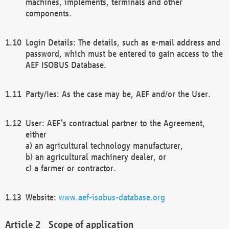
machines, implements, terminals and other
components.
Login Details: The details, such as e-mail address and
password, which must be entered to gain access to the
AEF ISOBUS Database.
Party/ies: As the case may be, AEF and/or the User.
User: AEF’s contractual partner to the Agreement,
either
a) an agricultural technology manufacturer,
b) an agricultural machinery dealer, or
c) a farmer or contractor.
Website:
www.aef-isobus-database.org
Scope of application