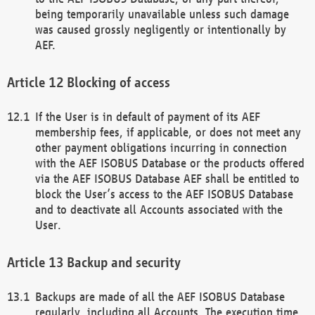
being temporarily unavailable unless such damage
was caused grossly negligently or intentionally by
AEF.
Blocking of access
If the User is in default of payment of its AEF
membership fees, if applicable, or does not meet any
other payment obligations incurring in connection
with the AEF ISOBUS Database or the products offered
via the AEF ISOBUS Database AEF shall be entitled to
block the User’s access to the AEF ISOBUS Database
and to deactivate all Accounts associated with the
User.
Backup and security
Backups are made of all the AEF ISOBUS Database
regularly, including all Accounts. The execution time