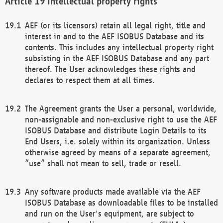
Intellectual property rights
AEF (or its licensors) retain all legal right, title and
interest in and to the AEF ISOBUS Database and its
contents. This includes any intellectual property right
subsisting in the AEF ISOBUS Database and any part
thereof. The User acknowledges these rights and
declares to respect them at all times.
The Agreement grants the User a personal, worldwide,
non-assignable and non-exclusive right to use the AEF
ISOBUS Database and distribute Login Details to its
End Users, i.e. solely within its organization. Unless
otherwise agreed by means of a separate agreement,
“use” shall not mean to sell, trade or resell.
Any software products made available via the AEF
ISOBUS Database as downloadable files to be installed
and run on the User's equipment, are subject to