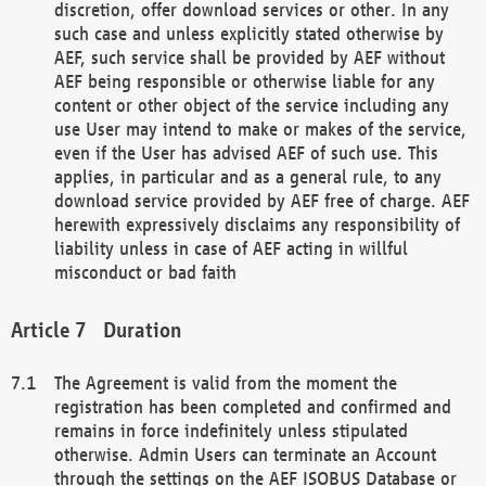
discretion, offer download services or other. In any
such case and unless explicitly stated otherwise by
AEF, such service shall be provided by AEF without
AEF being responsible or otherwise liable for any
content or other object of the service including any
use User may intend to make or makes of the service,
even if the User has advised AEF of such use. This
applies, in particular and as a general rule, to any
download service provided by AEF free of charge. AEF
herewith expressively disclaims any responsibility of
liability unless in case of AEF acting in willful
misconduct or bad faith
Duration
The Agreement is valid from the moment the
registration has been completed and confirmed and
remains in force indefinitely unless stipulated
otherwise. Admin Users can terminate an Account
through the settings on the AEF ISOBUS Database or