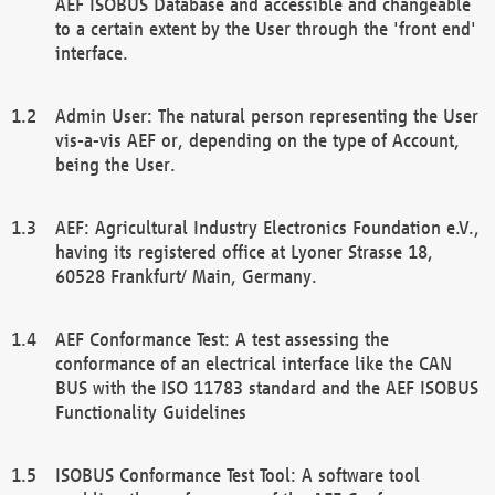
AEF ISOBUS Database and accessible and changeable
to a certain extent by the User through the 'front end'
interface.
Admin User: The natural person representing the User
vis-a-vis AEF or, depending on the type of Account,
being the User.
AEF: Agricultural Industry Electronics Foundation e.V.,
having its registered office at Lyoner Strasse 18,
60528 Frankfurt/ Main, Germany.
AEF Conformance Test: A test assessing the
conformance of an electrical interface like the CAN
BUS with the ISO 11783 standard and the AEF ISOBUS
Functionality Guidelines
ISOBUS Conformance Test Tool: A software tool