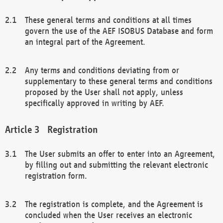
These general terms and conditions at all times
govern the use of the AEF ISOBUS Database and form
an integral part of the Agreement.
Any terms and conditions deviating from or
supplementary to these general terms and conditions
proposed by the User shall not apply, unless
specifically approved in writing by AEF.
Registration
The User submits an offer to enter into an Agreement,
by filling out and submitting the relevant electronic
registration form.
The registration is complete, and the Agreement is
concluded when the User receives an electronic