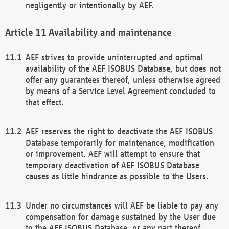
negligently or intentionally by AEF.
Availability and maintenance
AEF strives to provide uninterrupted and optimal
availability of the AEF ISOBUS Database, but does not
offer any guarantees thereof, unless otherwise agreed
by means of a Service Level Agreement concluded to
that effect.
AEF reserves the right to deactivate the AEF ISOBUS
Database temporarily for maintenance, modification
or improvement. AEF will attempt to ensure that
temporary deactivation of AEF ISOBUS Database
causes as little hindrance as possible to the Users.
Under no circumstances will AEF be liable to pay any
compensation for damage sustained by the User due
to the AEF ISOBUS Database, or any part thereof,