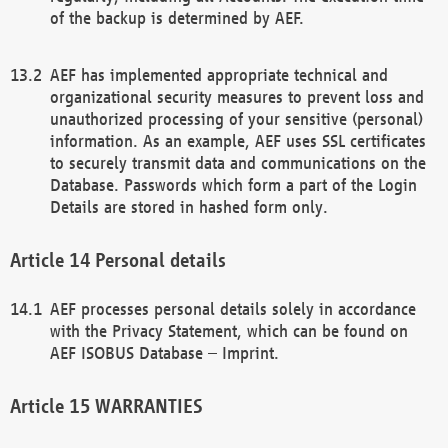
of the backup is determined by AEF.
AEF has implemented appropriate technical and
organizational security measures to prevent loss and
unauthorized processing of your sensitive (personal)
information. As an example, AEF uses SSL certificates
to securely transmit data and communications on the
Database. Passwords which form a part of the Login
Details are stored in hashed form only.
Personal details
AEF processes personal details solely in accordance
with the Privacy Statement, which can be found on
AEF ISOBUS Database – Imprint.
WARRANTIES