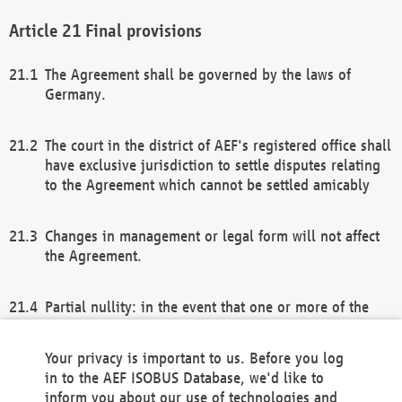
Final provisions
The Agreement shall be governed by the laws of
Germany.
The court in the district of AEF's registered office shall
have exclusive jurisdiction to settle disputes relating
to the Agreement which cannot be settled amicably
Changes in management or legal form will not affect
the Agreement.
Partial nullity: in the event that one or more of the
provisions of this Agreement and/or these general
terms and conditions should be nullified, the
Your privacy is important to us. Before you log
remaining provisions of this Agreement and/or the
in to the AEF ISOBUS Database, we'd like to
general terms and conditions shall remain in full
inform you about our use of technologies and