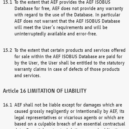
To the extent that AEF provides the AEF ISOBUS
Database for free, AEF does not provide any warranty
with regard to the use of the Database. In particular
AEF does not warrant that the AEF ISOBUS Database
will meet the User’s requirements and will be
uninterruptedly available and error-free.
To the extent that certain products and services offered
for sale within the AEF ISOBUS Database are paid for
by the User, the User shall be entitled to the statutory
warranty claims in case of defects of those products
and services.
LIMITATION OF LIABILITY
AEF shall not be liable except for damages which are
caused grossly negligently or intentionally by AEF, its
legal representatives or vicarious agents or which are
based on a culpable breach of an essential contractual