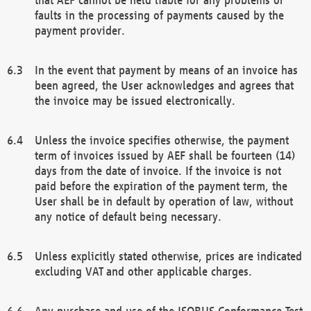
faults in the processing of payments caused by the
payment provider.
In the event that payment by means of an invoice has
been agreed, the User acknowledges and agrees that
the invoice may be issued electronically.
Unless the invoice specifies otherwise, the payment
term of invoices issued by AEF shall be fourteen (14)
days from the date of invoice. If the invoice is not
paid before the expiration of the payment term, the
User shall be in default by operation of law, without
any notice of default being necessary.
Unless explicitly stated otherwise, prices are indicated
excluding VAT and other applicable charges.
Any purchase and use of the ISOBUS Conformance Test