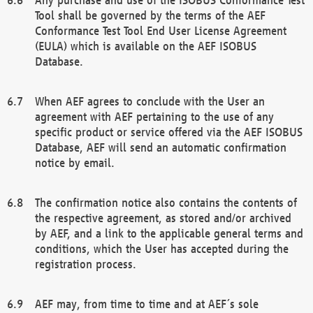
Tool shall be governed by the terms of the AEF
Conformance Test Tool End User License Agreement
(EULA) which is available on the AEF ISOBUS
Database.
When AEF agrees to conclude with the User an
agreement with AEF pertaining to the use of any
specific product or service offered via the AEF ISOBUS
Database, AEF will send an automatic confirmation
notice by email.
The confirmation notice also contains the contents of
the respective agreement, as stored and/or archived
by AEF, and a link to the applicable general terms and
conditions, which the User has accepted during the
registration process.
AEF may, from time to time and at AEF´s sole