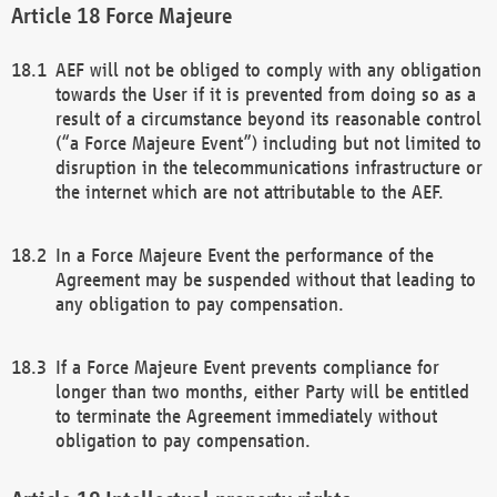
Force Majeure
AEF will not be obliged to comply with any obligation
towards the User if it is prevented from doing so as a
result of a circumstance beyond its reasonable control
(“a Force Majeure Event”) including but not limited to
disruption in the telecommunications infrastructure or
the internet which are not attributable to the AEF.
In a Force Majeure Event the performance of the
Agreement may be suspended without that leading to
any obligation to pay compensation.
If a Force Majeure Event prevents compliance for
longer than two months, either Party will be entitled
to terminate the Agreement immediately without
obligation to pay compensation.