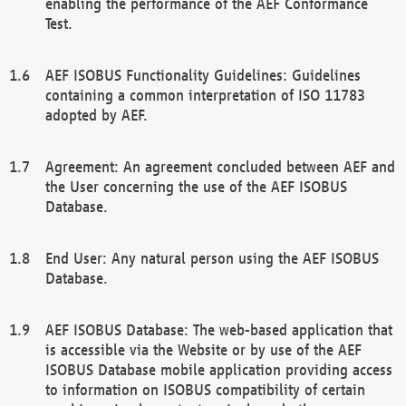
enabling the performance of the AEF Conformance
Test.
AEF ISOBUS Functionality Guidelines: Guidelines
containing a common interpretation of ISO 11783
adopted by AEF.
Agreement: An agreement concluded between AEF and
the User concerning the use of the AEF ISOBUS
Database.
End User: Any natural person using the AEF ISOBUS
Database.
AEF ISOBUS Database: The web-based application that
is accessible via the Website or by use of the AEF
ISOBUS Database mobile application providing access
to information on ISOBUS compatibility of certain