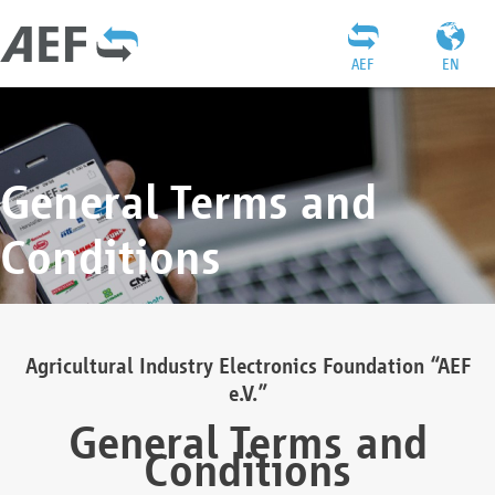
AEF
EN
General Terms and
Conditions
Agricultural Industry Electronics Foundation “AEF
e.V.”
General Terms and
Conditions