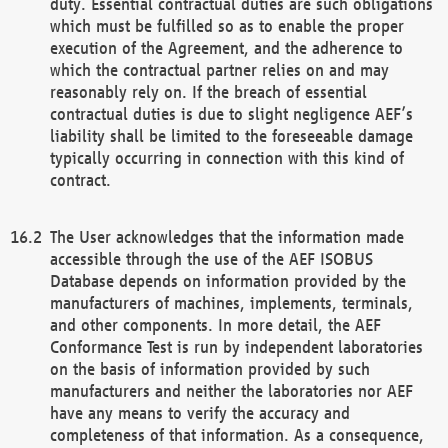
duty. Essential contractual duties are such obligations
which must be fulfilled so as to enable the proper
execution of the Agreement, and the adherence to
which the contractual partner relies on and may
reasonably rely on. If the breach of essential
contractual duties is due to slight negligence AEF’s
liability shall be limited to the foreseeable damage
typically occurring in connection with this kind of
contract.
The User acknowledges that the information made
accessible through the use of the AEF ISOBUS
Database depends on information provided by the
manufacturers of machines, implements, terminals,
and other components. In more detail, the AEF
Conformance Test is run by independent laboratories
on the basis of information provided by such
manufacturers and neither the laboratories nor AEF
have any means to verify the accuracy and
completeness of that information. As a consequence,