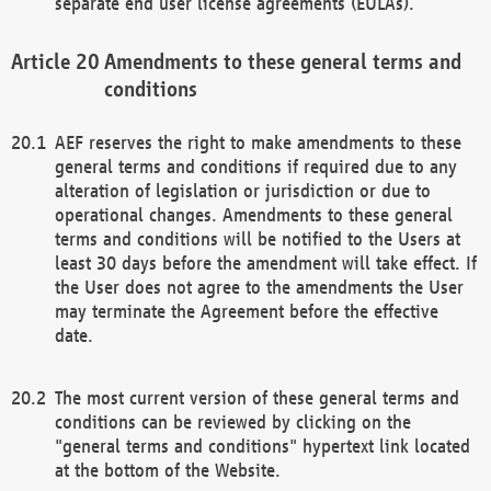
separate end user license agreements (EULAs).
Amendments to these general terms and
conditions
AEF reserves the right to make amendments to these
general terms and conditions if required due to any
alteration of legislation or jurisdiction or due to
operational changes. Amendments to these general
terms and conditions will be notified to the Users at
least 30 days before the amendment will take effect. If
the User does not agree to the amendments the User
may terminate the Agreement before the effective
date.
The most current version of these general terms and
conditions can be reviewed by clicking on the
"general terms and conditions" hypertext link located
at the bottom of the Website.