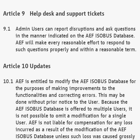
Help desk and support tickets
Admin Users can report disruptions and ask questions
in the manner indicated on the AEF ISOBUS Database.
AEF will make every reasonable effort to respond to
such questions properly and within a reasonable term.
Updates
AEF is entitled to modify the AEF ISOBUS Database for
the purposes of making improvements to the
functionalities and correcting errors. This may be
done without prior notice to the User. Because the
AEF ISOBUS Database is offered to multiple Users, it
is not possible to omit a modification for a single
User. AEF is not liable for compensation for any loss
incurred as a result of the modification of the AEF
ISOBUS Database unless such loss was caused grossly