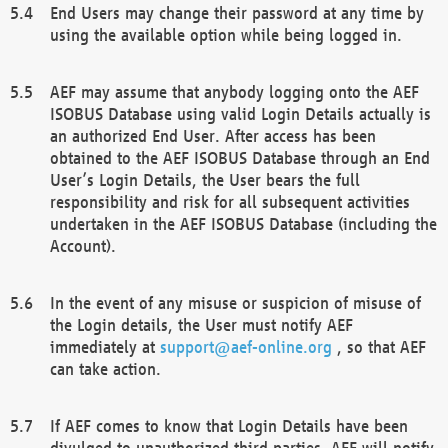
End Users may change their password at any time by
using the available option while being logged in.
AEF may assume that anybody logging onto the AEF
ISOBUS Database using valid Login Details actually is
an authorized End User. After access has been
obtained to the AEF ISOBUS Database through an End
User’s Login Details, the User bears the full
responsibility and risk for all subsequent activities
undertaken in the AEF ISOBUS Database (including the
Account).
In the event of any misuse or suspicion of misuse of
the Login details, the User must notify AEF
immediately at
support@aef-online.org
, so that AEF
can take action.
If AEF comes to know that Login Details have been
divulged to unauthorized third parties, AEF will notify