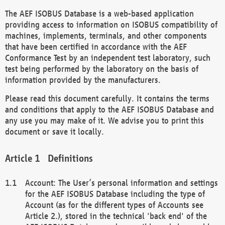
The AEF ISOBUS Database is a web-based application
providing access to information on ISOBUS compatibility of
machines, implements, terminals, and other components
that have been certified in accordance with the AEF
Conformance Test by an independent test laboratory, such
test being performed by the laboratory on the basis of
information provided by the manufacturers.
Please read this document carefully. It contains the terms
and conditions that apply to the AEF ISOBUS Database and
any use you may make of it. We advise you to print this
document or save it locally.
Definitions
Account: The User’s personal information and settings
for the AEF ISOBUS Database including the type of
Account (as for the different types of Accounts see
Article 2.), stored in the technical 'back end' of the