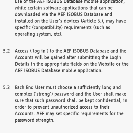
use of the AEF ISOBUS Database mobile application,
while certain software applications that can be
downloaded via the AEF ISOBUS Database and
installed on the User's devices (Article 6.), may have
specific (compatibility) requirements (such as
operating system, etc).
Access ('log in') to the AEF ISOBUS Database and the
Accounts will be gained after submitting the Login
Details in the appropriate fields on the Website or the
AEF ISOBUS Database mobile application.
Each End User must choose a sufficiently long and
complex ('strong') password and the User shall make
sure that such password shall be kept confidential, in
order to prevent unauthorized access to their
Accounts. AEF may set specific requirements for the
password strength.