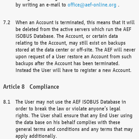
by writing an e-mail to
office@aef-online.org
.
When an Account is terminated, this means that it will
be deleted from the active servers which run the AEF
ISOBUS Database. The Account, or certain data
relating to the Account, may still exist on backups
stored at the data center or off-site. The AEF will never
upon request of a User restore an Account from such
backups after the Account has been terminated.
Instead the User will have to register a new Account.
Compliance
The User may not use the AEF ISOBUS Database in
order to break the law or violate anyone’s legal
rights. The User shall ensure that any End User using
the data base on his behalf complies with these
general terms and conditions and any terms that may
apply additionally.