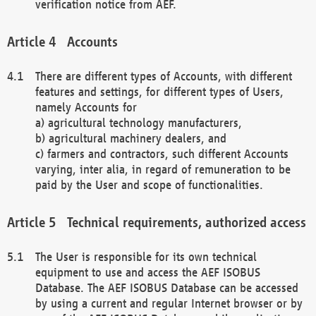
verification notice from AEF.
Accounts
There are different types of Accounts, with different
features and settings, for different types of Users,
namely Accounts for
a) agricultural technology manufacturers,
b) agricultural machinery dealers, and
c) farmers and contractors, such different Accounts
varying, inter alia, in regard of remuneration to be
paid by the User and scope of functionalities.
Technical requirements, authorized access
The User is responsible for its own technical
equipment to use and access the AEF ISOBUS
Database. The AEF ISOBUS Database can be accessed
by using a current and regular Internet browser or by