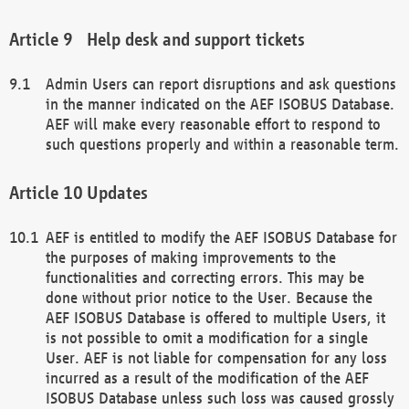
Help desk and support tickets
Admin Users can report disruptions and ask questions
in the manner indicated on the AEF ISOBUS Database.
AEF will make every reasonable effort to respond to
such questions properly and within a reasonable term.
Updates
AEF is entitled to modify the AEF ISOBUS Database for
the purposes of making improvements to the
functionalities and correcting errors. This may be
done without prior notice to the User. Because the
AEF ISOBUS Database is offered to multiple Users, it
is not possible to omit a modification for a single
User. AEF is not liable for compensation for any loss
incurred as a result of the modification of the AEF
ISOBUS Database unless such loss was caused grossly