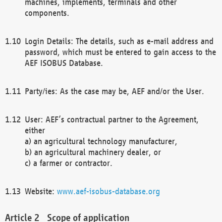
machines, implements, terminals and other
components.
Login Details: The details, such as e-mail address and
password, which must be entered to gain access to the
AEF ISOBUS Database.
Party/ies: As the case may be, AEF and/or the User.
User: AEF’s contractual partner to the Agreement,
either
a) an agricultural technology manufacturer,
b) an agricultural machinery dealer, or
c) a farmer or contractor.
Website:
www.aef-isobus-database.org
Scope of application