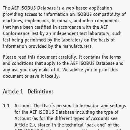
The AEF ISOBUS Database is a web-based application
providing access to information on ISOBUS compatibility of
machines, implements, terminals, and other components
that have been certified in accordance with the AEF
Conformance Test by an independent test laboratory, such
test being performed by the laboratory on the basis of
information provided by the manufacturers.
Please read this document carefully. It contains the terms
and conditions that apply to the AEF ISOBUS Database and
any use you may make of it. We advise you to print this
document or save it locally.
Definitions
Account: The User’s personal information and settings
for the AEF ISOBUS Database including the type of
Account (as for the different types of Accounts see
Article 2.), stored in the technical 'back end' of the