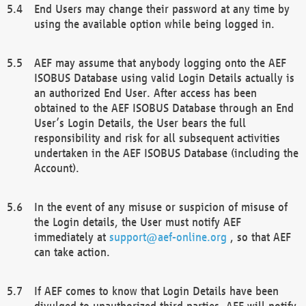
End Users may change their password at any time by
using the available option while being logged in.
AEF may assume that anybody logging onto the AEF
ISOBUS Database using valid Login Details actually is
an authorized End User. After access has been
obtained to the AEF ISOBUS Database through an End
User’s Login Details, the User bears the full
responsibility and risk for all subsequent activities
undertaken in the AEF ISOBUS Database (including the
Account).
In the event of any misuse or suspicion of misuse of
the Login details, the User must notify AEF
immediately at
support@aef-online.org
, so that AEF
can take action.
If AEF comes to know that Login Details have been
divulged to unauthorized third parties, AEF will notify