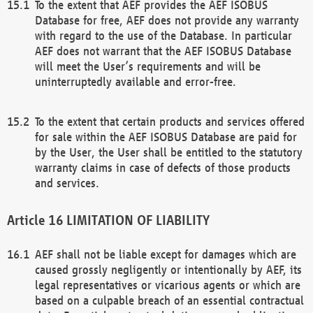
To the extent that AEF provides the AEF ISOBUS
Database for free, AEF does not provide any warranty
with regard to the use of the Database. In particular
AEF does not warrant that the AEF ISOBUS Database
will meet the User’s requirements and will be
uninterruptedly available and error-free.
To the extent that certain products and services offered
for sale within the AEF ISOBUS Database are paid for
by the User, the User shall be entitled to the statutory
warranty claims in case of defects of those products
and services.
LIMITATION OF LIABILITY
AEF shall not be liable except for damages which are
caused grossly negligently or intentionally by AEF, its
legal representatives or vicarious agents or which are
based on a culpable breach of an essential contractual