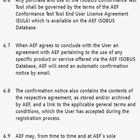
Tool shall be governed by the terms of the AEF
Conformance Test Tool End User License Agreement
(EULA) which is available on the AEF ISOBUS
Database.
When AEF agrees to conclude with the User an
agreement with AEF pertaining to the use of any
specific product or service offered via the AEF ISOBUS
Database, AEF will send an automatic confirmation
notice by email.
The confirmation notice also contains the contents of
the respective agreement, as stored and/or archived
by AEF, and a link to the applicable general terms and
conditions, which the User has accepted during the
registration process.
AEF may, from time to time and at AEF´s sole