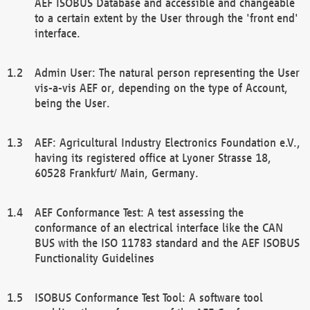
AEF ISOBUS Database and accessible and changeable
to a certain extent by the User through the 'front end'
interface.
Admin User: The natural person representing the User
vis-a-vis AEF or, depending on the type of Account,
being the User.
AEF: Agricultural Industry Electronics Foundation e.V.,
having its registered office at Lyoner Strasse 18,
60528 Frankfurt/ Main, Germany.
AEF Conformance Test: A test assessing the
conformance of an electrical interface like the CAN
BUS with the ISO 11783 standard and the AEF ISOBUS
Functionality Guidelines
ISOBUS Conformance Test Tool: A software tool