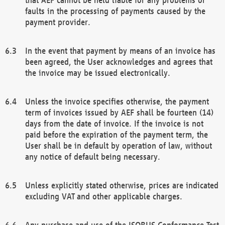
faults in the processing of payments caused by the
payment provider.
In the event that payment by means of an invoice has
been agreed, the User acknowledges and agrees that
the invoice may be issued electronically.
Unless the invoice specifies otherwise, the payment
term of invoices issued by AEF shall be fourteen (14)
days from the date of invoice. If the invoice is not
paid before the expiration of the payment term, the
User shall be in default by operation of law, without
any notice of default being necessary.
Unless explicitly stated otherwise, prices are indicated
excluding VAT and other applicable charges.
Any purchase and use of the ISOBUS Conformance Test