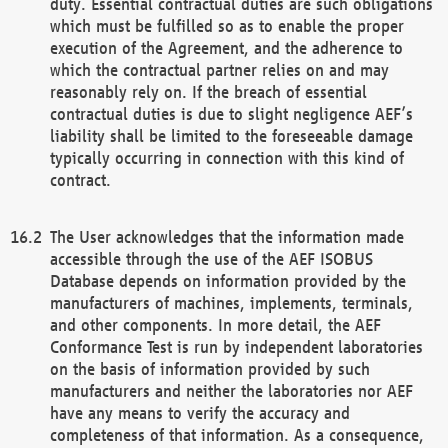
duty. Essential contractual duties are such obligations
which must be fulfilled so as to enable the proper
execution of the Agreement, and the adherence to
which the contractual partner relies on and may
reasonably rely on. If the breach of essential
contractual duties is due to slight negligence AEF’s
liability shall be limited to the foreseeable damage
typically occurring in connection with this kind of
contract.
The User acknowledges that the information made
accessible through the use of the AEF ISOBUS
Database depends on information provided by the
manufacturers of machines, implements, terminals,
and other components. In more detail, the AEF
Conformance Test is run by independent laboratories
on the basis of information provided by such
manufacturers and neither the laboratories nor AEF
have any means to verify the accuracy and
completeness of that information. As a consequence,