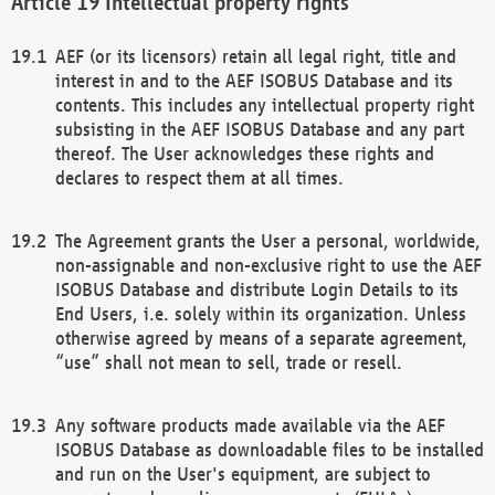
Intellectual property rights
AEF (or its licensors) retain all legal right, title and
interest in and to the AEF ISOBUS Database and its
contents. This includes any intellectual property right
subsisting in the AEF ISOBUS Database and any part
thereof. The User acknowledges these rights and
declares to respect them at all times.
The Agreement grants the User a personal, worldwide,
non-assignable and non-exclusive right to use the AEF
ISOBUS Database and distribute Login Details to its
End Users, i.e. solely within its organization. Unless
otherwise agreed by means of a separate agreement,
“use” shall not mean to sell, trade or resell.
Any software products made available via the AEF
ISOBUS Database as downloadable files to be installed
and run on the User's equipment, are subject to