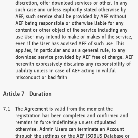
discretion, offer download services or other. In any
such case and unless explicitly stated otherwise by
AEF, such service shall be provided by AEF without
AEF being responsible or otherwise liable for any
content or other object of the service including any
use User may intend to make or makes of the service,
even if the User has advised AEF of such use. This
applies, in particular and as a general rule, to any
download service provided by AEF free of charge. AEF
herewith expressively disclaims any responsibility of
liability unless in case of AEF acting in willful
misconduct or bad faith
Duration
The Agreement is valid from the moment the
registration has been completed and confirmed and
remains in force indefinitely unless stipulated
otherwise. Admin Users can terminate an Account
through the settings on the AEF ISOBUS Database or