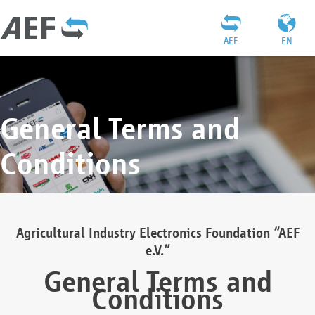
AEF
EN
General Terms and
Conditions
Agricultural Industry Electronics Foundation “AEF
e.V.”
General Terms and
Conditions