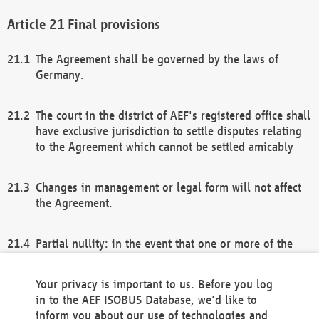
Final provisions
The Agreement shall be governed by the laws of
Germany.
The court in the district of AEF's registered office shall
have exclusive jurisdiction to settle disputes relating
to the Agreement which cannot be settled amicably
Changes in management or legal form will not affect
the Agreement.
Partial nullity: in the event that one or more of the
provisions of this Agreement and/or these general
terms and conditions should be nullified, the
Your privacy is important to us. Before you log
remaining provisions of this Agreement and/or the
in to the AEF ISOBUS Database, we'd like to
general terms and conditions shall remain in full
inform you about our use of technologies and