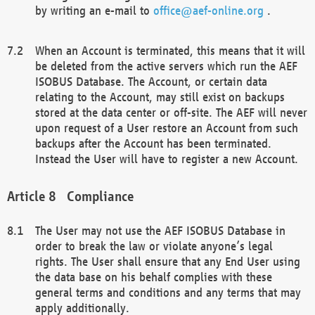
by writing an e-mail to
office@aef-online.org
.
When an Account is terminated, this means that it will
be deleted from the active servers which run the AEF
ISOBUS Database. The Account, or certain data
relating to the Account, may still exist on backups
stored at the data center or off-site. The AEF will never
upon request of a User restore an Account from such
backups after the Account has been terminated.
Instead the User will have to register a new Account.
Compliance
The User may not use the AEF ISOBUS Database in
order to break the law or violate anyone’s legal
rights. The User shall ensure that any End User using
the data base on his behalf complies with these
general terms and conditions and any terms that may
apply additionally.