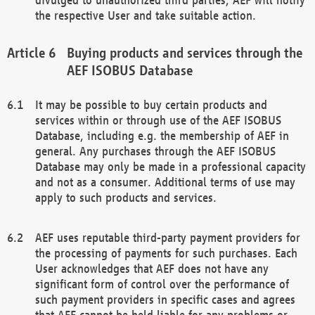
the respective User and take suitable action.
Buying products and services through the
AEF ISOBUS Database
It may be possible to buy certain products and
services within or through use of the AEF ISOBUS
Database, including e.g. the membership of AEF in
general. Any purchases through the AEF ISOBUS
Database may only be made in a professional capacity
and not as a consumer. Additional terms of use may
apply to such products and services.
AEF uses reputable third-party payment providers for
the processing of payments for such purchases. Each
User acknowledges that AEF does not have any
significant form of control over the performance of
such payment providers in specific cases and agrees
that AEF cannot be held liable for any problems or