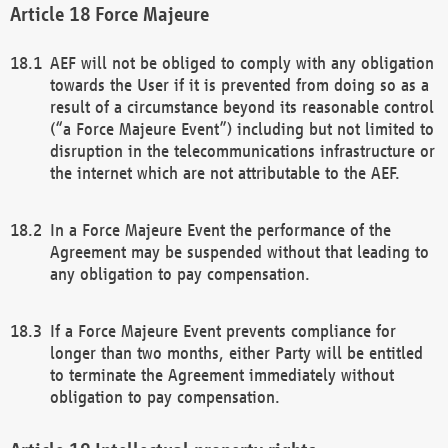
Force Majeure
AEF will not be obliged to comply with any obligation
towards the User if it is prevented from doing so as a
result of a circumstance beyond its reasonable control
(“a Force Majeure Event”) including but not limited to
disruption in the telecommunications infrastructure or
the internet which are not attributable to the AEF.
In a Force Majeure Event the performance of the
Agreement may be suspended without that leading to
any obligation to pay compensation.
If a Force Majeure Event prevents compliance for
longer than two months, either Party will be entitled
to terminate the Agreement immediately without
obligation to pay compensation.