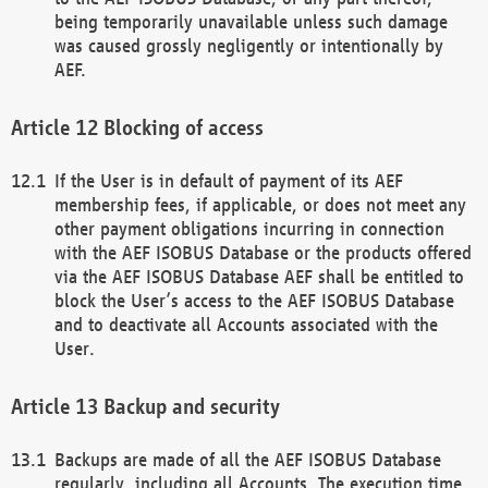
being temporarily unavailable unless such damage
was caused grossly negligently or intentionally by
AEF.
Blocking of access
If the User is in default of payment of its AEF
membership fees, if applicable, or does not meet any
other payment obligations incurring in connection
with the AEF ISOBUS Database or the products offered
via the AEF ISOBUS Database AEF shall be entitled to
block the User’s access to the AEF ISOBUS Database
and to deactivate all Accounts associated with the
User.
Backup and security
Backups are made of all the AEF ISOBUS Database
regularly, including all Accounts. The execution time