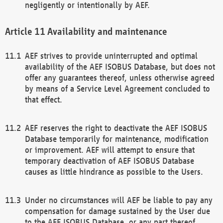
negligently or intentionally by AEF.
Availability and maintenance
AEF strives to provide uninterrupted and optimal
availability of the AEF ISOBUS Database, but does not
offer any guarantees thereof, unless otherwise agreed
by means of a Service Level Agreement concluded to
that effect.
AEF reserves the right to deactivate the AEF ISOBUS
Database temporarily for maintenance, modification
or improvement. AEF will attempt to ensure that
temporary deactivation of AEF ISOBUS Database
causes as little hindrance as possible to the Users.
Under no circumstances will AEF be liable to pay any
compensation for damage sustained by the User due
to the AEF ISOBUS Database, or any part thereof,