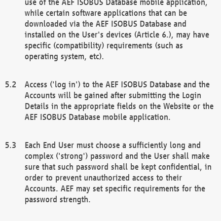
use of the AEF ISOBUS Database mobile application,
while certain software applications that can be
downloaded via the AEF ISOBUS Database and
installed on the User's devices (Article 6.), may have
specific (compatibility) requirements (such as
operating system, etc).
Access ('log in') to the AEF ISOBUS Database and the
Accounts will be gained after submitting the Login
Details in the appropriate fields on the Website or the
AEF ISOBUS Database mobile application.
Each End User must choose a sufficiently long and
complex ('strong') password and the User shall make
sure that such password shall be kept confidential, in
order to prevent unauthorized access to their
Accounts. AEF may set specific requirements for the
password strength.