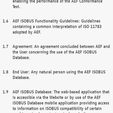
enabling the performance of the AEF Conformance
Test.
AEF ISOBUS Functionality Guidelines: Guidelines
containing a common interpretation of ISO 11783
adopted by AEF.
Agreement: An agreement concluded between AEF and
the User concerning the use of the AEF ISOBUS
Database.
End User: Any natural person using the AEF ISOBUS
Database.
AEF ISOBUS Database: The web-based application that
is accessible via the Website or by use of the AEF
ISOBUS Database mobile application providing access
to information on ISOBUS compatibility of certain