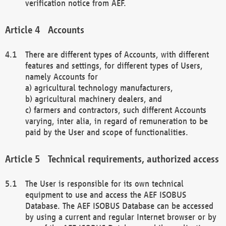
verification notice from AEF.
Accounts
There are different types of Accounts, with different
features and settings, for different types of Users,
namely Accounts for
a) agricultural technology manufacturers,
b) agricultural machinery dealers, and
c) farmers and contractors, such different Accounts
varying, inter alia, in regard of remuneration to be
paid by the User and scope of functionalities.
Technical requirements, authorized access
The User is responsible for its own technical
equipment to use and access the AEF ISOBUS
Database. The AEF ISOBUS Database can be accessed
by using a current and regular Internet browser or by