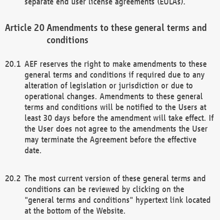
separate end user license agreements (EULAs).
Amendments to these general terms and
conditions
AEF reserves the right to make amendments to these
general terms and conditions if required due to any
alteration of legislation or jurisdiction or due to
operational changes. Amendments to these general
terms and conditions will be notified to the Users at
least 30 days before the amendment will take effect. If
the User does not agree to the amendments the User
may terminate the Agreement before the effective
date.
The most current version of these general terms and
conditions can be reviewed by clicking on the
"general terms and conditions" hypertext link located
at the bottom of the Website.