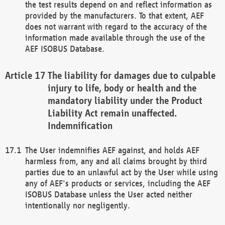
the test results depend on and reflect information as
provided by the manufacturers. To that extent, AEF
does not warrant with regard to the accuracy of the
information made available through the use of the
AEF ISOBUS Database.
The liability for damages due to culpable
injury to life, body or health and the
mandatory liability under the Product
Liability Act remain unaffected.
Indemnification
The User indemnifies AEF against, and holds AEF
harmless from, any and all claims brought by third
parties due to an unlawful act by the User while using
any of AEF's products or services, including the AEF
ISOBUS Database unless the User acted neither
intentionally nor negligently.