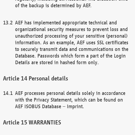
of the backup is determined by AEF.
AEF has implemented appropriate technical and
organizational security measures to prevent loss and
unauthorized processing of your sensitive (personal)
information. As an example, AEF uses SSL certificates
to securely transmit data and communications on the
Database. Passwords which form a part of the Login
Details are stored in hashed form only.
Personal details
AEF processes personal details solely in accordance
with the Privacy Statement, which can be found on
AEF ISOBUS Database – Imprint.
WARRANTIES