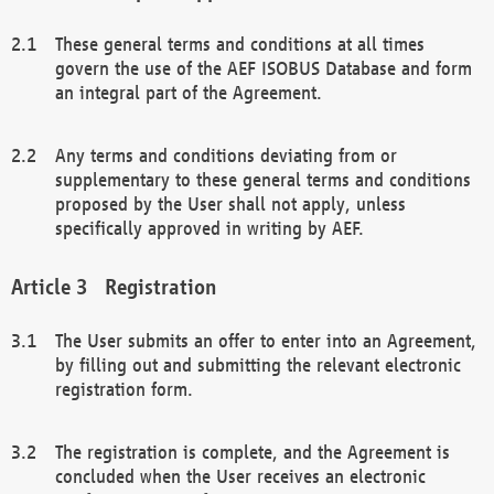
These general terms and conditions at all times
govern the use of the AEF ISOBUS Database and form
an integral part of the Agreement.
Any terms and conditions deviating from or
supplementary to these general terms and conditions
proposed by the User shall not apply, unless
specifically approved in writing by AEF.
Registration
The User submits an offer to enter into an Agreement,
by filling out and submitting the relevant electronic
registration form.
The registration is complete, and the Agreement is
concluded when the User receives an electronic