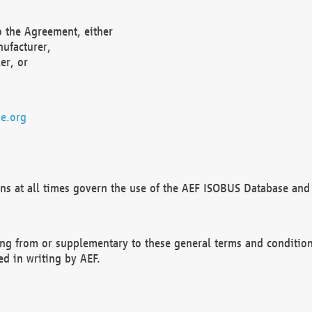
o the Agreement, either
nufacturer,
er, or
e.org
ns at all times govern the use of the AEF ISOBUS Database and 
ng from or supplementary to these general terms and condition
ed in writing by AEF.