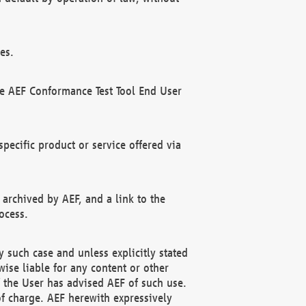
es.
he AEF Conformance Test Tool End User
ecific product or service offered via
 archived by AEF, and a link to the
ocess.
 such case and unless explicitly stated
ise liable for any content or other
f the User has advised AEF of such use.
of charge. AEF herewith expressively