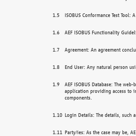
ISOBUS Conformance Test Tool: A 
AEF ISOBUS Functionality Guidel
Agreement: An agreement conclu
End User: Any natural person us
AEF ISOBUS Database: The web-bas
application providing access to 
components.
Login Details: The details, such
Party/ies: As the case may be, AE