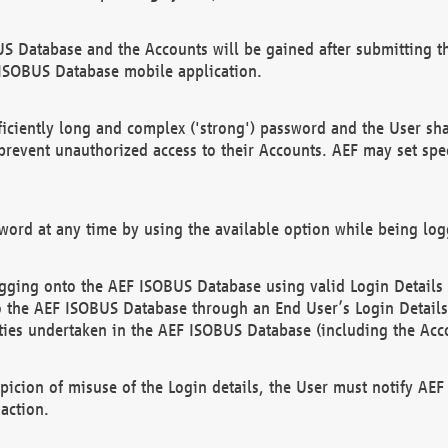
US Database and the Accounts will be gained after submitting th
 ISOBUS Database mobile application.
iciently long and complex ('strong') password and the User sha
 prevent unauthorized access to their Accounts. AEF may set spe
ord at any time by using the available option while being log
ging onto the AEF ISOBUS Database using valid Login Details a
o the AEF ISOBUS Database through an End User’s Login Details, 
vities undertaken in the AEF ISOBUS Database (including the Acc
spicion of misuse of the Login details, the User must notify AE
action.