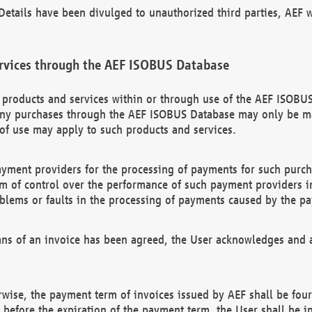
etails have been divulged to unauthorized third parties, AEF wi
rvices through the AEF ISOBUS Database
n products and services within or through use of the AEF ISOBUS
ny purchases through the AEF ISOBUS Database may only be mad
of use may apply to such products and services.
ayment providers for the processing of payments for such purc
rm of control over the performance of such payment providers in
oblems or faults in the processing of payments caused by the p
ns of an invoice has been agreed, the User acknowledges and a
rwise, the payment term of invoices issued by AEF shall be four
id before the expiration of the payment term, the User shall be i