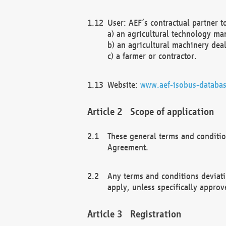
User: AEF’s contractual partner t
a) an agricultural technology ma
b) an agricultural machinery deal
c) a farmer or contractor.
Website:
www.aef-isobus-databas
Scope of application
These general terms and conditio
Agreement.
Any terms and conditions deviati
apply, unless specifically approv
Registration