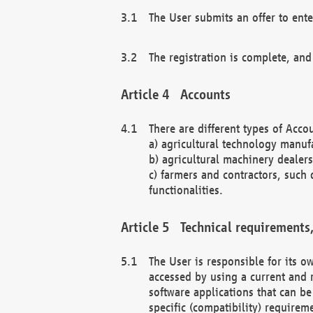
The User submits an offer to ente
The registration is complete, and
Accounts
There are different types of Accou
a) agricultural technology manuf
b) agricultural machinery dealers
c) farmers and contractors, such 
functionalities.
Technical requirements,
The User is responsible for its
accessed by using a current and 
software applications that can b
specific (compatibility) requirem