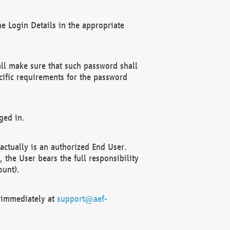
e Login Details in the appropriate
ll make sure that such password shall
cific requirements for the password
ged in.
ctually is an authorized End User.
the User bears the full responsibility
ount).
F immediately at
support@aef-