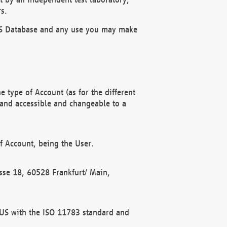
s.
OBUS Database and any use you may make
 type of Account (as for the different
 and accessible and changeable to a
f Account, being the User.
rasse 18, 60528 Frankfurt/ Main,
 BUS with the ISO 11783 standard and