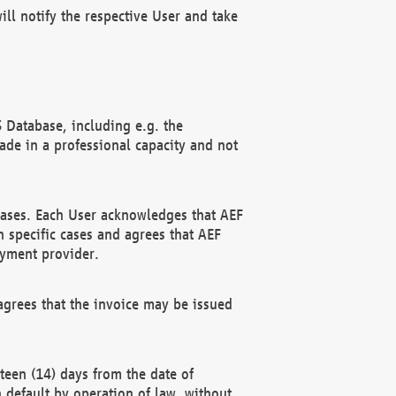
ll notify the respective User and take
 Database, including e.g. the
e in a professional capacity and not
hases. Each User acknowledges that AEF
 specific cases and agrees that AEF
ayment provider.
grees that the invoice may be issued
teen (14) days from the date of
n default by operation of law, without