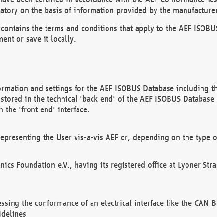
atory on the basis of information provided by the manufacturer
It contains the terms and conditions that apply to the AEF IS
ent or save it locally.
ormation and settings for the AEF ISOBUS Database including the
, stored in the technical 'back end' of the AEF ISOBUS Database
 the 'front end' interface.
epresenting the User vis-a-vis AEF or, depending on the type o
onics Foundation e.V., having its registered office at Lyoner St
essing the conformance of an electrical interface like the CAN
idelines