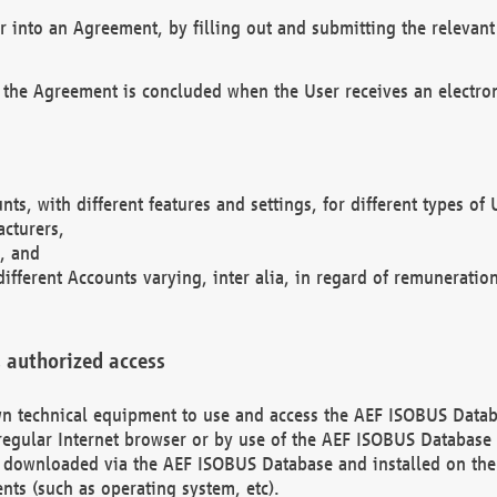
r into an Agreement, by filling out and submitting the relevant 
 the Agreement is concluded when the User receives an electroni
nts, with different features and settings, for different types o
acturers,
, and
different Accounts varying, inter alia, in regard of remuneratio
 authorized access
 own technical equipment to use and access the AEF ISOBUS Dat
regular Internet browser or by use of the AEF ISOBUS Database 
e downloaded via the AEF ISOBUS Database and installed on the 
ents (such as operating system, etc).