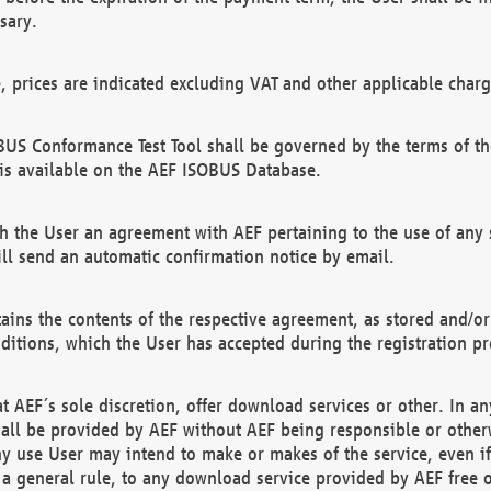
sary.
e, prices are indicated excluding VAT and other applicable charg
US Conformance Test Tool shall be governed by the terms of t
is available on the AEF ISOBUS Database.
 the User an agreement with AEF pertaining to the use of any sp
l send an automatic confirmation notice by email.
ains the contents of the respective agreement, as stored and/or
ditions, which the User has accepted during the registration pr
 AEF´s sole discretion, offer download services or other. In any
hall be provided by AEF without AEF being responsible or otherw
ny use User may intend to make or makes of the service, even i
s a general rule, to any download service provided by AEF free 