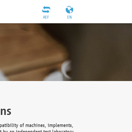
AEF
EN
ons
atibility of machines, implements,
t by an independent test laboratory,