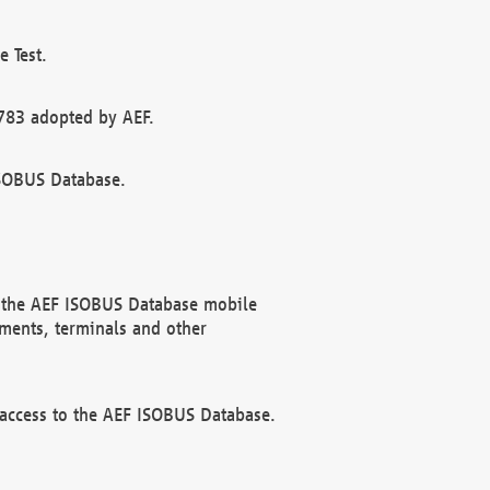
 Test.
783 adopted by AEF.
ISOBUS Database.
f the AEF ISOBUS Database mobile
ments, terminals and other
 access to the AEF ISOBUS Database.