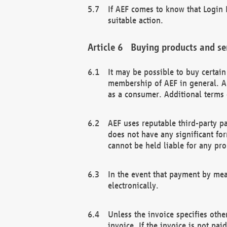
If AEF comes to know that Login D
suitable action.
Buying products and se
It may be possible to buy certai
membership of AEF in general. A
as a consumer. Additional terms 
AEF uses reputable third-party p
does not have any significant fo
cannot be held liable for any pr
In the event that payment by mea
electronically.
Unless the invoice specifies othe
invoice. If the invoice is not pa