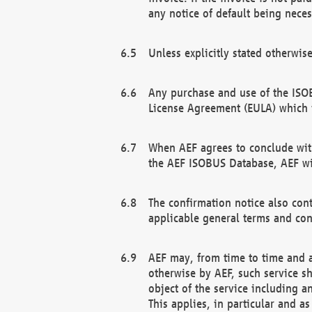
any notice of default being neces
Unless explicitly stated otherwis
Any purchase and use of the ISOB
License Agreement (EULA) which 
When AEF agrees to conclude with
the AEF ISOBUS Database, AEF wil
The confirmation notice also cont
applicable general terms and con
AEF may, from time to time and at
otherwise by AEF, such service s
object of the service including a
This applies, in particular and a