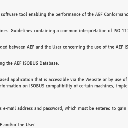
software tool enabling the performance of the AEF Conformance
ines: Guidelines containing a common interpretation of ISO 11
ded between AEF and the User concerning the use of the AEF 
ing the AEF ISOBUS Database.
ed application that is accessible via the Website or by use o
information on ISOBUS compatibility of certain machines, imple
 as e-mail address and password, which must be entered to gain
F and/or the User.