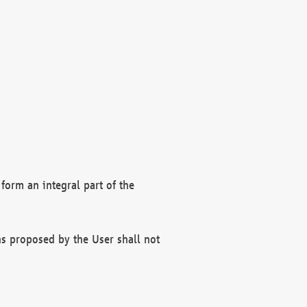
form an integral part of the
s proposed by the User shall not