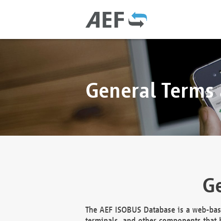
General Terms
Ge
The AEF ISOBUS Database is a web-base
terminals, and other components that h