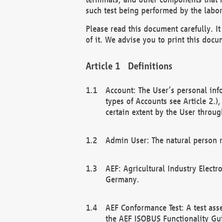
such test being performed by the labor
Please read this document carefully. 
of it. We advise you to print this docum
Definitions
Account: The User’s personal inf
types of Accounts see Article 2.)
certain extent by the User through
Admin User: The natural person r
AEF: Agricultural Industry Electr
Germany.
AEF Conformance Test: A test ass
the AEF ISOBUS Functionality Gu