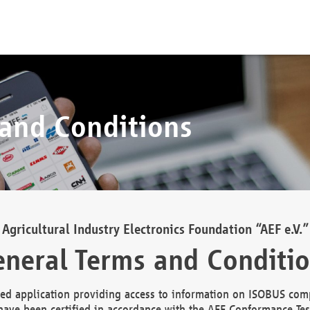
 and Conditions
Agricultural Industry Electronics Foundation “AEF e.V.”
neral Terms and Conditi
d application providing access to information on ISOBUS comp
ave been certified in accordance with the AEF Conformance Tes