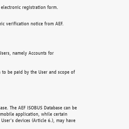
electronic registration form.
c verification notice from AEF.
f Users, namely Accounts for
n to be paid by the User and scope of
abase. The AEF ISOBUS Database can be
mobile application, while certain
User's devices (Article 6.), may have