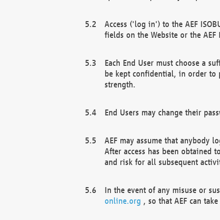
Access ('log in') to the AEF ISOB
fields on the Website or the AEF
Each End User must choose a suff
be kept confidential, in order to
strength.
End Users may change their passw
AEF may assume that anybody log
After access has been obtained t
and risk for all subsequent acti
In the event of any misuse or su
online.org
, so that AEF can take 