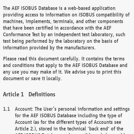
The AEF ISOBUS Database is a web-based application
providing access to information on ISOBUS compatibility of
machines, implements, terminals, and other components
that have been certified in accordance with the AEF
Conformance Test by an independent test laboratory, such
test being performed by the laboratory on the basis of
information provided by the manufacturers.
Please read this document carefully. It contains the terms
and conditions that apply to the AEF ISOBUS Database and
any use you may make of it. We advise you to print this
document or save it locally.
Definitions
Account: The User’s personal information and settings
for the AEF ISOBUS Database including the type of
Account (as for the different types of Accounts see
Article 2.), stored in the technical 'back end' of the