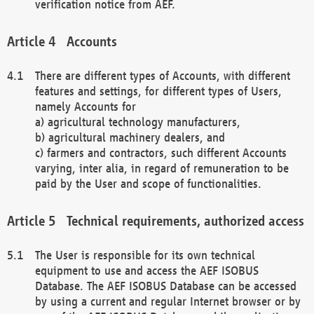
verification notice from AEF.
Accounts
There are different types of Accounts, with different
features and settings, for different types of Users,
namely Accounts for
a) agricultural technology manufacturers,
b) agricultural machinery dealers, and
c) farmers and contractors, such different Accounts
varying, inter alia, in regard of remuneration to be
paid by the User and scope of functionalities.
Technical requirements, authorized access
The User is responsible for its own technical
equipment to use and access the AEF ISOBUS
Database. The AEF ISOBUS Database can be accessed
by using a current and regular Internet browser or by