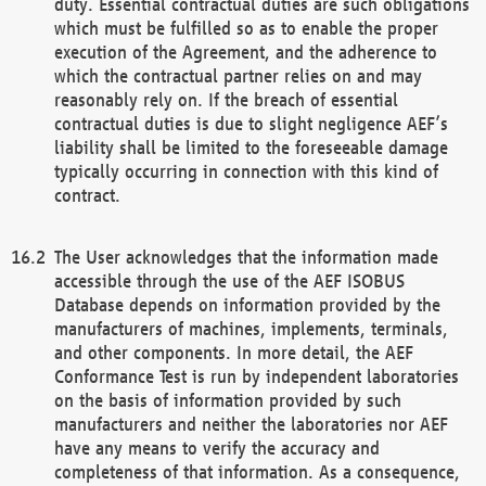
duty. Essential contractual duties are such obligations
which must be fulfilled so as to enable the proper
execution of the Agreement, and the adherence to
which the contractual partner relies on and may
reasonably rely on. If the breach of essential
contractual duties is due to slight negligence AEF’s
liability shall be limited to the foreseeable damage
typically occurring in connection with this kind of
contract.
The User acknowledges that the information made
accessible through the use of the AEF ISOBUS
Database depends on information provided by the
manufacturers of machines, implements, terminals,
and other components. In more detail, the AEF
Conformance Test is run by independent laboratories
on the basis of information provided by such
manufacturers and neither the laboratories nor AEF
have any means to verify the accuracy and
completeness of that information. As a consequence,