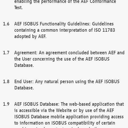
enabling the performance of the AEF Conformance
Test.
AEF ISOBUS Functionality Guidelines: Guidelines
containing a common interpretation of ISO 11783
adopted by AEF.
Agreement: An agreement concluded between AEF and
the User concerning the use of the AEF ISOBUS
Database.
End User: Any natural person using the AEF ISOBUS
Database.
AEF ISOBUS Database: The web-based application that
is accessible via the Website or by use of the AEF
ISOBUS Database mobile application providing access
to information on ISOBUS compatibility of certain