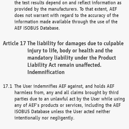
the test results depend on and reflect information as
provided by the manufacturers. To that extent, AEF
does not warrant with regard to the accuracy of the
information made available through the use of the
AEF ISOBUS Database.
The liability for damages due to culpable
injury to life, body or health and the
mandatory liability under the Product
Liability Act remain unaffected.
Indemnification
The User indemnifies AEF against, and holds AEF
harmless from, any and all claims brought by third
parties due to an unlawful act by the User while using
any of AEF's products or services, including the AEF
ISOBUS Database unless the User acted neither
intentionally nor negligently.