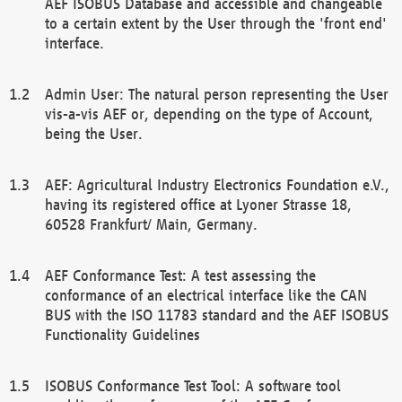
AEF ISOBUS Database and accessible and changeable
to a certain extent by the User through the 'front end'
interface.
Admin User: The natural person representing the User
vis-a-vis AEF or, depending on the type of Account,
being the User.
AEF: Agricultural Industry Electronics Foundation e.V.,
having its registered office at Lyoner Strasse 18,
60528 Frankfurt/ Main, Germany.
AEF Conformance Test: A test assessing the
conformance of an electrical interface like the CAN
BUS with the ISO 11783 standard and the AEF ISOBUS
Functionality Guidelines
ISOBUS Conformance Test Tool: A software tool