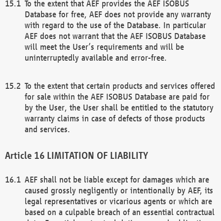
To the extent that AEF provides the AEF ISOBUS
Database for free, AEF does not provide any warranty
with regard to the use of the Database. In particular
AEF does not warrant that the AEF ISOBUS Database
will meet the User’s requirements and will be
uninterruptedly available and error-free.
To the extent that certain products and services offered
for sale within the AEF ISOBUS Database are paid for
by the User, the User shall be entitled to the statutory
warranty claims in case of defects of those products
and services.
LIMITATION OF LIABILITY
AEF shall not be liable except for damages which are
caused grossly negligently or intentionally by AEF, its
legal representatives or vicarious agents or which are
based on a culpable breach of an essential contractual