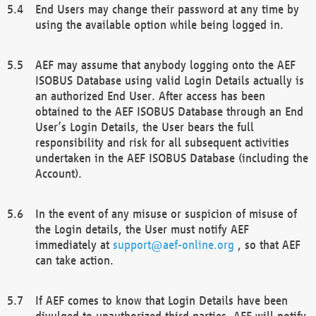
End Users may change their password at any time by
using the available option while being logged in.
AEF may assume that anybody logging onto the AEF
ISOBUS Database using valid Login Details actually is
an authorized End User. After access has been
obtained to the AEF ISOBUS Database through an End
User’s Login Details, the User bears the full
responsibility and risk for all subsequent activities
undertaken in the AEF ISOBUS Database (including the
Account).
In the event of any misuse or suspicion of misuse of
the Login details, the User must notify AEF
immediately at
support@aef-online.org
, so that AEF
can take action.
If AEF comes to know that Login Details have been
divulged to unauthorized third parties, AEF will notify