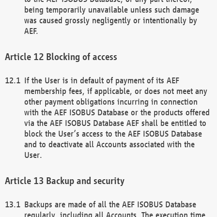
being temporarily unavailable unless such damage
was caused grossly negligently or intentionally by
AEF.
Blocking of access
If the User is in default of payment of its AEF
membership fees, if applicable, or does not meet any
other payment obligations incurring in connection
with the AEF ISOBUS Database or the products offered
via the AEF ISOBUS Database AEF shall be entitled to
block the User’s access to the AEF ISOBUS Database
and to deactivate all Accounts associated with the
User.
Backup and security
Backups are made of all the AEF ISOBUS Database
regularly, including all Accounts. The execution time