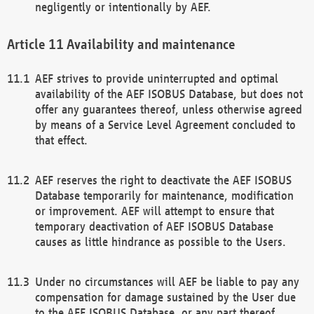
negligently or intentionally by AEF.
Availability and maintenance
AEF strives to provide uninterrupted and optimal
availability of the AEF ISOBUS Database, but does not
offer any guarantees thereof, unless otherwise agreed
by means of a Service Level Agreement concluded to
that effect.
AEF reserves the right to deactivate the AEF ISOBUS
Database temporarily for maintenance, modification
or improvement. AEF will attempt to ensure that
temporary deactivation of AEF ISOBUS Database
causes as little hindrance as possible to the Users.
Under no circumstances will AEF be liable to pay any
compensation for damage sustained by the User due
to the AEF ISOBUS Database, or any part thereof,