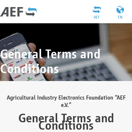
AEF
EN
General Terms and
Conditions
Agricultural Industry Electronics Foundation “AEF
e.V.”
General Terms and
Conditions