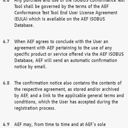
Tool shall be governed by the terms of the AEF
Conformance Test Tool End User License Agreement
(EULA) which is available on the AEF ISOBUS
Database.
When AEF agrees to conclude with the User an
agreement with AEF pertaining to the use of any
specific product or service offered via the AEF ISOBUS
Database, AEF will send an automatic confirmation
notice by email.
The confirmation notice also contains the contents of
the respective agreement, as stored and/or archived
by AEF, and a link to the applicable general terms and
conditions, which the User has accepted during the
registration process.
AEF may, from time to time and at AEF´s sole