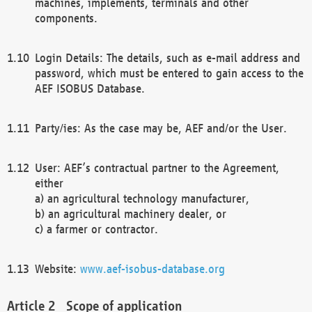
machines, implements, terminals and other
components.
Login Details: The details, such as e-mail address and
password, which must be entered to gain access to the
AEF ISOBUS Database.
Party/ies: As the case may be, AEF and/or the User.
User: AEF’s contractual partner to the Agreement,
either
a) an agricultural technology manufacturer,
b) an agricultural machinery dealer, or
c) a farmer or contractor.
Website:
www.aef-isobus-database.org
Scope of application