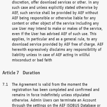
discretion, offer download services or other. In any
such case and unless explicitly stated otherwise by
AEF, such service shall be provided by AEF without
AEF being responsible or otherwise liable for any
content or other object of the service including any
use User may intend to make or makes of the service,
even if the User has advised AEF of such use. This
applies, in particular and as a general rule, to any
download service provided by AEF free of charge. AEF
herewith expressively disclaims any responsibility of
liability unless in case of AEF acting in willful
misconduct or bad faith
Duration
The Agreement is valid from the moment the
registration has been completed and confirmed and
remains in force indefinitely unless stipulated
otherwise. Admin Users can terminate an Account
through the settings on the AEF ISOBUS Database or