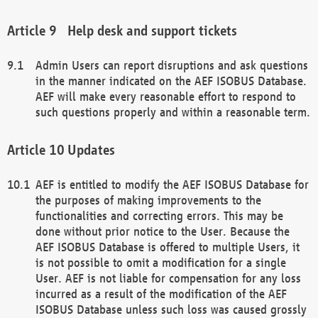
Help desk and support tickets
Admin Users can report disruptions and ask questions
in the manner indicated on the AEF ISOBUS Database.
AEF will make every reasonable effort to respond to
such questions properly and within a reasonable term.
Updates
AEF is entitled to modify the AEF ISOBUS Database for
the purposes of making improvements to the
functionalities and correcting errors. This may be
done without prior notice to the User. Because the
AEF ISOBUS Database is offered to multiple Users, it
is not possible to omit a modification for a single
User. AEF is not liable for compensation for any loss
incurred as a result of the modification of the AEF
ISOBUS Database unless such loss was caused grossly