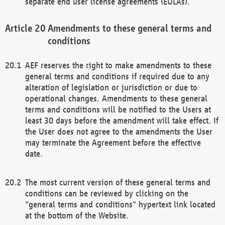
separate end user license agreements (EULAs).
Amendments to these general terms and
conditions
AEF reserves the right to make amendments to these
general terms and conditions if required due to any
alteration of legislation or jurisdiction or due to
operational changes. Amendments to these general
terms and conditions will be notified to the Users at
least 30 days before the amendment will take effect. If
the User does not agree to the amendments the User
may terminate the Agreement before the effective
date.
The most current version of these general terms and
conditions can be reviewed by clicking on the
"general terms and conditions" hypertext link located
at the bottom of the Website.