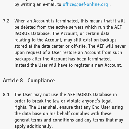
by writing an e-mail to
office@aef-online.org
.
When an Account is terminated, this means that it will
be deleted from the active servers which run the AEF
ISOBUS Database. The Account, or certain data
relating to the Account, may still exist on backups
stored at the data center or off-site. The AEF will never
upon request of a User restore an Account from such
backups after the Account has been terminated.
Instead the User will have to register a new Account.
Compliance
The User may not use the AEF ISOBUS Database in
order to break the law or violate anyone’s legal
rights. The User shall ensure that any End User using
the data base on his behalf complies with these
general terms and conditions and any terms that may
apply additionally.