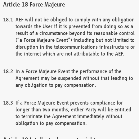
Force Majeure
AEF will not be obliged to comply with any obligation
towards the User if it is prevented from doing so as a
result of a circumstance beyond its reasonable control
(“a Force Majeure Event”) including but not limited to
disruption in the telecommunications infrastructure or
the internet which are not attributable to the AEF.
In a Force Majeure Event the performance of the
Agreement may be suspended without that leading to
any obligation to pay compensation.
If a Force Majeure Event prevents compliance for
longer than two months, either Party will be entitled
to terminate the Agreement immediately without
obligation to pay compensation.