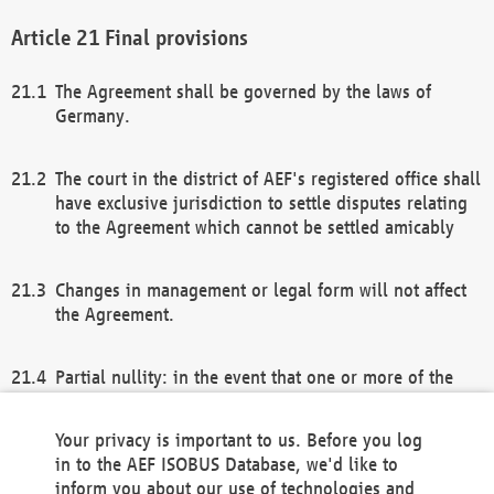
Final provisions
The Agreement shall be governed by the laws of
Germany.
The court in the district of AEF's registered office shall
have exclusive jurisdiction to settle disputes relating
to the Agreement which cannot be settled amicably
Changes in management or legal form will not affect
the Agreement.
Partial nullity: in the event that one or more of the
provisions of this Agreement and/or these general
terms and conditions should be nullified, the
Your privacy is important to us. Before you log
remaining provisions of this Agreement and/or the
in to the AEF ISOBUS Database, we'd like to
general terms and conditions shall remain in full
inform you about our use of technologies and