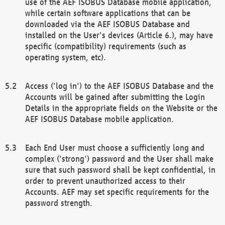
use of the AEF ISOBUS Database mobile application,
while certain software applications that can be
downloaded via the AEF ISOBUS Database and
installed on the User's devices (Article 6.), may have
specific (compatibility) requirements (such as
operating system, etc).
Access ('log in') to the AEF ISOBUS Database and the
Accounts will be gained after submitting the Login
Details in the appropriate fields on the Website or the
AEF ISOBUS Database mobile application.
Each End User must choose a sufficiently long and
complex ('strong') password and the User shall make
sure that such password shall be kept confidential, in
order to prevent unauthorized access to their
Accounts. AEF may set specific requirements for the
password strength.