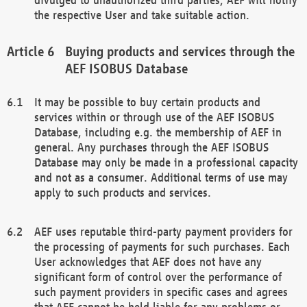
the respective User and take suitable action.
Buying products and services through the
AEF ISOBUS Database
It may be possible to buy certain products and
services within or through use of the AEF ISOBUS
Database, including e.g. the membership of AEF in
general. Any purchases through the AEF ISOBUS
Database may only be made in a professional capacity
and not as a consumer. Additional terms of use may
apply to such products and services.
AEF uses reputable third-party payment providers for
the processing of payments for such purchases. Each
User acknowledges that AEF does not have any
significant form of control over the performance of
such payment providers in specific cases and agrees
that AEF cannot be held liable for any problems or