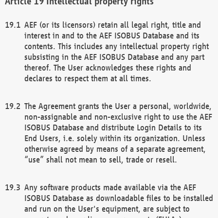
Intellectual property rights
AEF (or its licensors) retain all legal right, title and
interest in and to the AEF ISOBUS Database and its
contents. This includes any intellectual property right
subsisting in the AEF ISOBUS Database and any part
thereof. The User acknowledges these rights and
declares to respect them at all times.
The Agreement grants the User a personal, worldwide,
non-assignable and non-exclusive right to use the AEF
ISOBUS Database and distribute Login Details to its
End Users, i.e. solely within its organization. Unless
otherwise agreed by means of a separate agreement,
“use” shall not mean to sell, trade or resell.
Any software products made available via the AEF
ISOBUS Database as downloadable files to be installed
and run on the User's equipment, are subject to