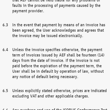
faults in the processing of payments caused by the
payment provider.
In the event that payment by means of an invoice has
been agreed, the User acknowledges and agrees that
the invoice may be issued electronically.
Unless the invoice specifies otherwise, the payment
term of invoices issued by AEF shall be fourteen (14)
days from the date of invoice. If the invoice is not
paid before the expiration of the payment term, the
User shall be in default by operation of law, without
any notice of default being necessary.
Unless explicitly stated otherwise, prices are indicated
excluding VAT and other applicable charges.
Any purchase and use of the ISOBUS Conformance Test