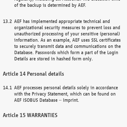
of the backup is determined by AEF.
AEF has implemented appropriate technical and
organizational security measures to prevent loss and
unauthorized processing of your sensitive (personal)
information. As an example, AEF uses SSL certificates
to securely transmit data and communications on the
Database. Passwords which form a part of the Login
Details are stored in hashed form only.
Personal details
AEF processes personal details solely in accordance
with the Privacy Statement, which can be found on
AEF ISOBUS Database – Imprint.
WARRANTIES