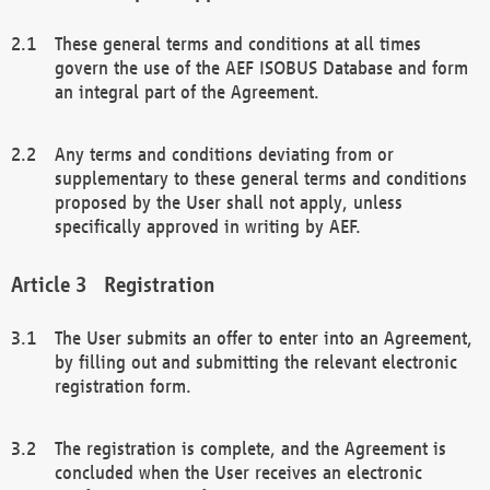
These general terms and conditions at all times
govern the use of the AEF ISOBUS Database and form
an integral part of the Agreement.
Any terms and conditions deviating from or
supplementary to these general terms and conditions
proposed by the User shall not apply, unless
specifically approved in writing by AEF.
Registration
The User submits an offer to enter into an Agreement,
by filling out and submitting the relevant electronic
registration form.
The registration is complete, and the Agreement is
concluded when the User receives an electronic