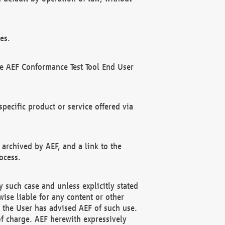
es.
he AEF Conformance Test Tool End User
ecific product or service offered via
 archived by AEF, and a link to the
ocess.
 such case and unless explicitly stated
ise liable for any content or other
f the User has advised AEF of such use.
of charge. AEF herewith expressively