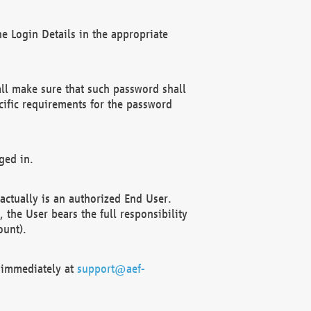
e Login Details in the appropriate
ll make sure that such password shall
cific requirements for the password
ged in.
ctually is an authorized End User.
the User bears the full responsibility
ount).
F immediately at
support@aef-