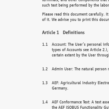
such test being performed by the labor
Please read this document carefully. 
of it. We advise you to print this docum
Definitions
Account: The User’s personal inf
types of Accounts see Article 2.)
certain extent by the User through
Admin User: The natural person r
AEF: Agricultural Industry Electr
Germany.
AEF Conformance Test: A test ass
the AEF ISOBUS Functionality Gu