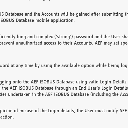
US Database and the Accounts will be gained after submitting th
 ISOBUS Database mobile application.
iciently long and complex ('strong') password and the User sha
 prevent unauthorized access to their Accounts. AEF may set spe
ord at any time by using the available option while being log
ging onto the AEF ISOBUS Database using valid Login Details a
o the AEF ISOBUS Database through an End User’s Login Details, 
vities undertaken in the AEF ISOBUS Database (including the Acc
spicion of misuse of the Login details, the User must notify AE
action.