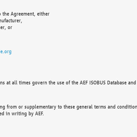
o the Agreement, either
nufacturer,
er, or
e.org
ns at all times govern the use of the AEF ISOBUS Database and 
ng from or supplementary to these general terms and condition
ed in writing by AEF.