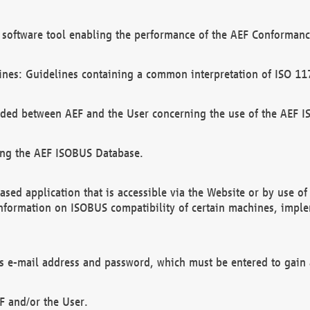
software tool enabling the performance of the AEF Conformance
ines: Guidelines containing a common interpretation of ISO 11
ded between AEF and the User concerning the use of the AEF 
ing the AEF ISOBUS Database.
ed application that is accessible via the Website or by use o
information on ISOBUS compatibility of certain machines, imple
 as e-mail address and password, which must be entered to gain
F and/or the User.