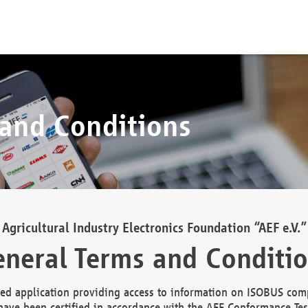
 and Conditions
Agricultural Industry Electronics Foundation “AEF e.V.”
neral Terms and Conditi
d application providing access to information on ISOBUS comp
ave been certified in accordance with the AEF Conformance Tes