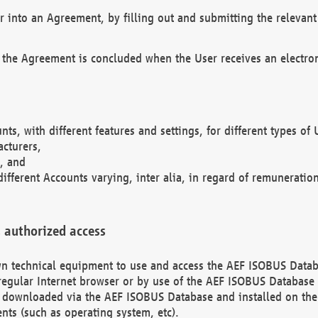
r into an Agreement, by filling out and submitting the relevant 
 the Agreement is concluded when the User receives an electroni
nts, with different features and settings, for different types o
acturers,
, and
different Accounts varying, inter alia, in regard of remuneratio
 authorized access
 own technical equipment to use and access the AEF ISOBUS Dat
regular Internet browser or by use of the AEF ISOBUS Database 
e downloaded via the AEF ISOBUS Database and installed on the 
ents (such as operating system, etc).