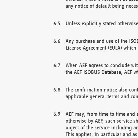
any notice of default being neces
Unless explicitly stated otherwis
Any purchase and use of the ISOB
License Agreement (EULA) which 
When AEF agrees to conclude with
the AEF ISOBUS Database, AEF wil
The confirmation notice also cont
applicable general terms and con
AEF may, from time to time and at
otherwise by AEF, such service s
object of the service including a
This applies, in particular and a