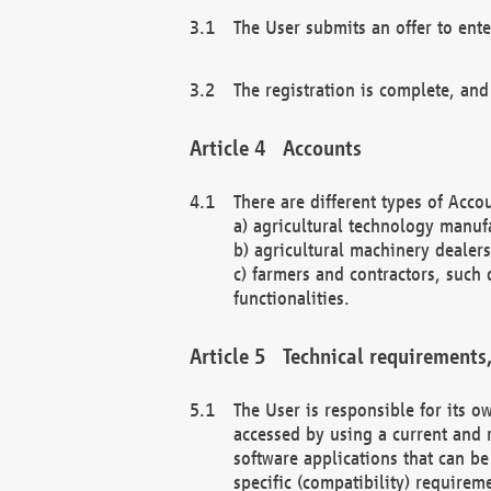
The User submits an offer to ente
The registration is complete, and
Accounts
There are different types of Accou
a) agricultural technology manuf
b) agricultural machinery dealers
c) farmers and contractors, such 
functionalities.
Technical requirements,
The User is responsible for its
accessed by using a current and 
software applications that can b
specific (compatibility) requirem