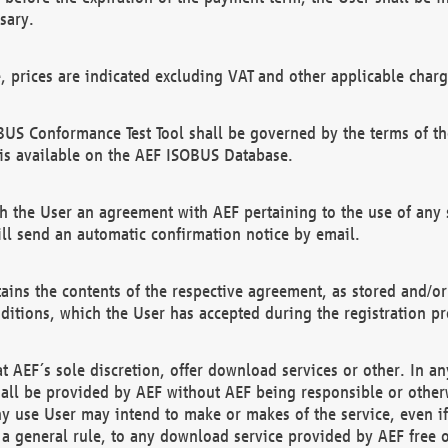
sary.
e, prices are indicated excluding VAT and other applicable charg
US Conformance Test Tool shall be governed by the terms of t
is available on the AEF ISOBUS Database.
 the User an agreement with AEF pertaining to the use of any sp
l send an automatic confirmation notice by email.
ains the contents of the respective agreement, as stored and/or
ditions, which the User has accepted during the registration pr
 AEF´s sole discretion, offer download services or other. In any
hall be provided by AEF without AEF being responsible or otherw
ny use User may intend to make or makes of the service, even i
s a general rule, to any download service provided by AEF free 