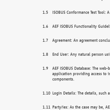
ISOBUS Conformance Test Tool: A 
AEF ISOBUS Functionality Guidel
Agreement: An agreement conclu
End User: Any natural person us
AEF ISOBUS Database: The web-bas
application providing access to 
components.
Login Details: The details, such
Party/ies: As the case may be, AE