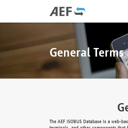
General Terms
Ge
The AEF ISOBUS Database is a web-base
terminals, and other components that h