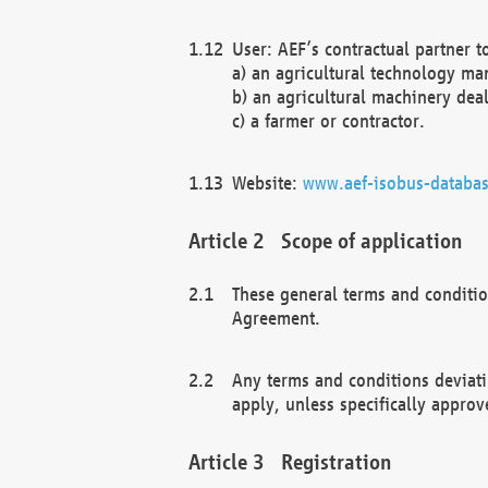
User: AEF’s contractual partner t
a) an agricultural technology ma
b) an agricultural machinery deal
c) a farmer or contractor.
Website:
www.aef-isobus-databas
Scope of application
These general terms and conditio
Agreement.
Any terms and conditions deviati
apply, unless specifically approv
Registration