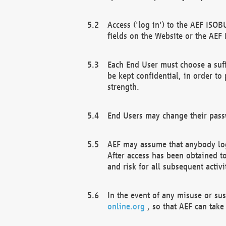
Access ('log in') to the AEF ISOB
fields on the Website or the AEF
Each End User must choose a suff
be kept confidential, in order to
strength.
End Users may change their passw
AEF may assume that anybody log
After access has been obtained t
and risk for all subsequent acti
In the event of any misuse or su
online.org
, so that AEF can take 