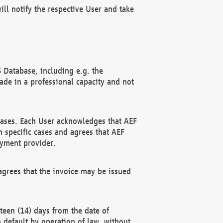
ll notify the respective User and take
 Database, including e.g. the
e in a professional capacity and not
hases. Each User acknowledges that AEF
 specific cases and agrees that AEF
ayment provider.
grees that the invoice may be issued
teen (14) days from the date of
n default by operation of law, without