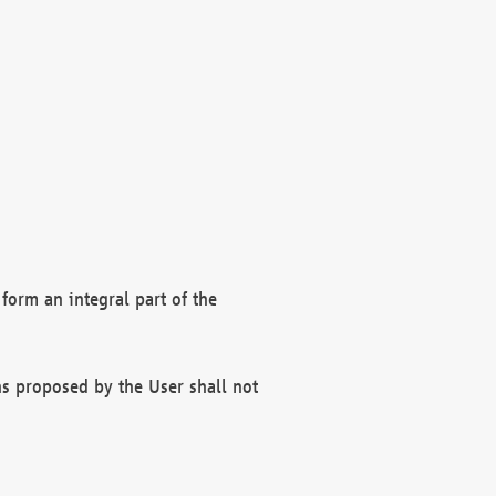
form an integral part of the
s proposed by the User shall not