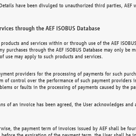
etails have been divulged to unauthorized third parties, AEF wi
rvices through the AEF ISOBUS Database
n products and services within or through use of the AEF ISOBUS
ny purchases through the AEF ISOBUS Database may only be mad
of use may apply to such products and services.
ayment providers for the processing of payments for such purc
rm of control over the performance of such payment providers in
oblems or faults in the processing of payments caused by the p
ns of an invoice has been agreed, the User acknowledges and a
rwise, the payment term of invoices issued by AEF shall be four
id before the expiration of the payment term, the User shall be i