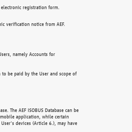
electronic registration form.
c verification notice from AEF.
f Users, namely Accounts for
n to be paid by the User and scope of
abase. The AEF ISOBUS Database can be
mobile application, while certain
User's devices (Article 6.), may have