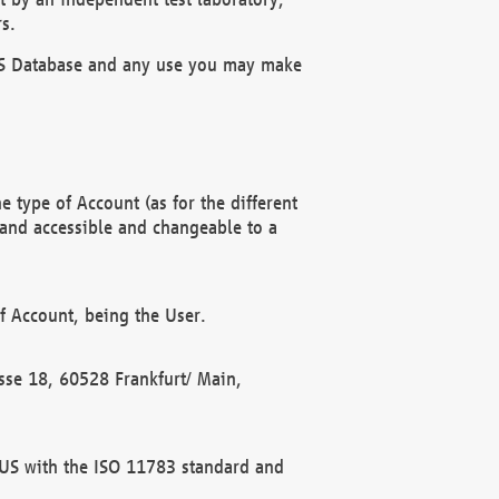
s.
OBUS Database and any use you may make
 type of Account (as for the different
 and accessible and changeable to a
f Account, being the User.
rasse 18, 60528 Frankfurt/ Main,
 BUS with the ISO 11783 standard and