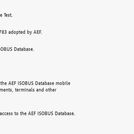
 Test.
783 adopted by AEF.
ISOBUS Database.
f the AEF ISOBUS Database mobile
ments, terminals and other
 access to the AEF ISOBUS Database.