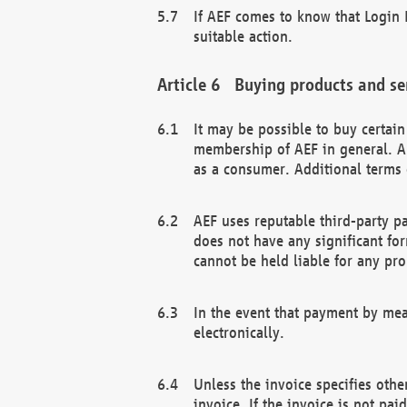
If AEF comes to know that Login D
suitable action.
Buying products and se
It may be possible to buy certai
membership of AEF in general. A
as a consumer. Additional terms 
AEF uses reputable third-party p
does not have any significant fo
cannot be held liable for any pr
In the event that payment by mea
electronically.
Unless the invoice specifies othe
invoice. If the invoice is not pa