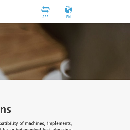
AEF
EN
ons
atibility of machines, implements,
t by an independent test laboratory,