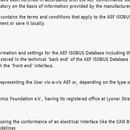
atory on the basis of information provided by the manufacturer
It contains the terms and conditions that apply to the AEF IS
ent or save it locally.
ormation and settings for the AEF ISOBUS Database including the
, stored in the technical 'back end' of the AEF ISOBUS Database
 the 'front end' interface.
epresenting the User vis-a-vis AEF or, depending on the type o
onics Foundation e.V., having its registered office at Lyoner St
essing the conformance of an electrical interface like the CAN
idelines