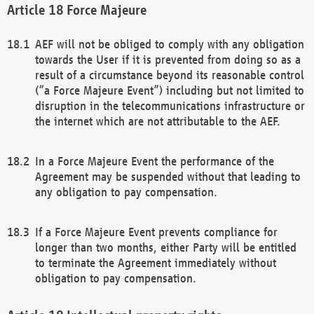
Force Majeure
AEF will not be obliged to comply with any obligation
towards the User if it is prevented from doing so as a
result of a circumstance beyond its reasonable control
(“a Force Majeure Event”) including but not limited to
disruption in the telecommunications infrastructure or
the internet which are not attributable to the AEF.
In a Force Majeure Event the performance of the
Agreement may be suspended without that leading to
any obligation to pay compensation.
If a Force Majeure Event prevents compliance for
longer than two months, either Party will be entitled
to terminate the Agreement immediately without
obligation to pay compensation.