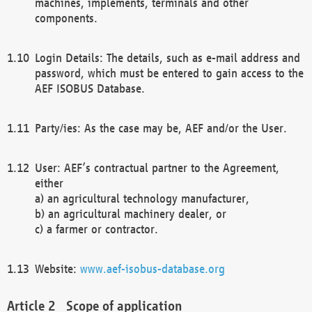
machines, implements, terminals and other
components.
Login Details: The details, such as e-mail address and
password, which must be entered to gain access to the
AEF ISOBUS Database.
Party/ies: As the case may be, AEF and/or the User.
User: AEF’s contractual partner to the Agreement,
either
a) an agricultural technology manufacturer,
b) an agricultural machinery dealer, or
c) a farmer or contractor.
Website:
www.aef-isobus-database.org
Scope of application