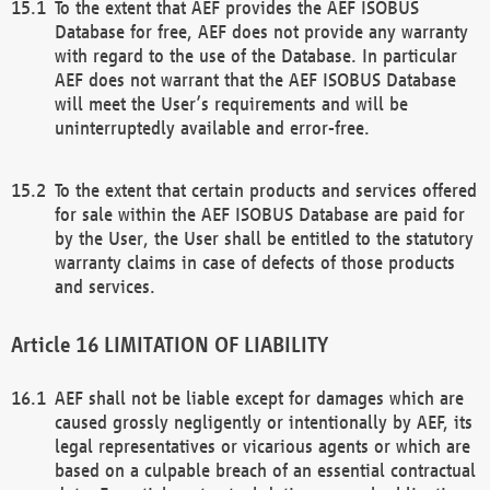
To the extent that AEF provides the AEF ISOBUS
Database for free, AEF does not provide any warranty
with regard to the use of the Database. In particular
AEF does not warrant that the AEF ISOBUS Database
will meet the User’s requirements and will be
uninterruptedly available and error-free.
To the extent that certain products and services offered
for sale within the AEF ISOBUS Database are paid for
by the User, the User shall be entitled to the statutory
warranty claims in case of defects of those products
and services.
LIMITATION OF LIABILITY
AEF shall not be liable except for damages which are
caused grossly negligently or intentionally by AEF, its
legal representatives or vicarious agents or which are
based on a culpable breach of an essential contractual