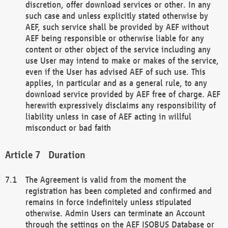
discretion, offer download services or other. In any
such case and unless explicitly stated otherwise by
AEF, such service shall be provided by AEF without
AEF being responsible or otherwise liable for any
content or other object of the service including any
use User may intend to make or makes of the service,
even if the User has advised AEF of such use. This
applies, in particular and as a general rule, to any
download service provided by AEF free of charge. AEF
herewith expressively disclaims any responsibility of
liability unless in case of AEF acting in willful
misconduct or bad faith
Duration
The Agreement is valid from the moment the
registration has been completed and confirmed and
remains in force indefinitely unless stipulated
otherwise. Admin Users can terminate an Account
through the settings on the AEF ISOBUS Database or