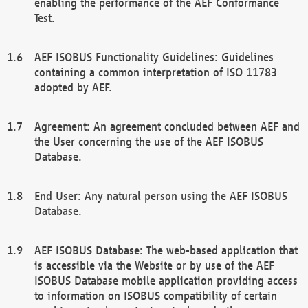
enabling the performance of the AEF Conformance
Test.
AEF ISOBUS Functionality Guidelines: Guidelines
containing a common interpretation of ISO 11783
adopted by AEF.
Agreement: An agreement concluded between AEF and
the User concerning the use of the AEF ISOBUS
Database.
End User: Any natural person using the AEF ISOBUS
Database.
AEF ISOBUS Database: The web-based application that
is accessible via the Website or by use of the AEF
ISOBUS Database mobile application providing access
to information on ISOBUS compatibility of certain