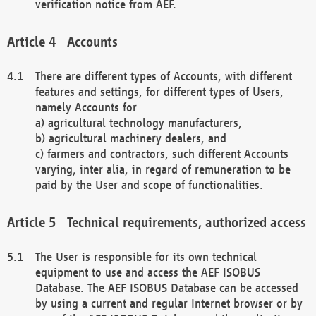
verification notice from AEF.
Accounts
There are different types of Accounts, with different
features and settings, for different types of Users,
namely Accounts for
a) agricultural technology manufacturers,
b) agricultural machinery dealers, and
c) farmers and contractors, such different Accounts
varying, inter alia, in regard of remuneration to be
paid by the User and scope of functionalities.
Technical requirements, authorized access
The User is responsible for its own technical
equipment to use and access the AEF ISOBUS
Database. The AEF ISOBUS Database can be accessed
by using a current and regular Internet browser or by