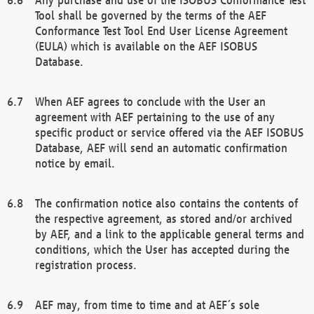
Tool shall be governed by the terms of the AEF
Conformance Test Tool End User License Agreement
(EULA) which is available on the AEF ISOBUS
Database.
When AEF agrees to conclude with the User an
agreement with AEF pertaining to the use of any
specific product or service offered via the AEF ISOBUS
Database, AEF will send an automatic confirmation
notice by email.
The confirmation notice also contains the contents of
the respective agreement, as stored and/or archived
by AEF, and a link to the applicable general terms and
conditions, which the User has accepted during the
registration process.
AEF may, from time to time and at AEF´s sole