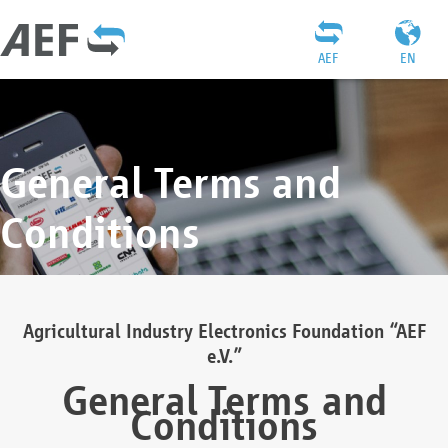
AEF
EN
General Terms and
Conditions
Agricultural Industry Electronics Foundation “AEF
e.V.”
General Terms and
Conditions