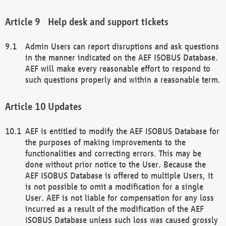
Help desk and support tickets
Admin Users can report disruptions and ask questions
in the manner indicated on the AEF ISOBUS Database.
AEF will make every reasonable effort to respond to
such questions properly and within a reasonable term.
Updates
AEF is entitled to modify the AEF ISOBUS Database for
the purposes of making improvements to the
functionalities and correcting errors. This may be
done without prior notice to the User. Because the
AEF ISOBUS Database is offered to multiple Users, it
is not possible to omit a modification for a single
User. AEF is not liable for compensation for any loss
incurred as a result of the modification of the AEF
ISOBUS Database unless such loss was caused grossly