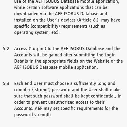
use of the AEF ISOBUS Database mobile application,
while certain software applications that can be
downloaded via the AEF ISOBUS Database and
installed on the User's devices (Article 6.), may have
specific (compatibility) requirements (such as
operating system, etc).
Access ('log in') to the AEF ISOBUS Database and the
Accounts will be gained after submitting the Login
Details in the appropriate fields on the Website or the
AEF ISOBUS Database mobile application.
Each End User must choose a sufficiently long and
complex ('strong') password and the User shall make
sure that such password shall be kept confidential, in
order to prevent unauthorized access to their
Accounts. AEF may set specific requirements for the
password strength.