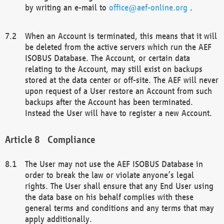
by writing an e-mail to
office@aef-online.org
.
When an Account is terminated, this means that it will
be deleted from the active servers which run the AEF
ISOBUS Database. The Account, or certain data
relating to the Account, may still exist on backups
stored at the data center or off-site. The AEF will never
upon request of a User restore an Account from such
backups after the Account has been terminated.
Instead the User will have to register a new Account.
Compliance
The User may not use the AEF ISOBUS Database in
order to break the law or violate anyone’s legal
rights. The User shall ensure that any End User using
the data base on his behalf complies with these
general terms and conditions and any terms that may
apply additionally.