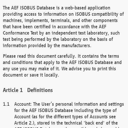
The AEF ISOBUS Database is a web-based application
providing access to information on ISOBUS compatibility of
machines, implements, terminals, and other components
that have been certified in accordance with the AEF
Conformance Test by an independent test laboratory, such
test being performed by the laboratory on the basis of
information provided by the manufacturers.
Please read this document carefully. It contains the terms
and conditions that apply to the AEF ISOBUS Database and
any use you may make of it. We advise you to print this
document or save it locally.
Definitions
Account: The User’s personal information and settings
for the AEF ISOBUS Database including the type of
Account (as for the different types of Accounts see
Article 2.), stored in the technical 'back end' of the