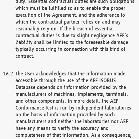
duty. Essential contractual duties are such obligations
which must be fulfilled so as to enable the proper
execution of the Agreement, and the adherence to
which the contractual partner relies on and may
reasonably rely on. If the breach of essential
contractual duties is due to slight negligence AEF’s
liability shall be limited to the foreseeable damage
typically occurring in connection with this kind of
contract.
The User acknowledges that the information made
accessible through the use of the AEF ISOBUS
Database depends on information provided by the
manufacturers of machines, implements, terminals,
and other components. In more detail, the AEF
Conformance Test is run by independent laboratories
on the basis of information provided by such
manufacturers and neither the laboratories nor AEF
have any means to verify the accuracy and
completeness of that information. As a consequence,