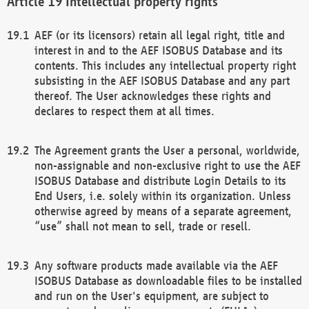
Intellectual property rights
AEF (or its licensors) retain all legal right, title and
interest in and to the AEF ISOBUS Database and its
contents. This includes any intellectual property right
subsisting in the AEF ISOBUS Database and any part
thereof. The User acknowledges these rights and
declares to respect them at all times.
The Agreement grants the User a personal, worldwide,
non-assignable and non-exclusive right to use the AEF
ISOBUS Database and distribute Login Details to its
End Users, i.e. solely within its organization. Unless
otherwise agreed by means of a separate agreement,
“use” shall not mean to sell, trade or resell.
Any software products made available via the AEF
ISOBUS Database as downloadable files to be installed
and run on the User's equipment, are subject to