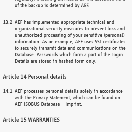
of the backup is determined by AEF.
AEF has implemented appropriate technical and
organizational security measures to prevent loss and
unauthorized processing of your sensitive (personal)
information. As an example, AEF uses SSL certificates
to securely transmit data and communications on the
Database. Passwords which form a part of the Login
Details are stored in hashed form only.
Personal details
AEF processes personal details solely in accordance
with the Privacy Statement, which can be found on
AEF ISOBUS Database – Imprint.
WARRANTIES