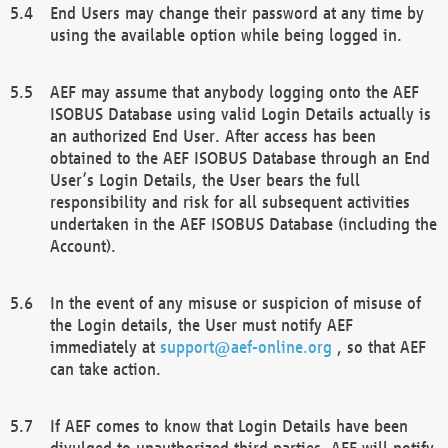
End Users may change their password at any time by
using the available option while being logged in.
AEF may assume that anybody logging onto the AEF
ISOBUS Database using valid Login Details actually is
an authorized End User. After access has been
obtained to the AEF ISOBUS Database through an End
User’s Login Details, the User bears the full
responsibility and risk for all subsequent activities
undertaken in the AEF ISOBUS Database (including the
Account).
In the event of any misuse or suspicion of misuse of
the Login details, the User must notify AEF
immediately at
support@aef-online.org
, so that AEF
can take action.
If AEF comes to know that Login Details have been
divulged to unauthorized third parties, AEF will notify