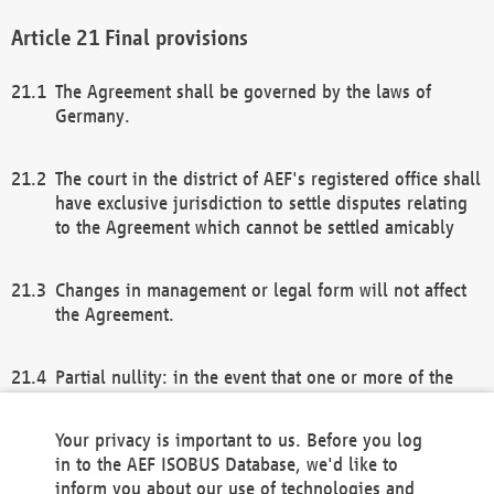
Final provisions
The Agreement shall be governed by the laws of
Germany.
The court in the district of AEF's registered office shall
have exclusive jurisdiction to settle disputes relating
to the Agreement which cannot be settled amicably
Changes in management or legal form will not affect
the Agreement.
Partial nullity: in the event that one or more of the
provisions of this Agreement and/or these general
terms and conditions should be nullified, the
Your privacy is important to us. Before you log
remaining provisions of this Agreement and/or the
in to the AEF ISOBUS Database, we'd like to
general terms and conditions shall remain in full
inform you about our use of technologies and