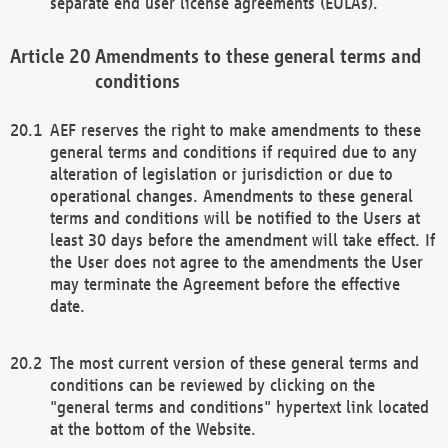
separate end user license agreements (EULAs).
Amendments to these general terms and
conditions
AEF reserves the right to make amendments to these
general terms and conditions if required due to any
alteration of legislation or jurisdiction or due to
operational changes. Amendments to these general
terms and conditions will be notified to the Users at
least 30 days before the amendment will take effect. If
the User does not agree to the amendments the User
may terminate the Agreement before the effective
date.
The most current version of these general terms and
conditions can be reviewed by clicking on the
"general terms and conditions" hypertext link located
at the bottom of the Website.