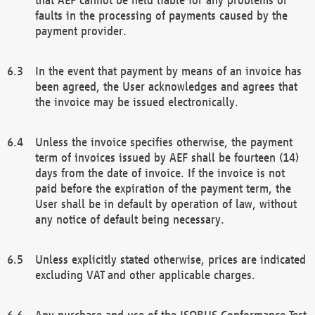
faults in the processing of payments caused by the
payment provider.
In the event that payment by means of an invoice has
been agreed, the User acknowledges and agrees that
the invoice may be issued electronically.
Unless the invoice specifies otherwise, the payment
term of invoices issued by AEF shall be fourteen (14)
days from the date of invoice. If the invoice is not
paid before the expiration of the payment term, the
User shall be in default by operation of law, without
any notice of default being necessary.
Unless explicitly stated otherwise, prices are indicated
excluding VAT and other applicable charges.
Any purchase and use of the ISOBUS Conformance Test