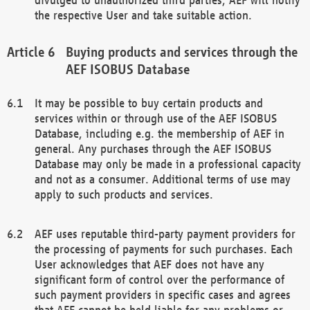
the respective User and take suitable action.
Buying products and services through the
AEF ISOBUS Database
It may be possible to buy certain products and
services within or through use of the AEF ISOBUS
Database, including e.g. the membership of AEF in
general. Any purchases through the AEF ISOBUS
Database may only be made in a professional capacity
and not as a consumer. Additional terms of use may
apply to such products and services.
AEF uses reputable third-party payment providers for
the processing of payments for such purchases. Each
User acknowledges that AEF does not have any
significant form of control over the performance of
such payment providers in specific cases and agrees
that AEF cannot be held liable for any problems or