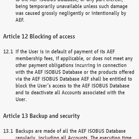
being temporarily unavailable unless such damage
was caused grossly negligently or intentionally by
AEF.
Blocking of access
If the User is in default of payment of its AEF
membership fees, if applicable, or does not meet any
other payment obligations incurring in connection
with the AEF ISOBUS Database or the products offered
via the AEF ISOBUS Database AEF shall be entitled to
block the User’s access to the AEF ISOBUS Database
and to deactivate all Accounts associated with the
User.
Backup and security
Backups are made of all the AEF ISOBUS Database
regularly, including all Accounts. The execution time