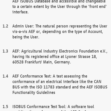
AEF ISOBUS Database and accessible and changeable
to a certain extent by the User through the 'front end'
interface.
Admin User: The natural person representing the User
vis-a-vis AEF or, depending on the type of Account,
being the User.
AEF: Agricultural Industry Electronics Foundation e.V.,
having its registered office at Lyoner Strasse 18,
60528 Frankfurt/ Main, Germany.
AEF Conformance Test: A test assessing the
conformance of an electrical interface like the CAN
BUS with the ISO 11783 standard and the AEF ISOBUS
Functionality Guidelines
ISOBUS Conformance Test Tool: A software tool