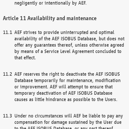
negligently or intentionally by AEF.
Availability and maintenance
AEF strives to provide uninterrupted and optimal
availability of the AEF ISOBUS Database, but does not
offer any guarantees thereof, unless otherwise agreed
by means of a Service Level Agreement concluded to
that effect.
AEF reserves the right to deactivate the AEF ISOBUS
Database temporarily for maintenance, modification
or improvement. AEF will attempt to ensure that
temporary deactivation of AEF ISOBUS Database
causes as little hindrance as possible to the Users.
Under no circumstances will AEF be liable to pay any
compensation for damage sustained by the User due
to the AEF ISOBUS Database, or any part thereof,