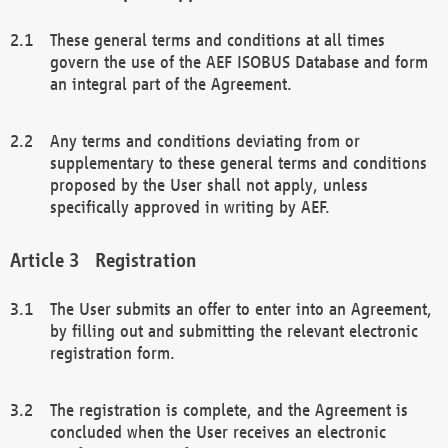
These general terms and conditions at all times
govern the use of the AEF ISOBUS Database and form
an integral part of the Agreement.
Any terms and conditions deviating from or
supplementary to these general terms and conditions
proposed by the User shall not apply, unless
specifically approved in writing by AEF.
Registration
The User submits an offer to enter into an Agreement,
by filling out and submitting the relevant electronic
registration form.
The registration is complete, and the Agreement is
concluded when the User receives an electronic