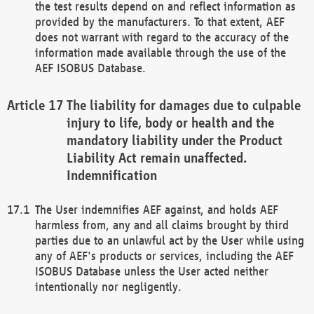
the test results depend on and reflect information as
provided by the manufacturers. To that extent, AEF
does not warrant with regard to the accuracy of the
information made available through the use of the
AEF ISOBUS Database.
The liability for damages due to culpable
injury to life, body or health and the
mandatory liability under the Product
Liability Act remain unaffected.
Indemnification
The User indemnifies AEF against, and holds AEF
harmless from, any and all claims brought by third
parties due to an unlawful act by the User while using
any of AEF's products or services, including the AEF
ISOBUS Database unless the User acted neither
intentionally nor negligently.