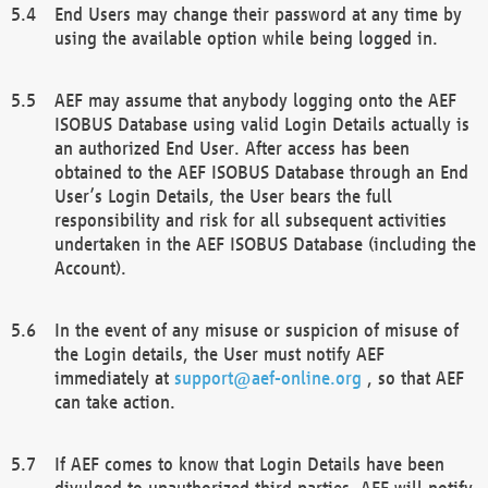
End Users may change their password at any time by
using the available option while being logged in.
AEF may assume that anybody logging onto the AEF
ISOBUS Database using valid Login Details actually is
an authorized End User. After access has been
obtained to the AEF ISOBUS Database through an End
User’s Login Details, the User bears the full
responsibility and risk for all subsequent activities
undertaken in the AEF ISOBUS Database (including the
Account).
In the event of any misuse or suspicion of misuse of
the Login details, the User must notify AEF
immediately at
support@aef-online.org
, so that AEF
can take action.
If AEF comes to know that Login Details have been
divulged to unauthorized third parties, AEF will notify