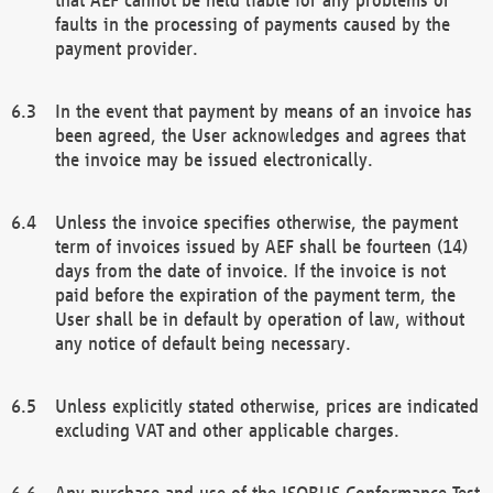
faults in the processing of payments caused by the
payment provider.
In the event that payment by means of an invoice has
been agreed, the User acknowledges and agrees that
the invoice may be issued electronically.
Unless the invoice specifies otherwise, the payment
term of invoices issued by AEF shall be fourteen (14)
days from the date of invoice. If the invoice is not
paid before the expiration of the payment term, the
User shall be in default by operation of law, without
any notice of default being necessary.
Unless explicitly stated otherwise, prices are indicated
excluding VAT and other applicable charges.
Any purchase and use of the ISOBUS Conformance Test