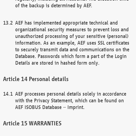
of the backup is determined by AEF.
AEF has implemented appropriate technical and
organizational security measures to prevent loss and
unauthorized processing of your sensitive (personal)
information. As an example, AEF uses SSL certificates
to securely transmit data and communications on the
Database. Passwords which form a part of the Login
Details are stored in hashed form only.
Personal details
AEF processes personal details solely in accordance
with the Privacy Statement, which can be found on
AEF ISOBUS Database – Imprint.
WARRANTIES