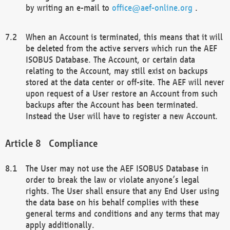
by writing an e-mail to
office@aef-online.org
.
When an Account is terminated, this means that it will
be deleted from the active servers which run the AEF
ISOBUS Database. The Account, or certain data
relating to the Account, may still exist on backups
stored at the data center or off-site. The AEF will never
upon request of a User restore an Account from such
backups after the Account has been terminated.
Instead the User will have to register a new Account.
Compliance
The User may not use the AEF ISOBUS Database in
order to break the law or violate anyone’s legal
rights. The User shall ensure that any End User using
the data base on his behalf complies with these
general terms and conditions and any terms that may
apply additionally.