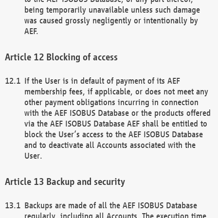
being temporarily unavailable unless such damage
was caused grossly negligently or intentionally by
AEF.
Blocking of access
If the User is in default of payment of its AEF
membership fees, if applicable, or does not meet any
other payment obligations incurring in connection
with the AEF ISOBUS Database or the products offered
via the AEF ISOBUS Database AEF shall be entitled to
block the User’s access to the AEF ISOBUS Database
and to deactivate all Accounts associated with the
User.
Backup and security
Backups are made of all the AEF ISOBUS Database
regularly, including all Accounts. The execution time