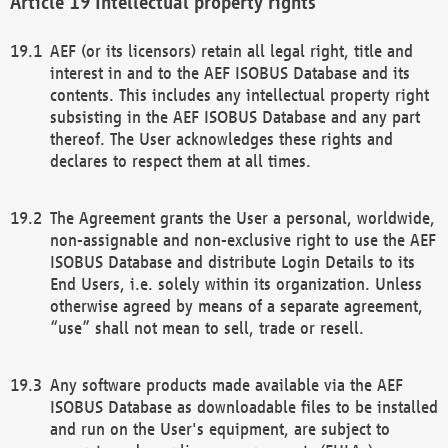
Intellectual property rights
AEF (or its licensors) retain all legal right, title and
interest in and to the AEF ISOBUS Database and its
contents. This includes any intellectual property right
subsisting in the AEF ISOBUS Database and any part
thereof. The User acknowledges these rights and
declares to respect them at all times.
The Agreement grants the User a personal, worldwide,
non-assignable and non-exclusive right to use the AEF
ISOBUS Database and distribute Login Details to its
End Users, i.e. solely within its organization. Unless
otherwise agreed by means of a separate agreement,
“use” shall not mean to sell, trade or resell.
Any software products made available via the AEF
ISOBUS Database as downloadable files to be installed
and run on the User's equipment, are subject to