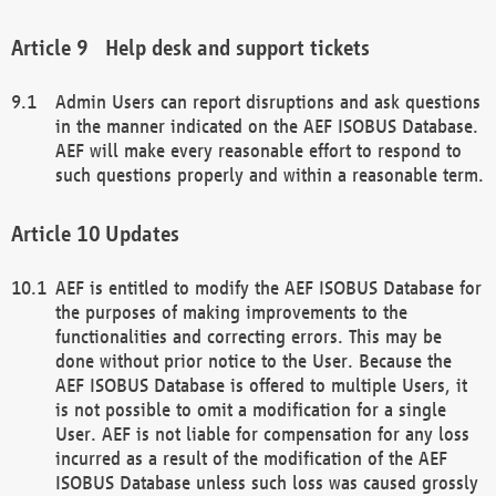
Help desk and support tickets
Admin Users can report disruptions and ask questions
in the manner indicated on the AEF ISOBUS Database.
AEF will make every reasonable effort to respond to
such questions properly and within a reasonable term.
Updates
AEF is entitled to modify the AEF ISOBUS Database for
the purposes of making improvements to the
functionalities and correcting errors. This may be
done without prior notice to the User. Because the
AEF ISOBUS Database is offered to multiple Users, it
is not possible to omit a modification for a single
User. AEF is not liable for compensation for any loss
incurred as a result of the modification of the AEF
ISOBUS Database unless such loss was caused grossly