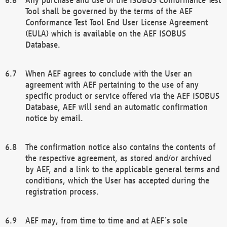
Tool shall be governed by the terms of the AEF
Conformance Test Tool End User License Agreement
(EULA) which is available on the AEF ISOBUS
Database.
When AEF agrees to conclude with the User an
agreement with AEF pertaining to the use of any
specific product or service offered via the AEF ISOBUS
Database, AEF will send an automatic confirmation
notice by email.
The confirmation notice also contains the contents of
the respective agreement, as stored and/or archived
by AEF, and a link to the applicable general terms and
conditions, which the User has accepted during the
registration process.
AEF may, from time to time and at AEF´s sole