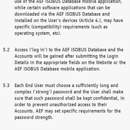
use of the AEF ISOBUS Database mobile application,
while certain software applications that can be
downloaded via the AEF ISOBUS Database and
installed on the User's devices (Article 6.), may have
specific (compatibility) requirements (such as
operating system, etc).
Access ('log in') to the AEF ISOBUS Database and the
Accounts will be gained after submitting the Login
Details in the appropriate fields on the Website or the
AEF ISOBUS Database mobile application.
Each End User must choose a sufficiently long and
complex ('strong') password and the User shall make
sure that such password shall be kept confidential, in
order to prevent unauthorized access to their
Accounts. AEF may set specific requirements for the
password strength.