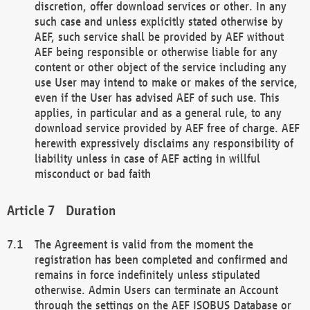
discretion, offer download services or other. In any
such case and unless explicitly stated otherwise by
AEF, such service shall be provided by AEF without
AEF being responsible or otherwise liable for any
content or other object of the service including any
use User may intend to make or makes of the service,
even if the User has advised AEF of such use. This
applies, in particular and as a general rule, to any
download service provided by AEF free of charge. AEF
herewith expressively disclaims any responsibility of
liability unless in case of AEF acting in willful
misconduct or bad faith
Duration
The Agreement is valid from the moment the
registration has been completed and confirmed and
remains in force indefinitely unless stipulated
otherwise. Admin Users can terminate an Account
through the settings on the AEF ISOBUS Database or