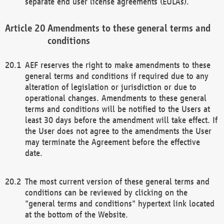
separate end user license agreements (EULAs).
Amendments to these general terms and
conditions
AEF reserves the right to make amendments to these
general terms and conditions if required due to any
alteration of legislation or jurisdiction or due to
operational changes. Amendments to these general
terms and conditions will be notified to the Users at
least 30 days before the amendment will take effect. If
the User does not agree to the amendments the User
may terminate the Agreement before the effective
date.
The most current version of these general terms and
conditions can be reviewed by clicking on the
"general terms and conditions" hypertext link located
at the bottom of the Website.