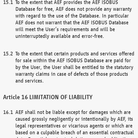
To the extent that AEF provides the AEF ISOBUS
Database for free, AEF does not provide any warranty
with regard to the use of the Database. In particular
AEF does not warrant that the AEF ISOBUS Database
will meet the User’s requirements and will be
uninterruptedly available and error-free.
To the extent that certain products and services offered
for sale within the AEF ISOBUS Database are paid for
by the User, the User shall be entitled to the statutory
warranty claims in case of defects of those products
and services.
LIMITATION OF LIABILITY
AEF shall not be liable except for damages which are
caused grossly negligently or intentionally by AEF, its
legal representatives or vicarious agents or which are
based on a culpable breach of an essential contractual