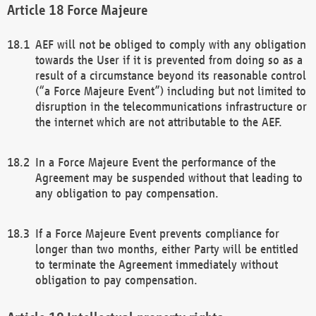
Force Majeure
AEF will not be obliged to comply with any obligation
towards the User if it is prevented from doing so as a
result of a circumstance beyond its reasonable control
(“a Force Majeure Event”) including but not limited to
disruption in the telecommunications infrastructure or
the internet which are not attributable to the AEF.
In a Force Majeure Event the performance of the
Agreement may be suspended without that leading to
any obligation to pay compensation.
If a Force Majeure Event prevents compliance for
longer than two months, either Party will be entitled
to terminate the Agreement immediately without
obligation to pay compensation.