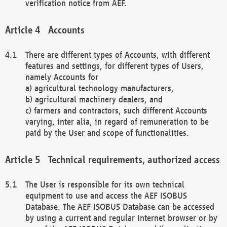
verification notice from AEF.
Accounts
There are different types of Accounts, with different
features and settings, for different types of Users,
namely Accounts for
a) agricultural technology manufacturers,
b) agricultural machinery dealers, and
c) farmers and contractors, such different Accounts
varying, inter alia, in regard of remuneration to be
paid by the User and scope of functionalities.
Technical requirements, authorized access
The User is responsible for its own technical
equipment to use and access the AEF ISOBUS
Database. The AEF ISOBUS Database can be accessed
by using a current and regular Internet browser or by