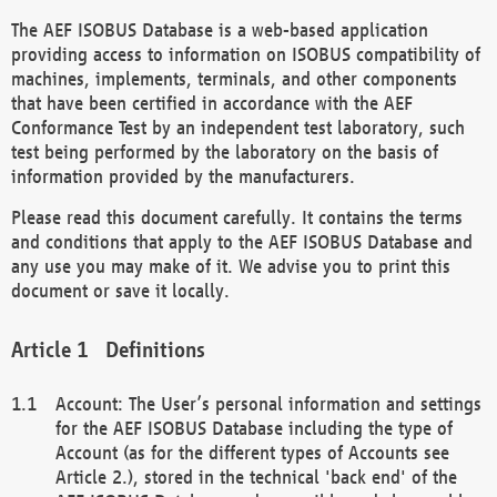
The AEF ISOBUS Database is a web-based application
providing access to information on ISOBUS compatibility of
machines, implements, terminals, and other components
that have been certified in accordance with the AEF
Conformance Test by an independent test laboratory, such
test being performed by the laboratory on the basis of
information provided by the manufacturers.
Please read this document carefully. It contains the terms
and conditions that apply to the AEF ISOBUS Database and
any use you may make of it. We advise you to print this
document or save it locally.
Definitions
Account: The User’s personal information and settings
for the AEF ISOBUS Database including the type of
Account (as for the different types of Accounts see
Article 2.), stored in the technical 'back end' of the