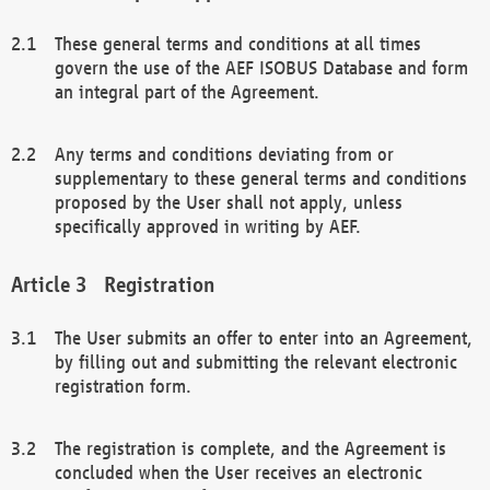
These general terms and conditions at all times
govern the use of the AEF ISOBUS Database and form
an integral part of the Agreement.
Any terms and conditions deviating from or
supplementary to these general terms and conditions
proposed by the User shall not apply, unless
specifically approved in writing by AEF.
Registration
The User submits an offer to enter into an Agreement,
by filling out and submitting the relevant electronic
registration form.
The registration is complete, and the Agreement is
concluded when the User receives an electronic