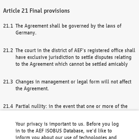
Final provisions
The Agreement shall be governed by the laws of
Germany.
The court in the district of AEF's registered office shall
have exclusive jurisdiction to settle disputes relating
to the Agreement which cannot be settled amicably
Changes in management or legal form will not affect
the Agreement.
Partial nullity: in the event that one or more of the
provisions of this Agreement and/or these general
terms and conditions should be nullified, the
Your privacy is important to us. Before you log
remaining provisions of this Agreement and/or the
in to the AEF ISOBUS Database, we'd like to
general terms and conditions shall remain in full
inform you about our use of technologies and