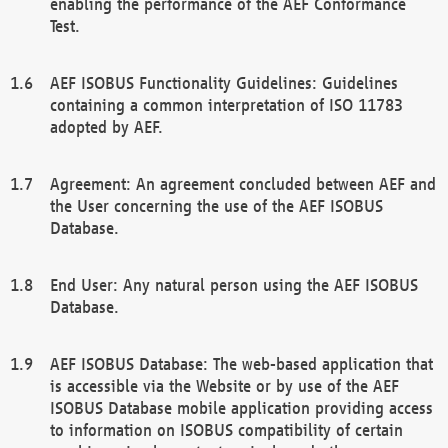
enabling the performance of the AEF Conformance
Test.
AEF ISOBUS Functionality Guidelines: Guidelines
containing a common interpretation of ISO 11783
adopted by AEF.
Agreement: An agreement concluded between AEF and
the User concerning the use of the AEF ISOBUS
Database.
End User: Any natural person using the AEF ISOBUS
Database.
AEF ISOBUS Database: The web-based application that
is accessible via the Website or by use of the AEF
ISOBUS Database mobile application providing access
to information on ISOBUS compatibility of certain