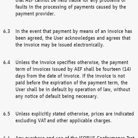
faults in the processing of payments caused by the
payment provider.
In the event that payment by means of an invoice has
been agreed, the User acknowledges and agrees that
the invoice may be issued electronically.
Unless the invoice specifies otherwise, the payment
term of invoices issued by AEF shall be fourteen (14)
days from the date of invoice. If the invoice is not
paid before the expiration of the payment term, the
User shall be in default by operation of law, without
any notice of default being necessary.
Unless explicitly stated otherwise, prices are indicated
excluding VAT and other applicable charges.
Any purchase and use of the ISOBUS Conformance Test