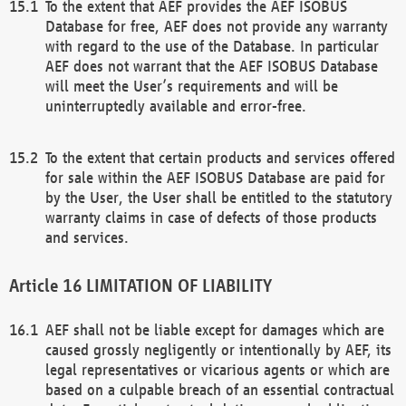
To the extent that AEF provides the AEF ISOBUS
Database for free, AEF does not provide any warranty
with regard to the use of the Database. In particular
AEF does not warrant that the AEF ISOBUS Database
will meet the User’s requirements and will be
uninterruptedly available and error-free.
To the extent that certain products and services offered
for sale within the AEF ISOBUS Database are paid for
by the User, the User shall be entitled to the statutory
warranty claims in case of defects of those products
and services.
LIMITATION OF LIABILITY
AEF shall not be liable except for damages which are
caused grossly negligently or intentionally by AEF, its
legal representatives or vicarious agents or which are
based on a culpable breach of an essential contractual