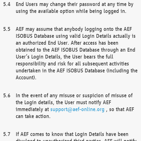
End Users may change their password at any time by
using the available option while being logged in.
AEF may assume that anybody logging onto the AEF
ISOBUS Database using valid Login Details actually is
an authorized End User. After access has been
obtained to the AEF ISOBUS Database through an End
User’s Login Details, the User bears the full
responsibility and risk for all subsequent activities
undertaken in the AEF ISOBUS Database (including the
Account).
In the event of any misuse or suspicion of misuse of
the Login details, the User must notify AEF
immediately at
support@aef-online.org
, so that AEF
can take action.
If AEF comes to know that Login Details have been
divulged to unauthorized third parties, AEF will notify