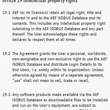
Intellectual property rights
AEF (or its licensors) retain all legal right, title and
interest in and to the AEF ISOBUS Database and its
contents. This includes any intellectual property right
subsisting in the AEF ISOBUS Database and any part
thereof. The User acknowledges these rights and
declares to respect them at all times.
The Agreement grants the User a personal, worldwide,
non-assignable and non-exclusive right to use the AEF
ISOBUS Database and distribute Login Details to its
End Users, i.e. solely within its organization. Unless
otherwise agreed by means of a separate agreement,
“use” shall not mean to sell, trade or resell.
Any software products made available via the AEF
ISOBUS Database as downloadable files to be installed
and run on the User's equipment, are subject to