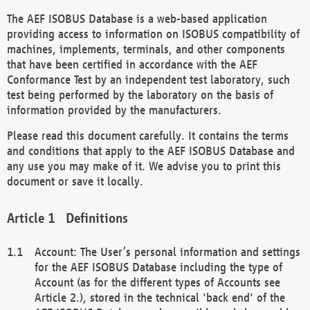
The AEF ISOBUS Database is a web-based application
providing access to information on ISOBUS compatibility of
machines, implements, terminals, and other components
that have been certified in accordance with the AEF
Conformance Test by an independent test laboratory, such
test being performed by the laboratory on the basis of
information provided by the manufacturers.
Please read this document carefully. It contains the terms
and conditions that apply to the AEF ISOBUS Database and
any use you may make of it. We advise you to print this
document or save it locally.
Definitions
Account: The User’s personal information and settings
for the AEF ISOBUS Database including the type of
Account (as for the different types of Accounts see
Article 2.), stored in the technical 'back end' of the