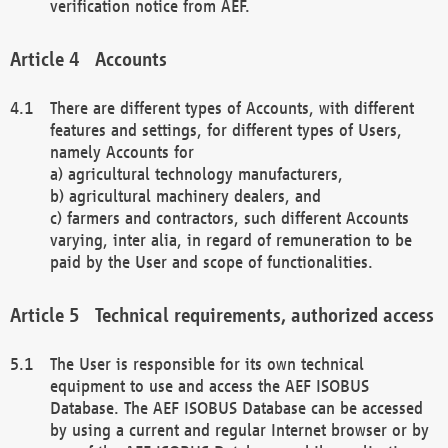
verification notice from AEF.
Accounts
There are different types of Accounts, with different
features and settings, for different types of Users,
namely Accounts for
a) agricultural technology manufacturers,
b) agricultural machinery dealers, and
c) farmers and contractors, such different Accounts
varying, inter alia, in regard of remuneration to be
paid by the User and scope of functionalities.
Technical requirements, authorized access
The User is responsible for its own technical
equipment to use and access the AEF ISOBUS
Database. The AEF ISOBUS Database can be accessed
by using a current and regular Internet browser or by