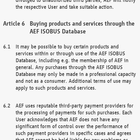
the respective User and take suitable action.
Buying products and services through the
AEF ISOBUS Database
It may be possible to buy certain products and
services within or through use of the AEF ISOBUS
Database, including e.g. the membership of AEF in
general. Any purchases through the AEF ISOBUS
Database may only be made in a professional capacity
and not as a consumer. Additional terms of use may
apply to such products and services.
AEF uses reputable third-party payment providers for
the processing of payments for such purchases. Each
User acknowledges that AEF does not have any
significant form of control over the performance of
such payment providers in specific cases and agrees
that AEF cannot be held liable for any problems or