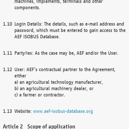
machines, implements, terminals and other
components.
Login Details: The details, such as e-mail address and
password, which must be entered to gain access to the
AEF ISOBUS Database.
Party/ies: As the case may be, AEF and/or the User.
User: AEF’s contractual partner to the Agreement,
either
a) an agricultural technology manufacturer,
b) an agricultural machinery dealer, or
c) a farmer or contractor.
Website:
www.aef-isobus-database.org
Scope of application