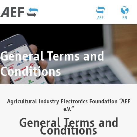
AEF
EN
General Terms and
Conditions
Agricultural Industry Electronics Foundation “AEF
e.V.”
General Terms and
Conditions