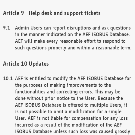
Help desk and support tickets
Admin Users can report disruptions and ask questions
in the manner indicated on the AEF ISOBUS Database.
AEF will make every reasonable effort to respond to
such questions properly and within a reasonable term.
Updates
AEF is entitled to modify the AEF ISOBUS Database for
the purposes of making improvements to the
functionalities and correcting errors. This may be
done without prior notice to the User. Because the
AEF ISOBUS Database is offered to multiple Users, it
is not possible to omit a modification for a single
User. AEF is not liable for compensation for any loss
incurred as a result of the modification of the AEF
ISOBUS Database unless such loss was caused grossly