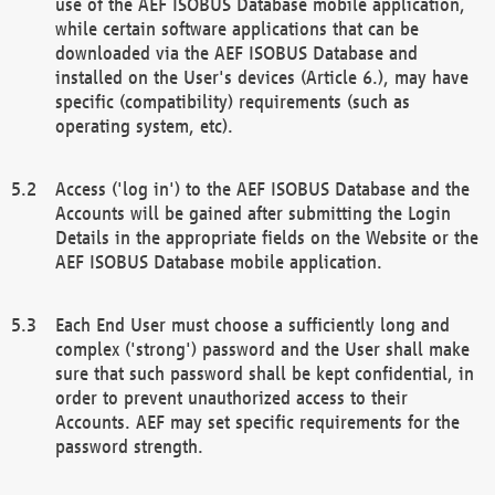
use of the AEF ISOBUS Database mobile application,
while certain software applications that can be
downloaded via the AEF ISOBUS Database and
installed on the User's devices (Article 6.), may have
specific (compatibility) requirements (such as
operating system, etc).
Access ('log in') to the AEF ISOBUS Database and the
Accounts will be gained after submitting the Login
Details in the appropriate fields on the Website or the
AEF ISOBUS Database mobile application.
Each End User must choose a sufficiently long and
complex ('strong') password and the User shall make
sure that such password shall be kept confidential, in
order to prevent unauthorized access to their
Accounts. AEF may set specific requirements for the
password strength.