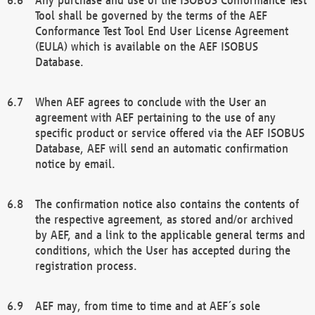
Tool shall be governed by the terms of the AEF
Conformance Test Tool End User License Agreement
(EULA) which is available on the AEF ISOBUS
Database.
When AEF agrees to conclude with the User an
agreement with AEF pertaining to the use of any
specific product or service offered via the AEF ISOBUS
Database, AEF will send an automatic confirmation
notice by email.
The confirmation notice also contains the contents of
the respective agreement, as stored and/or archived
by AEF, and a link to the applicable general terms and
conditions, which the User has accepted during the
registration process.
AEF may, from time to time and at AEF´s sole