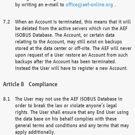
by writing an e-mail to
office@aef-online.org
.
When an Account is terminated, this means that it will
be deleted from the active servers which run the AEF
ISOBUS Database. The Account, or certain data
relating to the Account, may still exist on backups
stored at the data center or off-site. The AEF will never
upon request of a User restore an Account from such
backups after the Account has been terminated.
Instead the User will have to register a new Account.
Compliance
The User may not use the AEF ISOBUS Database in
order to break the law or violate anyone’s legal
rights. The User shall ensure that any End User using
the data base on his behalf complies with these
general terms and conditions and any terms that may
apply additionally.