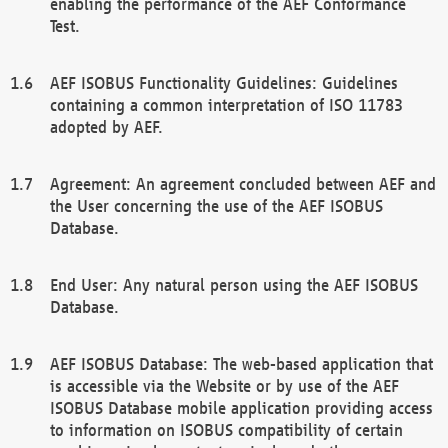
enabling the performance of the AEF Conformance
Test.
AEF ISOBUS Functionality Guidelines: Guidelines
containing a common interpretation of ISO 11783
adopted by AEF.
Agreement: An agreement concluded between AEF and
the User concerning the use of the AEF ISOBUS
Database.
End User: Any natural person using the AEF ISOBUS
Database.
AEF ISOBUS Database: The web-based application that
is accessible via the Website or by use of the AEF
ISOBUS Database mobile application providing access
to information on ISOBUS compatibility of certain