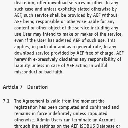
discretion, offer download services or other. In any
such case and unless explicitly stated otherwise by
AEF, such service shall be provided by AEF without
AEF being responsible or otherwise liable for any
content or other object of the service including any
use User may intend to make or makes of the service,
even if the User has advised AEF of such use. This
applies, in particular and as a general rule, to any
download service provided by AEF free of charge. AEF
herewith expressively disclaims any responsibility of
liability unless in case of AEF acting in willful
misconduct or bad faith
Duration
The Agreement is valid from the moment the
registration has been completed and confirmed and
remains in force indefinitely unless stipulated
otherwise. Admin Users can terminate an Account
through the settings on the AEF ISOBUS Database or