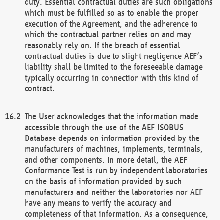
duty. Essential contractual duties are such obligations
which must be fulfilled so as to enable the proper
execution of the Agreement, and the adherence to
which the contractual partner relies on and may
reasonably rely on. If the breach of essential
contractual duties is due to slight negligence AEF’s
liability shall be limited to the foreseeable damage
typically occurring in connection with this kind of
contract.
The User acknowledges that the information made
accessible through the use of the AEF ISOBUS
Database depends on information provided by the
manufacturers of machines, implements, terminals,
and other components. In more detail, the AEF
Conformance Test is run by independent laboratories
on the basis of information provided by such
manufacturers and neither the laboratories nor AEF
have any means to verify the accuracy and
completeness of that information. As a consequence,