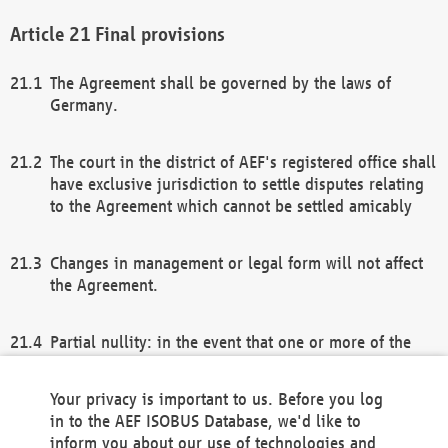
Final provisions
The Agreement shall be governed by the laws of
Germany.
The court in the district of AEF's registered office shall
have exclusive jurisdiction to settle disputes relating
to the Agreement which cannot be settled amicably
Changes in management or legal form will not affect
the Agreement.
Partial nullity: in the event that one or more of the
provisions of this Agreement and/or these general
terms and conditions should be nullified, the
Your privacy is important to us. Before you log
remaining provisions of this Agreement and/or the
in to the AEF ISOBUS Database, we'd like to
general terms and conditions shall remain in full
inform you about our use of technologies and