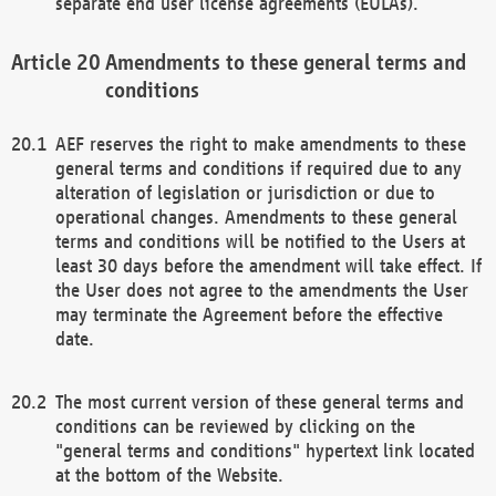
separate end user license agreements (EULAs).
Amendments to these general terms and
conditions
AEF reserves the right to make amendments to these
general terms and conditions if required due to any
alteration of legislation or jurisdiction or due to
operational changes. Amendments to these general
terms and conditions will be notified to the Users at
least 30 days before the amendment will take effect. If
the User does not agree to the amendments the User
may terminate the Agreement before the effective
date.
The most current version of these general terms and
conditions can be reviewed by clicking on the
"general terms and conditions" hypertext link located
at the bottom of the Website.