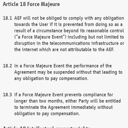
Force Majeure
AEF will not be obliged to comply with any obligation
towards the User if it is prevented from doing so as a
result of a circumstance beyond its reasonable control
(“a Force Majeure Event”) including but not limited to
disruption in the telecommunications infrastructure or
the internet which are not attributable to the AEF.
In a Force Majeure Event the performance of the
Agreement may be suspended without that leading to
any obligation to pay compensation.
If a Force Majeure Event prevents compliance for
longer than two months, either Party will be entitled
to terminate the Agreement immediately without
obligation to pay compensation.