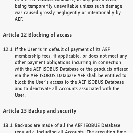
being temporarily unavailable unless such damage
was caused grossly negligently or intentionally by
AEF.
Blocking of access
If the User is in default of payment of its AEF
membership fees, if applicable, or does not meet any
other payment obligations incurring in connection
with the AEF ISOBUS Database or the products offered
via the AEF ISOBUS Database AEF shall be entitled to
block the User’s access to the AEF ISOBUS Database
and to deactivate all Accounts associated with the
User.
Backup and security
Backups are made of all the AEF ISOBUS Database
regularly, including all Accounts. The execution time