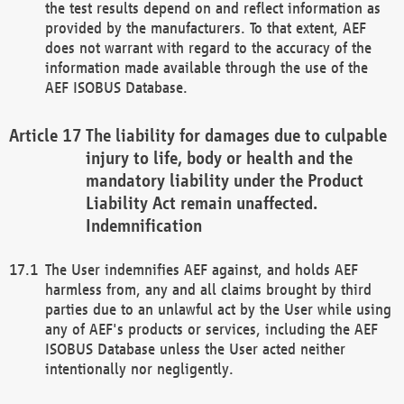
the test results depend on and reflect information as
provided by the manufacturers. To that extent, AEF
does not warrant with regard to the accuracy of the
information made available through the use of the
AEF ISOBUS Database.
The liability for damages due to culpable
injury to life, body or health and the
mandatory liability under the Product
Liability Act remain unaffected.
Indemnification
The User indemnifies AEF against, and holds AEF
harmless from, any and all claims brought by third
parties due to an unlawful act by the User while using
any of AEF's products or services, including the AEF
ISOBUS Database unless the User acted neither
intentionally nor negligently.