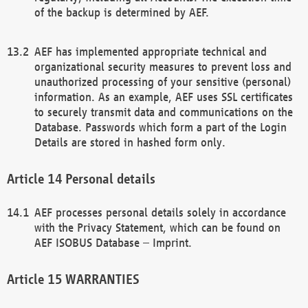
of the backup is determined by AEF.
AEF has implemented appropriate technical and
organizational security measures to prevent loss and
unauthorized processing of your sensitive (personal)
information. As an example, AEF uses SSL certificates
to securely transmit data and communications on the
Database. Passwords which form a part of the Login
Details are stored in hashed form only.
Personal details
AEF processes personal details solely in accordance
with the Privacy Statement, which can be found on
AEF ISOBUS Database – Imprint.
WARRANTIES