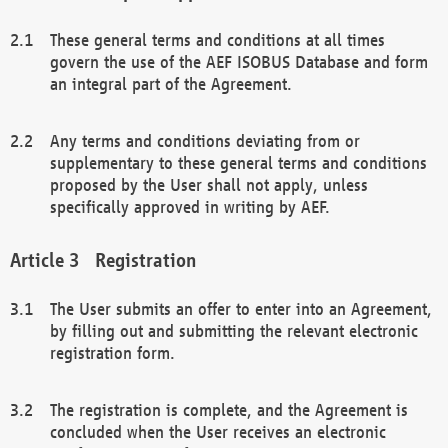
These general terms and conditions at all times
govern the use of the AEF ISOBUS Database and form
an integral part of the Agreement.
Any terms and conditions deviating from or
supplementary to these general terms and conditions
proposed by the User shall not apply, unless
specifically approved in writing by AEF.
Registration
The User submits an offer to enter into an Agreement,
by filling out and submitting the relevant electronic
registration form.
The registration is complete, and the Agreement is
concluded when the User receives an electronic