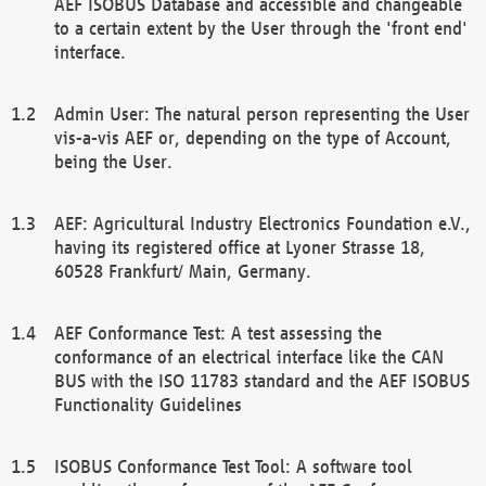
AEF ISOBUS Database and accessible and changeable
to a certain extent by the User through the 'front end'
interface.
Admin User: The natural person representing the User
vis-a-vis AEF or, depending on the type of Account,
being the User.
AEF: Agricultural Industry Electronics Foundation e.V.,
having its registered office at Lyoner Strasse 18,
60528 Frankfurt/ Main, Germany.
AEF Conformance Test: A test assessing the
conformance of an electrical interface like the CAN
BUS with the ISO 11783 standard and the AEF ISOBUS
Functionality Guidelines
ISOBUS Conformance Test Tool: A software tool