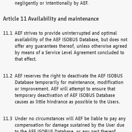
negligently or intentionally by AEF.
Availability and maintenance
AEF strives to provide uninterrupted and optimal
availability of the AEF ISOBUS Database, but does not
offer any guarantees thereof, unless otherwise agreed
by means of a Service Level Agreement concluded to
that effect.
AEF reserves the right to deactivate the AEF ISOBUS
Database temporarily for maintenance, modification
or improvement. AEF will attempt to ensure that
temporary deactivation of AEF ISOBUS Database
causes as little hindrance as possible to the Users.
Under no circumstances will AEF be liable to pay any
compensation for damage sustained by the User due
to the AEF ISOBUS Database, or any part thereof,