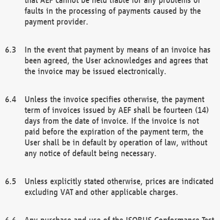
faults in the processing of payments caused by the
payment provider.
In the event that payment by means of an invoice has
been agreed, the User acknowledges and agrees that
the invoice may be issued electronically.
Unless the invoice specifies otherwise, the payment
term of invoices issued by AEF shall be fourteen (14)
days from the date of invoice. If the invoice is not
paid before the expiration of the payment term, the
User shall be in default by operation of law, without
any notice of default being necessary.
Unless explicitly stated otherwise, prices are indicated
excluding VAT and other applicable charges.
Any purchase and use of the ISOBUS Conformance Test