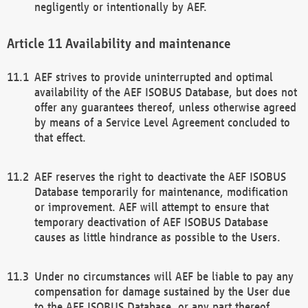
negligently or intentionally by AEF.
Availability and maintenance
AEF strives to provide uninterrupted and optimal
availability of the AEF ISOBUS Database, but does not
offer any guarantees thereof, unless otherwise agreed
by means of a Service Level Agreement concluded to
that effect.
AEF reserves the right to deactivate the AEF ISOBUS
Database temporarily for maintenance, modification
or improvement. AEF will attempt to ensure that
temporary deactivation of AEF ISOBUS Database
causes as little hindrance as possible to the Users.
Under no circumstances will AEF be liable to pay any
compensation for damage sustained by the User due
to the AEF ISOBUS Database, or any part thereof,