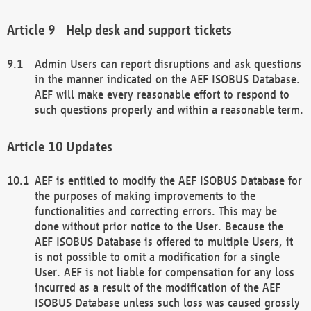
Help desk and support tickets
Admin Users can report disruptions and ask questions
in the manner indicated on the AEF ISOBUS Database.
AEF will make every reasonable effort to respond to
such questions properly and within a reasonable term.
Updates
AEF is entitled to modify the AEF ISOBUS Database for
the purposes of making improvements to the
functionalities and correcting errors. This may be
done without prior notice to the User. Because the
AEF ISOBUS Database is offered to multiple Users, it
is not possible to omit a modification for a single
User. AEF is not liable for compensation for any loss
incurred as a result of the modification of the AEF
ISOBUS Database unless such loss was caused grossly