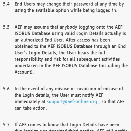
End Users may change their password at any time by
using the available option while being logged in.
AEF may assume that anybody logging onto the AEF
ISOBUS Database using valid Login Details actually is
an authorized End User. After access has been
obtained to the AEF ISOBUS Database through an End
User’s Login Details, the User bears the full
responsibility and risk for all subsequent activities
undertaken in the AEF ISOBUS Database (including the
Account).
In the event of any misuse or suspicion of misuse of
the Login details, the User must notify AEF
immediately at
support@aef-online.org
, so that AEF
can take action.
If AEF comes to know that Login Details have been
divulged to unauthorized third parties, AEF will notify