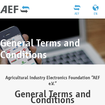
AEF
EN
General Terms and
Conditions
Agricultural Industry Electronics Foundation “AEF
e.V.”
General Terms and
Conditions