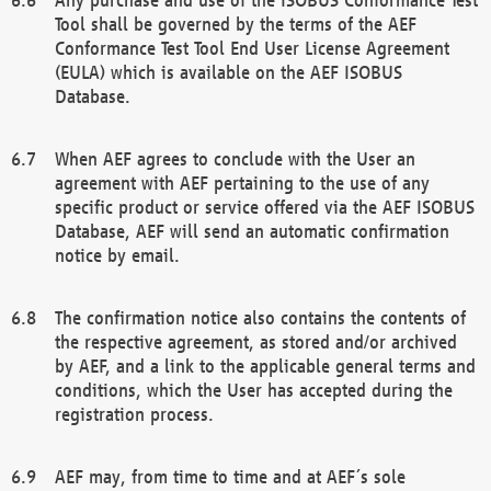
Tool shall be governed by the terms of the AEF
Conformance Test Tool End User License Agreement
(EULA) which is available on the AEF ISOBUS
Database.
When AEF agrees to conclude with the User an
agreement with AEF pertaining to the use of any
specific product or service offered via the AEF ISOBUS
Database, AEF will send an automatic confirmation
notice by email.
The confirmation notice also contains the contents of
the respective agreement, as stored and/or archived
by AEF, and a link to the applicable general terms and
conditions, which the User has accepted during the
registration process.
AEF may, from time to time and at AEF´s sole