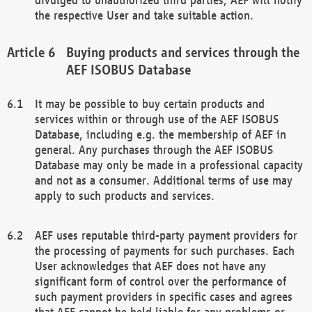
the respective User and take suitable action.
Buying products and services through the
AEF ISOBUS Database
It may be possible to buy certain products and
services within or through use of the AEF ISOBUS
Database, including e.g. the membership of AEF in
general. Any purchases through the AEF ISOBUS
Database may only be made in a professional capacity
and not as a consumer. Additional terms of use may
apply to such products and services.
AEF uses reputable third-party payment providers for
the processing of payments for such purchases. Each
User acknowledges that AEF does not have any
significant form of control over the performance of
such payment providers in specific cases and agrees
that AEF cannot be held liable for any problems or