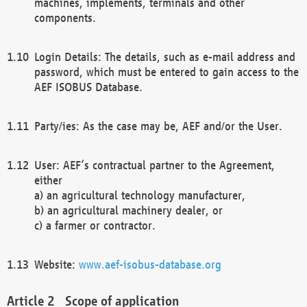
machines, implements, terminals and other
components.
Login Details: The details, such as e-mail address and
password, which must be entered to gain access to the
AEF ISOBUS Database.
Party/ies: As the case may be, AEF and/or the User.
User: AEF’s contractual partner to the Agreement,
either
a) an agricultural technology manufacturer,
b) an agricultural machinery dealer, or
c) a farmer or contractor.
Website:
www.aef-isobus-database.org
Scope of application