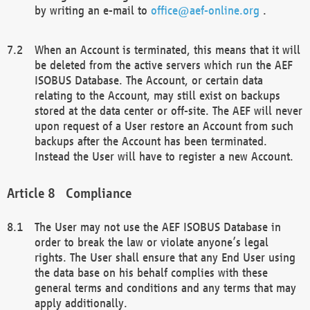
by writing an e-mail to
office@aef-online.org
.
When an Account is terminated, this means that it will
be deleted from the active servers which run the AEF
ISOBUS Database. The Account, or certain data
relating to the Account, may still exist on backups
stored at the data center or off-site. The AEF will never
upon request of a User restore an Account from such
backups after the Account has been terminated.
Instead the User will have to register a new Account.
Compliance
The User may not use the AEF ISOBUS Database in
order to break the law or violate anyone’s legal
rights. The User shall ensure that any End User using
the data base on his behalf complies with these
general terms and conditions and any terms that may
apply additionally.