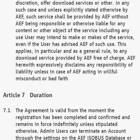
discretion, offer download services or other. In any
such case and unless explicitly stated otherwise by
AEF, such service shall be provided by AEF without
AEF being responsible or otherwise liable for any
content or other object of the service including any
use User may intend to make or makes of the service,
even if the User has advised AEF of such use. This
applies, in particular and as a general rule, to any
download service provided by AEF free of charge. AEF
herewith expressively disclaims any responsibility of
liability unless in case of AEF acting in willful
misconduct or bad faith
Duration
The Agreement is valid from the moment the
registration has been completed and confirmed and
remains in force indefinitely unless stipulated
otherwise. Admin Users can terminate an Account
through the settings on the AEF ISOBUS Database or