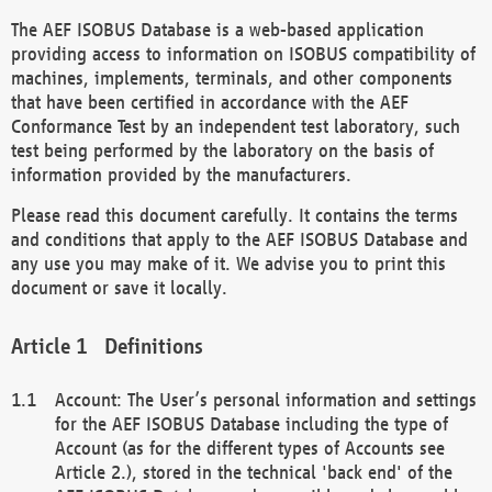
The AEF ISOBUS Database is a web-based application
providing access to information on ISOBUS compatibility of
machines, implements, terminals, and other components
that have been certified in accordance with the AEF
Conformance Test by an independent test laboratory, such
test being performed by the laboratory on the basis of
information provided by the manufacturers.
Please read this document carefully. It contains the terms
and conditions that apply to the AEF ISOBUS Database and
any use you may make of it. We advise you to print this
document or save it locally.
Definitions
Account: The User’s personal information and settings
for the AEF ISOBUS Database including the type of
Account (as for the different types of Accounts see
Article 2.), stored in the technical 'back end' of the