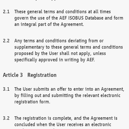
These general terms and conditions at all times
govern the use of the AEF ISOBUS Database and form
an integral part of the Agreement.
Any terms and conditions deviating from or
supplementary to these general terms and conditions
proposed by the User shall not apply, unless
specifically approved in writing by AEF.
Registration
The User submits an offer to enter into an Agreement,
by filling out and submitting the relevant electronic
registration form.
The registration is complete, and the Agreement is
concluded when the User receives an electronic