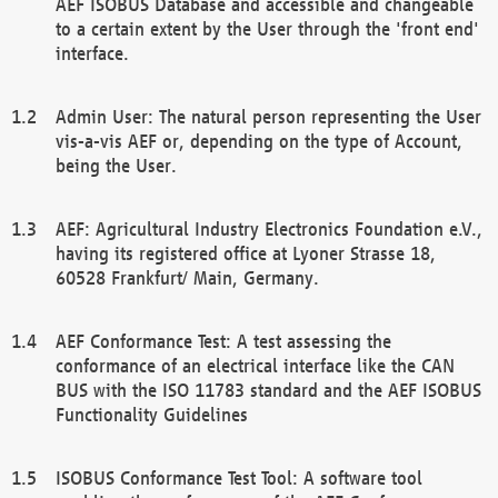
AEF ISOBUS Database and accessible and changeable
to a certain extent by the User through the 'front end'
interface.
Admin User: The natural person representing the User
vis-a-vis AEF or, depending on the type of Account,
being the User.
AEF: Agricultural Industry Electronics Foundation e.V.,
having its registered office at Lyoner Strasse 18,
60528 Frankfurt/ Main, Germany.
AEF Conformance Test: A test assessing the
conformance of an electrical interface like the CAN
BUS with the ISO 11783 standard and the AEF ISOBUS
Functionality Guidelines
ISOBUS Conformance Test Tool: A software tool