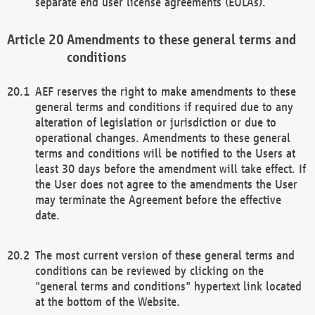
separate end user license agreements (EULAs).
Amendments to these general terms and
conditions
AEF reserves the right to make amendments to these
general terms and conditions if required due to any
alteration of legislation or jurisdiction or due to
operational changes. Amendments to these general
terms and conditions will be notified to the Users at
least 30 days before the amendment will take effect. If
the User does not agree to the amendments the User
may terminate the Agreement before the effective
date.
The most current version of these general terms and
conditions can be reviewed by clicking on the
"general terms and conditions" hypertext link located
at the bottom of the Website.