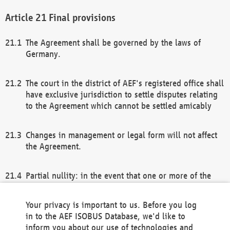
Final provisions
The Agreement shall be governed by the laws of
Germany.
The court in the district of AEF's registered office shall
have exclusive jurisdiction to settle disputes relating
to the Agreement which cannot be settled amicably
Changes in management or legal form will not affect
the Agreement.
Partial nullity: in the event that one or more of the
provisions of this Agreement and/or these general
terms and conditions should be nullified, the
Your privacy is important to us. Before you log
remaining provisions of this Agreement and/or the
in to the AEF ISOBUS Database, we'd like to
general terms and conditions shall remain in full
inform you about our use of technologies and