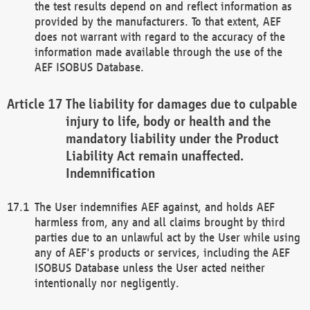
the test results depend on and reflect information as
provided by the manufacturers. To that extent, AEF
does not warrant with regard to the accuracy of the
information made available through the use of the
AEF ISOBUS Database.
The liability for damages due to culpable
injury to life, body or health and the
mandatory liability under the Product
Liability Act remain unaffected.
Indemnification
The User indemnifies AEF against, and holds AEF
harmless from, any and all claims brought by third
parties due to an unlawful act by the User while using
any of AEF's products or services, including the AEF
ISOBUS Database unless the User acted neither
intentionally nor negligently.