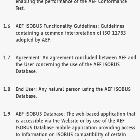
enabling the performance of the AEF Conformance
Test.
AEF ISOBUS Functionality Guidelines: Guidelines
containing a common interpretation of ISO 11783
adopted by AEF.
Agreement: An agreement concluded between AEF and
the User concerning the use of the AEF ISOBUS
Database.
End User: Any natural person using the AEF ISOBUS
Database.
AEF ISOBUS Database: The web-based application that
is accessible via the Website or by use of the AEF
ISOBUS Database mobile application providing access
to information on ISOBUS compatibility of certain