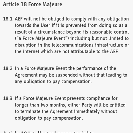
Force Majeure
AEF will not be obliged to comply with any obligation
towards the User if it is prevented from doing so as a
result of a circumstance beyond its reasonable control
(“a Force Majeure Event”) including but not limited to
disruption in the telecommunications infrastructure or
the internet which are not attributable to the AEF.
In a Force Majeure Event the performance of the
Agreement may be suspended without that leading to
any obligation to pay compensation.
If a Force Majeure Event prevents compliance for
longer than two months, either Party will be entitled
to terminate the Agreement immediately without
obligation to pay compensation.