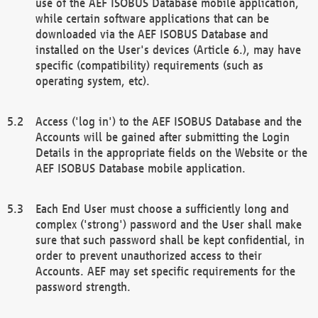
use of the AEF ISOBUS Database mobile application,
while certain software applications that can be
downloaded via the AEF ISOBUS Database and
installed on the User's devices (Article 6.), may have
specific (compatibility) requirements (such as
operating system, etc).
Access ('log in') to the AEF ISOBUS Database and the
Accounts will be gained after submitting the Login
Details in the appropriate fields on the Website or the
AEF ISOBUS Database mobile application.
Each End User must choose a sufficiently long and
complex ('strong') password and the User shall make
sure that such password shall be kept confidential, in
order to prevent unauthorized access to their
Accounts. AEF may set specific requirements for the
password strength.