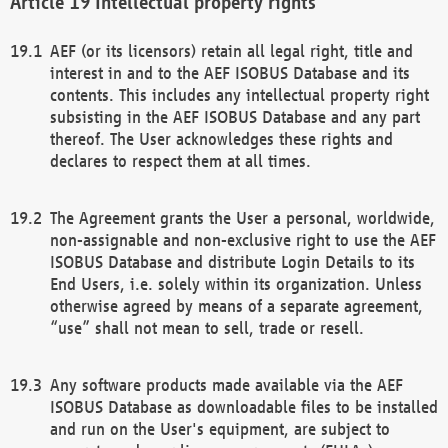
Intellectual property rights
AEF (or its licensors) retain all legal right, title and
interest in and to the AEF ISOBUS Database and its
contents. This includes any intellectual property right
subsisting in the AEF ISOBUS Database and any part
thereof. The User acknowledges these rights and
declares to respect them at all times.
The Agreement grants the User a personal, worldwide,
non-assignable and non-exclusive right to use the AEF
ISOBUS Database and distribute Login Details to its
End Users, i.e. solely within its organization. Unless
otherwise agreed by means of a separate agreement,
“use” shall not mean to sell, trade or resell.
Any software products made available via the AEF
ISOBUS Database as downloadable files to be installed
and run on the User's equipment, are subject to