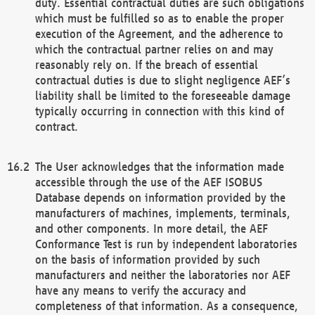
duty. Essential contractual duties are such obligations
which must be fulfilled so as to enable the proper
execution of the Agreement, and the adherence to
which the contractual partner relies on and may
reasonably rely on. If the breach of essential
contractual duties is due to slight negligence AEF’s
liability shall be limited to the foreseeable damage
typically occurring in connection with this kind of
contract.
The User acknowledges that the information made
accessible through the use of the AEF ISOBUS
Database depends on information provided by the
manufacturers of machines, implements, terminals,
and other components. In more detail, the AEF
Conformance Test is run by independent laboratories
on the basis of information provided by such
manufacturers and neither the laboratories nor AEF
have any means to verify the accuracy and
completeness of that information. As a consequence,