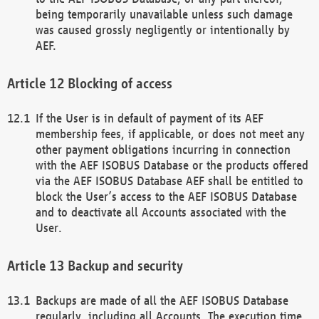
being temporarily unavailable unless such damage
was caused grossly negligently or intentionally by
AEF.
Blocking of access
If the User is in default of payment of its AEF
membership fees, if applicable, or does not meet any
other payment obligations incurring in connection
with the AEF ISOBUS Database or the products offered
via the AEF ISOBUS Database AEF shall be entitled to
block the User’s access to the AEF ISOBUS Database
and to deactivate all Accounts associated with the
User.
Backup and security
Backups are made of all the AEF ISOBUS Database
regularly, including all Accounts. The execution time