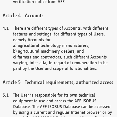
verification notice from AEF.
Accounts
There are different types of Accounts, with different
features and settings, for different types of Users,
namely Accounts for
a) agricultural technology manufacturers,
b) agricultural machinery dealers, and
c) farmers and contractors, such different Accounts
varying, inter alia, in regard of remuneration to be
paid by the User and scope of functionalities.
Technical requirements, authorized access
The User is responsible for its own technical
equipment to use and access the AEF ISOBUS
Database. The AEF ISOBUS Database can be accessed
by using a current and regular Internet browser or by