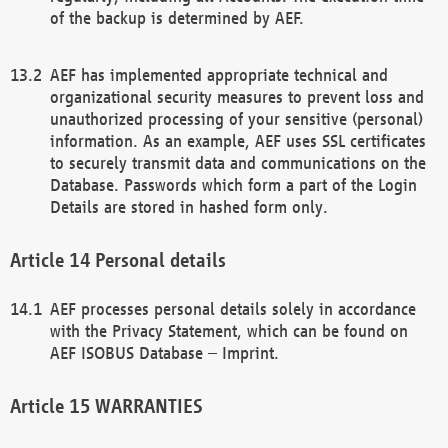
of the backup is determined by AEF.
AEF has implemented appropriate technical and
organizational security measures to prevent loss and
unauthorized processing of your sensitive (personal)
information. As an example, AEF uses SSL certificates
to securely transmit data and communications on the
Database. Passwords which form a part of the Login
Details are stored in hashed form only.
Personal details
AEF processes personal details solely in accordance
with the Privacy Statement, which can be found on
AEF ISOBUS Database – Imprint.
WARRANTIES