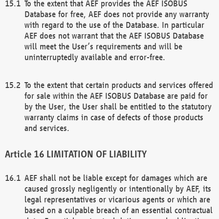
To the extent that AEF provides the AEF ISOBUS
Database for free, AEF does not provide any warranty
with regard to the use of the Database. In particular
AEF does not warrant that the AEF ISOBUS Database
will meet the User’s requirements and will be
uninterruptedly available and error-free.
To the extent that certain products and services offered
for sale within the AEF ISOBUS Database are paid for
by the User, the User shall be entitled to the statutory
warranty claims in case of defects of those products
and services.
LIMITATION OF LIABILITY
AEF shall not be liable except for damages which are
caused grossly negligently or intentionally by AEF, its
legal representatives or vicarious agents or which are
based on a culpable breach of an essential contractual