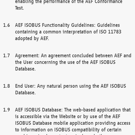
enabling the performance of the AEF Conformance
Test.
AEF ISOBUS Functionality Guidelines: Guidelines
containing a common interpretation of ISO 11783
adopted by AEF.
Agreement: An agreement concluded between AEF and
the User concerning the use of the AEF ISOBUS
Database.
End User: Any natural person using the AEF ISOBUS
Database.
AEF ISOBUS Database: The web-based application that
is accessible via the Website or by use of the AEF
ISOBUS Database mobile application providing access
to information on ISOBUS compatibility of certain