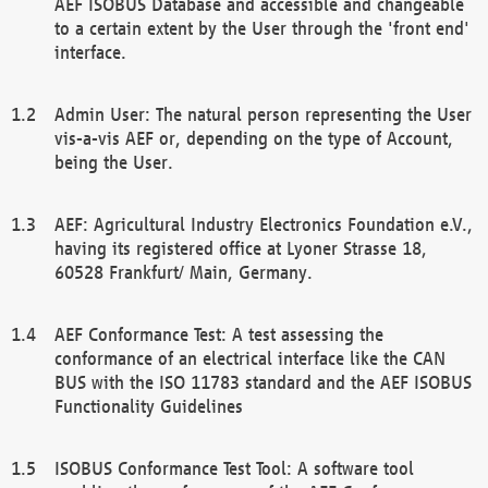
AEF ISOBUS Database and accessible and changeable
to a certain extent by the User through the 'front end'
interface.
Admin User: The natural person representing the User
vis-a-vis AEF or, depending on the type of Account,
being the User.
AEF: Agricultural Industry Electronics Foundation e.V.,
having its registered office at Lyoner Strasse 18,
60528 Frankfurt/ Main, Germany.
AEF Conformance Test: A test assessing the
conformance of an electrical interface like the CAN
BUS with the ISO 11783 standard and the AEF ISOBUS
Functionality Guidelines
ISOBUS Conformance Test Tool: A software tool