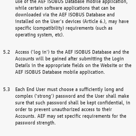
use of the AEF ISOBUS Database mobile application,
while certain software applications that can be
downloaded via the AEF ISOBUS Database and
installed on the User's devices (Article 6.), may have
specific (compatibility) requirements (such as
operating system, etc).
Access ('log in') to the AEF ISOBUS Database and the
Accounts will be gained after submitting the Login
Details in the appropriate fields on the Website or the
AEF ISOBUS Database mobile application.
Each End User must choose a sufficiently long and
complex ('strong') password and the User shall make
sure that such password shall be kept confidential, in
order to prevent unauthorized access to their
Accounts. AEF may set specific requirements for the
password strength.