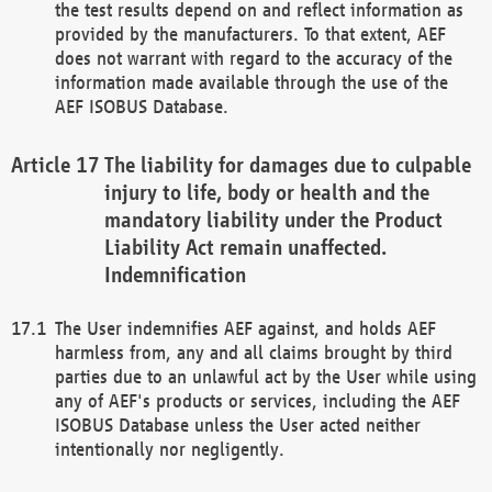
the test results depend on and reflect information as
provided by the manufacturers. To that extent, AEF
does not warrant with regard to the accuracy of the
information made available through the use of the
AEF ISOBUS Database.
The liability for damages due to culpable
injury to life, body or health and the
mandatory liability under the Product
Liability Act remain unaffected.
Indemnification
The User indemnifies AEF against, and holds AEF
harmless from, any and all claims brought by third
parties due to an unlawful act by the User while using
any of AEF's products or services, including the AEF
ISOBUS Database unless the User acted neither
intentionally nor negligently.