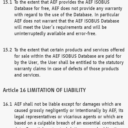
To the extent that AEF provides the AEF ISOBUS
Database for free, AEF does not provide any warranty
with regard to the use of the Database. In particular
AEF does not warrant that the AEF ISOBUS Database
will meet the User’s requirements and will be
uninterruptedly available and error-free.
To the extent that certain products and services offered
for sale within the AEF ISOBUS Database are paid for
by the User, the User shall be entitled to the statutory
warranty claims in case of defects of those products
and services.
LIMITATION OF LIABILITY
AEF shall not be liable except for damages which are
caused grossly negligently or intentionally by AEF, its
legal representatives or vicarious agents or which are
based on a culpable breach of an essential contractual