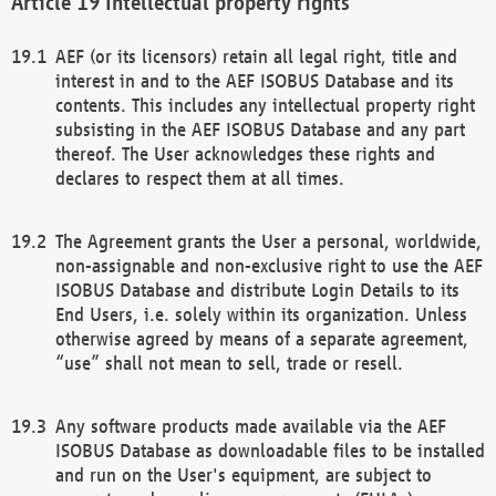
Intellectual property rights
AEF (or its licensors) retain all legal right, title and
interest in and to the AEF ISOBUS Database and its
contents. This includes any intellectual property right
subsisting in the AEF ISOBUS Database and any part
thereof. The User acknowledges these rights and
declares to respect them at all times.
The Agreement grants the User a personal, worldwide,
non-assignable and non-exclusive right to use the AEF
ISOBUS Database and distribute Login Details to its
End Users, i.e. solely within its organization. Unless
otherwise agreed by means of a separate agreement,
“use” shall not mean to sell, trade or resell.
Any software products made available via the AEF
ISOBUS Database as downloadable files to be installed
and run on the User's equipment, are subject to