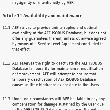
negligently or intentionally by AEF.
Availability and maintenance
AEF strives to provide uninterrupted and optimal
availability of the AEF ISOBUS Database, but does not
offer any guarantees thereof, unless otherwise agreed
by means of a Service Level Agreement concluded to
that effect.
AEF reserves the right to deactivate the AEF ISOBUS
Database temporarily for maintenance, modification
or improvement. AEF will attempt to ensure that
temporary deactivation of AEF ISOBUS Database
causes as little hindrance as possible to the Users.
Under no circumstances will AEF be liable to pay any
compensation for damage sustained by the User due
to the AEF ISOBUS Database, or any part thereof,