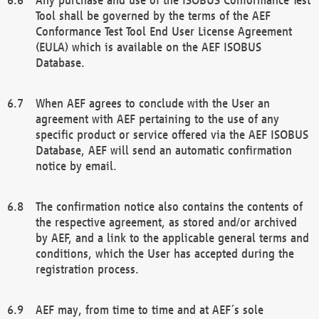
Tool shall be governed by the terms of the AEF
Conformance Test Tool End User License Agreement
(EULA) which is available on the AEF ISOBUS
Database.
When AEF agrees to conclude with the User an
agreement with AEF pertaining to the use of any
specific product or service offered via the AEF ISOBUS
Database, AEF will send an automatic confirmation
notice by email.
The confirmation notice also contains the contents of
the respective agreement, as stored and/or archived
by AEF, and a link to the applicable general terms and
conditions, which the User has accepted during the
registration process.
AEF may, from time to time and at AEF´s sole