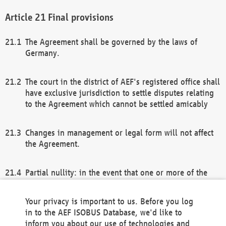
Final provisions
The Agreement shall be governed by the laws of
Germany.
The court in the district of AEF's registered office shall
have exclusive jurisdiction to settle disputes relating
to the Agreement which cannot be settled amicably
Changes in management or legal form will not affect
the Agreement.
Partial nullity: in the event that one or more of the
provisions of this Agreement and/or these general
terms and conditions should be nullified, the
Your privacy is important to us. Before you log
remaining provisions of this Agreement and/or the
in to the AEF ISOBUS Database, we'd like to
general terms and conditions shall remain in full
inform you about our use of technologies and