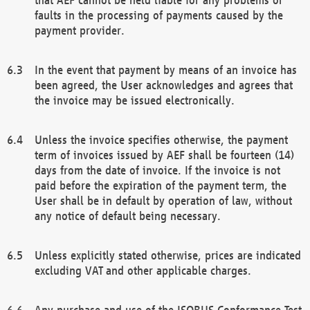
faults in the processing of payments caused by the
payment provider.
In the event that payment by means of an invoice has
been agreed, the User acknowledges and agrees that
the invoice may be issued electronically.
Unless the invoice specifies otherwise, the payment
term of invoices issued by AEF shall be fourteen (14)
days from the date of invoice. If the invoice is not
paid before the expiration of the payment term, the
User shall be in default by operation of law, without
any notice of default being necessary.
Unless explicitly stated otherwise, prices are indicated
excluding VAT and other applicable charges.
Any purchase and use of the ISOBUS Conformance Test