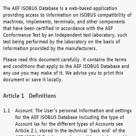
The AEF ISOBUS Database is a web-based application
providing access to information on ISOBUS compatibility of
machines, implements, terminals, and other components
that have been certified in accordance with the AEF
Conformance Test by an independent test laboratory, such
test being performed by the laboratory on the basis of
information provided by the manufacturers.
Please read this document carefully. It contains the terms
and conditions that apply to the AEF ISOBUS Database and
any use you may make of it. We advise you to print this
document or save it locally.
Definitions
Account: The User’s personal information and settings
for the AEF ISOBUS Database including the type of
Account (as for the different types of Accounts see
Article 2.), stored in the technical 'back end' of the