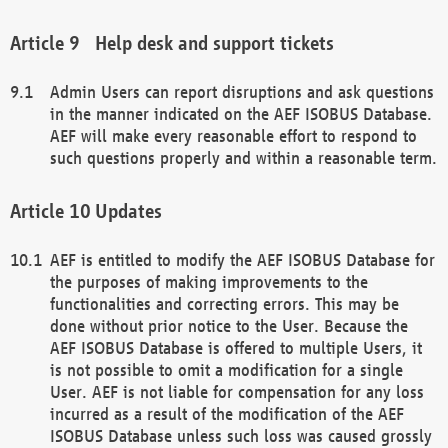
Help desk and support tickets
Admin Users can report disruptions and ask questions
in the manner indicated on the AEF ISOBUS Database.
AEF will make every reasonable effort to respond to
such questions properly and within a reasonable term.
Updates
AEF is entitled to modify the AEF ISOBUS Database for
the purposes of making improvements to the
functionalities and correcting errors. This may be
done without prior notice to the User. Because the
AEF ISOBUS Database is offered to multiple Users, it
is not possible to omit a modification for a single
User. AEF is not liable for compensation for any loss
incurred as a result of the modification of the AEF
ISOBUS Database unless such loss was caused grossly