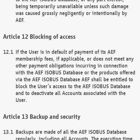
being temporarily unavailable unless such damage
was caused grossly negligently or intentionally by
AEF.
Blocking of access
If the User is in default of payment of its AEF
membership fees, if applicable, or does not meet any
other payment obligations incurring in connection
with the AEF ISOBUS Database or the products offered
via the AEF ISOBUS Database AEF shall be entitled to
block the User’s access to the AEF ISOBUS Database
and to deactivate all Accounts associated with the
User.
Backup and security
Backups are made of all the AEF ISOBUS Database
regularly, including all Accounts. The execution time