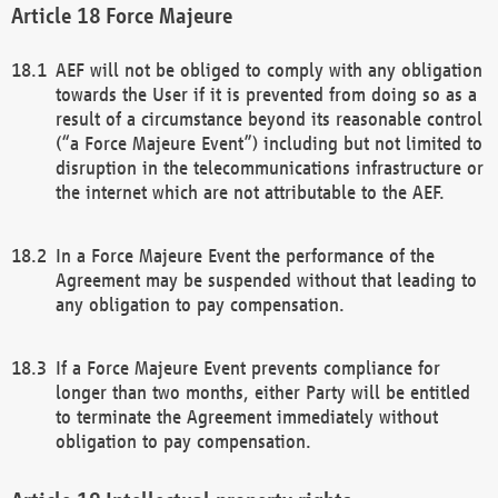
Force Majeure
AEF will not be obliged to comply with any obligation
towards the User if it is prevented from doing so as a
result of a circumstance beyond its reasonable control
(“a Force Majeure Event”) including but not limited to
disruption in the telecommunications infrastructure or
the internet which are not attributable to the AEF.
In a Force Majeure Event the performance of the
Agreement may be suspended without that leading to
any obligation to pay compensation.
If a Force Majeure Event prevents compliance for
longer than two months, either Party will be entitled
to terminate the Agreement immediately without
obligation to pay compensation.