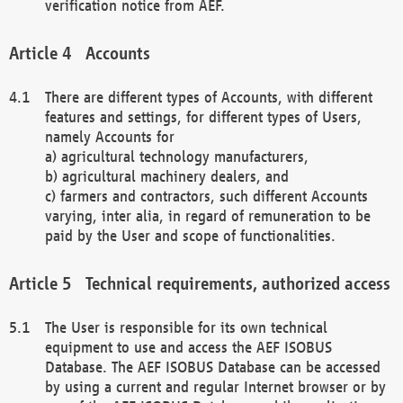
verification notice from AEF.
Accounts
There are different types of Accounts, with different
features and settings, for different types of Users,
namely Accounts for
a) agricultural technology manufacturers,
b) agricultural machinery dealers, and
c) farmers and contractors, such different Accounts
varying, inter alia, in regard of remuneration to be
paid by the User and scope of functionalities.
Technical requirements, authorized access
The User is responsible for its own technical
equipment to use and access the AEF ISOBUS
Database. The AEF ISOBUS Database can be accessed
by using a current and regular Internet browser or by