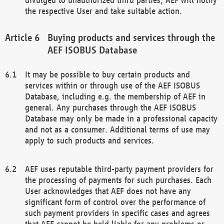
the respective User and take suitable action.
Buying products and services through the
AEF ISOBUS Database
It may be possible to buy certain products and
services within or through use of the AEF ISOBUS
Database, including e.g. the membership of AEF in
general. Any purchases through the AEF ISOBUS
Database may only be made in a professional capacity
and not as a consumer. Additional terms of use may
apply to such products and services.
AEF uses reputable third-party payment providers for
the processing of payments for such purchases. Each
User acknowledges that AEF does not have any
significant form of control over the performance of
such payment providers in specific cases and agrees
that AEF cannot be held liable for any problems or