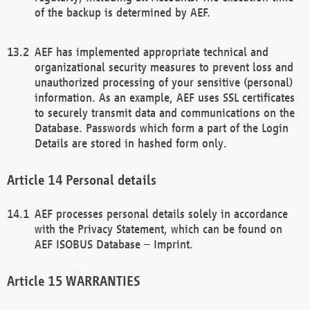
of the backup is determined by AEF.
AEF has implemented appropriate technical and
organizational security measures to prevent loss and
unauthorized processing of your sensitive (personal)
information. As an example, AEF uses SSL certificates
to securely transmit data and communications on the
Database. Passwords which form a part of the Login
Details are stored in hashed form only.
Personal details
AEF processes personal details solely in accordance
with the Privacy Statement, which can be found on
AEF ISOBUS Database – Imprint.
WARRANTIES