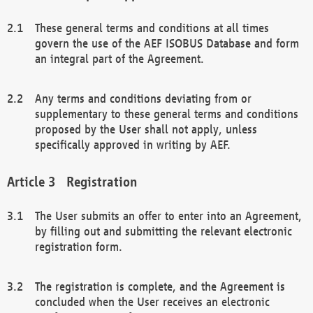
These general terms and conditions at all times
govern the use of the AEF ISOBUS Database and form
an integral part of the Agreement.
Any terms and conditions deviating from or
supplementary to these general terms and conditions
proposed by the User shall not apply, unless
specifically approved in writing by AEF.
Registration
The User submits an offer to enter into an Agreement,
by filling out and submitting the relevant electronic
registration form.
The registration is complete, and the Agreement is
concluded when the User receives an electronic