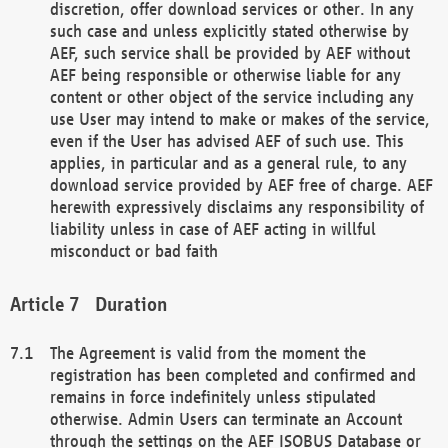
discretion, offer download services or other. In any
such case and unless explicitly stated otherwise by
AEF, such service shall be provided by AEF without
AEF being responsible or otherwise liable for any
content or other object of the service including any
use User may intend to make or makes of the service,
even if the User has advised AEF of such use. This
applies, in particular and as a general rule, to any
download service provided by AEF free of charge. AEF
herewith expressively disclaims any responsibility of
liability unless in case of AEF acting in willful
misconduct or bad faith
Duration
The Agreement is valid from the moment the
registration has been completed and confirmed and
remains in force indefinitely unless stipulated
otherwise. Admin Users can terminate an Account
through the settings on the AEF ISOBUS Database or