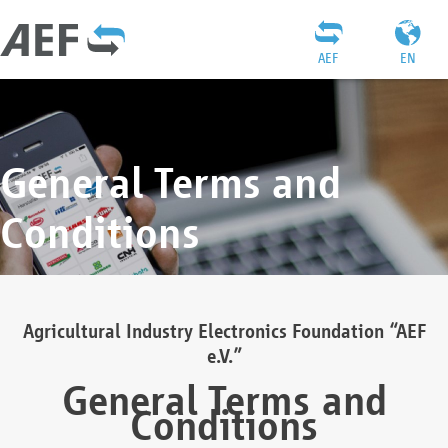
AEF
EN
General Terms and
Conditions
Agricultural Industry Electronics Foundation “AEF
e.V.”
General Terms and
Conditions