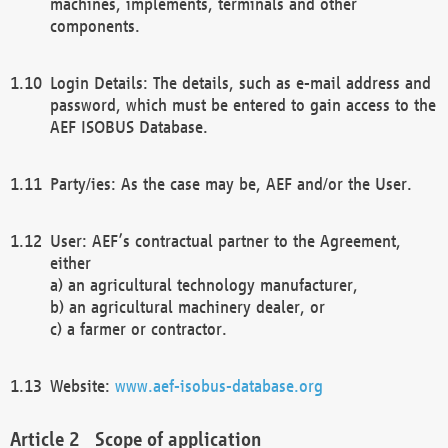
machines, implements, terminals and other
components.
Login Details: The details, such as e-mail address and
password, which must be entered to gain access to the
AEF ISOBUS Database.
Party/ies: As the case may be, AEF and/or the User.
User: AEF’s contractual partner to the Agreement,
either
a) an agricultural technology manufacturer,
b) an agricultural machinery dealer, or
c) a farmer or contractor.
Website:
www.aef-isobus-database.org
Scope of application