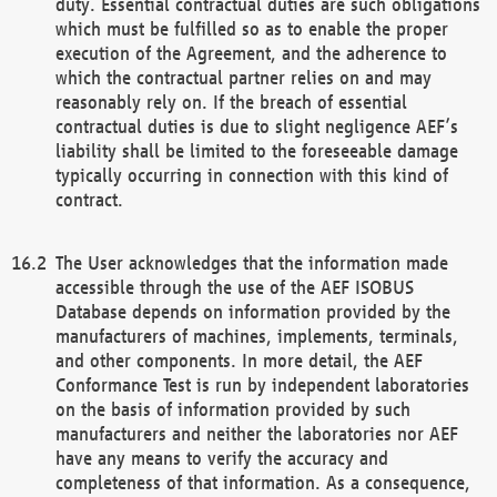
duty. Essential contractual duties are such obligations
which must be fulfilled so as to enable the proper
execution of the Agreement, and the adherence to
which the contractual partner relies on and may
reasonably rely on. If the breach of essential
contractual duties is due to slight negligence AEF’s
liability shall be limited to the foreseeable damage
typically occurring in connection with this kind of
contract.
The User acknowledges that the information made
accessible through the use of the AEF ISOBUS
Database depends on information provided by the
manufacturers of machines, implements, terminals,
and other components. In more detail, the AEF
Conformance Test is run by independent laboratories
on the basis of information provided by such
manufacturers and neither the laboratories nor AEF
have any means to verify the accuracy and
completeness of that information. As a consequence,