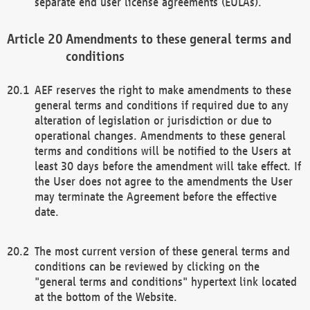
separate end user license agreements (EULAs).
Amendments to these general terms and
conditions
AEF reserves the right to make amendments to these
general terms and conditions if required due to any
alteration of legislation or jurisdiction or due to
operational changes. Amendments to these general
terms and conditions will be notified to the Users at
least 30 days before the amendment will take effect. If
the User does not agree to the amendments the User
may terminate the Agreement before the effective
date.
The most current version of these general terms and
conditions can be reviewed by clicking on the
"general terms and conditions" hypertext link located
at the bottom of the Website.