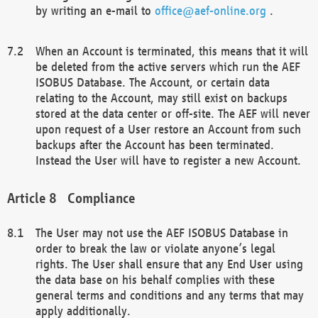
by writing an e-mail to
office@aef-online.org
.
When an Account is terminated, this means that it will
be deleted from the active servers which run the AEF
ISOBUS Database. The Account, or certain data
relating to the Account, may still exist on backups
stored at the data center or off-site. The AEF will never
upon request of a User restore an Account from such
backups after the Account has been terminated.
Instead the User will have to register a new Account.
Compliance
The User may not use the AEF ISOBUS Database in
order to break the law or violate anyone’s legal
rights. The User shall ensure that any End User using
the data base on his behalf complies with these
general terms and conditions and any terms that may
apply additionally.