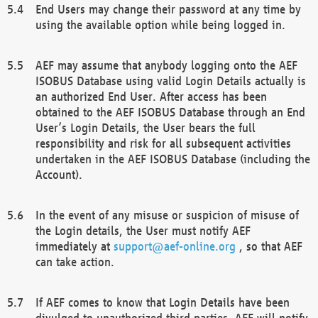
End Users may change their password at any time by
using the available option while being logged in.
AEF may assume that anybody logging onto the AEF
ISOBUS Database using valid Login Details actually is
an authorized End User. After access has been
obtained to the AEF ISOBUS Database through an End
User’s Login Details, the User bears the full
responsibility and risk for all subsequent activities
undertaken in the AEF ISOBUS Database (including the
Account).
In the event of any misuse or suspicion of misuse of
the Login details, the User must notify AEF
immediately at
support@aef-online.org
, so that AEF
can take action.
If AEF comes to know that Login Details have been
divulged to unauthorized third parties, AEF will notify