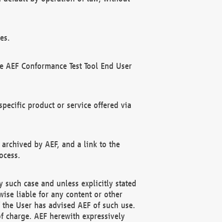
es.
he AEF Conformance Test Tool End User
ecific product or service offered via
 archived by AEF, and a link to the
ocess.
 such case and unless explicitly stated
ise liable for any content or other
f the User has advised AEF of such use.
of charge. AEF herewith expressively