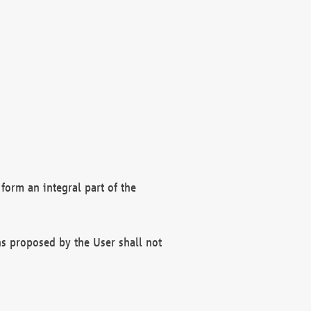
form an integral part of the
s proposed by the User shall not