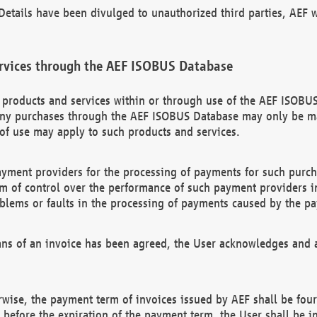
etails have been divulged to unauthorized third parties, AEF wi
rvices through the AEF ISOBUS Database
n products and services within or through use of the AEF ISOBUS
ny purchases through the AEF ISOBUS Database may only be mad
of use may apply to such products and services.
ayment providers for the processing of payments for such purc
rm of control over the performance of such payment providers in
oblems or faults in the processing of payments caused by the p
ns of an invoice has been agreed, the User acknowledges and a
rwise, the payment term of invoices issued by AEF shall be four
id before the expiration of the payment term, the User shall be i