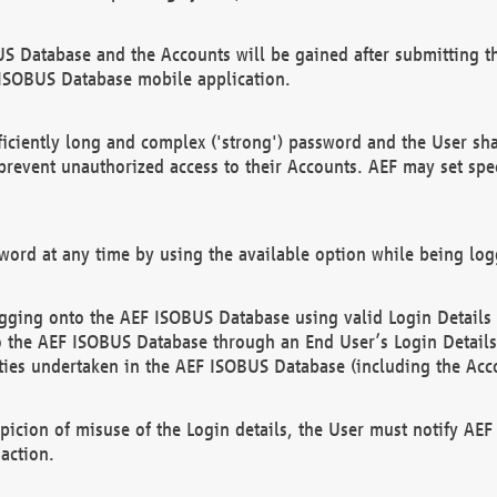
US Database and the Accounts will be gained after submitting th
 ISOBUS Database mobile application.
iciently long and complex ('strong') password and the User sha
 prevent unauthorized access to their Accounts. AEF may set spe
ord at any time by using the available option while being log
ging onto the AEF ISOBUS Database using valid Login Details a
o the AEF ISOBUS Database through an End User’s Login Details, 
vities undertaken in the AEF ISOBUS Database (including the Acc
spicion of misuse of the Login details, the User must notify AE
action.