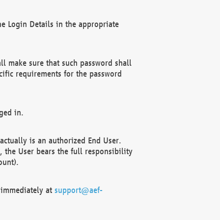
e Login Details in the appropriate
ll make sure that such password shall
cific requirements for the password
ged in.
ctually is an authorized End User.
the User bears the full responsibility
ount).
F immediately at
support@aef-