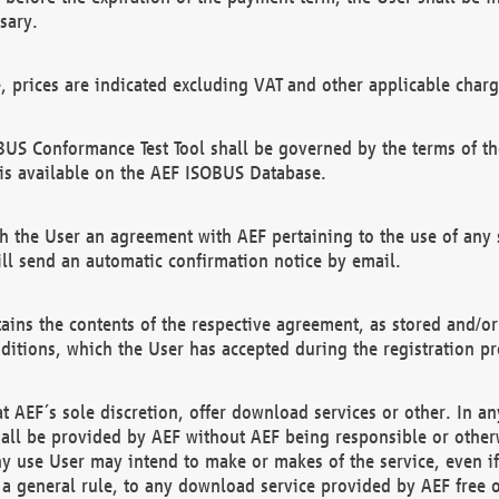
sary.
e, prices are indicated excluding VAT and other applicable charg
US Conformance Test Tool shall be governed by the terms of t
is available on the AEF ISOBUS Database.
 the User an agreement with AEF pertaining to the use of any sp
l send an automatic confirmation notice by email.
ains the contents of the respective agreement, as stored and/or
ditions, which the User has accepted during the registration pr
 AEF´s sole discretion, offer download services or other. In any
hall be provided by AEF without AEF being responsible or otherw
ny use User may intend to make or makes of the service, even i
s a general rule, to any download service provided by AEF free 