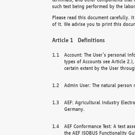
such test being performed by the labor
Please read this document carefully. 
of it. We advise you to print this docum
Definitions
Account: The User’s personal inf
types of Accounts see Article 2.)
certain extent by the User through
Admin User: The natural person r
AEF: Agricultural Industry Electr
Germany.
AEF Conformance Test: A test ass
the AEF ISOBUS Functionality Gu