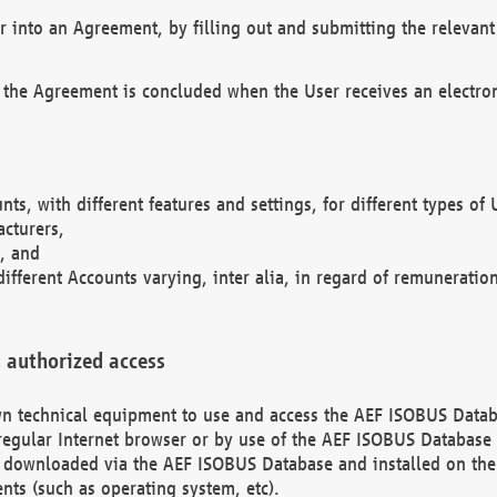
r into an Agreement, by filling out and submitting the relevant 
 the Agreement is concluded when the User receives an electroni
nts, with different features and settings, for different types o
acturers,
, and
different Accounts varying, inter alia, in regard of remuneratio
 authorized access
 own technical equipment to use and access the AEF ISOBUS Dat
regular Internet browser or by use of the AEF ISOBUS Database 
e downloaded via the AEF ISOBUS Database and installed on the 
ents (such as operating system, etc).