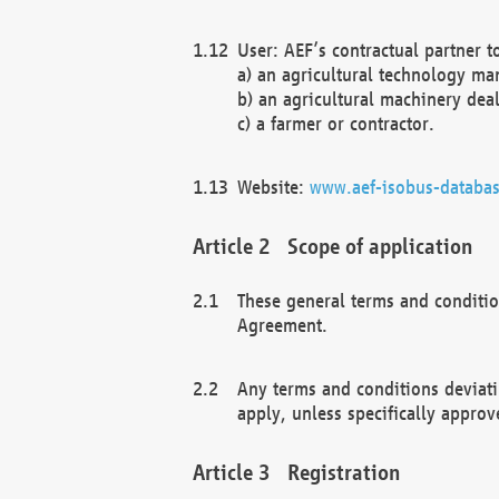
User: AEF’s contractual partner t
a) an agricultural technology ma
b) an agricultural machinery deal
c) a farmer or contractor.
Website:
www.aef-isobus-databas
Scope of application
These general terms and conditio
Agreement.
Any terms and conditions deviati
apply, unless specifically approv
Registration