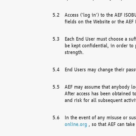
Access ('log in') to the AEF ISOB
fields on the Website or the AEF
Each End User must choose a suff
be kept confidential, in order to
strength.
End Users may change their passw
AEF may assume that anybody log
After access has been obtained t
and risk for all subsequent acti
In the event of any misuse or su
online.org
, so that AEF can take 