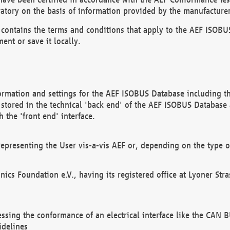
atory on the basis of information provided by the manufacturer
It contains the terms and conditions that apply to the AEF IS
ent or save it locally.
ormation and settings for the AEF ISOBUS Database including the
, stored in the technical 'back end' of the AEF ISOBUS Database
 the 'front end' interface.
epresenting the User vis-a-vis AEF or, depending on the type o
onics Foundation e.V., having its registered office at Lyoner St
essing the conformance of an electrical interface like the CAN
idelines