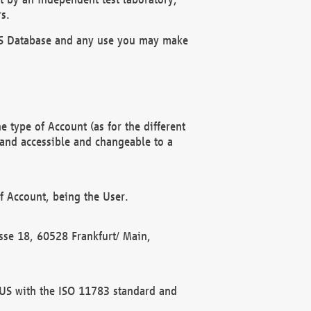
s.
OBUS Database and any use you may make
 type of Account (as for the different
 and accessible and changeable to a
f Account, being the User.
rasse 18, 60528 Frankfurt/ Main,
 BUS with the ISO 11783 standard and