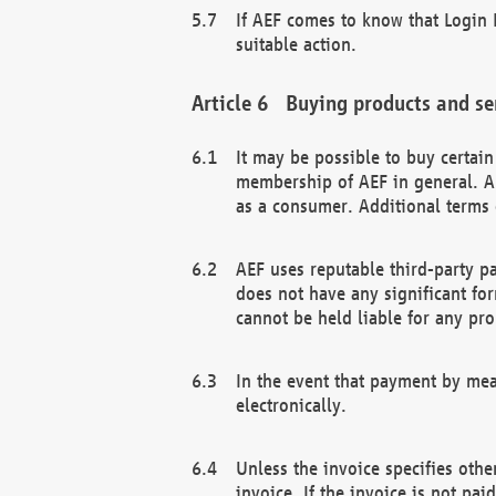
If AEF comes to know that Login D
suitable action.
Buying products and se
It may be possible to buy certai
membership of AEF in general. A
as a consumer. Additional terms 
AEF uses reputable third-party p
does not have any significant fo
cannot be held liable for any pr
In the event that payment by mea
electronically.
Unless the invoice specifies othe
invoice. If the invoice is not pa