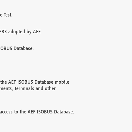
 Test.
783 adopted by AEF.
ISOBUS Database.
f the AEF ISOBUS Database mobile
ments, terminals and other
 access to the AEF ISOBUS Database.