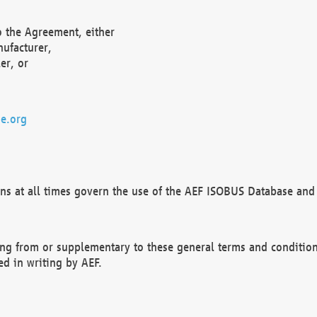
o the Agreement, either
nufacturer,
er, or
e.org
ns at all times govern the use of the AEF ISOBUS Database and 
ng from or supplementary to these general terms and condition
ed in writing by AEF.