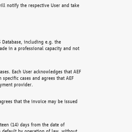
ll notify the respective User and take
 Database, including e.g. the
e in a professional capacity and not
hases. Each User acknowledges that AEF
 specific cases and agrees that AEF
ayment provider.
grees that the invoice may be issued
teen (14) days from the date of
n default by operation of law, without