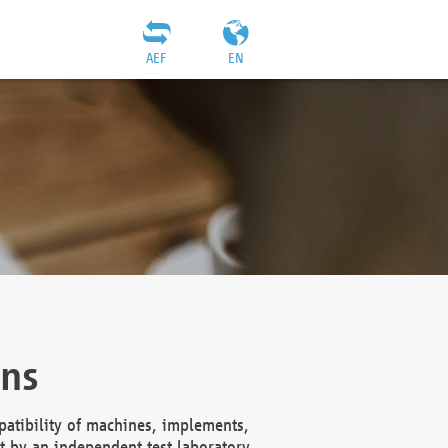
AEF
EN
ons
atibility of machines, implements,
t by an independent test laboratory,