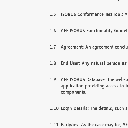
ISOBUS Conformance Test Tool: A 
AEF ISOBUS Functionality Guidel
Agreement: An agreement conclu
End User: Any natural person us
AEF ISOBUS Database: The web-bas
application providing access to 
components.
Login Details: The details, such
Party/ies: As the case may be, AE