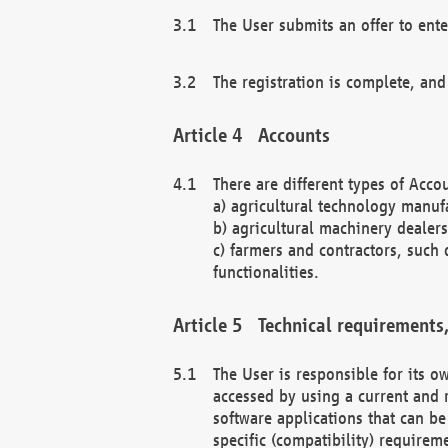
The User submits an offer to ente
The registration is complete, and
Accounts
There are different types of Accou
a) agricultural technology manuf
b) agricultural machinery dealers
c) farmers and contractors, such 
functionalities.
Technical requirements,
The User is responsible for its
accessed by using a current and 
software applications that can b
specific (compatibility) requirem