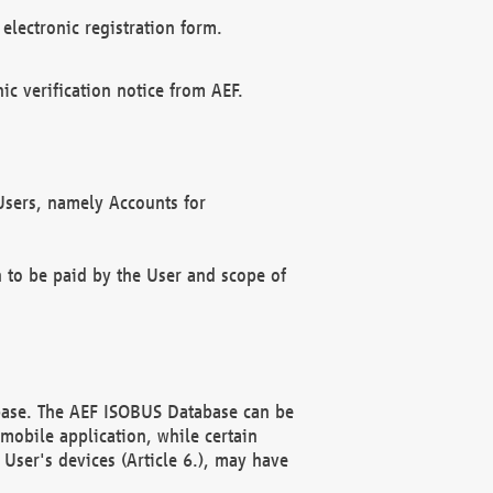
electronic registration form.
c verification notice from AEF.
f Users, namely Accounts for
n to be paid by the User and scope of
abase. The AEF ISOBUS Database can be
mobile application, while certain
User's devices (Article 6.), may have