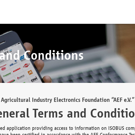
 and Conditions
Agricultural Industry Electronics Foundation “AEF e.V.”
neral Terms and Conditi
d application providing access to information on ISOBUS comp
ave been certified in accordance with the AEF Conformance Tes