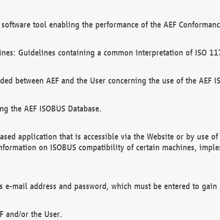
software tool enabling the performance of the AEF Conformance
ines: Guidelines containing a common interpretation of ISO 11
ded between AEF and the User concerning the use of the AEF 
ing the AEF ISOBUS Database.
ed application that is accessible via the Website or by use o
information on ISOBUS compatibility of certain machines, imple
 as e-mail address and password, which must be entered to gain
F and/or the User.