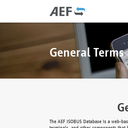
General Terms
Ge
The AEF ISOBUS Database is a web-base
terminals, and other components that h