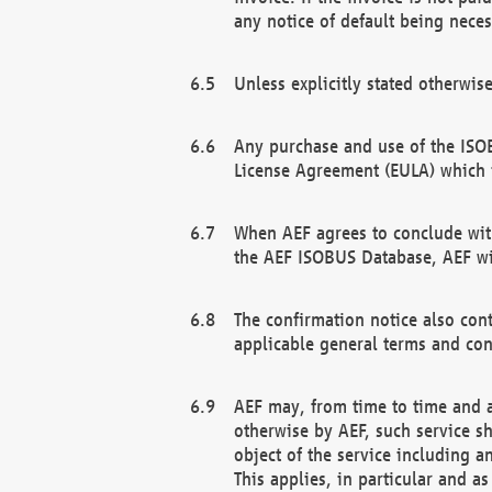
any notice of default being neces
Unless explicitly stated otherwis
Any purchase and use of the ISOB
License Agreement (EULA) which 
When AEF agrees to conclude with
the AEF ISOBUS Database, AEF wil
The confirmation notice also cont
applicable general terms and con
AEF may, from time to time and at
otherwise by AEF, such service s
object of the service including a
This applies, in particular and a