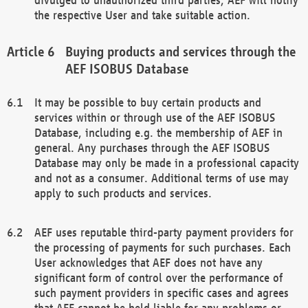
the respective User and take suitable action.
Buying products and services through the
AEF ISOBUS Database
It may be possible to buy certain products and
services within or through use of the AEF ISOBUS
Database, including e.g. the membership of AEF in
general. Any purchases through the AEF ISOBUS
Database may only be made in a professional capacity
and not as a consumer. Additional terms of use may
apply to such products and services.
AEF uses reputable third-party payment providers for
the processing of payments for such purchases. Each
User acknowledges that AEF does not have any
significant form of control over the performance of
such payment providers in specific cases and agrees
that AEF cannot be held liable for any problems or