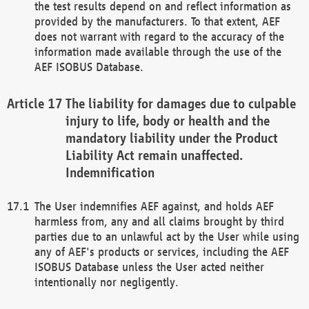
the test results depend on and reflect information as
provided by the manufacturers. To that extent, AEF
does not warrant with regard to the accuracy of the
information made available through the use of the
AEF ISOBUS Database.
The liability for damages due to culpable
injury to life, body or health and the
mandatory liability under the Product
Liability Act remain unaffected.
Indemnification
The User indemnifies AEF against, and holds AEF
harmless from, any and all claims brought by third
parties due to an unlawful act by the User while using
any of AEF's products or services, including the AEF
ISOBUS Database unless the User acted neither
intentionally nor negligently.