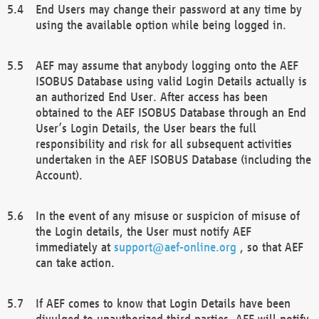
End Users may change their password at any time by
using the available option while being logged in.
AEF may assume that anybody logging onto the AEF
ISOBUS Database using valid Login Details actually is
an authorized End User. After access has been
obtained to the AEF ISOBUS Database through an End
User’s Login Details, the User bears the full
responsibility and risk for all subsequent activities
undertaken in the AEF ISOBUS Database (including the
Account).
In the event of any misuse or suspicion of misuse of
the Login details, the User must notify AEF
immediately at
support@aef-online.org
, so that AEF
can take action.
If AEF comes to know that Login Details have been
divulged to unauthorized third parties, AEF will notify