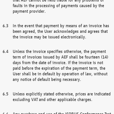
faults in the processing of payments caused by the
payment provider.
In the event that payment by means of an invoice has
been agreed, the User acknowledges and agrees that
the invoice may be issued electronically.
Unless the invoice specifies otherwise, the payment
term of invoices issued by AEF shall be fourteen (14)
days from the date of invoice. If the invoice is not
paid before the expiration of the payment term, the
User shall be in default by operation of law, without
any notice of default being necessary.
Unless explicitly stated otherwise, prices are indicated
excluding VAT and other applicable charges.
Any purchase and use of the ISOBUS Conformance Test