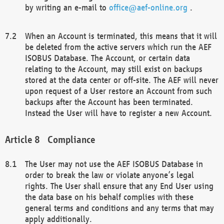
by writing an e-mail to
office@aef-online.org
.
When an Account is terminated, this means that it will
be deleted from the active servers which run the AEF
ISOBUS Database. The Account, or certain data
relating to the Account, may still exist on backups
stored at the data center or off-site. The AEF will never
upon request of a User restore an Account from such
backups after the Account has been terminated.
Instead the User will have to register a new Account.
Compliance
The User may not use the AEF ISOBUS Database in
order to break the law or violate anyone’s legal
rights. The User shall ensure that any End User using
the data base on his behalf complies with these
general terms and conditions and any terms that may
apply additionally.