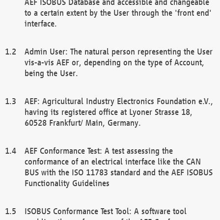
AEF ISOBUS Database and accessible and changeable
to a certain extent by the User through the 'front end'
interface.
Admin User: The natural person representing the User
vis-a-vis AEF or, depending on the type of Account,
being the User.
AEF: Agricultural Industry Electronics Foundation e.V.,
having its registered office at Lyoner Strasse 18,
60528 Frankfurt/ Main, Germany.
AEF Conformance Test: A test assessing the
conformance of an electrical interface like the CAN
BUS with the ISO 11783 standard and the AEF ISOBUS
Functionality Guidelines
ISOBUS Conformance Test Tool: A software tool