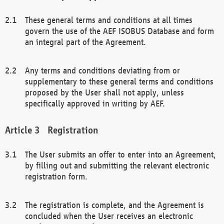
These general terms and conditions at all times
govern the use of the AEF ISOBUS Database and form
an integral part of the Agreement.
Any terms and conditions deviating from or
supplementary to these general terms and conditions
proposed by the User shall not apply, unless
specifically approved in writing by AEF.
Registration
The User submits an offer to enter into an Agreement,
by filling out and submitting the relevant electronic
registration form.
The registration is complete, and the Agreement is
concluded when the User receives an electronic