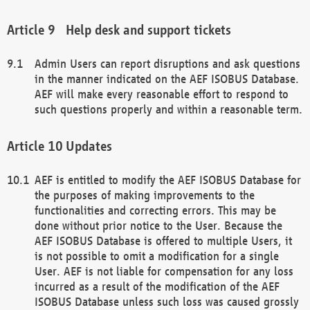
Help desk and support tickets
Admin Users can report disruptions and ask questions
in the manner indicated on the AEF ISOBUS Database.
AEF will make every reasonable effort to respond to
such questions properly and within a reasonable term.
Updates
AEF is entitled to modify the AEF ISOBUS Database for
the purposes of making improvements to the
functionalities and correcting errors. This may be
done without prior notice to the User. Because the
AEF ISOBUS Database is offered to multiple Users, it
is not possible to omit a modification for a single
User. AEF is not liable for compensation for any loss
incurred as a result of the modification of the AEF
ISOBUS Database unless such loss was caused grossly