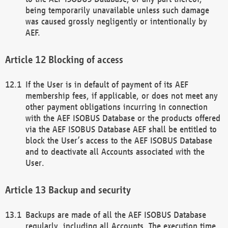
being temporarily unavailable unless such damage
was caused grossly negligently or intentionally by
AEF.
Blocking of access
If the User is in default of payment of its AEF
membership fees, if applicable, or does not meet any
other payment obligations incurring in connection
with the AEF ISOBUS Database or the products offered
via the AEF ISOBUS Database AEF shall be entitled to
block the User’s access to the AEF ISOBUS Database
and to deactivate all Accounts associated with the
User.
Backup and security
Backups are made of all the AEF ISOBUS Database
regularly, including all Accounts. The execution time