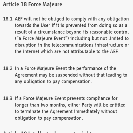
Force Majeure
AEF will not be obliged to comply with any obligation
towards the User if it is prevented from doing so as a
result of a circumstance beyond its reasonable control
(“a Force Majeure Event”) including but not limited to
disruption in the telecommunications infrastructure or
the internet which are not attributable to the AEF.
In a Force Majeure Event the performance of the
Agreement may be suspended without that leading to
any obligation to pay compensation.
If a Force Majeure Event prevents compliance for
longer than two months, either Party will be entitled
to terminate the Agreement immediately without
obligation to pay compensation.