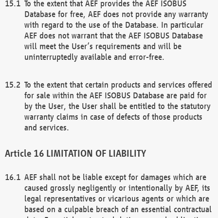
To the extent that AEF provides the AEF ISOBUS
Database for free, AEF does not provide any warranty
with regard to the use of the Database. In particular
AEF does not warrant that the AEF ISOBUS Database
will meet the User’s requirements and will be
uninterruptedly available and error-free.
To the extent that certain products and services offered
for sale within the AEF ISOBUS Database are paid for
by the User, the User shall be entitled to the statutory
warranty claims in case of defects of those products
and services.
LIMITATION OF LIABILITY
AEF shall not be liable except for damages which are
caused grossly negligently or intentionally by AEF, its
legal representatives or vicarious agents or which are
based on a culpable breach of an essential contractual