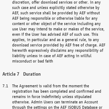
discretion, offer download services or other. In any
such case and unless explicitly stated otherwise by
AEF, such service shall be provided by AEF without
AEF being responsible or otherwise liable for any
content or other object of the service including any
use User may intend to make or makes of the service,
even if the User has advised AEF of such use. This
applies, in particular and as a general rule, to any
download service provided by AEF free of charge. AEF
herewith expressively disclaims any responsibility of
liability unless in case of AEF acting in willful
misconduct or bad faith
Duration
The Agreement is valid from the moment the
registration has been completed and confirmed and
remains in force indefinitely unless stipulated
otherwise. Admin Users can terminate an Account
through the settings on the AEF ISOBUS Database or