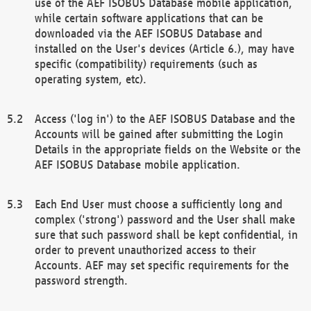
use of the AEF ISOBUS Database mobile application,
while certain software applications that can be
downloaded via the AEF ISOBUS Database and
installed on the User's devices (Article 6.), may have
specific (compatibility) requirements (such as
operating system, etc).
Access ('log in') to the AEF ISOBUS Database and the
Accounts will be gained after submitting the Login
Details in the appropriate fields on the Website or the
AEF ISOBUS Database mobile application.
Each End User must choose a sufficiently long and
complex ('strong') password and the User shall make
sure that such password shall be kept confidential, in
order to prevent unauthorized access to their
Accounts. AEF may set specific requirements for the
password strength.