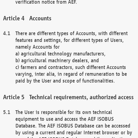
verification notice from AEF.
Accounts
There are different types of Accounts, with different
features and settings, for different types of Users,
namely Accounts for
a) agricultural technology manufacturers,
b) agricultural machinery dealers, and
c) farmers and contractors, such different Accounts
varying, inter alia, in regard of remuneration to be
paid by the User and scope of functionalities.
Technical requirements, authorized access
The User is responsible for its own technical
equipment to use and access the AEF ISOBUS
Database. The AEF ISOBUS Database can be accessed
by using a current and regular Internet browser or by