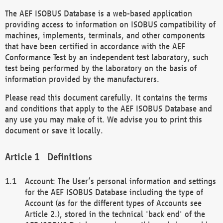
The AEF ISOBUS Database is a web-based application
providing access to information on ISOBUS compatibility of
machines, implements, terminals, and other components
that have been certified in accordance with the AEF
Conformance Test by an independent test laboratory, such
test being performed by the laboratory on the basis of
information provided by the manufacturers.
Please read this document carefully. It contains the terms
and conditions that apply to the AEF ISOBUS Database and
any use you may make of it. We advise you to print this
document or save it locally.
Definitions
Account: The User’s personal information and settings
for the AEF ISOBUS Database including the type of
Account (as for the different types of Accounts see
Article 2.), stored in the technical 'back end' of the