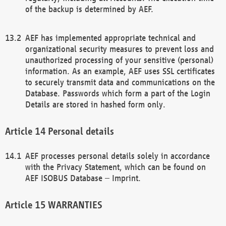
of the backup is determined by AEF.
AEF has implemented appropriate technical and
organizational security measures to prevent loss and
unauthorized processing of your sensitive (personal)
information. As an example, AEF uses SSL certificates
to securely transmit data and communications on the
Database. Passwords which form a part of the Login
Details are stored in hashed form only.
Personal details
AEF processes personal details solely in accordance
with the Privacy Statement, which can be found on
AEF ISOBUS Database – Imprint.
WARRANTIES