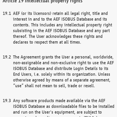
Intellectual property rights
AEF (or its licensors) retain all legal right, title and
interest in and to the AEF ISOBUS Database and its
contents. This includes any intellectual property right
subsisting in the AEF ISOBUS Database and any part
thereof. The User acknowledges these rights and
declares to respect them at all times.
The Agreement grants the User a personal, worldwide,
non-assignable and non-exclusive right to use the AEF
ISOBUS Database and distribute Login Details to its
End Users, i.e. solely within its organization. Unless
otherwise agreed by means of a separate agreement,
“use” shall not mean to sell, trade or resell.
Any software products made available via the AEF
ISOBUS Database as downloadable files to be installed
and run on the User's equipment, are subject to