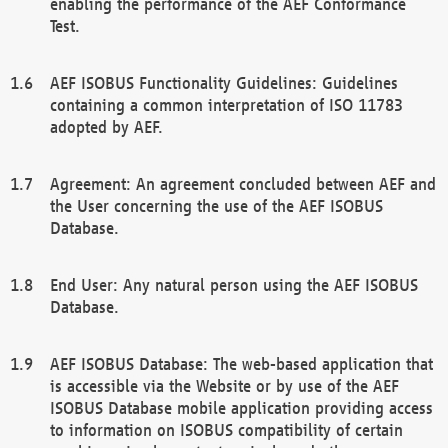
enabling the performance of the AEF Conformance
Test.
AEF ISOBUS Functionality Guidelines: Guidelines
containing a common interpretation of ISO 11783
adopted by AEF.
Agreement: An agreement concluded between AEF and
the User concerning the use of the AEF ISOBUS
Database.
End User: Any natural person using the AEF ISOBUS
Database.
AEF ISOBUS Database: The web-based application that
is accessible via the Website or by use of the AEF
ISOBUS Database mobile application providing access
to information on ISOBUS compatibility of certain