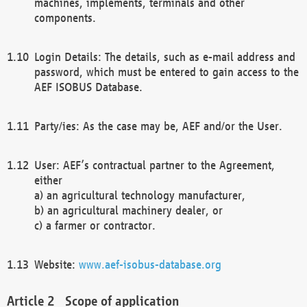
machines, implements, terminals and other
components.
Login Details: The details, such as e-mail address and
password, which must be entered to gain access to the
AEF ISOBUS Database.
Party/ies: As the case may be, AEF and/or the User.
User: AEF’s contractual partner to the Agreement,
either
a) an agricultural technology manufacturer,
b) an agricultural machinery dealer, or
c) a farmer or contractor.
Website:
www.aef-isobus-database.org
Scope of application