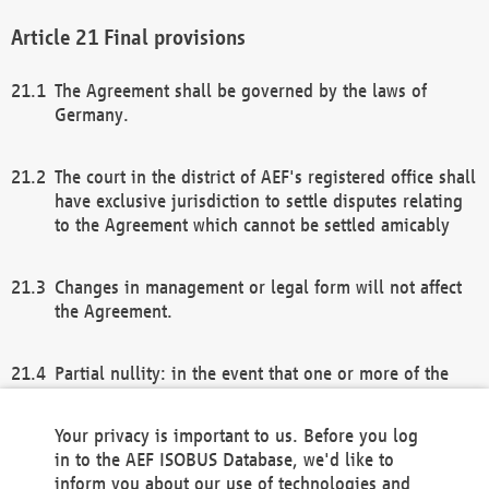
Final provisions
The Agreement shall be governed by the laws of
Germany.
The court in the district of AEF's registered office shall
have exclusive jurisdiction to settle disputes relating
to the Agreement which cannot be settled amicably
Changes in management or legal form will not affect
the Agreement.
Partial nullity: in the event that one or more of the
provisions of this Agreement and/or these general
terms and conditions should be nullified, the
Your privacy is important to us. Before you log
remaining provisions of this Agreement and/or the
in to the AEF ISOBUS Database, we'd like to
general terms and conditions shall remain in full
inform you about our use of technologies and