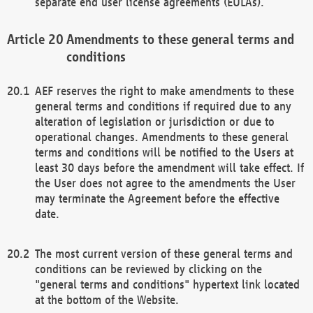
separate end user license agreements (EULAs).
Amendments to these general terms and
conditions
AEF reserves the right to make amendments to these
general terms and conditions if required due to any
alteration of legislation or jurisdiction or due to
operational changes. Amendments to these general
terms and conditions will be notified to the Users at
least 30 days before the amendment will take effect. If
the User does not agree to the amendments the User
may terminate the Agreement before the effective
date.
The most current version of these general terms and
conditions can be reviewed by clicking on the
"general terms and conditions" hypertext link located
at the bottom of the Website.