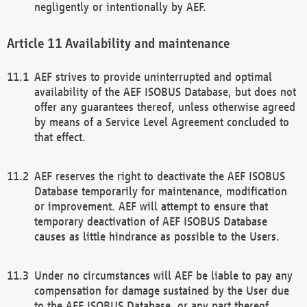
negligently or intentionally by AEF.
Availability and maintenance
AEF strives to provide uninterrupted and optimal
availability of the AEF ISOBUS Database, but does not
offer any guarantees thereof, unless otherwise agreed
by means of a Service Level Agreement concluded to
that effect.
AEF reserves the right to deactivate the AEF ISOBUS
Database temporarily for maintenance, modification
or improvement. AEF will attempt to ensure that
temporary deactivation of AEF ISOBUS Database
causes as little hindrance as possible to the Users.
Under no circumstances will AEF be liable to pay any
compensation for damage sustained by the User due
to the AEF ISOBUS Database, or any part thereof,