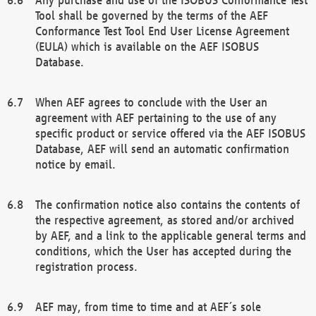
Tool shall be governed by the terms of the AEF
Conformance Test Tool End User License Agreement
(EULA) which is available on the AEF ISOBUS
Database.
When AEF agrees to conclude with the User an
agreement with AEF pertaining to the use of any
specific product or service offered via the AEF ISOBUS
Database, AEF will send an automatic confirmation
notice by email.
The confirmation notice also contains the contents of
the respective agreement, as stored and/or archived
by AEF, and a link to the applicable general terms and
conditions, which the User has accepted during the
registration process.
AEF may, from time to time and at AEF´s sole