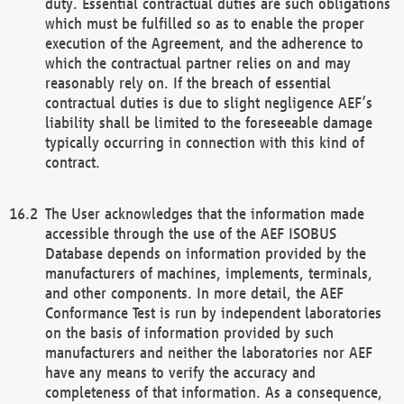
duty. Essential contractual duties are such obligations
which must be fulfilled so as to enable the proper
execution of the Agreement, and the adherence to
which the contractual partner relies on and may
reasonably rely on. If the breach of essential
contractual duties is due to slight negligence AEF’s
liability shall be limited to the foreseeable damage
typically occurring in connection with this kind of
contract.
The User acknowledges that the information made
accessible through the use of the AEF ISOBUS
Database depends on information provided by the
manufacturers of machines, implements, terminals,
and other components. In more detail, the AEF
Conformance Test is run by independent laboratories
on the basis of information provided by such
manufacturers and neither the laboratories nor AEF
have any means to verify the accuracy and
completeness of that information. As a consequence,