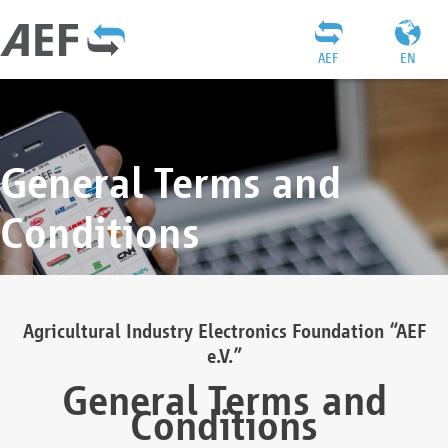
AEF
EN
General Terms and
Conditions
Agricultural Industry Electronics Foundation “AEF
e.V.”
General Terms and
Conditions