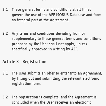
These general terms and conditions at all times
govern the use of the AEF ISOBUS Database and form
an integral part of the Agreement.
Any terms and conditions deviating from or
supplementary to these general terms and conditions
proposed by the User shall not apply, unless
specifically approved in writing by AEF.
Registration
The User submits an offer to enter into an Agreement,
by filling out and submitting the relevant electronic
registration form.
The registration is complete, and the Agreement is
concluded when the User receives an electronic