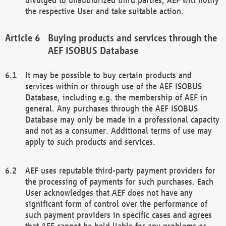
the respective User and take suitable action.
Buying products and services through the
AEF ISOBUS Database
It may be possible to buy certain products and
services within or through use of the AEF ISOBUS
Database, including e.g. the membership of AEF in
general. Any purchases through the AEF ISOBUS
Database may only be made in a professional capacity
and not as a consumer. Additional terms of use may
apply to such products and services.
AEF uses reputable third-party payment providers for
the processing of payments for such purchases. Each
User acknowledges that AEF does not have any
significant form of control over the performance of
such payment providers in specific cases and agrees
that AEF cannot be held liable for any problems or