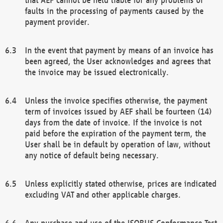
faults in the processing of payments caused by the
payment provider.
In the event that payment by means of an invoice has
been agreed, the User acknowledges and agrees that
the invoice may be issued electronically.
Unless the invoice specifies otherwise, the payment
term of invoices issued by AEF shall be fourteen (14)
days from the date of invoice. If the invoice is not
paid before the expiration of the payment term, the
User shall be in default by operation of law, without
any notice of default being necessary.
Unless explicitly stated otherwise, prices are indicated
excluding VAT and other applicable charges.
Any purchase and use of the ISOBUS Conformance Test