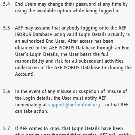
End Users may change their password at any time by
using the available option while being logged in.
AEF may assume that anybody logging onto the AEF
ISOBUS Database using valid Login Details actually is
an authorized End User. After access has been
obtained to the AEF ISOBUS Database through an End
User’s Login Details, the User bears the full
responsibility and risk for all subsequent activities
undertaken in the AEF ISOBUS Database (including the
Account).
In the event of any misuse or suspicion of misuse of
the Login details, the User must notify AEF
immediately at
support@aef-online.org
, so that AEF
can take action.
If AEF comes to know that Login Details have been
divulged to unauthorized third parties, AEF will notify