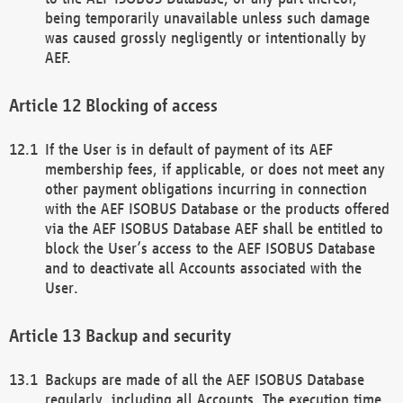
being temporarily unavailable unless such damage
was caused grossly negligently or intentionally by
AEF.
Blocking of access
If the User is in default of payment of its AEF
membership fees, if applicable, or does not meet any
other payment obligations incurring in connection
with the AEF ISOBUS Database or the products offered
via the AEF ISOBUS Database AEF shall be entitled to
block the User’s access to the AEF ISOBUS Database
and to deactivate all Accounts associated with the
User.
Backup and security
Backups are made of all the AEF ISOBUS Database
regularly, including all Accounts. The execution time