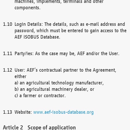
machines, implements, terminals and other
components.
Login Details: The details, such as e-mail address and
password, which must be entered to gain access to the
AEF ISOBUS Database.
Party/ies: As the case may be, AEF and/or the User.
User: AEF’s contractual partner to the Agreement,
either
a) an agricultural technology manufacturer,
b) an agricultural machinery dealer, or
c) a farmer or contractor.
Website:
www.aef-isobus-database.org
Scope of application