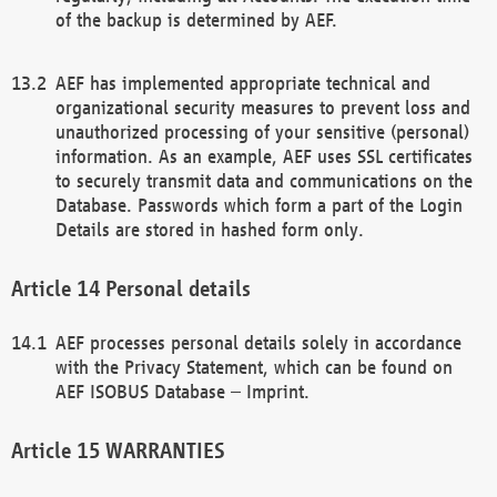
of the backup is determined by AEF.
AEF has implemented appropriate technical and
organizational security measures to prevent loss and
unauthorized processing of your sensitive (personal)
information. As an example, AEF uses SSL certificates
to securely transmit data and communications on the
Database. Passwords which form a part of the Login
Details are stored in hashed form only.
Personal details
AEF processes personal details solely in accordance
with the Privacy Statement, which can be found on
AEF ISOBUS Database – Imprint.
WARRANTIES