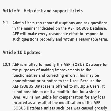
Help desk and support tickets
Admin Users can report disruptions and ask questions
in the manner indicated on the AEF ISOBUS Database.
AEF will make every reasonable effort to respond to
such questions properly and within a reasonable term.
Updates
AEF is entitled to modify the AEF ISOBUS Database for
the purposes of making improvements to the
functionalities and correcting errors. This may be
done without prior notice to the User. Because the
AEF ISOBUS Database is offered to multiple Users, it
is not possible to omit a modification for a single
User. AEF is not liable for compensation for any loss
incurred as a result of the modification of the AEF
ISOBUS Database unless such loss was caused grossly