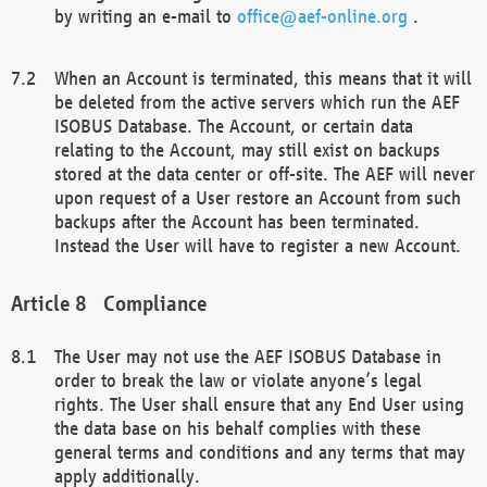
by writing an e-mail to
office@aef-online.org
.
When an Account is terminated, this means that it will
be deleted from the active servers which run the AEF
ISOBUS Database. The Account, or certain data
relating to the Account, may still exist on backups
stored at the data center or off-site. The AEF will never
upon request of a User restore an Account from such
backups after the Account has been terminated.
Instead the User will have to register a new Account.
Compliance
The User may not use the AEF ISOBUS Database in
order to break the law or violate anyone’s legal
rights. The User shall ensure that any End User using
the data base on his behalf complies with these
general terms and conditions and any terms that may
apply additionally.