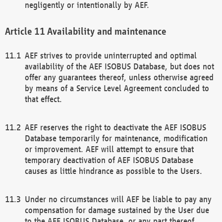
negligently or intentionally by AEF.
Availability and maintenance
AEF strives to provide uninterrupted and optimal
availability of the AEF ISOBUS Database, but does not
offer any guarantees thereof, unless otherwise agreed
by means of a Service Level Agreement concluded to
that effect.
AEF reserves the right to deactivate the AEF ISOBUS
Database temporarily for maintenance, modification
or improvement. AEF will attempt to ensure that
temporary deactivation of AEF ISOBUS Database
causes as little hindrance as possible to the Users.
Under no circumstances will AEF be liable to pay any
compensation for damage sustained by the User due
to the AEF ISOBUS Database, or any part thereof,