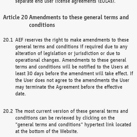
separate end user license agreements (EULAs).
Amendments to these general terms and
conditions
AEF reserves the right to make amendments to these
general terms and conditions if required due to any
alteration of legislation or jurisdiction or due to
operational changes. Amendments to these general
terms and conditions will be notified to the Users at
least 30 days before the amendment will take effect. If
the User does not agree to the amendments the User
may terminate the Agreement before the effective
date.
The most current version of these general terms and
conditions can be reviewed by clicking on the
"general terms and conditions" hypertext link located
at the bottom of the Website.