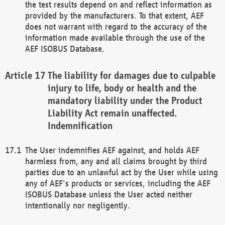
the test results depend on and reflect information as
provided by the manufacturers. To that extent, AEF
does not warrant with regard to the accuracy of the
information made available through the use of the
AEF ISOBUS Database.
The liability for damages due to culpable
injury to life, body or health and the
mandatory liability under the Product
Liability Act remain unaffected.
Indemnification
The User indemnifies AEF against, and holds AEF
harmless from, any and all claims brought by third
parties due to an unlawful act by the User while using
any of AEF's products or services, including the AEF
ISOBUS Database unless the User acted neither
intentionally nor negligently.