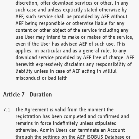
discretion, offer download services or other. In any
such case and unless explicitly stated otherwise by
AEF, such service shall be provided by AEF without
AEF being responsible or otherwise liable for any
content or other object of the service including any
use User may intend to make or makes of the service,
even if the User has advised AEF of such use. This
applies, in particular and as a general rule, to any
download service provided by AEF free of charge. AEF
herewith expressively disclaims any responsibility of
liability unless in case of AEF acting in willful
misconduct or bad faith
Duration
The Agreement is valid from the moment the
registration has been completed and confirmed and
remains in force indefinitely unless stipulated
otherwise. Admin Users can terminate an Account
through the settings on the AEF ISOBUS Database or