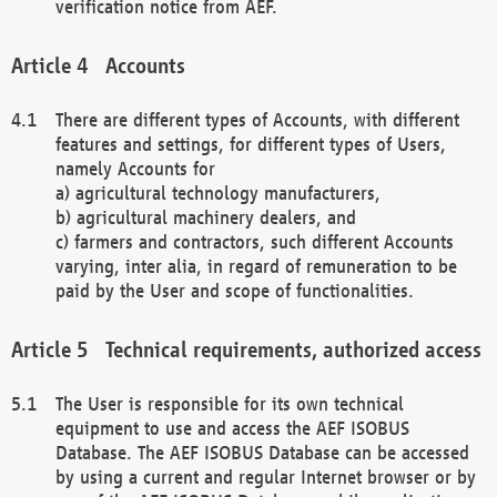
verification notice from AEF.
Accounts
There are different types of Accounts, with different
features and settings, for different types of Users,
namely Accounts for
a) agricultural technology manufacturers,
b) agricultural machinery dealers, and
c) farmers and contractors, such different Accounts
varying, inter alia, in regard of remuneration to be
paid by the User and scope of functionalities.
Technical requirements, authorized access
The User is responsible for its own technical
equipment to use and access the AEF ISOBUS
Database. The AEF ISOBUS Database can be accessed
by using a current and regular Internet browser or by