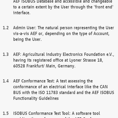
AEF ISOBUS Database and accessible and changeable
to a certain extent by the User through the 'front end'
interface.
Admin User: The natural person representing the User
vis-a-vis AEF or, depending on the type of Account,
being the User.
AEF: Agricultural Industry Electronics Foundation e.V.,
having its registered office at Lyoner Strasse 18,
60528 Frankfurt/ Main, Germany.
AEF Conformance Test: A test assessing the
conformance of an electrical interface like the CAN
BUS with the ISO 11783 standard and the AEF ISOBUS
Functionality Guidelines
ISOBUS Conformance Test Tool: A software tool