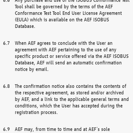
Tool shall be governed by the terms of the AEF
Conformance Test Tool End User License Agreement
(EULA) which is available on the AEF ISOBUS
Database.
When AEF agrees to conclude with the User an
agreement with AEF pertaining to the use of any
specific product or service offered via the AEF ISOBUS
Database, AEF will send an automatic confirmation
notice by email.
The confirmation notice also contains the contents of
the respective agreement, as stored and/or archived
by AEF, and a link to the applicable general terms and
conditions, which the User has accepted during the
registration process.
AEF may, from time to time and at AEF´s sole