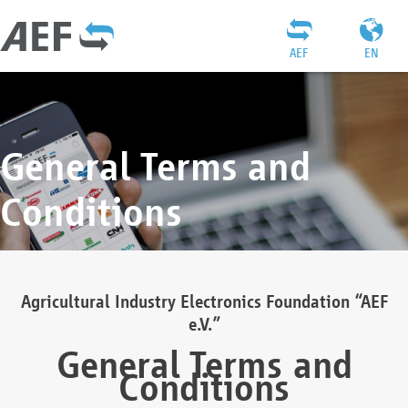
AEF
EN
General Terms and
Conditions
Agricultural Industry Electronics Foundation “AEF
e.V.”
General Terms and
Conditions