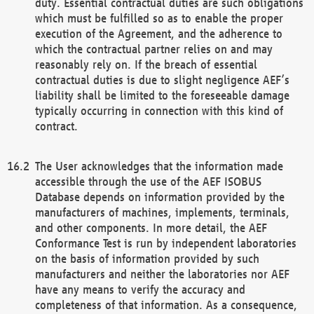
duty. Essential contractual duties are such obligations
which must be fulfilled so as to enable the proper
execution of the Agreement, and the adherence to
which the contractual partner relies on and may
reasonably rely on. If the breach of essential
contractual duties is due to slight negligence AEF’s
liability shall be limited to the foreseeable damage
typically occurring in connection with this kind of
contract.
The User acknowledges that the information made
accessible through the use of the AEF ISOBUS
Database depends on information provided by the
manufacturers of machines, implements, terminals,
and other components. In more detail, the AEF
Conformance Test is run by independent laboratories
on the basis of information provided by such
manufacturers and neither the laboratories nor AEF
have any means to verify the accuracy and
completeness of that information. As a consequence,