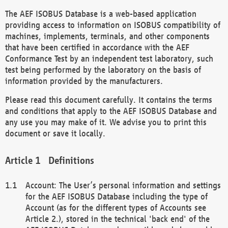
The AEF ISOBUS Database is a web-based application
providing access to information on ISOBUS compatibility of
machines, implements, terminals, and other components
that have been certified in accordance with the AEF
Conformance Test by an independent test laboratory, such
test being performed by the laboratory on the basis of
information provided by the manufacturers.
Please read this document carefully. It contains the terms
and conditions that apply to the AEF ISOBUS Database and
any use you may make of it. We advise you to print this
document or save it locally.
Definitions
Account: The User’s personal information and settings
for the AEF ISOBUS Database including the type of
Account (as for the different types of Accounts see
Article 2.), stored in the technical 'back end' of the