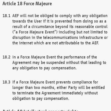
Force Majeure
AEF will not be obliged to comply with any obligation
towards the User if it is prevented from doing so as a
result of a circumstance beyond its reasonable control
(“a Force Majeure Event”) including but not limited to
disruption in the telecommunications infrastructure or
the internet which are not attributable to the AEF.
In a Force Majeure Event the performance of the
Agreement may be suspended without that leading to
any obligation to pay compensation.
If a Force Majeure Event prevents compliance for
longer than two months, either Party will be entitled
to terminate the Agreement immediately without
obligation to pay compensation.