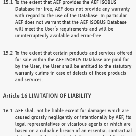
To the extent that AEF provides the AEF ISOBUS
Database for free, AEF does not provide any warranty
with regard to the use of the Database. In particular
AEF does not warrant that the AEF ISOBUS Database
will meet the User’s requirements and will be
uninterruptedly available and error-free.
To the extent that certain products and services offered
for sale within the AEF ISOBUS Database are paid for
by the User, the User shall be entitled to the statutory
warranty claims in case of defects of those products
and services.
LIMITATION OF LIABILITY
AEF shall not be liable except for damages which are
caused grossly negligently or intentionally by AEF, its
legal representatives or vicarious agents or which are
based on a culpable breach of an essential contractual