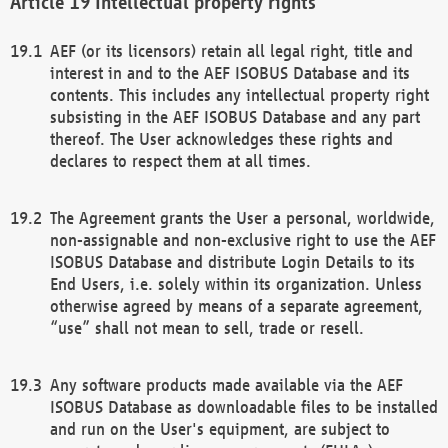
Intellectual property rights
AEF (or its licensors) retain all legal right, title and
interest in and to the AEF ISOBUS Database and its
contents. This includes any intellectual property right
subsisting in the AEF ISOBUS Database and any part
thereof. The User acknowledges these rights and
declares to respect them at all times.
The Agreement grants the User a personal, worldwide,
non-assignable and non-exclusive right to use the AEF
ISOBUS Database and distribute Login Details to its
End Users, i.e. solely within its organization. Unless
otherwise agreed by means of a separate agreement,
“use” shall not mean to sell, trade or resell.
Any software products made available via the AEF
ISOBUS Database as downloadable files to be installed
and run on the User's equipment, are subject to