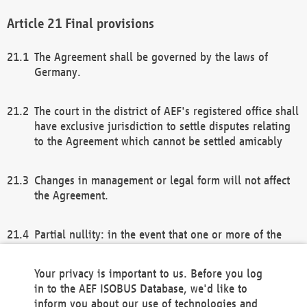
Final provisions
The Agreement shall be governed by the laws of
Germany.
The court in the district of AEF's registered office shall
have exclusive jurisdiction to settle disputes relating
to the Agreement which cannot be settled amicably
Changes in management or legal form will not affect
the Agreement.
Partial nullity: in the event that one or more of the
provisions of this Agreement and/or these general
terms and conditions should be nullified, the
Your privacy is important to us. Before you log
remaining provisions of this Agreement and/or the
in to the AEF ISOBUS Database, we'd like to
general terms and conditions shall remain in full
inform you about our use of technologies and