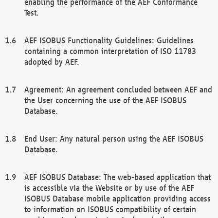
enabling the performance of the AEF Conformance
Test.
AEF ISOBUS Functionality Guidelines: Guidelines
containing a common interpretation of ISO 11783
adopted by AEF.
Agreement: An agreement concluded between AEF and
the User concerning the use of the AEF ISOBUS
Database.
End User: Any natural person using the AEF ISOBUS
Database.
AEF ISOBUS Database: The web-based application that
is accessible via the Website or by use of the AEF
ISOBUS Database mobile application providing access
to information on ISOBUS compatibility of certain