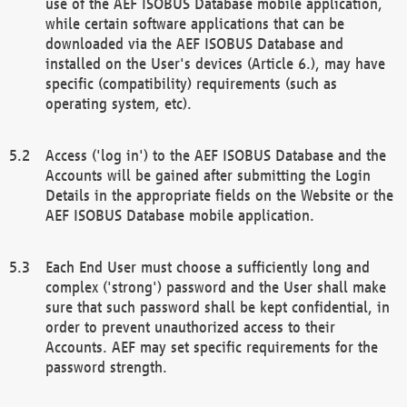
use of the AEF ISOBUS Database mobile application,
while certain software applications that can be
downloaded via the AEF ISOBUS Database and
installed on the User's devices (Article 6.), may have
specific (compatibility) requirements (such as
operating system, etc).
Access ('log in') to the AEF ISOBUS Database and the
Accounts will be gained after submitting the Login
Details in the appropriate fields on the Website or the
AEF ISOBUS Database mobile application.
Each End User must choose a sufficiently long and
complex ('strong') password and the User shall make
sure that such password shall be kept confidential, in
order to prevent unauthorized access to their
Accounts. AEF may set specific requirements for the
password strength.