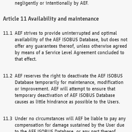
negligently or intentionally by AEF.
Availability and maintenance
AEF strives to provide uninterrupted and optimal
availability of the AEF ISOBUS Database, but does not
offer any guarantees thereof, unless otherwise agreed
by means of a Service Level Agreement concluded to
that effect.
AEF reserves the right to deactivate the AEF ISOBUS
Database temporarily for maintenance, modification
or improvement. AEF will attempt to ensure that
temporary deactivation of AEF ISOBUS Database
causes as little hindrance as possible to the Users.
Under no circumstances will AEF be liable to pay any
compensation for damage sustained by the User due
to the AEF ISOBUS Database, or any part thereof,