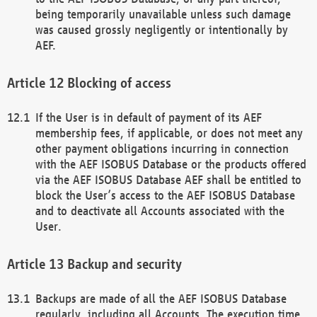
being temporarily unavailable unless such damage
was caused grossly negligently or intentionally by
AEF.
Blocking of access
If the User is in default of payment of its AEF
membership fees, if applicable, or does not meet any
other payment obligations incurring in connection
with the AEF ISOBUS Database or the products offered
via the AEF ISOBUS Database AEF shall be entitled to
block the User’s access to the AEF ISOBUS Database
and to deactivate all Accounts associated with the
User.
Backup and security
Backups are made of all the AEF ISOBUS Database
regularly, including all Accounts. The execution time