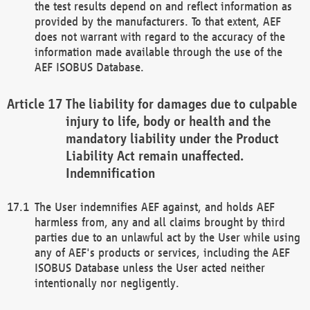
the test results depend on and reflect information as
provided by the manufacturers. To that extent, AEF
does not warrant with regard to the accuracy of the
information made available through the use of the
AEF ISOBUS Database.
The liability for damages due to culpable
injury to life, body or health and the
mandatory liability under the Product
Liability Act remain unaffected.
Indemnification
The User indemnifies AEF against, and holds AEF
harmless from, any and all claims brought by third
parties due to an unlawful act by the User while using
any of AEF's products or services, including the AEF
ISOBUS Database unless the User acted neither
intentionally nor negligently.