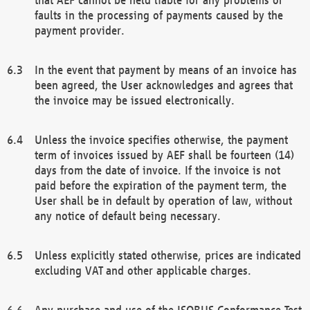
faults in the processing of payments caused by the
payment provider.
In the event that payment by means of an invoice has
been agreed, the User acknowledges and agrees that
the invoice may be issued electronically.
Unless the invoice specifies otherwise, the payment
term of invoices issued by AEF shall be fourteen (14)
days from the date of invoice. If the invoice is not
paid before the expiration of the payment term, the
User shall be in default by operation of law, without
any notice of default being necessary.
Unless explicitly stated otherwise, prices are indicated
excluding VAT and other applicable charges.
Any purchase and use of the ISOBUS Conformance Test