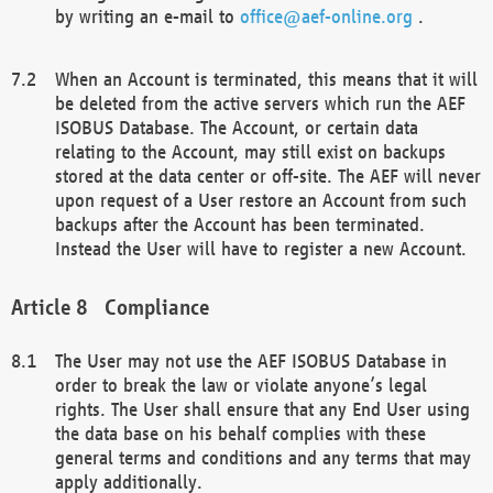
by writing an e-mail to
office@aef-online.org
.
When an Account is terminated, this means that it will
be deleted from the active servers which run the AEF
ISOBUS Database. The Account, or certain data
relating to the Account, may still exist on backups
stored at the data center or off-site. The AEF will never
upon request of a User restore an Account from such
backups after the Account has been terminated.
Instead the User will have to register a new Account.
Compliance
The User may not use the AEF ISOBUS Database in
order to break the law or violate anyone’s legal
rights. The User shall ensure that any End User using
the data base on his behalf complies with these
general terms and conditions and any terms that may
apply additionally.