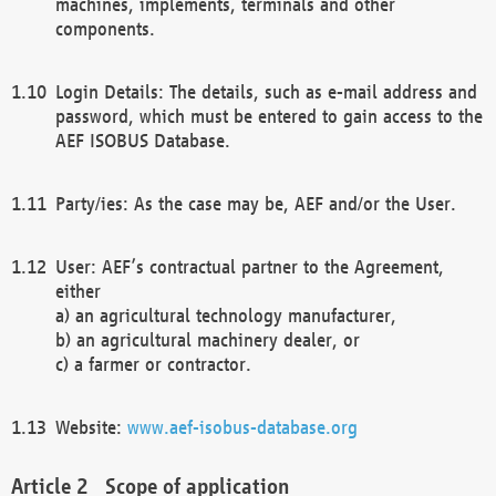
machines, implements, terminals and other
components.
Login Details: The details, such as e-mail address and
password, which must be entered to gain access to the
AEF ISOBUS Database.
Party/ies: As the case may be, AEF and/or the User.
User: AEF’s contractual partner to the Agreement,
either
a) an agricultural technology manufacturer,
b) an agricultural machinery dealer, or
c) a farmer or contractor.
Website:
www.aef-isobus-database.org
Scope of application