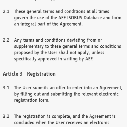
These general terms and conditions at all times
govern the use of the AEF ISOBUS Database and form
an integral part of the Agreement.
Any terms and conditions deviating from or
supplementary to these general terms and conditions
proposed by the User shall not apply, unless
specifically approved in writing by AEF.
Registration
The User submits an offer to enter into an Agreement,
by filling out and submitting the relevant electronic
registration form.
The registration is complete, and the Agreement is
concluded when the User receives an electronic