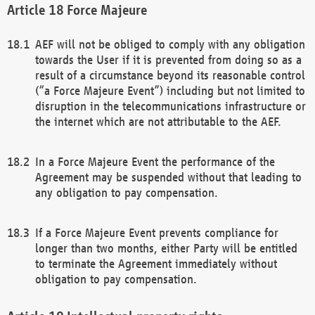
Force Majeure
AEF will not be obliged to comply with any obligation
towards the User if it is prevented from doing so as a
result of a circumstance beyond its reasonable control
(“a Force Majeure Event”) including but not limited to
disruption in the telecommunications infrastructure or
the internet which are not attributable to the AEF.
In a Force Majeure Event the performance of the
Agreement may be suspended without that leading to
any obligation to pay compensation.
If a Force Majeure Event prevents compliance for
longer than two months, either Party will be entitled
to terminate the Agreement immediately without
obligation to pay compensation.