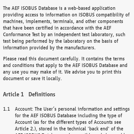
The AEF ISOBUS Database is a web-based application
providing access to information on ISOBUS compatibility of
machines, implements, terminals, and other components
that have been certified in accordance with the AEF
Conformance Test by an independent test laboratory, such
test being performed by the laboratory on the basis of
information provided by the manufacturers.
Please read this document carefully. It contains the terms
and conditions that apply to the AEF ISOBUS Database and
any use you may make of it. We advise you to print this
document or save it locally.
Definitions
Account: The User’s personal information and settings
for the AEF ISOBUS Database including the type of
Account (as for the different types of Accounts see
Article 2.), stored in the technical 'back end' of the