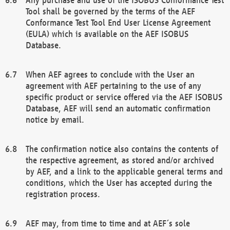
Tool shall be governed by the terms of the AEF
Conformance Test Tool End User License Agreement
(EULA) which is available on the AEF ISOBUS
Database.
When AEF agrees to conclude with the User an
agreement with AEF pertaining to the use of any
specific product or service offered via the AEF ISOBUS
Database, AEF will send an automatic confirmation
notice by email.
The confirmation notice also contains the contents of
the respective agreement, as stored and/or archived
by AEF, and a link to the applicable general terms and
conditions, which the User has accepted during the
registration process.
AEF may, from time to time and at AEF´s sole