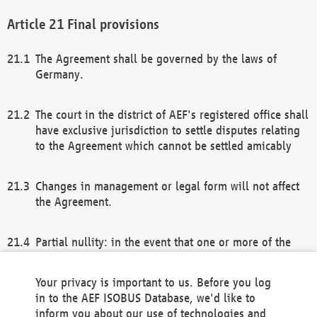
Final provisions
The Agreement shall be governed by the laws of
Germany.
The court in the district of AEF's registered office shall
have exclusive jurisdiction to settle disputes relating
to the Agreement which cannot be settled amicably
Changes in management or legal form will not affect
the Agreement.
Partial nullity: in the event that one or more of the
provisions of this Agreement and/or these general
terms and conditions should be nullified, the
Your privacy is important to us. Before you log
remaining provisions of this Agreement and/or the
in to the AEF ISOBUS Database, we'd like to
general terms and conditions shall remain in full
inform you about our use of technologies and