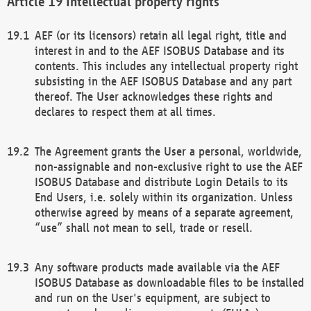
Intellectual property rights
AEF (or its licensors) retain all legal right, title and
interest in and to the AEF ISOBUS Database and its
contents. This includes any intellectual property right
subsisting in the AEF ISOBUS Database and any part
thereof. The User acknowledges these rights and
declares to respect them at all times.
The Agreement grants the User a personal, worldwide,
non-assignable and non-exclusive right to use the AEF
ISOBUS Database and distribute Login Details to its
End Users, i.e. solely within its organization. Unless
otherwise agreed by means of a separate agreement,
“use” shall not mean to sell, trade or resell.
Any software products made available via the AEF
ISOBUS Database as downloadable files to be installed
and run on the User's equipment, are subject to