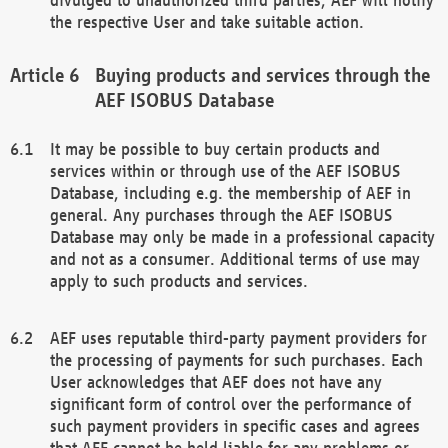
the respective User and take suitable action.
Buying products and services through the
AEF ISOBUS Database
It may be possible to buy certain products and
services within or through use of the AEF ISOBUS
Database, including e.g. the membership of AEF in
general. Any purchases through the AEF ISOBUS
Database may only be made in a professional capacity
and not as a consumer. Additional terms of use may
apply to such products and services.
AEF uses reputable third-party payment providers for
the processing of payments for such purchases. Each
User acknowledges that AEF does not have any
significant form of control over the performance of
such payment providers in specific cases and agrees
that AEF cannot be held liable for any problems or