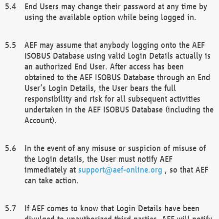
End Users may change their password at any time by
using the available option while being logged in.
AEF may assume that anybody logging onto the AEF
ISOBUS Database using valid Login Details actually is
an authorized End User. After access has been
obtained to the AEF ISOBUS Database through an End
User’s Login Details, the User bears the full
responsibility and risk for all subsequent activities
undertaken in the AEF ISOBUS Database (including the
Account).
In the event of any misuse or suspicion of misuse of
the Login details, the User must notify AEF
immediately at
support@aef-online.org
, so that AEF
can take action.
If AEF comes to know that Login Details have been
divulged to unauthorized third parties, AEF will notify