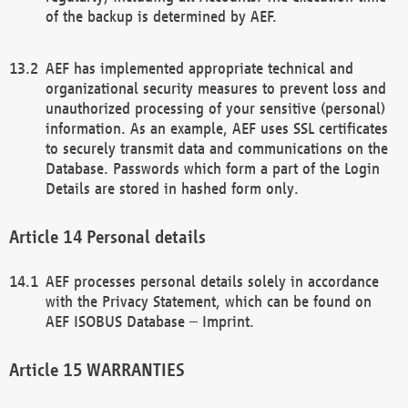
of the backup is determined by AEF.
AEF has implemented appropriate technical and
organizational security measures to prevent loss and
unauthorized processing of your sensitive (personal)
information. As an example, AEF uses SSL certificates
to securely transmit data and communications on the
Database. Passwords which form a part of the Login
Details are stored in hashed form only.
Personal details
AEF processes personal details solely in accordance
with the Privacy Statement, which can be found on
AEF ISOBUS Database – Imprint.
WARRANTIES