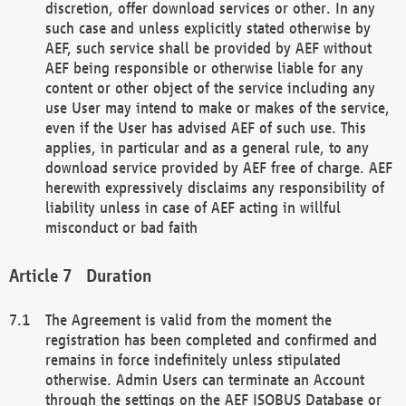
discretion, offer download services or other. In any
such case and unless explicitly stated otherwise by
AEF, such service shall be provided by AEF without
AEF being responsible or otherwise liable for any
content or other object of the service including any
use User may intend to make or makes of the service,
even if the User has advised AEF of such use. This
applies, in particular and as a general rule, to any
download service provided by AEF free of charge. AEF
herewith expressively disclaims any responsibility of
liability unless in case of AEF acting in willful
misconduct or bad faith
Duration
The Agreement is valid from the moment the
registration has been completed and confirmed and
remains in force indefinitely unless stipulated
otherwise. Admin Users can terminate an Account
through the settings on the AEF ISOBUS Database or