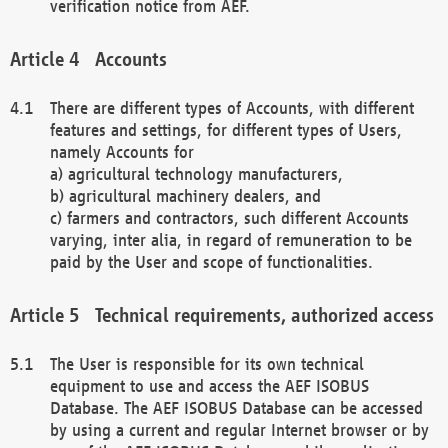
verification notice from AEF.
Accounts
There are different types of Accounts, with different
features and settings, for different types of Users,
namely Accounts for
a) agricultural technology manufacturers,
b) agricultural machinery dealers, and
c) farmers and contractors, such different Accounts
varying, inter alia, in regard of remuneration to be
paid by the User and scope of functionalities.
Technical requirements, authorized access
The User is responsible for its own technical
equipment to use and access the AEF ISOBUS
Database. The AEF ISOBUS Database can be accessed
by using a current and regular Internet browser or by