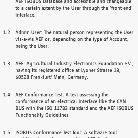
AEF ISOBUS Database and accessible and changeable
to a certain extent by the User through the 'front end'
interface.
Admin User: The natural person representing the User
vis-a-vis AEF or, depending on the type of Account,
being the User.
AEF: Agricultural Industry Electronics Foundation e.V.,
having its registered office at Lyoner Strasse 18,
60528 Frankfurt/ Main, Germany.
AEF Conformance Test: A test assessing the
conformance of an electrical interface like the CAN
BUS with the ISO 11783 standard and the AEF ISOBUS
Functionality Guidelines
ISOBUS Conformance Test Tool: A software tool