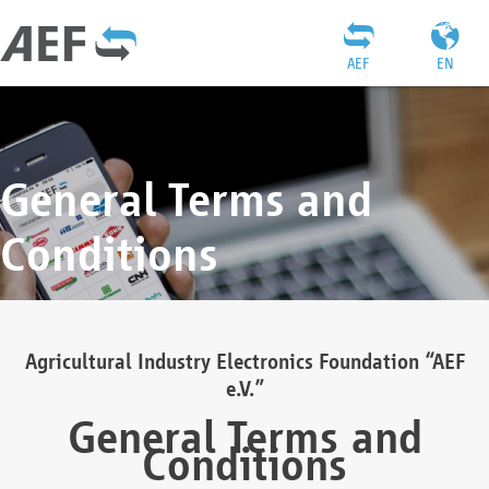
AEF
EN
General Terms and
Conditions
Agricultural Industry Electronics Foundation “AEF
e.V.”
General Terms and
Conditions