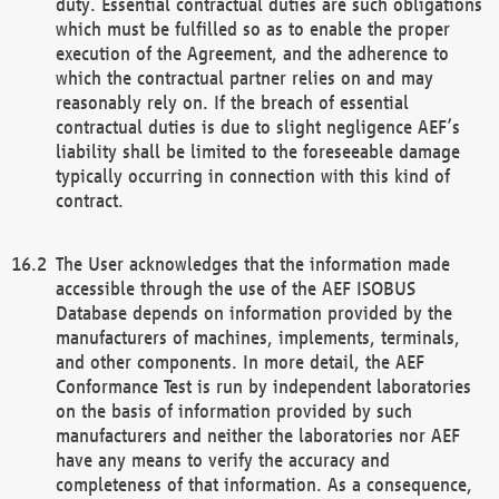
duty. Essential contractual duties are such obligations
which must be fulfilled so as to enable the proper
execution of the Agreement, and the adherence to
which the contractual partner relies on and may
reasonably rely on. If the breach of essential
contractual duties is due to slight negligence AEF’s
liability shall be limited to the foreseeable damage
typically occurring in connection with this kind of
contract.
The User acknowledges that the information made
accessible through the use of the AEF ISOBUS
Database depends on information provided by the
manufacturers of machines, implements, terminals,
and other components. In more detail, the AEF
Conformance Test is run by independent laboratories
on the basis of information provided by such
manufacturers and neither the laboratories nor AEF
have any means to verify the accuracy and
completeness of that information. As a consequence,