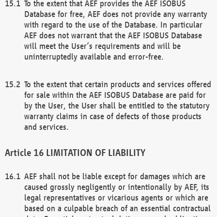
To the extent that AEF provides the AEF ISOBUS
Database for free, AEF does not provide any warranty
with regard to the use of the Database. In particular
AEF does not warrant that the AEF ISOBUS Database
will meet the User’s requirements and will be
uninterruptedly available and error-free.
To the extent that certain products and services offered
for sale within the AEF ISOBUS Database are paid for
by the User, the User shall be entitled to the statutory
warranty claims in case of defects of those products
and services.
LIMITATION OF LIABILITY
AEF shall not be liable except for damages which are
caused grossly negligently or intentionally by AEF, its
legal representatives or vicarious agents or which are
based on a culpable breach of an essential contractual