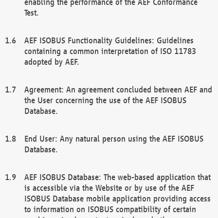
enabling the performance of the AEF Conformance
Test.
AEF ISOBUS Functionality Guidelines: Guidelines
containing a common interpretation of ISO 11783
adopted by AEF.
Agreement: An agreement concluded between AEF and
the User concerning the use of the AEF ISOBUS
Database.
End User: Any natural person using the AEF ISOBUS
Database.
AEF ISOBUS Database: The web-based application that
is accessible via the Website or by use of the AEF
ISOBUS Database mobile application providing access
to information on ISOBUS compatibility of certain