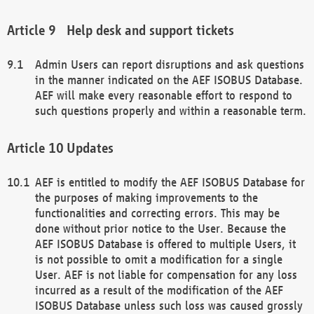
Help desk and support tickets
Admin Users can report disruptions and ask questions
in the manner indicated on the AEF ISOBUS Database.
AEF will make every reasonable effort to respond to
such questions properly and within a reasonable term.
Updates
AEF is entitled to modify the AEF ISOBUS Database for
the purposes of making improvements to the
functionalities and correcting errors. This may be
done without prior notice to the User. Because the
AEF ISOBUS Database is offered to multiple Users, it
is not possible to omit a modification for a single
User. AEF is not liable for compensation for any loss
incurred as a result of the modification of the AEF
ISOBUS Database unless such loss was caused grossly