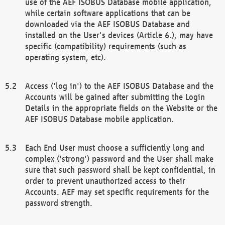
use of the AEF ISOBUS Database mobile application,
while certain software applications that can be
downloaded via the AEF ISOBUS Database and
installed on the User's devices (Article 6.), may have
specific (compatibility) requirements (such as
operating system, etc).
Access ('log in') to the AEF ISOBUS Database and the
Accounts will be gained after submitting the Login
Details in the appropriate fields on the Website or the
AEF ISOBUS Database mobile application.
Each End User must choose a sufficiently long and
complex ('strong') password and the User shall make
sure that such password shall be kept confidential, in
order to prevent unauthorized access to their
Accounts. AEF may set specific requirements for the
password strength.