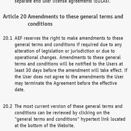
separate end user license agreements (EULAs).
Amendments to these general terms and
conditions
AEF reserves the right to make amendments to these
general terms and conditions if required due to any
alteration of legislation or jurisdiction or due to
operational changes. Amendments to these general
terms and conditions will be notified to the Users at
least 30 days before the amendment will take effect. If
the User does not agree to the amendments the User
may terminate the Agreement before the effective
date.
The most current version of these general terms and
conditions can be reviewed by clicking on the
"general terms and conditions" hypertext link located
at the bottom of the Website.