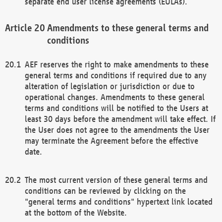
separate end user license agreements (EULAs).
Amendments to these general terms and
conditions
AEF reserves the right to make amendments to these
general terms and conditions if required due to any
alteration of legislation or jurisdiction or due to
operational changes. Amendments to these general
terms and conditions will be notified to the Users at
least 30 days before the amendment will take effect. If
the User does not agree to the amendments the User
may terminate the Agreement before the effective
date.
The most current version of these general terms and
conditions can be reviewed by clicking on the
"general terms and conditions" hypertext link located
at the bottom of the Website.