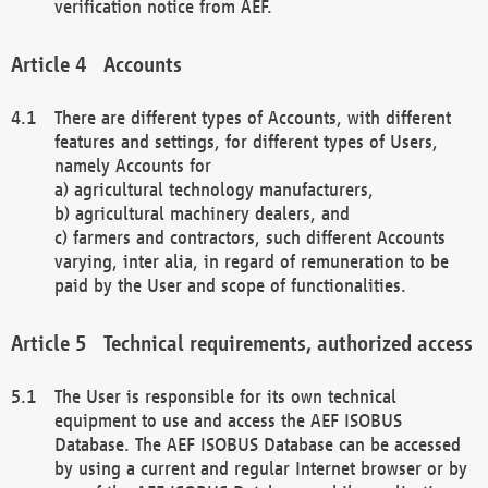
verification notice from AEF.
Accounts
There are different types of Accounts, with different
features and settings, for different types of Users,
namely Accounts for
a) agricultural technology manufacturers,
b) agricultural machinery dealers, and
c) farmers and contractors, such different Accounts
varying, inter alia, in regard of remuneration to be
paid by the User and scope of functionalities.
Technical requirements, authorized access
The User is responsible for its own technical
equipment to use and access the AEF ISOBUS
Database. The AEF ISOBUS Database can be accessed
by using a current and regular Internet browser or by