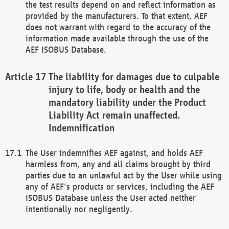
the test results depend on and reflect information as
provided by the manufacturers. To that extent, AEF
does not warrant with regard to the accuracy of the
information made available through the use of the
AEF ISOBUS Database.
The liability for damages due to culpable
injury to life, body or health and the
mandatory liability under the Product
Liability Act remain unaffected.
Indemnification
The User indemnifies AEF against, and holds AEF
harmless from, any and all claims brought by third
parties due to an unlawful act by the User while using
any of AEF's products or services, including the AEF
ISOBUS Database unless the User acted neither
intentionally nor negligently.