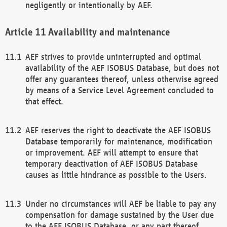
negligently or intentionally by AEF.
Availability and maintenance
AEF strives to provide uninterrupted and optimal
availability of the AEF ISOBUS Database, but does not
offer any guarantees thereof, unless otherwise agreed
by means of a Service Level Agreement concluded to
that effect.
AEF reserves the right to deactivate the AEF ISOBUS
Database temporarily for maintenance, modification
or improvement. AEF will attempt to ensure that
temporary deactivation of AEF ISOBUS Database
causes as little hindrance as possible to the Users.
Under no circumstances will AEF be liable to pay any
compensation for damage sustained by the User due
to the AEF ISOBUS Database, or any part thereof,