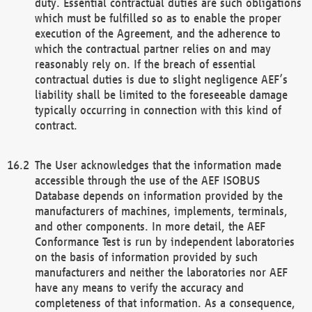
duty. Essential contractual duties are such obligations
which must be fulfilled so as to enable the proper
execution of the Agreement, and the adherence to
which the contractual partner relies on and may
reasonably rely on. If the breach of essential
contractual duties is due to slight negligence AEF’s
liability shall be limited to the foreseeable damage
typically occurring in connection with this kind of
contract.
The User acknowledges that the information made
accessible through the use of the AEF ISOBUS
Database depends on information provided by the
manufacturers of machines, implements, terminals,
and other components. In more detail, the AEF
Conformance Test is run by independent laboratories
on the basis of information provided by such
manufacturers and neither the laboratories nor AEF
have any means to verify the accuracy and
completeness of that information. As a consequence,