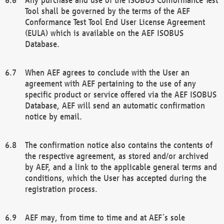
Tool shall be governed by the terms of the AEF
Conformance Test Tool End User License Agreement
(EULA) which is available on the AEF ISOBUS
Database.
When AEF agrees to conclude with the User an
agreement with AEF pertaining to the use of any
specific product or service offered via the AEF ISOBUS
Database, AEF will send an automatic confirmation
notice by email.
The confirmation notice also contains the contents of
the respective agreement, as stored and/or archived
by AEF, and a link to the applicable general terms and
conditions, which the User has accepted during the
registration process.
AEF may, from time to time and at AEF´s sole