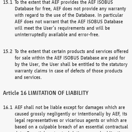
To the extent that AEF provides the AEF ISOBUS
Database for free, AEF does not provide any warranty
with regard to the use of the Database. In particular
AEF does not warrant that the AEF ISOBUS Database
will meet the User’s requirements and will be
uninterruptedly available and error-free.
To the extent that certain products and services offered
for sale within the AEF ISOBUS Database are paid for
by the User, the User shall be entitled to the statutory
warranty claims in case of defects of those products
and services.
LIMITATION OF LIABILITY
AEF shall not be liable except for damages which are
caused grossly negligently or intentionally by AEF, its
legal representatives or vicarious agents or which are
based on a culpable breach of an essential contractual