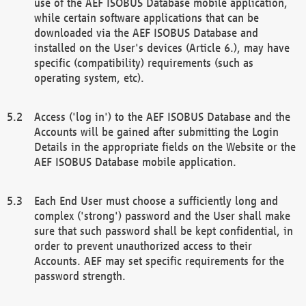
use of the AEF ISOBUS Database mobile application,
while certain software applications that can be
downloaded via the AEF ISOBUS Database and
installed on the User's devices (Article 6.), may have
specific (compatibility) requirements (such as
operating system, etc).
Access ('log in') to the AEF ISOBUS Database and the
Accounts will be gained after submitting the Login
Details in the appropriate fields on the Website or the
AEF ISOBUS Database mobile application.
Each End User must choose a sufficiently long and
complex ('strong') password and the User shall make
sure that such password shall be kept confidential, in
order to prevent unauthorized access to their
Accounts. AEF may set specific requirements for the
password strength.