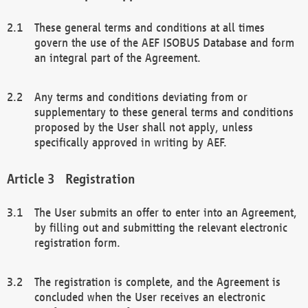
These general terms and conditions at all times
govern the use of the AEF ISOBUS Database and form
an integral part of the Agreement.
Any terms and conditions deviating from or
supplementary to these general terms and conditions
proposed by the User shall not apply, unless
specifically approved in writing by AEF.
Registration
The User submits an offer to enter into an Agreement,
by filling out and submitting the relevant electronic
registration form.
The registration is complete, and the Agreement is
concluded when the User receives an electronic