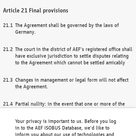
Final provisions
The Agreement shall be governed by the laws of
Germany.
The court in the district of AEF's registered office shall
have exclusive jurisdiction to settle disputes relating
to the Agreement which cannot be settled amicably
Changes in management or legal form will not affect
the Agreement.
Partial nullity: in the event that one or more of the
provisions of this Agreement and/or these general
terms and conditions should be nullified, the
Your privacy is important to us. Before you log
remaining provisions of this Agreement and/or the
in to the AEF ISOBUS Database, we'd like to
general terms and conditions shall remain in full
inform you about our use of technologies and