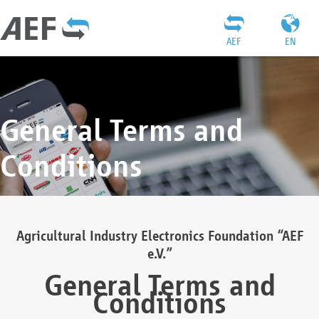
AEF
EN
General Terms and
Conditions
Agricultural Industry Electronics Foundation “AEF
e.V.”
General Terms and
Conditions