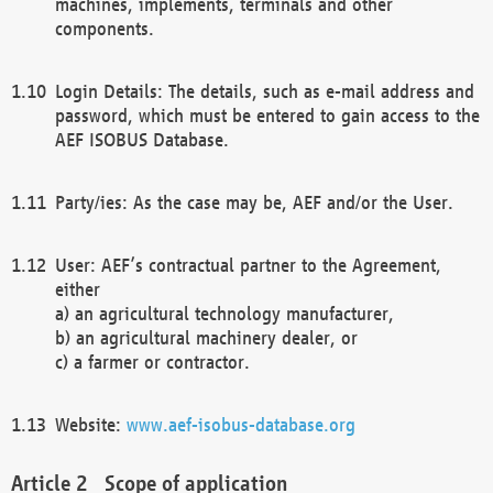
machines, implements, terminals and other
components.
Login Details: The details, such as e-mail address and
password, which must be entered to gain access to the
AEF ISOBUS Database.
Party/ies: As the case may be, AEF and/or the User.
User: AEF’s contractual partner to the Agreement,
either
a) an agricultural technology manufacturer,
b) an agricultural machinery dealer, or
c) a farmer or contractor.
Website:
www.aef-isobus-database.org
Scope of application