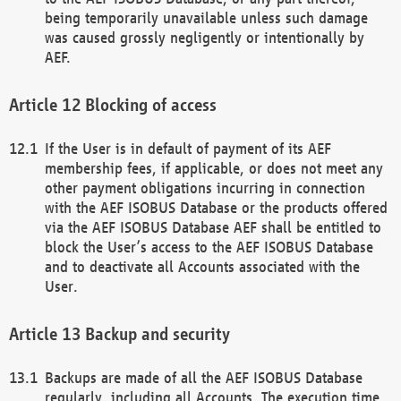
being temporarily unavailable unless such damage
was caused grossly negligently or intentionally by
AEF.
Blocking of access
If the User is in default of payment of its AEF
membership fees, if applicable, or does not meet any
other payment obligations incurring in connection
with the AEF ISOBUS Database or the products offered
via the AEF ISOBUS Database AEF shall be entitled to
block the User’s access to the AEF ISOBUS Database
and to deactivate all Accounts associated with the
User.
Backup and security
Backups are made of all the AEF ISOBUS Database
regularly, including all Accounts. The execution time