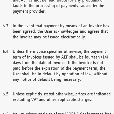
faults in the processing of payments caused by the
payment provider.
In the event that payment by means of an invoice has
been agreed, the User acknowledges and agrees that
the invoice may be issued electronically.
Unless the invoice specifies otherwise, the payment
term of invoices issued by AEF shall be fourteen (14)
days from the date of invoice. If the invoice is not
paid before the expiration of the payment term, the
User shall be in default by operation of law, without
any notice of default being necessary.
Unless explicitly stated otherwise, prices are indicated
excluding VAT and other applicable charges.
Any purchase and use of the ISOBUS Conformance Test