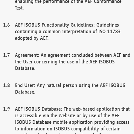
enabling the performance of the AEF Conformance
Test.
AEF ISOBUS Functionality Guidelines: Guidelines
containing a common interpretation of ISO 11783
adopted by AEF.
Agreement: An agreement concluded between AEF and
the User concerning the use of the AEF ISOBUS
Database.
End User: Any natural person using the AEF ISOBUS
Database.
AEF ISOBUS Database: The web-based application that
is accessible via the Website or by use of the AEF
ISOBUS Database mobile application providing access
to information on ISOBUS compatibility of certain