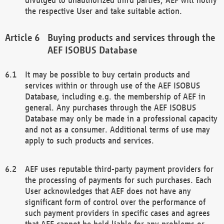
the respective User and take suitable action.
Buying products and services through the
AEF ISOBUS Database
It may be possible to buy certain products and
services within or through use of the AEF ISOBUS
Database, including e.g. the membership of AEF in
general. Any purchases through the AEF ISOBUS
Database may only be made in a professional capacity
and not as a consumer. Additional terms of use may
apply to such products and services.
AEF uses reputable third-party payment providers for
the processing of payments for such purchases. Each
User acknowledges that AEF does not have any
significant form of control over the performance of
such payment providers in specific cases and agrees
that AEF cannot be held liable for any problems or