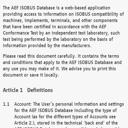
The AEF ISOBUS Database is a web-based application
providing access to information on ISOBUS compatibility of
machines, implements, terminals, and other components
that have been certified in accordance with the AEF
Conformance Test by an independent test laboratory, such
test being performed by the laboratory on the basis of
information provided by the manufacturers.
Please read this document carefully. It contains the terms
and conditions that apply to the AEF ISOBUS Database and
any use you may make of it. We advise you to print this
document or save it locally.
Definitions
Account: The User’s personal information and settings
for the AEF ISOBUS Database including the type of
Account (as for the different types of Accounts see
Article 2.), stored in the technical 'back end' of the