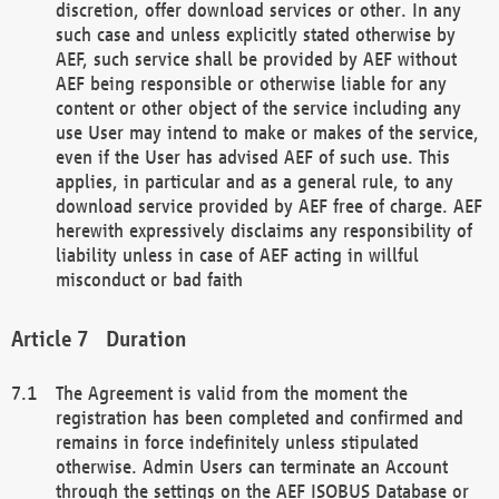
discretion, offer download services or other. In any
such case and unless explicitly stated otherwise by
AEF, such service shall be provided by AEF without
AEF being responsible or otherwise liable for any
content or other object of the service including any
use User may intend to make or makes of the service,
even if the User has advised AEF of such use. This
applies, in particular and as a general rule, to any
download service provided by AEF free of charge. AEF
herewith expressively disclaims any responsibility of
liability unless in case of AEF acting in willful
misconduct or bad faith
Duration
The Agreement is valid from the moment the
registration has been completed and confirmed and
remains in force indefinitely unless stipulated
otherwise. Admin Users can terminate an Account
through the settings on the AEF ISOBUS Database or