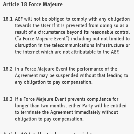
Force Majeure
AEF will not be obliged to comply with any obligation
towards the User if it is prevented from doing so as a
result of a circumstance beyond its reasonable control
(“a Force Majeure Event”) including but not limited to
disruption in the telecommunications infrastructure or
the internet which are not attributable to the AEF.
In a Force Majeure Event the performance of the
Agreement may be suspended without that leading to
any obligation to pay compensation.
If a Force Majeure Event prevents compliance for
longer than two months, either Party will be entitled
to terminate the Agreement immediately without
obligation to pay compensation.