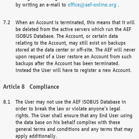
by writing an e-mail to
office@aef-online.org
.
When an Account is terminated, this means that it will
be deleted from the active servers which run the AEF
ISOBUS Database. The Account, or certain data
relating to the Account, may still exist on backups
stored at the data center or off-site. The AEF will never
upon request of a User restore an Account from such
backups after the Account has been terminated.
Instead the User will have to register a new Account.
Compliance
The User may not use the AEF ISOBUS Database in
order to break the law or violate anyone’s legal
rights. The User shall ensure that any End User using
the data base on his behalf complies with these
general terms and conditions and any terms that may
apply additionally.