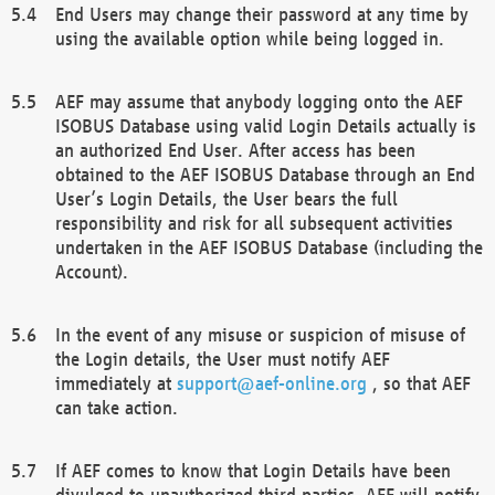
End Users may change their password at any time by
using the available option while being logged in.
AEF may assume that anybody logging onto the AEF
ISOBUS Database using valid Login Details actually is
an authorized End User. After access has been
obtained to the AEF ISOBUS Database through an End
User’s Login Details, the User bears the full
responsibility and risk for all subsequent activities
undertaken in the AEF ISOBUS Database (including the
Account).
In the event of any misuse or suspicion of misuse of
the Login details, the User must notify AEF
immediately at
support@aef-online.org
, so that AEF
can take action.
If AEF comes to know that Login Details have been
divulged to unauthorized third parties, AEF will notify