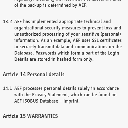
of the backup is determined by AEF.
AEF has implemented appropriate technical and
organizational security measures to prevent loss and
unauthorized processing of your sensitive (personal)
information. As an example, AEF uses SSL certificates
to securely transmit data and communications on the
Database. Passwords which form a part of the Login
Details are stored in hashed form only.
Personal details
AEF processes personal details solely in accordance
with the Privacy Statement, which can be found on
AEF ISOBUS Database – Imprint.
WARRANTIES