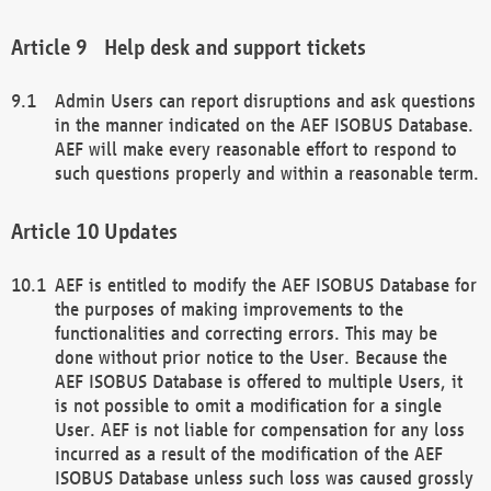
Help desk and support tickets
Admin Users can report disruptions and ask questions
in the manner indicated on the AEF ISOBUS Database.
AEF will make every reasonable effort to respond to
such questions properly and within a reasonable term.
Updates
AEF is entitled to modify the AEF ISOBUS Database for
the purposes of making improvements to the
functionalities and correcting errors. This may be
done without prior notice to the User. Because the
AEF ISOBUS Database is offered to multiple Users, it
is not possible to omit a modification for a single
User. AEF is not liable for compensation for any loss
incurred as a result of the modification of the AEF
ISOBUS Database unless such loss was caused grossly