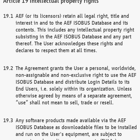
Intellectual property rights
AEF (or its licensors) retain all legal right, title and
interest in and to the AEF ISOBUS Database and its
contents. This includes any intellectual property right
subsisting in the AEF ISOBUS Database and any part
thereof. The User acknowledges these rights and
declares to respect them at all times.
The Agreement grants the User a personal, worldwide,
non-assignable and non-exclusive right to use the AEF
ISOBUS Database and distribute Login Details to its
End Users, i.e. solely within its organization. Unless
otherwise agreed by means of a separate agreement,
“use” shall not mean to sell, trade or resell.
Any software products made available via the AEF
ISOBUS Database as downloadable files to be installed
and run on the User's equipment, are subject to