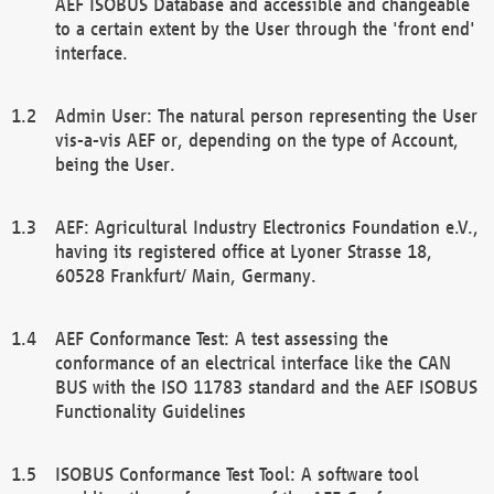
AEF ISOBUS Database and accessible and changeable
to a certain extent by the User through the 'front end'
interface.
Admin User: The natural person representing the User
vis-a-vis AEF or, depending on the type of Account,
being the User.
AEF: Agricultural Industry Electronics Foundation e.V.,
having its registered office at Lyoner Strasse 18,
60528 Frankfurt/ Main, Germany.
AEF Conformance Test: A test assessing the
conformance of an electrical interface like the CAN
BUS with the ISO 11783 standard and the AEF ISOBUS
Functionality Guidelines
ISOBUS Conformance Test Tool: A software tool