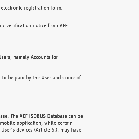
electronic registration form.
c verification notice from AEF.
f Users, namely Accounts for
n to be paid by the User and scope of
abase. The AEF ISOBUS Database can be
mobile application, while certain
User's devices (Article 6.), may have