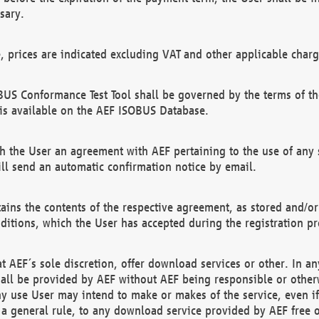
sary.
e, prices are indicated excluding VAT and other applicable charg
US Conformance Test Tool shall be governed by the terms of t
is available on the AEF ISOBUS Database.
 the User an agreement with AEF pertaining to the use of any sp
l send an automatic confirmation notice by email.
ains the contents of the respective agreement, as stored and/or
ditions, which the User has accepted during the registration pr
 AEF´s sole discretion, offer download services or other. In any
hall be provided by AEF without AEF being responsible or otherw
ny use User may intend to make or makes of the service, even i
s a general rule, to any download service provided by AEF free 