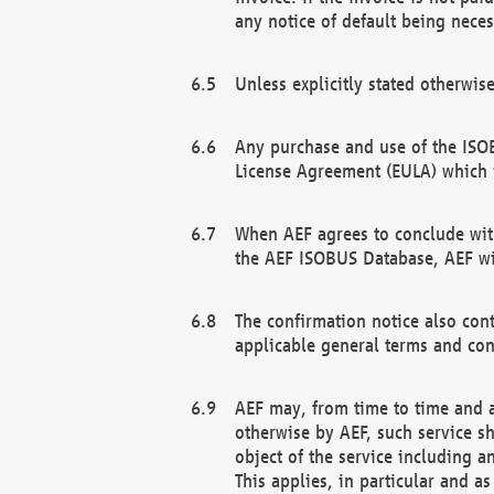
any notice of default being neces
Unless explicitly stated otherwis
Any purchase and use of the ISOB
License Agreement (EULA) which 
When AEF agrees to conclude with
the AEF ISOBUS Database, AEF wil
The confirmation notice also cont
applicable general terms and con
AEF may, from time to time and at
otherwise by AEF, such service s
object of the service including a
This applies, in particular and a