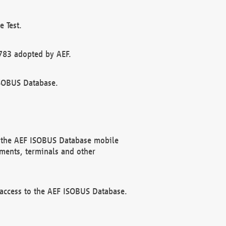
 Test.
783 adopted by AEF.
ISOBUS Database.
f the AEF ISOBUS Database mobile
ments, terminals and other
 access to the AEF ISOBUS Database.