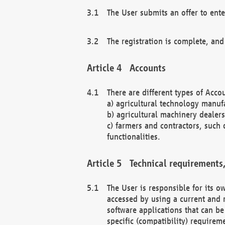
The User submits an offer to ente
The registration is complete, and
Accounts
There are different types of Accou
a) agricultural technology manuf
b) agricultural machinery dealers
c) farmers and contractors, such 
functionalities.
Technical requirements,
The User is responsible for its
accessed by using a current and 
software applications that can b
specific (compatibility) requirem