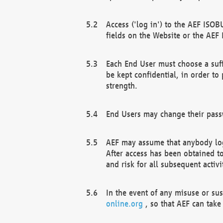
Access ('log in') to the AEF ISOB
fields on the Website or the AEF
Each End User must choose a suff
be kept confidential, in order to
strength.
End Users may change their passw
AEF may assume that anybody log
After access has been obtained t
and risk for all subsequent acti
In the event of any misuse or su
online.org
, so that AEF can take 