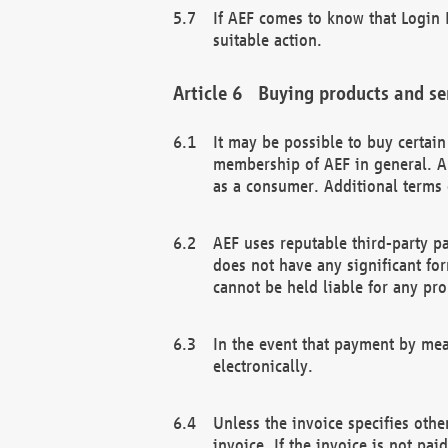
If AEF comes to know that Login D
suitable action.
Buying products and se
It may be possible to buy certai
membership of AEF in general. A
as a consumer. Additional terms 
AEF uses reputable third-party p
does not have any significant fo
cannot be held liable for any pr
In the event that payment by mea
electronically.
Unless the invoice specifies othe
invoice. If the invoice is not pa