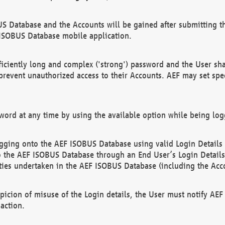
US Database and the Accounts will be gained after submitting th
 ISOBUS Database mobile application.
iciently long and complex ('strong') password and the User sha
 prevent unauthorized access to their Accounts. AEF may set spe
ord at any time by using the available option while being log
ging onto the AEF ISOBUS Database using valid Login Details a
o the AEF ISOBUS Database through an End User’s Login Details, 
vities undertaken in the AEF ISOBUS Database (including the Acc
spicion of misuse of the Login details, the User must notify AE
action.