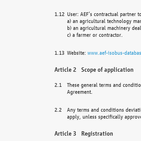
User: AEF’s contractual partner t
a) an agricultural technology ma
b) an agricultural machinery deal
c) a farmer or contractor.
Website:
www.aef-isobus-databas
Scope of application
These general terms and conditio
Agreement.
Any terms and conditions deviati
apply, unless specifically approv
Registration