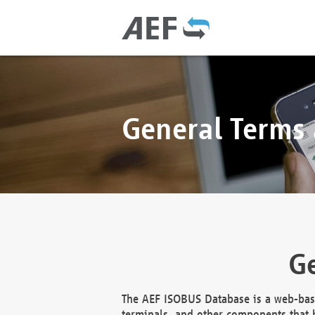
General Terms
Ge
The AEF ISOBUS Database is a web-base
terminals, and other components that h