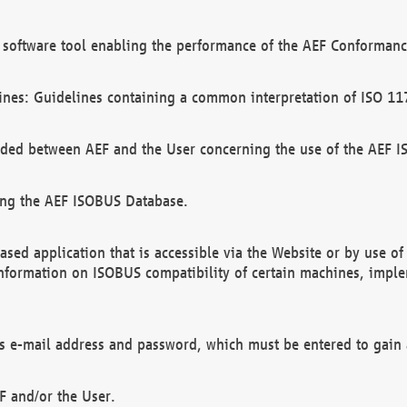
software tool enabling the performance of the AEF Conformance
ines: Guidelines containing a common interpretation of ISO 11
ded between AEF and the User concerning the use of the AEF 
ing the AEF ISOBUS Database.
ed application that is accessible via the Website or by use o
information on ISOBUS compatibility of certain machines, imple
 as e-mail address and password, which must be entered to gain
F and/or the User.