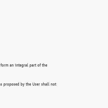
form an integral part of the
s proposed by the User shall not