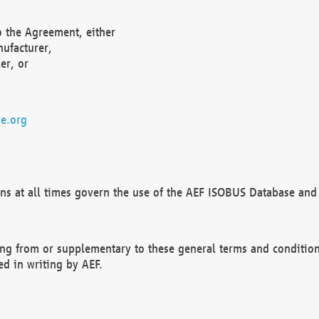
o the Agreement, either
nufacturer,
er, or
e.org
ns at all times govern the use of the AEF ISOBUS Database and 
ng from or supplementary to these general terms and condition
ed in writing by AEF.