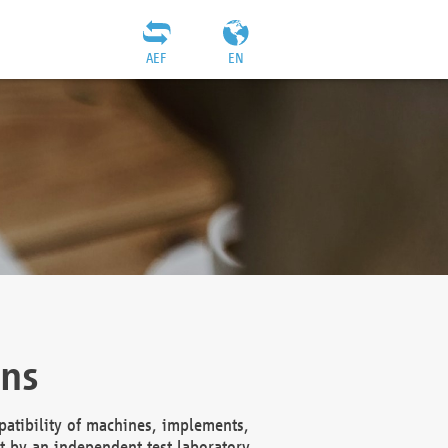
AEF
EN
ons
atibility of machines, implements,
t by an independent test laboratory,