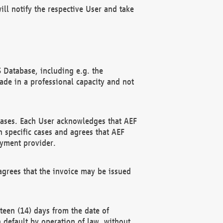
ll notify the respective User and take
 Database, including e.g. the
e in a professional capacity and not
hases. Each User acknowledges that AEF
 specific cases and agrees that AEF
ayment provider.
grees that the invoice may be issued
teen (14) days from the date of
n default by operation of law, without