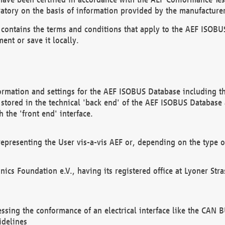
atory on the basis of information provided by the manufacturer
It contains the terms and conditions that apply to the AEF IS
ent or save it locally.
ormation and settings for the AEF ISOBUS Database including the
, stored in the technical 'back end' of the AEF ISOBUS Database
 the 'front end' interface.
epresenting the User vis-a-vis AEF or, depending on the type o
onics Foundation e.V., having its registered office at Lyoner St
essing the conformance of an electrical interface like the CAN
idelines