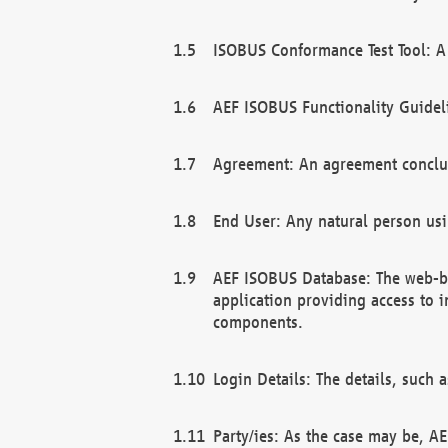
ISOBUS Conformance Test Tool: A 
AEF ISOBUS Functionality Guidel
Agreement: An agreement conclu
End User: Any natural person us
AEF ISOBUS Database: The web-bas
application providing access to 
components.
Login Details: The details, such
Party/ies: As the case may be, AE