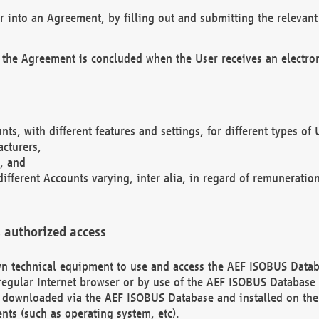
r into an Agreement, by filling out and submitting the relevant 
 the Agreement is concluded when the User receives an electroni
nts, with different features and settings, for different types o
acturers,
, and
different Accounts varying, inter alia, in regard of remuneratio
 authorized access
 own technical equipment to use and access the AEF ISOBUS Dat
regular Internet browser or by use of the AEF ISOBUS Database 
e downloaded via the AEF ISOBUS Database and installed on the 
ents (such as operating system, etc).