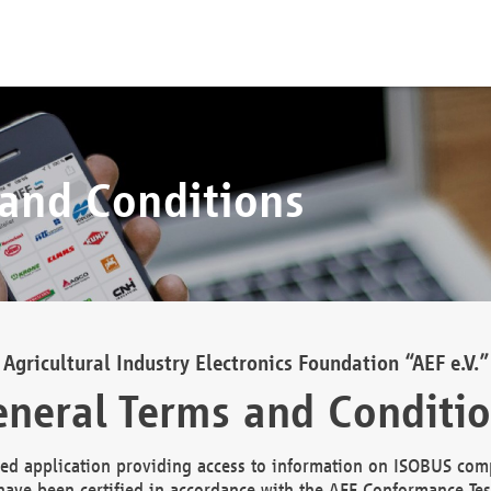
 and Conditions
Agricultural Industry Electronics Foundation “AEF e.V.”
neral Terms and Conditi
d application providing access to information on ISOBUS comp
ave been certified in accordance with the AEF Conformance Tes