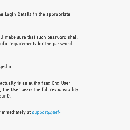
e Login Details in the appropriate
ll make sure that such password shall
cific requirements for the password
ged in.
ctually is an authorized End User.
the User bears the full responsibility
ount).
F immediately at
support@aef-