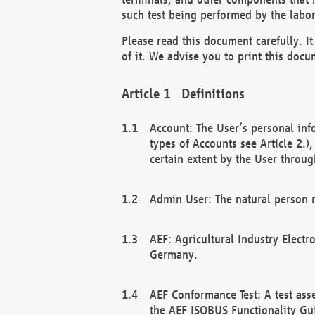
such test being performed by the labor
Please read this document carefully. 
of it. We advise you to print this docum
Definitions
Account: The User’s personal inf
types of Accounts see Article 2.)
certain extent by the User through
Admin User: The natural person r
AEF: Agricultural Industry Electr
Germany.
AEF Conformance Test: A test ass
the AEF ISOBUS Functionality Gu