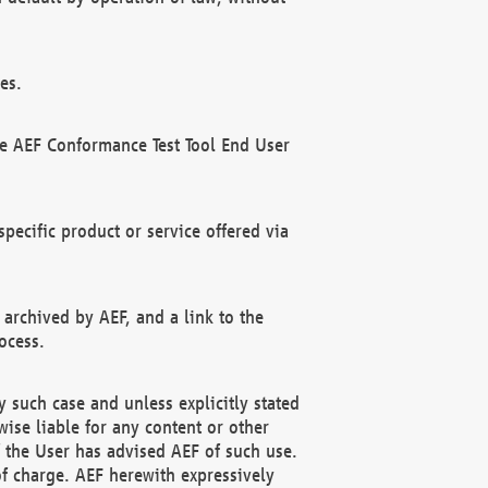
es.
he AEF Conformance Test Tool End User
ecific product or service offered via
 archived by AEF, and a link to the
ocess.
 such case and unless explicitly stated
ise liable for any content or other
f the User has advised AEF of such use.
of charge. AEF herewith expressively