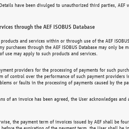
etails have been divulged to unauthorized third parties, AEF wi
rvices through the AEF ISOBUS Database
n products and services within or through use of the AEF ISOBUS
ny purchases through the AEF ISOBUS Database may only be mad
of use may apply to such products and services.
ayment providers for the processing of payments for such purc
rm of control over the performance of such payment providers in
oblems or faults in the processing of payments caused by the p
ns of an invoice has been agreed, the User acknowledges and a
rwise, the payment term of invoices issued by AEF shall be four
id before the expiration of the payment term, the User shall be i