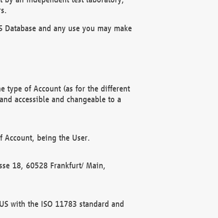
s.
OBUS Database and any use you may make
 type of Account (as for the different
 and accessible and changeable to a
f Account, being the User.
rasse 18, 60528 Frankfurt/ Main,
 BUS with the ISO 11783 standard and