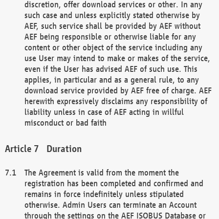
discretion, offer download services or other. In any
such case and unless explicitly stated otherwise by
AEF, such service shall be provided by AEF without
AEF being responsible or otherwise liable for any
content or other object of the service including any
use User may intend to make or makes of the service,
even if the User has advised AEF of such use. This
applies, in particular and as a general rule, to any
download service provided by AEF free of charge. AEF
herewith expressively disclaims any responsibility of
liability unless in case of AEF acting in willful
misconduct or bad faith
Duration
The Agreement is valid from the moment the
registration has been completed and confirmed and
remains in force indefinitely unless stipulated
otherwise. Admin Users can terminate an Account
through the settings on the AEF ISOBUS Database or