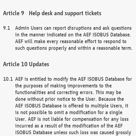
Help desk and support tickets
Admin Users can report disruptions and ask questions
in the manner indicated on the AEF ISOBUS Database.
AEF will make every reasonable effort to respond to
such questions properly and within a reasonable term.
Updates
AEF is entitled to modify the AEF ISOBUS Database for
the purposes of making improvements to the
functionalities and correcting errors. This may be
done without prior notice to the User. Because the
AEF ISOBUS Database is offered to multiple Users, it
is not possible to omit a modification for a single
User. AEF is not liable for compensation for any loss
incurred as a result of the modification of the AEF
ISOBUS Database unless such loss was caused grossly