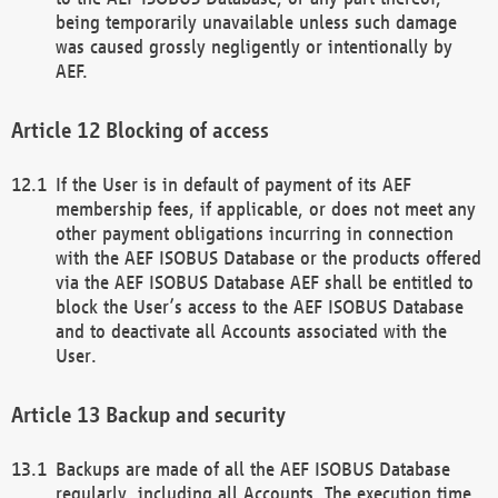
being temporarily unavailable unless such damage
was caused grossly negligently or intentionally by
AEF.
Blocking of access
If the User is in default of payment of its AEF
membership fees, if applicable, or does not meet any
other payment obligations incurring in connection
with the AEF ISOBUS Database or the products offered
via the AEF ISOBUS Database AEF shall be entitled to
block the User’s access to the AEF ISOBUS Database
and to deactivate all Accounts associated with the
User.
Backup and security
Backups are made of all the AEF ISOBUS Database
regularly, including all Accounts. The execution time