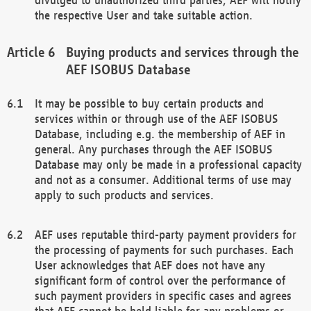
the respective User and take suitable action.
Buying products and services through the
AEF ISOBUS Database
It may be possible to buy certain products and
services within or through use of the AEF ISOBUS
Database, including e.g. the membership of AEF in
general. Any purchases through the AEF ISOBUS
Database may only be made in a professional capacity
and not as a consumer. Additional terms of use may
apply to such products and services.
AEF uses reputable third-party payment providers for
the processing of payments for such purchases. Each
User acknowledges that AEF does not have any
significant form of control over the performance of
such payment providers in specific cases and agrees
that AEF cannot be held liable for any problems or