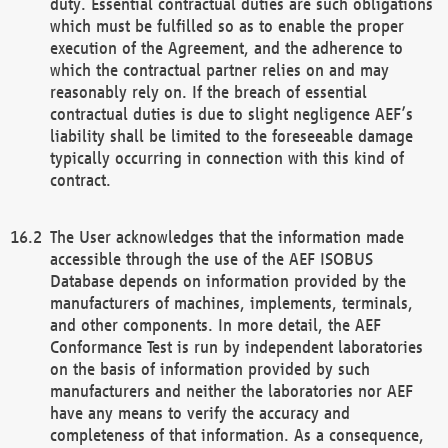
duty. Essential contractual duties are such obligations
which must be fulfilled so as to enable the proper
execution of the Agreement, and the adherence to
which the contractual partner relies on and may
reasonably rely on. If the breach of essential
contractual duties is due to slight negligence AEF’s
liability shall be limited to the foreseeable damage
typically occurring in connection with this kind of
contract.
The User acknowledges that the information made
accessible through the use of the AEF ISOBUS
Database depends on information provided by the
manufacturers of machines, implements, terminals,
and other components. In more detail, the AEF
Conformance Test is run by independent laboratories
on the basis of information provided by such
manufacturers and neither the laboratories nor AEF
have any means to verify the accuracy and
completeness of that information. As a consequence,