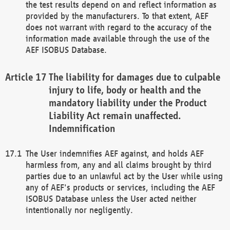
the test results depend on and reflect information as
provided by the manufacturers. To that extent, AEF
does not warrant with regard to the accuracy of the
information made available through the use of the
AEF ISOBUS Database.
The liability for damages due to culpable
injury to life, body or health and the
mandatory liability under the Product
Liability Act remain unaffected.
Indemnification
The User indemnifies AEF against, and holds AEF
harmless from, any and all claims brought by third
parties due to an unlawful act by the User while using
any of AEF's products or services, including the AEF
ISOBUS Database unless the User acted neither
intentionally nor negligently.