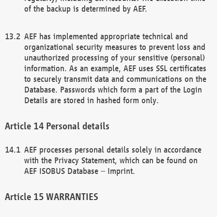
of the backup is determined by AEF.
AEF has implemented appropriate technical and
organizational security measures to prevent loss and
unauthorized processing of your sensitive (personal)
information. As an example, AEF uses SSL certificates
to securely transmit data and communications on the
Database. Passwords which form a part of the Login
Details are stored in hashed form only.
Personal details
AEF processes personal details solely in accordance
with the Privacy Statement, which can be found on
AEF ISOBUS Database – Imprint.
WARRANTIES