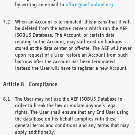
by writing an e-mail to
office@aef-online.org
.
When an Account is terminated, this means that it will
be deleted from the active servers which run the AEF
ISOBUS Database. The Account, or certain data
relating to the Account, may still exist on backups
stored at the data center or off-site. The AEF will never
upon request of a User restore an Account from such
backups after the Account has been terminated.
Instead the User will have to register a new Account.
Compliance
The User may not use the AEF ISOBUS Database in
order to break the law or violate anyone’s legal
rights. The User shall ensure that any End User using
the data base on his behalf complies with these
general terms and conditions and any terms that may
apply additionally.