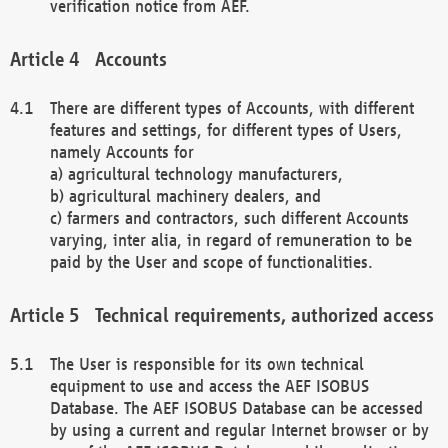
verification notice from AEF.
Accounts
There are different types of Accounts, with different
features and settings, for different types of Users,
namely Accounts for
a) agricultural technology manufacturers,
b) agricultural machinery dealers, and
c) farmers and contractors, such different Accounts
varying, inter alia, in regard of remuneration to be
paid by the User and scope of functionalities.
Technical requirements, authorized access
The User is responsible for its own technical
equipment to use and access the AEF ISOBUS
Database. The AEF ISOBUS Database can be accessed
by using a current and regular Internet browser or by