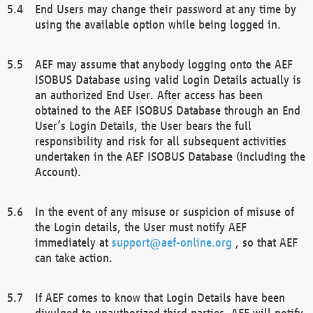
End Users may change their password at any time by
using the available option while being logged in.
AEF may assume that anybody logging onto the AEF
ISOBUS Database using valid Login Details actually is
an authorized End User. After access has been
obtained to the AEF ISOBUS Database through an End
User’s Login Details, the User bears the full
responsibility and risk for all subsequent activities
undertaken in the AEF ISOBUS Database (including the
Account).
In the event of any misuse or suspicion of misuse of
the Login details, the User must notify AEF
immediately at
support@aef-online.org
, so that AEF
can take action.
If AEF comes to know that Login Details have been
divulged to unauthorized third parties, AEF will notify