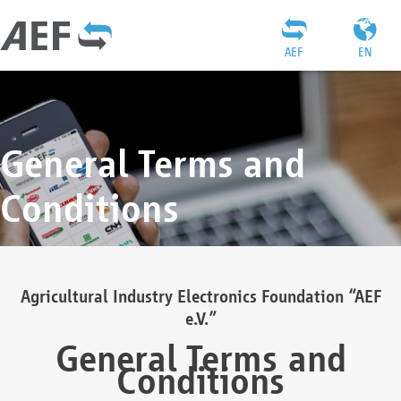
AEF
EN
General Terms and
Conditions
Agricultural Industry Electronics Foundation “AEF
e.V.”
General Terms and
Conditions