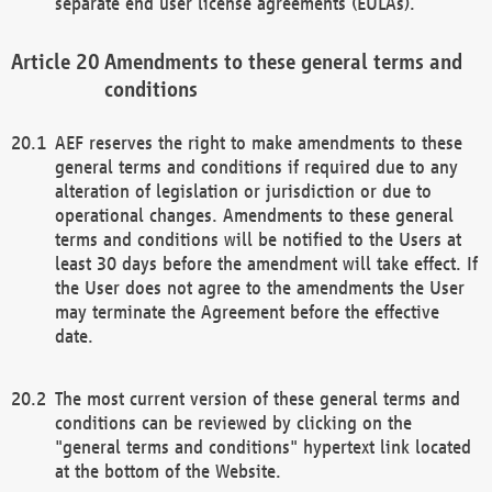
separate end user license agreements (EULAs).
Amendments to these general terms and
conditions
AEF reserves the right to make amendments to these
general terms and conditions if required due to any
alteration of legislation or jurisdiction or due to
operational changes. Amendments to these general
terms and conditions will be notified to the Users at
least 30 days before the amendment will take effect. If
the User does not agree to the amendments the User
may terminate the Agreement before the effective
date.
The most current version of these general terms and
conditions can be reviewed by clicking on the
"general terms and conditions" hypertext link located
at the bottom of the Website.