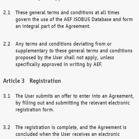
These general terms and conditions at all times
govern the use of the AEF ISOBUS Database and form
an integral part of the Agreement.
Any terms and conditions deviating from or
supplementary to these general terms and conditions
proposed by the User shall not apply, unless
specifically approved in writing by AEF.
Registration
The User submits an offer to enter into an Agreement,
by filling out and submitting the relevant electronic
registration form.
The registration is complete, and the Agreement is
concluded when the User receives an electronic