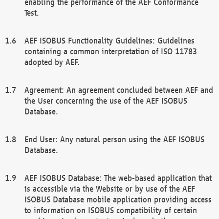
enabling the performance of the AEF Conformance
Test.
AEF ISOBUS Functionality Guidelines: Guidelines
containing a common interpretation of ISO 11783
adopted by AEF.
Agreement: An agreement concluded between AEF and
the User concerning the use of the AEF ISOBUS
Database.
End User: Any natural person using the AEF ISOBUS
Database.
AEF ISOBUS Database: The web-based application that
is accessible via the Website or by use of the AEF
ISOBUS Database mobile application providing access
to information on ISOBUS compatibility of certain