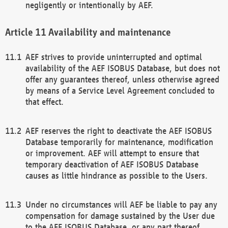
negligently or intentionally by AEF.
Availability and maintenance
AEF strives to provide uninterrupted and optimal
availability of the AEF ISOBUS Database, but does not
offer any guarantees thereof, unless otherwise agreed
by means of a Service Level Agreement concluded to
that effect.
AEF reserves the right to deactivate the AEF ISOBUS
Database temporarily for maintenance, modification
or improvement. AEF will attempt to ensure that
temporary deactivation of AEF ISOBUS Database
causes as little hindrance as possible to the Users.
Under no circumstances will AEF be liable to pay any
compensation for damage sustained by the User due
to the AEF ISOBUS Database, or any part thereof,