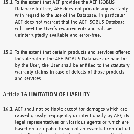
To the extent that AEF provides the AEF ISOBUS
Database for free, AEF does not provide any warranty
with regard to the use of the Database. In particular
AEF does not warrant that the AEF ISOBUS Database
will meet the User’s requirements and will be
uninterruptedly available and error-free.
To the extent that certain products and services offered
for sale within the AEF ISOBUS Database are paid for
by the User, the User shall be entitled to the statutory
warranty claims in case of defects of those products
and services.
LIMITATION OF LIABILITY
AEF shall not be liable except for damages which are
caused grossly negligently or intentionally by AEF, its
legal representatives or vicarious agents or which are
based on a culpable breach of an essential contractual