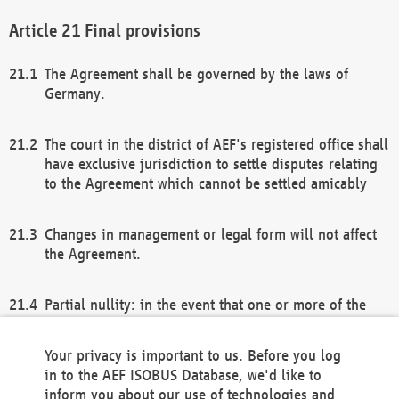
Final provisions
The Agreement shall be governed by the laws of
Germany.
The court in the district of AEF's registered office shall
have exclusive jurisdiction to settle disputes relating
to the Agreement which cannot be settled amicably
Changes in management or legal form will not affect
the Agreement.
Partial nullity: in the event that one or more of the
provisions of this Agreement and/or these general
terms and conditions should be nullified, the
Your privacy is important to us. Before you log
remaining provisions of this Agreement and/or the
in to the AEF ISOBUS Database, we'd like to
general terms and conditions shall remain in full
inform you about our use of technologies and