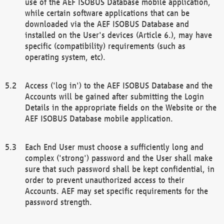
use of the AEF ISOBUS Database mobile application,
while certain software applications that can be
downloaded via the AEF ISOBUS Database and
installed on the User's devices (Article 6.), may have
specific (compatibility) requirements (such as
operating system, etc).
Access ('log in') to the AEF ISOBUS Database and the
Accounts will be gained after submitting the Login
Details in the appropriate fields on the Website or the
AEF ISOBUS Database mobile application.
Each End User must choose a sufficiently long and
complex ('strong') password and the User shall make
sure that such password shall be kept confidential, in
order to prevent unauthorized access to their
Accounts. AEF may set specific requirements for the
password strength.