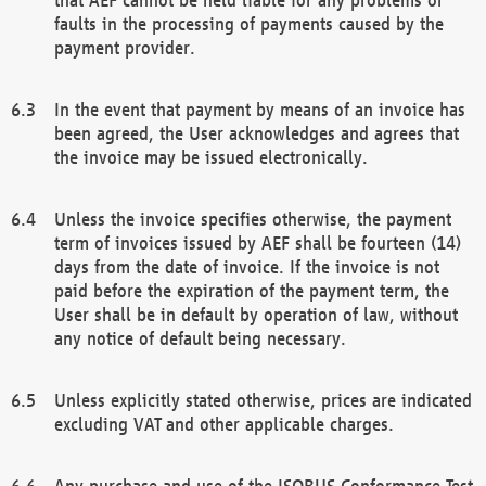
faults in the processing of payments caused by the
payment provider.
In the event that payment by means of an invoice has
been agreed, the User acknowledges and agrees that
the invoice may be issued electronically.
Unless the invoice specifies otherwise, the payment
term of invoices issued by AEF shall be fourteen (14)
days from the date of invoice. If the invoice is not
paid before the expiration of the payment term, the
User shall be in default by operation of law, without
any notice of default being necessary.
Unless explicitly stated otherwise, prices are indicated
excluding VAT and other applicable charges.
Any purchase and use of the ISOBUS Conformance Test