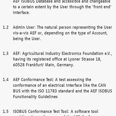
AEF ISOBUS Database and accessible and changeable
to a certain extent by the User through the 'front end'
interface.
Admin User: The natural person representing the User
vis-a-vis AEF or, depending on the type of Account,
being the User.
AEF: Agricultural Industry Electronics Foundation e.V.,
having its registered office at Lyoner Strasse 18,
60528 Frankfurt/ Main, Germany.
AEF Conformance Test: A test assessing the
conformance of an electrical interface like the CAN
BUS with the ISO 11783 standard and the AEF ISOBUS
Functionality Guidelines
ISOBUS Conformance Test Tool: A software tool