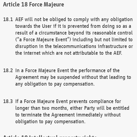
Force Majeure
AEF will not be obliged to comply with any obligation
towards the User if it is prevented from doing so as a
result of a circumstance beyond its reasonable control
(“a Force Majeure Event”) including but not limited to
disruption in the telecommunications infrastructure or
the internet which are not attributable to the AEF.
In a Force Majeure Event the performance of the
Agreement may be suspended without that leading to
any obligation to pay compensation.
If a Force Majeure Event prevents compliance for
longer than two months, either Party will be entitled
to terminate the Agreement immediately without
obligation to pay compensation.