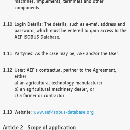
machines, implements, terminals and other
components.
Login Details: The details, such as e-mail address and
password, which must be entered to gain access to the
AEF ISOBUS Database.
Party/ies: As the case may be, AEF and/or the User.
User: AEF’s contractual partner to the Agreement,
either
a) an agricultural technology manufacturer,
b) an agricultural machinery dealer, or
c) a farmer or contractor.
Website:
www.aef-isobus-database.org
Scope of application