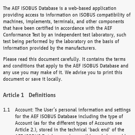
The AEF ISOBUS Database is a web-based application
providing access to information on ISOBUS compatibility of
machines, implements, terminals, and other components
that have been certified in accordance with the AEF
Conformance Test by an independent test laboratory, such
test being performed by the laboratory on the basis of
information provided by the manufacturers.
Please read this document carefully. It contains the terms
and conditions that apply to the AEF ISOBUS Database and
any use you may make of it. We advise you to print this
document or save it locally.
Definitions
Account: The User’s personal information and settings
for the AEF ISOBUS Database including the type of
Account (as for the different types of Accounts see
Article 2.), stored in the technical 'back end' of the