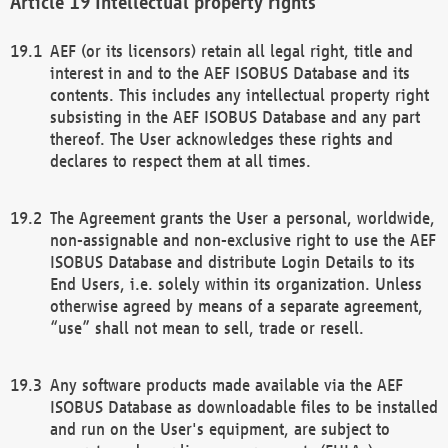
Intellectual property rights
AEF (or its licensors) retain all legal right, title and
interest in and to the AEF ISOBUS Database and its
contents. This includes any intellectual property right
subsisting in the AEF ISOBUS Database and any part
thereof. The User acknowledges these rights and
declares to respect them at all times.
The Agreement grants the User a personal, worldwide,
non-assignable and non-exclusive right to use the AEF
ISOBUS Database and distribute Login Details to its
End Users, i.e. solely within its organization. Unless
otherwise agreed by means of a separate agreement,
“use” shall not mean to sell, trade or resell.
Any software products made available via the AEF
ISOBUS Database as downloadable files to be installed
and run on the User's equipment, are subject to