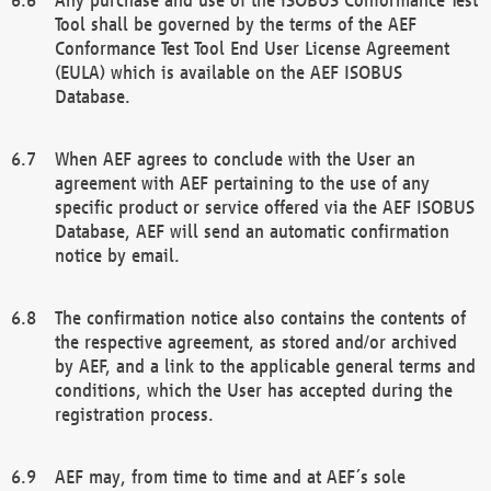
Tool shall be governed by the terms of the AEF
Conformance Test Tool End User License Agreement
(EULA) which is available on the AEF ISOBUS
Database.
When AEF agrees to conclude with the User an
agreement with AEF pertaining to the use of any
specific product or service offered via the AEF ISOBUS
Database, AEF will send an automatic confirmation
notice by email.
The confirmation notice also contains the contents of
the respective agreement, as stored and/or archived
by AEF, and a link to the applicable general terms and
conditions, which the User has accepted during the
registration process.
AEF may, from time to time and at AEF´s sole