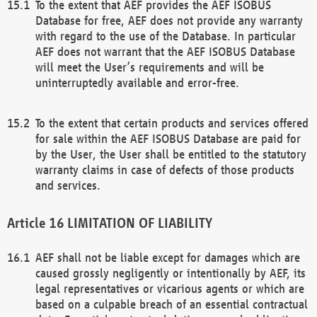
To the extent that AEF provides the AEF ISOBUS
Database for free, AEF does not provide any warranty
with regard to the use of the Database. In particular
AEF does not warrant that the AEF ISOBUS Database
will meet the User’s requirements and will be
uninterruptedly available and error-free.
To the extent that certain products and services offered
for sale within the AEF ISOBUS Database are paid for
by the User, the User shall be entitled to the statutory
warranty claims in case of defects of those products
and services.
LIMITATION OF LIABILITY
AEF shall not be liable except for damages which are
caused grossly negligently or intentionally by AEF, its
legal representatives or vicarious agents or which are
based on a culpable breach of an essential contractual