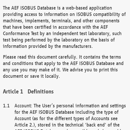
The AEF ISOBUS Database is a web-based application
providing access to information on ISOBUS compatibility of
machines, implements, terminals, and other components
that have been certified in accordance with the AEF
Conformance Test by an independent test laboratory, such
test being performed by the laboratory on the basis of
information provided by the manufacturers.
Please read this document carefully. It contains the terms
and conditions that apply to the AEF ISOBUS Database and
any use you may make of it. We advise you to print this
document or save it locally.
Definitions
Account: The User’s personal information and settings
for the AEF ISOBUS Database including the type of
Account (as for the different types of Accounts see
Article 2.), stored in the technical 'back end' of the