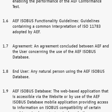
enabling the performance of the AEF Conformance
Test.
AEF ISOBUS Functionality Guidelines: Guidelines
containing a common interpretation of ISO 11783
adopted by AEF.
Agreement: An agreement concluded between AEF and
the User concerning the use of the AEF ISOBUS
Database.
End User: Any natural person using the AEF ISOBUS
Database.
AEF ISOBUS Database: The web-based application that
is accessible via the Website or by use of the AEF
ISOBUS Database mobile application providing access
to information on ISOBUS compatibility of certain