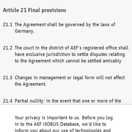
Final provisions
The Agreement shall be governed by the laws of
Germany.
The court in the district of AEF's registered office shall
have exclusive jurisdiction to settle disputes relating
to the Agreement which cannot be settled amicably
Changes in management or legal form will not affect
the Agreement.
Partial nullity: in the event that one or more of the
provisions of this Agreement and/or these general
terms and conditions should be nullified, the
Your privacy is important to us. Before you log
remaining provisions of this Agreement and/or the
in to the AEF ISOBUS Database, we'd like to
general terms and conditions shall remain in full
inform you about our use of technologies and