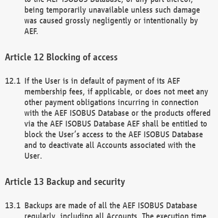
being temporarily unavailable unless such damage
was caused grossly negligently or intentionally by
AEF.
Blocking of access
If the User is in default of payment of its AEF
membership fees, if applicable, or does not meet any
other payment obligations incurring in connection
with the AEF ISOBUS Database or the products offered
via the AEF ISOBUS Database AEF shall be entitled to
block the User’s access to the AEF ISOBUS Database
and to deactivate all Accounts associated with the
User.
Backup and security
Backups are made of all the AEF ISOBUS Database
regularly, including all Accounts. The execution time