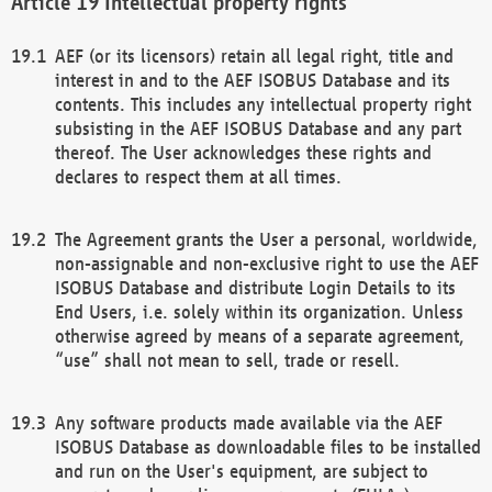
Intellectual property rights
AEF (or its licensors) retain all legal right, title and
interest in and to the AEF ISOBUS Database and its
contents. This includes any intellectual property right
subsisting in the AEF ISOBUS Database and any part
thereof. The User acknowledges these rights and
declares to respect them at all times.
The Agreement grants the User a personal, worldwide,
non-assignable and non-exclusive right to use the AEF
ISOBUS Database and distribute Login Details to its
End Users, i.e. solely within its organization. Unless
otherwise agreed by means of a separate agreement,
“use” shall not mean to sell, trade or resell.
Any software products made available via the AEF
ISOBUS Database as downloadable files to be installed
and run on the User's equipment, are subject to