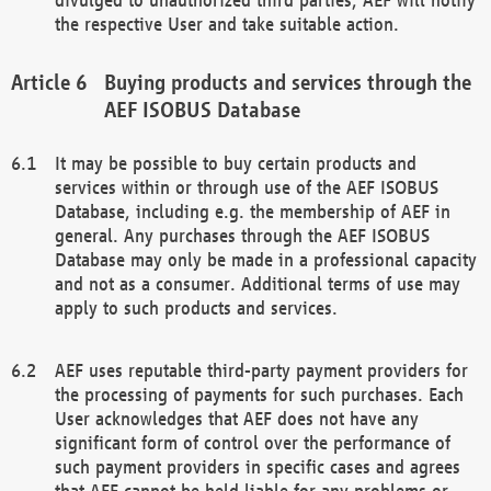
the respective User and take suitable action.
Buying products and services through the
AEF ISOBUS Database
It may be possible to buy certain products and
services within or through use of the AEF ISOBUS
Database, including e.g. the membership of AEF in
general. Any purchases through the AEF ISOBUS
Database may only be made in a professional capacity
and not as a consumer. Additional terms of use may
apply to such products and services.
AEF uses reputable third-party payment providers for
the processing of payments for such purchases. Each
User acknowledges that AEF does not have any
significant form of control over the performance of
such payment providers in specific cases and agrees
that AEF cannot be held liable for any problems or