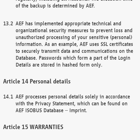
of the backup is determined by AEF.
AEF has implemented appropriate technical and
organizational security measures to prevent loss and
unauthorized processing of your sensitive (personal)
information. As an example, AEF uses SSL certificates
to securely transmit data and communications on the
Database. Passwords which form a part of the Login
Details are stored in hashed form only.
Personal details
AEF processes personal details solely in accordance
with the Privacy Statement, which can be found on
AEF ISOBUS Database – Imprint.
WARRANTIES