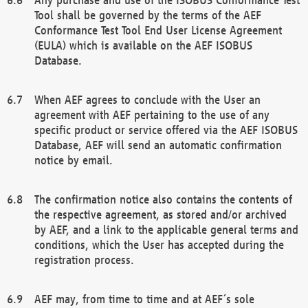
Tool shall be governed by the terms of the AEF
Conformance Test Tool End User License Agreement
(EULA) which is available on the AEF ISOBUS
Database.
When AEF agrees to conclude with the User an
agreement with AEF pertaining to the use of any
specific product or service offered via the AEF ISOBUS
Database, AEF will send an automatic confirmation
notice by email.
The confirmation notice also contains the contents of
the respective agreement, as stored and/or archived
by AEF, and a link to the applicable general terms and
conditions, which the User has accepted during the
registration process.
AEF may, from time to time and at AEF´s sole