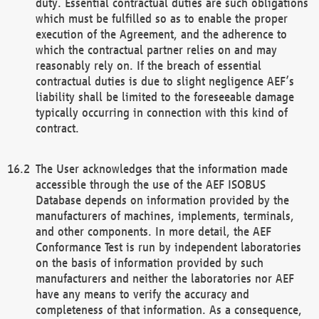
duty. Essential contractual duties are such obligations
which must be fulfilled so as to enable the proper
execution of the Agreement, and the adherence to
which the contractual partner relies on and may
reasonably rely on. If the breach of essential
contractual duties is due to slight negligence AEF’s
liability shall be limited to the foreseeable damage
typically occurring in connection with this kind of
contract.
The User acknowledges that the information made
accessible through the use of the AEF ISOBUS
Database depends on information provided by the
manufacturers of machines, implements, terminals,
and other components. In more detail, the AEF
Conformance Test is run by independent laboratories
on the basis of information provided by such
manufacturers and neither the laboratories nor AEF
have any means to verify the accuracy and
completeness of that information. As a consequence,