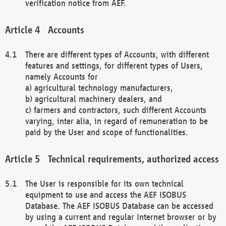
verification notice from AEF.
Accounts
There are different types of Accounts, with different
features and settings, for different types of Users,
namely Accounts for
a) agricultural technology manufacturers,
b) agricultural machinery dealers, and
c) farmers and contractors, such different Accounts
varying, inter alia, in regard of remuneration to be
paid by the User and scope of functionalities.
Technical requirements, authorized access
The User is responsible for its own technical
equipment to use and access the AEF ISOBUS
Database. The AEF ISOBUS Database can be accessed
by using a current and regular Internet browser or by