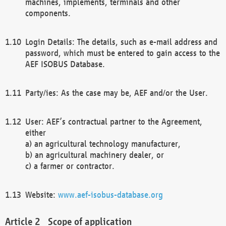
machines, implements, terminals and other
components.
Login Details: The details, such as e-mail address and
password, which must be entered to gain access to the
AEF ISOBUS Database.
Party/ies: As the case may be, AEF and/or the User.
User: AEF’s contractual partner to the Agreement,
either
a) an agricultural technology manufacturer,
b) an agricultural machinery dealer, or
c) a farmer or contractor.
Website:
www.aef-isobus-database.org
Scope of application