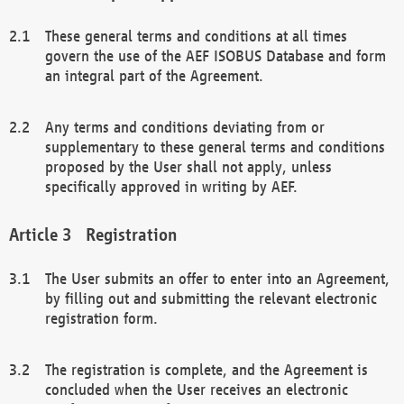
These general terms and conditions at all times
govern the use of the AEF ISOBUS Database and form
an integral part of the Agreement.
Any terms and conditions deviating from or
supplementary to these general terms and conditions
proposed by the User shall not apply, unless
specifically approved in writing by AEF.
Registration
The User submits an offer to enter into an Agreement,
by filling out and submitting the relevant electronic
registration form.
The registration is complete, and the Agreement is
concluded when the User receives an electronic