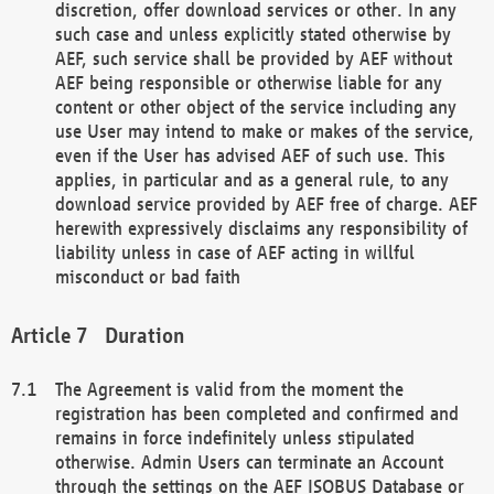
discretion, offer download services or other. In any
such case and unless explicitly stated otherwise by
AEF, such service shall be provided by AEF without
AEF being responsible or otherwise liable for any
content or other object of the service including any
use User may intend to make or makes of the service,
even if the User has advised AEF of such use. This
applies, in particular and as a general rule, to any
download service provided by AEF free of charge. AEF
herewith expressively disclaims any responsibility of
liability unless in case of AEF acting in willful
misconduct or bad faith
Duration
The Agreement is valid from the moment the
registration has been completed and confirmed and
remains in force indefinitely unless stipulated
otherwise. Admin Users can terminate an Account
through the settings on the AEF ISOBUS Database or