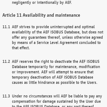
negligently or intentionally by AEF.
Availability and maintenance
AEF strives to provide uninterrupted and optimal
availability of the AEF ISOBUS Database, but does not
offer any guarantees thereof, unless otherwise agreed
by means of a Service Level Agreement concluded to
that effect.
AEF reserves the right to deactivate the AEF ISOBUS
Database temporarily for maintenance, modification
or improvement. AEF will attempt to ensure that
temporary deactivation of AEF ISOBUS Database
causes as little hindrance as possible to the Users.
Under no circumstances will AEF be liable to pay any
compensation for damage sustained by the User due
to the AEF ISOBUS Database, or any part thereof,