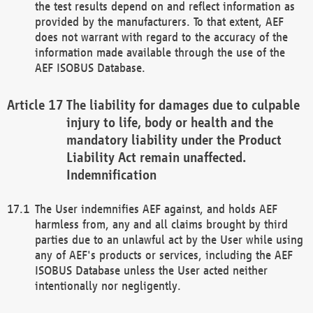
the test results depend on and reflect information as
provided by the manufacturers. To that extent, AEF
does not warrant with regard to the accuracy of the
information made available through the use of the
AEF ISOBUS Database.
The liability for damages due to culpable
injury to life, body or health and the
mandatory liability under the Product
Liability Act remain unaffected.
Indemnification
The User indemnifies AEF against, and holds AEF
harmless from, any and all claims brought by third
parties due to an unlawful act by the User while using
any of AEF's products or services, including the AEF
ISOBUS Database unless the User acted neither
intentionally nor negligently.