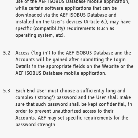
use of the AEF ISOBUS Database mobile application,
while certain software applications that can be
downloaded via the AEF ISOBUS Database and
installed on the User's devices (Article 6.), may have
specific (compatibility) requirements (such as
operating system, etc).
Access ('log in') to the AEF ISOBUS Database and the
Accounts will be gained after submitting the Login
Details in the appropriate fields on the Website or the
AEF ISOBUS Database mobile application.
Each End User must choose a sufficiently long and
complex ('strong') password and the User shall make
sure that such password shall be kept confidential, in
order to prevent unauthorized access to their
Accounts. AEF may set specific requirements for the
password strength.