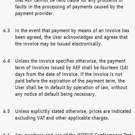
faults in the processing of payments caused by the
payment provider.
In the event that payment by means of an invoice has
been agreed, the User acknowledges and agrees that
the invoice may be issued electronically.
Unless the invoice specifies otherwise, the payment
term of invoices issued by AEF shall be fourteen (14)
days from the date of invoice. If the invoice is not
paid before the expiration of the payment term, the
User shall be in default by operation of law, without
any notice of default being necessary.
Unless explicitly stated otherwise, prices are indicated
excluding VAT and other applicable charges.
Any purchase and use of the ISOBUS Conformance Test