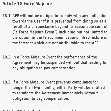
Force Majeure
AEF will not be obliged to comply with any obligation
towards the User if it is prevented from doing so as a
result of a circumstance beyond its reasonable control
(“a Force Majeure Event”) including but not limited to
disruption in the telecommunications infrastructure or
the internet which are not attributable to the AEF.
In a Force Majeure Event the performance of the
Agreement may be suspended without that leading to
any obligation to pay compensation.
If a Force Majeure Event prevents compliance for
longer than two months, either Party will be entitled
to terminate the Agreement immediately without
obligation to pay compensation.