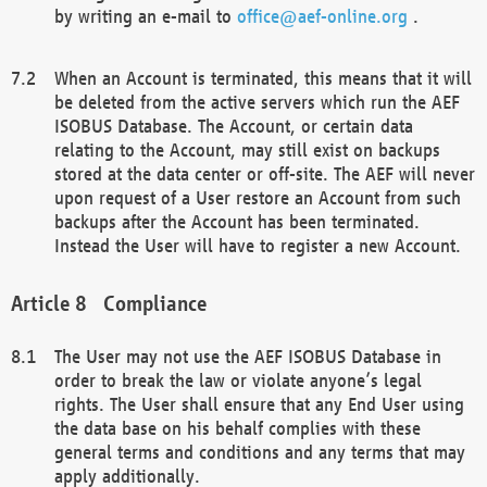
by writing an e-mail to
office@aef-online.org
.
When an Account is terminated, this means that it will
be deleted from the active servers which run the AEF
ISOBUS Database. The Account, or certain data
relating to the Account, may still exist on backups
stored at the data center or off-site. The AEF will never
upon request of a User restore an Account from such
backups after the Account has been terminated.
Instead the User will have to register a new Account.
Compliance
The User may not use the AEF ISOBUS Database in
order to break the law or violate anyone’s legal
rights. The User shall ensure that any End User using
the data base on his behalf complies with these
general terms and conditions and any terms that may
apply additionally.