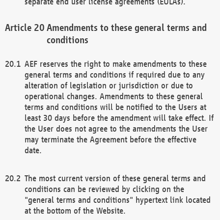
separate end user license agreements (EULAs).
Amendments to these general terms and
conditions
AEF reserves the right to make amendments to these
general terms and conditions if required due to any
alteration of legislation or jurisdiction or due to
operational changes. Amendments to these general
terms and conditions will be notified to the Users at
least 30 days before the amendment will take effect. If
the User does not agree to the amendments the User
may terminate the Agreement before the effective
date.
The most current version of these general terms and
conditions can be reviewed by clicking on the
"general terms and conditions" hypertext link located
at the bottom of the Website.