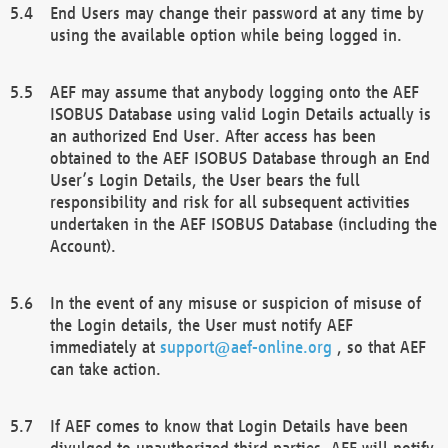
End Users may change their password at any time by
using the available option while being logged in.
AEF may assume that anybody logging onto the AEF
ISOBUS Database using valid Login Details actually is
an authorized End User. After access has been
obtained to the AEF ISOBUS Database through an End
User’s Login Details, the User bears the full
responsibility and risk for all subsequent activities
undertaken in the AEF ISOBUS Database (including the
Account).
In the event of any misuse or suspicion of misuse of
the Login details, the User must notify AEF
immediately at
support@aef-online.org
, so that AEF
can take action.
If AEF comes to know that Login Details have been
divulged to unauthorized third parties, AEF will notify