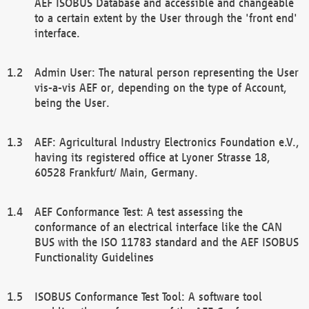
AEF ISOBUS Database and accessible and changeable
to a certain extent by the User through the 'front end'
interface.
Admin User: The natural person representing the User
vis-a-vis AEF or, depending on the type of Account,
being the User.
AEF: Agricultural Industry Electronics Foundation e.V.,
having its registered office at Lyoner Strasse 18,
60528 Frankfurt/ Main, Germany.
AEF Conformance Test: A test assessing the
conformance of an electrical interface like the CAN
BUS with the ISO 11783 standard and the AEF ISOBUS
Functionality Guidelines
ISOBUS Conformance Test Tool: A software tool