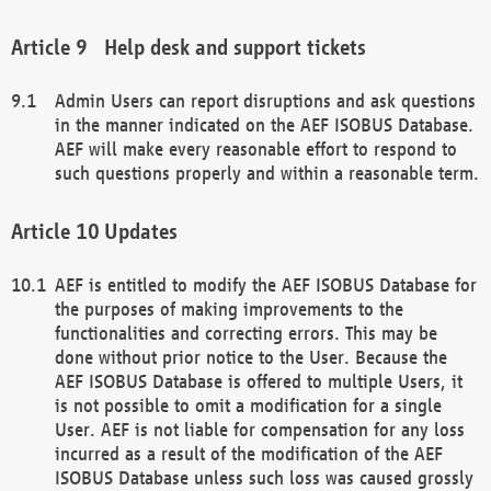
Help desk and support tickets
Admin Users can report disruptions and ask questions
in the manner indicated on the AEF ISOBUS Database.
AEF will make every reasonable effort to respond to
such questions properly and within a reasonable term.
Updates
AEF is entitled to modify the AEF ISOBUS Database for
the purposes of making improvements to the
functionalities and correcting errors. This may be
done without prior notice to the User. Because the
AEF ISOBUS Database is offered to multiple Users, it
is not possible to omit a modification for a single
User. AEF is not liable for compensation for any loss
incurred as a result of the modification of the AEF
ISOBUS Database unless such loss was caused grossly