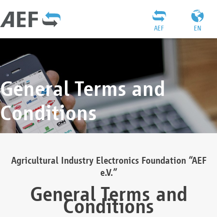
AEF
EN
General Terms and
Conditions
Agricultural Industry Electronics Foundation “AEF
e.V.”
General Terms and
Conditions