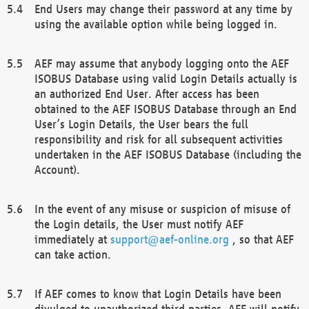
End Users may change their password at any time by
using the available option while being logged in.
AEF may assume that anybody logging onto the AEF
ISOBUS Database using valid Login Details actually is
an authorized End User. After access has been
obtained to the AEF ISOBUS Database through an End
User’s Login Details, the User bears the full
responsibility and risk for all subsequent activities
undertaken in the AEF ISOBUS Database (including the
Account).
In the event of any misuse or suspicion of misuse of
the Login details, the User must notify AEF
immediately at
support@aef-online.org
, so that AEF
can take action.
If AEF comes to know that Login Details have been
divulged to unauthorized third parties, AEF will notify