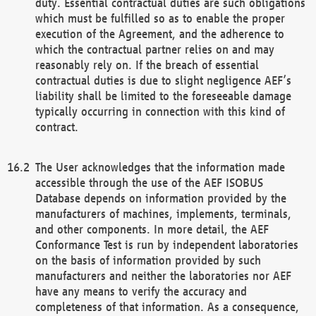
duty. Essential contractual duties are such obligations
which must be fulfilled so as to enable the proper
execution of the Agreement, and the adherence to
which the contractual partner relies on and may
reasonably rely on. If the breach of essential
contractual duties is due to slight negligence AEF’s
liability shall be limited to the foreseeable damage
typically occurring in connection with this kind of
contract.
The User acknowledges that the information made
accessible through the use of the AEF ISOBUS
Database depends on information provided by the
manufacturers of machines, implements, terminals,
and other components. In more detail, the AEF
Conformance Test is run by independent laboratories
on the basis of information provided by such
manufacturers and neither the laboratories nor AEF
have any means to verify the accuracy and
completeness of that information. As a consequence,