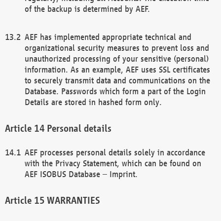
of the backup is determined by AEF.
AEF has implemented appropriate technical and
organizational security measures to prevent loss and
unauthorized processing of your sensitive (personal)
information. As an example, AEF uses SSL certificates
to securely transmit data and communications on the
Database. Passwords which form a part of the Login
Details are stored in hashed form only.
Personal details
AEF processes personal details solely in accordance
with the Privacy Statement, which can be found on
AEF ISOBUS Database – Imprint.
WARRANTIES