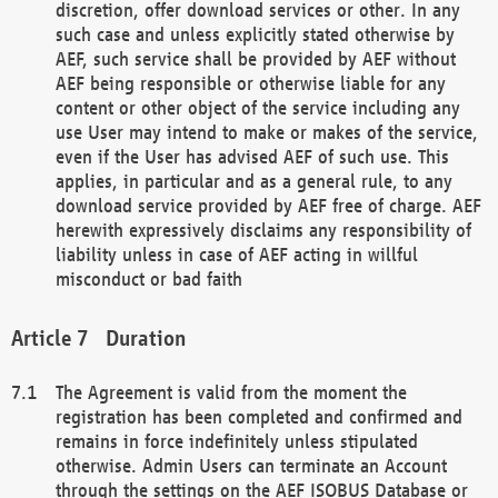
discretion, offer download services or other. In any
such case and unless explicitly stated otherwise by
AEF, such service shall be provided by AEF without
AEF being responsible or otherwise liable for any
content or other object of the service including any
use User may intend to make or makes of the service,
even if the User has advised AEF of such use. This
applies, in particular and as a general rule, to any
download service provided by AEF free of charge. AEF
herewith expressively disclaims any responsibility of
liability unless in case of AEF acting in willful
misconduct or bad faith
Duration
The Agreement is valid from the moment the
registration has been completed and confirmed and
remains in force indefinitely unless stipulated
otherwise. Admin Users can terminate an Account
through the settings on the AEF ISOBUS Database or