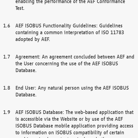
enabling the performance of the AEF Conformance
Test.
AEF ISOBUS Functionality Guidelines: Guidelines
containing a common interpretation of ISO 11783
adopted by AEF.
Agreement: An agreement concluded between AEF and
the User concerning the use of the AEF ISOBUS
Database.
End User: Any natural person using the AEF ISOBUS
Database.
AEF ISOBUS Database: The web-based application that
is accessible via the Website or by use of the AEF
ISOBUS Database mobile application providing access
to information on ISOBUS compatibility of certain