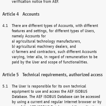
verification notice from AEF.
Accounts
There are different types of Accounts, with different
features and settings, for different types of Users,
namely Accounts for
a) agricultural technology manufacturers,
b) agricultural machinery dealers, and
c) farmers and contractors, such different Accounts
varying, inter alia, in regard of remuneration to be
paid by the User and scope of functionalities.
Technical requirements, authorized access
The User is responsible for its own technical
equipment to use and access the AEF ISOBUS
Database. The AEF ISOBUS Database can be accessed
by using a current and regular Internet browser or by