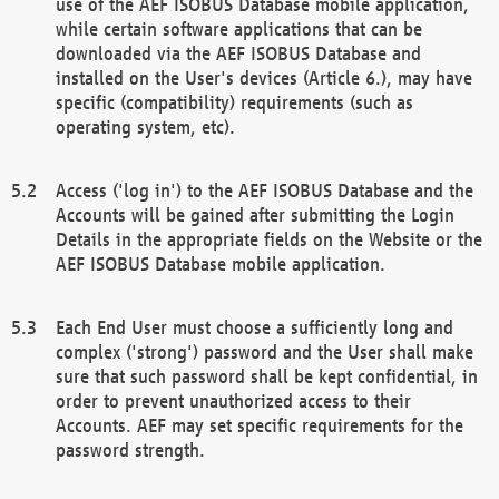
use of the AEF ISOBUS Database mobile application,
while certain software applications that can be
downloaded via the AEF ISOBUS Database and
installed on the User's devices (Article 6.), may have
specific (compatibility) requirements (such as
operating system, etc).
Access ('log in') to the AEF ISOBUS Database and the
Accounts will be gained after submitting the Login
Details in the appropriate fields on the Website or the
AEF ISOBUS Database mobile application.
Each End User must choose a sufficiently long and
complex ('strong') password and the User shall make
sure that such password shall be kept confidential, in
order to prevent unauthorized access to their
Accounts. AEF may set specific requirements for the
password strength.