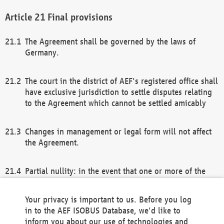
Final provisions
The Agreement shall be governed by the laws of
Germany.
The court in the district of AEF's registered office shall
have exclusive jurisdiction to settle disputes relating
to the Agreement which cannot be settled amicably
Changes in management or legal form will not affect
the Agreement.
Partial nullity: in the event that one or more of the
provisions of this Agreement and/or these general
terms and conditions should be nullified, the
Your privacy is important to us. Before you log
remaining provisions of this Agreement and/or the
in to the AEF ISOBUS Database, we'd like to
general terms and conditions shall remain in full
inform you about our use of technologies and