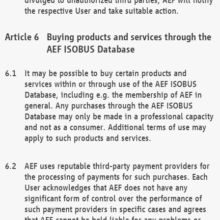
the respective User and take suitable action.
Buying products and services through the
AEF ISOBUS Database
It may be possible to buy certain products and
services within or through use of the AEF ISOBUS
Database, including e.g. the membership of AEF in
general. Any purchases through the AEF ISOBUS
Database may only be made in a professional capacity
and not as a consumer. Additional terms of use may
apply to such products and services.
AEF uses reputable third-party payment providers for
the processing of payments for such purchases. Each
User acknowledges that AEF does not have any
significant form of control over the performance of
such payment providers in specific cases and agrees
that AEF cannot be held liable for any problems or