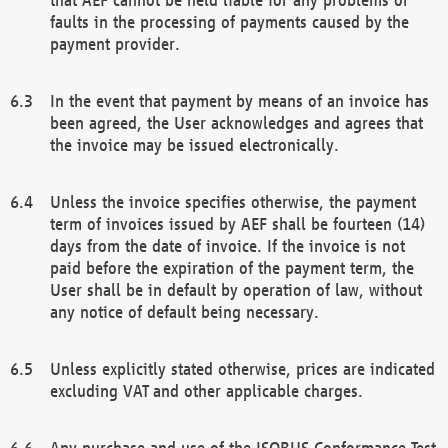
faults in the processing of payments caused by the
payment provider.
In the event that payment by means of an invoice has
been agreed, the User acknowledges and agrees that
the invoice may be issued electronically.
Unless the invoice specifies otherwise, the payment
term of invoices issued by AEF shall be fourteen (14)
days from the date of invoice. If the invoice is not
paid before the expiration of the payment term, the
User shall be in default by operation of law, without
any notice of default being necessary.
Unless explicitly stated otherwise, prices are indicated
excluding VAT and other applicable charges.
Any purchase and use of the ISOBUS Conformance Test