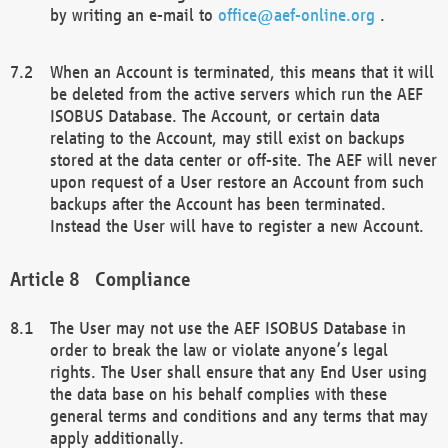
by writing an e-mail to
office@aef-online.org
.
When an Account is terminated, this means that it will
be deleted from the active servers which run the AEF
ISOBUS Database. The Account, or certain data
relating to the Account, may still exist on backups
stored at the data center or off-site. The AEF will never
upon request of a User restore an Account from such
backups after the Account has been terminated.
Instead the User will have to register a new Account.
Compliance
The User may not use the AEF ISOBUS Database in
order to break the law or violate anyone’s legal
rights. The User shall ensure that any End User using
the data base on his behalf complies with these
general terms and conditions and any terms that may
apply additionally.