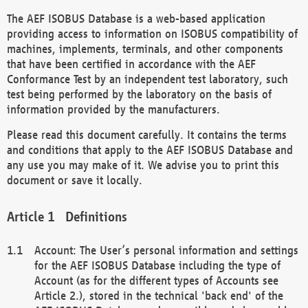
The AEF ISOBUS Database is a web-based application
providing access to information on ISOBUS compatibility of
machines, implements, terminals, and other components
that have been certified in accordance with the AEF
Conformance Test by an independent test laboratory, such
test being performed by the laboratory on the basis of
information provided by the manufacturers.
Please read this document carefully. It contains the terms
and conditions that apply to the AEF ISOBUS Database and
any use you may make of it. We advise you to print this
document or save it locally.
Definitions
Account: The User’s personal information and settings
for the AEF ISOBUS Database including the type of
Account (as for the different types of Accounts see
Article 2.), stored in the technical 'back end' of the