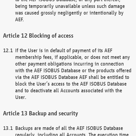
being temporarily unavailable unless such damage
was caused grossly negligently or intentionally by
AEF.
Blocking of access
If the User is in default of payment of its AEF
membership fees, if applicable, or does not meet any
other payment obligations incurring in connection
with the AEF ISOBUS Database or the products offered
via the AEF ISOBUS Database AEF shall be entitled to
block the User’s access to the AEF ISOBUS Database
and to deactivate all Accounts associated with the
User.
Backup and security
Backups are made of all the AEF ISOBUS Database
regularly, including all Accounts. The execution time