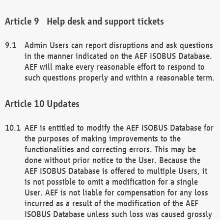
Help desk and support tickets
Admin Users can report disruptions and ask questions
in the manner indicated on the AEF ISOBUS Database.
AEF will make every reasonable effort to respond to
such questions properly and within a reasonable term.
Updates
AEF is entitled to modify the AEF ISOBUS Database for
the purposes of making improvements to the
functionalities and correcting errors. This may be
done without prior notice to the User. Because the
AEF ISOBUS Database is offered to multiple Users, it
is not possible to omit a modification for a single
User. AEF is not liable for compensation for any loss
incurred as a result of the modification of the AEF
ISOBUS Database unless such loss was caused grossly