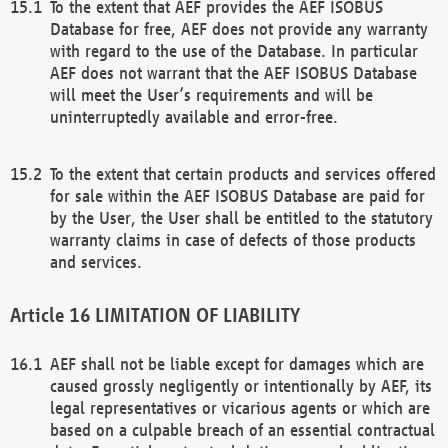
To the extent that AEF provides the AEF ISOBUS
Database for free, AEF does not provide any warranty
with regard to the use of the Database. In particular
AEF does not warrant that the AEF ISOBUS Database
will meet the User’s requirements and will be
uninterruptedly available and error-free.
To the extent that certain products and services offered
for sale within the AEF ISOBUS Database are paid for
by the User, the User shall be entitled to the statutory
warranty claims in case of defects of those products
and services.
LIMITATION OF LIABILITY
AEF shall not be liable except for damages which are
caused grossly negligently or intentionally by AEF, its
legal representatives or vicarious agents or which are
based on a culpable breach of an essential contractual