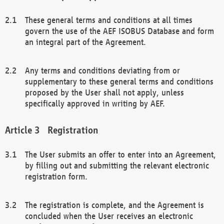
These general terms and conditions at all times
govern the use of the AEF ISOBUS Database and form
an integral part of the Agreement.
Any terms and conditions deviating from or
supplementary to these general terms and conditions
proposed by the User shall not apply, unless
specifically approved in writing by AEF.
Registration
The User submits an offer to enter into an Agreement,
by filling out and submitting the relevant electronic
registration form.
The registration is complete, and the Agreement is
concluded when the User receives an electronic