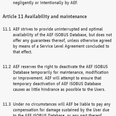
negligently or intentionally by AEF.
Availability and maintenance
AEF strives to provide uninterrupted and optimal
availability of the AEF ISOBUS Database, but does not
offer any guarantees thereof, unless otherwise agreed
by means of a Service Level Agreement concluded to
that effect.
AEF reserves the right to deactivate the AEF ISOBUS
Database temporarily for maintenance, modification
or improvement. AEF will attempt to ensure that
temporary deactivation of AEF ISOBUS Database
causes as little hindrance as possible to the Users.
Under no circumstances will AEF be liable to pay any
compensation for damage sustained by the User due
to the AEF ISOBUS Database, or any part thereof,