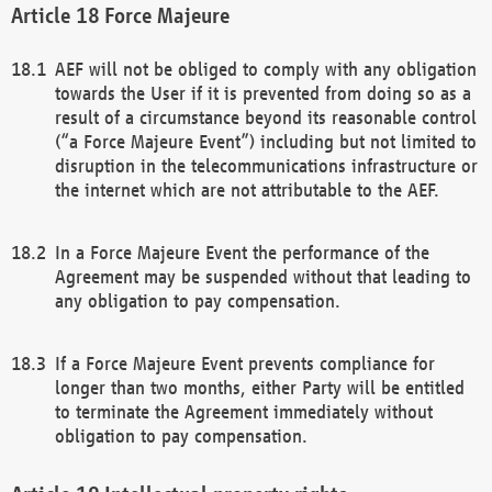
Force Majeure
AEF will not be obliged to comply with any obligation
towards the User if it is prevented from doing so as a
result of a circumstance beyond its reasonable control
(“a Force Majeure Event”) including but not limited to
disruption in the telecommunications infrastructure or
the internet which are not attributable to the AEF.
In a Force Majeure Event the performance of the
Agreement may be suspended without that leading to
any obligation to pay compensation.
If a Force Majeure Event prevents compliance for
longer than two months, either Party will be entitled
to terminate the Agreement immediately without
obligation to pay compensation.