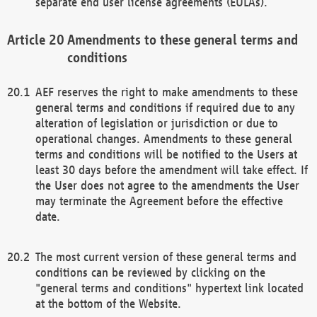
separate end user license agreements (EULAs).
Amendments to these general terms and
conditions
AEF reserves the right to make amendments to these
general terms and conditions if required due to any
alteration of legislation or jurisdiction or due to
operational changes. Amendments to these general
terms and conditions will be notified to the Users at
least 30 days before the amendment will take effect. If
the User does not agree to the amendments the User
may terminate the Agreement before the effective
date.
The most current version of these general terms and
conditions can be reviewed by clicking on the
"general terms and conditions" hypertext link located
at the bottom of the Website.