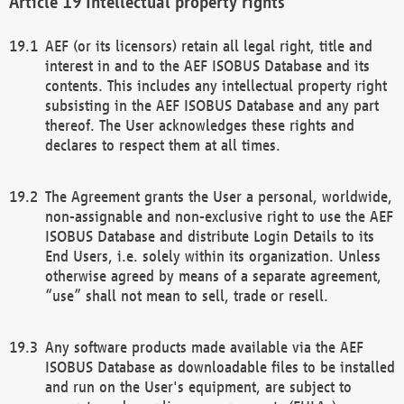
Intellectual property rights
AEF (or its licensors) retain all legal right, title and
interest in and to the AEF ISOBUS Database and its
contents. This includes any intellectual property right
subsisting in the AEF ISOBUS Database and any part
thereof. The User acknowledges these rights and
declares to respect them at all times.
The Agreement grants the User a personal, worldwide,
non-assignable and non-exclusive right to use the AEF
ISOBUS Database and distribute Login Details to its
End Users, i.e. solely within its organization. Unless
otherwise agreed by means of a separate agreement,
“use” shall not mean to sell, trade or resell.
Any software products made available via the AEF
ISOBUS Database as downloadable files to be installed
and run on the User's equipment, are subject to