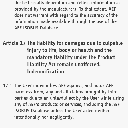
the test results depend on and reflect information as
provided by the manufacturers. To that extent, AEF
does not warrant with regard to the accuracy of the
information made available through the use of the
AEF ISOBUS Database.
The liability for damages due to culpable
injury to life, body or health and the
mandatory liability under the Product
Liability Act remain unaffected.
Indemnification
The User indemnifies AEF against, and holds AEF
harmless from, any and all claims brought by third
parties due to an unlawful act by the User while using
any of AEF's products or services, including the AEF
ISOBUS Database unless the User acted neither
intentionally nor negligently.