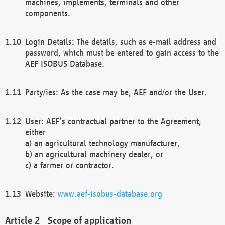
machines, implements, terminals and other
components.
Login Details: The details, such as e-mail address and
password, which must be entered to gain access to the
AEF ISOBUS Database.
Party/ies: As the case may be, AEF and/or the User.
User: AEF’s contractual partner to the Agreement,
either
a) an agricultural technology manufacturer,
b) an agricultural machinery dealer, or
c) a farmer or contractor.
Website:
www.aef-isobus-database.org
Scope of application