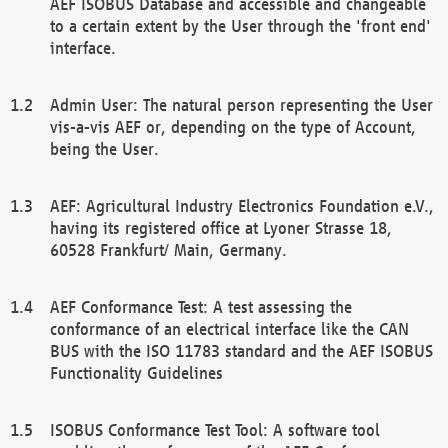
AEF ISOBUS Database and accessible and changeable
to a certain extent by the User through the 'front end'
interface.
Admin User: The natural person representing the User
vis-a-vis AEF or, depending on the type of Account,
being the User.
AEF: Agricultural Industry Electronics Foundation e.V.,
having its registered office at Lyoner Strasse 18,
60528 Frankfurt/ Main, Germany.
AEF Conformance Test: A test assessing the
conformance of an electrical interface like the CAN
BUS with the ISO 11783 standard and the AEF ISOBUS
Functionality Guidelines
ISOBUS Conformance Test Tool: A software tool