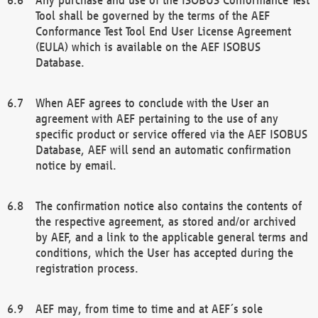
Tool shall be governed by the terms of the AEF
Conformance Test Tool End User License Agreement
(EULA) which is available on the AEF ISOBUS
Database.
When AEF agrees to conclude with the User an
agreement with AEF pertaining to the use of any
specific product or service offered via the AEF ISOBUS
Database, AEF will send an automatic confirmation
notice by email.
The confirmation notice also contains the contents of
the respective agreement, as stored and/or archived
by AEF, and a link to the applicable general terms and
conditions, which the User has accepted during the
registration process.
AEF may, from time to time and at AEF´s sole