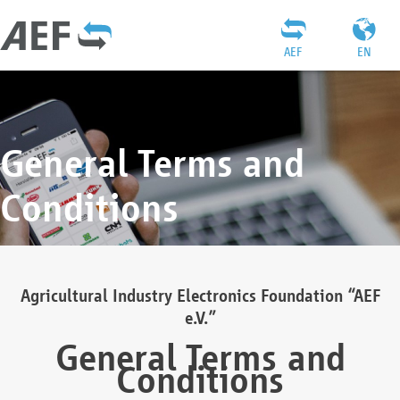
AEF
EN
General Terms and
Conditions
Agricultural Industry Electronics Foundation “AEF
e.V.”
General Terms and
Conditions