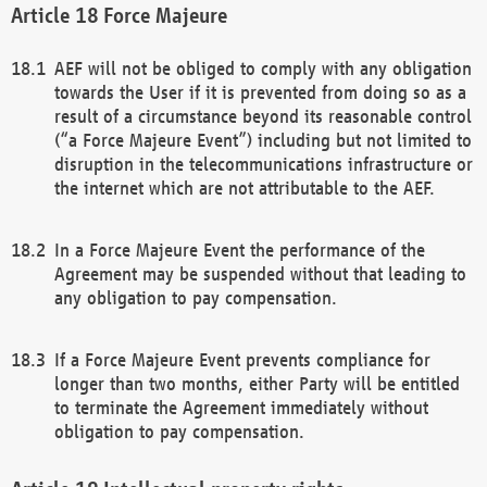
Force Majeure
AEF will not be obliged to comply with any obligation
towards the User if it is prevented from doing so as a
result of a circumstance beyond its reasonable control
(“a Force Majeure Event”) including but not limited to
disruption in the telecommunications infrastructure or
the internet which are not attributable to the AEF.
In a Force Majeure Event the performance of the
Agreement may be suspended without that leading to
any obligation to pay compensation.
If a Force Majeure Event prevents compliance for
longer than two months, either Party will be entitled
to terminate the Agreement immediately without
obligation to pay compensation.