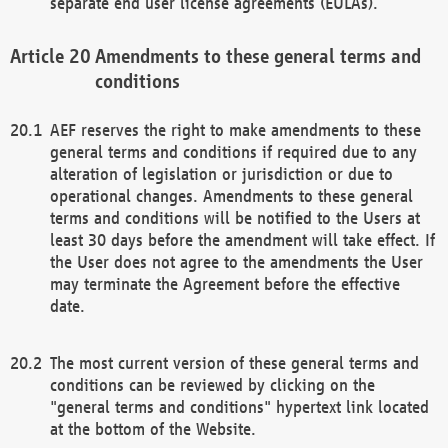
separate end user license agreements (EULAs).
Amendments to these general terms and
conditions
AEF reserves the right to make amendments to these
general terms and conditions if required due to any
alteration of legislation or jurisdiction or due to
operational changes. Amendments to these general
terms and conditions will be notified to the Users at
least 30 days before the amendment will take effect. If
the User does not agree to the amendments the User
may terminate the Agreement before the effective
date.
The most current version of these general terms and
conditions can be reviewed by clicking on the
"general terms and conditions" hypertext link located
at the bottom of the Website.