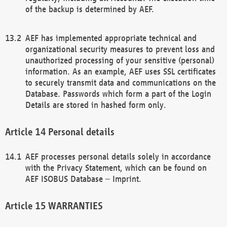
of the backup is determined by AEF.
AEF has implemented appropriate technical and
organizational security measures to prevent loss and
unauthorized processing of your sensitive (personal)
information. As an example, AEF uses SSL certificates
to securely transmit data and communications on the
Database. Passwords which form a part of the Login
Details are stored in hashed form only.
Personal details
AEF processes personal details solely in accordance
with the Privacy Statement, which can be found on
AEF ISOBUS Database – Imprint.
WARRANTIES