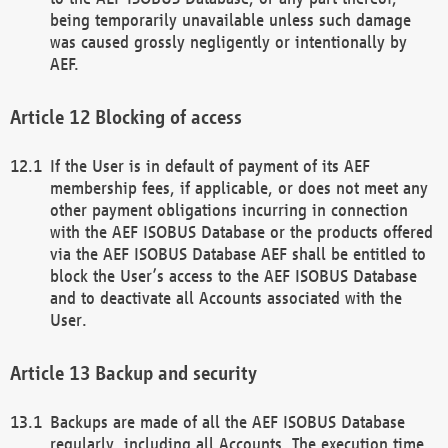
being temporarily unavailable unless such damage
was caused grossly negligently or intentionally by
AEF.
Blocking of access
If the User is in default of payment of its AEF
membership fees, if applicable, or does not meet any
other payment obligations incurring in connection
with the AEF ISOBUS Database or the products offered
via the AEF ISOBUS Database AEF shall be entitled to
block the User’s access to the AEF ISOBUS Database
and to deactivate all Accounts associated with the
User.
Backup and security
Backups are made of all the AEF ISOBUS Database
regularly, including all Accounts. The execution time