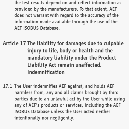
the test results depend on and reflect information as
provided by the manufacturers. To that extent, AEF
does not warrant with regard to the accuracy of the
information made available through the use of the
AEF ISOBUS Database.
The liability for damages due to culpable
injury to life, body or health and the
mandatory liability under the Product
Liability Act remain unaffected.
Indemnification
The User indemnifies AEF against, and holds AEF
harmless from, any and all claims brought by third
parties due to an unlawful act by the User while using
any of AEF's products or services, including the AEF
ISOBUS Database unless the User acted neither
intentionally nor negligently.