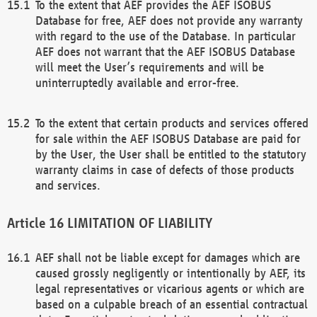
To the extent that AEF provides the AEF ISOBUS
Database for free, AEF does not provide any warranty
with regard to the use of the Database. In particular
AEF does not warrant that the AEF ISOBUS Database
will meet the User’s requirements and will be
uninterruptedly available and error-free.
To the extent that certain products and services offered
for sale within the AEF ISOBUS Database are paid for
by the User, the User shall be entitled to the statutory
warranty claims in case of defects of those products
and services.
LIMITATION OF LIABILITY
AEF shall not be liable except for damages which are
caused grossly negligently or intentionally by AEF, its
legal representatives or vicarious agents or which are
based on a culpable breach of an essential contractual