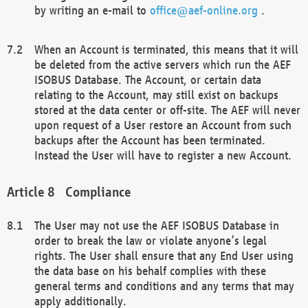
by writing an e-mail to
office@aef-online.org
.
When an Account is terminated, this means that it will
be deleted from the active servers which run the AEF
ISOBUS Database. The Account, or certain data
relating to the Account, may still exist on backups
stored at the data center or off-site. The AEF will never
upon request of a User restore an Account from such
backups after the Account has been terminated.
Instead the User will have to register a new Account.
Compliance
The User may not use the AEF ISOBUS Database in
order to break the law or violate anyone’s legal
rights. The User shall ensure that any End User using
the data base on his behalf complies with these
general terms and conditions and any terms that may
apply additionally.