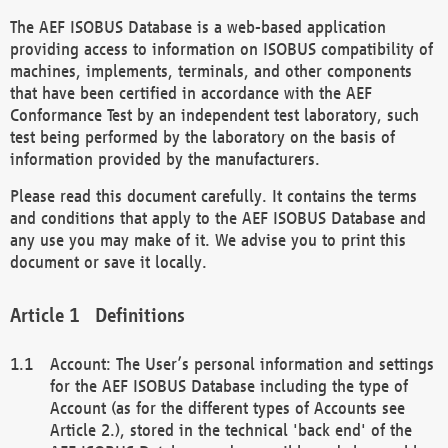
The AEF ISOBUS Database is a web-based application
providing access to information on ISOBUS compatibility of
machines, implements, terminals, and other components
that have been certified in accordance with the AEF
Conformance Test by an independent test laboratory, such
test being performed by the laboratory on the basis of
information provided by the manufacturers.
Please read this document carefully. It contains the terms
and conditions that apply to the AEF ISOBUS Database and
any use you may make of it. We advise you to print this
document or save it locally.
Definitions
Account: The User’s personal information and settings
for the AEF ISOBUS Database including the type of
Account (as for the different types of Accounts see
Article 2.), stored in the technical 'back end' of the