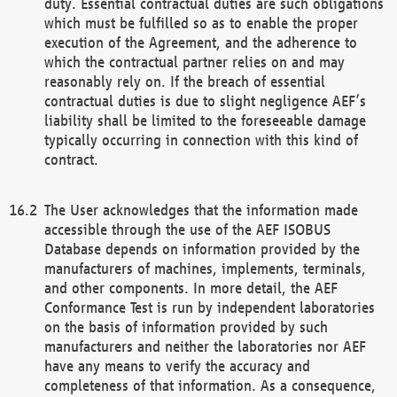
duty. Essential contractual duties are such obligations
which must be fulfilled so as to enable the proper
execution of the Agreement, and the adherence to
which the contractual partner relies on and may
reasonably rely on. If the breach of essential
contractual duties is due to slight negligence AEF’s
liability shall be limited to the foreseeable damage
typically occurring in connection with this kind of
contract.
The User acknowledges that the information made
accessible through the use of the AEF ISOBUS
Database depends on information provided by the
manufacturers of machines, implements, terminals,
and other components. In more detail, the AEF
Conformance Test is run by independent laboratories
on the basis of information provided by such
manufacturers and neither the laboratories nor AEF
have any means to verify the accuracy and
completeness of that information. As a consequence,