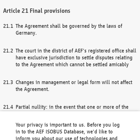
Final provisions
The Agreement shall be governed by the laws of
Germany.
The court in the district of AEF's registered office shall
have exclusive jurisdiction to settle disputes relating
to the Agreement which cannot be settled amicably
Changes in management or legal form will not affect
the Agreement.
Partial nullity: in the event that one or more of the
provisions of this Agreement and/or these general
terms and conditions should be nullified, the
Your privacy is important to us. Before you log
remaining provisions of this Agreement and/or the
in to the AEF ISOBUS Database, we'd like to
general terms and conditions shall remain in full
inform you about our use of technologies and