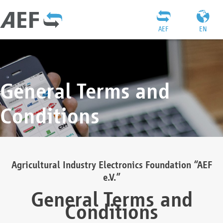
AEF
EN
General Terms and
Conditions
Agricultural Industry Electronics Foundation “AEF
e.V.”
General Terms and
Conditions