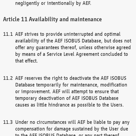
negligently or intentionally by AEF.
Availability and maintenance
AEF strives to provide uninterrupted and optimal
availability of the AEF ISOBUS Database, but does not
offer any guarantees thereof, unless otherwise agreed
by means of a Service Level Agreement concluded to
that effect.
AEF reserves the right to deactivate the AEF ISOBUS
Database temporarily for maintenance, modification
or improvement. AEF will attempt to ensure that
temporary deactivation of AEF ISOBUS Database
causes as little hindrance as possible to the Users.
Under no circumstances will AEF be liable to pay any
compensation for damage sustained by the User due
to the AEF ISOBUS Database, or any part thereof,