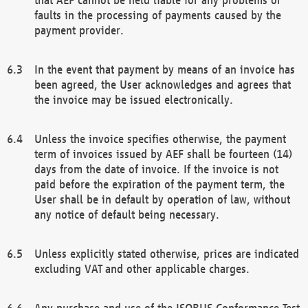
faults in the processing of payments caused by the
payment provider.
In the event that payment by means of an invoice has
been agreed, the User acknowledges and agrees that
the invoice may be issued electronically.
Unless the invoice specifies otherwise, the payment
term of invoices issued by AEF shall be fourteen (14)
days from the date of invoice. If the invoice is not
paid before the expiration of the payment term, the
User shall be in default by operation of law, without
any notice of default being necessary.
Unless explicitly stated otherwise, prices are indicated
excluding VAT and other applicable charges.
Any purchase and use of the ISOBUS Conformance Test