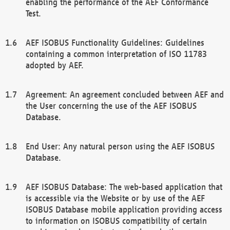
enabling the performance of the AEF Conformance
Test.
AEF ISOBUS Functionality Guidelines: Guidelines
containing a common interpretation of ISO 11783
adopted by AEF.
Agreement: An agreement concluded between AEF and
the User concerning the use of the AEF ISOBUS
Database.
End User: Any natural person using the AEF ISOBUS
Database.
AEF ISOBUS Database: The web-based application that
is accessible via the Website or by use of the AEF
ISOBUS Database mobile application providing access
to information on ISOBUS compatibility of certain