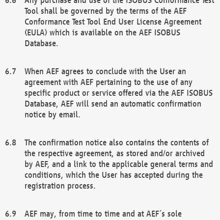
Tool shall be governed by the terms of the AEF
Conformance Test Tool End User License Agreement
(EULA) which is available on the AEF ISOBUS
Database.
When AEF agrees to conclude with the User an
agreement with AEF pertaining to the use of any
specific product or service offered via the AEF ISOBUS
Database, AEF will send an automatic confirmation
notice by email.
The confirmation notice also contains the contents of
the respective agreement, as stored and/or archived
by AEF, and a link to the applicable general terms and
conditions, which the User has accepted during the
registration process.
AEF may, from time to time and at AEF´s sole