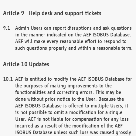
Help desk and support tickets
Admin Users can report disruptions and ask questions
in the manner indicated on the AEF ISOBUS Database.
AEF will make every reasonable effort to respond to
such questions properly and within a reasonable term.
Updates
AEF is entitled to modify the AEF ISOBUS Database for
the purposes of making improvements to the
functionalities and correcting errors. This may be
done without prior notice to the User. Because the
AEF ISOBUS Database is offered to multiple Users, it
is not possible to omit a modification for a single
User. AEF is not liable for compensation for any loss
incurred as a result of the modification of the AEF
ISOBUS Database unless such loss was caused grossly