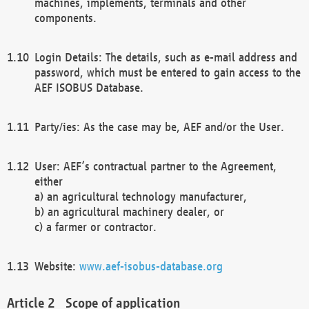
machines, implements, terminals and other
components.
Login Details: The details, such as e-mail address and
password, which must be entered to gain access to the
AEF ISOBUS Database.
Party/ies: As the case may be, AEF and/or the User.
User: AEF’s contractual partner to the Agreement,
either
a) an agricultural technology manufacturer,
b) an agricultural machinery dealer, or
c) a farmer or contractor.
Website:
www.aef-isobus-database.org
Scope of application