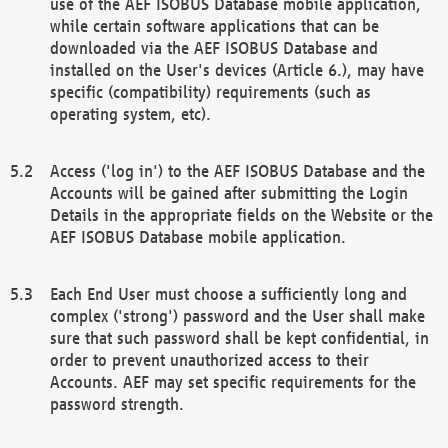
use of the AEF ISOBUS Database mobile application,
while certain software applications that can be
downloaded via the AEF ISOBUS Database and
installed on the User's devices (Article 6.), may have
specific (compatibility) requirements (such as
operating system, etc).
Access ('log in') to the AEF ISOBUS Database and the
Accounts will be gained after submitting the Login
Details in the appropriate fields on the Website or the
AEF ISOBUS Database mobile application.
Each End User must choose a sufficiently long and
complex ('strong') password and the User shall make
sure that such password shall be kept confidential, in
order to prevent unauthorized access to their
Accounts. AEF may set specific requirements for the
password strength.