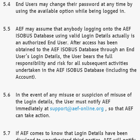
End Users may change their password at any time by
using the available option while being logged in.
AEF may assume that anybody logging onto the AEF
ISOBUS Database using valid Login Details actually is
an authorized End User. After access has been
obtained to the AEF ISOBUS Database through an End
User’s Login Details, the User bears the full
responsibility and risk for all subsequent activities
undertaken in the AEF ISOBUS Database (including the
Account).
In the event of any misuse or suspicion of misuse of
the Login details, the User must notify AEF
immediately at
support@aef-online.org
, so that AEF
can take action.
If AEF comes to know that Login Details have been
divulged to unauthorized third parties, AEF will notify