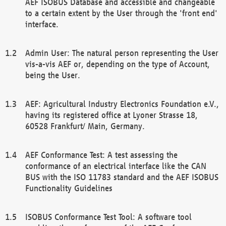
AEF ISOBUS Database and accessible and changeable
to a certain extent by the User through the 'front end'
interface.
Admin User: The natural person representing the User
vis-a-vis AEF or, depending on the type of Account,
being the User.
AEF: Agricultural Industry Electronics Foundation e.V.,
having its registered office at Lyoner Strasse 18,
60528 Frankfurt/ Main, Germany.
AEF Conformance Test: A test assessing the
conformance of an electrical interface like the CAN
BUS with the ISO 11783 standard and the AEF ISOBUS
Functionality Guidelines
ISOBUS Conformance Test Tool: A software tool