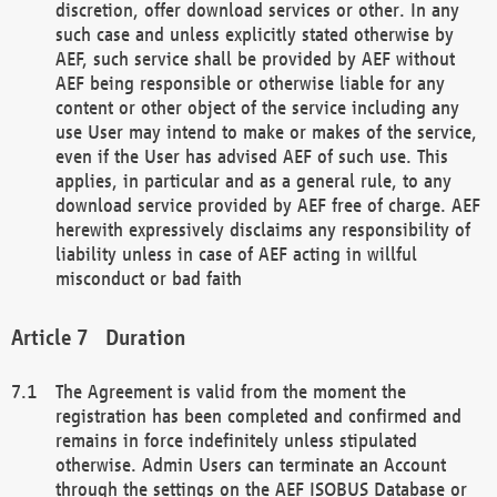
discretion, offer download services or other. In any
such case and unless explicitly stated otherwise by
AEF, such service shall be provided by AEF without
AEF being responsible or otherwise liable for any
content or other object of the service including any
use User may intend to make or makes of the service,
even if the User has advised AEF of such use. This
applies, in particular and as a general rule, to any
download service provided by AEF free of charge. AEF
herewith expressively disclaims any responsibility of
liability unless in case of AEF acting in willful
misconduct or bad faith
Duration
The Agreement is valid from the moment the
registration has been completed and confirmed and
remains in force indefinitely unless stipulated
otherwise. Admin Users can terminate an Account
through the settings on the AEF ISOBUS Database or