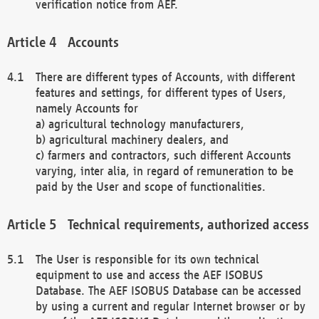
verification notice from AEF.
Accounts
There are different types of Accounts, with different
features and settings, for different types of Users,
namely Accounts for
a) agricultural technology manufacturers,
b) agricultural machinery dealers, and
c) farmers and contractors, such different Accounts
varying, inter alia, in regard of remuneration to be
paid by the User and scope of functionalities.
Technical requirements, authorized access
The User is responsible for its own technical
equipment to use and access the AEF ISOBUS
Database. The AEF ISOBUS Database can be accessed
by using a current and regular Internet browser or by