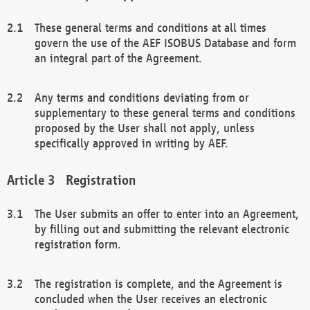
These general terms and conditions at all times
govern the use of the AEF ISOBUS Database and form
an integral part of the Agreement.
Any terms and conditions deviating from or
supplementary to these general terms and conditions
proposed by the User shall not apply, unless
specifically approved in writing by AEF.
Registration
The User submits an offer to enter into an Agreement,
by filling out and submitting the relevant electronic
registration form.
The registration is complete, and the Agreement is
concluded when the User receives an electronic