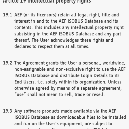
Intellectual property rights
AEF (or its licensors) retain all legal right, title and
interest in and to the AEF ISOBUS Database and its
contents. This includes any intellectual property right
subsisting in the AEF ISOBUS Database and any part
thereof. The User acknowledges these rights and
declares to respect them at all times.
The Agreement grants the User a personal, worldwide,
non-assignable and non-exclusive right to use the AEF
ISOBUS Database and distribute Login Details to its
End Users, i.e. solely within its organization. Unless
otherwise agreed by means of a separate agreement,
“use” shall not mean to sell, trade or resell.
Any software products made available via the AEF
ISOBUS Database as downloadable files to be installed
and run on the User's equipment, are subject to