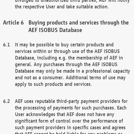
the respective User and take suitable action.
Buying products and services through the
AEF ISOBUS Database
It may be possible to buy certain products and
services within or through use of the AEF ISOBUS
Database, including e.g. the membership of AEF in
general. Any purchases through the AEF ISOBUS
Database may only be made in a professional capacity
and not as a consumer. Additional terms of use may
apply to such products and services.
AEF uses reputable third-party payment providers for
the processing of payments for such purchases. Each
User acknowledges that AEF does not have any
significant form of control over the performance of
such payment providers in specific cases and agrees
that AEF cannot be held liable for any problems or