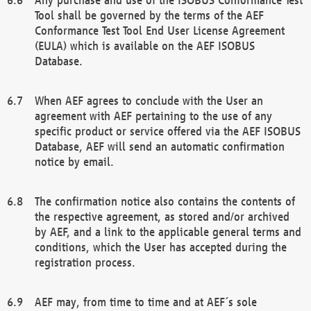
Tool shall be governed by the terms of the AEF
Conformance Test Tool End User License Agreement
(EULA) which is available on the AEF ISOBUS
Database.
When AEF agrees to conclude with the User an
agreement with AEF pertaining to the use of any
specific product or service offered via the AEF ISOBUS
Database, AEF will send an automatic confirmation
notice by email.
The confirmation notice also contains the contents of
the respective agreement, as stored and/or archived
by AEF, and a link to the applicable general terms and
conditions, which the User has accepted during the
registration process.
AEF may, from time to time and at AEF´s sole