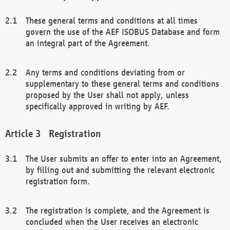
These general terms and conditions at all times
govern the use of the AEF ISOBUS Database and form
an integral part of the Agreement.
Any terms and conditions deviating from or
supplementary to these general terms and conditions
proposed by the User shall not apply, unless
specifically approved in writing by AEF.
Registration
The User submits an offer to enter into an Agreement,
by filling out and submitting the relevant electronic
registration form.
The registration is complete, and the Agreement is
concluded when the User receives an electronic