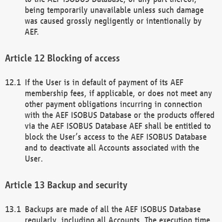
being temporarily unavailable unless such damage
was caused grossly negligently or intentionally by
AEF.
Blocking of access
If the User is in default of payment of its AEF
membership fees, if applicable, or does not meet any
other payment obligations incurring in connection
with the AEF ISOBUS Database or the products offered
via the AEF ISOBUS Database AEF shall be entitled to
block the User’s access to the AEF ISOBUS Database
and to deactivate all Accounts associated with the
User.
Backup and security
Backups are made of all the AEF ISOBUS Database
regularly, including all Accounts. The execution time