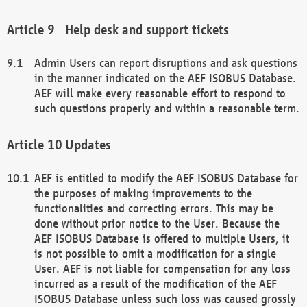
Help desk and support tickets
Admin Users can report disruptions and ask questions
in the manner indicated on the AEF ISOBUS Database.
AEF will make every reasonable effort to respond to
such questions properly and within a reasonable term.
Updates
AEF is entitled to modify the AEF ISOBUS Database for
the purposes of making improvements to the
functionalities and correcting errors. This may be
done without prior notice to the User. Because the
AEF ISOBUS Database is offered to multiple Users, it
is not possible to omit a modification for a single
User. AEF is not liable for compensation for any loss
incurred as a result of the modification of the AEF
ISOBUS Database unless such loss was caused grossly