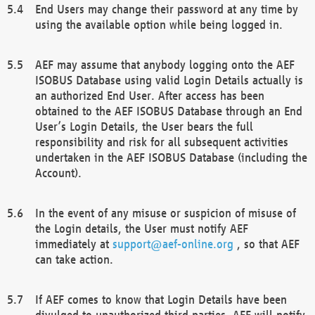
End Users may change their password at any time by
using the available option while being logged in.
AEF may assume that anybody logging onto the AEF
ISOBUS Database using valid Login Details actually is
an authorized End User. After access has been
obtained to the AEF ISOBUS Database through an End
User’s Login Details, the User bears the full
responsibility and risk for all subsequent activities
undertaken in the AEF ISOBUS Database (including the
Account).
In the event of any misuse or suspicion of misuse of
the Login details, the User must notify AEF
immediately at
support@aef-online.org
, so that AEF
can take action.
If AEF comes to know that Login Details have been
divulged to unauthorized third parties, AEF will notify