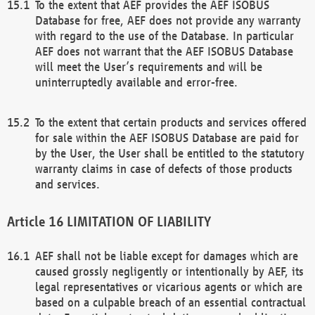
To the extent that AEF provides the AEF ISOBUS
Database for free, AEF does not provide any warranty
with regard to the use of the Database. In particular
AEF does not warrant that the AEF ISOBUS Database
will meet the User’s requirements and will be
uninterruptedly available and error-free.
To the extent that certain products and services offered
for sale within the AEF ISOBUS Database are paid for
by the User, the User shall be entitled to the statutory
warranty claims in case of defects of those products
and services.
LIMITATION OF LIABILITY
AEF shall not be liable except for damages which are
caused grossly negligently or intentionally by AEF, its
legal representatives or vicarious agents or which are
based on a culpable breach of an essential contractual