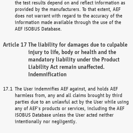
the test results depend on and reflect information as
provided by the manufacturers. To that extent, AEF
does not warrant with regard to the accuracy of the
information made available through the use of the
AEF ISOBUS Database.
The liability for damages due to culpable
injury to life, body or health and the
mandatory liability under the Product
Liability Act remain unaffected.
Indemnification
The User indemnifies AEF against, and holds AEF
harmless from, any and all claims brought by third
parties due to an unlawful act by the User while using
any of AEF's products or services, including the AEF
ISOBUS Database unless the User acted neither
intentionally nor negligently.