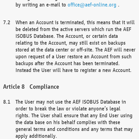
by writing an e-mail to
office@aef-online.org
.
When an Account is terminated, this means that it will
be deleted from the active servers which run the AEF
ISOBUS Database. The Account, or certain data
relating to the Account, may still exist on backups
stored at the data center or off-site. The AEF will never
upon request of a User restore an Account from such
backups after the Account has been terminated.
Instead the User will have to register a new Account.
Compliance
The User may not use the AEF ISOBUS Database in
order to break the law or violate anyone’s legal
rights. The User shall ensure that any End User using
the data base on his behalf complies with these
general terms and conditions and any terms that may
apply additionally.