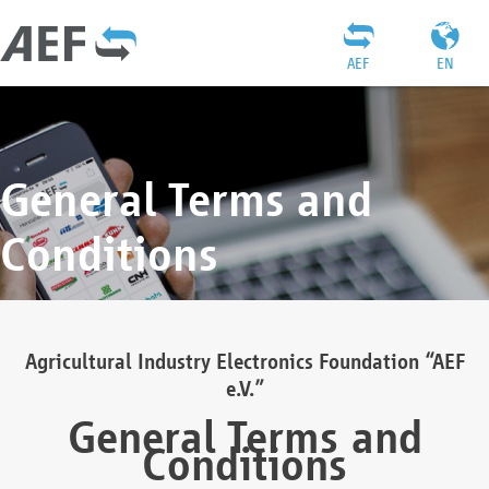
AEF
EN
General Terms and
Conditions
Agricultural Industry Electronics Foundation “AEF
e.V.”
General Terms and
Conditions