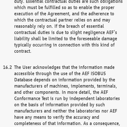
duty. Essential contractual duties are such obligations
which must be fulfilled so as to enable the proper
execution of the Agreement, and the adherence to
which the contractual partner relies on and may
reasonably rely on. If the breach of essential
contractual duties is due to slight negligence AEF’s
liability shall be limited to the foreseeable damage
typically occurring in connection with this kind of
contract.
The User acknowledges that the information made
accessible through the use of the AEF ISOBUS
Database depends on information provided by the
manufacturers of machines, implements, terminals,
and other components. In more detail, the AEF
Conformance Test is run by independent laboratories
on the basis of information provided by such
manufacturers and neither the laboratories nor AEF
have any means to verify the accuracy and
completeness of that information. As a consequence,