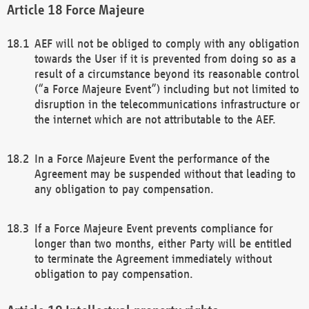
Force Majeure
AEF will not be obliged to comply with any obligation
towards the User if it is prevented from doing so as a
result of a circumstance beyond its reasonable control
(“a Force Majeure Event”) including but not limited to
disruption in the telecommunications infrastructure or
the internet which are not attributable to the AEF.
In a Force Majeure Event the performance of the
Agreement may be suspended without that leading to
any obligation to pay compensation.
If a Force Majeure Event prevents compliance for
longer than two months, either Party will be entitled
to terminate the Agreement immediately without
obligation to pay compensation.