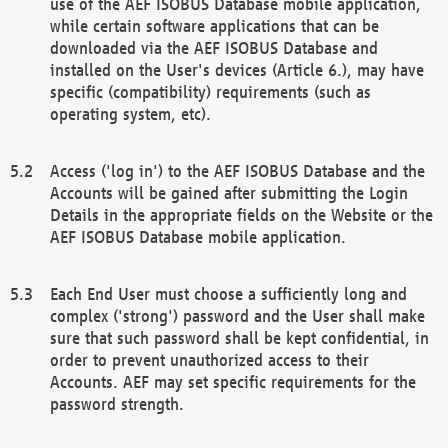
use of the AEF ISOBUS Database mobile application,
while certain software applications that can be
downloaded via the AEF ISOBUS Database and
installed on the User's devices (Article 6.), may have
specific (compatibility) requirements (such as
operating system, etc).
Access ('log in') to the AEF ISOBUS Database and the
Accounts will be gained after submitting the Login
Details in the appropriate fields on the Website or the
AEF ISOBUS Database mobile application.
Each End User must choose a sufficiently long and
complex ('strong') password and the User shall make
sure that such password shall be kept confidential, in
order to prevent unauthorized access to their
Accounts. AEF may set specific requirements for the
password strength.