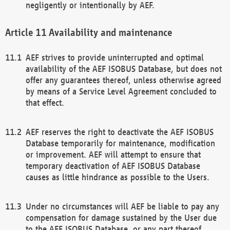
negligently or intentionally by AEF.
Availability and maintenance
AEF strives to provide uninterrupted and optimal
availability of the AEF ISOBUS Database, but does not
offer any guarantees thereof, unless otherwise agreed
by means of a Service Level Agreement concluded to
that effect.
AEF reserves the right to deactivate the AEF ISOBUS
Database temporarily for maintenance, modification
or improvement. AEF will attempt to ensure that
temporary deactivation of AEF ISOBUS Database
causes as little hindrance as possible to the Users.
Under no circumstances will AEF be liable to pay any
compensation for damage sustained by the User due
to the AEF ISOBUS Database, or any part thereof,