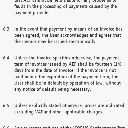
faults in the processing of payments caused by the
payment provider.
In the event that payment by means of an invoice has
been agreed, the User acknowledges and agrees that
the invoice may be issued electronically.
Unless the invoice specifies otherwise, the payment
term of invoices issued by AEF shall be fourteen (14)
days from the date of invoice. If the invoice is not
paid before the expiration of the payment term, the
User shall be in default by operation of law, without
any notice of default being necessary.
Unless explicitly stated otherwise, prices are indicated
excluding VAT and other applicable charges.
Any purchase and use of the ISOBUS Conformance Test