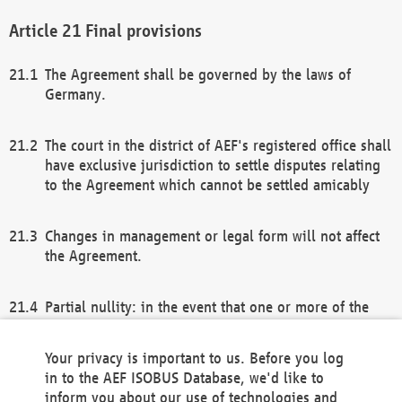
Final provisions
The Agreement shall be governed by the laws of
Germany.
The court in the district of AEF's registered office shall
have exclusive jurisdiction to settle disputes relating
to the Agreement which cannot be settled amicably
Changes in management or legal form will not affect
the Agreement.
Partial nullity: in the event that one or more of the
provisions of this Agreement and/or these general
terms and conditions should be nullified, the
Your privacy is important to us. Before you log
remaining provisions of this Agreement and/or the
in to the AEF ISOBUS Database, we'd like to
general terms and conditions shall remain in full
inform you about our use of technologies and