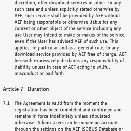
discretion, offer download services or other. In any
such case and unless explicitly stated otherwise by
AEF, such service shall be provided by AEF without
AEF being responsible or otherwise liable for any
content or other object of the service including any
use User may intend to make or makes of the service,
even if the User has advised AEF of such use. This
applies, in particular and as a general rule, to any
download service provided by AEF free of charge. AEF
herewith expressively disclaims any responsibility of
liability unless in case of AEF acting in willful
misconduct or bad faith
Duration
The Agreement is valid from the moment the
registration has been completed and confirmed and
remains in force indefinitely unless stipulated
otherwise. Admin Users can terminate an Account
through the settings on the AEF ISOBUS Database or