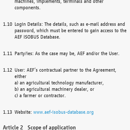
machines, implements, terminals and other
components.
Login Details: The details, such as e-mail address and
password, which must be entered to gain access to the
AEF ISOBUS Database.
Party/ies: As the case may be, AEF and/or the User.
User: AEF’s contractual partner to the Agreement,
either
a) an agricultural technology manufacturer,
b) an agricultural machinery dealer, or
c) a farmer or contractor.
Website:
www.aef-isobus-database.org
Scope of application