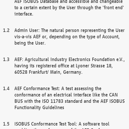
AEF ISOBUS Database and accessible and changeable
to a certain extent by the User through the 'front end'
interface.
Admin User: The natural person representing the User
vis-a-vis AEF or, depending on the type of Account,
being the User.
AEF: Agricultural Industry Electronics Foundation e.V.,
having its registered office at Lyoner Strasse 18,
60528 Frankfurt/ Main, Germany.
AEF Conformance Test: A test assessing the
conformance of an electrical interface like the CAN
BUS with the ISO 11783 standard and the AEF ISOBUS
Functionality Guidelines
ISOBUS Conformance Test Tool: A software tool