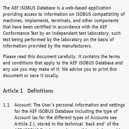
The AEF ISOBUS Database is a web-based application
providing access to information on ISOBUS compatibility of
machines, implements, terminals, and other components
that have been certified in accordance with the AEF
Conformance Test by an independent test laboratory, such
test being performed by the laboratory on the basis of
information provided by the manufacturers.
Please read this document carefully. It contains the terms
and conditions that apply to the AEF ISOBUS Database and
any use you may make of it. We advise you to print this
document or save it locally.
Definitions
Account: The User’s personal information and settings
for the AEF ISOBUS Database including the type of
Account (as for the different types of Accounts see
Article 2.), stored in the technical 'back end' of the