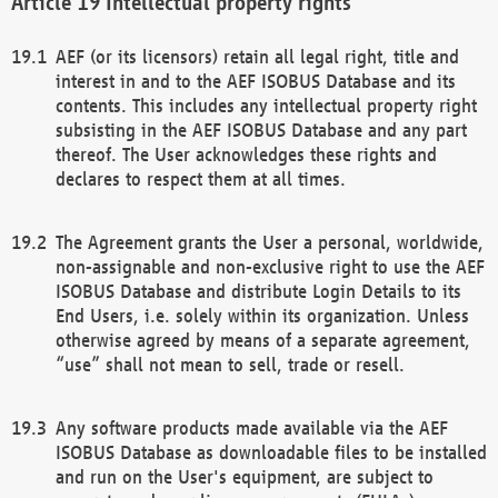
Intellectual property rights
AEF (or its licensors) retain all legal right, title and
interest in and to the AEF ISOBUS Database and its
contents. This includes any intellectual property right
subsisting in the AEF ISOBUS Database and any part
thereof. The User acknowledges these rights and
declares to respect them at all times.
The Agreement grants the User a personal, worldwide,
non-assignable and non-exclusive right to use the AEF
ISOBUS Database and distribute Login Details to its
End Users, i.e. solely within its organization. Unless
otherwise agreed by means of a separate agreement,
“use” shall not mean to sell, trade or resell.
Any software products made available via the AEF
ISOBUS Database as downloadable files to be installed
and run on the User's equipment, are subject to