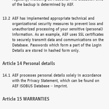
of the backup is determined by AEF.
AEF has implemented appropriate technical and
organizational security measures to prevent loss and
unauthorized processing of your sensitive (personal)
information. As an example, AEF uses SSL certificates
to securely transmit data and communications on the
Database. Passwords which form a part of the Login
Details are stored in hashed form only.
Personal details
AEF processes personal details solely in accordance
with the Privacy Statement, which can be found on
AEF ISOBUS Database – Imprint.
WARRANTIES