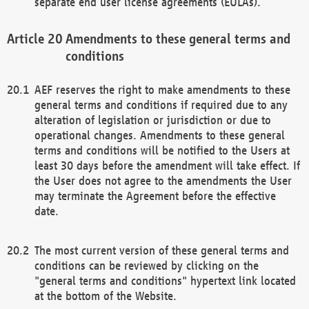
separate end user license agreements (EULAs).
Amendments to these general terms and
conditions
AEF reserves the right to make amendments to these
general terms and conditions if required due to any
alteration of legislation or jurisdiction or due to
operational changes. Amendments to these general
terms and conditions will be notified to the Users at
least 30 days before the amendment will take effect. If
the User does not agree to the amendments the User
may terminate the Agreement before the effective
date.
The most current version of these general terms and
conditions can be reviewed by clicking on the
"general terms and conditions" hypertext link located
at the bottom of the Website.