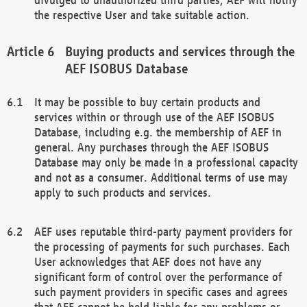
the respective User and take suitable action.
Buying products and services through the
AEF ISOBUS Database
It may be possible to buy certain products and
services within or through use of the AEF ISOBUS
Database, including e.g. the membership of AEF in
general. Any purchases through the AEF ISOBUS
Database may only be made in a professional capacity
and not as a consumer. Additional terms of use may
apply to such products and services.
AEF uses reputable third-party payment providers for
the processing of payments for such purchases. Each
User acknowledges that AEF does not have any
significant form of control over the performance of
such payment providers in specific cases and agrees
that AEF cannot be held liable for any problems or