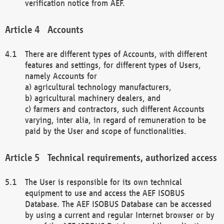
verification notice from AEF.
Accounts
There are different types of Accounts, with different
features and settings, for different types of Users,
namely Accounts for
a) agricultural technology manufacturers,
b) agricultural machinery dealers, and
c) farmers and contractors, such different Accounts
varying, inter alia, in regard of remuneration to be
paid by the User and scope of functionalities.
Technical requirements, authorized access
The User is responsible for its own technical
equipment to use and access the AEF ISOBUS
Database. The AEF ISOBUS Database can be accessed
by using a current and regular Internet browser or by