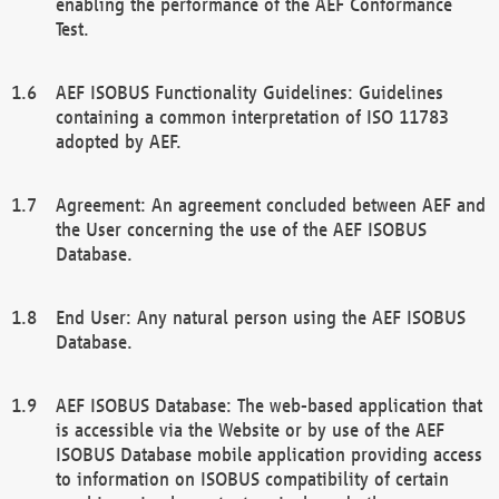
enabling the performance of the AEF Conformance
Test.
AEF ISOBUS Functionality Guidelines: Guidelines
containing a common interpretation of ISO 11783
adopted by AEF.
Agreement: An agreement concluded between AEF and
the User concerning the use of the AEF ISOBUS
Database.
End User: Any natural person using the AEF ISOBUS
Database.
AEF ISOBUS Database: The web-based application that
is accessible via the Website or by use of the AEF
ISOBUS Database mobile application providing access
to information on ISOBUS compatibility of certain