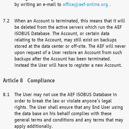
by writing an e-mail to
office@aef-online.org
.
When an Account is terminated, this means that it will
be deleted from the active servers which run the AEF
ISOBUS Database. The Account, or certain data
relating to the Account, may still exist on backups
stored at the data center or off-site. The AEF will never
upon request of a User restore an Account from such
backups after the Account has been terminated.
Instead the User will have to register a new Account.
Compliance
The User may not use the AEF ISOBUS Database in
order to break the law or violate anyone’s legal
rights. The User shall ensure that any End User using
the data base on his behalf complies with these
general terms and conditions and any terms that may
apply additionally.