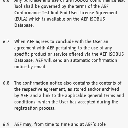
Tool shall be governed by the terms of the AEF
Conformance Test Tool End User License Agreement
(EULA) which is available on the AEF ISOBUS
Database.
When AEF agrees to conclude with the User an
agreement with AEF pertaining to the use of any
specific product or service offered via the AEF ISOBUS
Database, AEF will send an automatic confirmation
notice by email.
The confirmation notice also contains the contents of
the respective agreement, as stored and/or archived
by AEF, and a link to the applicable general terms and
conditions, which the User has accepted during the
registration process.
AEF may, from time to time and at AEF´s sole