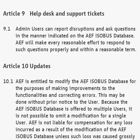
Help desk and support tickets
Admin Users can report disruptions and ask questions
in the manner indicated on the AEF ISOBUS Database.
AEF will make every reasonable effort to respond to
such questions properly and within a reasonable term.
Updates
AEF is entitled to modify the AEF ISOBUS Database for
the purposes of making improvements to the
functionalities and correcting errors. This may be
done without prior notice to the User. Because the
AEF ISOBUS Database is offered to multiple Users, it
is not possible to omit a modification for a single
User. AEF is not liable for compensation for any loss
incurred as a result of the modification of the AEF
ISOBUS Database unless such loss was caused grossly