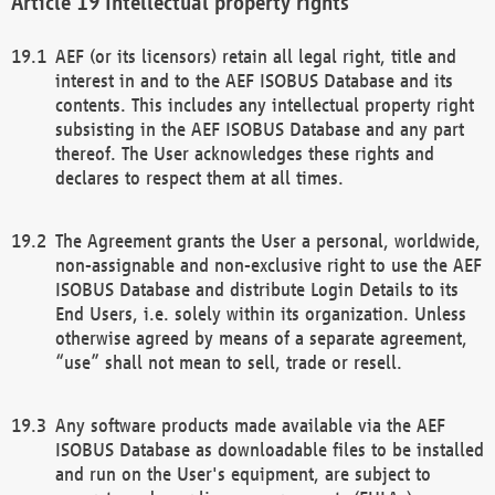
Intellectual property rights
AEF (or its licensors) retain all legal right, title and
interest in and to the AEF ISOBUS Database and its
contents. This includes any intellectual property right
subsisting in the AEF ISOBUS Database and any part
thereof. The User acknowledges these rights and
declares to respect them at all times.
The Agreement grants the User a personal, worldwide,
non-assignable and non-exclusive right to use the AEF
ISOBUS Database and distribute Login Details to its
End Users, i.e. solely within its organization. Unless
otherwise agreed by means of a separate agreement,
“use” shall not mean to sell, trade or resell.
Any software products made available via the AEF
ISOBUS Database as downloadable files to be installed
and run on the User's equipment, are subject to