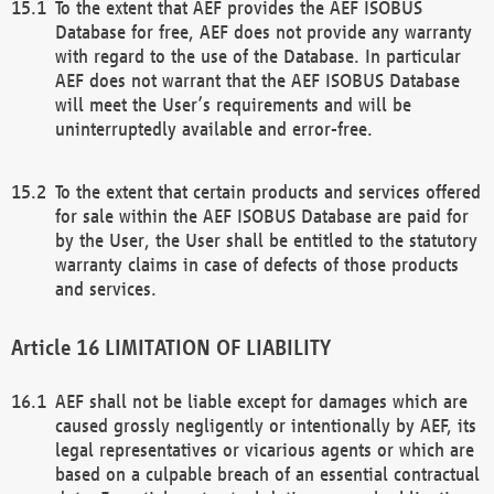
To the extent that AEF provides the AEF ISOBUS
Database for free, AEF does not provide any warranty
with regard to the use of the Database. In particular
AEF does not warrant that the AEF ISOBUS Database
will meet the User’s requirements and will be
uninterruptedly available and error-free.
To the extent that certain products and services offered
for sale within the AEF ISOBUS Database are paid for
by the User, the User shall be entitled to the statutory
warranty claims in case of defects of those products
and services.
LIMITATION OF LIABILITY
AEF shall not be liable except for damages which are
caused grossly negligently or intentionally by AEF, its
legal representatives or vicarious agents or which are
based on a culpable breach of an essential contractual