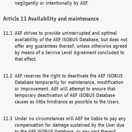
negligently or intentionally by AEF.
Availability and maintenance
AEF strives to provide uninterrupted and optimal
availability of the AEF ISOBUS Database, but does not
offer any guarantees thereof, unless otherwise agreed
by means of a Service Level Agreement concluded to
that effect.
AEF reserves the right to deactivate the AEF ISOBUS
Database temporarily for maintenance, modification
or improvement. AEF will attempt to ensure that
temporary deactivation of AEF ISOBUS Database
causes as little hindrance as possible to the Users.
Under no circumstances will AEF be liable to pay any
compensation for damage sustained by the User due
to the AEF ISOBUS Database, or any part thereof,