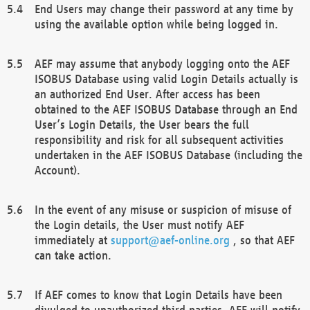
End Users may change their password at any time by
using the available option while being logged in.
AEF may assume that anybody logging onto the AEF
ISOBUS Database using valid Login Details actually is
an authorized End User. After access has been
obtained to the AEF ISOBUS Database through an End
User’s Login Details, the User bears the full
responsibility and risk for all subsequent activities
undertaken in the AEF ISOBUS Database (including the
Account).
In the event of any misuse or suspicion of misuse of
the Login details, the User must notify AEF
immediately at
support@aef-online.org
, so that AEF
can take action.
If AEF comes to know that Login Details have been
divulged to unauthorized third parties, AEF will notify