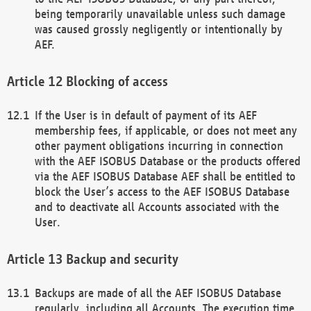
being temporarily unavailable unless such damage
was caused grossly negligently or intentionally by
AEF.
Blocking of access
If the User is in default of payment of its AEF
membership fees, if applicable, or does not meet any
other payment obligations incurring in connection
with the AEF ISOBUS Database or the products offered
via the AEF ISOBUS Database AEF shall be entitled to
block the User’s access to the AEF ISOBUS Database
and to deactivate all Accounts associated with the
User.
Backup and security
Backups are made of all the AEF ISOBUS Database
regularly, including all Accounts. The execution time