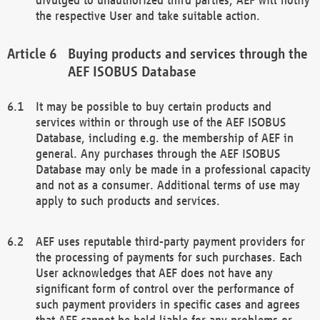
the respective User and take suitable action.
Buying products and services through the
AEF ISOBUS Database
It may be possible to buy certain products and
services within or through use of the AEF ISOBUS
Database, including e.g. the membership of AEF in
general. Any purchases through the AEF ISOBUS
Database may only be made in a professional capacity
and not as a consumer. Additional terms of use may
apply to such products and services.
AEF uses reputable third-party payment providers for
the processing of payments for such purchases. Each
User acknowledges that AEF does not have any
significant form of control over the performance of
such payment providers in specific cases and agrees
that AEF cannot be held liable for any problems or