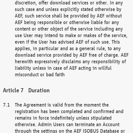
discretion, offer download services or other. In any
such case and unless explicitly stated otherwise by
AEF, such service shall be provided by AEF without
AEF being responsible or otherwise liable for any
content or other object of the service including any
use User may intend to make or makes of the service,
even if the User has advised AEF of such use. This
applies, in particular and as a general rule, to any
download service provided by AEF free of charge. AEF
herewith expressively disclaims any responsibility of
liability unless in case of AEF acting in willful
misconduct or bad faith
Duration
The Agreement is valid from the moment the
registration has been completed and confirmed and
remains in force indefinitely unless stipulated
otherwise. Admin Users can terminate an Account
through the settings on the AEF ISOBUS Database or