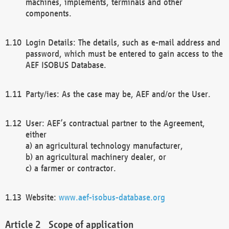
machines, implements, terminals and other
components.
Login Details: The details, such as e-mail address and
password, which must be entered to gain access to the
AEF ISOBUS Database.
Party/ies: As the case may be, AEF and/or the User.
User: AEF’s contractual partner to the Agreement,
either
a) an agricultural technology manufacturer,
b) an agricultural machinery dealer, or
c) a farmer or contractor.
Website:
www.aef-isobus-database.org
Scope of application