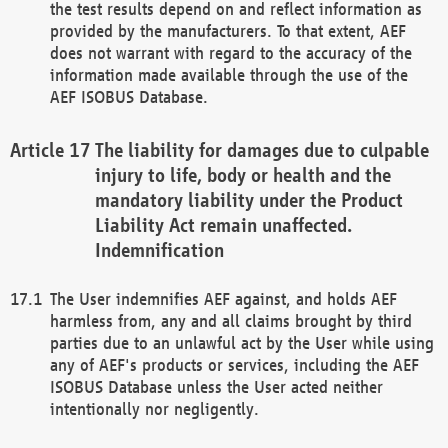
the test results depend on and reflect information as
provided by the manufacturers. To that extent, AEF
does not warrant with regard to the accuracy of the
information made available through the use of the
AEF ISOBUS Database.
The liability for damages due to culpable
injury to life, body or health and the
mandatory liability under the Product
Liability Act remain unaffected.
Indemnification
The User indemnifies AEF against, and holds AEF
harmless from, any and all claims brought by third
parties due to an unlawful act by the User while using
any of AEF's products or services, including the AEF
ISOBUS Database unless the User acted neither
intentionally nor negligently.