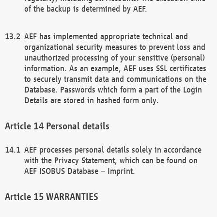
of the backup is determined by AEF.
AEF has implemented appropriate technical and
organizational security measures to prevent loss and
unauthorized processing of your sensitive (personal)
information. As an example, AEF uses SSL certificates
to securely transmit data and communications on the
Database. Passwords which form a part of the Login
Details are stored in hashed form only.
Personal details
AEF processes personal details solely in accordance
with the Privacy Statement, which can be found on
AEF ISOBUS Database – Imprint.
WARRANTIES