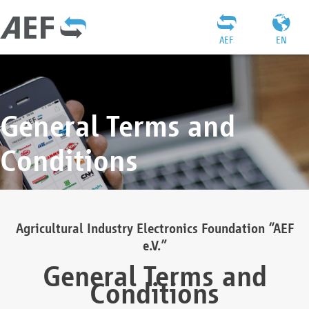
AEF
EN
General Terms and
Conditions
Agricultural Industry Electronics Foundation “AEF
e.V.”
General Terms and
Conditions