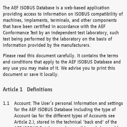
The AEF ISOBUS Database is a web-based application
providing access to information on ISOBUS compatibility of
machines, implements, terminals, and other components
that have been certified in accordance with the AEF
Conformance Test by an independent test laboratory, such
test being performed by the laboratory on the basis of
information provided by the manufacturers.
Please read this document carefully. It contains the terms
and conditions that apply to the AEF ISOBUS Database and
any use you may make of it. We advise you to print this
document or save it locally.
Definitions
Account: The User’s personal information and settings
for the AEF ISOBUS Database including the type of
Account (as for the different types of Accounts see
Article 2.), stored in the technical 'back end' of the