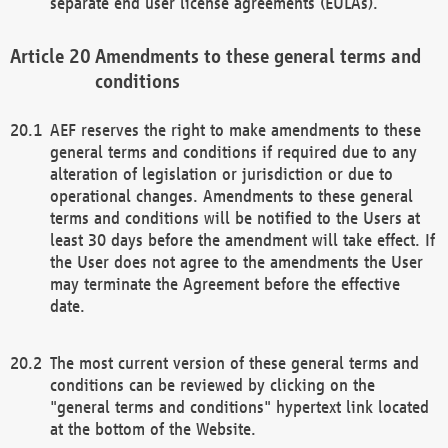
separate end user license agreements (EULAs).
Amendments to these general terms and
conditions
AEF reserves the right to make amendments to these
general terms and conditions if required due to any
alteration of legislation or jurisdiction or due to
operational changes. Amendments to these general
terms and conditions will be notified to the Users at
least 30 days before the amendment will take effect. If
the User does not agree to the amendments the User
may terminate the Agreement before the effective
date.
The most current version of these general terms and
conditions can be reviewed by clicking on the
"general terms and conditions" hypertext link located
at the bottom of the Website.