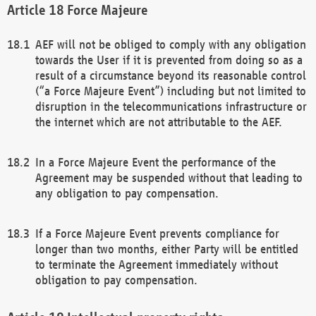
Force Majeure
AEF will not be obliged to comply with any obligation
towards the User if it is prevented from doing so as a
result of a circumstance beyond its reasonable control
(“a Force Majeure Event”) including but not limited to
disruption in the telecommunications infrastructure or
the internet which are not attributable to the AEF.
In a Force Majeure Event the performance of the
Agreement may be suspended without that leading to
any obligation to pay compensation.
If a Force Majeure Event prevents compliance for
longer than two months, either Party will be entitled
to terminate the Agreement immediately without
obligation to pay compensation.