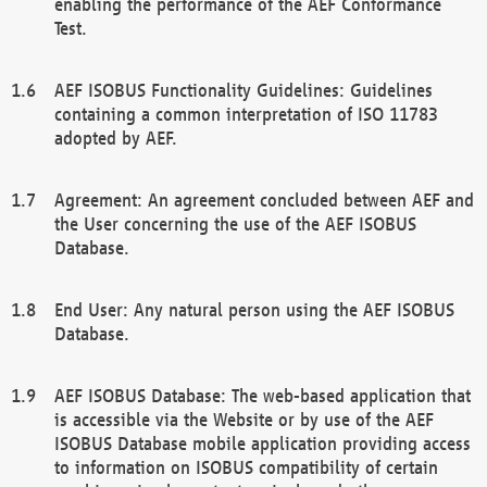
enabling the performance of the AEF Conformance
Test.
AEF ISOBUS Functionality Guidelines: Guidelines
containing a common interpretation of ISO 11783
adopted by AEF.
Agreement: An agreement concluded between AEF and
the User concerning the use of the AEF ISOBUS
Database.
End User: Any natural person using the AEF ISOBUS
Database.
AEF ISOBUS Database: The web-based application that
is accessible via the Website or by use of the AEF
ISOBUS Database mobile application providing access
to information on ISOBUS compatibility of certain