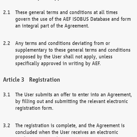
These general terms and conditions at all times
govern the use of the AEF ISOBUS Database and form
an integral part of the Agreement.
Any terms and conditions deviating from or
supplementary to these general terms and conditions
proposed by the User shall not apply, unless
specifically approved in writing by AEF.
Registration
The User submits an offer to enter into an Agreement,
by filling out and submitting the relevant electronic
registration form.
The registration is complete, and the Agreement is
concluded when the User receives an electronic