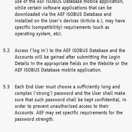
use of the AEF ISOBUS Database mobile application,
while certain software applications that can be
downloaded via the AEF ISOBUS Database and
installed on the User's devices (Article 6.), may have
specific (compatibility) requirements (such as
operating system, etc).
Access ('log in') to the AEF ISOBUS Database and the
Accounts will be gained after submitting the Login
Details in the appropriate fields on the Website or the
AEF ISOBUS Database mobile application.
Each End User must choose a sufficiently long and
complex ('strong') password and the User shall make
sure that such password shall be kept confidential, in
order to prevent unauthorized access to their
Accounts. AEF may set specific requirements for the
password strength.