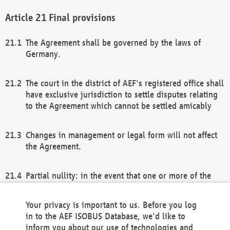
Final provisions
The Agreement shall be governed by the laws of
Germany.
The court in the district of AEF's registered office shall
have exclusive jurisdiction to settle disputes relating
to the Agreement which cannot be settled amicably
Changes in management or legal form will not affect
the Agreement.
Partial nullity: in the event that one or more of the
provisions of this Agreement and/or these general
terms and conditions should be nullified, the
Your privacy is important to us. Before you log
remaining provisions of this Agreement and/or the
in to the AEF ISOBUS Database, we'd like to
general terms and conditions shall remain in full
inform you about our use of technologies and