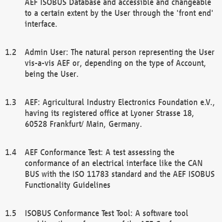
AEF ISOBUS Database and accessible and changeable
to a certain extent by the User through the 'front end'
interface.
Admin User: The natural person representing the User
vis-a-vis AEF or, depending on the type of Account,
being the User.
AEF: Agricultural Industry Electronics Foundation e.V.,
having its registered office at Lyoner Strasse 18,
60528 Frankfurt/ Main, Germany.
AEF Conformance Test: A test assessing the
conformance of an electrical interface like the CAN
BUS with the ISO 11783 standard and the AEF ISOBUS
Functionality Guidelines
ISOBUS Conformance Test Tool: A software tool