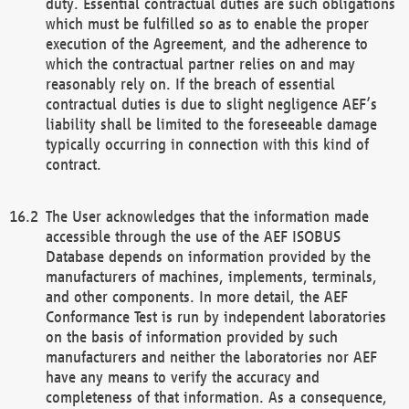
duty. Essential contractual duties are such obligations
which must be fulfilled so as to enable the proper
execution of the Agreement, and the adherence to
which the contractual partner relies on and may
reasonably rely on. If the breach of essential
contractual duties is due to slight negligence AEF’s
liability shall be limited to the foreseeable damage
typically occurring in connection with this kind of
contract.
The User acknowledges that the information made
accessible through the use of the AEF ISOBUS
Database depends on information provided by the
manufacturers of machines, implements, terminals,
and other components. In more detail, the AEF
Conformance Test is run by independent laboratories
on the basis of information provided by such
manufacturers and neither the laboratories nor AEF
have any means to verify the accuracy and
completeness of that information. As a consequence,