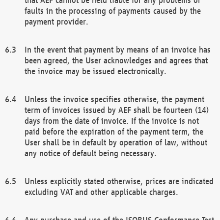
faults in the processing of payments caused by the
payment provider.
In the event that payment by means of an invoice has
been agreed, the User acknowledges and agrees that
the invoice may be issued electronically.
Unless the invoice specifies otherwise, the payment
term of invoices issued by AEF shall be fourteen (14)
days from the date of invoice. If the invoice is not
paid before the expiration of the payment term, the
User shall be in default by operation of law, without
any notice of default being necessary.
Unless explicitly stated otherwise, prices are indicated
excluding VAT and other applicable charges.
Any purchase and use of the ISOBUS Conformance Test