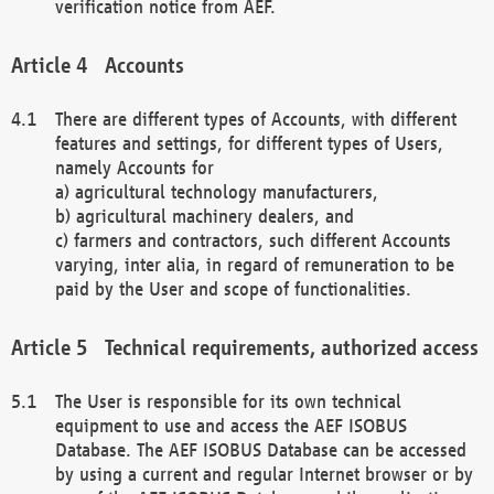
verification notice from AEF.
Accounts
There are different types of Accounts, with different
features and settings, for different types of Users,
namely Accounts for
a) agricultural technology manufacturers,
b) agricultural machinery dealers, and
c) farmers and contractors, such different Accounts
varying, inter alia, in regard of remuneration to be
paid by the User and scope of functionalities.
Technical requirements, authorized access
The User is responsible for its own technical
equipment to use and access the AEF ISOBUS
Database. The AEF ISOBUS Database can be accessed
by using a current and regular Internet browser or by