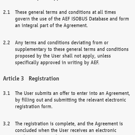
These general terms and conditions at all times
govern the use of the AEF ISOBUS Database and form
an integral part of the Agreement.
Any terms and conditions deviating from or
supplementary to these general terms and conditions
proposed by the User shall not apply, unless
specifically approved in writing by AEF.
Registration
The User submits an offer to enter into an Agreement,
by filling out and submitting the relevant electronic
registration form.
The registration is complete, and the Agreement is
concluded when the User receives an electronic