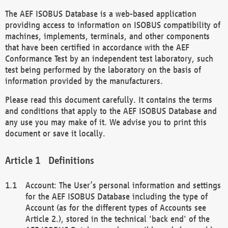
The AEF ISOBUS Database is a web-based application
providing access to information on ISOBUS compatibility of
machines, implements, terminals, and other components
that have been certified in accordance with the AEF
Conformance Test by an independent test laboratory, such
test being performed by the laboratory on the basis of
information provided by the manufacturers.
Please read this document carefully. It contains the terms
and conditions that apply to the AEF ISOBUS Database and
any use you may make of it. We advise you to print this
document or save it locally.
Definitions
Account: The User’s personal information and settings
for the AEF ISOBUS Database including the type of
Account (as for the different types of Accounts see
Article 2.), stored in the technical 'back end' of the