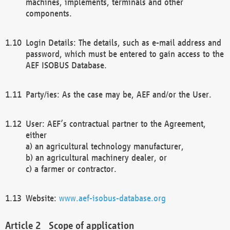
machines, implements, terminals and other
components.
Login Details: The details, such as e-mail address and
password, which must be entered to gain access to the
AEF ISOBUS Database.
Party/ies: As the case may be, AEF and/or the User.
User: AEF’s contractual partner to the Agreement,
either
a) an agricultural technology manufacturer,
b) an agricultural machinery dealer, or
c) a farmer or contractor.
Website:
www.aef-isobus-database.org
Scope of application