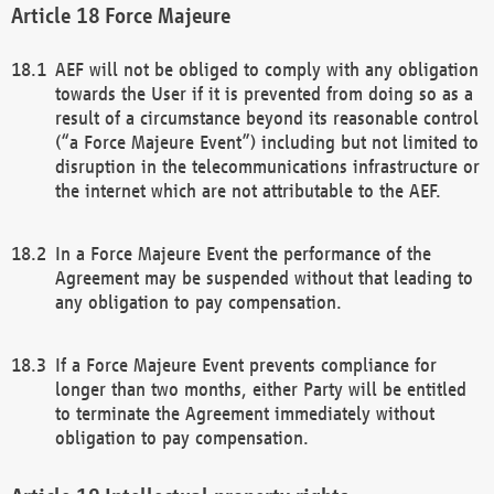
Force Majeure
AEF will not be obliged to comply with any obligation
towards the User if it is prevented from doing so as a
result of a circumstance beyond its reasonable control
(“a Force Majeure Event”) including but not limited to
disruption in the telecommunications infrastructure or
the internet which are not attributable to the AEF.
In a Force Majeure Event the performance of the
Agreement may be suspended without that leading to
any obligation to pay compensation.
If a Force Majeure Event prevents compliance for
longer than two months, either Party will be entitled
to terminate the Agreement immediately without
obligation to pay compensation.