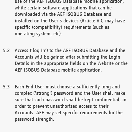
use of the AEF ISOBUS Database mobile application,
while certain software applications that can be
downloaded via the AEF ISOBUS Database and
installed on the User's devices (Article 6.), may have
specific (compatibility) requirements (such as
operating system, etc).
Access ('log in') to the AEF ISOBUS Database and the
Accounts will be gained after submitting the Login
Details in the appropriate fields on the Website or the
AEF ISOBUS Database mobile application.
Each End User must choose a sufficiently long and
complex ('strong') password and the User shall make
sure that such password shall be kept confidential, in
order to prevent unauthorized access to their
Accounts. AEF may set specific requirements for the
password strength.