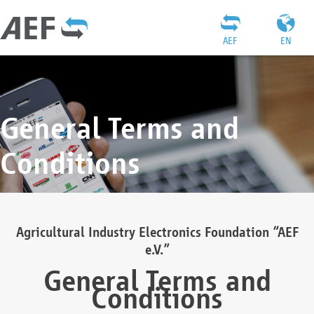
AEF
EN
General Terms and
Conditions
Agricultural Industry Electronics Foundation “AEF
e.V.”
General Terms and
Conditions