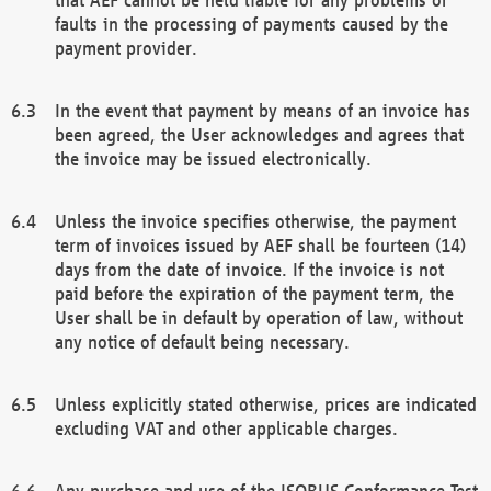
faults in the processing of payments caused by the
payment provider.
In the event that payment by means of an invoice has
been agreed, the User acknowledges and agrees that
the invoice may be issued electronically.
Unless the invoice specifies otherwise, the payment
term of invoices issued by AEF shall be fourteen (14)
days from the date of invoice. If the invoice is not
paid before the expiration of the payment term, the
User shall be in default by operation of law, without
any notice of default being necessary.
Unless explicitly stated otherwise, prices are indicated
excluding VAT and other applicable charges.
Any purchase and use of the ISOBUS Conformance Test