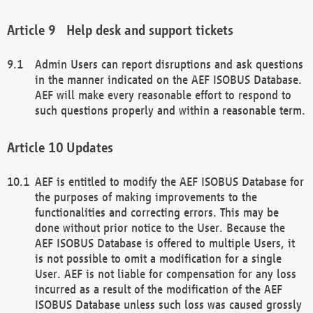
Help desk and support tickets
Admin Users can report disruptions and ask questions
in the manner indicated on the AEF ISOBUS Database.
AEF will make every reasonable effort to respond to
such questions properly and within a reasonable term.
Updates
AEF is entitled to modify the AEF ISOBUS Database for
the purposes of making improvements to the
functionalities and correcting errors. This may be
done without prior notice to the User. Because the
AEF ISOBUS Database is offered to multiple Users, it
is not possible to omit a modification for a single
User. AEF is not liable for compensation for any loss
incurred as a result of the modification of the AEF
ISOBUS Database unless such loss was caused grossly