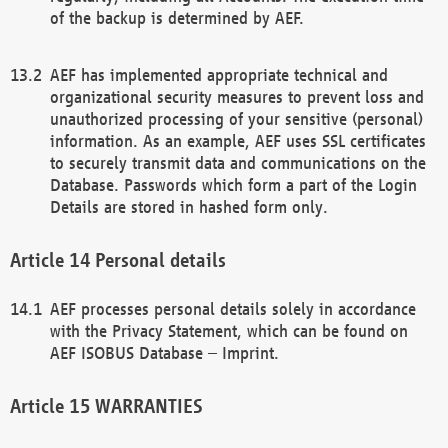
of the backup is determined by AEF.
AEF has implemented appropriate technical and
organizational security measures to prevent loss and
unauthorized processing of your sensitive (personal)
information. As an example, AEF uses SSL certificates
to securely transmit data and communications on the
Database. Passwords which form a part of the Login
Details are stored in hashed form only.
Personal details
AEF processes personal details solely in accordance
with the Privacy Statement, which can be found on
AEF ISOBUS Database – Imprint.
WARRANTIES