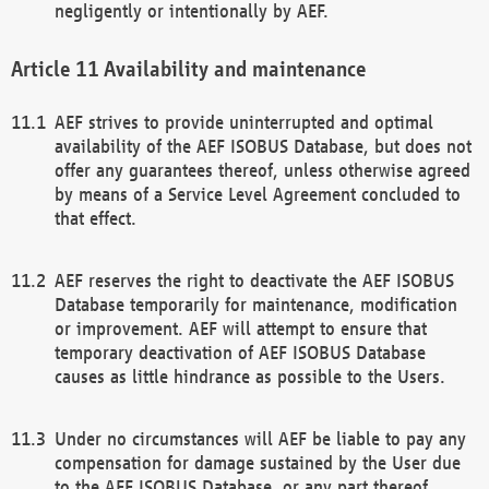
negligently or intentionally by AEF.
Availability and maintenance
AEF strives to provide uninterrupted and optimal
availability of the AEF ISOBUS Database, but does not
offer any guarantees thereof, unless otherwise agreed
by means of a Service Level Agreement concluded to
that effect.
AEF reserves the right to deactivate the AEF ISOBUS
Database temporarily for maintenance, modification
or improvement. AEF will attempt to ensure that
temporary deactivation of AEF ISOBUS Database
causes as little hindrance as possible to the Users.
Under no circumstances will AEF be liable to pay any
compensation for damage sustained by the User due
to the AEF ISOBUS Database, or any part thereof,