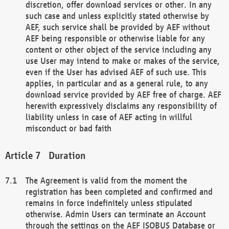
discretion, offer download services or other. In any
such case and unless explicitly stated otherwise by
AEF, such service shall be provided by AEF without
AEF being responsible or otherwise liable for any
content or other object of the service including any
use User may intend to make or makes of the service,
even if the User has advised AEF of such use. This
applies, in particular and as a general rule, to any
download service provided by AEF free of charge. AEF
herewith expressively disclaims any responsibility of
liability unless in case of AEF acting in willful
misconduct or bad faith
Duration
The Agreement is valid from the moment the
registration has been completed and confirmed and
remains in force indefinitely unless stipulated
otherwise. Admin Users can terminate an Account
through the settings on the AEF ISOBUS Database or