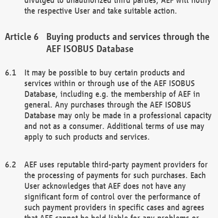
the respective User and take suitable action.
Buying products and services through the
AEF ISOBUS Database
It may be possible to buy certain products and
services within or through use of the AEF ISOBUS
Database, including e.g. the membership of AEF in
general. Any purchases through the AEF ISOBUS
Database may only be made in a professional capacity
and not as a consumer. Additional terms of use may
apply to such products and services.
AEF uses reputable third-party payment providers for
the processing of payments for such purchases. Each
User acknowledges that AEF does not have any
significant form of control over the performance of
such payment providers in specific cases and agrees
that AEF cannot be held liable for any problems or