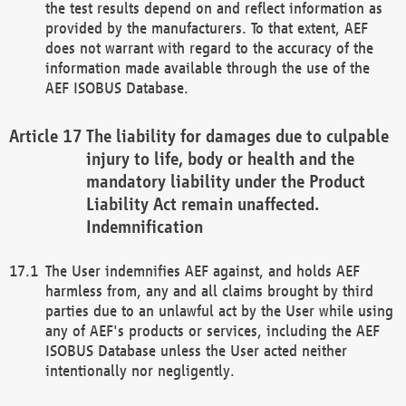
the test results depend on and reflect information as
provided by the manufacturers. To that extent, AEF
does not warrant with regard to the accuracy of the
information made available through the use of the
AEF ISOBUS Database.
The liability for damages due to culpable
injury to life, body or health and the
mandatory liability under the Product
Liability Act remain unaffected.
Indemnification
The User indemnifies AEF against, and holds AEF
harmless from, any and all claims brought by third
parties due to an unlawful act by the User while using
any of AEF's products or services, including the AEF
ISOBUS Database unless the User acted neither
intentionally nor negligently.