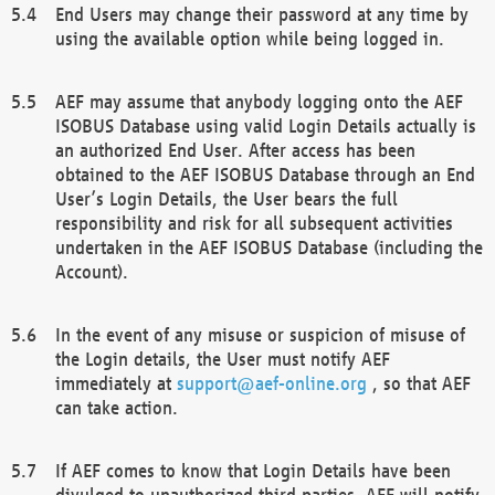
End Users may change their password at any time by
using the available option while being logged in.
AEF may assume that anybody logging onto the AEF
ISOBUS Database using valid Login Details actually is
an authorized End User. After access has been
obtained to the AEF ISOBUS Database through an End
User’s Login Details, the User bears the full
responsibility and risk for all subsequent activities
undertaken in the AEF ISOBUS Database (including the
Account).
In the event of any misuse or suspicion of misuse of
the Login details, the User must notify AEF
immediately at
support@aef-online.org
, so that AEF
can take action.
If AEF comes to know that Login Details have been
divulged to unauthorized third parties, AEF will notify