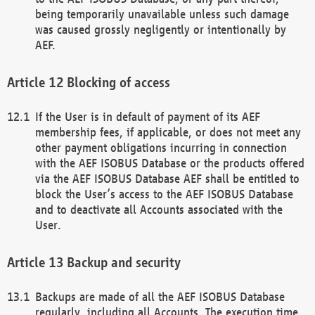
being temporarily unavailable unless such damage
was caused grossly negligently or intentionally by
AEF.
Blocking of access
If the User is in default of payment of its AEF
membership fees, if applicable, or does not meet any
other payment obligations incurring in connection
with the AEF ISOBUS Database or the products offered
via the AEF ISOBUS Database AEF shall be entitled to
block the User’s access to the AEF ISOBUS Database
and to deactivate all Accounts associated with the
User.
Backup and security
Backups are made of all the AEF ISOBUS Database
regularly, including all Accounts. The execution time