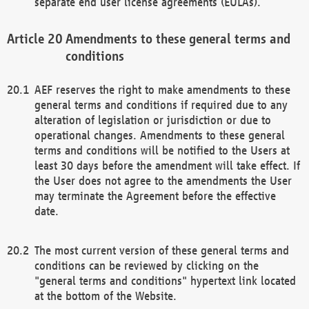
separate end user license agreements (EULAs).
Amendments to these general terms and
conditions
AEF reserves the right to make amendments to these
general terms and conditions if required due to any
alteration of legislation or jurisdiction or due to
operational changes. Amendments to these general
terms and conditions will be notified to the Users at
least 30 days before the amendment will take effect. If
the User does not agree to the amendments the User
may terminate the Agreement before the effective
date.
The most current version of these general terms and
conditions can be reviewed by clicking on the
"general terms and conditions" hypertext link located
at the bottom of the Website.