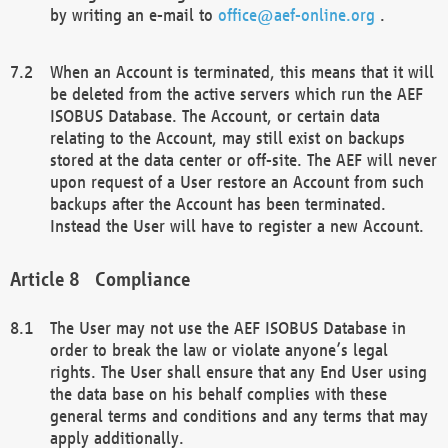
by writing an e-mail to
office@aef-online.org
.
When an Account is terminated, this means that it will
be deleted from the active servers which run the AEF
ISOBUS Database. The Account, or certain data
relating to the Account, may still exist on backups
stored at the data center or off-site. The AEF will never
upon request of a User restore an Account from such
backups after the Account has been terminated.
Instead the User will have to register a new Account.
Compliance
The User may not use the AEF ISOBUS Database in
order to break the law or violate anyone’s legal
rights. The User shall ensure that any End User using
the data base on his behalf complies with these
general terms and conditions and any terms that may
apply additionally.