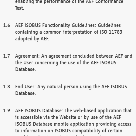
enabling the performance of the AEF Conformance
Test.
AEF ISOBUS Functionality Guidelines: Guidelines
containing a common interpretation of ISO 11783
adopted by AEF.
Agreement: An agreement concluded between AEF and
the User concerning the use of the AEF ISOBUS
Database.
End User: Any natural person using the AEF ISOBUS
Database.
AEF ISOBUS Database: The web-based application that
is accessible via the Website or by use of the AEF
ISOBUS Database mobile application providing access
to information on ISOBUS compatibility of certain