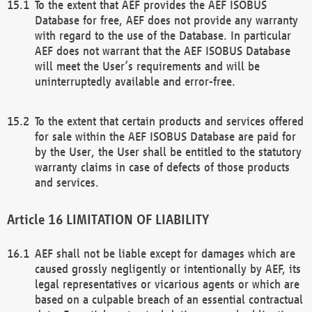
To the extent that AEF provides the AEF ISOBUS
Database for free, AEF does not provide any warranty
with regard to the use of the Database. In particular
AEF does not warrant that the AEF ISOBUS Database
will meet the User’s requirements and will be
uninterruptedly available and error-free.
To the extent that certain products and services offered
for sale within the AEF ISOBUS Database are paid for
by the User, the User shall be entitled to the statutory
warranty claims in case of defects of those products
and services.
LIMITATION OF LIABILITY
AEF shall not be liable except for damages which are
caused grossly negligently or intentionally by AEF, its
legal representatives or vicarious agents or which are
based on a culpable breach of an essential contractual