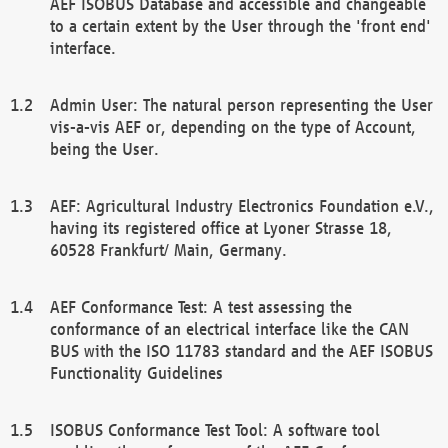
AEF ISOBUS Database and accessible and changeable
to a certain extent by the User through the 'front end'
interface.
Admin User: The natural person representing the User
vis-a-vis AEF or, depending on the type of Account,
being the User.
AEF: Agricultural Industry Electronics Foundation e.V.,
having its registered office at Lyoner Strasse 18,
60528 Frankfurt/ Main, Germany.
AEF Conformance Test: A test assessing the
conformance of an electrical interface like the CAN
BUS with the ISO 11783 standard and the AEF ISOBUS
Functionality Guidelines
ISOBUS Conformance Test Tool: A software tool