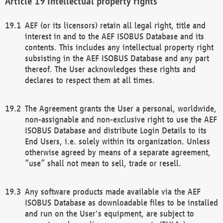
Intellectual property rights
AEF (or its licensors) retain all legal right, title and
interest in and to the AEF ISOBUS Database and its
contents. This includes any intellectual property right
subsisting in the AEF ISOBUS Database and any part
thereof. The User acknowledges these rights and
declares to respect them at all times.
The Agreement grants the User a personal, worldwide,
non-assignable and non-exclusive right to use the AEF
ISOBUS Database and distribute Login Details to its
End Users, i.e. solely within its organization. Unless
otherwise agreed by means of a separate agreement,
“use” shall not mean to sell, trade or resell.
Any software products made available via the AEF
ISOBUS Database as downloadable files to be installed
and run on the User's equipment, are subject to