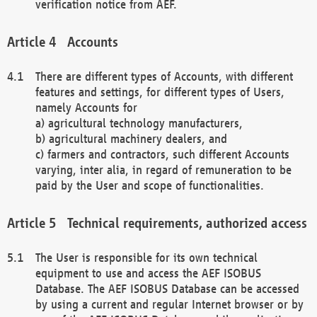
verification notice from AEF.
Accounts
There are different types of Accounts, with different
features and settings, for different types of Users,
namely Accounts for
a) agricultural technology manufacturers,
b) agricultural machinery dealers, and
c) farmers and contractors, such different Accounts
varying, inter alia, in regard of remuneration to be
paid by the User and scope of functionalities.
Technical requirements, authorized access
The User is responsible for its own technical
equipment to use and access the AEF ISOBUS
Database. The AEF ISOBUS Database can be accessed
by using a current and regular Internet browser or by