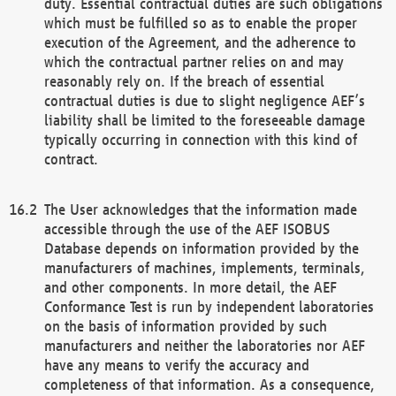
duty. Essential contractual duties are such obligations
which must be fulfilled so as to enable the proper
execution of the Agreement, and the adherence to
which the contractual partner relies on and may
reasonably rely on. If the breach of essential
contractual duties is due to slight negligence AEF’s
liability shall be limited to the foreseeable damage
typically occurring in connection with this kind of
contract.
The User acknowledges that the information made
accessible through the use of the AEF ISOBUS
Database depends on information provided by the
manufacturers of machines, implements, terminals,
and other components. In more detail, the AEF
Conformance Test is run by independent laboratories
on the basis of information provided by such
manufacturers and neither the laboratories nor AEF
have any means to verify the accuracy and
completeness of that information. As a consequence,