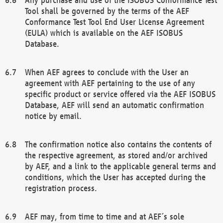
Tool shall be governed by the terms of the AEF
Conformance Test Tool End User License Agreement
(EULA) which is available on the AEF ISOBUS
Database.
When AEF agrees to conclude with the User an
agreement with AEF pertaining to the use of any
specific product or service offered via the AEF ISOBUS
Database, AEF will send an automatic confirmation
notice by email.
The confirmation notice also contains the contents of
the respective agreement, as stored and/or archived
by AEF, and a link to the applicable general terms and
conditions, which the User has accepted during the
registration process.
AEF may, from time to time and at AEF´s sole