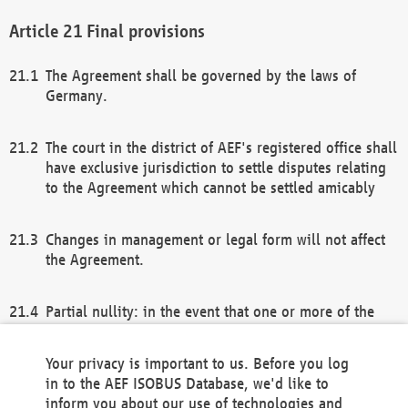
Final provisions
The Agreement shall be governed by the laws of
Germany.
The court in the district of AEF's registered office shall
have exclusive jurisdiction to settle disputes relating
to the Agreement which cannot be settled amicably
Changes in management or legal form will not affect
the Agreement.
Partial nullity: in the event that one or more of the
provisions of this Agreement and/or these general
terms and conditions should be nullified, the
Your privacy is important to us. Before you log
remaining provisions of this Agreement and/or the
in to the AEF ISOBUS Database, we'd like to
general terms and conditions shall remain in full
inform you about our use of technologies and